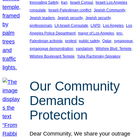
, 
, 
, 
Innovating Safety
Iran
Israeli Consul
Israeli Los Angeles
, 
, 
, 
consulate
Israeli-Palestinian conflict
Jewish Community
, 
, 
Jewish leaders
Jewish security
Jewish security
, 
, 
, 
, 
professionals
LA Israeli Consulate
LAPD
Los Angeles
Los
, 
, 
Angeles Police Department
mayor of Los Angeles
pro-
, 
, 
, 
, 
, 
Palestinian activists
protest
public safety
Qatar
synagogue
, 
, 
, 
synagogue demonstration
vandalism
Wilshire Blvd. Temple
, 
Wilshire Boulevard Temple
Yulia Rachinsky-Spivakov
Our Community
Demands
Protection
Dear Community, We share your outrage