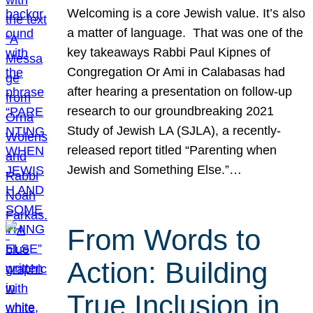
Welcoming is a core Jewish value. It’s also
a matter of language. That was one of the
key takeaways Rabbi Paul Kipnes of
Congregation Or Ami in Calabasas had
after hearing a presentation on follow-up
research to our groundbreaking 2021
Study of Jewish LA (SJLA), a recently-
released report titled “Parenting when
Jewish and Something Else.”…
From Words to
Action: Building
True Inclusion in