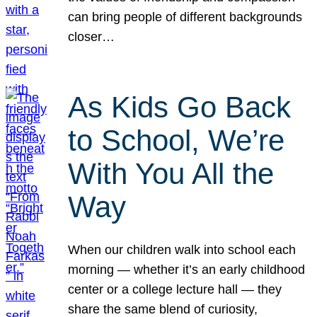
can bring people of different backgrounds
closer…
As Kids Go Back
to School, We’re
With You All the
Way
When our children walk into school each
morning — whether it’s an early childhood
center or a college lecture hall — they
share the same blend of curiosity,