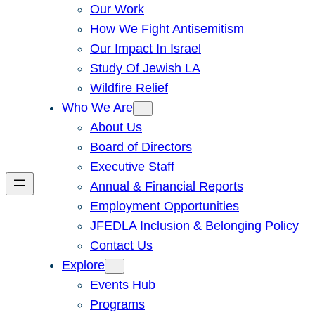
Our Work
How We Fight Antisemitism
Our Impact In Israel
Study Of Jewish LA
Wildfire Relief
Who We Are
About Us
Board of Directors
Executive Staff
Annual & Financial Reports
Employment Opportunities
JFEDLA Inclusion & Belonging Policy
Contact Us
Explore
Events Hub
Programs