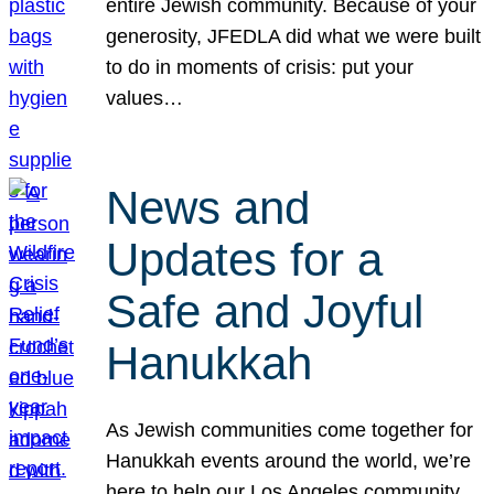
entire Jewish community. Because of your
generosity, JFEDLA did what we were built
to do in moments of crisis: put your
values…
News and
Updates for a
Safe and Joyful
Hanukkah
As Jewish communities come together for
Hanukkah events around the world, we’re
here to help our Los Angeles community