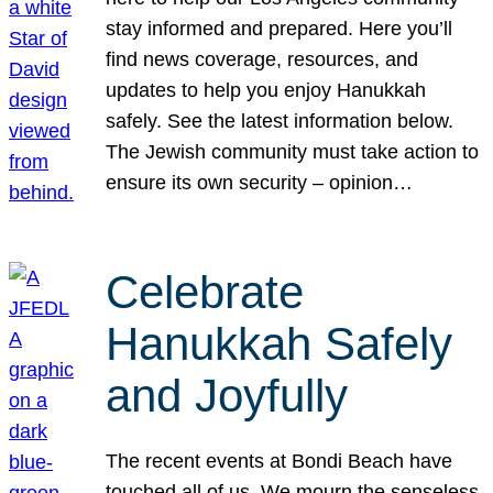
stay informed and prepared. Here you’ll
find news coverage, resources, and
updates to help you enjoy Hanukkah
safely. See the latest information below.
The Jewish community must take action to
ensure its own security – opinion…
Celebrate
Hanukkah Safely
and Joyfully
The recent events at Bondi Beach have
touched all of us. We mourn the senseless