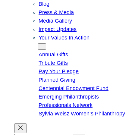
Blog
Press & Media
Media Gallery
Impact Updates
Your Values In Action
Give
Annual Gifts
Tribute Gifts
Pay Your Pledge
Planned Giving
Centennial Endowment Fund
Emerging Philanthropists
Professionals Network
Sylvia Weisz Women’s Philanthropy