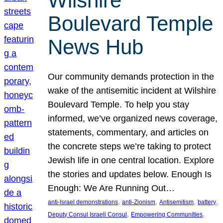
Wilshire
Boulevard Temple
News Hub
Our community demands protection in the
wake of the antisemitic incident at Wilshire
Boulevard Temple. To help you stay
informed, we’ve organized news coverage,
statements, commentary, and articles on
the concrete steps we’re taking to protect
Jewish life in one central location. Explore
the stories and updates below. Enough Is
Enough: We Are Running Out…
, 
, 
, 
, 
anti-Israel demonstrations
anti-Zionism
Antisemitism
battery
, 
, 
Deputy Consul Israeli Consul
Empowering Communities