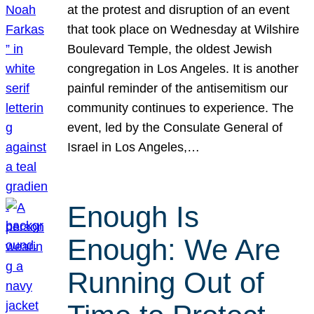
at the protest and disruption of an event
that took place on Wednesday at Wilshire
Boulevard Temple, the oldest Jewish
congregation in Los Angeles. It is another
painful reminder of the antisemitism our
community continues to experience. The
event, led by the Consulate General of
Israel in Los Angeles,…
Enough Is
Enough: We Are
Running Out of