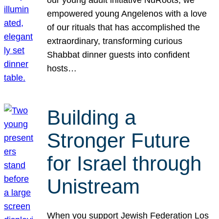
our young adult initiative NuRoots, we
empowered young Angelenos with a love
of our rituals that has accomplished the
extraordinary, transforming curious
Shabbat dinner guests into confident
hosts…
Building a
Stronger Future
for Israel through
Unistream
When you support Jewish Federation Los