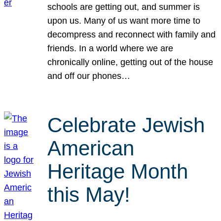
schools are getting out, and summer is
upon us. Many of us want more time to
decompress and reconnect with family and
friends. In a world where we are
chronically online, getting out of the house
and off our phones…
Celebrate Jewish
American
Heritage Month
this May!