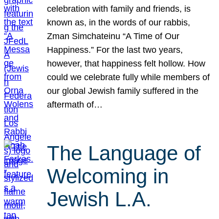
celebration with family and friends, is
known as, in the words of our rabbis,
Zman Simchateinu “A Time of Our
Happiness.” For the last two years,
however, that happiness felt hollow. How
could we celebrate fully while members of
our global Jewish family suffered in the
aftermath of…
The Language of
Welcoming in
Jewish L.A.