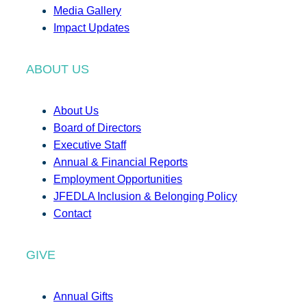
Media Gallery
Impact Updates
ABOUT US
About Us
Board of Directors
Executive Staff
Annual & Financial Reports
Employment Opportunities
JFEDLA Inclusion & Belonging Policy
Contact
GIVE
Annual Gifts