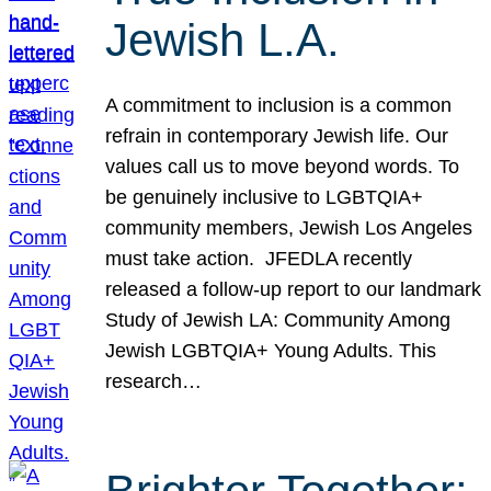
Jewish L.A.
A commitment to inclusion is a common
refrain in contemporary Jewish life. Our
values call us to move beyond words. To
be genuinely inclusive to LGBTQIA+
community members, Jewish Los Angeles
must take action. JFEDLA recently
released a follow-up report to our landmark
Study of Jewish LA: Community Among
Jewish LGBTQIA+ Young Adults. This
research…