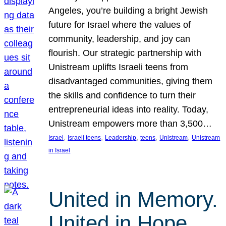
Angeles, you’re building a bright Jewish
future for Israel where the values of
community, leadership, and joy can
flourish. Our strategic partnership with
Unistream uplifts Israeli teens from
disadvantaged communities, giving them
the skills and confidence to turn their
entrepreneurial ideas into reality. Today,
Unistream empowers more than 3,500…
, 
, 
, 
, 
, 
Israel
Israeli teens
Leadership
teens
Unistream
Unistream
in Israel
United in Memory.
United in Hope.