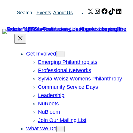
Skip
X
Instagram
Facebook
TikTok
Link
Search
Events
About Us
to
content
Get Involved
Emerging Philanthropists
Professional Networks
Sylvia Weisz Womens Philanthropy
Community Service Days
Leadership
NuRoots
NuBloom
Join Our Mailing List
What We Do