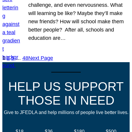
challenge, and even nervousness. What
will learning be like? Maybe they’ll make
new friends? How will school make them
better people? After all, schools and
education are…
1
2
3
…
48
Next Page
HELP US SUPPORT
THOSE IN NEED
Give to JFEDLA and help millions of people live better lives.
$18
$36
$180
$500