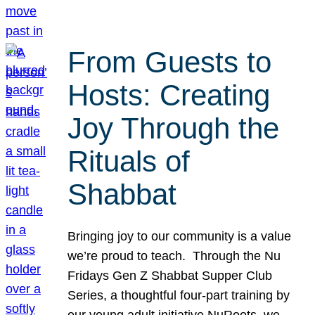
From Guests to
Hosts: Creating
Joy Through the
Rituals of
Shabbat
Bringing joy to our community is a value
we’re proud to teach. Through the Nu
Fridays Gen Z Shabbat Supper Club
Series, a thoughtful four-part training by