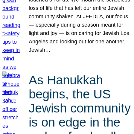
loss of life that has left our entire Jewish
community shaken. At JFEDLA, our focus
— especially during a season meant for
light and joy — is on caring for Jewish Los
Angeles and looking out for one another.
Jewish…
As Hanukkah
begins, the US
Jewish community
is on edge in the