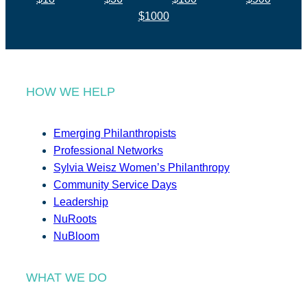
$1000
HOW WE HELP
Emerging Philanthropists
Professional Networks
Sylvia Weisz Women’s Philanthropy
Community Service Days
Leadership
NuRoots
NuBloom
WHAT WE DO