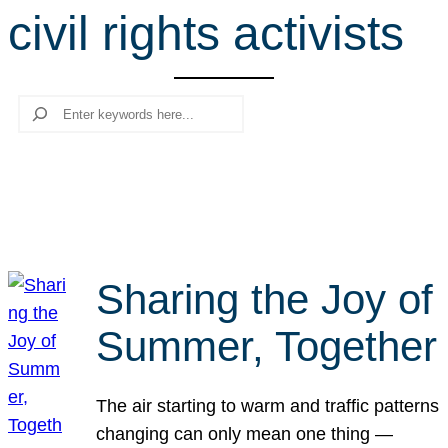
civil rights activists
r
c
h
Search
Sharing the Joy of
Summer, Together
The air starting to warm and traffic patterns
changing can only mean one thing —