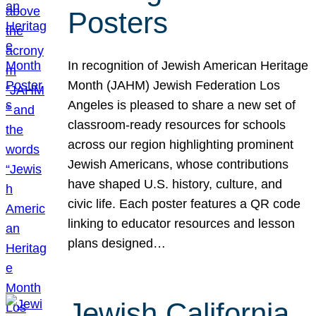
Posters
In recognition of Jewish American Heritage
Month (JAHM) Jewish Federation Los
Angeles is pleased to share a new set of
classroom-ready resources for schools
across our region highlighting prominent
Jewish Americans, whose contributions
have shaped U.S. history, culture, and
civic life. Each poster features a QR code
linking to educator resources and lesson
plans designed…
Jewish California