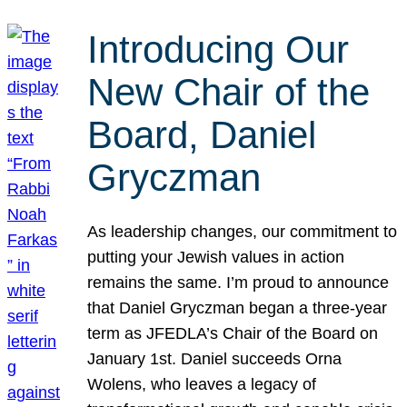
Introducing Our
New Chair of the
Board, Daniel
Gryczman
As leadership changes, our commitment to
putting your Jewish values in action
remains the same. I’m proud to announce
that Daniel Gryczman began a three-year
term as JFEDLA’s Chair of the Board on
January 1st. Daniel succeeds Orna
Wolens, who leaves a legacy of