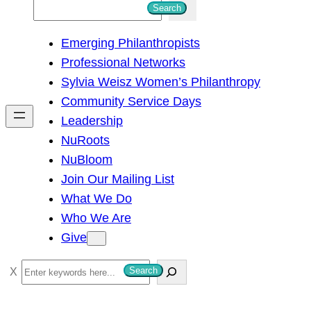
S
Search
e
Emerging Philanthropists
a
Professional Networks
r
Sylvia Weisz Women’s Philanthropy
c
Community Service Days
h
Leadership
NuRoots
NuBloom
Join Our Mailing List
What We Do
Who We Are
Give
S
Search
e
a