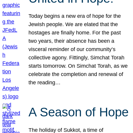
Today begins a new era of hope for the
Jewish people. We are elated that the
hostages are finally home. For the past
two years, their absence has been a
visceral reminder of our community’s
collective agony. Fittingly, Simchat Torah
starts tomorrow. On Simchat Torah, as we
celebrate the completion and renewal of
the reading…
A Season of Hope
The holiday of Sukkot, a time of