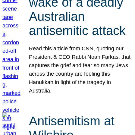
wake of a deadly
Australian
antisemitic attack
Read this article from CNN, quoting our
President & CEO Rabbi Noah Farkas, that
captures the grief and fear so many Jews
across the country are feeling this
Hanukkah in light of the tragedy in
Australia.
Antisemitism at