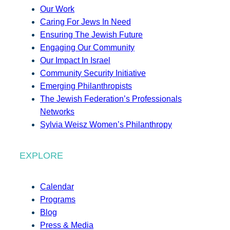
Our Work
Caring For Jews In Need
Ensuring The Jewish Future
Engaging Our Community
Our Impact In Israel
Community Security Initiative
Emerging Philanthropists
The Jewish Federation’s Professionals
Networks
Sylvia Weisz Women’s Philanthropy
EXPLORE
Calendar
Programs
Blog
Press & Media