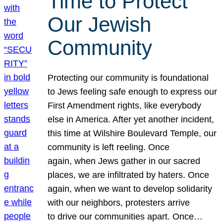
Time to Protect
Our Jewish
Community
Protecting our community is foundational
to Jews feeling safe enough to express our
First Amendment rights, like everybody
else in America. After yet another incident,
this time at Wilshire Boulevard Temple, our
community is left reeling. Once
again, when Jews gather in our sacred
places, we are infiltrated by haters. Once
again, when we want to develop solidarity
with our neighbors, protesters arrive
to drive our communities apart. Once…