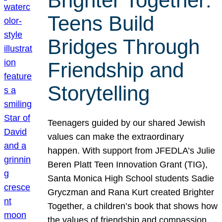
Brighter Together:
Teens Build
Bridges Through
Friendship and
Storytelling
Teenagers guided by our shared Jewish
values can make the extraordinary
happen. With support from JFEDLA’s Julie
Beren Platt Teen Innovation Grant (TIG),
Santa Monica High School students Sadie
Gryczman and Rana Kurt created Brighter
Together, a children’s book that shows how
the values of friendship and compassion