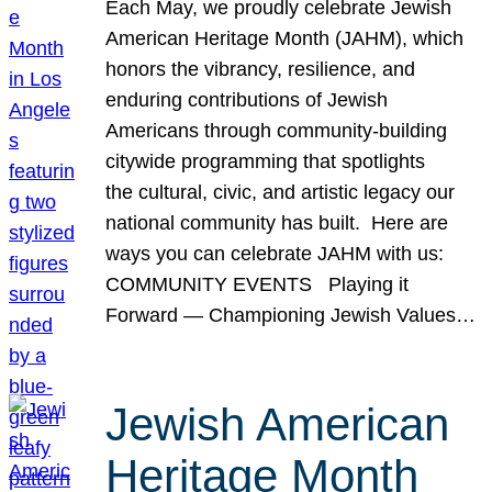
Each May, we proudly celebrate Jewish
American Heritage Month (JAHM), which
honors the vibrancy, resilience, and
enduring contributions of Jewish
Americans through community-building
citywide programming that spotlights
the cultural, civic, and artistic legacy our
national community has built. Here are
ways you can celebrate JAHM with us:
COMMUNITY EVENTS Playing it
Forward — Championing Jewish Values…
Jewish American
Heritage Month