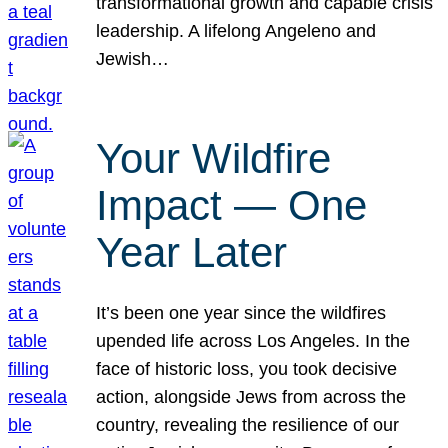
transformational growth and capable crisis
leadership. A lifelong Angeleno and
Jewish…
Your Wildfire
Impact — One
Year Later
It’s been one year since the wildfires
upended life across Los Angeles. In the
face of historic loss, you took decisive
action, alongside Jews from across the
country, revealing the resilience of our