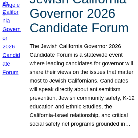
Governor 2026
Candidate Forum
The Jewish California Governor 2026
Candidate Forum is a statewide event
where leading candidates for governor will
share their views on the issues that matter
most to Jewish Californians. Candidates
will speak directly about antisemitism
prevention, Jewish community safety, K-12
education and Ethnic Studies, the
California-Israel relationship, and critical
social safety net programs grounded in…