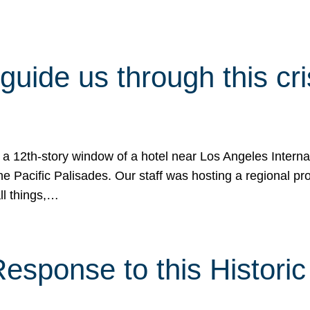
 guide us through this cr
 a 12th-story window of a hotel near Los Angeles Internat
he Pacific Palisades. Our staff was hosting a regional p
all things,…
sponse to this Historic 