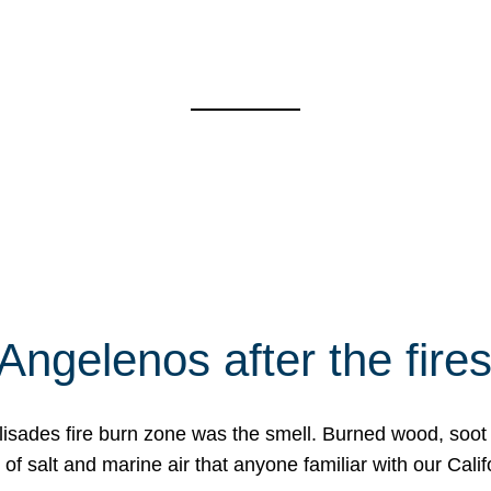
Angelenos after the fire
Palisades fire burn zone was the smell. Burned wood, soot
f salt and marine air that anyone familiar with our Calif