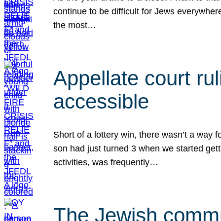
continue to be difficult for Jews everywher
the most…
Appellate court r
accessible
Short of a lottery win, there wasn’t a way
son had just turned 3 when we started gett
activities, was frequently…
The Jewish commun