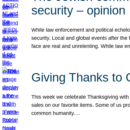
security – opinion
While law enforcement and political echel
security. Local and global events after the
face are real and unrelenting. While law
Giving Thanks to
This week we celebrate Thanksgiving with 
sales on our favorite items. Some of us prob
common humanity.…