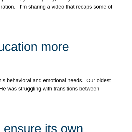
spiration. I’m sharing a video that recaps some of
ducation more
g his behavioral and emotional needs. Our oldest
 He was struggling with transitions between
 ensure its own