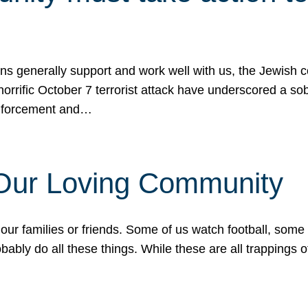
ons generally support and work well with us, the Jewish
 horrific October 7 terrorist attack have underscored a s
 enforcement and…
 Our Loving Community
our families or friends. Some of us watch football, some
ably do all these things. While these are all trappings of