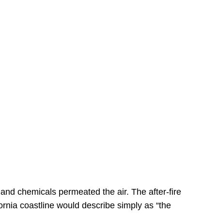
s
 and chemicals permeated the air. The after-fire
ornia coastline would describe simply as “the