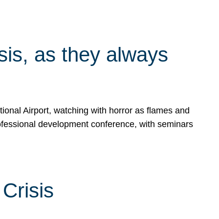
isis, as they always
ional Airport, watching with horror as flames and
rofessional development conference, with seminars
Crisis