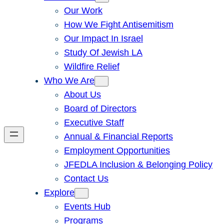
Our Work
How We Fight Antisemitism
Our Impact In Israel
Study Of Jewish LA
Wildfire Relief
Who We Are
About Us
Board of Directors
Executive Staff
Annual & Financial Reports
Employment Opportunities
JFEDLA Inclusion & Belonging Policy
Contact Us
Explore
Events Hub
Programs