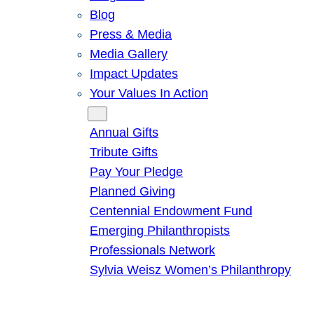
Blog
Press & Media
Media Gallery
Impact Updates
Your Values In Action
Give
Annual Gifts
Tribute Gifts
Pay Your Pledge
Planned Giving
Centennial Endowment Fund
Emerging Philanthropists
Professionals Network
Sylvia Weisz Women’s Philanthropy