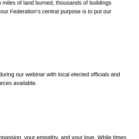
 miles of land burned, thousands of buildings
, our Federation’s central purpose is to put our
ring our webinar with local elected officials and
rces available.
4
ompassion, your empathy, and your love. While times