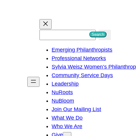
S
Search
e
Emerging Philanthropists
a
Professional Networks
r
Sylvia Weisz Women’s Philanthro
c
Community Service Days
h
Leadership
NuRoots
NuBloom
Join Our Mailing List
What We Do
Who We Are
Give