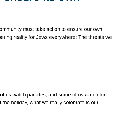
 community must take action to ensure our own
obering reality for Jews everywhere: The threats we
 of us watch parades, and some of us watch for
 the holiday, what we really celebrate is our