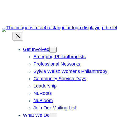
Skip
to
content
Get Involved
Emerging Philanthropists
Professional Networks
Sylvia Weisz Womens Philanthropy
Community Service Days
Leadership
NuRoots
NuBloom
Join Our Mailing List
What We Do