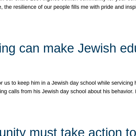
e, the resilience of our people fills me with pride and in
uling can make Jewish e
 for us to keep him in a Jewish day school while servicin
ing calls from his Jewish day school about his behavior.
ity must take action to