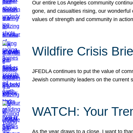
Our entire Los Angeles community continues
gone, and casualties rising, our wonderful c
values of strength and community in actio
Wildfire Crisis Brie
JFEDLA continues to put the value of commu
Jewish community leaders on the current si
WATCH: Your Tre
As the year draws to a close, I want to t