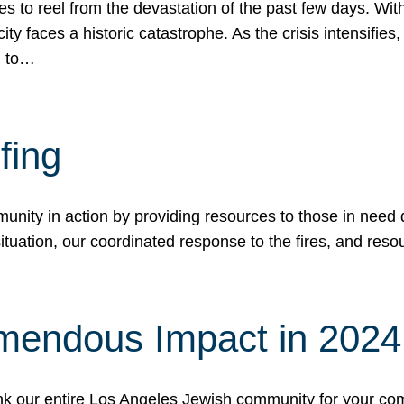
 to reel from the devastation of the past few days. With
ity faces a historic catastrophe. As the crisis intensifies
n to…
fing
nity in action by providing resources to those in need du
tuation, our coordinated response to the fires, and resou
mendous Impact in 202
hank our entire Los Angeles Jewish community for your c