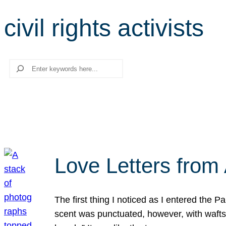
civil rights activists
Search
Love Letters from 
The first thing I noticed as I entered the 
scent was punctuated, however, with wafts o