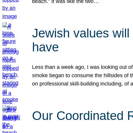
beach.” It was like the two…
Jewish values will
have
Less than a week ago, I was looking out of
smoke began to consume the hillsides of t
on professional skill-building including, of 
Our Coordinated Re