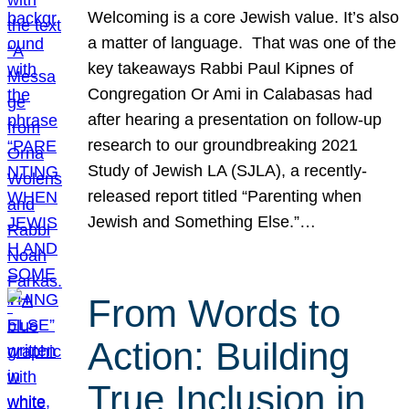
Welcoming is a core Jewish value. It’s also
a matter of language. That was one of the
key takeaways Rabbi Paul Kipnes of
Congregation Or Ami in Calabasas had
after hearing a presentation on follow-up
research to our groundbreaking 2021
Study of Jewish LA (SJLA), a recently-
released report titled “Parenting when
Jewish and Something Else.”…
From Words to
Action: Building
True Inclusion in