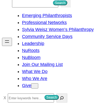
S
Search
e
Emerging Philanthropists
a
Professional Networks
r
Sylvia Weisz Women’s Philanthropy
c
Community Service Days
h
Leadership
NuRoots
NuBloom
Join Our Mailing List
What We Do
Who We Are
Give
S
Search
e
a