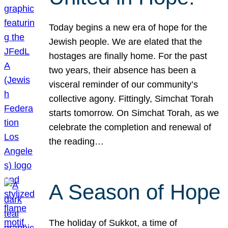
Today begins a new era of hope for the
Jewish people. We are elated that the
hostages are finally home. For the past
two years, their absence has been a
visceral reminder of our community’s
collective agony. Fittingly, Simchat Torah
starts tomorrow. On Simchat Torah, as we
celebrate the completion and renewal of
the reading…
A Season of Hope
The holiday of Sukkot, a time of