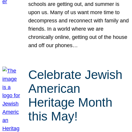
schools are getting out, and summer is
upon us. Many of us want more time to
decompress and reconnect with family and
friends. In a world where we are
chronically online, getting out of the house
and off our phones…
Celebrate Jewish
American
Heritage Month
this May!