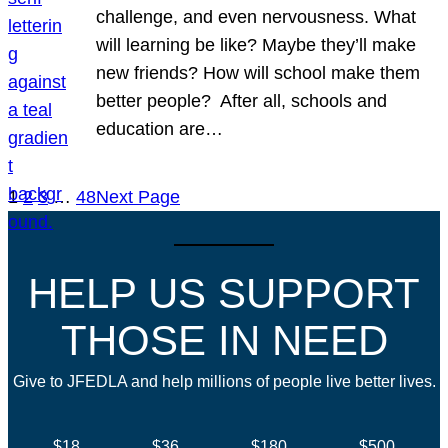
challenge, and even nervousness. What
will learning be like? Maybe they’ll make
new friends? How will school make them
better people? After all, schools and
education are…
1
2
3
…
48
Next Page
HELP US SUPPORT
THOSE IN NEED
Give to JFEDLA and help millions of people live better lives.
$18
$36
$180
$500