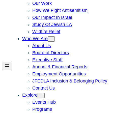
Our Work
How We Fight Antisemitism
Our Impact In Israel
Study Of Jewish LA
Wildfire Relief
Who We Are
About Us
Board of Directors
Executive Staff
Annual & Financial Reports
Employment Opportunities
JFEDLA Inclusion & Belonging Policy
Contact Us
Explore
Events Hub
Programs