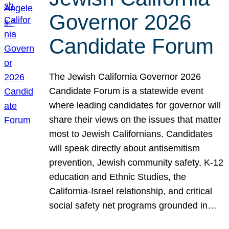
Governor 2026
Candidate Forum
The Jewish California Governor 2026
Candidate Forum is a statewide event
where leading candidates for governor will
share their views on the issues that matter
most to Jewish Californians. Candidates
will speak directly about antisemitism
prevention, Jewish community safety, K-12
education and Ethnic Studies, the
California-Israel relationship, and critical
social safety net programs grounded in…