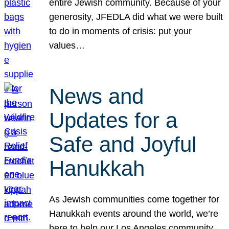
entire Jewish community. Because of your
generosity, JFEDLA did what we were built
to do in moments of crisis: put your
values…
News and
Updates for a
Safe and Joyful
Hanukkah
As Jewish communities come together for
Hanukkah events around the world, we’re
here to help our Los Angeles community