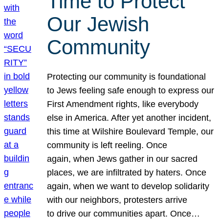
Time to Protect
Our Jewish
Community
Protecting our community is foundational
to Jews feeling safe enough to express our
First Amendment rights, like everybody
else in America. After yet another incident,
this time at Wilshire Boulevard Temple, our
community is left reeling. Once
again, when Jews gather in our sacred
places, we are infiltrated by haters. Once
again, when we want to develop solidarity
with our neighbors, protesters arrive
to drive our communities apart. Once…