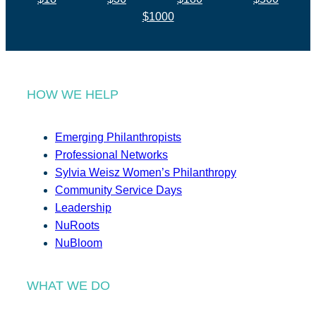
$1000
HOW WE HELP
Emerging Philanthropists
Professional Networks
Sylvia Weisz Women’s Philanthropy
Community Service Days
Leadership
NuRoots
NuBloom
WHAT WE DO