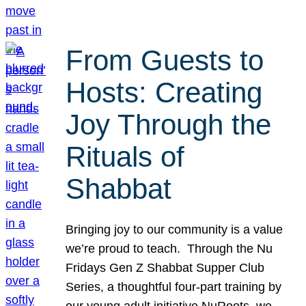
From Guests to
Hosts: Creating
Joy Through the
Rituals of
Shabbat
Bringing joy to our community is a value
we’re proud to teach. Through the Nu
Fridays Gen Z Shabbat Supper Club
Series, a thoughtful four-part training by