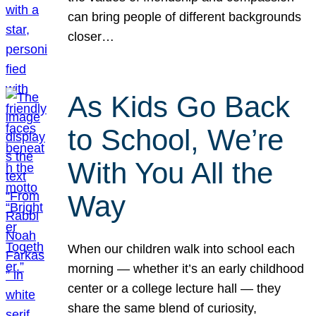
can bring people of different backgrounds
closer…
As Kids Go Back
to School, We’re
With You All the
Way
When our children walk into school each
morning — whether it’s an early childhood
center or a college lecture hall — they
share the same blend of curiosity,