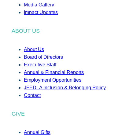
Media Gallery
Impact Updates
ABOUT US
About Us
Board of Directors
Executive Staff
Annual & Financial Reports
Employment Opportunities
JFEDLA Inclusion & Belonging Policy
Contact
GIVE
Annual Gifts