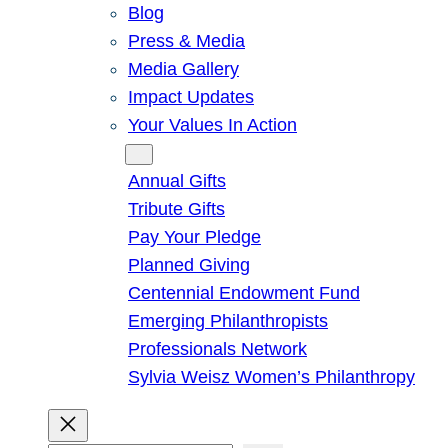
Blog
Press & Media
Media Gallery
Impact Updates
Your Values In Action
Give
Annual Gifts
Tribute Gifts
Pay Your Pledge
Planned Giving
Centennial Endowment Fund
Emerging Philanthropists
Professionals Network
Sylvia Weisz Women’s Philanthropy