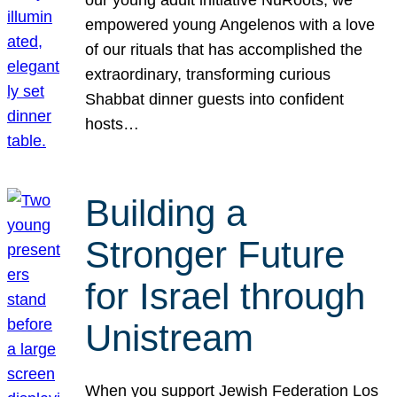
our young adult initiative NuRoots, we
empowered young Angelenos with a love
of our rituals that has accomplished the
extraordinary, transforming curious
Shabbat dinner guests into confident
hosts…
Building a
Stronger Future
for Israel through
Unistream
When you support Jewish Federation Los