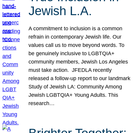
Jewish L.A.
A commitment to inclusion is a common
refrain in contemporary Jewish life. Our
values call us to move beyond words. To
be genuinely inclusive to LGBTQIA+
community members, Jewish Los Angeles
must take action. JFEDLA recently
released a follow-up report to our landmark
Study of Jewish LA: Community Among
Jewish LGBTQIA+ Young Adults. This
research…