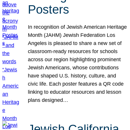
Posters
In recognition of Jewish American Heritage
Month (JAHM) Jewish Federation Los
Angeles is pleased to share a new set of
classroom-ready resources for schools
across our region highlighting prominent
Jewish Americans, whose contributions
have shaped U.S. history, culture, and
civic life. Each poster features a QR code
linking to educator resources and lesson
plans designed…
Jewish California