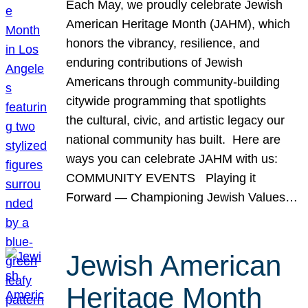
Each May, we proudly celebrate Jewish
American Heritage Month (JAHM), which
honors the vibrancy, resilience, and
enduring contributions of Jewish
Americans through community-building
citywide programming that spotlights
the cultural, civic, and artistic legacy our
national community has built. Here are
ways you can celebrate JAHM with us:
COMMUNITY EVENTS Playing it
Forward — Championing Jewish Values…
Jewish American
Heritage Month