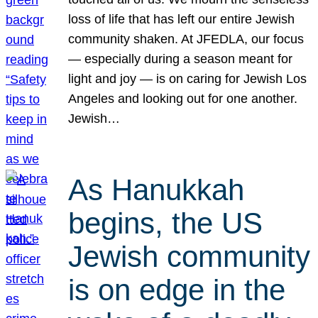
loss of life that has left our entire Jewish
community shaken. At JFEDLA, our focus
— especially during a season meant for
light and joy — is on caring for Jewish Los
Angeles and looking out for one another.
Jewish…
As Hanukkah
begins, the US
Jewish community
is on edge in the