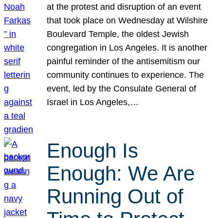
at the protest and disruption of an event
that took place on Wednesday at Wilshire
Boulevard Temple, the oldest Jewish
congregation in Los Angeles. It is another
painful reminder of the antisemitism our
community continues to experience. The
event, led by the Consulate General of
Israel in Los Angeles,…
Enough Is
Enough: We Are
Running Out of