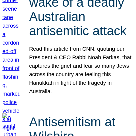
wake of a deadly
Australian
antisemitic attack
Read this article from CNN, quoting our
President & CEO Rabbi Noah Farkas, that
captures the grief and fear so many Jews
across the country are feeling this
Hanukkah in light of the tragedy in
Australia.
Antisemitism at