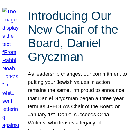
Introducing Our
New Chair of the
Board, Daniel
Gryczman
As leadership changes, our commitment to
putting your Jewish values in action
remains the same. I’m proud to announce
that Daniel Gryczman began a three-year
term as JFEDLA’s Chair of the Board on
January 1st. Daniel succeeds Orna
Wolens, who leaves a legacy of