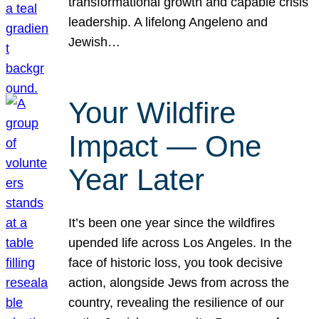
transformational growth and capable crisis
leadership. A lifelong Angeleno and
Jewish…
Your Wildfire
Impact — One
Year Later
It’s been one year since the wildfires
upended life across Los Angeles. In the
face of historic loss, you took decisive
action, alongside Jews from across the
country, revealing the resilience of our