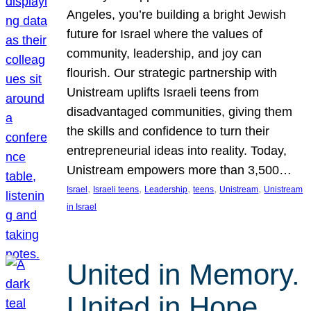
Angeles, you’re building a bright Jewish
future for Israel where the values of
community, leadership, and joy can
flourish. Our strategic partnership with
Unistream uplifts Israeli teens from
disadvantaged communities, giving them
the skills and confidence to turn their
entrepreneurial ideas into reality. Today,
Unistream empowers more than 3,500…
, 
, 
, 
, 
, 
Israel
Israeli teens
Leadership
teens
Unistream
Unistream
in Israel
United in Memory.
United in Hope.