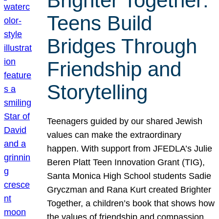
Brighter Together:
Teens Build
Bridges Through
Friendship and
Storytelling
Teenagers guided by our shared Jewish
values can make the extraordinary
happen. With support from JFEDLA’s Julie
Beren Platt Teen Innovation Grant (TIG),
Santa Monica High School students Sadie
Gryczman and Rana Kurt created Brighter
Together, a children’s book that shows how
the values of friendship and compassion