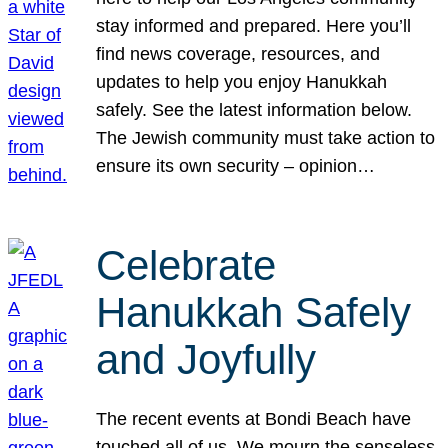
stay informed and prepared. Here you’ll
find news coverage, resources, and
updates to help you enjoy Hanukkah
safely. See the latest information below.
The Jewish community must take action to
ensure its own security – opinion…
Celebrate
Hanukkah Safely
and Joyfully
The recent events at Bondi Beach have
touched all of us. We mourn the senseless