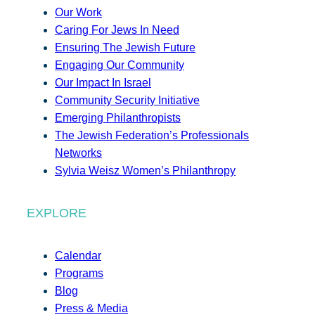
Our Work
Caring For Jews In Need
Ensuring The Jewish Future
Engaging Our Community
Our Impact In Israel
Community Security Initiative
Emerging Philanthropists
The Jewish Federation’s Professionals
Networks
Sylvia Weisz Women’s Philanthropy
EXPLORE
Calendar
Programs
Blog
Press & Media