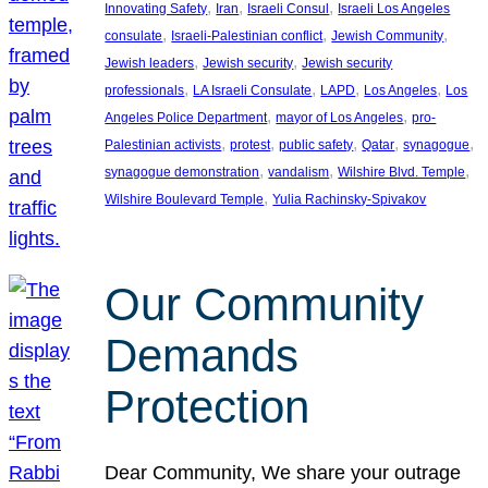
, 
, 
, 
Innovating Safety
Iran
Israeli Consul
Israeli Los Angeles
, 
, 
, 
consulate
Israeli-Palestinian conflict
Jewish Community
, 
, 
Jewish leaders
Jewish security
Jewish security
, 
, 
, 
, 
professionals
LA Israeli Consulate
LAPD
Los Angeles
Los
, 
, 
Angeles Police Department
mayor of Los Angeles
pro-
, 
, 
, 
, 
, 
Palestinian activists
protest
public safety
Qatar
synagogue
, 
, 
, 
synagogue demonstration
vandalism
Wilshire Blvd. Temple
, 
Wilshire Boulevard Temple
Yulia Rachinsky-Spivakov
Our Community
Demands
Protection
Dear Community, We share your outrage