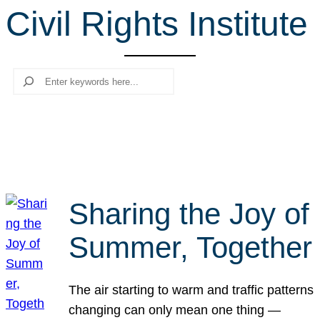
Civil Rights Institute
r
c
h
Search
Sharing the Joy of
Summer, Together
The air starting to warm and traffic patterns
changing can only mean one thing —