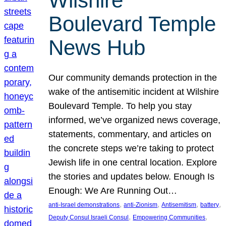
Wilshire
Boulevard Temple
News Hub
Our community demands protection in the
wake of the antisemitic incident at Wilshire
Boulevard Temple. To help you stay
informed, we’ve organized news coverage,
statements, commentary, and articles on
the concrete steps we’re taking to protect
Jewish life in one central location. Explore
the stories and updates below. Enough Is
Enough: We Are Running Out…
, 
, 
, 
, 
anti-Israel demonstrations
anti-Zionism
Antisemitism
battery
, 
, 
Deputy Consul Israeli Consul
Empowering Communities