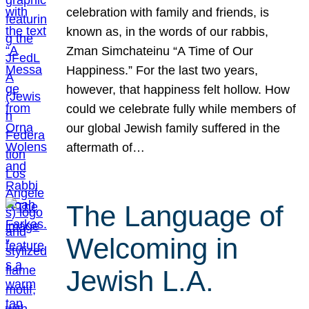
celebration with family and friends, is
known as, in the words of our rabbis,
Zman Simchateinu “A Time of Our
Happiness.” For the last two years,
however, that happiness felt hollow. How
could we celebrate fully while members of
our global Jewish family suffered in the
aftermath of…
The Language of
Welcoming in
Jewish L.A.