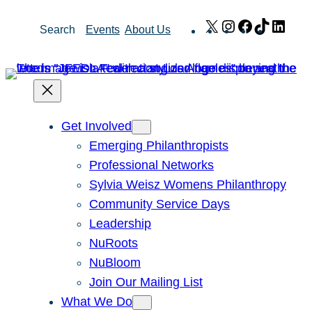
Skip
X
Instagram
Facebook
TikTok
Link
Search
Events
About Us
to
content
Get Involved
Emerging Philanthropists
Professional Networks
Sylvia Weisz Womens Philanthropy
Community Service Days
Leadership
NuRoots
NuBloom
Join Our Mailing List
What We Do