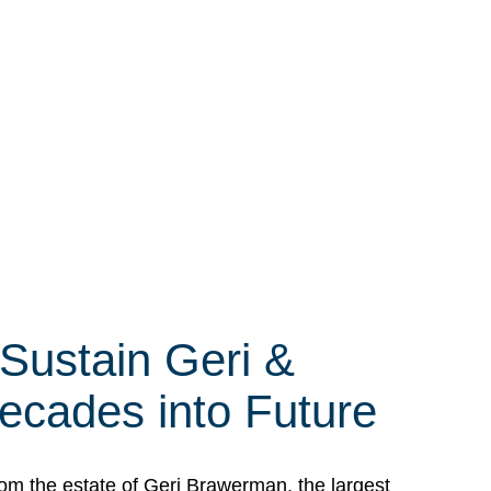
 Sustain Geri &
ecades into Future
om the estate of Geri Brawerman, the largest