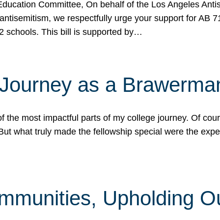
ucation Committee, On behalf of the Los Angeles Antise
antisemitism, we respectfully urge your support for AB 
2 schools. This bill is supported by…
 Journey as a Brawerma
he most impactful parts of my college journey. Of cours
ut what truly made the fellowship special were the expe
mmunities, Upholding O