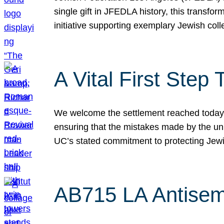
single gift in JFEDLA history, this transf
initiative supporting exemplary Jewish col
A Vital First Ste
We welcome the settlement reached today be
ensuring that the mistakes made by the un
UC’s stated commitment to protecting Jew
AB715 LA Antisem