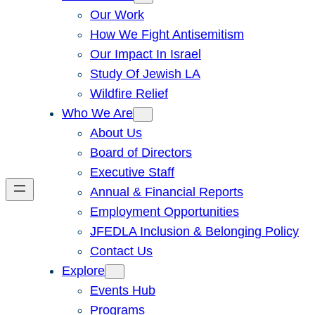
Our Work
How We Fight Antisemitism
Our Impact In Israel
Study Of Jewish LA
Wildfire Relief
Who We Are
About Us
Board of Directors
Executive Staff
Annual & Financial Reports
Employment Opportunities
JFEDLA Inclusion & Belonging Policy
Contact Us
Explore
Events Hub
Programs