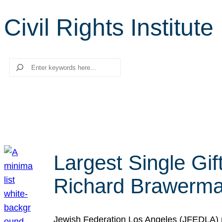
Civil Rights Institute
Search
Largest Single Gif
Richard Brawerman
Jewish Federation Los Angeles (JFEDLA) re