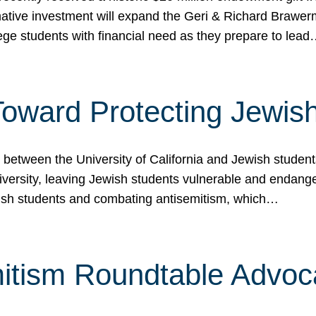
ormative investment will expand the Geri & Richard Brawe
lege students with financial need as they prepare to lea
p Toward Protecting Jewi
tween the University of California and Jewish students at
iversity, leaving Jewish students vulnerable and endang
ish students and combating antisemitism, which…
itism Roundtable Advoca