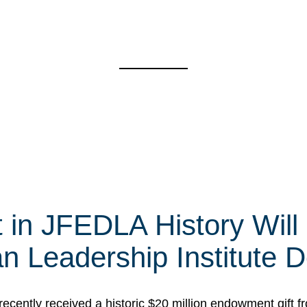
t in JFEDLA History Will
 Leadership Institute D
cently received a historic $20 million endowment gift fr