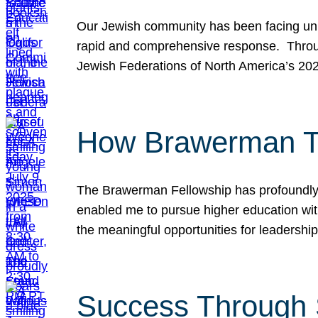
Our Jewish community has been facing unpr
rapid and comprehensive response. Throu
Jewish Federations of North America’s 20
How Brawerman Ta
The Brawerman Fellowship has profoundly 
enabled me to pursue higher education witho
the meaningful opportunities for leaders
Success Through 