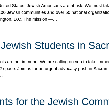
 United States, Jewish Americans are at risk. We must tak
0 Jewish communities and over 50 national organization
ington, D.C. The mission —…
t Jewish Students in Sac
ools are not immune. We are calling on you to take immedi
K-12 space. Join us for an urgent advocacy push in Sacra
e…
nts for the Jewish Com