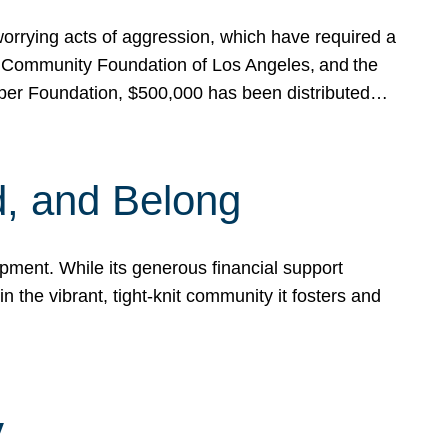
rrying acts of aggression, which have required a
 Community Foundation of Los Angeles, and the
pper Foundation, $500,000 has been distributed…
, and Belong
ent. While its generous financial support
n the vibrant, tight-knit community it fosters and
y