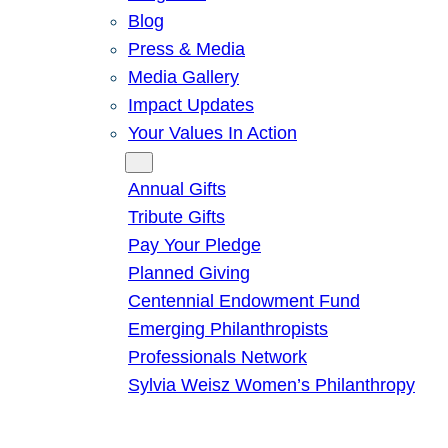
Blog
Press & Media
Media Gallery
Impact Updates
Your Values In Action
Give
Annual Gifts
Tribute Gifts
Pay Your Pledge
Planned Giving
Centennial Endowment Fund
Emerging Philanthropists
Professionals Network
Sylvia Weisz Women’s Philanthropy