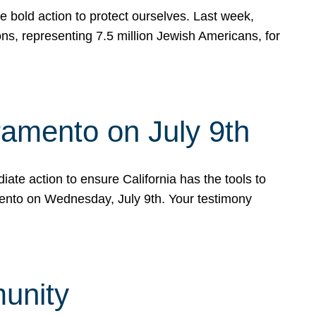
e bold action to protect ourselves. Last week,
s, representing 7.5 million Jewish Americans, for
ramento on July 9th
ate action to ensure California has the tools to
mento on Wednesday, July 9th. Your testimony
munity