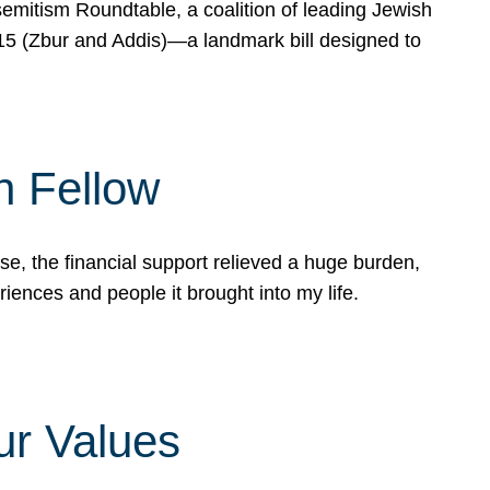
mitism Roundtable, a coalition of leading Jewish
715 (Zbur and Addis)—a landmark bill designed to
n Fellow
e, the financial support relieved a huge burden,
riences and people it brought into my life.
ur Values