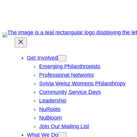
Skip
to
content
Get Involved
Emerging Philanthropists
Professional Networks
Sylvia Weisz Womens Philanthropy
Community Service Days
Leadership
NuRoots
NuBloom
Join Our Mailing List
What We Do