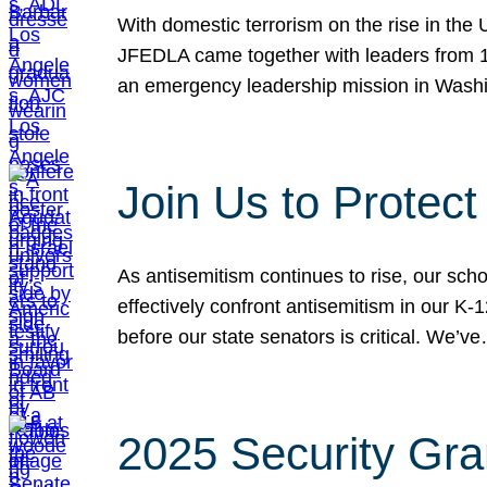
With domestic terrorism on the rise in the
JFEDLA came together with leaders from 10
an emergency leadership mission in Wash
Join Us to Protec
As antisemitism continues to rise, our sch
effectively confront antisemitism in our 
before our state senators is critical. We’v
2025 Security Gra