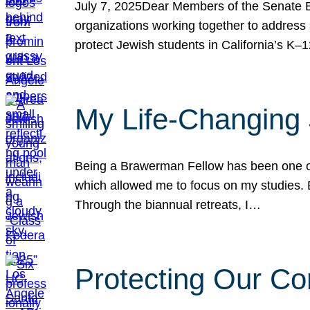
July 7, 2025Dear Members of the Senate Ed
organizations working together to address 
protect Jewish students in California’s K–1
My Life-Changing
Being a Brawerman Fellow has been one of t
which allowed me to focus on my studies. B
Through the biannual retreats, I…
Protecting Our Co