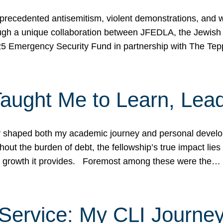
ecedented antisemitism, violent demonstrations, and wo
gh a unique collaboration between JFEDLA, the Jewish
25 Emergency Security Fund in partnership with The Te
ught Me to Learn, Lead
shaped both my academic journey and personal developm
ut the burden of debt, the fellowship’s true impact lies i
hip growth it provides. Foremost among these were the…
Service: My CLI Journe