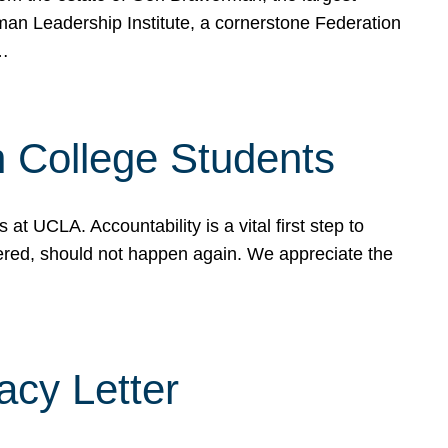
rman Leadership Institute, a cornerstone Federation
d…
sh College Students
 UCLA. Accountability is a vital first step to
ered, should not happen again. We appreciate the
cy Letter