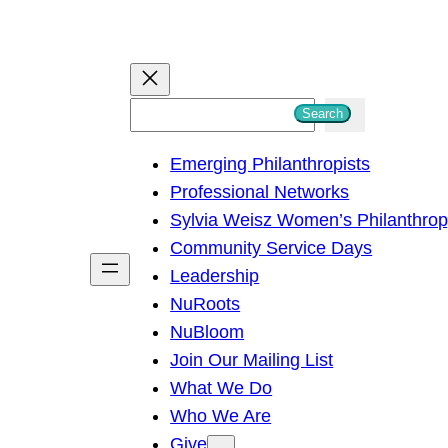
S
Search
e
Emerging Philanthropists
a
Professional Networks
r
Sylvia Weisz Women’s Philanthro
c
Community Service Days
h
Leadership
NuRoots
NuBloom
Join Our Mailing List
What We Do
Who We Are
Give