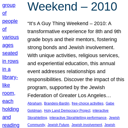
Weekend – 2010
“It’s A Guy Thing Weekend – 2010: A
transformative experience for 8th and 9th
grade boys and their mentors, fostering
strong bonds and Jewish involvement.
With unique activities, religious services,
and experiential education, this annual
event addresses relationships and
responsibilities. Discover the impact of this
program, supported by the Jewish
Federation of Greater Los Angeles…
, 
, 
, 
Abraham
Brandeis-Bardin
free-choice activities
Gabe
, 
, 
Goldman
Holy Land Democracy Project
interactive
, 
, 
Storahtelling
interactive Storahtelling performance
Jewish
, 
, 
, 
Community
Jewish Future
Jewish involvement
Jewish