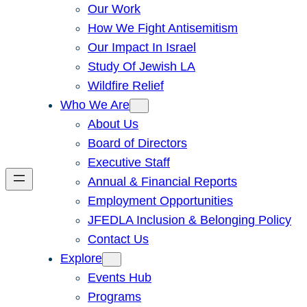
Our Work
How We Fight Antisemitism
Our Impact In Israel
Study Of Jewish LA
Wildfire Relief
Who We Are
About Us
Board of Directors
Executive Staff
Annual & Financial Reports
Employment Opportunities
JFEDLA Inclusion & Belonging Policy
Contact Us
Explore
Events Hub
Programs