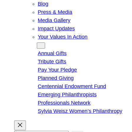
Blog
Press & Media
Media Gallery
Impact Updates
Your Values In Action
Give
Annual Gifts
Tribute Gifts
Pay Your Pledge
Planned Giving
Centennial Endowment Fund
Emerging Philanthropists
Professionals Network
Sylvia Weisz Women’s Philanthropy