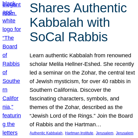
Shares Authentic
Kabbalah with
SoCal Rabbis
Learn authentic Kabbalah from renowned
scholar Melila Hellner-Eshed. She recently
led a seminar on the Zohar, the central text
of Jewish mysticism, for over 40 rabbis in
Southern California. Discover the
fascinating characters, symbols, and
themes of the Zohar, described as the
“Jewish Lord of the Rings.” Join the Board
of Rabbis and the Hartman…
, 
, 
, 
Authentic Kabbalah
Hartman Institute
Jerusalem
Jerusalem