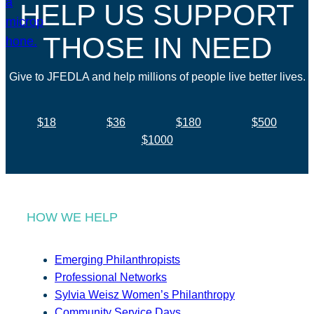
HELP US SUPPORT
THOSE IN NEED
Give to JFEDLA and help millions of people live better lives.
$18
$36
$180
$500
$1000
HOW WE HELP
Emerging Philanthropists
Professional Networks
Sylvia Weisz Women’s Philanthropy
Community Service Days