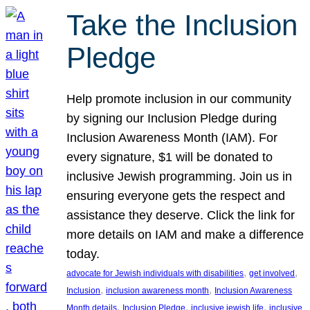
Take the Inclusion
Pledge
Help promote inclusion in our community
by signing our Inclusion Pledge during
Inclusion Awareness Month (IAM). For
every signature, $1 will be donated to
inclusive Jewish programming. Join us in
ensuring everyone gets the respect and
assistance they deserve. Click the link for
more details on IAM and make a difference
today.
, 
, 
advocate for Jewish individuals with disabilities
get involved
, 
, 
Inclusion
inclusion awareness month
Inclusion Awareness
, 
, 
, 
Month details
Inclusion Pledge
inclusive jewish life
inclusive