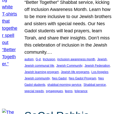
“Better Together” Shabbat service, kicking
off Inclusion Awareness Month. Learn how
to be more inclusive to our Jewish brothers
and sisters with special needs. Our Nes
Gadol students will lead prayers, learn
Torah, and share their insights. Don’t miss
this celebration of inclusion in the Jewish
community.…
, 
, 
, 
, 
, 
autism
G-d
Inclusion
inclusion awareness month
Jewish
, 
, 
, 
Jewish communal life
Jewish Community
Jewish Federation
, 
, 
Jewish learning program
Jewish life programs
Los Angeles
, 
, 
, 
Jewish community
Nes Gadol
Nes Gadol Program
Nes
, 
, 
, 
Gadol students
shabbat morning service
Shabbat service
, 
, 
, 
special needs
synagogues
teens
tolerance