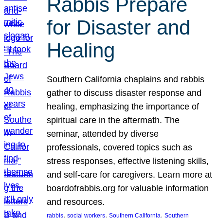
Rabbis Prepare
for Disaster and
Healing
Southern California chaplains and rabbis
gather to discuss disaster response and
healing, emphasizing the importance of
spiritual care in the aftermath. The
seminar, attended by diverse
professionals, covered topics such as
stress responses, effective listening skills,
and self-care for caregivers. Learn more at
boardofrabbis.org for valuable information
and resources.
, 
, 
, 
rabbis
social workers
Southern California
Southern