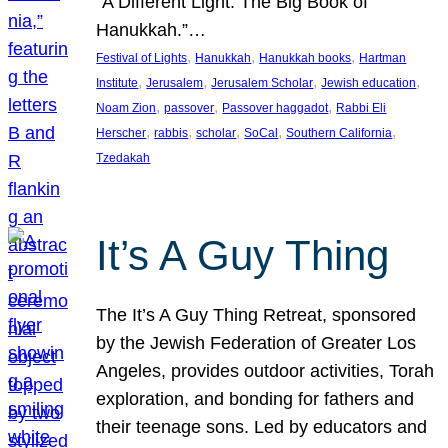
“A Different Light: The Big Book of
Hanukkah.”…
, 
, 
, 
Festival of Lights
Hanukkah
Hanukkah books
Hartman
, 
, 
, 
, 
Institute
Jerusalem
Jerusalem Scholar
Jewish education
, 
, 
, 
Noam Zion
passover
Passover haggadot
Rabbi Eli
, 
, 
, 
, 
, 
Herscher
rabbis
scholar
SoCal
Southern California
Tzedakah
It’s A Guy Thing
The It’s A Guy Thing Retreat, sponsored
by the Jewish Federation of Greater Los
Angeles, provides outdoor activities, Torah
exploration, and bonding for fathers and
their teenage sons. Led by educators and