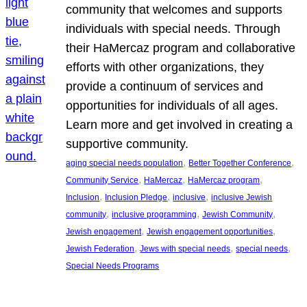
community that welcomes and supports
individuals with special needs. Through
their HaMercaz program and collaborative
efforts with other organizations, they
provide a continuum of services and
opportunities for individuals of all ages.
Learn more and get involved in creating a
supportive community.
, 
, 
aging special needs population
Better Together Conference
, 
, 
, 
Community Service
HaMercaz
HaMercaz program
, 
, 
, 
Inclusion
Inclusion Pledge
inclusive
inclusive Jewish
, 
, 
, 
community
inclusive programming
Jewish Community
, 
, 
Jewish engagement
Jewish engagement opportunities
, 
, 
, 
Jewish Federation
Jews with special needs
special needs
Special Needs Programs