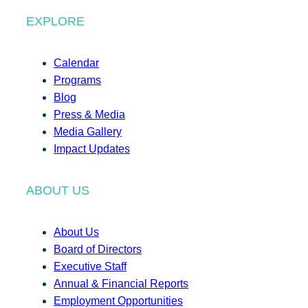
EXPLORE
Calendar
Programs
Blog
Press & Media
Media Gallery
Impact Updates
ABOUT US
About Us
Board of Directors
Executive Staff
Annual & Financial Reports
Employment Opportunities