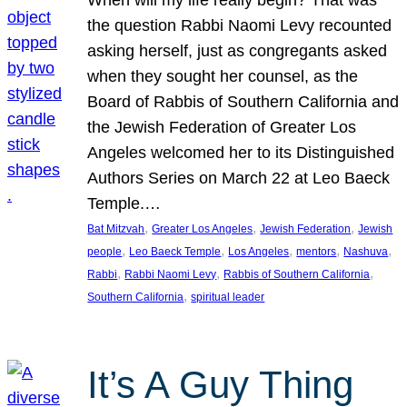
the question Rabbi Naomi Levy recounted
asking herself, just as congregants asked
when they sought her counsel, as the
Board of Rabbis of Southern California and
the Jewish Federation of Greater Los
Angeles welcomed her to its Distinguished
Authors Series on March 22 at Leo Baeck
Temple.…
, 
, 
, 
Bat Mitzvah
Greater Los Angeles
Jewish Federation
Jewish
, 
, 
, 
, 
, 
people
Leo Baeck Temple
Los Angeles
mentors
Nashuva
, 
, 
, 
Rabbi
Rabbi Naomi Levy
Rabbis of Southern California
, 
Southern California
spiritual leader
It’s A Guy Thing