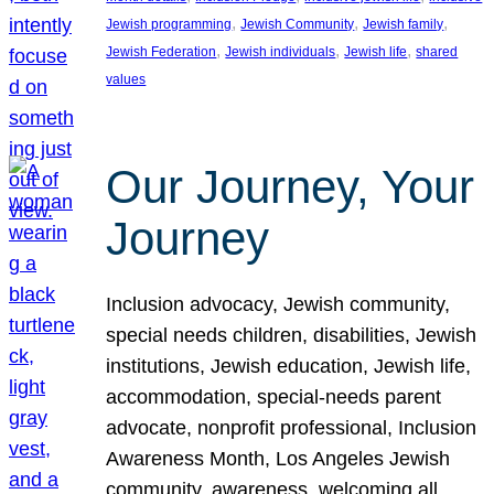
, 
, 
, 
Jewish programming
Jewish Community
Jewish family
, 
, 
, 
Jewish Federation
Jewish individuals
Jewish life
shared
values
Our Journey, Your
Journey
Inclusion advocacy, Jewish community,
special needs children, disabilities, Jewish
institutions, Jewish education, Jewish life,
accommodation, special-needs parent
advocate, nonprofit professional, Inclusion
Awareness Month, Los Angeles Jewish
community, awareness, welcoming all