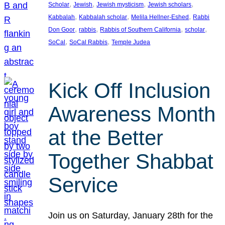
, 
, 
, 
, 
Scholar
Jewish
Jewish mysticism
Jewish scholars
, 
, 
, 
Kabbalah
Kabbalah scholar
Melila Hellner-Eshed
Rabbi
, 
, 
, 
, 
Don Goor
rabbis
Rabbis of Southern California
scholar
, 
, 
SoCal
SoCal Rabbis
Temple Judea
Kick Off Inclusion
Awareness Month
at the Better
Together Shabbat
Service
Join us on Saturday, January 28th for the