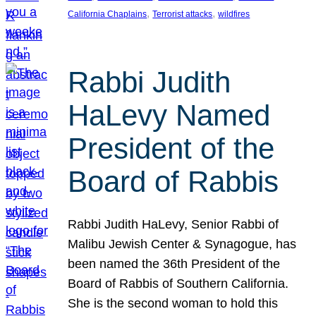
, 
, 
California Chaplains
Terrorist attacks
wildfires
Rabbi Judith
HaLevy Named
President of the
Board of Rabbis
Rabbi Judith HaLevy, Senior Rabbi of
Malibu Jewish Center & Synagogue, has
been named the 36th President of the
Board of Rabbis of Southern California.
She is the second woman to hold this