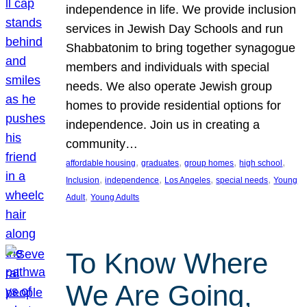
independence in life. We provide inclusion
services in Jewish Day Schools and run
Shabbatonim to bring together synagogue
members and individuals with special
needs. We also operate Jewish group
homes to provide residential options for
independence. Join us in creating a
community…
, 
, 
, 
, 
affordable housing
graduates
group homes
high school
, 
, 
, 
, 
Inclusion
independence
Los Angeles
special needs
Young
, 
Adult
Young Adults
To Know Where
We Are Going,