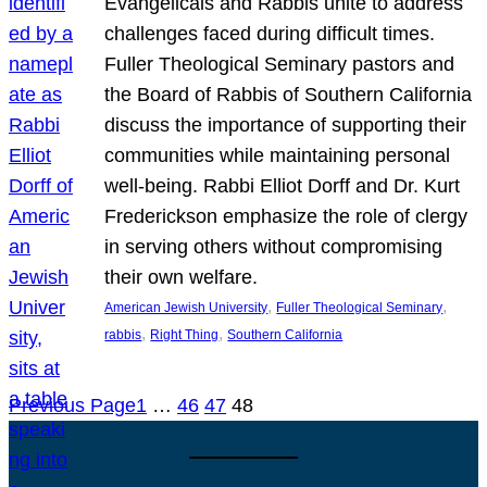
Evangelicals and Rabbis unite to address
challenges faced during difficult times.
Fuller Theological Seminary pastors and
the Board of Rabbis of Southern California
discuss the importance of supporting their
communities while maintaining personal
well-being. Rabbi Elliot Dorff and Dr. Kurt
Frederickson emphasize the role of clergy
in serving others without compromising
their own welfare.
, 
, 
American Jewish University
Fuller Theological Seminary
, 
, 
rabbis
Right Thing
Southern California
Previous Page
1
…
46
47
48