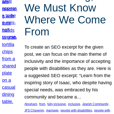
We Must Know
Where We Come
From
To create an SEO excerpt for the given
post, we can focus on the main theme of
inclusivity and the importance of accepting
people with disabilities as they are. Here is
a suggested SEO excerpt: “Learn from the
inspiring story of Isaac, who despite having
special needs, was embraced by his
community and became a…
, 
, 
, 
, 
, 
Abraham
from
fully inclusive
inclusive
Jewish Community
, 
, 
, 
JFS Chaverim
marriage
people with disabilities
people with