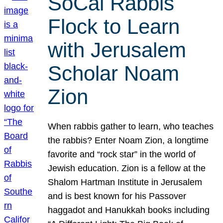
SoCal Rabbis
Flock to Learn
with Jerusalem
Scholar Noam
Zion
When rabbis gather to learn, who teaches
the rabbis? Enter Noam Zion, a longtime
favorite and “rock star” in the world of
Jewish education. Zion is a fellow at the
Shalom Hartman Institute in Jerusalem
and is best known for his Passover
haggadot and Hanukkah books including