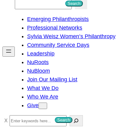
S
Search
e
Emerging Philanthropists
a
Professional Networks
r
Sylvia Weisz Women’s Philanthropy
c
Community Service Days
h
Leadership
NuRoots
NuBloom
Join Our Mailing List
What We Do
Who We Are
Give
S
Search
e
a