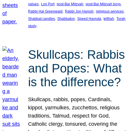
, 
, 
, 
, 
values
Lori Port
post-Bar Mitzvah
post-Bar Mitzvah boys
, 
, 
, 
Rabbi Hal Greenwald
Rabbi Jon Hanish
religious services
, 
, 
, 
, 
Shabbat candles
Shabbaton
Speed Havruta
tefillah
Torah
study
Skullcaps: Rabbis
and Popes: What
is the difference?
Skullcaps, rabbis, popes, Cardinals,
kippot, yarmulkes, zucchettos, religious
traditions, Talmud, respect for God,
Catholic clergy, tonsured, covering the