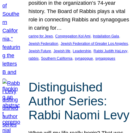
position in the organization’s 74-year
history. The Board of Rabbis plays a vital
role in connecting Rabbis and synagogues
in caring for…
, 
, 
, 
caring for Jews
Congregation Kol Ami
Installation Gala
, 
, 
Jewish Federation
Jewish Federation of Greater Los Angeles
, 
, 
, 
, 
Jewish Future
Jewish life
Leadership
Rabbi Judith HaLevy
, 
, 
, 
rabbis
Southern California
synagogue
synagogues
Distinguished
Author Series:
Rabbi Naomi Levy
When will my life really begin? That was