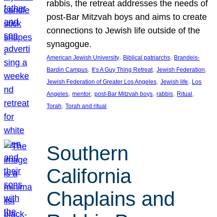
rabbis, the retreat addresses the needs of
post-Bar Mitzvah boys and aims to create
connections to Jewish life outside of the
synagogue.
, 
, 
American Jewish University
Biblical patriarchs
Brandeis-
, 
, 
, 
Bardin Campus
It’s A Guy Thing Retreat
Jewish Federation
, 
, 
Jewish Federation of Greater Los Angeles
Jewish life
Los
, 
, 
, 
, 
, 
Angeles
mentor
post-Bar Mitzvah boys
rabbis
Ritual
, 
Torah
Torah and ritual
Southern
California
Chaplains and