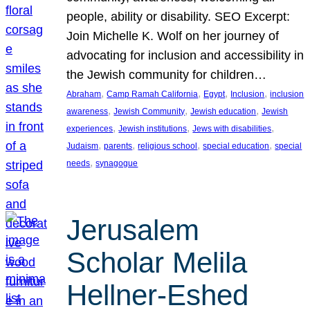
people, ability or disability. SEO Excerpt:
Join Michelle K. Wolf on her journey of
advocating for inclusion and accessibility in
the Jewish community for children…
, 
, 
, 
, 
Abraham
Camp Ramah California
Egypt
Inclusion
inclusion
, 
, 
, 
awareness
Jewish Community
Jewish education
Jewish
, 
, 
, 
experiences
Jewish institutions
Jews with disabilities
, 
, 
, 
, 
Judaism
parents
religious school
special education
special
, 
needs
synagogue
Jerusalem
Scholar Melila
Hellner-Eshed