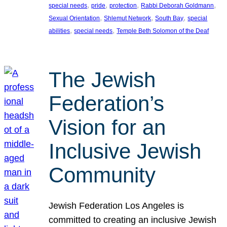
, 
, 
, 
, 
special needs
pride
protection
Rabbi Deborah Goldmann
, 
, 
, 
Sexual Orientation
Shlemut Network
South Bay
special
, 
, 
abilities
special needs
Temple Beth Solomon of the Deaf
The Jewish
Federation’s
Vision for an
Inclusive Jewish
Community
Jewish Federation Los Angeles is
committed to creating an inclusive Jewish