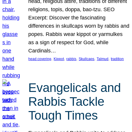
head, religious attire, traditions of different
religions, topis, doppa, bao-tzu. SEO
Excerpt: Discover the fascinating
differences in skullcaps worn by rabbis and
popes. Rabbis wear kippot or yarmulkes
as a sign of respect for God, while
Cardinals…
, 
, 
, 
, 
, 
head covering
Kippot
rabbis
Skullcaps
Talmud
tradition
Evangelicals and
Rabbis Tackle
Tough Times