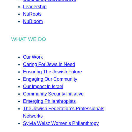
Leadership
NuRoots
NuBloom
WHAT WE DO
Our Work
Caring For Jews In Need
Ensuring The Jewish Future
Engaging Our Community
Our Impact In Israel
Community Security Initiative
Emerging Philanthropists
The Jewish Federation’s Professionals
Networks
Sylvia Weisz Women’s Philanthropy