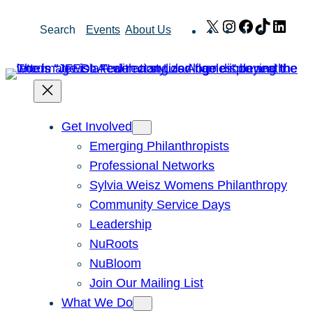
Skip
X
Instagram
Facebook
TikTok
Link
Search
Events
About Us
to
content
Get Involved
Emerging Philanthropists
Professional Networks
Sylvia Weisz Womens Philanthropy
Community Service Days
Leadership
NuRoots
NuBloom
Join Our Mailing List
What We Do