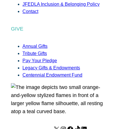
JFEDLA Inclusion & Belonging Policy
Contact
GIVE
Annual Gifts
Tribute Gifts
Pay Your Pledge
Legacy Gifts & Endowments
Centennial Endowment Fund