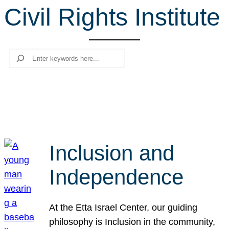
Civil Rights Institute
r
c
h
Search
Inclusion and
Independence
At the Etta Israel Center, our guiding
philosophy is Inclusion in the community,