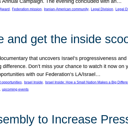
on’s Annual Campaign. The evening concluded with an…
, 
, 
, 
, 
 Award
Federation mission
Iranian-American community
Legal Division
Legal D
e and get the inside sco
d documentary that uncovers Israel’s progressiveness and 
difference. Don’t miss your chance to watch it now on y
ortunities with our Federation’s LA/Israel…
, 
, 
 opportunities
Israel Inside
Israel Inside: How a Small Nation Makes a Big Differ
, 
upcoming events
sembly to Increase Pres