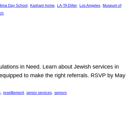
, 
, 
, 
, 
dima Day School
Kashani home
LA-TA Diller
Los Angeles
Museum of
ch
pulations in Need. Learn about Jewish services in
r equipped to make the right referrals. RSVP by May
, 
, 
, 
s
resettlement
senior services
seniors