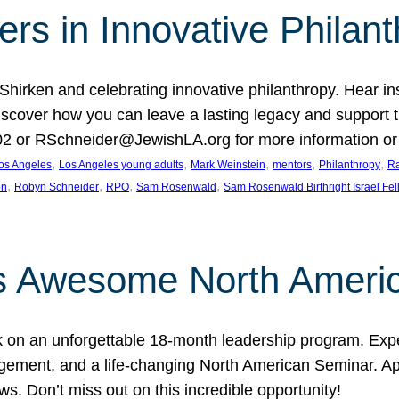
rs in Innovative Philan
 Shirken and celebrating innovative philanthropy. Hear i
 Discover how you can leave a lasting legacy and suppo
2 or RSchneider@JewishLA.org for more information or t
, 
, 
, 
, 
, 
os Angeles
Los Angeles young adults
Mark Weinstein
mentors
Philanthropy
Ra
, 
, 
, 
, 
on
Robyn Schneider
RPO
Sam Rosenwald
Sam Rosenwald Birthright Israel Fe
ows Awesome North Ameri
rk on an unforgettable 18-month leadership program. Ex
ement, and a life-changing North American Seminar. App
ws. Don’t miss out on this incredible opportunity!