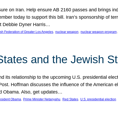
ure on Iran. Help ensure AB 2160 passes and brings indir
mber today to support this bill. Iran’s sponsorship of te
act Debbie Dyner Harris…
, 
, 
,
sh Federation of Greater Los Angeles
nuclear weapon
nuclear weapon program
States and the Jewish St
nd its relationship to the upcoming U.S. presidential electi
ost. Hoffman discusses the influence of the American ele
nd Obama. Also, get updates…
, 
, 
, 
esident Obama
Prime Minister Netanyahu
Red States
U.S. presidential election