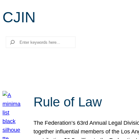
CJIN
Search
Rule of Law
The Federation’s 63rd Annual Legal Divisi
together influential members of the Los A