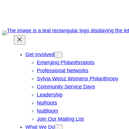
Skip
to
content
Get Involved
Emerging Philanthropists
Professional Networks
Sylvia Weisz Womens Philanthropy
Community Service Days
Leadership
NuRoots
NuBloom
Join Our Mailing List
What We Do