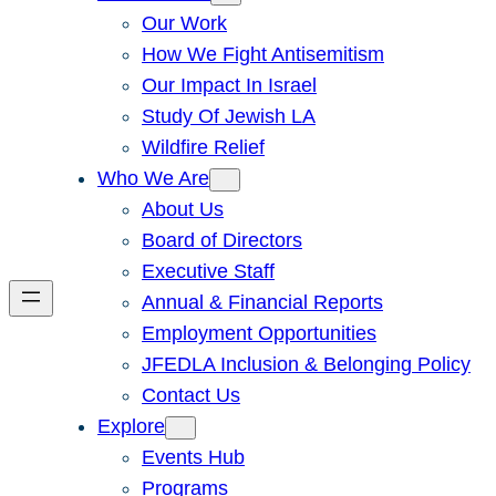
Our Work
How We Fight Antisemitism
Our Impact In Israel
Study Of Jewish LA
Wildfire Relief
Who We Are
About Us
Board of Directors
Executive Staff
Annual & Financial Reports
Employment Opportunities
JFEDLA Inclusion & Belonging Policy
Contact Us
Explore
Events Hub
Programs