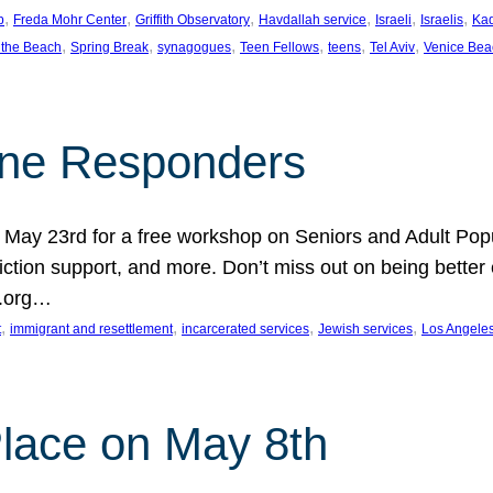
, 
, 
, 
, 
, 
, 
p
Freda Mohr Center
Griffith Observatory
Havdallah service
Israeli
Israelis
Ka
, 
, 
, 
, 
, 
, 
 the Beach
Spring Break
synagogues
Teen Fellows
teens
Tel Aviv
Venice Bea
Line Responders
 on May 23rd for a free workshop on Seniors and Adult Po
iction support, and more. Don’t miss out on being bette
A.org…
, 
, 
, 
, 
t
immigrant and resettlement
incarcerated services
Jewish services
Los Angele
 Place on May 8th