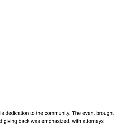
is dedication to the community. The event brought
d giving back was emphasized, with attorneys