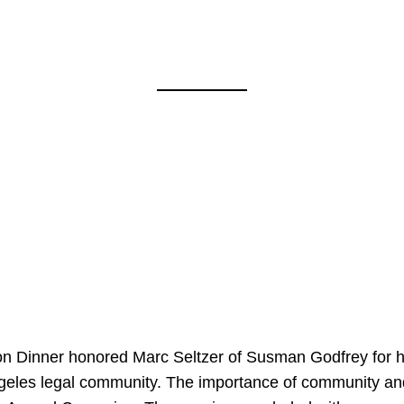
on Dinner honored Marc Seltzer of Susman Godfrey for h
ngeles legal community. The importance of community an