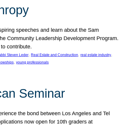
thropy
nspiring speeches and learn about the Sam
rt the Community Leadership Development Program.
o contribute.
, 
, 
, 
bbi Steven Leder
Real Estate and Construction
real estate industry
, 
llowships
young professionals
can Seminar
perience the bond between Los Angeles and Tel
lications now open for 10th graders at