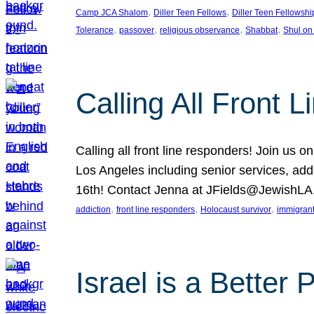
, 
, 
Camp JCA Shalom
Diller Teen Fellows
Diller Teen Fellowshi
, 
, 
, 
, 
Tolerance
passover
religious observance
Shabbat
Shul on
Calling All Front 
Calling all front line responders! Join us
Los Angeles including senior services, add
16th! Contact Jenna at JFields@JewishL
, 
, 
, 
addiction
front line responders
Holocaust survivor
immigran
Israel is a Better