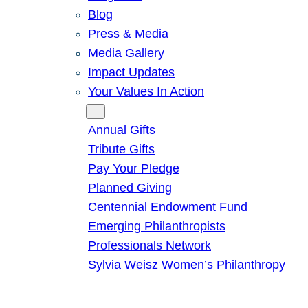
Blog
Press & Media
Media Gallery
Impact Updates
Your Values In Action
Give
Annual Gifts
Tribute Gifts
Pay Your Pledge
Planned Giving
Centennial Endowment Fund
Emerging Philanthropists
Professionals Network
Sylvia Weisz Women’s Philanthropy