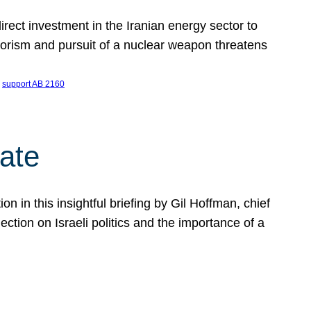
ect investment in the Iranian energy sector to
rrorism and pursuit of a nuclear weapon threatens
 
support AB 2160
ate
on in this insightful briefing by Gil Hoffman, chief
ction on Israeli politics and the importance of a