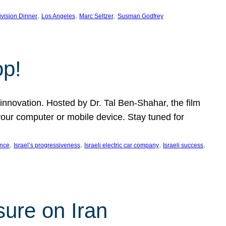
, 
, 
, 
ivision Dinner
Los Angeles
Marc Seltzer
Susman Godfrey
op!
innovation. Hosted by Dr. Tal Ben-Shahar, the film
our computer or mobile device. Stay tuned for
, 
, 
, 
, 
ence
Israel’s progressiveness
Israeli electric car company
Israeli success
sure on Iran