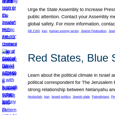
Urge the State Assembly to Increase Press
public attention. Contact your Assembly me
global safety. For more information, cont
, 
, 
, 
, 
AB 2160
Iran
Iranian energy sector
Jewish Federation
Jewi
Red States, Blue 
Learn about the political climate in Israel a
political correspondent for The Jerusalem P
strong relationship between Netanyahu a
, 
, 
, 
, 
, 
Hezbollah
Iran
Israeli politics
Jewish state
Palestinians
Pr