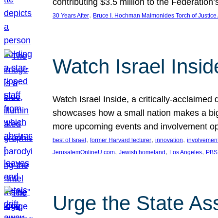
contributing $3.5 million to the Federati
, 
30 Years After
Bruce I. Hochman Maimonides Torch of Justice
Watch Israel Insid
Watch Israel Inside, a critically-acclaime
showcases how a small nation makes a big 
more upcoming events and involvement opp
, 
, 
, 
best of Israel
former Harvard lecturer
innovation
involvement
, 
, 
, 
JerusalemOnlineU.com
Jewish homeland
Los Angeles
PBS
Urge the State As