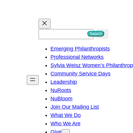
S
Search
e
Emerging Philanthropists
a
Professional Networks
r
Sylvia Weisz Women’s Philanthro
c
Community Service Days
h
Leadership
NuRoots
NuBloom
Join Our Mailing List
What We Do
Who We Are
Give