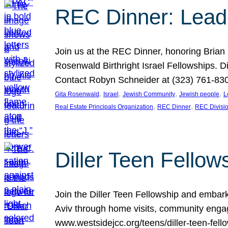
REC Dinner: Leade
Join us at the REC Dinner, honoring Brian
Rosenwald Birthright Israel Fellowships.
Contact Robyn Schneider at (323) 761-830
, 
, 
, 
, 
Gita Rosenwald
Israel
Jewish Community
Jewish people
L
, 
, 
Real Estate Principals Organization
REC Dinner
REC Divisi
Diller Teen Fell
Join the Diller Teen Fellowship and emba
Aviv through home visits, community engag
www.westsidejcc.org/teens/diller-teen-fello