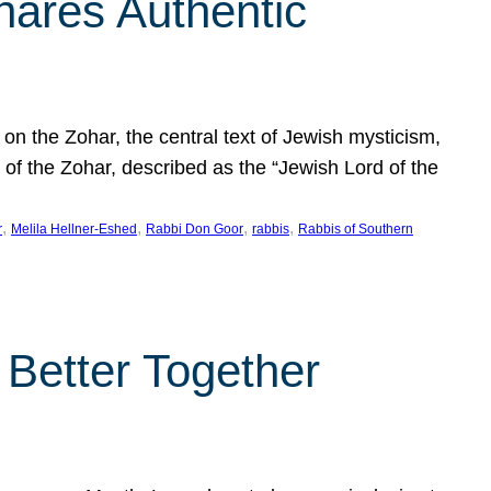
hares Authentic
n the Zohar, the central text of Jewish mysticism,
 of the Zohar, described as the “Jewish Lord of the
, 
, 
, 
, 
r
Melila Hellner-Eshed
Rabbi Don Goor
rabbis
Rabbis of Southern
 Better Together