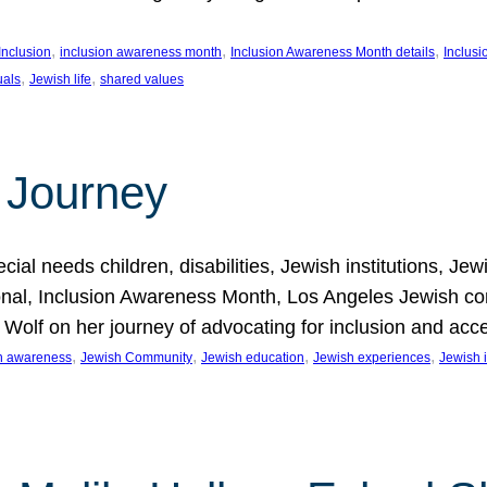
, 
, 
, 
Inclusion
inclusion awareness month
Inclusion Awareness Month details
Inclusi
, 
, 
uals
Jewish life
shared values
 Journey
al needs children, disabilities, Jewish institutions, Je
onal, Inclusion Awareness Month, Los Angeles Jewish co
. Wolf on her journey of advocating for inclusion and acc
, 
, 
, 
, 
on awareness
Jewish Community
Jewish education
Jewish experiences
Jewish i