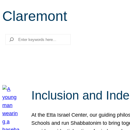
Claremont
Search
Inclusion and Ind
At the Etta Israel Center, our guiding phil
Schools and run Shabbatonim to bring tog