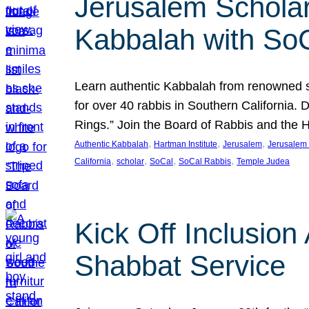
Jerusalem Scholar
Kabbalah with So
Learn authentic Kabbalah from renowned sch
for over 40 rabbis in Southern California.
Rings.” Join the Board of Rabbis and the
, 
, 
, 
Authentic Kabbalah
Hartman Institute
Jerusalem
Jerusalem 
, 
, 
, 
, 
California
scholar
SoCal
SoCal Rabbis
Temple Judea
Kick Off Inclusio
Shabbat Service