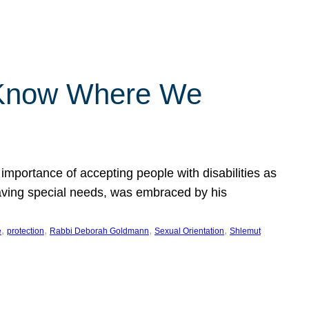
 Know Where We
importance of accepting people with disabilities as
having special needs, was embraced by his
, 
, 
, 
, 
e
protection
Rabbi Deborah Goldmann
Sexual Orientation
Shlemut