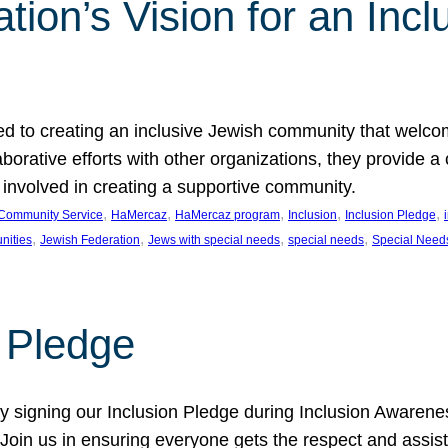
ion’s Vision for an Incl
d to creating an inclusive Jewish community that welcom
rative efforts with other organizations, they provide a 
t involved in creating a supportive community.
, 
, 
, 
, 
, 
Community Service
HaMercaz
HaMercaz program
Inclusion
Inclusion Pledge
, 
, 
, 
, 
nities
Jewish Federation
Jews with special needs
special needs
Special Need
n Pledge
 signing our Inclusion Pledge during Inclusion Awarenes
oin us in ensuring everyone gets the respect and assista