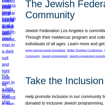
The Jewish Federat
Community
Jewish Federation Los Angeles is committe
Through their HaMercaz program and collabo
individuals of all ages. Learn more and ge
, 
, 
aging special needs population
Better Together Conference
, 
, 
Community
Jewish engagement
Jewish engagement opportu
Take the Inclusio
Help promote inclusion in our community by
donated to inclusive Jewish programming. J