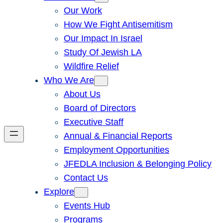
Our Work
How We Fight Antisemitism
Our Impact In Israel
Study Of Jewish LA
Wildfire Relief
Who We Are
About Us
Board of Directors
Executive Staff
Annual & Financial Reports
Employment Opportunities
JFEDLA Inclusion & Belonging Policy
Contact Us
Explore
Events Hub
Programs