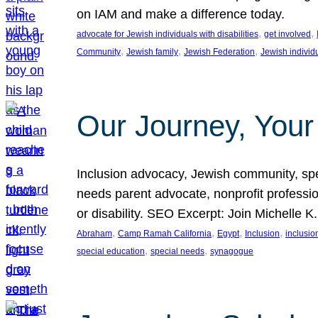
on IAM and make a difference today.
, 
, 
advocate for Jewish individuals with disabilities
get involved
, 
, 
, 
Community
Jewish family
Jewish Federation
Jewish individ
Our Journey, Your
Inclusion advocacy, Jewish community, speci
needs parent advocate, nonprofit professi
or disability. SEO Excerpt: Join Michelle K
, 
, 
, 
, 
Abraham
Camp Ramah California
Egypt
Inclusion
inclusi
, 
, 
special education
special needs
synagogue