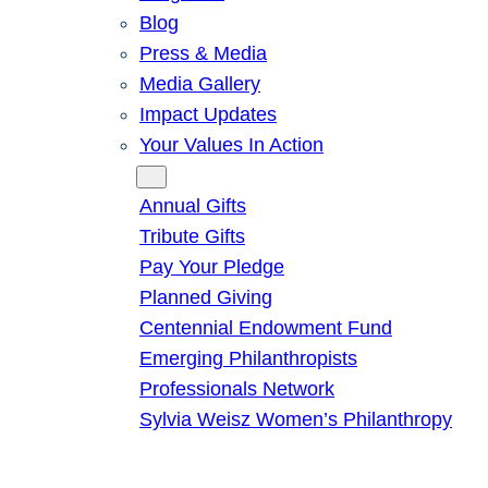
Blog
Press & Media
Media Gallery
Impact Updates
Your Values In Action
Give
Annual Gifts
Tribute Gifts
Pay Your Pledge
Planned Giving
Centennial Endowment Fund
Emerging Philanthropists
Professionals Network
Sylvia Weisz Women’s Philanthropy