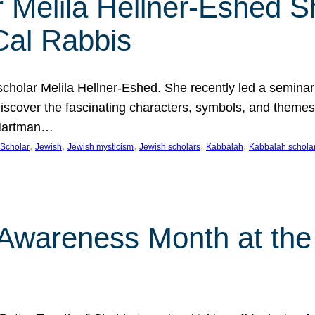
 Melila Hellner-Eshed S
Cal Rabbis
olar Melila Hellner-Eshed. She recently led a seminar o
 Discover the fascinating characters, symbols, and themes
 Hartman…
, 
, 
, 
, 
, 
Scholar
Jewish
Jewish mysticism
Jewish scholars
Kabbalah
Kabbalah schola
n Awareness Month at the