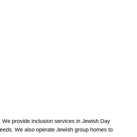
e. We provide inclusion services in Jewish Day
needs. We also operate Jewish group homes to