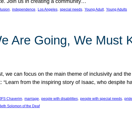
nce. Join us in creating a community…
, 
, 
, 
, 
, 
clusion
independence
Los Angeles
special needs
Young Adult
Young Adults
e Are Going, We Must
t, we can focus on the main theme of inclusivity and the 
 “Learn from the inspiring story of Isaac, who despite 
, 
, 
, 
, 
JFS Chaverim
marriage
people with disabilities
people with special needs
prid
eth Solomon of the Deaf