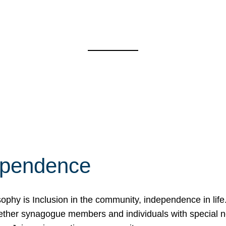
ependence
osophy is Inclusion in the community, independence in lif
ether synagogue members and individuals with special 