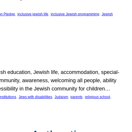
, 
, 
, 
on Pledge
inclusive jewish life
inclusive Jewish programming
Jewish
wish education, Jewish life, accommodation, special-
mmunity, awareness, welcoming all people, ability
essibility in the Jewish community for children…
, 
, 
, 
, 
, 
nstitutions
Jews with disabilities
Judaism
parents
religious school