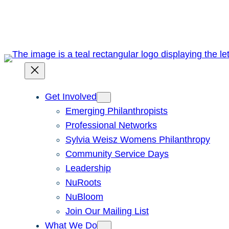
Skip
to
content
Get Involved
Emerging Philanthropists
Professional Networks
Sylvia Weisz Womens Philanthropy
Community Service Days
Leadership
NuRoots
NuBloom
Join Our Mailing List
What We Do