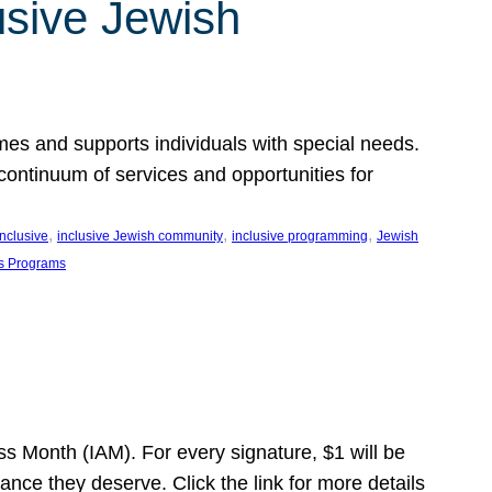
usive Jewish
es and supports individuals with special needs.
continuum of services and opportunities for
, 
, 
, 
inclusive
inclusive Jewish community
inclusive programming
Jewish
s Programs
s Month (IAM). For every signature, $1 will be
nce they deserve. Click the link for more details