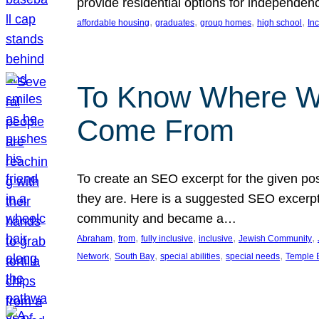
provide residential options for independe
, 
, 
, 
, 
affordable housing
graduates
group homes
high school
In
To Know Where W
Come From
To create an SEO excerpt for the given pos
they are. Here is a suggested SEO excerpt:
community and became a…
, 
, 
, 
, 
, 
Abraham
from
fully inclusive
inclusive
Jewish Community
, 
, 
, 
, 
Network
South Bay
special abilities
special needs
Temple B