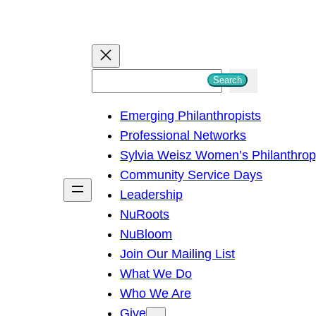
S
Search
e
Emerging Philanthropists
a
Professional Networks
r
Sylvia Weisz Women’s Philanthro
c
Community Service Days
h
Leadership
NuRoots
NuBloom
Join Our Mailing List
What We Do
Who We Are
Give