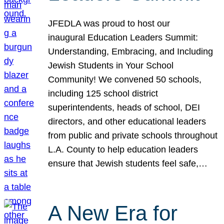
JFEDLA was proud to host our
inaugural Education Leaders Summit:
Understanding, Embracing, and Including
Jewish Students in Your School
Community! We convened 50 schools,
including 125 school district
superintendents, heads of school, DEI
directors, and other educational leaders
from public and private schools throughout
L.A. County to help education leaders
ensure that Jewish students feel safe,…
A New Era for