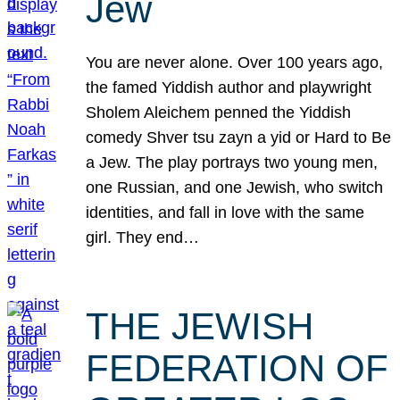
Jew
You are never alone. Over 100 years ago,
the famed Yiddish author and playwright
Sholem Aleichem penned the Yiddish
comedy Shver tsu zayn a yid or Hard to Be
a Jew. The play portrays two young men,
one Russian, and one Jewish, who switch
identities, and fall in love with the same
girl. They end…
THE JEWISH
FEDERATION OF