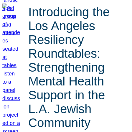
Introducing the
Los Angeles
Resiliency
Roundtables:
Strengthening
Mental Health
Support in the
L.A. Jewish
Community