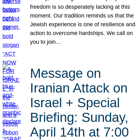
freedom is so desperately lacking at this
moment. Our tradition reminds us that the
Jewish experience is one of resilience and
action to overcome hardships. We call on
you to join…
Message on
Iranian Attack on
Israel + Special
Briefing: Sunday,
April 14th at 7:00