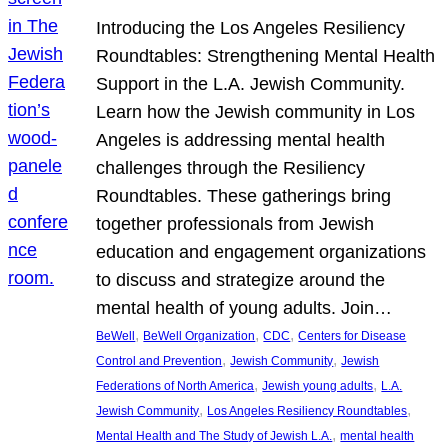
Introducing the Los Angeles Resiliency
Roundtables: Strengthening Mental Health
Support in the L.A. Jewish Community.
Learn how the Jewish community in Los
Angeles is addressing mental health
challenges through the Resiliency
Roundtables. These gatherings bring
together professionals from Jewish
education and engagement organizations
to discuss and strategize around the
mental health of young adults. Join…
, 
, 
, 
BeWell
BeWell Organization
CDC
Centers for Disease
, 
, 
Control and Prevention
Jewish Community
Jewish
, 
, 
Federations of North America
Jewish young adults
L.A.
, 
, 
Jewish Community
Los Angeles Resiliency Roundtables
, 
Mental Health and The Study of Jewish L.A.
mental health