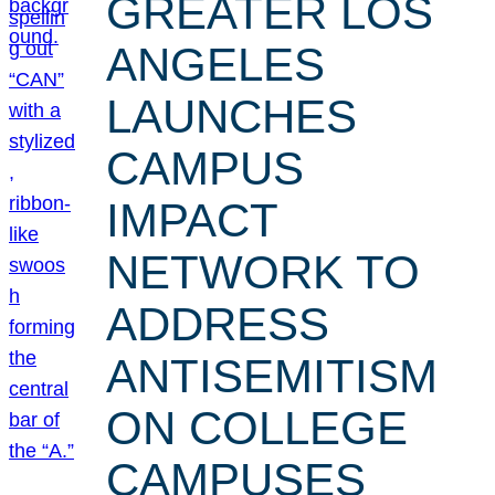
GREATER LOS
ANGELES
LAUNCHES
CAMPUS
IMPACT
NETWORK TO
ADDRESS
ANTISEMITISM
ON COLLEGE
CAMPUSES