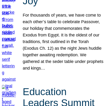
Joy
For thousands of years, we have come to
each other’s table to celebrate Passover,
our holiday that commemorates the
Exodus from Egypt. It is the oldest of our
traditions, first outlined in the Torah
(Exodus Ch. 12) as the night Jews huddle
together awaiting redemption. We
gathered at the seder table under prophets
and kings…
Education
Leaders Summit