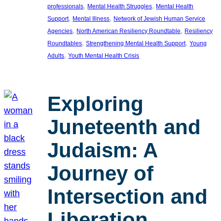
, 
, 
professionals
Mental Health Struggles
Mental Health
, 
, 
Support
Mental Illness
Network of Jewish Human Service
, 
, 
Agencies
North American Resiliency Roundtable
Resiliency
, 
, 
Roundtables
Strengthening Mental Health Support
Young
, 
Adults
Youth Mental Health Crisis
Exploring
Juneteenth and
Judaism: A
Journey of
Intersection and
Liberation