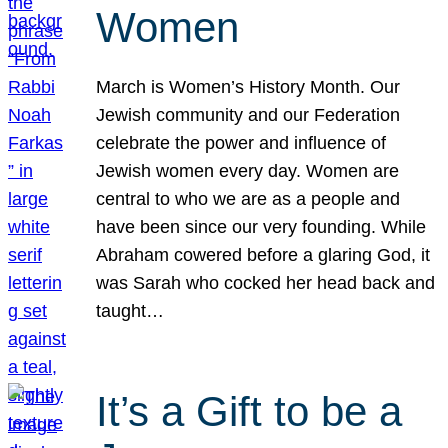
Women
March is Women’s History Month. Our
Jewish community and our Federation
celebrate the power and influence of
Jewish women every day. Women are
central to who we are as a people and
have been since our very founding. While
Abraham cowered before a glaring God, it
was Sarah who cocked her head back and
taught…
It’s a Gift to be a