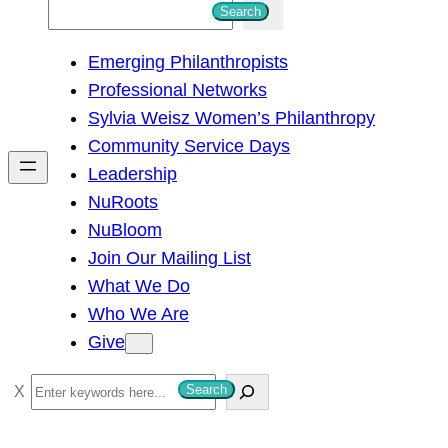
S
Search
e
Emerging Philanthropists
a
Professional Networks
r
Sylvia Weisz Women’s Philanthropy
c
Community Service Days
h
Leadership
NuRoots
NuBloom
Join Our Mailing List
What We Do
Who We Are
Give
S
Search
e
a