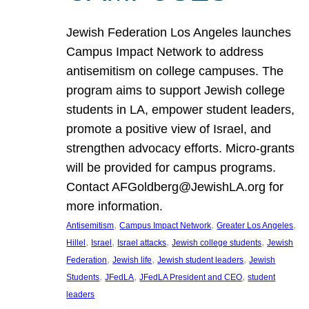
Jewish Federation Los Angeles launches
Campus Impact Network to address
antisemitism on college campuses. The
program aims to support Jewish college
students in LA, empower student leaders,
promote a positive view of Israel, and
strengthen advocacy efforts. Micro-grants
will be provided for campus programs.
Contact AFGoldberg@JewishLA.org for
more information.
, 
, 
, 
Antisemitism
Campus Impact Network
Greater Los Angeles
, 
, 
, 
, 
Hillel
Israel
Israel attacks
Jewish college students
Jewish
, 
, 
, 
Federation
Jewish life
Jewish student leaders
Jewish
, 
, 
, 
Students
JFedLA
JFedLA President and CEO
student
leaders