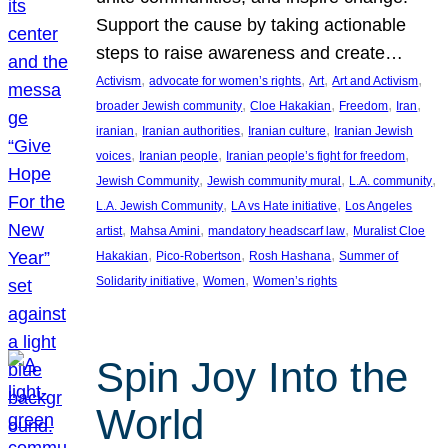
Support the cause by taking actionable
steps to raise awareness and create…
, 
, 
, 
, 
Activism
advocate for women’s rights
Art
Art and Activism
, 
, 
, 
, 
broader Jewish community
Cloe Hakakian
Freedom
Iran
, 
, 
, 
iranian
Iranian authorities
Iranian culture
Iranian Jewish
, 
, 
, 
voices
Iranian people
Iranian people’s fight for freedom
, 
, 
, 
Jewish Community
Jewish community mural
L.A. community
, 
, 
L.A. Jewish Community
LA vs Hate initiative
Los Angeles
, 
, 
, 
artist
Mahsa Amini
mandatory headscarf law
Muralist Cloe
, 
, 
, 
Hakakian
Pico-Robertson
Rosh Hashana
Summer of
, 
, 
Solidarity initiative
Women
Women’s rights
Spin Joy Into the
World