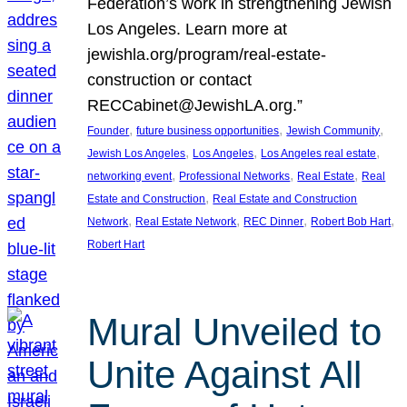
Federation’s work in strengthening Jewish
Los Angeles. Learn more at
jewishla.org/program/real-estate-
construction or contact
RECCabinet@JewishLA.org.”
, 
, 
, 
Founder
future business opportunities
Jewish Community
, 
, 
, 
Jewish Los Angeles
Los Angeles
Los Angeles real estate
, 
, 
, 
networking event
Professional Networks
Real Estate
Real
, 
Estate and Construction
Real Estate and Construction
, 
, 
, 
, 
Network
Real Estate Network
REC Dinner
Robert Bob Hart
Robert Hart
Mural Unveiled to
Unite Against All