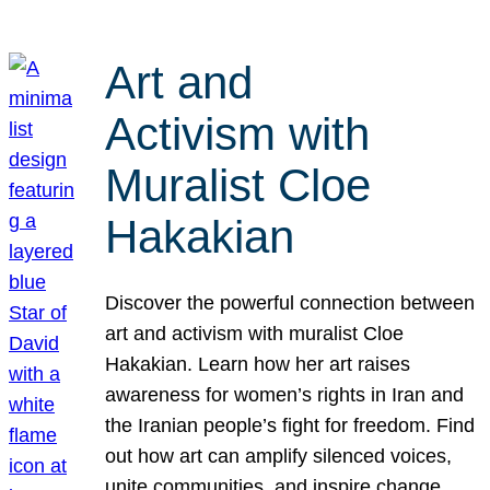
Art and
Activism with
Muralist Cloe
Hakakian
Discover the powerful connection between
art and activism with muralist Cloe
Hakakian. Learn how her art raises
awareness for women’s rights in Iran and
the Iranian people’s fight for freedom. Find
out how art can amplify silenced voices,
unite communities, and inspire change.