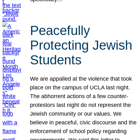
Peacefully
Protecting Jewish
Students
We are appalled at the violence that took
place on the campus of UCLA last night.
The abhorrent actions of a few counter-
protestors last night do not represent the
Jewish community or our values. We
believe in peaceful, civic discourse and the
enforcement of school policy regarding
encampments. We sent this letter to