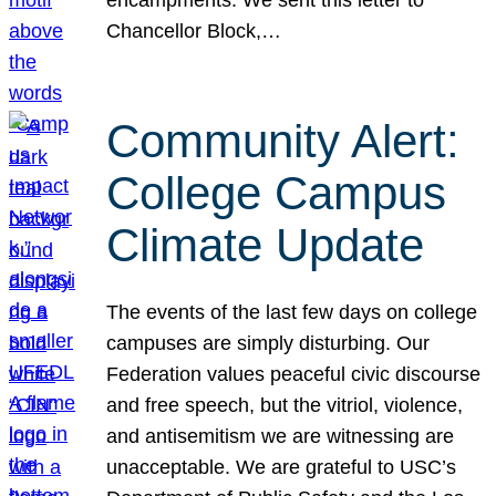
Chancellor Block,…
Community Alert:
College Campus
Climate Update
The events of the last few days on college
campuses are simply disturbing. Our
Federation values peaceful civic discourse
and free speech, but the vitriol, violence,
and antisemitism we are witnessing are
unacceptable. We are grateful to USC’s