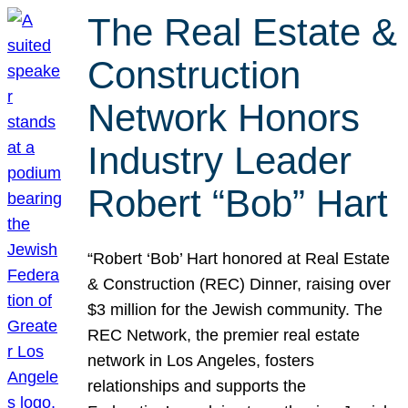
The Real Estate &
Construction
Network Honors
Industry Leader
Robert “Bob” Hart
“Robert ‘Bob’ Hart honored at Real Estate
& Construction (REC) Dinner, raising over
$3 million for the Jewish community. The
REC Network, the premier real estate
network in Los Angeles, fosters
relationships and supports the