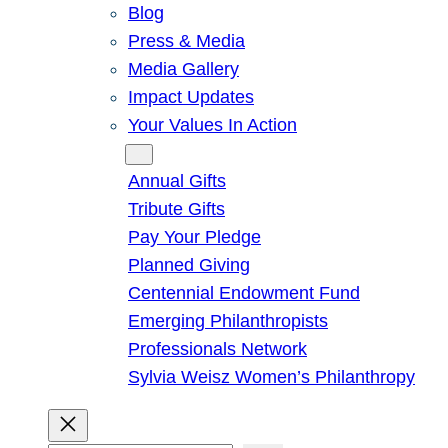
Blog
Press & Media
Media Gallery
Impact Updates
Your Values In Action
Give
Annual Gifts
Tribute Gifts
Pay Your Pledge
Planned Giving
Centennial Endowment Fund
Emerging Philanthropists
Professionals Network
Sylvia Weisz Women’s Philanthropy