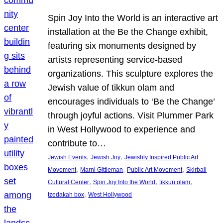
Spin Joy Into the World is an interactive art
installation at the Be the Change exhibit,
featuring six monuments designed by
artists representing service-based
organizations. This sculpture explores the
Jewish value of tikkun olam and
encourages individuals to ‘Be the Change’
through joyful actions. Visit Plummer Park
in West Hollywood to experience and
contribute to…
, 
, 
Jewish Events
Jewish Joy
Jewishly Inspired Public Art
, 
, 
, 
Movement
Marni Gittleman
Public Art Movement
Skirball
, 
, 
, 
Cultural Center
Spin Joy Into the World
tikkun olam
, 
tzedakah box
West Hollywood