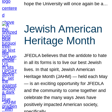
hope the University will once again be a…
Jewish American
Heritage Month
JFEDLA believes that the antidote to hate
in all its forms is to live our best Jewish
lives. In that spirit, Jewish American
Heritage Month (JAHM) — held each May
— is an exciting opportunity for JFEDLA
and the community to come together and
celebrate the many ways Jews have
positively impacted American society,
specifically…