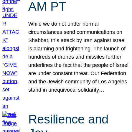
AM PT
While we do not under normal
circumstances send communications on
Shabbat, this attack by Iran against Israel
is alarming and frightening. The launch of
hundreds of drones and missiles further
underlines the fact that the people of Israel
are under constant threat. Our Federation
and the Jewish community of Los Angeles
stand in unequivocal solidarity…
Resilience and