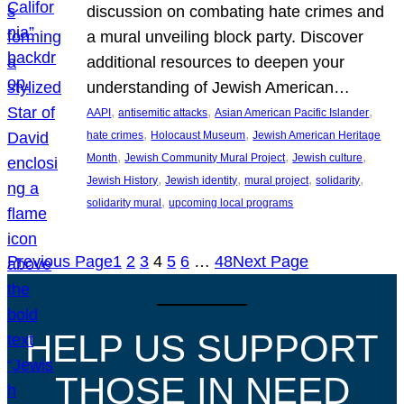
discussion on combating hate crimes and
a mural unveiling block party. Discover
additional resources to deepen your
understanding of Jewish American…
, 
, 
, 
AAPI
antisemitic attacks
Asian American Pacific Islander
, 
, 
hate crimes
Holocaust Museum
Jewish American Heritage
, 
, 
, 
Month
Jewish Community Mural Project
Jewish culture
, 
, 
, 
, 
Jewish History
Jewish identity
mural project
solidarity
, 
solidarity mural
upcoming local programs
Previous Page
1
2
3
4
5
6
…
48
Next Page
HELP US SUPPORT
THOSE IN NEED