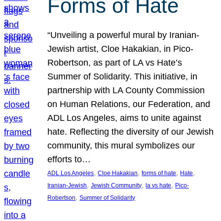
Forms of Hate
“Unveiling a powerful mural by Iranian-
Jewish artist, Cloe Hakakian, in Pico-
Robertson, as part of LA vs Hate’s
Summer of Solidarity. This initiative, in
partnership with LA County Commission
on Human Relations, our Federation, and
ADL Los Angeles, aims to unite against
hate. Reflecting the diversity of our Jewish
community, this mural symbolizes our
efforts to…
, 
, 
, 
, 
ADL Los Angeles
Cloe Hakakian
forms of hate
Hate
, 
, 
, 
Iranian-Jewish
Jewish Community
la vs hate
Pico-
, 
Robertson
Summer of Solidarity