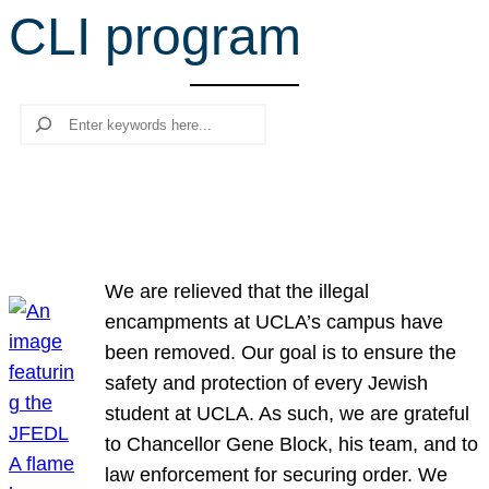
CLI program
r
c
h
Search
We are relieved that the illegal
encampments at UCLA’s campus have
been removed. Our goal is to ensure the
safety and protection of every Jewish
student at UCLA. As such, we are grateful
to Chancellor Gene Block, his team, and to
law enforcement for securing order. We