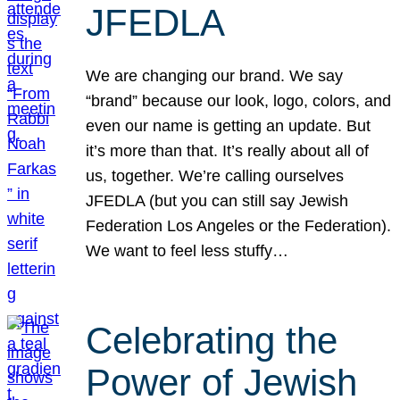
JFEDLA
We are changing our brand. We say
“brand” because our look, logo, colors, and
even our name is getting an update. But
it’s more than that. It’s really about all of
us, together. We’re calling ourselves
JFEDLA (but you can still say Jewish
Federation Los Angeles or the Federation).
We want to feel less stuffy…
Celebrating the
Power of Jewish