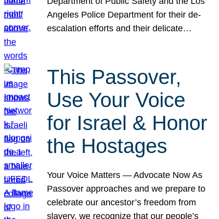
Department of Public Safety and the Los
Angeles Police Department for their de-
escalation efforts and their delicate…
This Passover,
Use Your Voice
for Israel & Honor
the Hostages
Your Voice Matters — Advocate Now As
Passover approaches and we prepare to
celebrate our ancestor’s freedom from
slavery, we recognize that our people’s