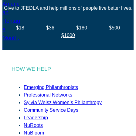
Give to JFEDLA and help millions of people live better lives.
$18
$36
$180
$500
$1000
HOW WE HELP
Emerging Philanthropists
Professional Networks
Sylvia Weisz Women’s Philanthropy
Community Service Days
Leadership
NuRoots
NuBloom