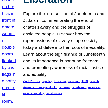
Explore the intersection of Juneteenth and
Judaism, commemorating the end of
chattel slavery and the struggles of
enslaved people. Discover how the
repercussions of slavery shape society
today and delve into the roots of inequality.
Learn about the significance of Juneteenth
and its importance in honoring freedom
and promoting awareness of racial justice
and equality.
, 
, 
, 
, 
, 
April Powers
equality
Freedom
Inclusion
JEDI
Jewish
, 
, 
, 
, 
American Heritage Month
Judaism
Juneteenth
passover
, 
racial inequality
racial justice