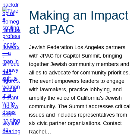
Making an Impact
at JPAC
Jewish Federation Los Angeles partners
with JPAC for Capitol Summit, bringing
together Jewish community members and
allies to advocate for community priorities.
The event empowers leaders to engage
with lawmakers, practice lobbying, and
amplify the voice of California’s Jewish
community. The Summit addresses critical
issues and includes representatives from
six civic partner organizations. Contact
Rachel…