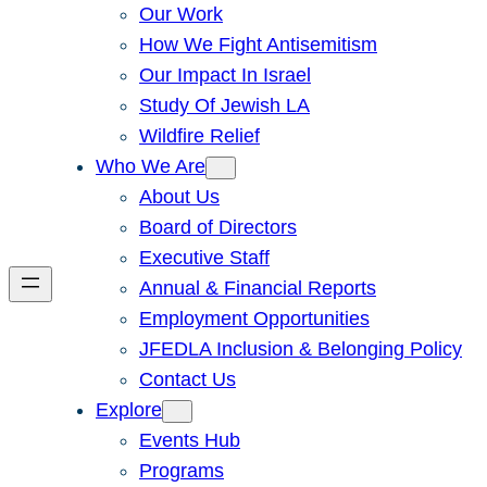
Our Work
How We Fight Antisemitism
Our Impact In Israel
Study Of Jewish LA
Wildfire Relief
Who We Are
About Us
Board of Directors
Executive Staff
Annual & Financial Reports
Employment Opportunities
JFEDLA Inclusion & Belonging Policy
Contact Us
Explore
Events Hub
Programs