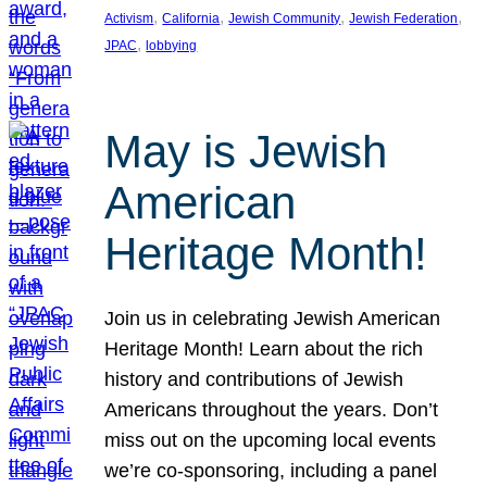
, 
, 
, 
, 
Activism
California
Jewish Community
Jewish Federation
, 
JPAC
lobbying
May is Jewish
American
Heritage Month!
Join us in celebrating Jewish American
Heritage Month! Learn about the rich
history and contributions of Jewish
Americans throughout the years. Don’t
miss out on the upcoming local events
we’re co-sponsoring, including a panel