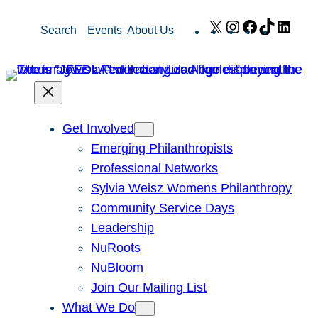
Skip
X
Instagram
Facebook
TikTok
Link
Search
Events
About Us
to
content
Get Involved
Emerging Philanthropists
Professional Networks
Sylvia Weisz Womens Philanthropy
Community Service Days
Leadership
NuRoots
NuBloom
Join Our Mailing List
What We Do