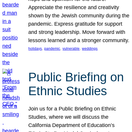
Appreciate the resilience and creativity
shown by the Jewish community during the
pandemic. Express gratitude for support
and strong leadership. Move forward with
lessons learned and a stronger community.
, 
, 
, 
holidays
pandemic
vulnerable
weddings
Public Briefing on
Ethnic Studies
Join us for a Public Briefing on Ethnic
Studies, where we will discuss the
California Department of Education’s