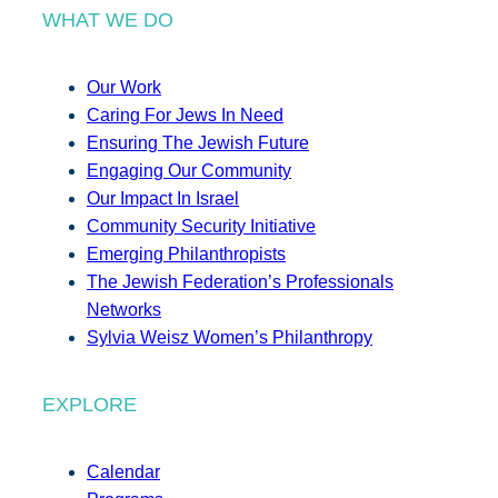
WHAT WE DO
Our Work
Caring For Jews In Need
Ensuring The Jewish Future
Engaging Our Community
Our Impact In Israel
Community Security Initiative
Emerging Philanthropists
The Jewish Federation’s Professionals
Networks
Sylvia Weisz Women’s Philanthropy
EXPLORE
Calendar