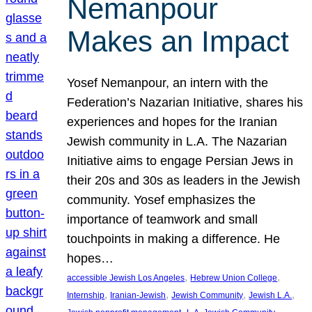
Nemanpour
Makes an Impact
Yosef Nemanpour, an intern with the
Federation’s Nazarian Initiative, shares his
experiences and hopes for the Iranian
Jewish community in L.A. The Nazarian
Initiative aims to engage Persian Jews in
their 20s and 30s as leaders in the Jewish
community. Yosef emphasizes the
importance of teamwork and small
touchpoints in making a difference. He
hopes…
, 
, 
accessible Jewish Los Angeles
Hebrew Union College
, 
, 
, 
, 
Internship
Iranian-Jewish
Jewish Community
Jewish L.A.
, 
, 