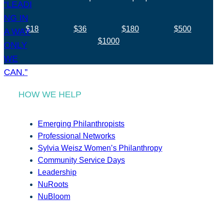
$18
$36
$180
$500
$1000
HOW WE HELP
Emerging Philanthropists
Professional Networks
Sylvia Weisz Women’s Philanthropy
Community Service Days
Leadership
NuRoots
NuBloom