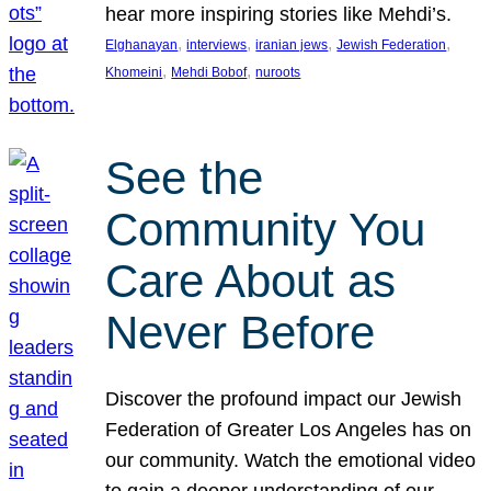
hear more inspiring stories like Mehdi’s.
, 
, 
, 
, 
Elghanayan
interviews
iranian jews
Jewish Federation
, 
, 
Khomeini
Mehdi Bobof
nuroots
See the
Community You
Care About as
Never Before
Discover the profound impact our Jewish
Federation of Greater Los Angeles has on
our community. Watch the emotional video
to gain a deeper understanding of our