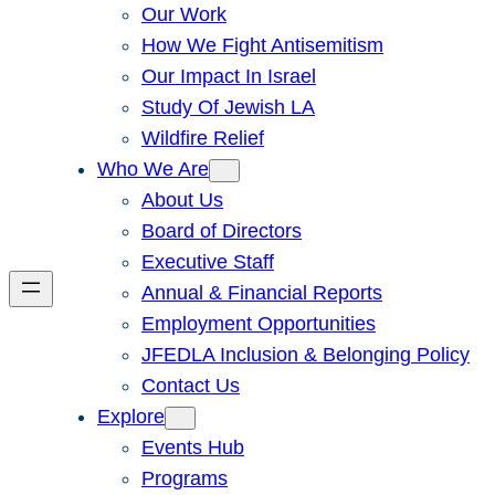
Our Work
How We Fight Antisemitism
Our Impact In Israel
Study Of Jewish LA
Wildfire Relief
Who We Are
About Us
Board of Directors
Executive Staff
Annual & Financial Reports
Employment Opportunities
JFEDLA Inclusion & Belonging Policy
Contact Us
Explore
Events Hub
Programs