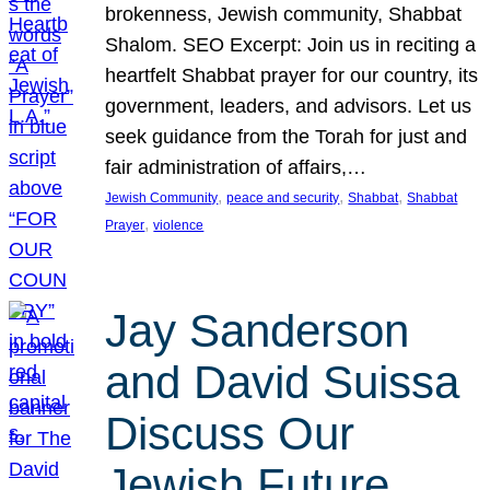
brokenness, Jewish community, Shabbat
Shalom. SEO Excerpt: Join us in reciting a
heartfelt Shabbat prayer for our country, its
government, leaders, and advisors. Let us
seek guidance from the Torah for just and
fair administration of affairs,…
, 
, 
, 
Jewish Community
peace and security
Shabbat
Shabbat
, 
Prayer
violence
Jay Sanderson
and David Suissa
Discuss Our
Jewish Future