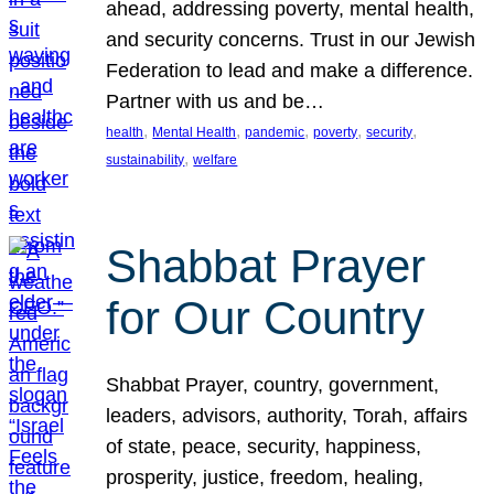
ahead, addressing poverty, mental health,
and security concerns. Trust in our Jewish
Federation to lead and make a difference.
Partner with us and be…
, 
, 
, 
, 
, 
health
Mental Health
pandemic
poverty
security
, 
sustainability
welfare
Shabbat Prayer
for Our Country
Shabbat Prayer, country, government,
leaders, advisors, authority, Torah, affairs
of state, peace, security, happiness,
prosperity, justice, freedom, healing,