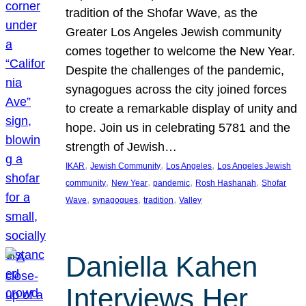
tradition of the Shofar Wave, as the
Greater Los Angeles Jewish community
comes together to welcome the New Year.
Despite the challenges of the pandemic,
synagogues across the city joined forces
to create a remarkable display of unity and
hope. Join us in celebrating 5781 and the
strength of Jewish…
, 
, 
, 
IKAR
Jewish Community
Los Angeles
Los Angeles Jewish
, 
, 
, 
, 
community
New Year
pandemic
Rosh Hashanah
Shofar
, 
, 
, 
Wave
synagogues
tradition
Valley
Daniella Kahen
Interviews Her