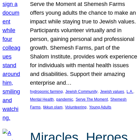
Serve the Moment at Shemesh Farms
offers young adults the chance to make an
impact while staying true to Jewish values.
Participants volunteer virtually and in
person, gaining personal and professional
growth. Shemesh Farms, part of the
Shalom Institute, provides work experience
for individuals with mental health issues
and disabilities. Support their amazing
enterprise and…
, 
, 
, 
, 
hydroponic farming
Jewish Community
Jewish values
L.A.
, 
, 
, 
Mental Health
pandemic
Serve The Moment
Shemesh
, 
, 
, 
Farms
tikkun olam
Volunteering
Young Adults
Miracles, Heroes,