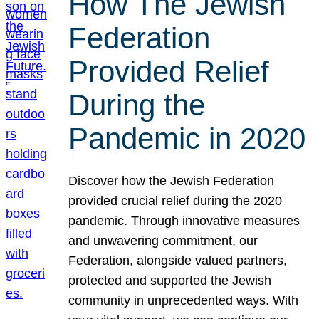
How The Jewish
Federation
Provided Relief
During the
Pandemic in 2020
Discover how the Jewish Federation
provided crucial relief during the 2020
pandemic. Through innovative measures
and unwavering commitment, our
Federation, alongside valued partners,
protected and supported the Jewish
community in unprecedented ways. With