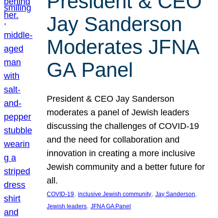
President & CEO
Jay Sanderson
Moderates JFNA
GA Panel
President & CEO Jay Sanderson
moderates a panel of Jewish leaders
discussing the challenges of COVID-19
and the need for collaboration and
innovation in creating a more inclusive
Jewish community and a better future for
all.
, 
, 
, 
COVID-19
inclusive Jewish community
Jay Sanderson
, 
Jewish leaders
JFNA GA Panel