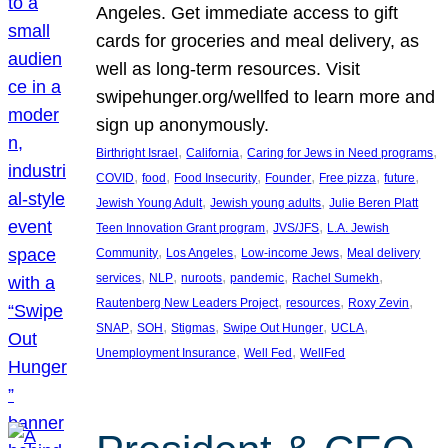
Angeles. Get immediate access to gift
cards for groceries and meal delivery, as
well as long-term resources. Visit
swipehunger.org/wellfed to learn more and
sign up anonymously.
, 
, 
, 
Birthright Israel
California
Caring for Jews in Need programs
, 
, 
, 
, 
, 
, 
COVID
food
Food Insecurity
Founder
Free pizza
future
, 
, 
Jewish Young Adult
Jewish young adults
Julie Beren Platt
, 
, 
Teen Innovation Grant program
JVS/JFS
L.A. Jewish
, 
, 
, 
Community
Los Angeles
Low-income Jews
Meal delivery
, 
, 
, 
, 
, 
services
NLP
nuroots
pandemic
Rachel Sumekh
, 
, 
, 
Rautenberg New Leaders Project
resources
Roxy Zevin
, 
, 
, 
, 
, 
SNAP
SOH
Stigmas
Swipe Out Hunger
UCLA
, 
, 
Unemployment Insurance
Well Fed
WellFed