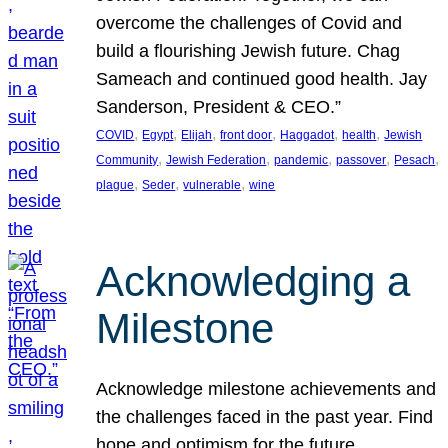
overcome the challenges of Covid and
build a flourishing Jewish future. Chag
Sameach and continued good health. Jay
Sanderson, President & CEO.”
, 
, 
, 
, 
, 
, 
COVID
Egypt
Elijah
front door
Haggadot
health
Jewish
, 
, 
, 
, 
, 
Community
Jewish Federation
pandemic
passover
Pesach
, 
, 
, 
plague
Seder
vulnerable
wine
Acknowledging a
Milestone
Acknowledge milestone achievements and
the challenges faced in the past year. Find
hope and optimism for the future.