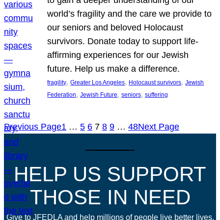
world’s fragility and the care we provide to
our seniors and beloved Holocaust
survivors. Donate today to support life-
affirming experiences for our Jewish
future. Help us make a difference.
, 
, 
, 
fragility
Greater Los Angeles
Holocaust survivors
Jewish
, 
, 
, 
Federation
Jewish Future
seniors
suffering
Previous Page
1
…
5
6
7
8
9
…
48
Next Page
HELP US SUPPORT
THOSE IN NEED
Give to JFEDLA and help millions of people live better lives.