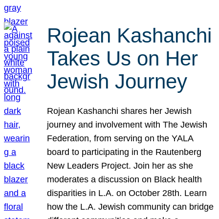
Rojean Kashanchi
Takes Us on Her
Jewish Journey
Rojean Kashanchi shares her Jewish
journey and involvement with The Jewish
Federation, from serving on the YALA
board to participating in the Rautenberg
New Leaders Project. Join her as she
moderates a discussion on Black health
disparities in L.A. on October 28th. Learn
how the L.A. Jewish community can bridge