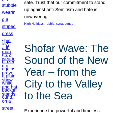
safe. Trust that our commitment to stand
up against anti-Semitism and hate is
unwavering.
, 
, 
High Holidays
rabbis
synagogues
Shofar Wave: The
Sound of the New
Year – from the
City to the Valley
to the Sea
Experience the powerful and timeless