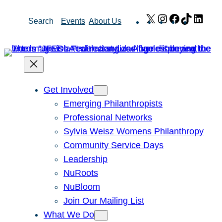
Skip
X
Instagram
Facebook
TikTok
Link
Search
Events
About Us
to
content
Get Involved
Emerging Philanthropists
Professional Networks
Sylvia Weisz Womens Philanthropy
Community Service Days
Leadership
NuRoots
NuBloom
Join Our Mailing List
What We Do