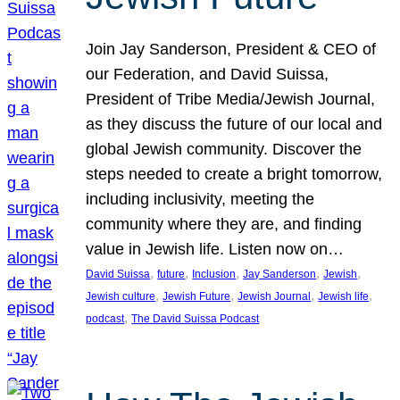
Join Jay Sanderson, President & CEO of
our Federation, and David Suissa,
President of Tribe Media/Jewish Journal,
as they discuss the future of our local and
global Jewish community. Discover the
steps needed to create a bright tomorrow,
including inclusivity, meeting the
community where they are, and finding
value in Jewish life. Listen now on…
, 
, 
, 
, 
, 
David Suissa
future
Inclusion
Jay Sanderson
Jewish
, 
, 
, 
, 
Jewish culture
Jewish Future
Jewish Journal
Jewish life
, 
podcast
The David Suissa Podcast