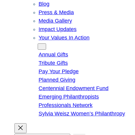
Blog
Press & Media
Media Gallery
Impact Updates
Your Values In Action
Give
Annual Gifts
Tribute Gifts
Pay Your Pledge
Planned Giving
Centennial Endowment Fund
Emerging Philanthropists
Professionals Network
Sylvia Weisz Women’s Philanthropy