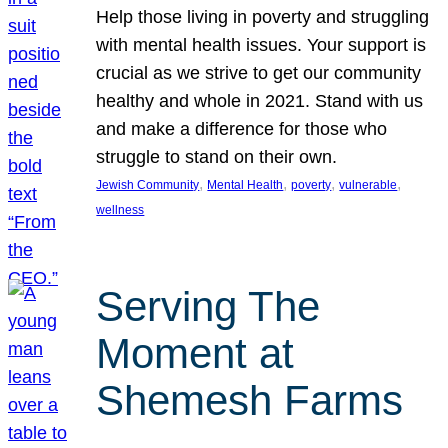
Help those living in poverty and struggling
with mental health issues. Your support is
crucial as we strive to get our community
healthy and whole in 2021. Stand with us
and make a difference for those who
struggle to stand on their own.
, 
, 
, 
, 
Jewish Community
Mental Health
poverty
vulnerable
wellness
Serving The
Moment at
Shemesh Farms