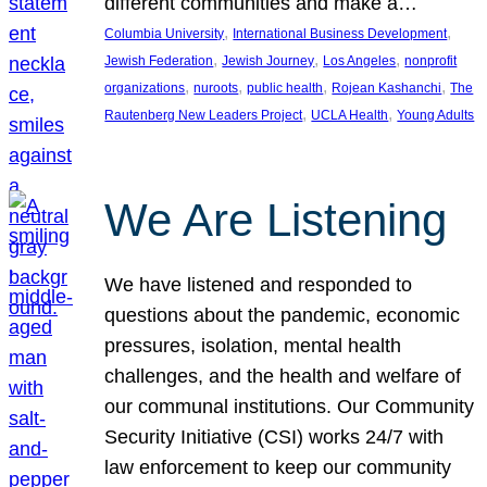
different communities and make a…
, 
, 
Columbia University
International Business Development
, 
, 
, 
Jewish Federation
Jewish Journey
Los Angeles
nonprofit
, 
, 
, 
, 
organizations
nuroots
public health
Rojean Kashanchi
The
, 
, 
Rautenberg New Leaders Project
UCLA Health
Young Adults
We Are Listening
We have listened and responded to
questions about the pandemic, economic
pressures, isolation, mental health
challenges, and the health and welfare of
our communal institutions. Our Community
Security Initiative (CSI) works 24/7 with
law enforcement to keep our community