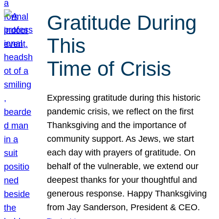
Gratitude During
This
Time of Crisis
Expressing gratitude during this historic
pandemic crisis, we reflect on the first
Thanksgiving and the importance of
community support. As Jews, we start
each day with prayers of gratitude. On
behalf of the vulnerable, we extend our
deepest thanks for your thoughtful and
generous response. Happy Thanksgiving
from Jay Sanderson, President & CEO.