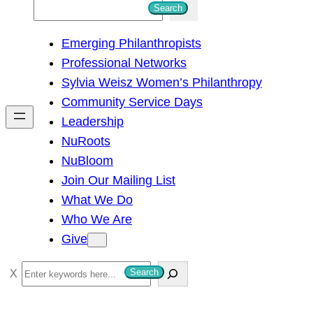
S
Search
e
Emerging Philanthropists
a
Professional Networks
r
Sylvia Weisz Women’s Philanthropy
c
Community Service Days
h
Leadership
NuRoots
NuBloom
Join Our Mailing List
What We Do
Who We Are
Give
S
Search
e
a