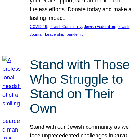
your vital support, we can continue our
tireless efforts. Donate today and make a
lasting impact.
, 
, 
, 
COVID-19
Jewish Community
Jewish Federation
Jewish
, 
, 
Journal
Leadership
pandemic
Stand with Those
Who Struggle to
Stand on Their
Own
Stand with our Jewish community as we
face unprecedented challenges in 2020.