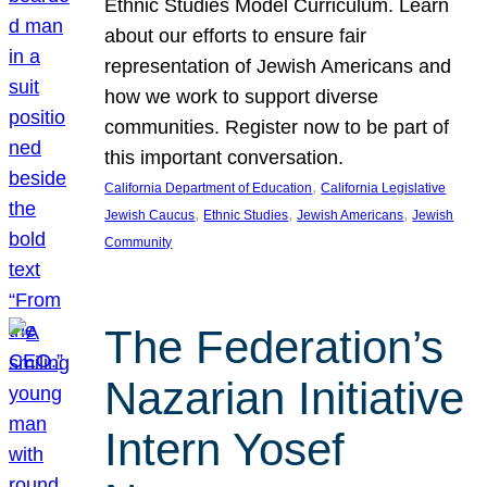
Ethnic Studies Model Curriculum. Learn
about our efforts to ensure fair
representation of Jewish Americans and
how we work to support diverse
communities. Register now to be part of
this important conversation.
, 
California Department of Education
California Legislative
, 
, 
, 
Jewish Caucus
Ethnic Studies
Jewish Americans
Jewish
Community
The Federation’s
Nazarian Initiative
Intern Yosef