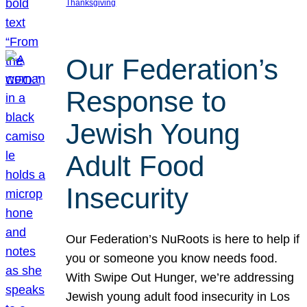
Thanksgiving
Our Federation’s
Response to
Jewish Young
Adult Food
Insecurity
Our Federation’s NuRoots is here to help if
you or someone you know needs food.
With Swipe Out Hunger, we’re addressing
Jewish young adult food insecurity in Los