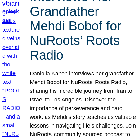
Grandfather
Mehdi Bobof for
NuRoots’ Roots
Radio
Daniella Kahen interviews her grandfather
Mehdi Bobof for NuRoots’ Roots Radio,
sharing his incredible journey from Iran to
Israel to Los Angeles. Discover the
importance of perseverance and hard
work, as Mehdi’s story teaches us valuable
lessons in navigating life’s challenges. Join
NuRoots’ community-sourced podcast to