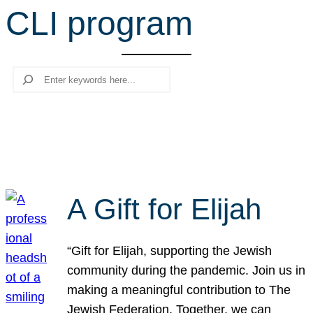
CLI program
r
c
h
Search
A Gift for Elijah
“Gift for Elijah, supporting the Jewish
community during the pandemic. Join us in
making a meaningful contribution to The
Jewish Federation. Together, we can