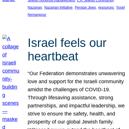
Jewish nonprofit management
L.A. Jewish Community
, 
, 
, 
, 
Nazarian
Nazarian Initiative
Persian Jews
resources
Yosef
Nemanpour
Israel feels our
heartbeat
“Our Federation demonstrates unwavering
love and support for the Israeli community
amidst the challenges of COVID-19.
Through lifesaving assistance, strong
partnerships, and impactful leadership, we
strive to ensure the safety, health, and
prosperity of our global Jewish family.