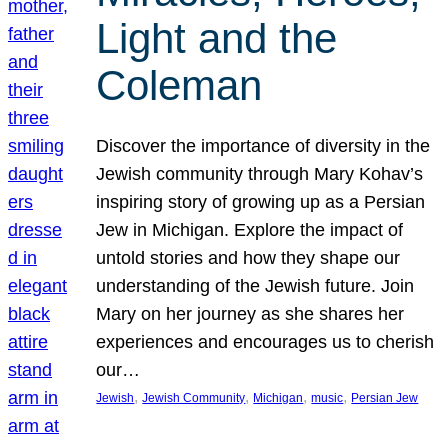
Light and the
Coleman
Discover the importance of diversity in the
Jewish community through Mary Kohav’s
inspiring story of growing up as a Persian
Jew in Michigan. Explore the impact of
untold stories and how they shape our
understanding of the Jewish future. Join
Mary on her journey as she shares her
experiences and encourages us to cherish
our…
, 
, 
, 
, 
Jewish
Jewish Community
Michigan
music
Persian Jew