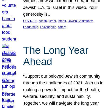
Witness how we extend the heartbeat of
Jewish L.A. to Israel in this video. Your
generosity is…
, 
, 
, 
, 
, 
COVID-19
health
Israel
Israeli
Jewish Community
, 
, 
Leadership
Los Angeles
safety
The Long Year
Ahead
“Support our beloved Jewish community
through the challenges of 2021. Join us in
making a powerful impact for the health,
welfare, security, and sustainability.
Together, we will navigate the long year