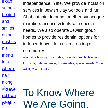
independence in life. We provide inclusion
services in Jewish Day Schools and run
Shabbatonim to bring together synagogue
members and individuals with special
needs. We also operate Jewish group
homes to provide residential options for
independence. Join us in creating a
community…
, 
, 
, 
, 
affordable housing
graduates
group homes
high school
, 
, 
, 
, 
Inclusion
independence
Los Angeles
special needs
Young
, 
Adult
Young Adults
To Know Where
We Are Going,