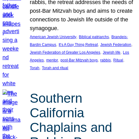
rabbis, the retreat addresses the needs of
post-Bar Mitzvah boys and aims to create
connections to Jewish life outside of the
synagogue.
, 
, 
American Jewish University
Biblical patriarchs
Brandeis-
, 
, 
, 
Bardin Campus
It’s A Guy Thing Retreat
Jewish Federation
, 
, 
Jewish Federation of Greater Los Angeles
Jewish life
Los
, 
, 
, 
, 
, 
Angeles
mentor
post-Bar Mitzvah boys
rabbis
Ritual
, 
Torah
Torah and ritual
Southern
California
Chaplains and