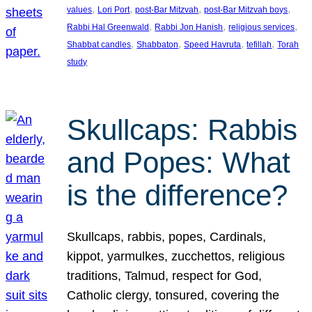
, 
, 
, 
, 
values
Lori Port
post-Bar Mitzvah
post-Bar Mitzvah boys
, 
, 
, 
Rabbi Hal Greenwald
Rabbi Jon Hanish
religious services
, 
, 
, 
, 
Shabbat candles
Shabbaton
Speed Havruta
tefillah
Torah
study
Skullcaps: Rabbis
and Popes: What
is the difference?
Skullcaps, rabbis, popes, Cardinals,
kippot, yarmulkes, zucchettos, religious
traditions, Talmud, respect for God,
Catholic clergy, tonsured, covering the