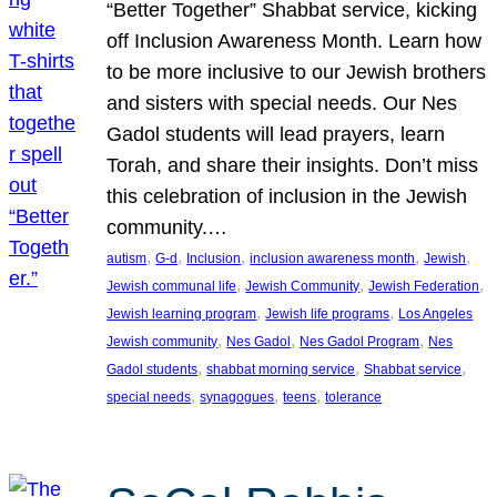
“Better Together” Shabbat service, kicking
off Inclusion Awareness Month. Learn how
to be more inclusive to our Jewish brothers
and sisters with special needs. Our Nes
Gadol students will lead prayers, learn
Torah, and share their insights. Don’t miss
this celebration of inclusion in the Jewish
community.…
, 
, 
, 
, 
, 
autism
G-d
Inclusion
inclusion awareness month
Jewish
, 
, 
, 
Jewish communal life
Jewish Community
Jewish Federation
, 
, 
Jewish learning program
Jewish life programs
Los Angeles
, 
, 
, 
Jewish community
Nes Gadol
Nes Gadol Program
Nes
, 
, 
, 
Gadol students
shabbat morning service
Shabbat service
, 
, 
, 
special needs
synagogues
teens
tolerance