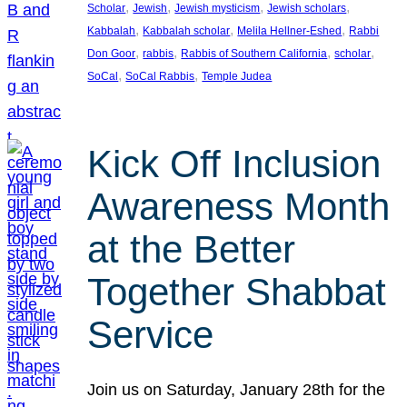
, 
, 
, 
, 
Scholar
Jewish
Jewish mysticism
Jewish scholars
, 
, 
, 
Kabbalah
Kabbalah scholar
Melila Hellner-Eshed
Rabbi
, 
, 
, 
, 
Don Goor
rabbis
Rabbis of Southern California
scholar
, 
, 
SoCal
SoCal Rabbis
Temple Judea
Kick Off Inclusion
Awareness Month
at the Better
Together Shabbat
Service
Join us on Saturday, January 28th for the