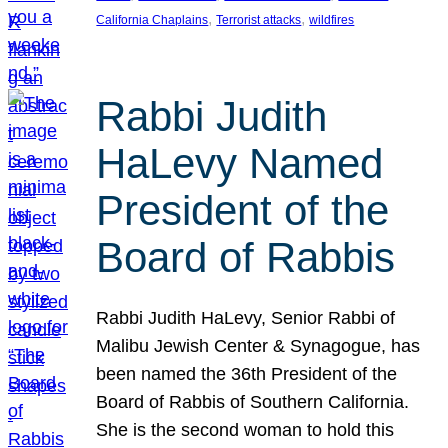
, 
, 
California Chaplains
Terrorist attacks
wildfires
Rabbi Judith
HaLevy Named
President of the
Board of Rabbis
Rabbi Judith HaLevy, Senior Rabbi of
Malibu Jewish Center & Synagogue, has
been named the 36th President of the
Board of Rabbis of Southern California.
She is the second woman to hold this