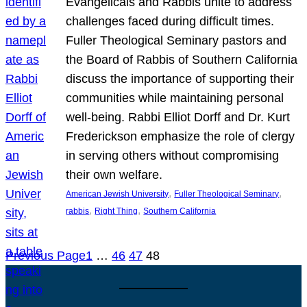
Evangelicals and Rabbis unite to address
challenges faced during difficult times.
Fuller Theological Seminary pastors and
the Board of Rabbis of Southern California
discuss the importance of supporting their
communities while maintaining personal
well-being. Rabbi Elliot Dorff and Dr. Kurt
Frederickson emphasize the role of clergy
in serving others without compromising
their own welfare.
, 
, 
American Jewish University
Fuller Theological Seminary
, 
, 
rabbis
Right Thing
Southern California
Previous Page
1
…
46
47
48