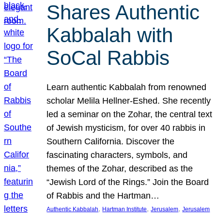
Shares Authentic
Kabbalah with
SoCal Rabbis
Learn authentic Kabbalah from renowned
scholar Melila Hellner-Eshed. She recently
led a seminar on the Zohar, the central text
of Jewish mysticism, for over 40 rabbis in
Southern California. Discover the
fascinating characters, symbols, and
themes of the Zohar, described as the
“Jewish Lord of the Rings.” Join the Board
of Rabbis and the Hartman…
, 
, 
, 
Authentic Kabbalah
Hartman Institute
Jerusalem
Jerusalem