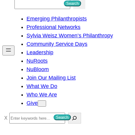
S
Search
e
Emerging Philanthropists
a
Professional Networks
r
Sylvia Weisz Women’s Philanthropy
c
Community Service Days
h
Leadership
NuRoots
NuBloom
Join Our Mailing List
What We Do
Who We Are
Give
S
Search
e
a