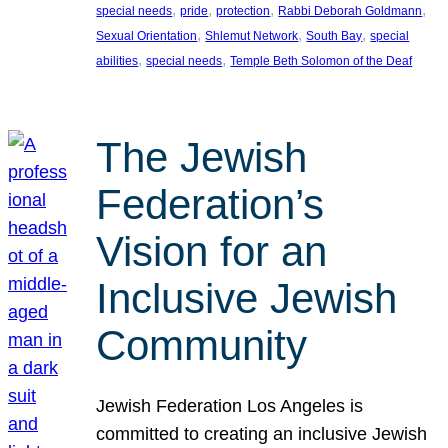
, 
, 
, 
, 
special needs
pride
protection
Rabbi Deborah Goldmann
, 
, 
, 
Sexual Orientation
Shlemut Network
South Bay
special
, 
, 
abilities
special needs
Temple Beth Solomon of the Deaf
The Jewish
Federation’s
Vision for an
Inclusive Jewish
Community
Jewish Federation Los Angeles is
committed to creating an inclusive Jewish