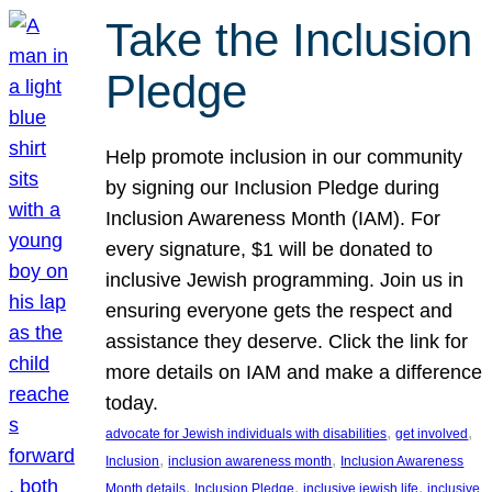
Take the Inclusion
Pledge
Help promote inclusion in our community
by signing our Inclusion Pledge during
Inclusion Awareness Month (IAM). For
every signature, $1 will be donated to
inclusive Jewish programming. Join us in
ensuring everyone gets the respect and
assistance they deserve. Click the link for
more details on IAM and make a difference
today.
, 
, 
advocate for Jewish individuals with disabilities
get involved
, 
, 
Inclusion
inclusion awareness month
Inclusion Awareness
, 
, 
, 
Month details
Inclusion Pledge
inclusive jewish life
inclusive