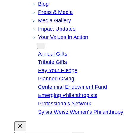
Blog
Press & Media
Media Gallery
Impact Updates
Your Values In Action
Give
Annual Gifts
Tribute Gifts
Pay Your Pledge
Planned Giving
Centennial Endowment Fund
Emerging Philanthropists
Professionals Network
Sylvia Weisz Women’s Philanthropy