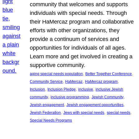
community that welcomes and supports
individuals with special needs. Through
their HaMercaz program and collaborative
efforts with other organizations, they
provide a continuum of services and
opportunities for individuals of all ages.
Learn more and get involved in creating a
supportive community.
, 
, 
aging special needs population
Better Together Conference
, 
, 
, 
Community Service
HaMercaz
HaMercaz program
, 
, 
, 
Inclusion
Inclusion Pledge
inclusive
inclusive Jewish
, 
, 
, 
community
inclusive programming
Jewish Community
, 
, 
Jewish engagement
Jewish engagement opportunities
, 
, 
, 
Jewish Federation
Jews with special needs
special needs
Special Needs Programs