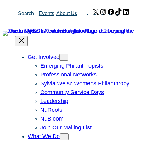
Skip
X
Instagram
Facebook
TikTok
Link
Search
Events
About Us
to
content
Get Involved
Emerging Philanthropists
Professional Networks
Sylvia Weisz Womens Philanthropy
Community Service Days
Leadership
NuRoots
NuBloom
Join Our Mailing List
What We Do