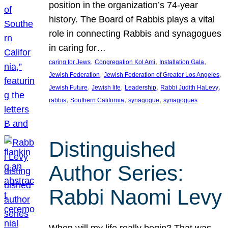
position in the organization’s 74-year
history. The Board of Rabbis plays a vital
role in connecting Rabbis and synagogues
in caring for…
, 
, 
, 
caring for Jews
Congregation Kol Ami
Installation Gala
, 
, 
Jewish Federation
Jewish Federation of Greater Los Angeles
, 
, 
, 
, 
Jewish Future
Jewish life
Leadership
Rabbi Judith HaLevy
, 
, 
, 
rabbis
Southern California
synagogue
synagogues
Distinguished
Author Series:
Rabbi Naomi Levy
When will my life really begin? That was