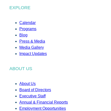
EXPLORE
Calendar
Programs
Blog
Press & Media
Media Gallery
Impact Updates
ABOUT US
About Us
Board of Directors
Executive Staff
Annual & Financial Reports
Employment Opportunities