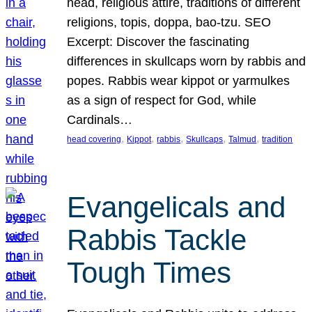
head, religious attire, traditions of different
religions, topis, doppa, bao-tzu. SEO
Excerpt: Discover the fascinating
differences in skullcaps worn by rabbis and
popes. Rabbis wear kippot or yarmulkes
as a sign of respect for God, while
Cardinals…
, 
, 
, 
, 
, 
head covering
Kippot
rabbis
Skullcaps
Talmud
tradition
Evangelicals and
Rabbis Tackle
Tough Times