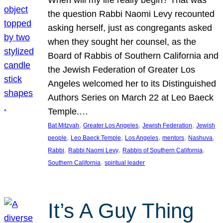
the question Rabbi Naomi Levy recounted
asking herself, just as congregants asked
when they sought her counsel, as the
Board of Rabbis of Southern California and
the Jewish Federation of Greater Los
Angeles welcomed her to its Distinguished
Authors Series on March 22 at Leo Baeck
Temple.…
, 
, 
, 
Bat Mitzvah
Greater Los Angeles
Jewish Federation
Jewish
, 
, 
, 
, 
, 
people
Leo Baeck Temple
Los Angeles
mentors
Nashuva
, 
, 
, 
Rabbi
Rabbi Naomi Levy
Rabbis of Southern California
, 
Southern California
spiritual leader
It’s A Guy Thing