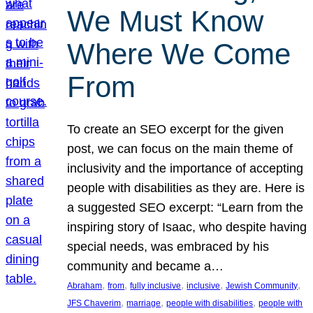
We Must Know
Where We Come
From
To create an SEO excerpt for the given
post, we can focus on the main theme of
inclusivity and the importance of accepting
people with disabilities as they are. Here is
a suggested SEO excerpt: “Learn from the
inspiring story of Isaac, who despite having
special needs, was embraced by his
community and became a…
, 
, 
, 
, 
, 
Abraham
from
fully inclusive
inclusive
Jewish Community
, 
, 
, 
JFS Chaverim
marriage
people with disabilities
people with