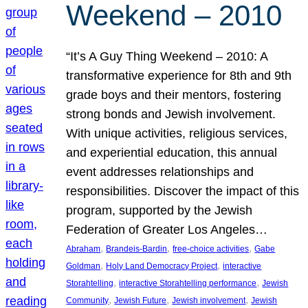
Weekend – 2010
“It’s A Guy Thing Weekend – 2010: A
transformative experience for 8th and 9th
grade boys and their mentors, fostering
strong bonds and Jewish involvement.
With unique activities, religious services,
and experiential education, this annual
event addresses relationships and
responsibilities. Discover the impact of this
program, supported by the Jewish
Federation of Greater Los Angeles…
, 
, 
, 
Abraham
Brandeis-Bardin
free-choice activities
Gabe
, 
, 
Goldman
Holy Land Democracy Project
interactive
, 
, 
Storahtelling
interactive Storahtelling performance
Jewish
, 
, 
, 
Community
Jewish Future
Jewish involvement
Jewish