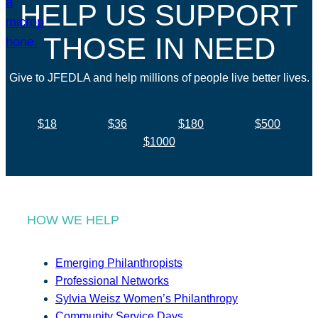
HELP US SUPPORT
THOSE IN NEED
Give to JFEDLA and help millions of people live better lives.
$18
$36
$180
$500
$1000
HOW WE HELP
Emerging Philanthropists
Professional Networks
Sylvia Weisz Women’s Philanthropy
Community Service Days