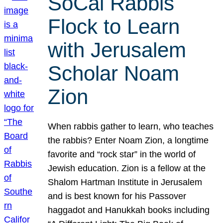
SoCal Rabbis
Flock to Learn
with Jerusalem
Scholar Noam
Zion
When rabbis gather to learn, who teaches
the rabbis? Enter Noam Zion, a longtime
favorite and “rock star” in the world of
Jewish education. Zion is a fellow at the
Shalom Hartman Institute in Jerusalem
and is best known for his Passover
haggadot and Hanukkah books including