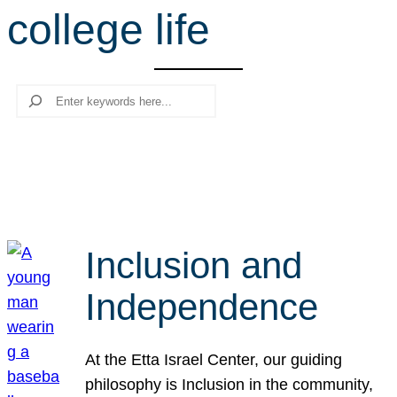
college life
r
c
h
Search
Inclusion and
Independence
At the Etta Israel Center, our guiding
philosophy is Inclusion in the community,