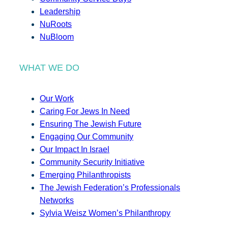
Leadership
NuRoots
NuBloom
WHAT WE DO
Our Work
Caring For Jews In Need
Ensuring The Jewish Future
Engaging Our Community
Our Impact In Israel
Community Security Initiative
Emerging Philanthropists
The Jewish Federation’s Professionals
Networks
Sylvia Weisz Women’s Philanthropy