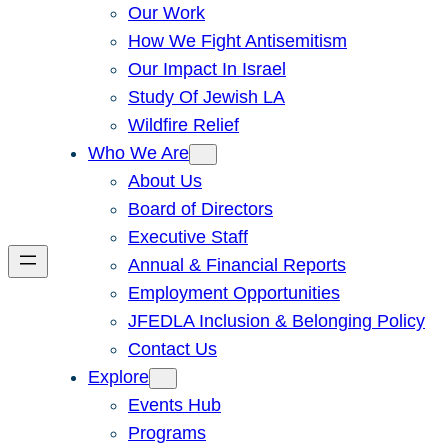
Our Work
How We Fight Antisemitism
Our Impact In Israel
Study Of Jewish LA
Wildfire Relief
Who We Are
About Us
Board of Directors
Executive Staff
Annual & Financial Reports
Employment Opportunities
JFEDLA Inclusion & Belonging Policy
Contact Us
Explore
Events Hub
Programs