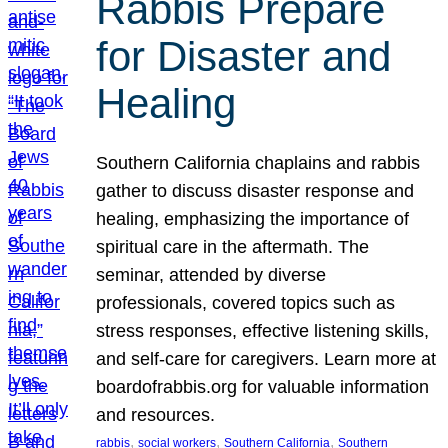
Rabbis Prepare
for Disaster and
Healing
Southern California chaplains and rabbis
gather to discuss disaster response and
healing, emphasizing the importance of
spiritual care in the aftermath. The
seminar, attended by diverse
professionals, covered topics such as
stress responses, effective listening skills,
and self-care for caregivers. Learn more at
boardofrabbis.org for valuable information
and resources.
, 
, 
, 
rabbis
social workers
Southern California
Southern