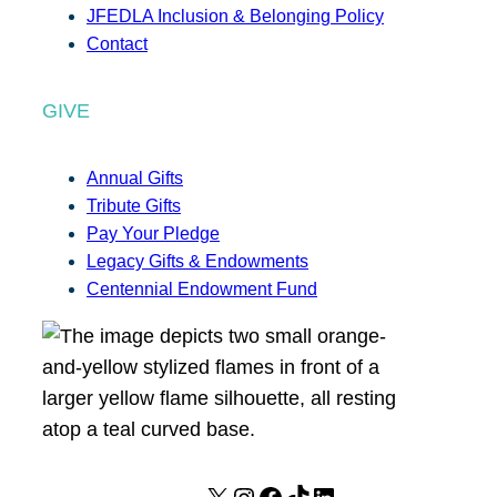
JFEDLA Inclusion & Belonging Policy
Contact
GIVE
Annual Gifts
Tribute Gifts
Pay Your Pledge
Legacy Gifts & Endowments
Centennial Endowment Fund