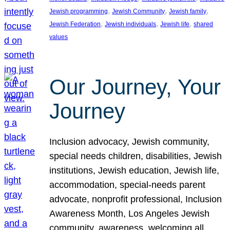
, 
, 
, 
Jewish programming
Jewish Community
Jewish family
, 
, 
, 
Jewish Federation
Jewish individuals
Jewish life
shared
values
Our Journey, Your
Journey
Inclusion advocacy, Jewish community,
special needs children, disabilities, Jewish
institutions, Jewish education, Jewish life,
accommodation, special-needs parent
advocate, nonprofit professional, Inclusion
Awareness Month, Los Angeles Jewish
community, awareness, welcoming all