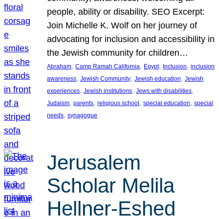
people, ability or disability. SEO Excerpt:
Join Michelle K. Wolf on her journey of
advocating for inclusion and accessibility in
the Jewish community for children…
, 
, 
, 
, 
Abraham
Camp Ramah California
Egypt
Inclusion
inclusion
, 
, 
, 
awareness
Jewish Community
Jewish education
Jewish
, 
, 
, 
experiences
Jewish institutions
Jews with disabilities
, 
, 
, 
, 
Judaism
parents
religious school
special education
special
, 
needs
synagogue
Jerusalem
Scholar Melila
Hellner-Eshed