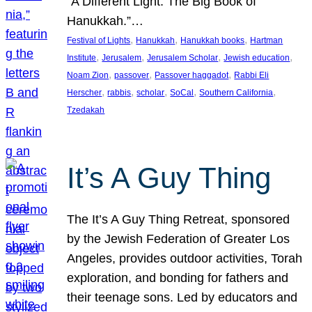
“A Different Light: The Big Book of
Hanukkah.”…
, 
, 
, 
Festival of Lights
Hanukkah
Hanukkah books
Hartman
, 
, 
, 
, 
Institute
Jerusalem
Jerusalem Scholar
Jewish education
, 
, 
, 
Noam Zion
passover
Passover haggadot
Rabbi Eli
, 
, 
, 
, 
, 
Herscher
rabbis
scholar
SoCal
Southern California
Tzedakah
It’s A Guy Thing
The It’s A Guy Thing Retreat, sponsored
by the Jewish Federation of Greater Los
Angeles, provides outdoor activities, Torah
exploration, and bonding for fathers and
their teenage sons. Led by educators and