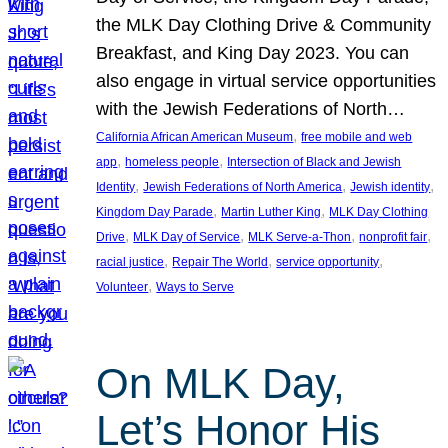
the MLK Day Clothing Drive & Community
Breakfast, and King Day 2023. You can
also engage in virtual service opportunities
with the Jewish Federations of North…
, 
California African American Museum
free mobile and web
, 
, 
app
homeless people
Intersection of Black and Jewish
, 
, 
, 
Identity
Jewish Federations of North America
Jewish identity
, 
, 
Kingdom Day Parade
Martin Luther King
MLK Day Clothing
, 
, 
, 
, 
Drive
MLK Day of Service
MLK Serve-a-Thon
nonprofit fair
, 
, 
, 
racial justice
Repair The World
service opportunity
, 
Volunteer
Ways to Serve
On MLK Day,
Let’s Honor His