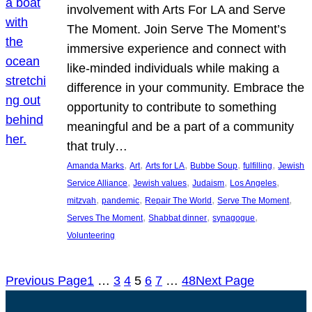
involvement with Arts For LA and Serve
The Moment. Join Serve The Moment’s
immersive experience and connect with
like-minded individuals while making a
difference in your community. Embrace the
opportunity to contribute to something
meaningful and be a part of a community
that truly…
, 
, 
, 
, 
, 
Amanda Marks
Art
Arts for LA
Bubbe Soup
fulfilling
Jewish
, 
, 
, 
, 
Service Alliance
Jewish values
Judaism
Los Angeles
, 
, 
, 
, 
mitzvah
pandemic
Repair The World
Serve The Moment
, 
, 
, 
Serves The Moment
Shabbat dinner
synagogue
Volunteering
Previous Page
1
…
3
4
5
6
7
…
48
Next Page