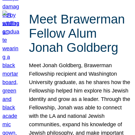
Meet Brawerman
Fellow Alum
Jonah Goldberg
Meet Jonah Goldberg, Brawerman
Fellowship recipient and Washington
University graduate, as he shares how the
Fellowship helped him explore his Jewish
identity and grow as a leader. Through the
Fellowship, Jonah was able to connect
with the LA and national Jewish
communities, expand his knowledge of
Jewish philosophy, and make important