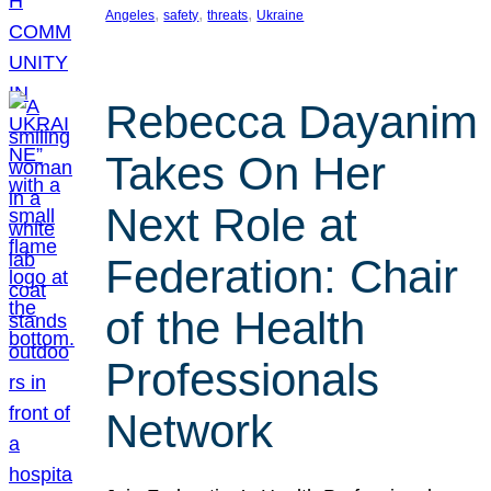
, 
, 
, 
Angeles
safety
threats
Ukraine
Rebecca Dayanim
Takes On Her
Next Role at
Federation: Chair
of the Health
Professionals
Network