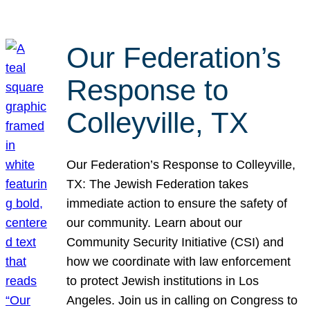
Our Federation’s
Response to
Colleyville, TX
Our Federation’s Response to Colleyville,
TX: The Jewish Federation takes
immediate action to ensure the safety of
our community. Learn about our
Community Security Initiative (CSI) and
how we coordinate with law enforcement
to protect Jewish institutions in Los
Angeles. Join us in calling on Congress to