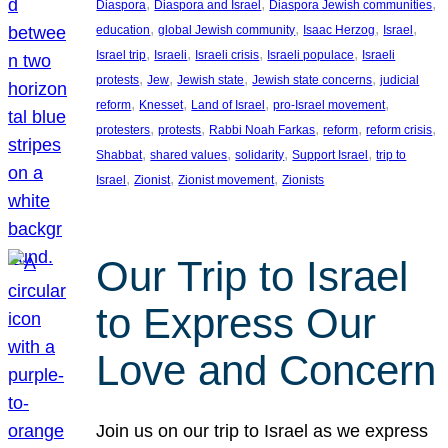
, 
, 
, 
Diaspora
Diaspora and Israel
Diaspora Jewish communities
, 
, 
, 
, 
education
global Jewish community
Isaac Herzog
Israel
, 
, 
, 
, 
Israel trip
Israeli
Israeli crisis
Israeli populace
Israeli
, 
, 
, 
, 
protests
Jew
Jewish state
Jewish state concerns
judicial
, 
, 
, 
, 
reform
Knesset
Land of Israel
pro-Israel movement
, 
, 
, 
, 
, 
protesters
protests
Rabbi Noah Farkas
reform
reform crisis
, 
, 
, 
, 
Shabbat
shared values
solidarity
Support Israel
trip to
, 
, 
, 
Israel
Zionist
Zionist movement
Zionists
Our Trip to Israel
to Express Our
Love and Concern
Join us on our trip to Israel as we express