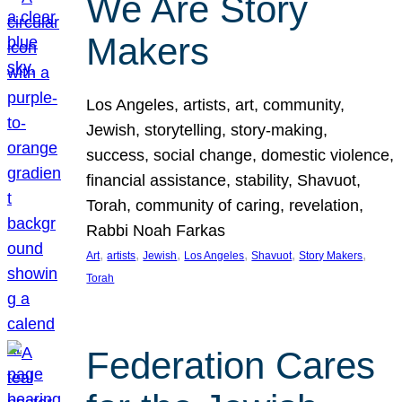
We Are Story
Makers
Los Angeles, artists, art, community,
Jewish, storytelling, story-making,
success, social change, domestic violence,
financial assistance, stability, Shavuot,
Torah, community of caring, revelation,
Rabbi Noah Farkas
, 
, 
, 
, 
, 
, 
Art
artists
Jewish
Los Angeles
Shavuot
Story Makers
Torah
Federation Cares