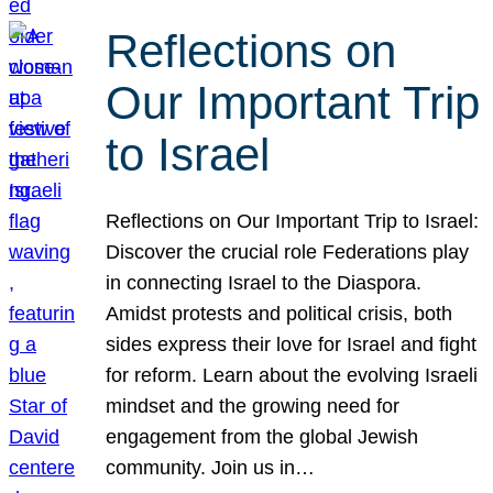
Reflections on
Our Important Trip
to Israel
Reflections on Our Important Trip to Israel:
Discover the crucial role Federations play
in connecting Israel to the Diaspora.
Amidst protests and political crisis, both
sides express their love for Israel and fight
for reform. Learn about the evolving Israeli
mindset and the growing need for
engagement from the global Jewish
community. Join us in…