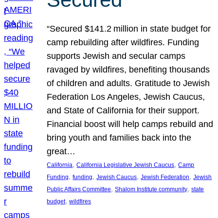
“Secured $141.2 million in state budget for
camp rebuilding after wildfires. Funding
supports Jewish and secular camps
ravaged by wildfires, benefiting thousands
of children and adults. Gratitude to Jewish
Federation Los Angeles, Jewish Caucus,
and State of California for their support.
Financial boost will help camps rebuild and
bring youth and families back into the
great…
, 
, 
California
California Legislative Jewish Caucus
Camp
, 
, 
, 
, 
Funding
funding
Jewish Caucus
Jewish Federation
Jewish
, 
, 
Public Affairs Committee
Shalom Institute community
state
, 
budget
wildfires