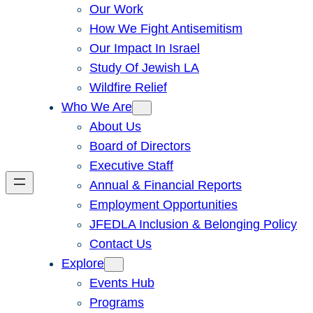
Our Work
How We Fight Antisemitism
Our Impact In Israel
Study Of Jewish LA
Wildfire Relief
Who We Are
About Us
Board of Directors
Executive Staff
Annual & Financial Reports
Employment Opportunities
JFEDLA Inclusion & Belonging Policy
Contact Us
Explore
Events Hub
Programs