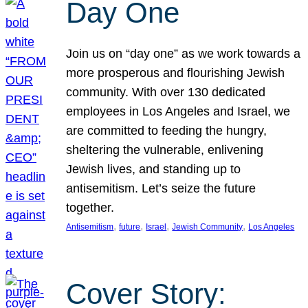
Day One
Join us on “day one” as we work towards a
more prosperous and flourishing Jewish
community. With over 130 dedicated
employees in Los Angeles and Israel, we
are committed to feeding the hungry,
sheltering the vulnerable, enlivening
Jewish lives, and standing up to
antisemitism. Let’s seize the future
together.
, 
, 
, 
, 
Antisemitism
future
Israel
Jewish Community
Los Angeles
Cover Story: