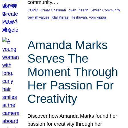
community.…
, 
, 
, 
, 
COVID
G’mar Chatimah Tovah
health
Jewish Community
, 
, 
, 
Jewish values
Klal Yisrael
Teshuvah
yom kippur
Amanda Marks
Serves The
Moment Through
Her Passion For
Creativity
Discover how Amanda Marks found her
passion for creativity through her