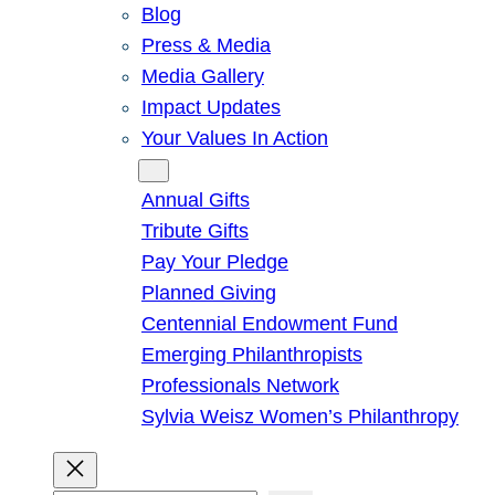
Blog
Press & Media
Media Gallery
Impact Updates
Your Values In Action
Give
Annual Gifts
Tribute Gifts
Pay Your Pledge
Planned Giving
Centennial Endowment Fund
Emerging Philanthropists
Professionals Network
Sylvia Weisz Women’s Philanthropy