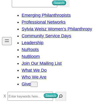
S
Search
e
Emerging Philanthropists
a
Professional Networks
r
Sylvia Weisz Women’s Philanthropy
c
Community Service Days
h
Leadership
NuRoots
NuBloom
Join Our Mailing List
What We Do
Who We Are
Give
S
Search
e
a