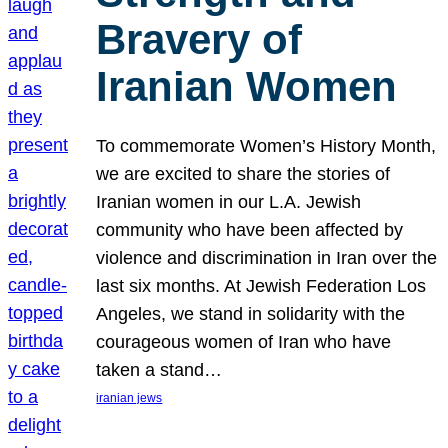
Bravery of
Iranian Women
To commemorate Women’s History Month,
we are excited to share the stories of
Iranian women in our L.A. Jewish
community who have been affected by
violence and discrimination in Iran over the
last six months. At Jewish Federation Los
Angeles, we stand in solidarity with the
courageous women of Iran who have
taken a stand…
iranian jews