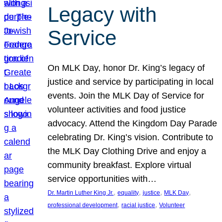
Legacy with
Service
On MLK Day, honor Dr. King’s legacy of
justice and service by participating in local
events. Join the MLK Day of Service for
volunteer activities and food justice
advocacy. Attend the Kingdom Day Parade
celebrating Dr. King’s vision. Contribute to
the MLK Day Clothing Drive and enjoy a
community breakfast. Explore virtual
service opportunities with…
, 
, 
, 
, 
Dr. Martin Luther King Jr.
equality
justice
MLK Day
, 
, 
professional development
racial justice
Volunteer