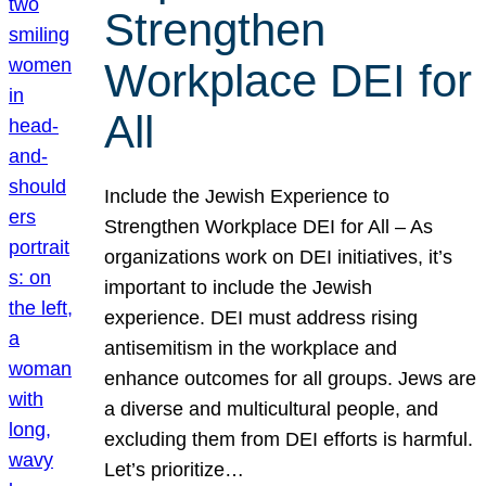
Strengthen
Workplace DEI for
All
Include the Jewish Experience to
Strengthen Workplace DEI for All – As
organizations work on DEI initiatives, it’s
important to include the Jewish
experience. DEI must address rising
antisemitism in the workplace and
enhance outcomes for all groups. Jews are
a diverse and multicultural people, and
excluding them from DEI efforts is harmful.
Let’s prioritize…