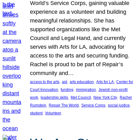
World’s Service Corps, gaining valuable
experience as a volunteer and building
meaningful relationships. She has
supported organizations like the Met
Council and Legal Hand, and currently
serves with Arts for LA, advocating for
access to the arts and securing funding.
Rachel is proud to be part of Repair’s
community and…
, 
, 
, 
, 
access to the arts
aid
arts education
Arts for LA
Center for
, 
, 
, 
Court Innovation
funding
immigration
Jewish non-profit
, 
, 
, 
, 
work
leadership skills
Met Council
New York City
Rachel
, 
, 
, 
, 
Rumstein
Repair The World
Service Corps
social justice
, 
student
Volunteer