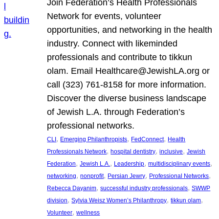
Join Federation’s Health Professionals
Network for events, volunteer
opportunities, and networking in the health
industry. Connect with likeminded
professionals and contribute to tikkun
olam. Email Healthcare@JewishLA.org or
call (323) 761-8158 for more information.
Discover the diverse business landscape
of Jewish L.A. through Federation’s
professional networks.
, 
, 
, 
CLI
Emerging Philanthropists
FedConnect
Health
, 
, 
, 
Professionals Network
hospital dentistry
inclusive
Jewish
, 
, 
, 
, 
Federation
Jewish L.A.
Leadership
multidisciplinary events
, 
, 
, 
, 
networking
nonprofit
Persian Jewry
Professional Networks
, 
, 
Rebecca Dayanim
successful industry professionals
SWWP
, 
, 
, 
division
Sylvia Weisz Women’s Philanthropy
tikkun olam
, 
Volunteer
wellness