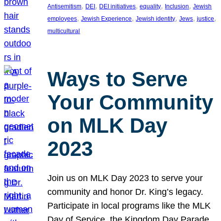
, 
, 
, 
, 
, 
Antisemitism
DEI
DEI initiatives
equality
Inclusion
Jewish
, 
, 
, 
, 
, 
employees
Jewish Experience
Jewish identity
Jews
justice
multicultural
Ways to Serve
Your Community
on MLK Day
2023
Join us on MLK Day 2023 to serve your
community and honor Dr. King’s legacy.
Participate in local programs like the MLK
Day of Service, the Kingdom Day Parade,