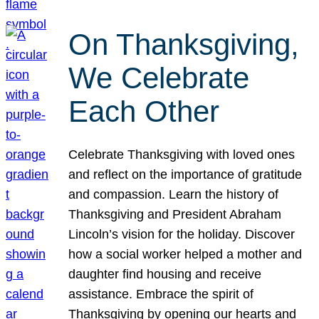
On Thanksgiving,
We Celebrate
Each Other
Celebrate Thanksgiving with loved ones
and reflect on the importance of gratitude
and compassion. Learn the history of
Thanksgiving and President Abraham
Lincoln’s vision for the holiday. Discover
how a social worker helped a mother and
daughter find housing and receive
assistance. Embrace the spirit of
Thanksgiving by opening our hearts and