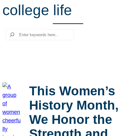
college life
r
c
h
Search
This Women’s
History Month,
We Honor the
Strength and