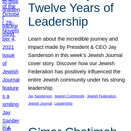
Twelve Years of
Leadership
Learn about the incredible journey and
impact made by President & CEO Jay
Sanderson in this week’s Jewish Journal
cover story. Discover how our Jewish
Federation has positively influenced the
entire Jewish community under his strong
leadership.
, 
, 
, 
Jay Sanderson
Jewish Community
Jewish Federation
, 
Jewish Journal
Leadership