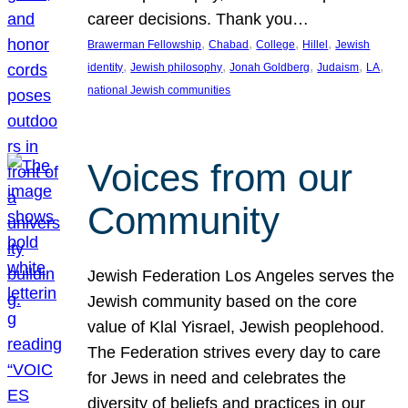
career decisions. Thank you…
, 
, 
, 
, 
Brawerman Fellowship
Chabad
College
Hillel
Jewish
, 
, 
, 
, 
, 
identity
Jewish philosophy
Jonah Goldberg
Judaism
LA
national Jewish communities
Voices from our
Community
Jewish Federation Los Angeles serves the
Jewish community based on the core
value of Klal Yisrael, Jewish peoplehood.
The Federation strives every day to care
for Jews in need and celebrates the
diversity of beliefs and practices in our