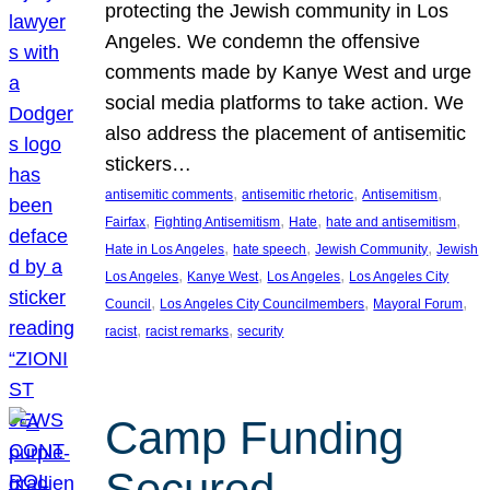
protecting the Jewish community in Los
Angeles. We condemn the offensive
comments made by Kanye West and urge
social media platforms to take action. We
also address the placement of antisemitic
stickers…
, 
, 
, 
antisemitic comments
antisemitic rhetoric
Antisemitism
, 
, 
, 
, 
Fairfax
Fighting Antisemitism
Hate
hate and antisemitism
, 
, 
, 
Hate in Los Angeles
hate speech
Jewish Community
Jewish
, 
, 
, 
Los Angeles
Kanye West
Los Angeles
Los Angeles City
, 
, 
, 
Council
Los Angeles City Councilmembers
Mayoral Forum
, 
, 
racist
racist remarks
security
Camp Funding
Secured