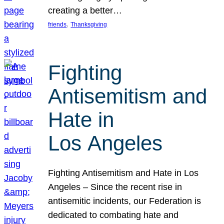
creating a better…
, 
friends
Thanksgiving
Fighting
Antisemitism and
Hate in
Los Angeles
Fighting Antisemitism and Hate in Los
Angeles – Since the recent rise in
antisemitic incidents, our Federation is
dedicated to combating hate and