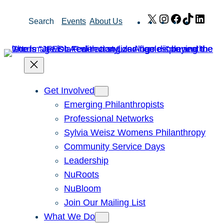
Skip
X
Instagram
Facebook
TikTok
Link
Search
Events
About Us
to
content
Get Involved
Emerging Philanthropists
Professional Networks
Sylvia Weisz Womens Philanthropy
Community Service Days
Leadership
NuRoots
NuBloom
Join Our Mailing List
What We Do