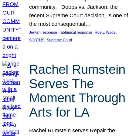
community. Dobbs vs. Jackson, the
recent Supreme Court decision, is one of
the most consequential…
, 
, 
, 
Jewish response
rabbinical response
Roe v. Wade
, 
SCOTUS
Supreme Court
Rachel Rumstein
Serves The
Moment Through
Arts for LA
Rachel Rumstein serves Repair the