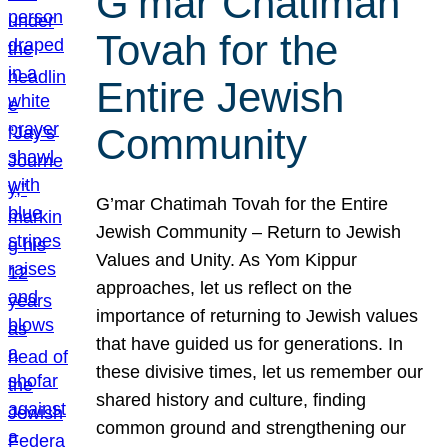
G’mar Chatimah
Tovah for the
Entire Jewish
Community
G’mar Chatimah Tovah for the Entire
Jewish Community – Return to Jewish
Values and Unity. As Yom Kippur
approaches, let us reflect on the
importance of returning to Jewish values
that have guided us for generations. In
these divisive times, let us remember our
shared history and culture, finding
common ground and strengthening our