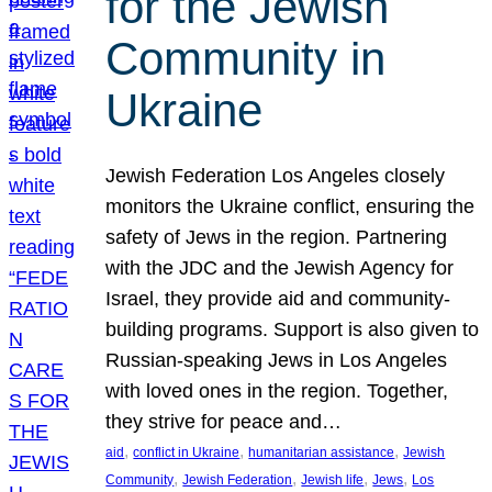
for the Jewish
Community in
Ukraine
Jewish Federation Los Angeles closely
monitors the Ukraine conflict, ensuring the
safety of Jews in the region. Partnering
with the JDC and the Jewish Agency for
Israel, they provide aid and community-
building programs. Support is also given to
Russian-speaking Jews in Los Angeles
with loved ones in the region. Together,
they strive for peace and…
, 
, 
, 
aid
conflict in Ukraine
humanitarian assistance
Jewish
, 
, 
, 
, 
Community
Jewish Federation
Jewish life
Jews
Los