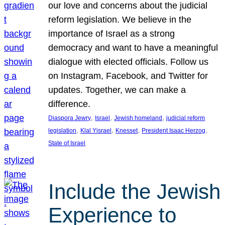
our love and concerns about the judicial
reform legislation. We believe in the
importance of Israel as a strong
democracy and want to have a meaningful
dialogue with elected officials. Follow us
on Instagram, Facebook, and Twitter for
updates. Together, we can make a
difference.
, 
, 
, 
Diaspora Jewry
Israel
Jewish homeland
judicial reform
, 
, 
, 
, 
legislation
Klal Yisrael
Knesset
President Isaac Herzog
State of Israel
Include the Jewish
Experience to