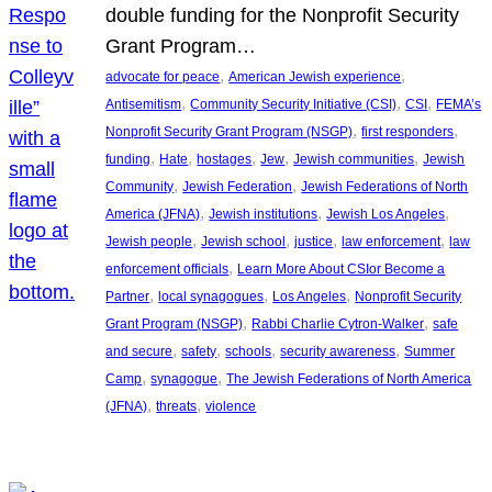
double funding for the Nonprofit Security
Grant Program…
, 
, 
advocate for peace
American Jewish experience
, 
, 
, 
Antisemitism
Community Security Initiative (CSI)
CSI
FEMA’s
, 
, 
Nonprofit Security Grant Program (NSGP)
first responders
, 
, 
, 
, 
, 
funding
Hate
hostages
Jew
Jewish communities
Jewish
, 
, 
Community
Jewish Federation
Jewish Federations of North
, 
, 
, 
America (JFNA)
Jewish institutions
Jewish Los Angeles
, 
, 
, 
, 
Jewish people
Jewish school
justice
law enforcement
law
, 
enforcement officials
Learn More About CSIor Become a
, 
, 
, 
Partner
local synagogues
Los Angeles
Nonprofit Security
, 
, 
Grant Program (NSGP)
Rabbi Charlie Cytron-Walker
safe
, 
, 
, 
, 
and secure
safety
schools
security awareness
Summer
, 
, 
Camp
synagogue
The Jewish Federations of North America
, 
, 
(JFNA)
threats
violence