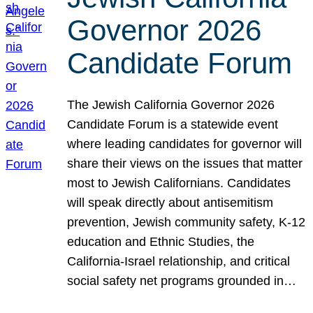
Governor 2026
Candidate Forum
The Jewish California Governor 2026
Candidate Forum is a statewide event
where leading candidates for governor will
share their views on the issues that matter
most to Jewish Californians. Candidates
will speak directly about antisemitism
prevention, Jewish community safety, K-12
education and Ethnic Studies, the
California-Israel relationship, and critical
social safety net programs grounded in…