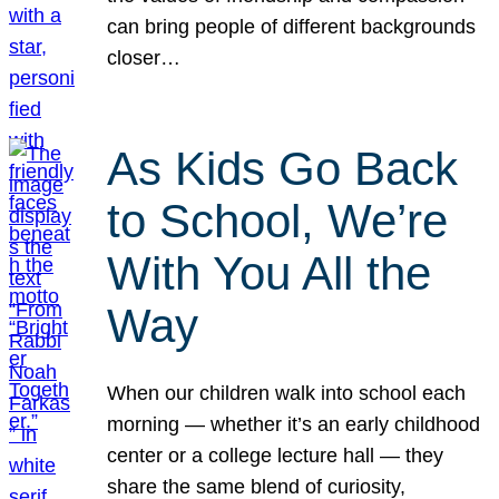
can bring people of different backgrounds
closer…
As Kids Go Back
to School, We’re
With You All the
Way
When our children walk into school each
morning — whether it’s an early childhood
center or a college lecture hall — they
share the same blend of curiosity,