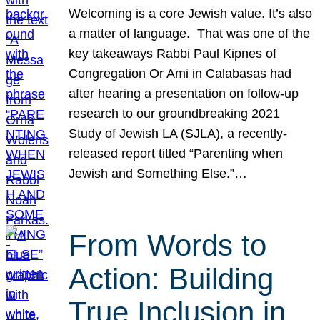
Welcoming is a core Jewish value. It’s also
a matter of language. That was one of the
key takeaways Rabbi Paul Kipnes of
Congregation Or Ami in Calabasas had
after hearing a presentation on follow-up
research to our groundbreaking 2021
Study of Jewish LA (SJLA), a recently-
released report titled “Parenting when
Jewish and Something Else.”…
From Words to
Action: Building
True Inclusion in