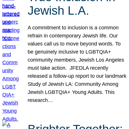
Jewish L.A.
A commitment to inclusion is a common
refrain in contemporary Jewish life. Our
values call us to move beyond words. To
be genuinely inclusive to LGBTQIA+
community members, Jewish Los Angeles
must take action. JFEDLA recently
released a follow-up report to our landmark
Study of Jewish LA: Community Among
Jewish LGBTQIA+ Young Adults. This
research…