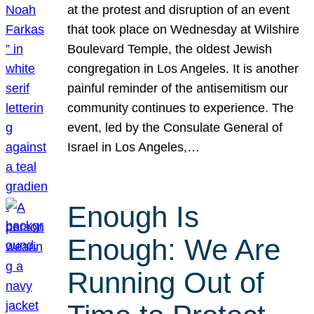
at the protest and disruption of an event
that took place on Wednesday at Wilshire
Boulevard Temple, the oldest Jewish
congregation in Los Angeles. It is another
painful reminder of the antisemitism our
community continues to experience. The
event, led by the Consulate General of
Israel in Los Angeles,…
Enough Is
Enough: We Are
Running Out of