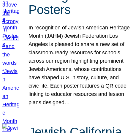
Posters
In recognition of Jewish American Heritage
Month (JAHM) Jewish Federation Los
Angeles is pleased to share a new set of
classroom-ready resources for schools
across our region highlighting prominent
Jewish Americans, whose contributions
have shaped U.S. history, culture, and
civic life. Each poster features a QR code
linking to educator resources and lesson
plans designed…
Jewish California