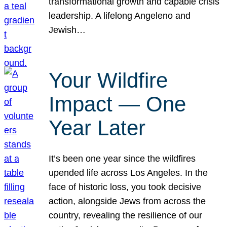
transformational growth and capable crisis
leadership. A lifelong Angeleno and
Jewish…
Your Wildfire
Impact — One
Year Later
It’s been one year since the wildfires
upended life across Los Angeles. In the
face of historic loss, you took decisive
action, alongside Jews from across the
country, revealing the resilience of our