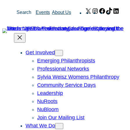
Skip
X
Instagram
Facebook
TikTok
Link
Search
Events
About Us
to
content
Get Involved
Emerging Philanthropists
Professional Networks
Sylvia Weisz Womens Philanthropy
Community Service Days
Leadership
NuRoots
NuBloom
Join Our Mailing List
What We Do