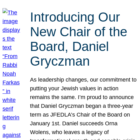
Introducing Our
New Chair of the
Board, Daniel
Gryczman
As leadership changes, our commitment to
putting your Jewish values in action
remains the same. I’m proud to announce
that Daniel Gryczman began a three-year
term as JFEDLA’s Chair of the Board on
January 1st. Daniel succeeds Orna
Wolens, who leaves a legacy of