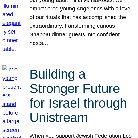
our young adult initiative NuRoots, we
empowered young Angelenos with a love
of our rituals that has accomplished the
extraordinary, transforming curious
Shabbat dinner guests into confident
hosts…
Building a
Stronger Future
for Israel through
Unistream
When you support Jewish Federation Los