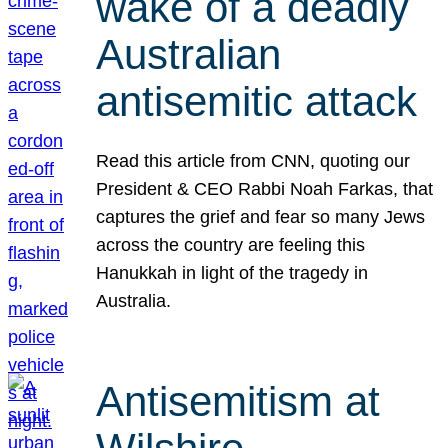
wake of a deadly
Australian
antisemitic attack
Read this article from CNN, quoting our
President & CEO Rabbi Noah Farkas, that
captures the grief and fear so many Jews
across the country are feeling this
Hanukkah in light of the tragedy in
Australia.
Antisemitism at