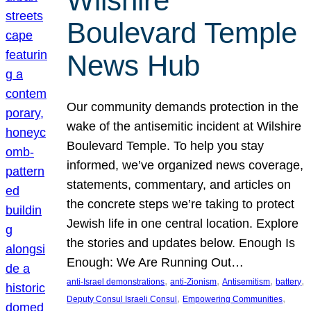
Wilshire
Boulevard Temple
News Hub
Our community demands protection in the
wake of the antisemitic incident at Wilshire
Boulevard Temple. To help you stay
informed, we’ve organized news coverage,
statements, commentary, and articles on
the concrete steps we’re taking to protect
Jewish life in one central location. Explore
the stories and updates below. Enough Is
Enough: We Are Running Out…
, 
, 
, 
, 
anti-Israel demonstrations
anti-Zionism
Antisemitism
battery
, 
, 
Deputy Consul Israeli Consul
Empowering Communities