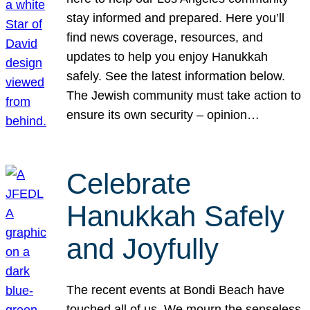
stay informed and prepared. Here you’ll
find news coverage, resources, and
updates to help you enjoy Hanukkah
safely. See the latest information below.
The Jewish community must take action to
ensure its own security – opinion…
Celebrate
Hanukkah Safely
and Joyfully
The recent events at Bondi Beach have
touched all of us. We mourn the senseless