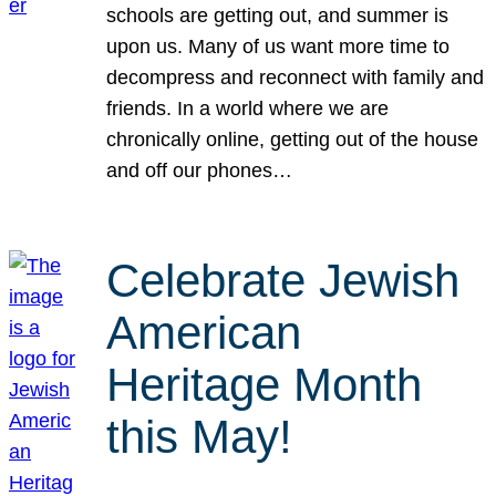
schools are getting out, and summer is
upon us. Many of us want more time to
decompress and reconnect with family and
friends. In a world where we are
chronically online, getting out of the house
and off our phones…
Celebrate Jewish
American
Heritage Month
this May!