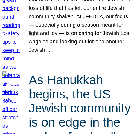
loss of life that has left our entire Jewish
community shaken. At JFEDLA, our focus
— especially during a season meant for
light and joy — is on caring for Jewish Los
Angeles and looking out for one another.
Jewish…
As Hanukkah
begins, the US
Jewish community
is on edge in the