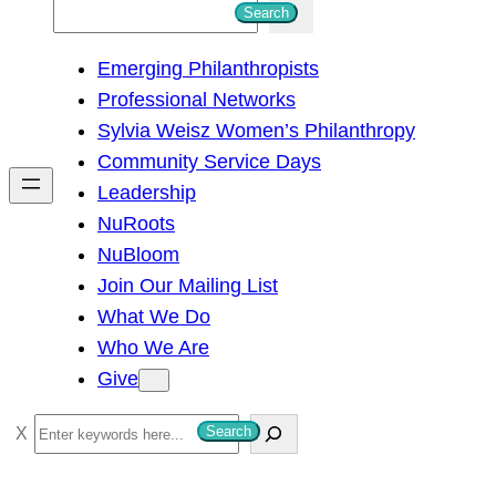
S
Search
e
Emerging Philanthropists
a
Professional Networks
r
Sylvia Weisz Women’s Philanthropy
c
Community Service Days
h
Leadership
NuRoots
NuBloom
Join Our Mailing List
What We Do
Who We Are
Give
S
Search
e
a