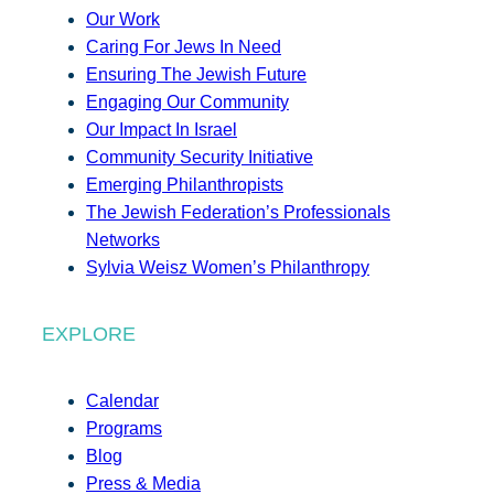
Our Work
Caring For Jews In Need
Ensuring The Jewish Future
Engaging Our Community
Our Impact In Israel
Community Security Initiative
Emerging Philanthropists
The Jewish Federation’s Professionals
Networks
Sylvia Weisz Women’s Philanthropy
EXPLORE
Calendar
Programs
Blog
Press & Media