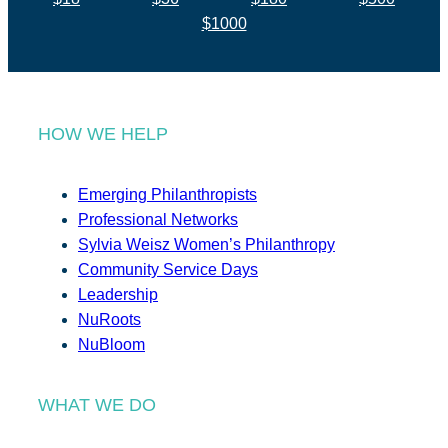
$1000
HOW WE HELP
Emerging Philanthropists
Professional Networks
Sylvia Weisz Women’s Philanthropy
Community Service Days
Leadership
NuRoots
NuBloom
WHAT WE DO