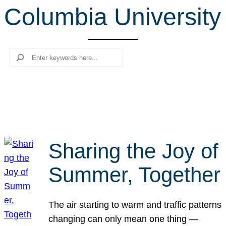
Columbia University
r
c
h
Search
Sharing the Joy of
Summer, Together
The air starting to warm and traffic patterns
changing can only mean one thing —