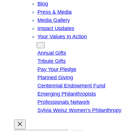
Blog
Press & Media
Media Gallery
Impact Updates
Your Values In Action
Give
Annual Gifts
Tribute Gifts
Pay Your Pledge
Planned Giving
Centennial Endowment Fund
Emerging Philanthropists
Professionals Network
Sylvia Weisz Women’s Philanthropy