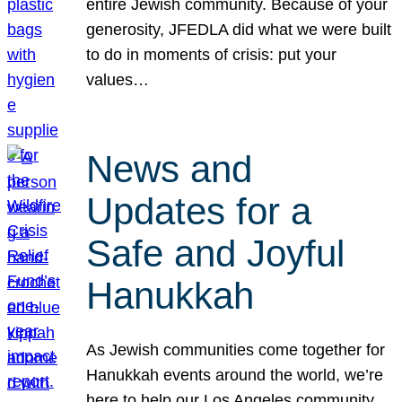
entire Jewish community. Because of your
generosity, JFEDLA did what we were built
to do in moments of crisis: put your
values…
News and
Updates for a
Safe and Joyful
Hanukkah
As Jewish communities come together for
Hanukkah events around the world, we’re
here to help our Los Angeles community