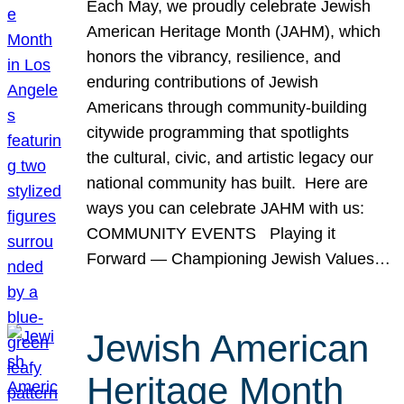
Each May, we proudly celebrate Jewish
American Heritage Month (JAHM), which
honors the vibrancy, resilience, and
enduring contributions of Jewish
Americans through community-building
citywide programming that spotlights
the cultural, civic, and artistic legacy our
national community has built. Here are
ways you can celebrate JAHM with us:
COMMUNITY EVENTS Playing it
Forward — Championing Jewish Values…
Jewish American
Heritage Month