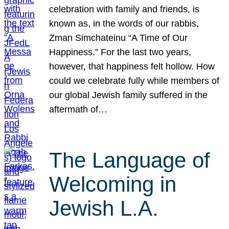
celebration with family and friends, is
known as, in the words of our rabbis,
Zman Simchateinu “A Time of Our
Happiness.” For the last two years,
however, that happiness felt hollow. How
could we celebrate fully while members of
our global Jewish family suffered in the
aftermath of…
The Language of
Welcoming in
Jewish L.A.