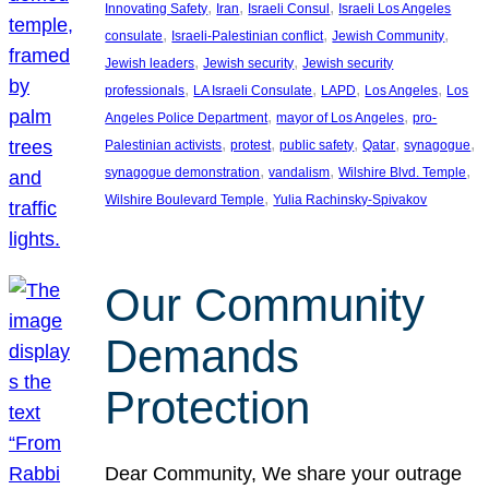
, 
, 
, 
Innovating Safety
Iran
Israeli Consul
Israeli Los Angeles
, 
, 
, 
consulate
Israeli-Palestinian conflict
Jewish Community
, 
, 
Jewish leaders
Jewish security
Jewish security
, 
, 
, 
, 
professionals
LA Israeli Consulate
LAPD
Los Angeles
Los
, 
, 
Angeles Police Department
mayor of Los Angeles
pro-
, 
, 
, 
, 
, 
Palestinian activists
protest
public safety
Qatar
synagogue
, 
, 
, 
synagogue demonstration
vandalism
Wilshire Blvd. Temple
, 
Wilshire Boulevard Temple
Yulia Rachinsky-Spivakov
Our Community
Demands
Protection
Dear Community, We share your outrage