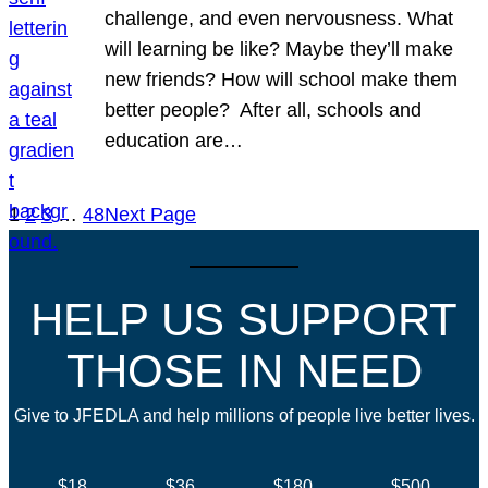
challenge, and even nervousness. What
will learning be like? Maybe they’ll make
new friends? How will school make them
better people? After all, schools and
education are…
1
2
3
…
48
Next Page
HELP US SUPPORT
THOSE IN NEED
Give to JFEDLA and help millions of people live better lives.
$18
$36
$180
$500