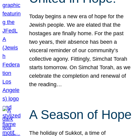
Today begins a new era of hope for the
Jewish people. We are elated that the
hostages are finally home. For the past
two years, their absence has been a
visceral reminder of our community’s
collective agony. Fittingly, Simchat Torah
starts tomorrow. On Simchat Torah, as we
celebrate the completion and renewal of
the reading…
A Season of Hope
The holiday of Sukkot, a time of