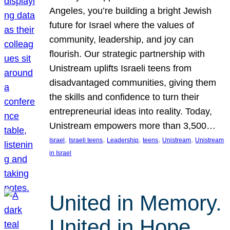
Angeles, you’re building a bright Jewish
future for Israel where the values of
community, leadership, and joy can
flourish. Our strategic partnership with
Unistream uplifts Israeli teens from
disadvantaged communities, giving them
the skills and confidence to turn their
entrepreneurial ideas into reality. Today,
Unistream empowers more than 3,500…
, 
, 
, 
, 
, 
Israel
Israeli teens
Leadership
teens
Unistream
Unistream
in Israel
United in Memory.
United in Hope.