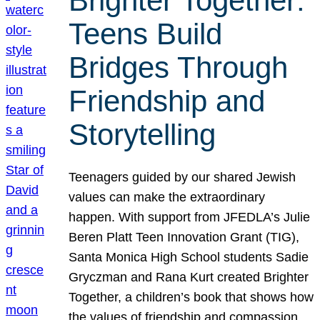
Brighter Together:
Teens Build
Bridges Through
Friendship and
Storytelling
Teenagers guided by our shared Jewish
values can make the extraordinary
happen. With support from JFEDLA’s Julie
Beren Platt Teen Innovation Grant (TIG),
Santa Monica High School students Sadie
Gryczman and Rana Kurt created Brighter
Together, a children’s book that shows how
the values of friendship and compassion