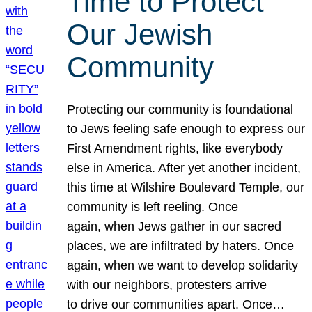
Time to Protect
Our Jewish
Community
Protecting our community is foundational
to Jews feeling safe enough to express our
First Amendment rights, like everybody
else in America. After yet another incident,
this time at Wilshire Boulevard Temple, our
community is left reeling. Once
again, when Jews gather in our sacred
places, we are infiltrated by haters. Once
again, when we want to develop solidarity
with our neighbors, protesters arrive
to drive our communities apart. Once…