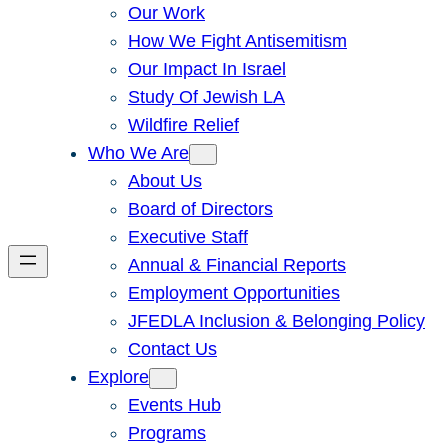
Our Work
How We Fight Antisemitism
Our Impact In Israel
Study Of Jewish LA
Wildfire Relief
Who We Are
About Us
Board of Directors
Executive Staff
Annual & Financial Reports
Employment Opportunities
JFEDLA Inclusion & Belonging Policy
Contact Us
Explore
Events Hub
Programs