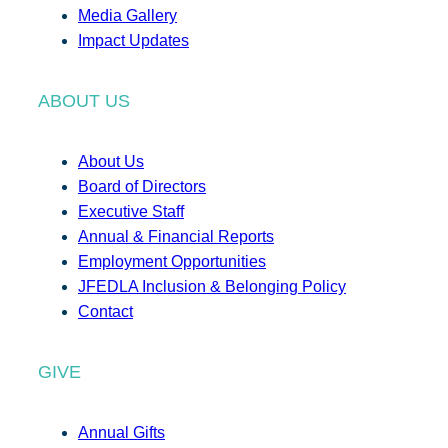
Media Gallery
Impact Updates
ABOUT US
About Us
Board of Directors
Executive Staff
Annual & Financial Reports
Employment Opportunities
JFEDLA Inclusion & Belonging Policy
Contact
GIVE
Annual Gifts