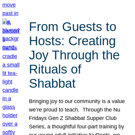
From Guests to
Hosts: Creating
Joy Through the
Rituals of
Shabbat
Bringing joy to our community is a value
we’re proud to teach. Through the Nu
Fridays Gen Z Shabbat Supper Club
Series, a thoughtful four-part training by