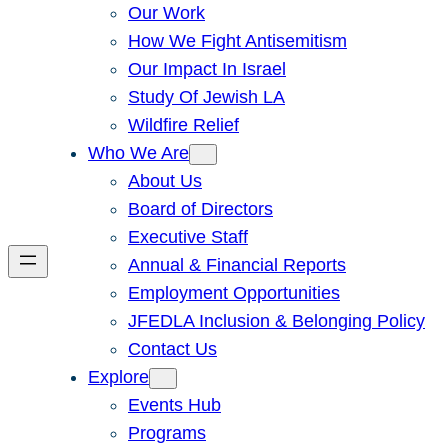
Our Work
How We Fight Antisemitism
Our Impact In Israel
Study Of Jewish LA
Wildfire Relief
Who We Are
About Us
Board of Directors
Executive Staff
Annual & Financial Reports
Employment Opportunities
JFEDLA Inclusion & Belonging Policy
Contact Us
Explore
Events Hub
Programs