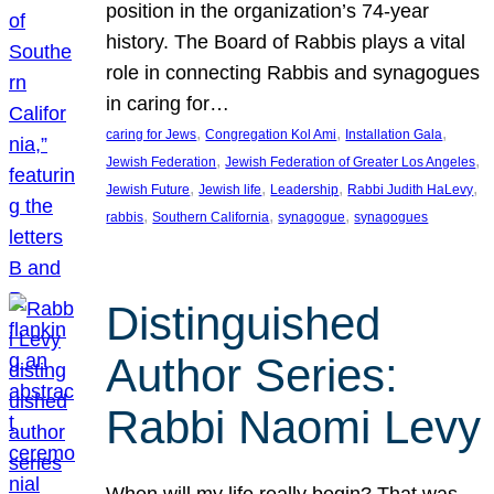
position in the organization’s 74-year
history. The Board of Rabbis plays a vital
role in connecting Rabbis and synagogues
in caring for…
, 
, 
, 
caring for Jews
Congregation Kol Ami
Installation Gala
, 
, 
Jewish Federation
Jewish Federation of Greater Los Angeles
, 
, 
, 
, 
Jewish Future
Jewish life
Leadership
Rabbi Judith HaLevy
, 
, 
, 
rabbis
Southern California
synagogue
synagogues
Distinguished
Author Series:
Rabbi Naomi Levy
When will my life really begin? That was