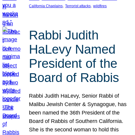
, 
, 
California Chaplains
Terrorist attacks
wildfires
Rabbi Judith
HaLevy Named
President of the
Board of Rabbis
Rabbi Judith HaLevy, Senior Rabbi of
Malibu Jewish Center & Synagogue, has
been named the 36th President of the
Board of Rabbis of Southern California.
She is the second woman to hold this