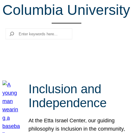
Columbia University
r
c
h
Search
Inclusion and
Independence
At the Etta Israel Center, our guiding
philosophy is Inclusion in the community,