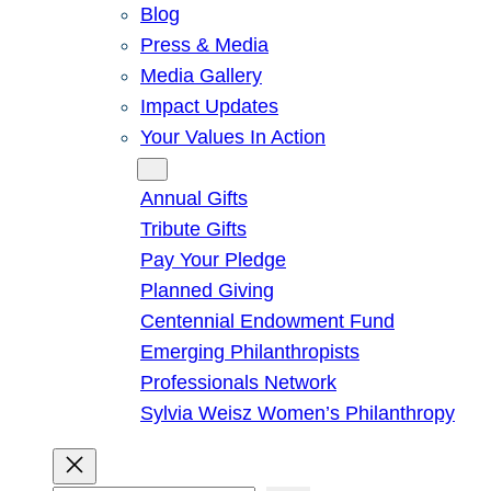
Blog
Press & Media
Media Gallery
Impact Updates
Your Values In Action
Give
Annual Gifts
Tribute Gifts
Pay Your Pledge
Planned Giving
Centennial Endowment Fund
Emerging Philanthropists
Professionals Network
Sylvia Weisz Women’s Philanthropy