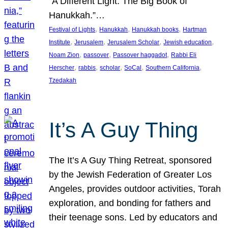
“A Different Light: The Big Book of
Hanukkah.”…
, 
, 
, 
Festival of Lights
Hanukkah
Hanukkah books
Hartman
, 
, 
, 
, 
Institute
Jerusalem
Jerusalem Scholar
Jewish education
, 
, 
, 
Noam Zion
passover
Passover haggadot
Rabbi Eli
, 
, 
, 
, 
, 
Herscher
rabbis
scholar
SoCal
Southern California
Tzedakah
It’s A Guy Thing
The It’s A Guy Thing Retreat, sponsored
by the Jewish Federation of Greater Los
Angeles, provides outdoor activities, Torah
exploration, and bonding for fathers and
their teenage sons. Led by educators and