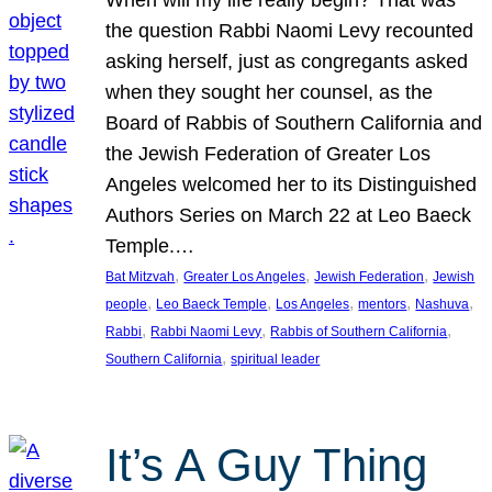
the question Rabbi Naomi Levy recounted
asking herself, just as congregants asked
when they sought her counsel, as the
Board of Rabbis of Southern California and
the Jewish Federation of Greater Los
Angeles welcomed her to its Distinguished
Authors Series on March 22 at Leo Baeck
Temple.…
, 
, 
, 
Bat Mitzvah
Greater Los Angeles
Jewish Federation
Jewish
, 
, 
, 
, 
, 
people
Leo Baeck Temple
Los Angeles
mentors
Nashuva
, 
, 
, 
Rabbi
Rabbi Naomi Levy
Rabbis of Southern California
, 
Southern California
spiritual leader
It’s A Guy Thing