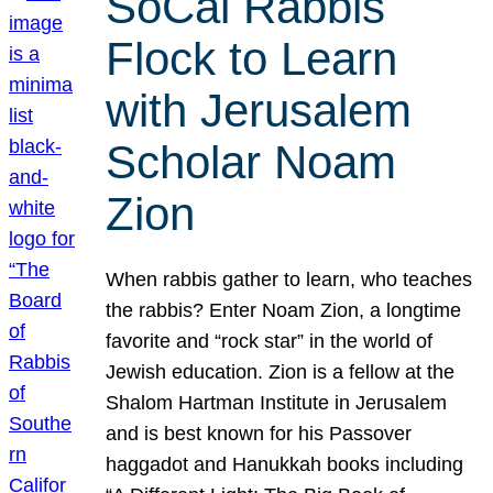
SoCal Rabbis
Flock to Learn
with Jerusalem
Scholar Noam
Zion
When rabbis gather to learn, who teaches
the rabbis? Enter Noam Zion, a longtime
favorite and “rock star” in the world of
Jewish education. Zion is a fellow at the
Shalom Hartman Institute in Jerusalem
and is best known for his Passover
haggadot and Hanukkah books including