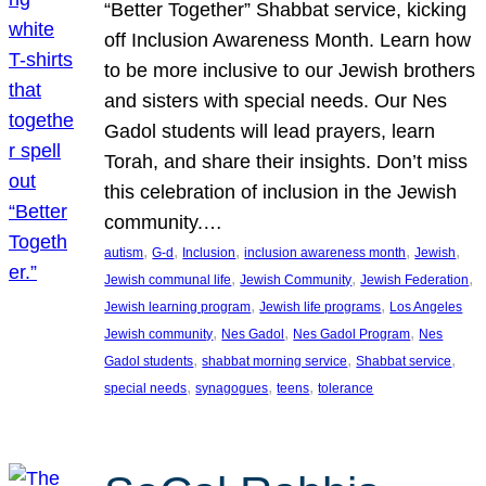
“Better Together” Shabbat service, kicking
off Inclusion Awareness Month. Learn how
to be more inclusive to our Jewish brothers
and sisters with special needs. Our Nes
Gadol students will lead prayers, learn
Torah, and share their insights. Don’t miss
this celebration of inclusion in the Jewish
community.…
, 
, 
, 
, 
, 
autism
G-d
Inclusion
inclusion awareness month
Jewish
, 
, 
, 
Jewish communal life
Jewish Community
Jewish Federation
, 
, 
Jewish learning program
Jewish life programs
Los Angeles
, 
, 
, 
Jewish community
Nes Gadol
Nes Gadol Program
Nes
, 
, 
, 
Gadol students
shabbat morning service
Shabbat service
, 
, 
, 
special needs
synagogues
teens
tolerance