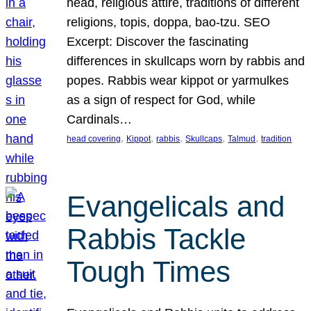
head, religious attire, traditions of different
religions, topis, doppa, bao-tzu. SEO
Excerpt: Discover the fascinating
differences in skullcaps worn by rabbis and
popes. Rabbis wear kippot or yarmulkes
as a sign of respect for God, while
Cardinals…
, 
, 
, 
, 
, 
head covering
Kippot
rabbis
Skullcaps
Talmud
tradition
Evangelicals and
Rabbis Tackle
Tough Times