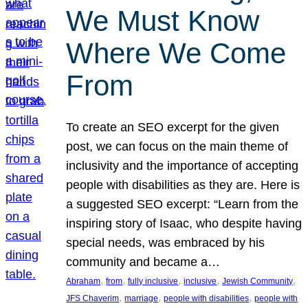
We Must Know
Where We Come
From
To create an SEO excerpt for the given
post, we can focus on the main theme of
inclusivity and the importance of accepting
people with disabilities as they are. Here is
a suggested SEO excerpt: “Learn from the
inspiring story of Isaac, who despite having
special needs, was embraced by his
community and became a…
, 
, 
, 
, 
, 
Abraham
from
fully inclusive
inclusive
Jewish Community
, 
, 
, 
JFS Chaverim
marriage
people with disabilities
people with