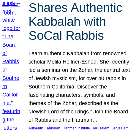
Shares Authentic
Kabbalah with
SoCal Rabbis
Learn authentic Kabbalah from renowned
scholar Melila Hellner-Eshed. She recently
led a seminar on the Zohar, the central text
of Jewish mysticism, for over 40 rabbis in
Southern California. Discover the
fascinating characters, symbols, and
themes of the Zohar, described as the
“Jewish Lord of the Rings.” Join the Board
of Rabbis and the Hartman…
, 
, 
, 
Authentic Kabbalah
Hartman Institute
Jerusalem
Jerusalem