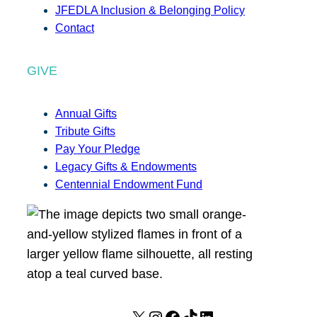
JFEDLA Inclusion & Belonging Policy
Contact
GIVE
Annual Gifts
Tribute Gifts
Pay Your Pledge
Legacy Gifts & Endowments
Centennial Endowment Fund