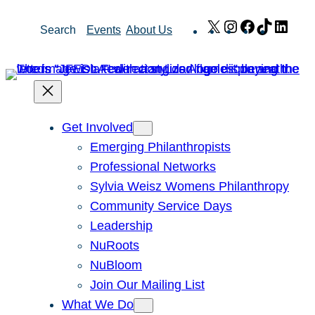
Skip
X
Instagram
Facebook
TikTok
Link
Search
Events
About Us
to
content
Get Involved
Emerging Philanthropists
Professional Networks
Sylvia Weisz Womens Philanthropy
Community Service Days
Leadership
NuRoots
NuBloom
Join Our Mailing List
What We Do