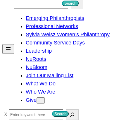
S
Search
e
Emerging Philanthropists
a
Professional Networks
r
Sylvia Weisz Women’s Philanthropy
c
Community Service Days
h
Leadership
NuRoots
NuBloom
Join Our Mailing List
What We Do
Who We Are
Give
S
Search
e
a