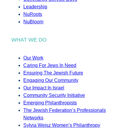
Leadership
NuRoots
NuBloom
WHAT WE DO
Our Work
Caring For Jews In Need
Ensuring The Jewish Future
Engaging Our Community
Our Impact In Israel
Community Security Initiative
Emerging Philanthropists
The Jewish Federation’s Professionals
Networks
Sylvia Weisz Women’s Philanthropy