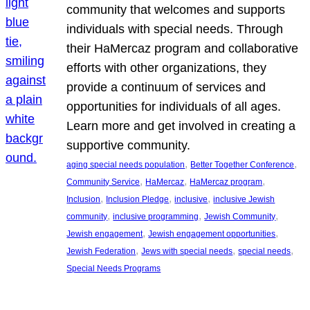
community that welcomes and supports
individuals with special needs. Through
their HaMercaz program and collaborative
efforts with other organizations, they
provide a continuum of services and
opportunities for individuals of all ages.
Learn more and get involved in creating a
supportive community.
, 
, 
aging special needs population
Better Together Conference
, 
, 
, 
Community Service
HaMercaz
HaMercaz program
, 
, 
, 
Inclusion
Inclusion Pledge
inclusive
inclusive Jewish
, 
, 
, 
community
inclusive programming
Jewish Community
, 
, 
Jewish engagement
Jewish engagement opportunities
, 
, 
, 
Jewish Federation
Jews with special needs
special needs
Special Needs Programs