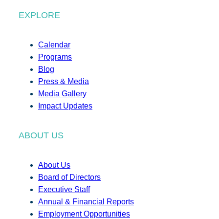
EXPLORE
Calendar
Programs
Blog
Press & Media
Media Gallery
Impact Updates
ABOUT US
About Us
Board of Directors
Executive Staff
Annual & Financial Reports
Employment Opportunities