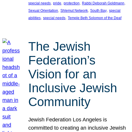
, 
, 
, 
, 
special needs
pride
protection
Rabbi Deborah Goldmann
, 
, 
, 
Sexual Orientation
Shlemut Network
South Bay
special
, 
, 
abilities
special needs
Temple Beth Solomon of the Deaf
The Jewish
Federation’s
Vision for an
Inclusive Jewish
Community
Jewish Federation Los Angeles is
committed to creating an inclusive Jewish