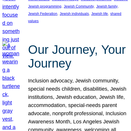
, 
, 
, 
Jewish programming
Jewish Community
Jewish family
, 
, 
, 
Jewish Federation
Jewish individuals
Jewish life
shared
values
Our Journey, Your
Journey
Inclusion advocacy, Jewish community,
special needs children, disabilities, Jewish
institutions, Jewish education, Jewish life,
accommodation, special-needs parent
advocate, nonprofit professional, Inclusion
Awareness Month, Los Angeles Jewish
community, awareness, welcoming all