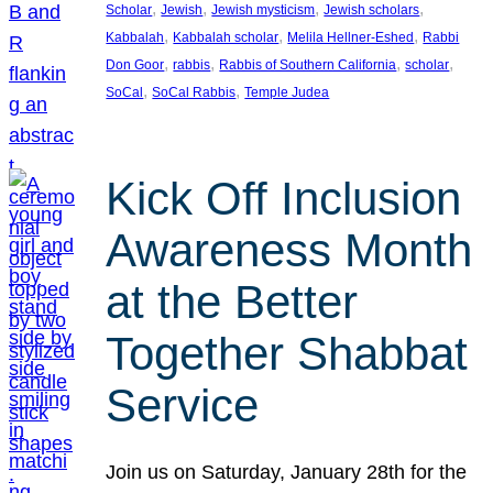
, 
, 
, 
, 
Scholar
Jewish
Jewish mysticism
Jewish scholars
, 
, 
, 
Kabbalah
Kabbalah scholar
Melila Hellner-Eshed
Rabbi
, 
, 
, 
, 
Don Goor
rabbis
Rabbis of Southern California
scholar
, 
, 
SoCal
SoCal Rabbis
Temple Judea
Kick Off Inclusion
Awareness Month
at the Better
Together Shabbat
Service
Join us on Saturday, January 28th for the