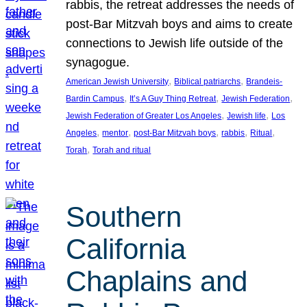
rabbis, the retreat addresses the needs of
post-Bar Mitzvah boys and aims to create
connections to Jewish life outside of the
synagogue.
, 
, 
American Jewish University
Biblical patriarchs
Brandeis-
, 
, 
, 
Bardin Campus
It’s A Guy Thing Retreat
Jewish Federation
, 
, 
Jewish Federation of Greater Los Angeles
Jewish life
Los
, 
, 
, 
, 
, 
Angeles
mentor
post-Bar Mitzvah boys
rabbis
Ritual
, 
Torah
Torah and ritual
Southern
California
Chaplains and