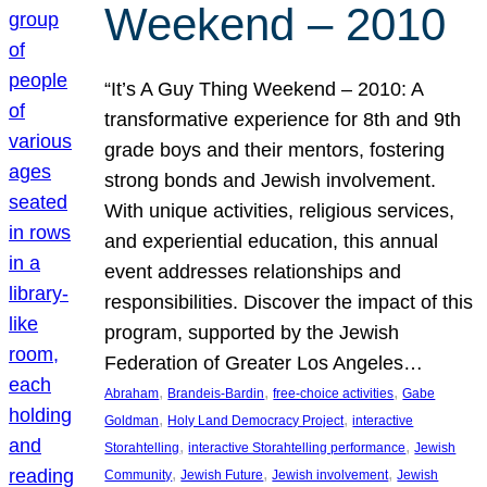
Weekend – 2010
“It’s A Guy Thing Weekend – 2010: A
transformative experience for 8th and 9th
grade boys and their mentors, fostering
strong bonds and Jewish involvement.
With unique activities, religious services,
and experiential education, this annual
event addresses relationships and
responsibilities. Discover the impact of this
program, supported by the Jewish
Federation of Greater Los Angeles…
, 
, 
, 
Abraham
Brandeis-Bardin
free-choice activities
Gabe
, 
, 
Goldman
Holy Land Democracy Project
interactive
, 
, 
Storahtelling
interactive Storahtelling performance
Jewish
, 
, 
, 
Community
Jewish Future
Jewish involvement
Jewish