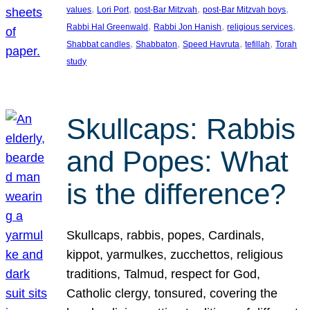
, 
, 
, 
, 
values
Lori Port
post-Bar Mitzvah
post-Bar Mitzvah boys
, 
, 
, 
Rabbi Hal Greenwald
Rabbi Jon Hanish
religious services
, 
, 
, 
, 
Shabbat candles
Shabbaton
Speed Havruta
tefillah
Torah
study
Skullcaps: Rabbis
and Popes: What
is the difference?
Skullcaps, rabbis, popes, Cardinals,
kippot, yarmulkes, zucchettos, religious
traditions, Talmud, respect for God,
Catholic clergy, tonsured, covering the