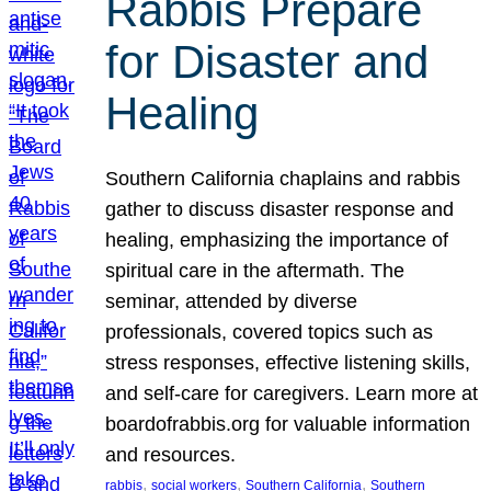
Rabbis Prepare
for Disaster and
Healing
Southern California chaplains and rabbis
gather to discuss disaster response and
healing, emphasizing the importance of
spiritual care in the aftermath. The
seminar, attended by diverse
professionals, covered topics such as
stress responses, effective listening skills,
and self-care for caregivers. Learn more at
boardofrabbis.org for valuable information
and resources.
, 
, 
, 
rabbis
social workers
Southern California
Southern