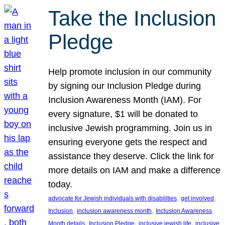
Take the Inclusion
Pledge
Help promote inclusion in our community
by signing our Inclusion Pledge during
Inclusion Awareness Month (IAM). For
every signature, $1 will be donated to
inclusive Jewish programming. Join us in
ensuring everyone gets the respect and
assistance they deserve. Click the link for
more details on IAM and make a difference
today.
, 
, 
advocate for Jewish individuals with disabilities
get involved
, 
, 
Inclusion
inclusion awareness month
Inclusion Awareness
, 
, 
, 
Month details
Inclusion Pledge
inclusive jewish life
inclusive