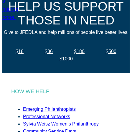
HELP US SUPPORT
THOSE IN NEED
Give to JFEDLA and help millions of people live better lives.
$18
$36
$180
$500
$1000
HOW WE HELP
Emerging Philanthropists
Professional Networks
Sylvia Weisz Women’s Philanthropy
Community Service Days