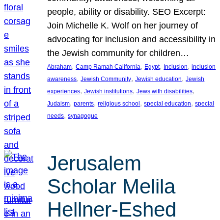
people, ability or disability. SEO Excerpt:
Join Michelle K. Wolf on her journey of
advocating for inclusion and accessibility in
the Jewish community for children…
, 
, 
, 
, 
Abraham
Camp Ramah California
Egypt
Inclusion
inclusion
, 
, 
, 
awareness
Jewish Community
Jewish education
Jewish
, 
, 
, 
experiences
Jewish institutions
Jews with disabilities
, 
, 
, 
, 
Judaism
parents
religious school
special education
special
, 
needs
synagogue
Jerusalem
Scholar Melila
Hellner-Eshed