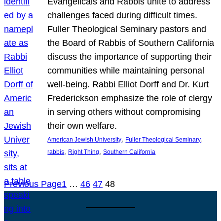
Evangelicals and Rabbis unite to address
challenges faced during difficult times.
Fuller Theological Seminary pastors and
the Board of Rabbis of Southern California
discuss the importance of supporting their
communities while maintaining personal
well-being. Rabbi Elliot Dorff and Dr. Kurt
Frederickson emphasize the role of clergy
in serving others without compromising
their own welfare.
, 
, 
American Jewish University
Fuller Theological Seminary
, 
, 
rabbis
Right Thing
Southern California
Previous Page
1
…
46
47
48