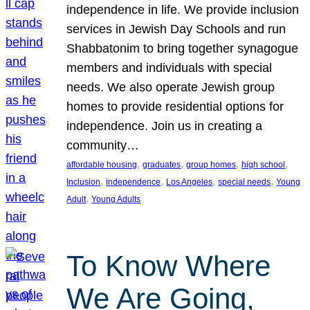
independence in life. We provide inclusion
services in Jewish Day Schools and run
Shabbatonim to bring together synagogue
members and individuals with special
needs. We also operate Jewish group
homes to provide residential options for
independence. Join us in creating a
community…
, 
, 
, 
, 
affordable housing
graduates
group homes
high school
, 
, 
, 
, 
Inclusion
independence
Los Angeles
special needs
Young
, 
Adult
Young Adults
To Know Where
We Are Going,