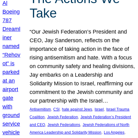
Take
“Our Jewish Federation’s President and
CEO, Jay Sanderson, reflects on the
importance of taking action in the face of
rising antisemitism and hate. With a focus
on community safety and healing divisions,
Jay embarks on a Leadership and
Solidarity Mission to Israel, reaffirming our
commitment to the Jewish community and
our partnership with the Israel…
, 
, 
, 
, 
Antisemitism
CSI
hate against Jews
Israel
Israel Trauma
, 
, 
Coalition
Jewish Federation
Jewish Federation’s President
, 
, 
and CEO
Jewish Federations
Jewish Federations of North
, 
, 
America Leadership and Solidarity Mission
Los Angeles