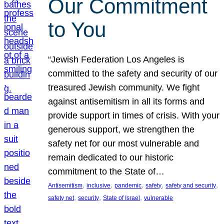
Our Commitment
to You
“Jewish Federation Los Angeles is
committed to the safety and security of our
treasured Jewish community. We fight
against antisemitism in all its forms and
provide support in times of crisis. With your
generous support, we strengthen the
safety net for our most vulnerable and
remain dedicated to our historic
commitment to the State of…
, 
, 
, 
, 
, 
Antisemitism
inclusive
pandemic
safety
safety and security
, 
, 
, 
safety net
security
State of Israel
vulnerable