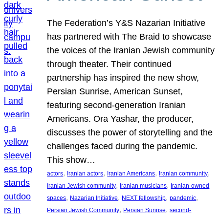
The Federation’s Y&S Nazarian Initiative
has partnered with The Braid to showcase
the voices of the Iranian Jewish community
through theater. Their continued
partnership has inspired the new show,
Persian Sunrise, American Sunset,
featuring second-generation Iranian
Americans. Ora Yashar, the producer,
discusses the power of storytelling and the
challenges faced during the pandemic.
This show…
, 
, 
, 
, 
actors
Iranian actors
Iranian Americans
Iranian community
, 
, 
Iranian Jewish community
Iranian musicians
Iranian-owned
, 
, 
, 
, 
spaces
Nazarian Initiative
NEXT fellowship
pandemic
, 
, 
Persian Jewish Community
Persian Sunrise
second-