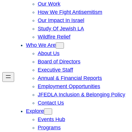
Our Work
How We Fight Antisemitism
Our Impact In Israel
Study Of Jewish LA
Wildfire Relief
Who We Are
About Us
Board of Directors
Executive Staff
Annual & Financial Reports
Employment Opportunities
JFEDLA Inclusion & Belonging Policy
Contact Us
Explore
Events Hub
Programs