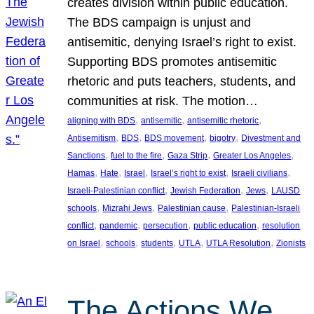
creates division within public education.
The BDS campaign is unjust and
antisemitic, denying Israel’s right to exist.
Supporting BDS promotes antisemitic
rhetoric and puts teachers, students, and
communities at risk. The motion…
, 
, 
, 
aligning with BDS
antisemitic
antisemitic rhetoric
, 
, 
, 
, 
Antisemitism
BDS
BDS movement
bigotry
Divestment and
, 
, 
, 
, 
Sanctions
fuel to the fire
Gaza Strip
Greater Los Angeles
, 
, 
, 
, 
, 
Hamas
Hate
Israel
Israel’s right to exist
Israeli civilians
, 
, 
, 
Israeli-Palestinian conflict
Jewish Federation
Jews
LAUSD
, 
, 
, 
schools
Mizrahi Jews
Palestinian cause
Palestinian-Israeli
, 
, 
, 
, 
conflict
pandemic
persecution
public education
resolution
, 
, 
, 
, 
, 
on Israel
schools
students
UTLA
UTLA Resolution
Zionists
The Actions We