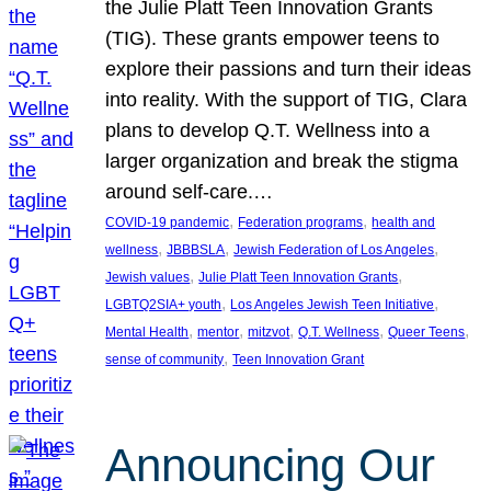
the Julie Platt Teen Innovation Grants
(TIG). These grants empower teens to
explore their passions and turn their ideas
into reality. With the support of TIG, Clara
plans to develop Q.T. Wellness into a
larger organization and break the stigma
around self-care.…
, 
, 
COVID-19 pandemic
Federation programs
health and
, 
, 
, 
wellness
JBBBSLA
Jewish Federation of Los Angeles
, 
, 
Jewish values
Julie Platt Teen Innovation Grants
, 
, 
LGBTQ2SIA+ youth
Los Angeles Jewish Teen Initiative
, 
, 
, 
, 
, 
Mental Health
mentor
mitzvot
Q.T. Wellness
Queer Teens
, 
sense of community
Teen Innovation Grant
Announcing Our