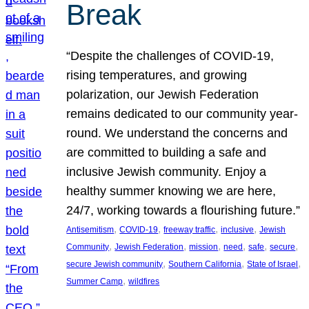
Break
“Despite the challenges of COVID-19,
rising temperatures, and growing
polarization, our Jewish Federation
remains dedicated to our community year-
round. We understand the concerns and
are committed to building a safe and
inclusive Jewish community. Enjoy a
healthy summer knowing we are here,
24/7, working towards a flourishing future.”
, 
, 
, 
, 
Antisemitism
COVID-19
freeway traffic
inclusive
Jewish
, 
, 
, 
, 
, 
, 
Community
Jewish Federation
mission
need
safe
secure
, 
, 
, 
secure Jewish community
Southern California
State of Israel
, 
Summer Camp
wildfires