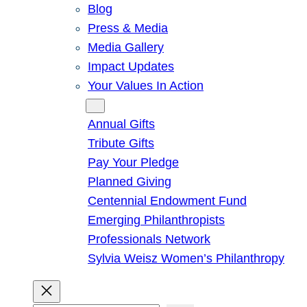
Blog
Press & Media
Media Gallery
Impact Updates
Your Values In Action
Give
Annual Gifts
Tribute Gifts
Pay Your Pledge
Planned Giving
Centennial Endowment Fund
Emerging Philanthropists
Professionals Network
Sylvia Weisz Women’s Philanthropy