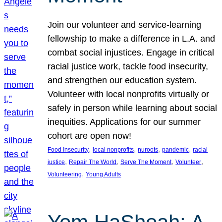
Join our volunteer and service-learning
fellowship to make a difference in L.A. and
combat social injustices. Engage in critical
racial justice work, tackle food insecurity,
and strengthen our education system.
Volunteer with local nonprofits virtually or
safely in person while learning about social
inequities. Applications for our summer
cohort are open now!
, 
, 
, 
, 
Food Insecurity
local nonprofits
nuroots
pandemic
racial
, 
, 
, 
, 
justice
Repair The World
Serve The Moment
Volunteer
, 
Volunteering
Young Adults