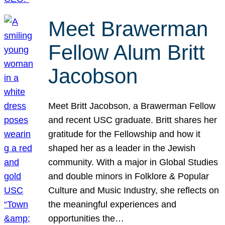
Meet Brawerman
Fellow Alum Britt
Jacobson
Meet Britt Jacobson, a Brawerman Fellow
and recent USC graduate. Britt shares her
gratitude for the Fellowship and how it
shaped her as a leader in the Jewish
community. With a major in Global Studies
and double minors in Folklore & Popular
Culture and Music Industry, she reflects on
the meaningful experiences and
opportunities the…