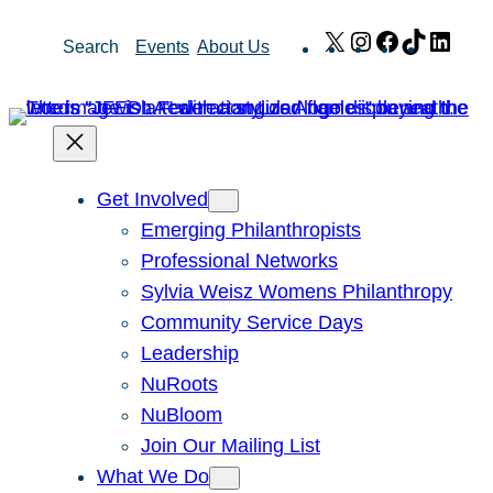
Skip
X
Instagram
Facebook
TikTok
Link
Search
Events
About Us
to
content
Get Involved
Emerging Philanthropists
Professional Networks
Sylvia Weisz Womens Philanthropy
Community Service Days
Leadership
NuRoots
NuBloom
Join Our Mailing List
What We Do