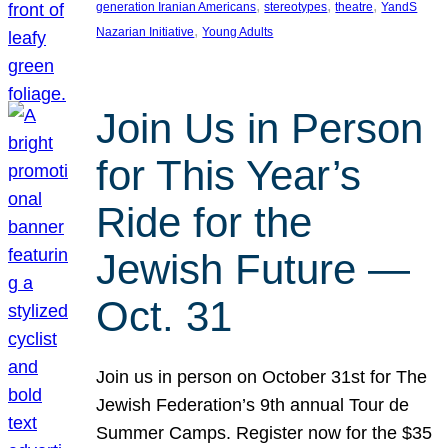
, 
, 
, 
generation Iranian Americans
stereotypes
theatre
YandS
, 
Nazarian Initiative
Young Adults
Join Us in Person
for This Year’s
Ride for the
Jewish Future —
Oct. 31
Join us in person on October 31st for The
Jewish Federation’s 9th annual Tour de
Summer Camps. Register now for the $35