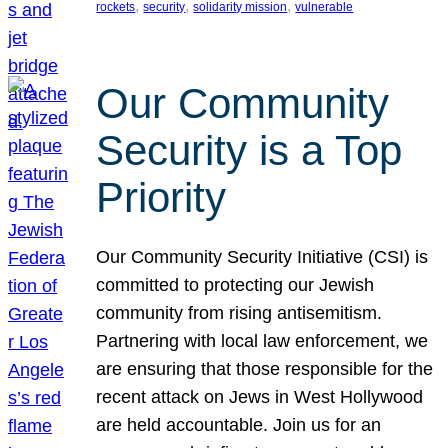
, 
, 
, 
rockets
security
solidarity mission
vulnerable
Our Community
Security is a Top
Priority
Our Community Security Initiative (CSI) is
committed to protecting our Jewish
community from rising antisemitism.
Partnering with local law enforcement, we
are ensuring that those responsible for the
recent attack on Jews in West Hollywood
are held accountable. Join us for an