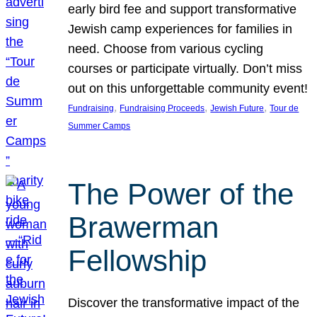
early bird fee and support transformative
Jewish camp experiences for families in
need. Choose from various cycling
courses or participate virtually. Don’t miss
out on this unforgettable community event!
, 
, 
, 
Fundraising
Fundraising Proceeds
Jewish Future
Tour de
Summer Camps
The Power of the
Brawerman
Fellowship
Discover the transformative impact of the