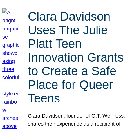
Clara Davidson
Uses The Julie
Platt Teen
Innovation Grants
to Create a Safe
Place for Queer
Teens
Clara Davidson, founder of Q.T. Wellness,
shares their experience as a recipient of