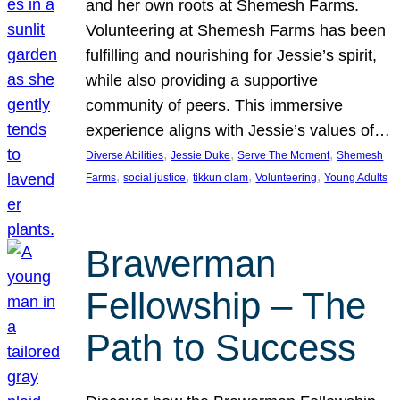
and her own roots at Shemesh Farms.
Volunteering at Shemesh Farms has been
fulfilling and nourishing for Jessie’s spirit,
while also providing a supportive
community of peers. This immersive
experience aligns with Jessie’s values of…
, 
, 
, 
Diverse Abilities
Jessie Duke
Serve The Moment
Shemesh
, 
, 
, 
, 
Farms
social justice
tikkun olam
Volunteering
Young Adults
Brawerman
Fellowship – The
Path to Success