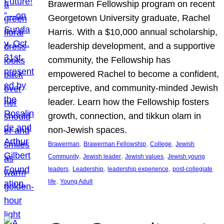
Brawerman Fellowship program on recent
Georgetown University graduate, Rachel
Harris. With a $10,000 annual scholarship,
leadership development, and a supportive
community, the Fellowship has
empowered Rachel to become a confident,
perceptive, and community-minded Jewish
leader. Learn how the Fellowship fosters
growth, connection, and tikkun olam in
non-Jewish spaces.
, 
, 
, 
Brawerman
Brawerman Fellowship
College
Jewish
, 
, 
, 
Community
Jewish leader
Jewish values
Jewish young
, 
, 
, 
leaders
Leadership
leadership experience
post-collegiate
, 
life
Young Adult