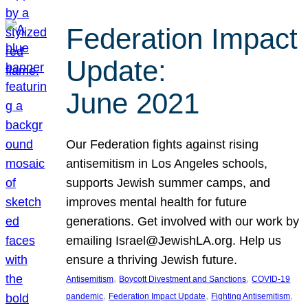
Federation Impact
Update:
June 2021
Our Federation fights against rising
antisemitism in Los Angeles schools,
supports Jewish summer camps, and
improves mental health for future
generations. Get involved with our work by
emailing Israel@JewishLA.org. Help us
ensure a thriving Jewish future.
, 
, 
Antisemitism
Boycott Divestment and Sanctions
COVID-19
, 
, 
, 
pandemic
Federation Impact Update
Fighting Antisemitism