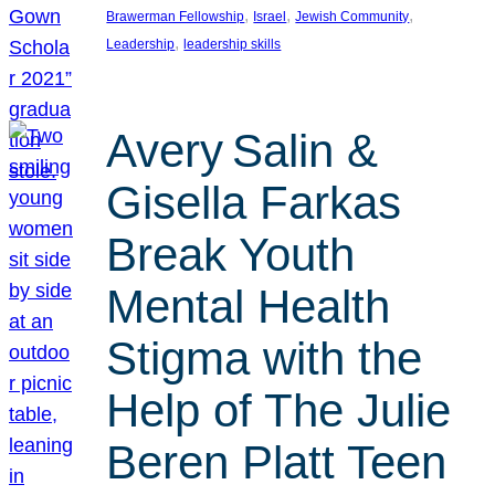
, 
, 
, 
Brawerman Fellowship
Israel
Jewish Community
, 
Leadership
leadership skills
Avery Salin &
Gisella Farkas
Break Youth
Mental Health
Stigma with the
Help of The Julie
Beren Platt Teen