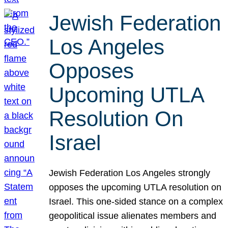
Jewish Federation
Los Angeles
Opposes
Upcoming UTLA
Resolution On
Israel
Jewish Federation Los Angeles strongly
opposes the upcoming UTLA resolution on
Israel. This one-sided stance on a complex
geopolitical issue alienates members and