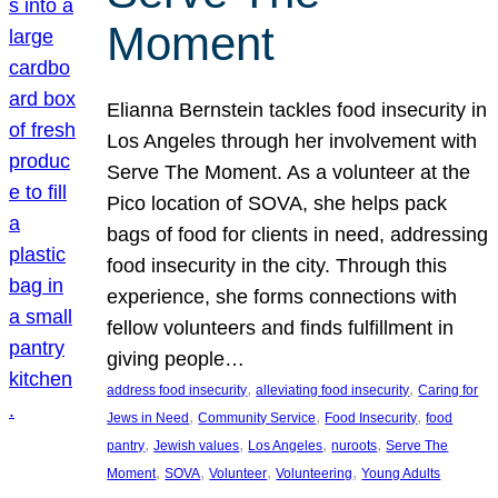
Moment
Elianna Bernstein tackles food insecurity in
Los Angeles through her involvement with
Serve The Moment. As a volunteer at the
Pico location of SOVA, she helps pack
bags of food for clients in need, addressing
food insecurity in the city. Through this
experience, she forms connections with
fellow volunteers and finds fulfillment in
giving people…
, 
, 
address food insecurity
alleviating food insecurity
Caring for
, 
, 
, 
Jews in Need
Community Service
Food Insecurity
food
, 
, 
, 
, 
pantry
Jewish values
Los Angeles
nuroots
Serve The
, 
, 
, 
, 
Moment
SOVA
Volunteer
Volunteering
Young Adults