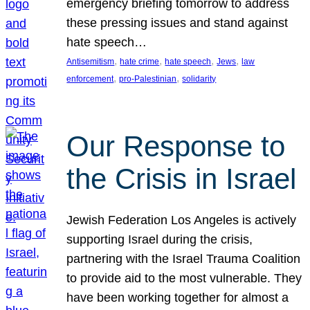
emergency briefing tomorrow to address
these pressing issues and stand against
hate speech…
, 
, 
, 
, 
Antisemitism
hate crime
hate speech
Jews
law
, 
, 
enforcement
pro-Palestinian
solidarity
Our Response to
the Crisis in Israel
Jewish Federation Los Angeles is actively
supporting Israel during the crisis,
partnering with the Israel Trauma Coalition
to provide aid to the most vulnerable. They
have been working together for almost a