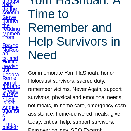
Yom HaShoah: A
Time to
Remember and
Help Survivors in
Need
Commemorate Yom HaShoah, honor
Holocaust survivors, sacred duty,
remember victims, Never Again, support
survivors, physical and emotional needs,
hot meals, in-home care, emergency cash
assistance, home-delivered meals, give
today, critical help, support survivors,
Passover holiday. SEO Excerpt: