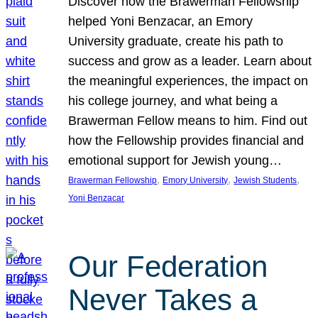
Discover how the Brawerman Fellowship
helped Yoni Benzacar, an Emory
University graduate, create his path to
success and grow as a leader. Learn about
the meaningful experiences, the impact on
his college journey, and what being a
Brawerman Fellow means to him. Find out
how the Fellowship provides financial and
emotional support for Jewish young…
, 
, 
, 
Brawerman Fellowship
Emory University
Jewish Students
Yoni Benzacar
Our Federation
Never Takes a