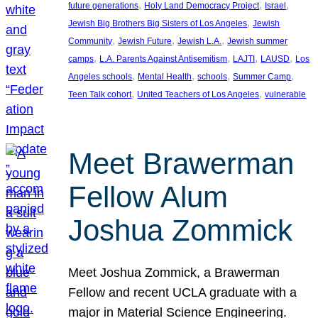
, 
, 
, 
future generations
Holy Land Democracy Project
Israel
, 
Jewish Big Brothers Big Sisters of Los Angeles
Jewish
, 
, 
, 
Community
Jewish Future
Jewish L.A.
Jewish summer
, 
, 
, 
, 
camps
L.A. Parents Against Antisemitism
LAJTI
LAUSD
Los
, 
, 
, 
, 
Angeles schools
Mental Health
schools
Summer Camp
, 
, 
Teen Talk cohort
United Teachers of Los Angeles
vulnerable
Meet Brawerman
Fellow Alum
Joshua Zommick
Meet Joshua Zommick, a Brawerman
Fellow and recent UCLA graduate with a
major in Material Science Engineering.