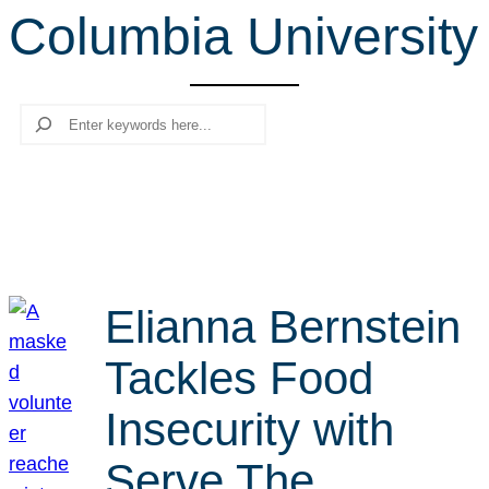
Columbia University
r
c
h
Search
Elianna Bernstein
Tackles Food
Insecurity with
Serve The