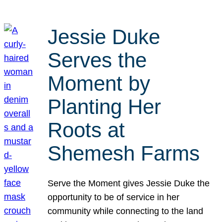
Jessie Duke
Serves the
Moment by
Planting Her
Roots at
Shemesh Farms
Serve the Moment gives Jessie Duke the
opportunity to be of service in her
community while connecting to the land