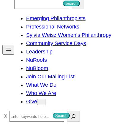
S
Search
e
Emerging Philanthropists
a
Professional Networks
r
Sylvia Weisz Women’s Philanthropy
c
Community Service Days
h
Leadership
NuRoots
NuBloom
Join Our Mailing List
What We Do
Who We Are
Give
S
Search
e
a