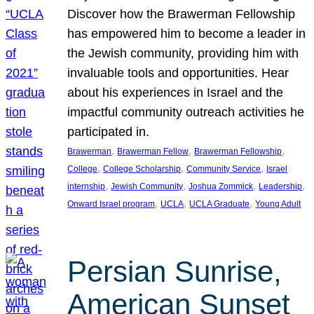
Discover how the Brawerman Fellowship
has empowered him to become a leader in
the Jewish community, providing him with
invaluable tools and opportunities. Hear
about his experiences in Israel and the
impactful community outreach activities he
participated in.
, 
, 
, 
Brawerman
Brawerman Fellow
Brawerman Fellowship
, 
, 
, 
College
College Scholarship
Community Service
Israel
, 
, 
, 
, 
internship
Jewish Community
Joshua Zommick
Leadership
, 
, 
, 
Onward Israel program
UCLA
UCLA Graduate
Young Adult
Persian Sunrise,
American Sunset