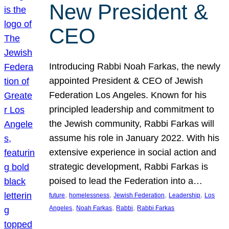
New President &
CEO
Introducing Rabbi Noah Farkas, the newly
appointed President & CEO of Jewish
Federation Los Angeles. Known for his
principled leadership and commitment to
the Jewish community, Rabbi Farkas will
assume his role in January 2022. With his
extensive experience in social action and
strategic development, Rabbi Farkas is
poised to lead the Federation into a…
, 
, 
, 
, 
future
homelessness
Jewish Federation
Leadership
Los
, 
, 
, 
Angeles
Noah Farkas
Rabbi
Rabbi Farkas