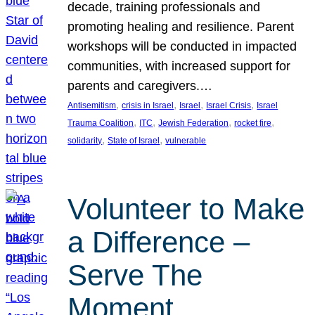
decade, training professionals and
promoting healing and resilience. Parent
workshops will be conducted in impacted
communities, with increased support for
parents and caregivers.…
, 
, 
, 
, 
Antisemitism
crisis in Israel
Israel
Israel Crisis
Israel
, 
, 
, 
, 
Trauma Coalition
ITC
Jewish Federation
rocket fire
, 
, 
solidarity
State of Israel
vulnerable
Volunteer to Make
a Difference –
Serve The
Moment