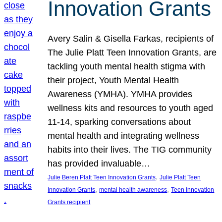
Innovation Grants
Avery Salin & Gisella Farkas, recipients of
The Julie Platt Teen Innovation Grants, are
tackling youth mental health stigma with
their project, Youth Mental Health
Awareness (YMHA). YMHA provides
wellness kits and resources to youth aged
11-14, sparking conversations about
mental health and integrating wellness
habits into their lives. The TIG community
has provided invaluable…
, 
Julie Beren Platt Teen Innovation Grants
Julie Platt Teen
, 
, 
Innovation Grants
mental health awareness
Teen Innovation
Grants recipient