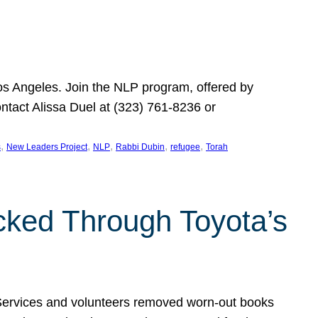
Los Angeles. Join the NLP program, offered by
ontact Alissa Duel at (323) 761-8236 or
, 
, 
, 
, 
, 
s
New Leaders Project
NLP
Rabbi Dubin
refugee
Torah
ocked Through Toyota’s
 Services and volunteers removed worn-out books