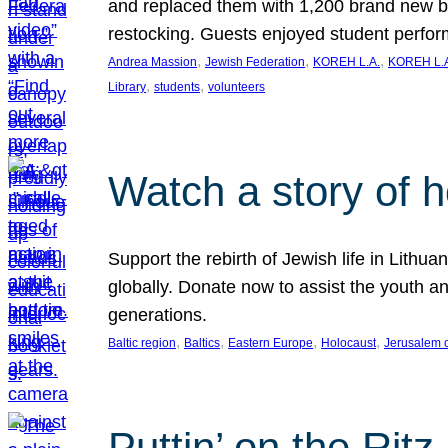
and replaced them with 1,200 brand new b
restocking. Guests enjoyed student perf
, 
, 
, 
Andrea Massion
Jewish Federation
KOREH L.A.
KOREH L.A
, 
, 
Library
students
volunteers
Watch a story of 
Support the rebirth of Jewish life in Lithu
globally. Donate now to assist the youth an
generations.
, 
, 
, 
, 
Baltic region
Baltics
Eastern Europe
Holocaust
Jerusalem 
Puttin’ on the Ritz