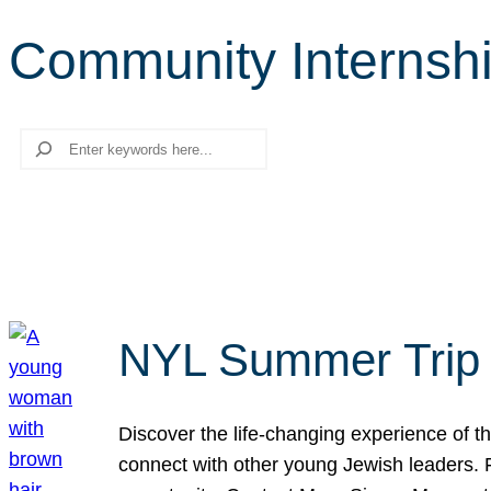
Community Internsh
Search
NYL Summer Trip t
Discover the life-changing experience of the
connect with other young Jewish leaders. Fi