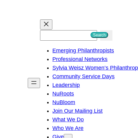
S
Search
e
Emerging Philanthropists
a
Professional Networks
r
Sylvia Weisz Women’s Philanthro
c
Community Service Days
h
Leadership
NuRoots
NuBloom
Join Our Mailing List
What We Do
Who We Are
Give