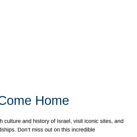
ly Come Home
ulture and history of Israel, visit iconic sites, and
ships. Don’t miss out on this incredible