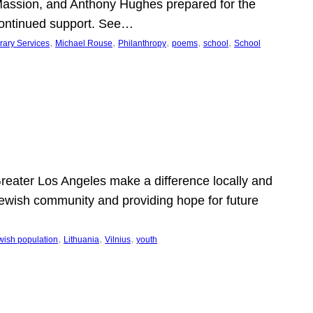
Massion, and Anthony Hughes prepared for the
continued support. See…
, 
, 
, 
, 
, 
rary Services
Michael Rouse
Philanthropy
poems
school
School
 Greater Los Angeles make a difference locally and
e Jewish community and providing hope for future
, 
, 
, 
wish population
Lithuania
Vilnius
youth