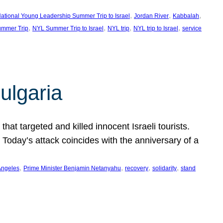
, 
, 
, 
ational Young Leadership Summer Trip to Israel
Jordan River
Kabbalah
, 
, 
, 
, 
mmer Trip
NYL Summer Trip to Israel
NYL trip
NYL trip to Israel
service
ulgaria
at targeted and killed innocent Israeli tourists.
Today’s attack coincides with the anniversary of a
, 
, 
, 
, 
Angeles
Prime Minister Benjamin Netanyahu
recovery
solidarity
stand