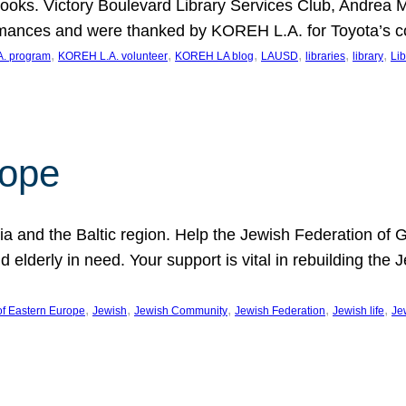
ooks. Victory Boulevard Library Services Club, Andrea 
ormances and were thanked by KOREH L.A. for Toyota’s 
, 
, 
, 
, 
, 
, 
. program
KOREH L.A. volunteer
KOREH LA blog
LAUSD
libraries
library
Lib
hope
ania and the Baltic region. Help the Jewish Federation of
d elderly in need. Your support is vital in rebuilding th
, 
, 
, 
, 
, 
of Eastern Europe
Jewish
Jewish Community
Jewish Federation
Jewish life
Je