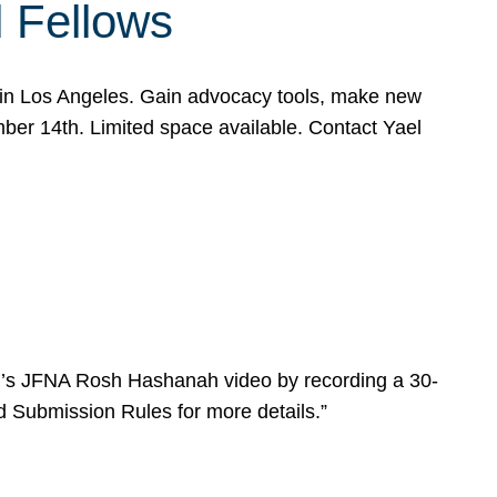
l Fellows
e in Los Angeles. Gain advocacy tools, make new
mber 14th. Limited space available. Contact Yael
ear’s JFNA Rosh Hashanah video by recording a 30-
d Submission Rules for more details.”