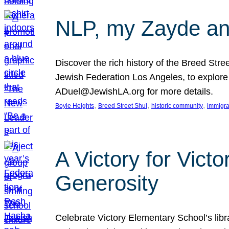
NLP, my Zayde and
Discover the rich history of the Breed Str
Jewish Federation Los Angeles, to explore t
ADuel@JewishLA.org for more details.
, 
, 
, 
Boyle Heights
Breed Street Shul
historic community
immigra
A Victory for Vict
Generosity
Celebrate Victory Elementary School’s lib