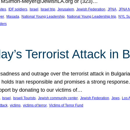
at MSimon-Meyer@JewishLA.org or (323)…
, 
, 
, 
, 
, 
, 
, 
sites
IDF soldiers
Israel
Israel trip
Jerusalem
Jewish Federation
JFNA
JFNA N
, 
, 
, 
, 
yer
Masada
National Young Leadership
National Young Leadership trip
NYL Su
ders
ay’s Terrorist Attack in B
ness and outrage over the terrorist attack in Bulgaria th
holds Iran responsible and promises a strong response. 
port by donating to our victims of…
, 
, 
, 
, 
, 
, 
Israel
Israeli Tourists
Jewish community center
Jewish Federation
Jews
Los 
, 
, 
, 
Attack
victims
victims of terror
Victims of Terror Fund