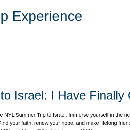
ip Experience
o Israel: I Have Final
 NYL Summer Trip to Israel. Immerse yourself in the rich c
nd your faith, renew your hope, and make lifelong friend