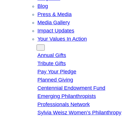
Blog
Press & Media
Media Gallery
Impact Updates
Your Values In Action
Give
Annual Gifts
Tribute Gifts
Pay Your Pledge
Planned Giving
Centennial Endowment Fund
Emerging Philanthropists
Professionals Network
Sylvia Weisz Women’s Philanthropy