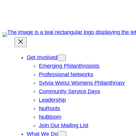
Skip
to
content
Get Involved
Emerging Philanthropists
Professional Networks
Sylvia Weisz Womens Philanthropy
Community Service Days
Leadership
NuRoots
NuBloom
Join Our Mailing List
What We Do