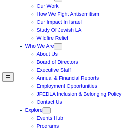
Our Work
How We Fight Antisemitism
Our Impact In Israel
Study Of Jewish LA
Wildfire Relief
Who We Are
About Us
Board of Directors
Executive Staff
Annual & Financial Reports
Employment Opportunities
JFEDLA Inclusion & Belonging Policy
Contact Us
Explore
Events Hub
Programs