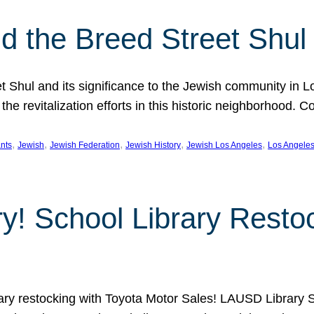
 the Breed Street Shul
eet Shul and its significance to the Jewish community in 
he revitalization efforts in this historic neighborhood. C
, 
, 
, 
, 
, 
nts
Jewish
Jewish Federation
Jewish History
Jewish Los Angeles
Los Angele
ory! School Library Rest
rary restocking with Toyota Motor Sales! LAUSD Library