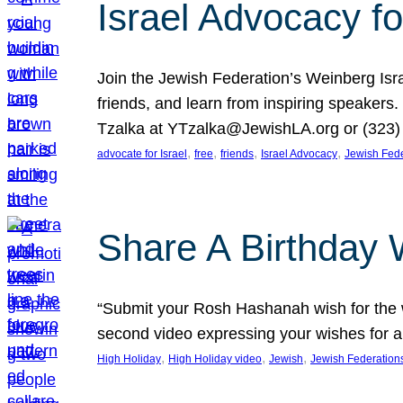
Israel Advocacy fo
Join the Jewish Federation’s Weinberg Isr
friends, and learn from inspiring speakers
Tzalka at YTzalka@JewishLA.org or (323) 
, 
, 
, 
, 
advocate for Israel
free
friends
Israel Advocacy
Jewish Fede
Share A Birthday 
“Submit your Rosh Hashanah wish for the w
second video expressing your wishes for a
, 
, 
, 
High Holiday
High Holiday video
Jewish
Jewish Federation