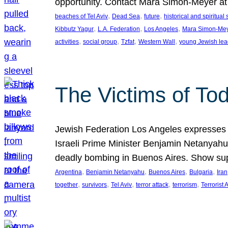
opportunity. Contact Mara Simon-Meyer 
, 
, 
, 
beaches of Tel Aviv
Dead Sea
future
historical and spiritual 
, 
, 
, 
Kibbutz Yagur
L.A. Federation
Los Angeles
Mara Simon-Me
, 
, 
, 
, 
activities
social group
Tzfat
Western Wall
young Jewish lea
The Victims of Tod
Jewish Federation Los Angeles expresses sad
Israeli Prime Minister Benjamin Netanyahu 
deadly bombing in Buenos Aires. Show sup
, 
, 
, 
, 
Argentina
Benjamin Netanyahu
Buenos Aires
Bulgaria
Iran
, 
, 
, 
, 
, 
together
survivors
Tel Aviv
terror attack
terrorism
Terrorist 