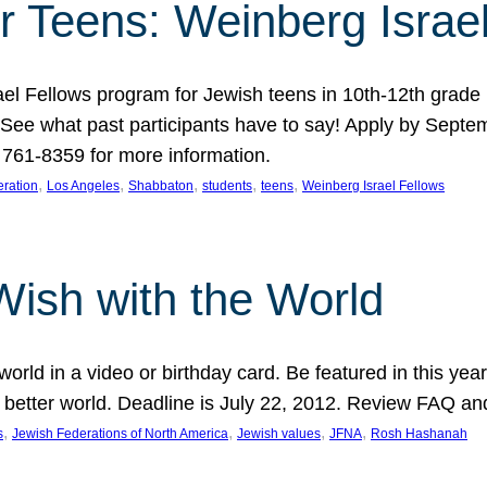
r Teens: Weinberg Israe
ael Fellows program for Jewish teens in 10th-12th grad
. See what past participants have to say! Apply by Septe
761-8359 for more information.
, 
, 
, 
, 
, 
ration
Los Angeles
Shabbaton
students
teens
Weinberg Israel Fellows
Wish with the World
orld in a video or birthday card. Be featured in this y
 better world. Deadline is July 22, 2012. Review FAQ an
, 
, 
, 
, 
s
Jewish Federations of North America
Jewish values
JFNA
Rosh Hashanah