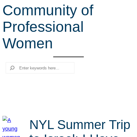
Community of
r
c
Professional
h
Women
Search
NYL Summer Trip