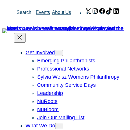
Skip
X
Instagram
Facebook
TikTok
Link
Search
Events
About Us
to
content
Get Involved
Emerging Philanthropists
Professional Networks
Sylvia Weisz Womens Philanthropy
Community Service Days
Leadership
NuRoots
NuBloom
Join Our Mailing List
What We Do