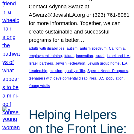
Contact Adynna Swarz at
ASwarz@JewishLA.org or (323) 761-8081
for more information. Together, we can
create sustainable and successful
programs for a better…
, 
, 
, 
, 
adults with disabilities
autism
autism spectrum
California
, 
, 
, 
, 
, 
employment training
future
innovation
Israel
Israel and L.A.
, 
, 
, 
, 
Israeli partners
Jewish Federation
Jewish group home
L.A.
, 
, 
, 
, 
Leadership
mission
quality of life
Special Needs Programs
, 
, 
teenagers with developmental disabilities
U.S. population
Young Adults
Helping Helpers
on the Front Line: