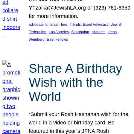
YTzalka@JewishLA.org or (323) 761-8359
for more information.
, 
, 
, 
, 
advocate for Israel
free
friends
Israel Advocacy
Jewish
, 
, 
, 
, 
, 
Federation
Los Angeles
Shabbaton
students
teens
Weinberg Israel Fellows
Share A Birthday
Wish with the
World
“Submit your Rosh Hashanah wish for the
world in a video or birthday card. Be
featured in this year’s JFNA Rosh