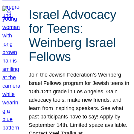
Israel Advocacy
for Teens:
Weinberg Israel
Fellows
Join the Jewish Federation’s Weinberg
Israel Fellows program for Jewish teens in
10th-12th grade in Los Angeles. Gain
advocacy tools, make new friends, and
learn from inspiring speakers. See what
past participants have to say! Apply by
September 14th. Limited space available.
Contact Yael Tzalka at