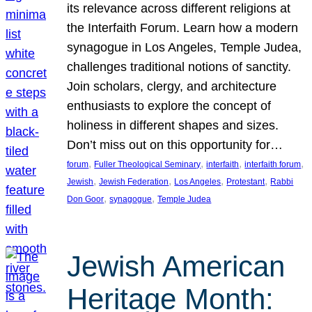
its relevance across different religions at
the Interfaith Forum. Learn how a modern
synagogue in Los Angeles, Temple Judea,
challenges traditional notions of sanctity.
Join scholars, clergy, and architecture
enthusiasts to explore the concept of
holiness in different shapes and sizes.
Don’t miss out on this opportunity for…
, 
, 
, 
, 
forum
Fuller Theological Seminary
interfaith
interfaith forum
, 
, 
, 
, 
Jewish
Jewish Federation
Los Angeles
Protestant
Rabbi
, 
, 
Don Goor
synagogue
Temple Judea
Jewish American
Heritage Month: