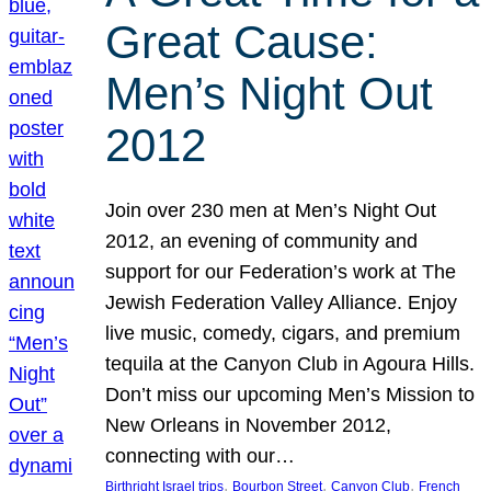
Great Cause:
Men’s Night Out
2012
Join over 230 men at Men’s Night Out
2012, an evening of community and
support for our Federation’s work at The
Jewish Federation Valley Alliance. Enjoy
live music, comedy, cigars, and premium
tequila at the Canyon Club in Agoura Hills.
Don’t miss our upcoming Men’s Mission to
New Orleans in November 2012,
connecting with our…
, 
, 
, 
Birthright Israel trips
Bourbon Street
Canyon Club
French