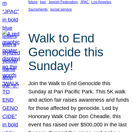
, 
, 
, 
, 
, 
future
Iran
Jewish Federation
JPAC
Los Angeles
, 
Sacramento
social service
Walk to End
Genocide this
Sunday!
Join the Walk to End Genocide this
Sunday at Pan Pacific Park. This 5K walk
and action fair raises awareness and funds
for those affected by genocide. Led by
Honorary Walk Chair Don Cheadle, this
event has raised over $500,000 in the last