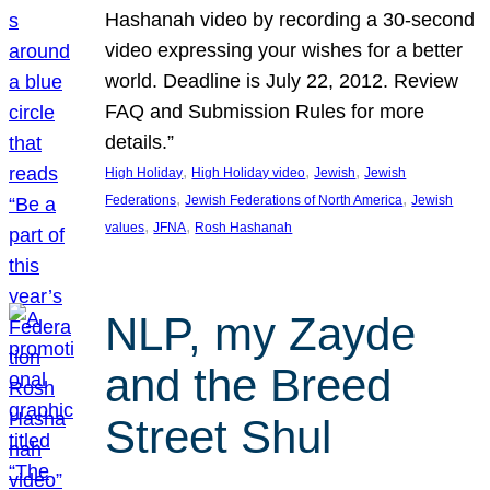
Hashanah video by recording a 30-second
video expressing your wishes for a better
world. Deadline is July 22, 2012. Review
FAQ and Submission Rules for more
details.”
, 
, 
, 
High Holiday
High Holiday video
Jewish
Jewish
, 
, 
Federations
Jewish Federations of North America
Jewish
, 
, 
values
JFNA
Rosh Hashanah
NLP, my Zayde
and the Breed
Street Shul