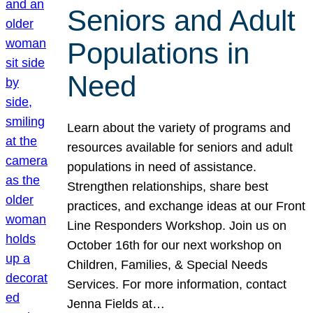
Seniors and Adult
Populations in
Need
Learn about the variety of programs and
resources available for seniors and adult
populations in need of assistance.
Strengthen relationships, share best
practices, and exchange ideas at our Front
Line Responders Workshop. Join us on
October 16th for our next workshop on
Children, Families, & Special Needs
Services. For more information, contact
Jenna Fields at…