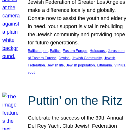
Jewish Federation of Greater Los Angeles
make a difference locally and globally.
Donate now to assist the youth and elderly
in need. Your support is vital in rebuilding
the Jewish community and providing hope
for future generations.
, 
, 
, 
, 
Baltic region
Baltics
Eastern Europe
Holocaust
Jerusalem
, 
, 
, 
of Eastern Europe
Jewish
Jewish Community
Jewish
, 
, 
, 
, 
, 
Federation
Jewish life
Jewish population
Lithuania
Vilnius
youth
Puttin’ on the Ritz
Celebrate the success of the 39th Annual
Del Rey Yacht Club Jewish Federation