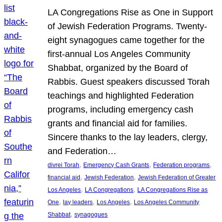
LA Congregations Rise as One in Support
of Jewish Federation Programs. Twenty-
eight synagogues came together for the
first-annual Los Angeles Community
Shabbat, organized by the Board of
Rabbis. Guest speakers discussed Torah
teachings and highlighted Federation
programs, including emergency cash
grants and financial aid for families.
Sincere thanks to the lay leaders, clergy,
and Federation…
, 
, 
, 
divrei Torah
Emergency Cash Grants
Federation programs
, 
, 
financial aid
Jewish Federation
Jewish Federation of Greater
, 
, 
Los Angeles
LA Congregations
LA Congregations Rise as
, 
, 
, 
One
lay leaders
Los Angeles
Los Angeles Community
, 
Shabbat
synagogues