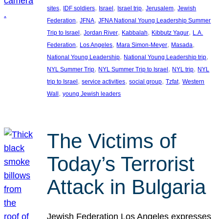
, 
, 
, 
, 
, 
sites
IDF soldiers
Israel
Israel trip
Jerusalem
Jewish
, 
, 
Federation
JFNA
JFNA National Young Leadership Summer
, 
, 
, 
, 
Trip to Israel
Jordan River
Kabbalah
Kibbutz Yagur
L.A.
, 
, 
, 
, 
Federation
Los Angeles
Mara Simon-Meyer
Masada
, 
, 
National Young Leadership
National Young Leadership trip
, 
, 
, 
NYL Summer Trip
NYL Summer Trip to Israel
NYL trip
NYL
, 
, 
, 
, 
trip to Israel
service activities
social group
Tzfat
Western
, 
Wall
young Jewish leaders
The Victims of
Today’s Terrorist
Attack in Bulgaria
Jewish Federation Los Angeles expresses