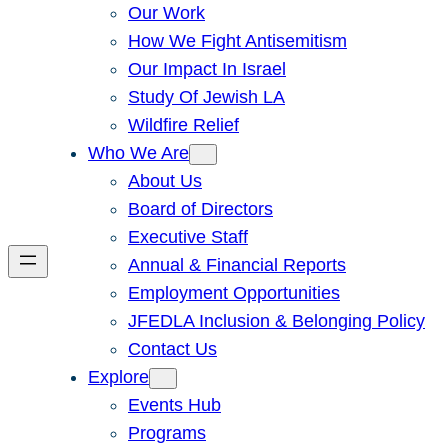
Our Work
How We Fight Antisemitism
Our Impact In Israel
Study Of Jewish LA
Wildfire Relief
Who We Are
About Us
Board of Directors
Executive Staff
Annual & Financial Reports
Employment Opportunities
JFEDLA Inclusion & Belonging Policy
Contact Us
Explore
Events Hub
Programs