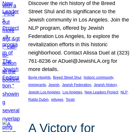
Discover the rich history of the Breed
Street Shul and its significance to the
Jewish community in Los Angeles. Join the
NLP program, offered by Jewish
Federation Los Angeles, to explore the
revitalization efforts in this historic
neighborhood. Contact Alissa Duel at (323)
761-8236 or ADuel@JewishLA.org for
more details.
, 
, 
, 
Boyle Heights
Breed Street Shul
historic community
, 
, 
, 
, 
immigrants
Jewish
Jewish Federation
Jewish History
, 
, 
, 
, 
Jewish Los Angeles
Los Angeles
New Leaders Project
NLP
, 
, 
Rabbi Dubin
refugee
Torah
A Victory for