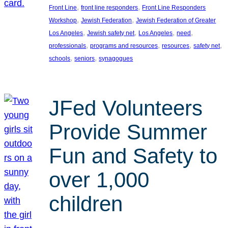
, 
, 
Front Line
front line responders
Front Line Responders
, 
, 
Workshop
Jewish Federation
Jewish Federation of Greater
, 
, 
, 
, 
Los Angeles
Jewish safety net
Los Angeles
need
, 
, 
, 
, 
professionals
programs and resources
resources
safety net
, 
, 
schools
seniors
synagogues
JFed Volunteers
Provide Summer
Fun and Safety to
over 1,000
children