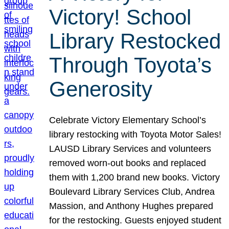
Victory! School
Library Restocked
Through Toyota’s
Generosity
Celebrate Victory Elementary School’s
library restocking with Toyota Motor Sales!
LAUSD Library Services and volunteers
removed worn-out books and replaced
them with 1,200 brand new books. Victory
Boulevard Library Services Club, Andrea
Massion, and Anthony Hughes prepared
for the restocking. Guests enjoyed student