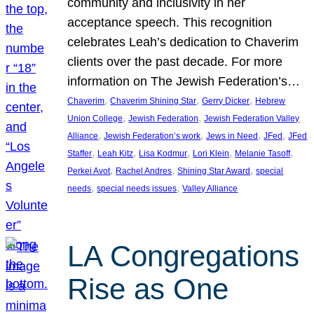
community and inclusivity in her
acceptance speech. This recognition
celebrates Leah’s dedication to Chaverim
clients over the past decade. For more
information on The Jewish Federation’s…
, 
, 
, 
Chaverim
Chaverim Shining Star
Gerry Dicker
Hebrew
, 
, 
Union College
Jewish Federation
Jewish Federation Valley
, 
, 
, 
, 
Alliance
Jewish Federation’s work
Jews in Need
JFed
JFed
, 
, 
, 
, 
, 
Staffer
Leah Kitz
Lisa Kodmur
Lori Klein
Melanie Tasoff
, 
, 
, 
Perkei Avot
Rachel Andres
Shining Star Award
special
, 
, 
needs
special needs issues
Valley Alliance
LA Congregations
Rise as One