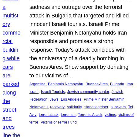
sadness and outrage over the terrorist
attack in Bulgaria that targeted and killed
innocent Israeli tourists. Israeli Prime
Minister Benjamin Netanyahu holds Iran
responsible and promises a strong
response. Today’s attack coincides with
the anniversary of a deadly bombing in
Buenos Aires. Show support by donating
to our victims of…
, 
, 
, 
, 
, 
Argentina
Benjamin Netanyahu
Buenos Aires
Bulgaria
Iran
, 
, 
, 
Israel
Israeli Tourists
Jewish community center
Jewish
, 
, 
, 
Federation
Jews
Los Angeles
Prime Minister Benjamin
, 
, 
, 
, 
, 
Netanyahu
recovery
solidarity
stand together
survivors
Tel
, 
, 
, 
, 
, 
Aviv
terror attack
terrorism
Terrorist Attack
victims
victims of
, 
terror
Victims of Terror Fund