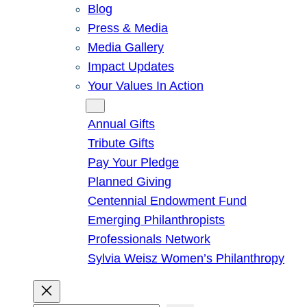
Blog
Press & Media
Media Gallery
Impact Updates
Your Values In Action
Give
Annual Gifts
Tribute Gifts
Pay Your Pledge
Planned Giving
Centennial Endowment Fund
Emerging Philanthropists
Professionals Network
Sylvia Weisz Women’s Philanthropy