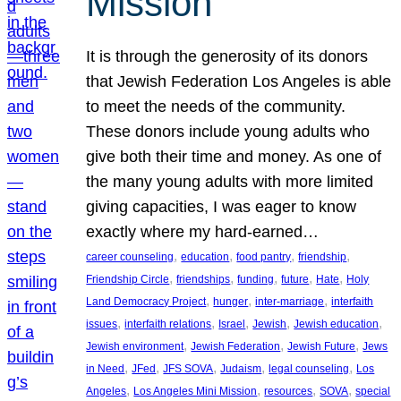
Mission
It is through the generosity of its donors
that Jewish Federation Los Angeles is able
to meet the needs of the community.
These donors include young adults who
give both their time and money. As one of
the many young adults with more limited
giving capacities, I was eager to know
exactly where my hard-earned…
, 
, 
, 
, 
career counseling
education
food pantry
friendship
, 
, 
, 
, 
, 
Friendship Circle
friendships
funding
future
Hate
Holy
, 
, 
, 
Land Democracy Project
hunger
inter-marriage
interfaith
, 
, 
, 
, 
, 
issues
interfaith relations
Israel
Jewish
Jewish education
, 
, 
, 
Jewish environment
Jewish Federation
Jewish Future
Jews
, 
, 
, 
, 
, 
in Need
JFed
JFS SOVA
Judaism
legal counseling
Los
, 
, 
, 
, 
Angeles
Los Angeles Mini Mission
resources
SOVA
special