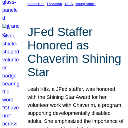
, 
, 
, 
needs kids
Tzedakah
YALA
Young Adults
JFed Staffer
Honored as
Chaverim Shining
Star
Leah Kitz, a JFed staffer, was honored
with the Shining Star Award for her
volunteer work with Chaverim, a program
supporting developmentally disabled
adults. She emphasized the importance of