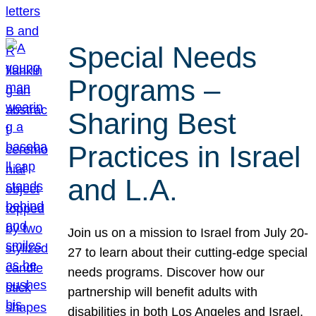
Special Needs
Programs –
Sharing Best
Practices in Israel
and L.A.
Join us on a mission to Israel from July 20-
27 to learn about their cutting-edge special
needs programs. Discover how our
partnership will benefit adults with
disabilities in both Los Angeles and Israel.