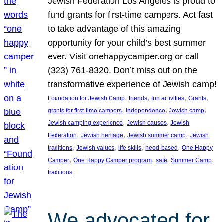
Jewish Federation Los Angeles is proud to
fund grants for first-time campers. Act fast
to take advantage of this amazing
opportunity for your child’s best summer
ever. Visit onehappycamper.org or call
(323) 761-8320. Don’t miss out on the
transformative experience of Jewish camp!
, 
, 
, 
, 
Foundation for Jewish Camp
friends
fun activities
Grants
, 
, 
, 
grants for first-time campers
independence
Jewish camp
, 
, 
Jewish camping experience
Jewish causes
Jewish
, 
, 
, 
Federation
Jewish heritage
Jewish summer camp
Jewish
, 
, 
, 
, 
traditions
Jewish values
life skills
need-based
One Happy
, 
, 
, 
, 
Camper
One Happy Camper program
safe
Summer Camp
traditions
We advocated for