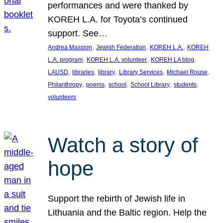
performances and were thanked by
KOREH L.A. for Toyota’s continued
support. See…
, 
, 
, 
Andrea Massion
Jewish Federation
KOREH L.A.
KOREH
, 
, 
, 
L.A. program
KOREH L.A. volunteer
KOREH LA blog
, 
, 
, 
, 
, 
LAUSD
libraries
library
Library Services
Michael Rouse
, 
, 
, 
, 
, 
Philanthropy
poems
school
School Library
students
volunteers
Watch a story of
hope
Support the rebirth of Jewish life in
Lithuania and the Baltic region. Help the