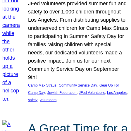
JFed volunteers provided summer fun and
safety to over 1,000 children throughout
Los Angeles. From distributing supplies to
underserved children for Camp Max Straus
to participating in Summer Safety Day for
families raising children with special
needs, our dedicated volunteers made a
positive impact. Join us for our next
Community Service Day on September
9th!
, 
, 
Camp Max Straus
Community Service Day
Gear Up For
, 
, 
, 
, 
Camp Day
Jewish Federation
JFed Volunteers
Los Angeles
, 
safety
volunteers
A Great Time for a