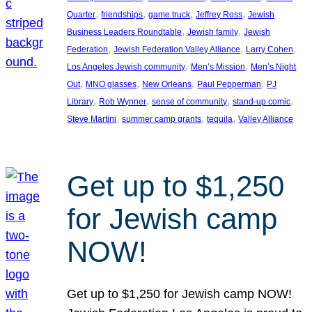
, 
, 
, 
, 
Quarter
friendships
game truck
Jeffrey Ross
Jewish
, 
, 
Business Leaders Roundtable
Jewish family
Jewish
, 
, 
, 
Federation
Jewish Federation Valley Alliance
Larry Cohen
, 
, 
Los Angeles Jewish community
Men’s Mission
Men’s Night
, 
, 
, 
, 
Out
MNO glasses
New Orleans
Paul Pepperman
PJ
, 
, 
, 
, 
Library
Rob Wynner
sense of community
stand-up comic
, 
, 
, 
Steve Martini
summer camp grants
tequila
Valley Alliance
Get up to $1,250
for Jewish camp
NOW!
Get up to $1,250 for Jewish camp NOW!