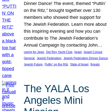
Dinner Dance! The event, themed “Puttin’
on the Ritz,” brought together over 130
members who showed their support for
The Jewish Federation. Learn more about
this inspiring evening and how you can
contribute to The Jewish Federation’s
Annual Campaign by contacting John…
, 
, 
, 
caring for Jews
Del Rey Yacht Club
Israel
Israeli Consul
, 
, 
, 
General
Jewish Federation
Jewish Federation Dinner Dance
, 
, 
, 
Jewish Future
Puttin’ on the Ritz
State of Israel
threats
The YALA Los
Angeles Mini