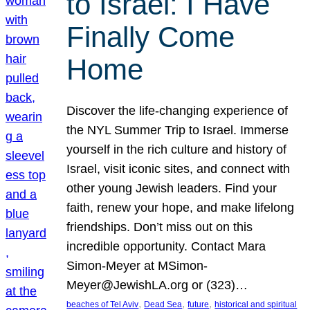
to Israel: I Have
Finally Come
Home
Discover the life-changing experience of
the NYL Summer Trip to Israel. Immerse
yourself in the rich culture and history of
Israel, visit iconic sites, and connect with
other young Jewish leaders. Find your
faith, renew your hope, and make lifelong
friendships. Don’t miss out on this
incredible opportunity. Contact Mara
Simon-Meyer at MSimon-
Meyer@JewishLA.org or (323)…
, 
, 
, 
beaches of Tel Aviv
Dead Sea
future
historical and spiritual