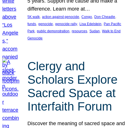
5 years. Support the cause and make a
difference. Learn more at…
, 
, 
, 
, 
5K walk
action against genocide
Congo
Don Cheadle
, 
, 
, 
, 
funds
genocide
genocide rally
Lisa Edelstein
Pan Pacific
, 
, 
, 
, 
Park
public demonstration
resources
Sudan
Walk to End
Genocide
Clergy and
Scholars Explore
Sacred Space at
Interfaith Forum
Discover the meaning of sacred space and