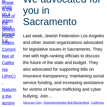
you in
Sacramento
Last week, Jewish Federation Los Angeles
and other Jewish organizations advocated
for legislative issues in Sacramento. They
met with high-ranking officials to discuss
the future of the state and budget. They
also advocated for supporting bills on
insurance transparency, maintaining social
service funding, and increasing assistance
for victims of human trafficking and cyber
bullying. Join…
, 
, 
, 
Advocacy Day
Assemblymember Bob Blumenfield
California