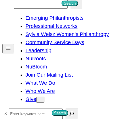
S
Search
e
Emerging Philanthropists
a
Professional Networks
r
Sylvia Weisz Women’s Philanthropy
c
Community Service Days
h
Leadership
NuRoots
NuBloom
Join Our Mailing List
What We Do
Who We Are
Give
S
Search
e
a