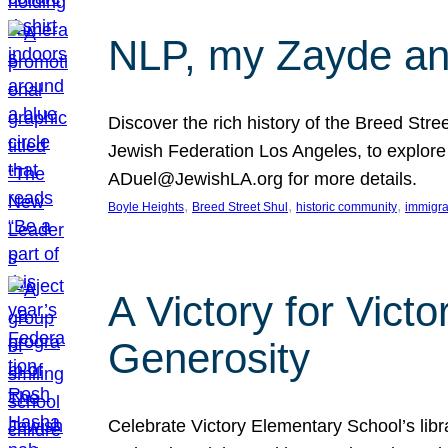
NLP, my Zayde and
Discover the rich history of the Breed Str
Jewish Federation Los Angeles, to explore t
ADuel@JewishLA.org for more details.
, 
, 
, 
Boyle Heights
Breed Street Shul
historic community
immigra
A Victory for Vict
Generosity
Celebrate Victory Elementary School’s lib