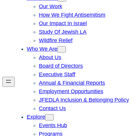
Our Work
How We Fight Antisemitism
Our Impact In Israel
Study Of Jewish LA
Wildfire Relief
Who We Are
About Us
Board of Directors
Executive Staff
Annual & Financial Reports
Employment Opportunities
JFEDLA Inclusion & Belonging Policy
Contact Us
Explore
Events Hub
Programs