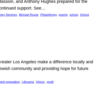
Massion, and Anthony Hughes prepared for the
continued support. See…
, 
, 
, 
, 
, 
rary Services
Michael Rouse
Philanthropy
poems
school
School
 Greater Los Angeles make a difference locally and
e Jewish community and providing hope for future
, 
, 
, 
wish population
Lithuania
Vilnius
youth