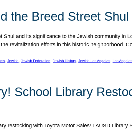
 the Breed Street Shul
eet Shul and its significance to the Jewish community in 
he revitalization efforts in this historic neighborhood. C
, 
, 
, 
, 
, 
nts
Jewish
Jewish Federation
Jewish History
Jewish Los Angeles
Los Angele
ory! School Library Rest
rary restocking with Toyota Motor Sales! LAUSD Library