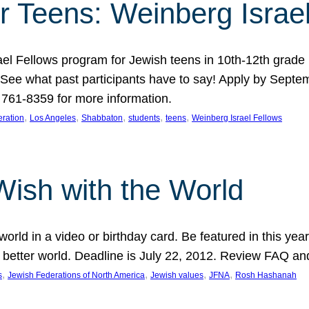
r Teens: Weinberg Israe
ael Fellows program for Jewish teens in 10th-12th grad
. See what past participants have to say! Apply by Septe
761-8359 for more information.
, 
, 
, 
, 
, 
ration
Los Angeles
Shabbaton
students
teens
Weinberg Israel Fellows
Wish with the World
orld in a video or birthday card. Be featured in this y
 better world. Deadline is July 22, 2012. Review FAQ an
, 
, 
, 
, 
s
Jewish Federations of North America
Jewish values
JFNA
Rosh Hashanah