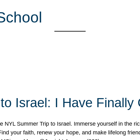
School
o Israel: I Have Final
 NYL Summer Trip to Israel. Immerse yourself in the rich c
nd your faith, renew your hope, and make lifelong friend