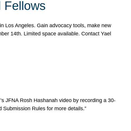
l Fellows
e in Los Angeles. Gain advocacy tools, make new
mber 14th. Limited space available. Contact Yael
ear’s JFNA Rosh Hashanah video by recording a 30-
d Submission Rules for more details.”