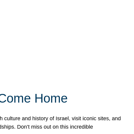
ly Come Home
ulture and history of Israel, visit iconic sites, and
ships. Don’t miss out on this incredible