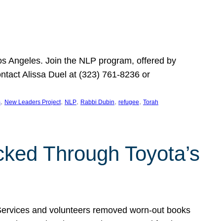
Los Angeles. Join the NLP program, offered by
ontact Alissa Duel at (323) 761-8236 or
, 
, 
, 
, 
, 
s
New Leaders Project
NLP
Rabbi Dubin
refugee
Torah
ocked Through Toyota’s
 Services and volunteers removed worn-out books