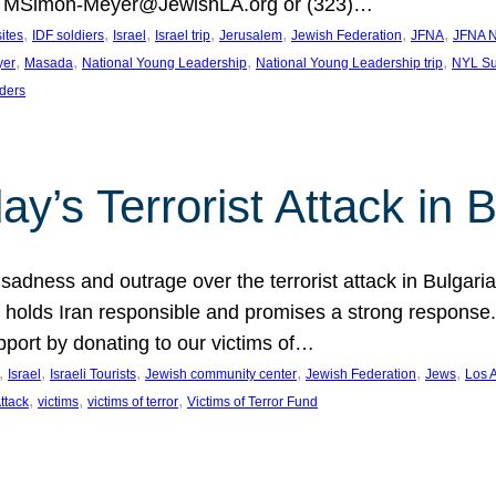
at MSimon-Meyer@JewishLA.org or (323)…
, 
, 
, 
, 
, 
, 
, 
sites
IDF soldiers
Israel
Israel trip
Jerusalem
Jewish Federation
JFNA
JFNA N
, 
, 
, 
, 
yer
Masada
National Young Leadership
National Young Leadership trip
NYL Su
ders
ay’s Terrorist Attack in B
ness and outrage over the terrorist attack in Bulgaria th
holds Iran responsible and promises a strong response. 
port by donating to our victims of…
, 
, 
, 
, 
, 
, 
Israel
Israeli Tourists
Jewish community center
Jewish Federation
Jews
Los 
, 
, 
, 
Attack
victims
victims of terror
Victims of Terror Fund