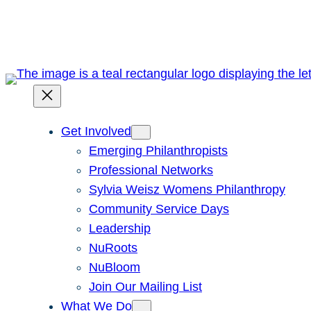
Skip
to
content
Get Involved
Emerging Philanthropists
Professional Networks
Sylvia Weisz Womens Philanthropy
Community Service Days
Leadership
NuRoots
NuBloom
Join Our Mailing List
What We Do