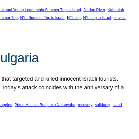
, 
, 
, 
ational Young Leadership Summer Trip to Israel
Jordan River
Kabbalah
, 
, 
, 
, 
mmer Trip
NYL Summer Trip to Israel
NYL trip
NYL trip to Israel
service
ulgaria
at targeted and killed innocent Israeli tourists.
Today’s attack coincides with the anniversary of a
, 
, 
, 
, 
Angeles
Prime Minister Benjamin Netanyahu
recovery
solidarity
stand