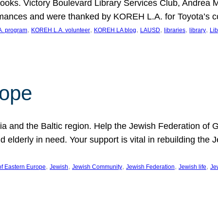
ooks. Victory Boulevard Library Services Club, Andrea 
ormances and were thanked by KOREH L.A. for Toyota’s 
, 
, 
, 
, 
, 
, 
. program
KOREH L.A. volunteer
KOREH LA blog
LAUSD
libraries
library
Lib
hope
ania and the Baltic region. Help the Jewish Federation of
d elderly in need. Your support is vital in rebuilding th
, 
, 
, 
, 
, 
of Eastern Europe
Jewish
Jewish Community
Jewish Federation
Jewish life
Je