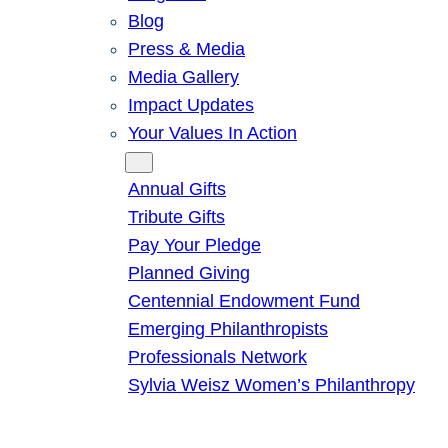
Blog
Press & Media
Media Gallery
Impact Updates
Your Values In Action
Give
Annual Gifts
Tribute Gifts
Pay Your Pledge
Planned Giving
Centennial Endowment Fund
Emerging Philanthropists
Professionals Network
Sylvia Weisz Women’s Philanthropy