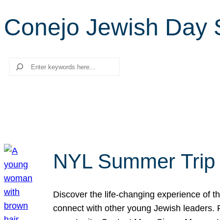
Conejo Jewish Day 
Search
NYL Summer Trip t
Discover the life-changing experience of the
connect with other young Jewish leaders. Fi