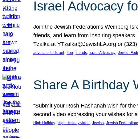
Israel Advocacy fo
Join the Jewish Federation’s Weinberg Isr
friends, and learn from inspiring speakers
Tzalka at YTzalka@JewishLA.org or (323) 
, 
, 
, 
, 
advocate for Israel
free
friends
Israel Advocacy
Jewish Fede
Share A Birthday 
“Submit your Rosh Hashanah wish for the w
second video expressing your wishes for a
, 
, 
, 
High Holiday
High Holiday video
Jewish
Jewish Federation