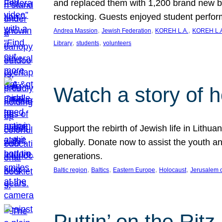
and replaced them with 1,200 brand new b
restocking. Guests enjoyed student perf
, 
, 
, 
Andrea Massion
Jewish Federation
KOREH L.A.
KOREH L.A
, 
, 
Library
students
volunteers
Watch a story of 
Support the rebirth of Jewish life in Lithu
globally. Donate now to assist the youth an
generations.
, 
, 
, 
, 
Baltic region
Baltics
Eastern Europe
Holocaust
Jerusalem 
Puttin’ on the Ritz