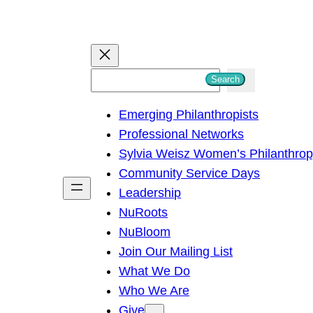
S
Search
e
Emerging Philanthropists
a
Professional Networks
r
Sylvia Weisz Women’s Philanthro
c
Community Service Days
h
Leadership
NuRoots
NuBloom
Join Our Mailing List
What We Do
Who We Are
Give