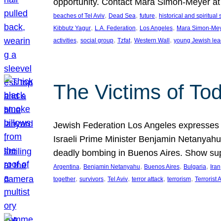
opportunity. Contact Mara Simon-Meyer 
, 
, 
, 
beaches of Tel Aviv
Dead Sea
future
historical and spiritual 
, 
, 
, 
Kibbutz Yagur
L.A. Federation
Los Angeles
Mara Simon-Me
, 
, 
, 
, 
activities
social group
Tzfat
Western Wall
young Jewish lea
The Victims of Tod
Jewish Federation Los Angeles expresses sad
Israeli Prime Minister Benjamin Netanyahu 
deadly bombing in Buenos Aires. Show sup
, 
, 
, 
, 
Argentina
Benjamin Netanyahu
Buenos Aires
Bulgaria
Iran
, 
, 
, 
, 
, 
together
survivors
Tel Aviv
terror attack
terrorism
Terrorist 