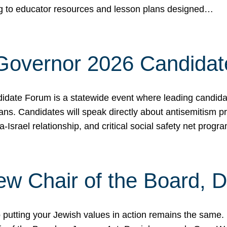
ing to educator resources and lesson plans designed…
 Governor 2026 Candida
date Forum is a statewide event where leading candidate
ians. Candidates will speak directly about antisemitism 
a-Israel relationship, and critical social safety net pro
ew Chair of the Board, 
putting your Jewish values in action remains the same.