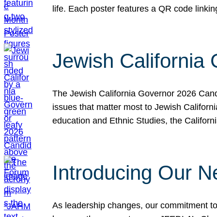
life. Each poster features a QR code link
Jewish California
The Jewish California Governor 2026 Candi
issues that matter most to Jewish Californ
education and Ethnic Studies, the Californi
Introducing Our N
As leadership changes, our commitment to 