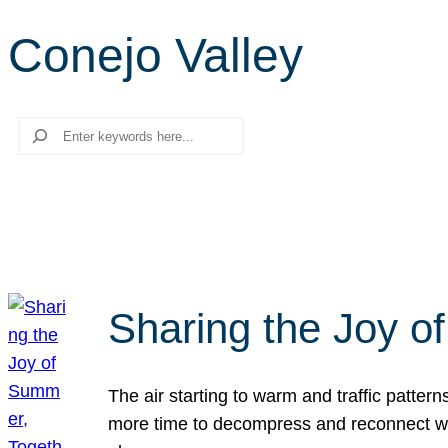
Conejo Valley
Search
Sharing the Joy o
The air starting to warm and traffic patt
more time to decompress and reconnect with