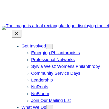
Skip
to
content
Get Involved
Emerging Philanthropists
Professional Networks
Sylvia Weisz Womens Philanthropy
Community Service Days
Leadership
NuRoots
NuBloom
Join Our Mailing List
What We Do