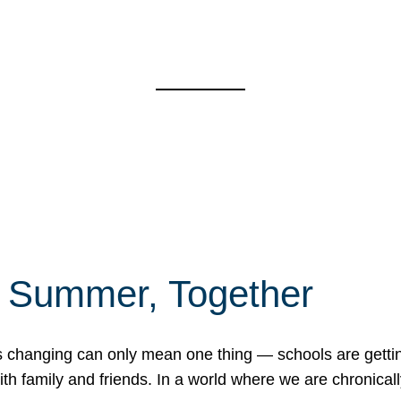
f Summer, Together
erns changing can only mean one thing — schools are gett
 family and friends. In a world where we are chronically 