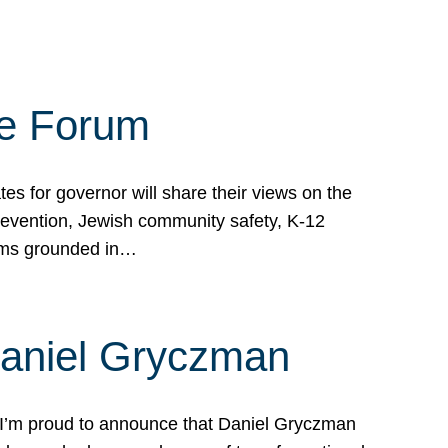
te Forum
s for governor will share their views on the
prevention, Jewish community safety, K-12
grams grounded in…
Daniel Gryczman
 I’m proud to announce that Daniel Gryczman