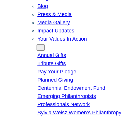
Blog
Press & Media
Media Gallery
Impact Updates
Your Values In Action
Give
Annual Gifts
Tribute Gifts
Pay Your Pledge
Planned Giving
Centennial Endowment Fund
Emerging Philanthropists
Professionals Network
Sylvia Weisz Women’s Philanthropy