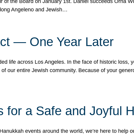
r of the Board on January 1st. Daniel succeeds Orna Wo
ifelong Angeleno and Jewish…
act — One Year Later
ded life across Los Angeles. In the face of historic loss,
ce of our entire Jewish community. Because of your gener
 for a Safe and Joyful 
Hanukkah events around the world, we’re here to help 