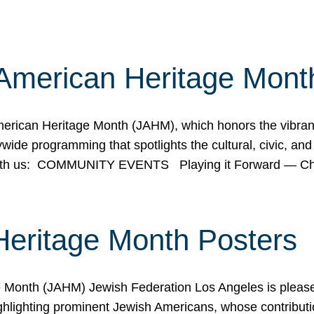
American Heritage Mont
rican Heritage Month (JAHM), which honors the vibrancy
ide programming that spotlights the cultural, civic, and 
 with us: COMMUNITY EVENTS Playing it Forward — C
Heritage Month Posters
ge Month (JAHM) Jewish Federation Los Angeles is pleas
ghlighting prominent Jewish Americans, whose contributio