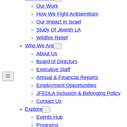
Our Work
How We Fight Antisemitism
Our Impact In Israel
Study Of Jewish LA
Wildfire Relief
Who We Are
About Us
Board of Directors
Executive Staff
Annual & Financial Reports
Employment Opportunities
JFEDLA Inclusion & Belonging Policy
Contact Us
Explore
Events Hub
Programs