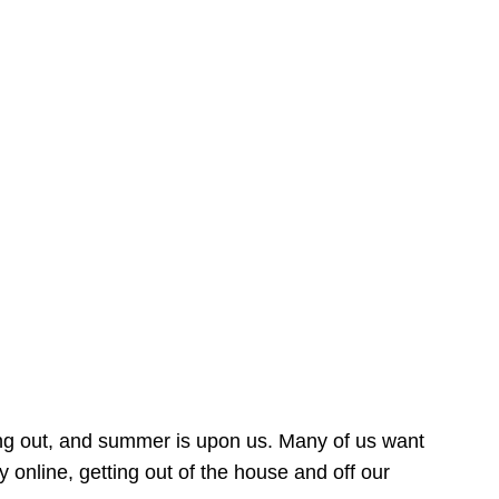
ing out, and summer is upon us. Many of us want
online, getting out of the house and off our