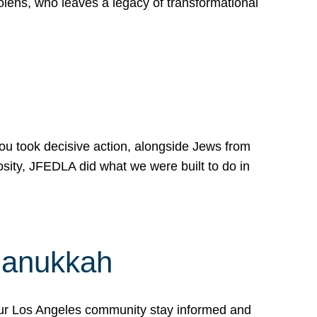
lens, who leaves a legacy of transformational
 you took decisive action, alongside Jews from
osity, JFEDLA did what we were built to do in
Hanukkah
our Los Angeles community stay informed and