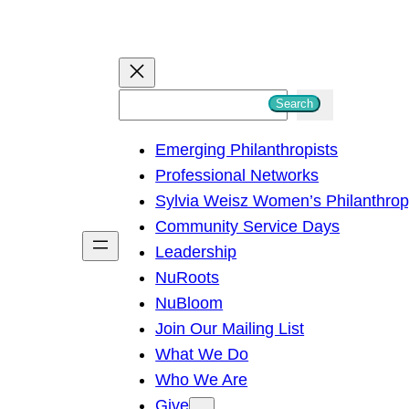
S
Search
e
Emerging Philanthropists
a
Professional Networks
r
Sylvia Weisz Women’s Philanthro
c
Community Service Days
h
Leadership
NuRoots
NuBloom
Join Our Mailing List
What We Do
Who We Are
Give