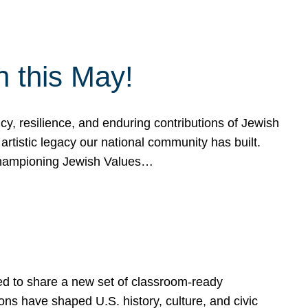
h this May!
, resilience, and enduring contributions of Jewish
artistic legacy our national community has built.
hampioning Jewish Values…
ed to share a new set of classroom-ready
ns have shaped U.S. history, culture, and civic