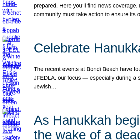
prepared. Here you’ll find news coverage,
community must take action to ensure its 
Celebrate Hanukka
The recent events at Bondi Beach have touc
JFEDLA, our focus — especially during a se
Jewish…
As Hanukkah begin
the wake of a dead