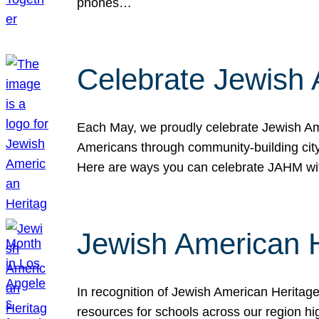
phones…
Celebrate Jewish 
Each May, we proudly celebrate Jewish Ame
Americans through community-building cityw
Here are ways you can celebrate JAHM
Jewish American 
In recognition of Jewish American Herita
resources for schools across our region hi