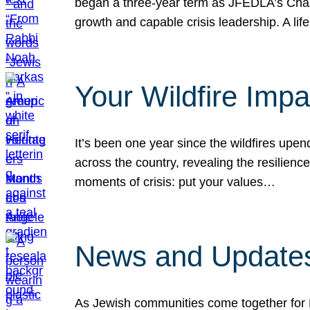
began a three-year term as JFEDLA’s Chai
growth and capable crisis leadership. A l
Your Wildfire Imp
It’s been one year since the wildfires upen
across the country, revealing the resilien
moments of crisis: put your values…
News and Updates
As Jewish communities come together for 