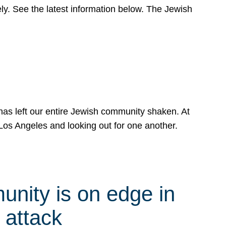
y. See the latest information below. The Jewish
has left our entire Jewish community shaken. At
Los Angeles and looking out for one another.
nity is on edge in
 attack