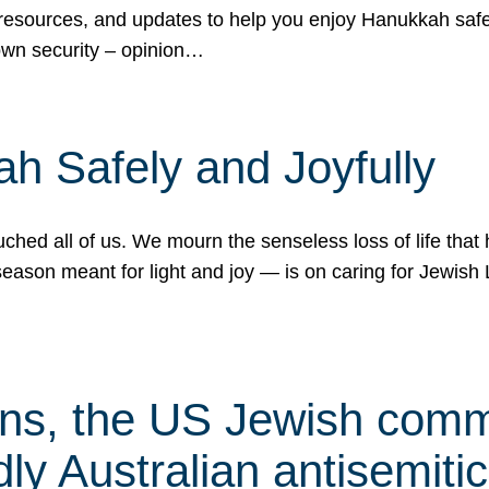
 resources, and updates to help you enjoy Hanukkah safel
own security – opinion…
h Safely and Joyfully
hed all of us. We mourn the senseless loss of life that 
ason meant for light and joy — is on caring for Jewish 
s, the US Jewish commu
ly Australian antisemitic