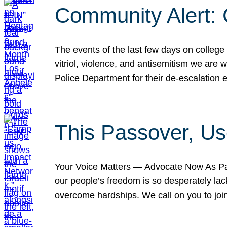
Community Alert:
The events of the last few days on college
vitriol, violence, and antisemitism we are
Police Department for their de-escalation e
This Passover, Us
Your Voice Matters — Advocate Now As Pas
our people’s freedom is so desperately lack
overcome hardships. We call on you to jo