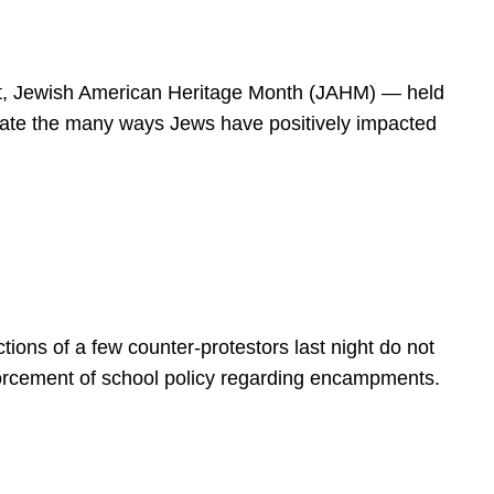
spirit, Jewish American Heritage Month (JAHM) — held
rate the many ways Jews have positively impacted
ions of a few counter-protestors last night do not
forcement of school policy regarding encampments.