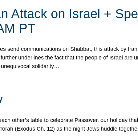
 Attack on Israel + Spec
0 AM PT
s send communications on Shabbat, this attack by Iran a
urther underlines the fact that the people of Israel are 
 unequivocal solidarity…
y
ach other’s table to celebrate Passover, our holiday th
 the Torah (Exodus Ch. 12) as the night Jews huddle toget