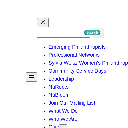
S
Search
e
Emerging Philanthropists
a
Professional Networks
r
Sylvia Weisz Women’s Philanthro
c
Community Service Days
h
Leadership
NuRoots
NuBloom
Join Our Mailing List
What We Do
Who We Are
Give