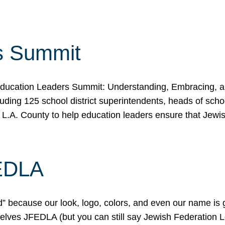
s Summit
ducation Leaders Summit: Understanding, Embracing, an
ing 125 school district superintendents, heads of schoo
 L.A. County to help education leaders ensure that Jewi
FEDLA
because our look, logo, colors, and even our name is gett
urselves JFEDLA (but you can still say Jewish Federation 