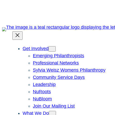
Skip
to
content
Get Involved
Emerging Philanthropists
Professional Networks
Sylvia Weisz Womens Philanthropy
Community Service Days
Leadership
NuRoots
NuBloom
Join Our Mailing List
What We Do