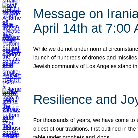
Message on Iranian
April 14th at 7:0
While we do not under normal circumstance
launch of hundreds of drones and missiles f
Jewish community of Los Angeles stand in
Resilience and Jo
For thousands of years, we have come to e
oldest of our traditions, first outlined in
table under prophets and kings…