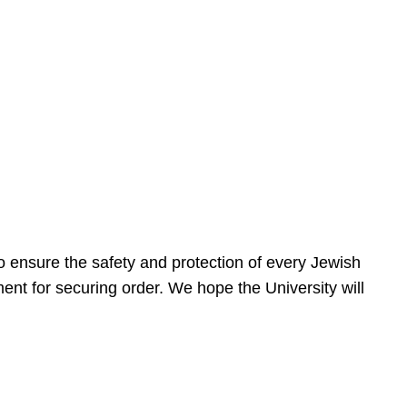
 ensure the safety and protection of every Jewish
nt for securing order. We hope the University will