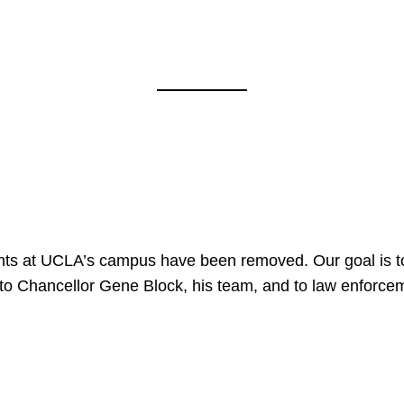
nts at UCLA’s campus have been removed. Our goal is to
to Chancellor Gene Block, his team, and to law enforceme