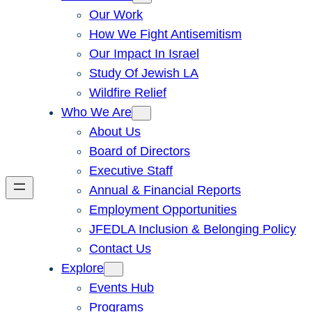
Our Work
How We Fight Antisemitism
Our Impact In Israel
Study Of Jewish LA
Wildfire Relief
Who We Are
About Us
Board of Directors
Executive Staff
Annual & Financial Reports
Employment Opportunities
JFEDLA Inclusion & Belonging Policy
Contact Us
Explore
Events Hub
Programs