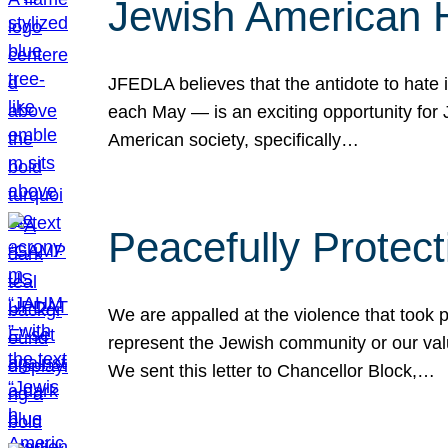
Jewish American 
JFEDLA believes that the antidote to hate i
each May — is an exciting opportunity fo
American society, specifically…
Peacefully Protec
We are appalled at the violence that took 
represent the Jewish community or our val
We sent this letter to Chancellor Block,…