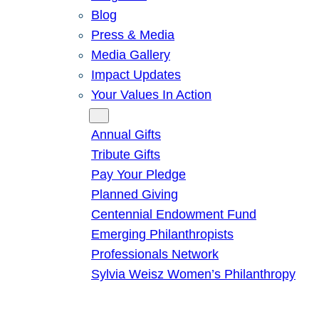
Blog
Press & Media
Media Gallery
Impact Updates
Your Values In Action
Give
Annual Gifts
Tribute Gifts
Pay Your Pledge
Planned Giving
Centennial Endowment Fund
Emerging Philanthropists
Professionals Network
Sylvia Weisz Women’s Philanthropy