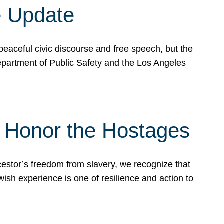
e Update
peaceful civic discourse and free speech, but the
Department of Public Safety and the Los Angeles
& Honor the Hostages
stor’s freedom from slavery, we recognize that
wish experience is one of resilience and action to