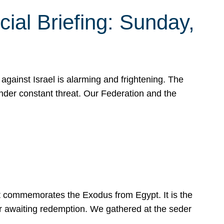
ial Briefing: Sunday,
gainst Israel is alarming and frightening. The
under constant threat. Our Federation and the
at commemorates the Exodus from Egypt. It is the
her awaiting redemption. We gathered at the seder