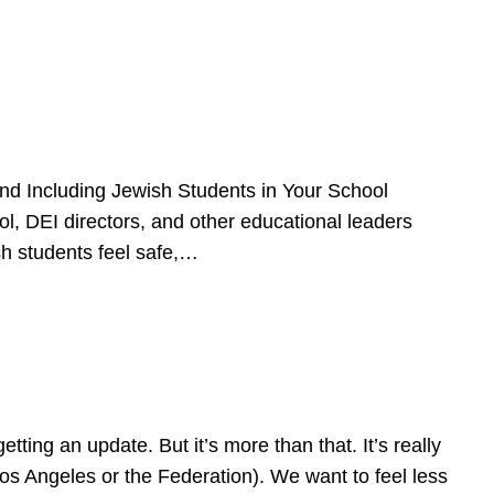
d Including Jewish Students in Your School
l, DEI directors, and other educational leaders
sh students feel safe,…
ing an update. But it’s more than that. It’s really
Los Angeles or the Federation). We want to feel less