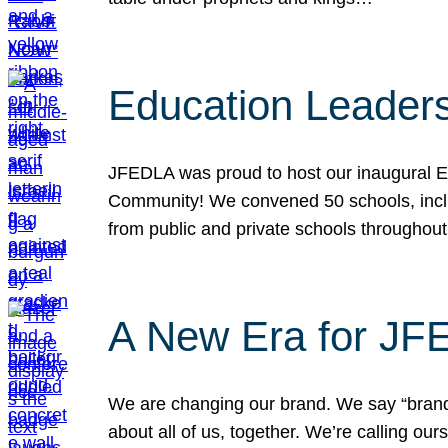
Education Leader
JFEDLA was proud to host our inaugural E
Community! We convened 50 schools, includ
from public and private schools throughout
A New Era for J
We are changing our brand. We say “brand” 
about all of us, together. We’re calling o