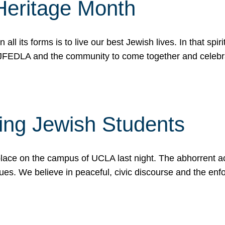
Heritage Month
n all its forms is to live our best Jewish lives. In that 
r JFEDLA and the community to come together and celeb
ting Jewish Students
place on the campus of UCLA last night. The abhorrent act
ues. We believe in peaceful, civic discourse and the en