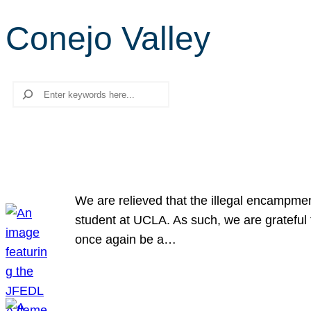
Conejo Valley
Search
We are relieved that the illegal encampme
student at UCLA. As such, we are grateful 
once again be a…