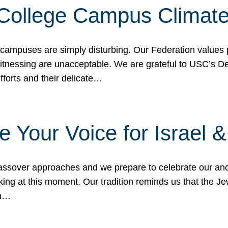
 College Campus Climat
 campuses are simply disturbing. Our Federation values 
 witnessing are unacceptable. We are grateful to USC’s 
fforts and their delicate…
e Your Voice for Israel 
sover approaches and we prepare to celebrate our ance
ing at this moment. Our tradition reminds us that the Je
in…