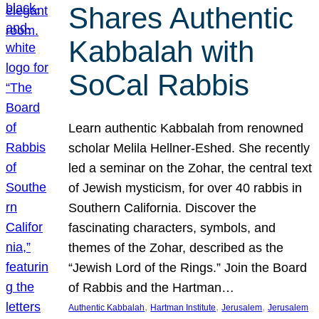
Shares Authentic
Kabbalah with
SoCal Rabbis
Learn authentic Kabbalah from renowned
scholar Melila Hellner-Eshed. She recently
led a seminar on the Zohar, the central text
of Jewish mysticism, for over 40 rabbis in
Southern California. Discover the
fascinating characters, symbols, and
themes of the Zohar, described as the
“Jewish Lord of the Rings.” Join the Board
of Rabbis and the Hartman…
, 
, 
, 
Authentic Kabbalah
Hartman Institute
Jerusalem
Jerusalem