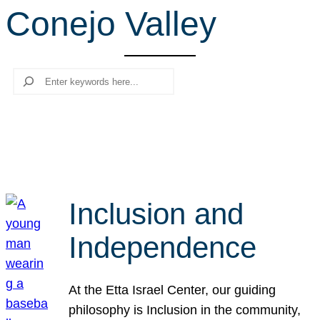
Conejo Valley
r
c
h
Search
Inclusion and
Independence
At the Etta Israel Center, our guiding
philosophy is Inclusion in the community,