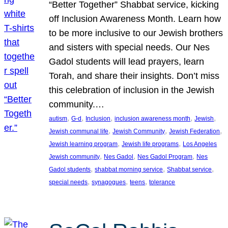
“Better Together” Shabbat service, kicking
off Inclusion Awareness Month. Learn how
to be more inclusive to our Jewish brothers
and sisters with special needs. Our Nes
Gadol students will lead prayers, learn
Torah, and share their insights. Don’t miss
this celebration of inclusion in the Jewish
community.…
, 
, 
, 
, 
, 
autism
G-d
Inclusion
inclusion awareness month
Jewish
, 
, 
, 
Jewish communal life
Jewish Community
Jewish Federation
, 
, 
Jewish learning program
Jewish life programs
Los Angeles
, 
, 
, 
Jewish community
Nes Gadol
Nes Gadol Program
Nes
, 
, 
, 
Gadol students
shabbat morning service
Shabbat service
, 
, 
, 
special needs
synagogues
teens
tolerance