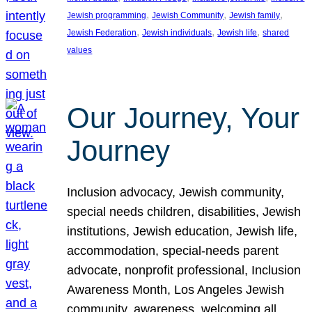
, 
, 
, 
Jewish programming
Jewish Community
Jewish family
, 
, 
, 
Jewish Federation
Jewish individuals
Jewish life
shared
values
Our Journey, Your
Journey
Inclusion advocacy, Jewish community,
special needs children, disabilities, Jewish
institutions, Jewish education, Jewish life,
accommodation, special-needs parent
advocate, nonprofit professional, Inclusion
Awareness Month, Los Angeles Jewish
community, awareness, welcoming all