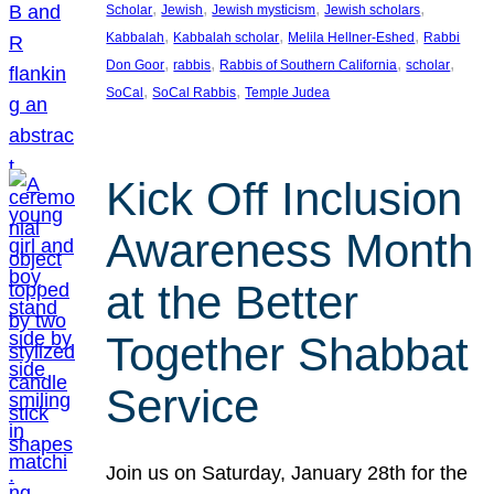
, 
, 
, 
, 
Scholar
Jewish
Jewish mysticism
Jewish scholars
, 
, 
, 
Kabbalah
Kabbalah scholar
Melila Hellner-Eshed
Rabbi
, 
, 
, 
, 
Don Goor
rabbis
Rabbis of Southern California
scholar
, 
, 
SoCal
SoCal Rabbis
Temple Judea
Kick Off Inclusion
Awareness Month
at the Better
Together Shabbat
Service
Join us on Saturday, January 28th for the