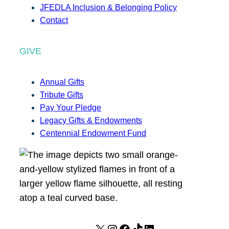
JFEDLA Inclusion & Belonging Policy
Contact
GIVE
Annual Gifts
Tribute Gifts
Pay Your Pledge
Legacy Gifts & Endowments
Centennial Endowment Fund