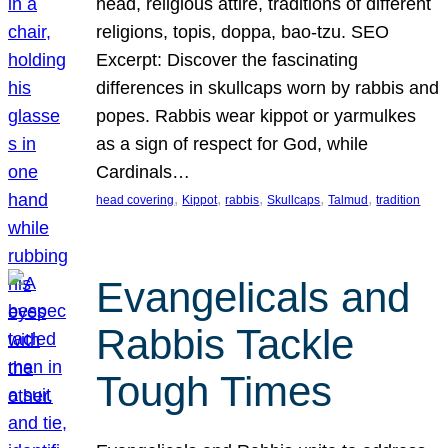
head, religious attire, traditions of different
religions, topis, doppa, bao-tzu. SEO
Excerpt: Discover the fascinating
differences in skullcaps worn by rabbis and
popes. Rabbis wear kippot or yarmulkes
as a sign of respect for God, while
Cardinals…
, 
, 
, 
, 
, 
head covering
Kippot
rabbis
Skullcaps
Talmud
tradition
Evangelicals and
Rabbis Tackle
Tough Times