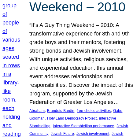
Weekend – 2010
“It’s A Guy Thing Weekend – 2010: A
transformative experience for 8th and 9th
grade boys and their mentors, fostering
strong bonds and Jewish involvement.
With unique activities, religious services,
and experiential education, this annual
event addresses relationships and
responsibilities. Discover the impact of this
program, supported by the Jewish
Federation of Greater Los Angeles…
, 
, 
, 
Abraham
Brandeis-Bardin
free-choice activities
Gabe
, 
, 
Goldman
Holy Land Democracy Project
interactive
, 
, 
Storahtelling
interactive Storahtelling performance
Jewish
, 
, 
, 
Community
Jewish Future
Jewish involvement
Jewish