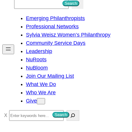
S
Search
e
Emerging Philanthropists
a
Professional Networks
r
Sylvia Weisz Women’s Philanthropy
c
Community Service Days
h
Leadership
NuRoots
NuBloom
Join Our Mailing List
What We Do
Who We Are
Give
S
Search
e
a