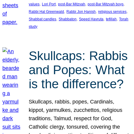
, 
, 
, 
, 
values
Lori Port
post-Bar Mitzvah
post-Bar Mitzvah boys
, 
, 
, 
Rabbi Hal Greenwald
Rabbi Jon Hanish
religious services
, 
, 
, 
, 
Shabbat candles
Shabbaton
Speed Havruta
tefillah
Torah
study
Skullcaps: Rabbis
and Popes: What
is the difference?
Skullcaps, rabbis, popes, Cardinals,
kippot, yarmulkes, zucchettos, religious
traditions, Talmud, respect for God,
Catholic clergy, tonsured, covering the