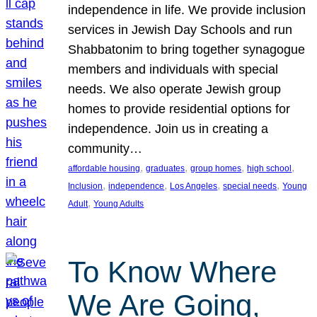
independence in life. We provide inclusion
services in Jewish Day Schools and run
Shabbatonim to bring together synagogue
members and individuals with special
needs. We also operate Jewish group
homes to provide residential options for
independence. Join us in creating a
community…
, 
, 
, 
, 
affordable housing
graduates
group homes
high school
, 
, 
, 
, 
Inclusion
independence
Los Angeles
special needs
Young
, 
Adult
Young Adults
To Know Where
We Are Going,