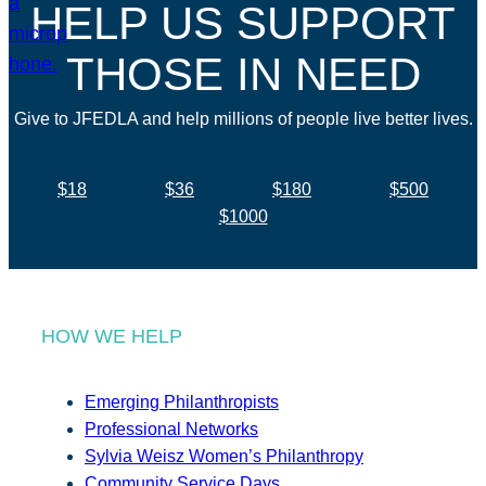
HELP US SUPPORT
THOSE IN NEED
Give to JFEDLA and help millions of people live better lives.
$18
$36
$180
$500
$1000
HOW WE HELP
Emerging Philanthropists
Professional Networks
Sylvia Weisz Women’s Philanthropy
Community Service Days