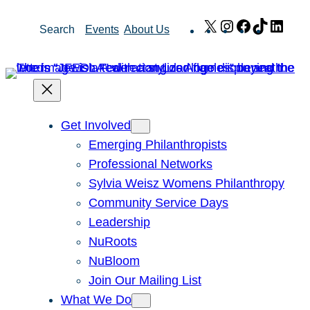
Skip
X
Instagram
Facebook
TikTok
Link
Search
Events
About Us
to
content
Get Involved
Emerging Philanthropists
Professional Networks
Sylvia Weisz Womens Philanthropy
Community Service Days
Leadership
NuRoots
NuBloom
Join Our Mailing List
What We Do