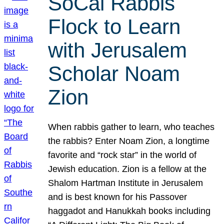
SoCal Rabbis
Flock to Learn
with Jerusalem
Scholar Noam
Zion
When rabbis gather to learn, who teaches
the rabbis? Enter Noam Zion, a longtime
favorite and “rock star” in the world of
Jewish education. Zion is a fellow at the
Shalom Hartman Institute in Jerusalem
and is best known for his Passover
haggadot and Hanukkah books including