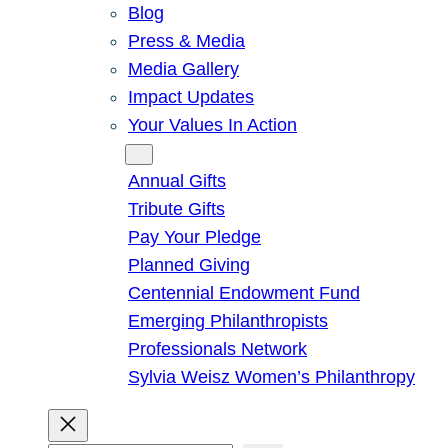
Blog
Press & Media
Media Gallery
Impact Updates
Your Values In Action
Give
Annual Gifts
Tribute Gifts
Pay Your Pledge
Planned Giving
Centennial Endowment Fund
Emerging Philanthropists
Professionals Network
Sylvia Weisz Women’s Philanthropy