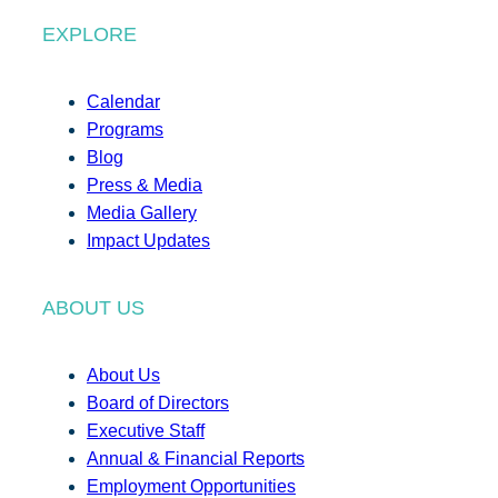
EXPLORE
Calendar
Programs
Blog
Press & Media
Media Gallery
Impact Updates
ABOUT US
About Us
Board of Directors
Executive Staff
Annual & Financial Reports
Employment Opportunities