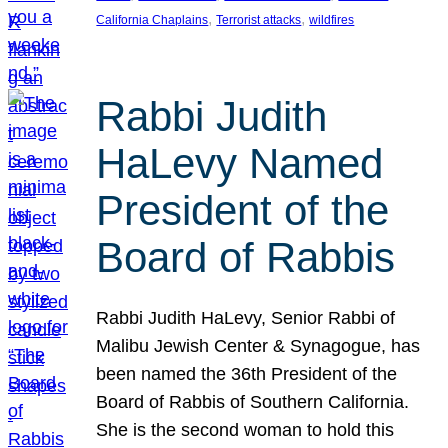
, 
, 
California Chaplains
Terrorist attacks
wildfires
Rabbi Judith
HaLevy Named
President of the
Board of Rabbis
Rabbi Judith HaLevy, Senior Rabbi of
Malibu Jewish Center & Synagogue, has
been named the 36th President of the
Board of Rabbis of Southern California.
She is the second woman to hold this