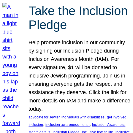
Take the Inclusion
Pledge
Help promote inclusion in our community
by signing our Inclusion Pledge during
Inclusion Awareness Month (IAM). For
every signature, $1 will be donated to
inclusive Jewish programming. Join us in
ensuring everyone gets the respect and
assistance they deserve. Click the link for
more details on IAM and make a difference
today.
, 
, 
advocate for Jewish individuals with disabilities
get involved
, 
, 
Inclusion
inclusion awareness month
Inclusion Awareness
, 
, 
, 
Month details
Inclusion Pledge
inclusive jewish life
inclusive