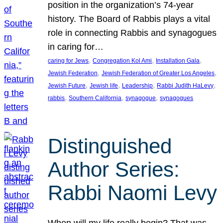
position in the organization’s 74-year
history. The Board of Rabbis plays a vital
role in connecting Rabbis and synagogues
in caring for…
, 
, 
, 
caring for Jews
Congregation Kol Ami
Installation Gala
, 
, 
Jewish Federation
Jewish Federation of Greater Los Angeles
, 
, 
, 
, 
Jewish Future
Jewish life
Leadership
Rabbi Judith HaLevy
, 
, 
, 
rabbis
Southern California
synagogue
synagogues
Distinguished
Author Series:
Rabbi Naomi Levy
When will my life really begin? That was