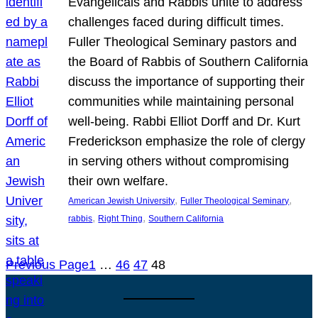
Evangelicals and Rabbis unite to address
challenges faced during difficult times.
Fuller Theological Seminary pastors and
the Board of Rabbis of Southern California
discuss the importance of supporting their
communities while maintaining personal
well-being. Rabbi Elliot Dorff and Dr. Kurt
Frederickson emphasize the role of clergy
in serving others without compromising
their own welfare.
, 
, 
American Jewish University
Fuller Theological Seminary
, 
, 
rabbis
Right Thing
Southern California
Previous Page
1
…
46
47
48