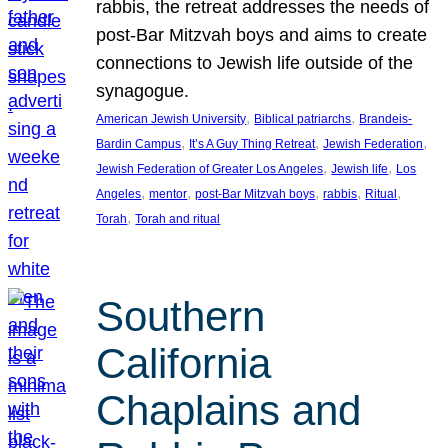
rabbis, the retreat addresses the needs of
post-Bar Mitzvah boys and aims to create
connections to Jewish life outside of the
synagogue.
, 
, 
American Jewish University
Biblical patriarchs
Brandeis-
, 
, 
, 
Bardin Campus
It’s A Guy Thing Retreat
Jewish Federation
, 
, 
Jewish Federation of Greater Los Angeles
Jewish life
Los
, 
, 
, 
, 
, 
Angeles
mentor
post-Bar Mitzvah boys
rabbis
Ritual
, 
Torah
Torah and ritual
Southern
California
Chaplains and