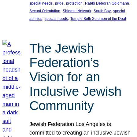
, 
, 
, 
, 
special needs
pride
protection
Rabbi Deborah Goldmann
, 
, 
, 
Sexual Orientation
Shlemut Network
South Bay
special
, 
, 
abilities
special needs
Temple Beth Solomon of the Deaf
The Jewish
Federation’s
Vision for an
Inclusive Jewish
Community
Jewish Federation Los Angeles is
committed to creating an inclusive Jewish