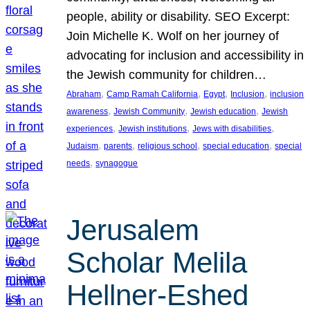
people, ability or disability. SEO Excerpt:
Join Michelle K. Wolf on her journey of
advocating for inclusion and accessibility in
the Jewish community for children…
, 
, 
, 
, 
Abraham
Camp Ramah California
Egypt
Inclusion
inclusion
, 
, 
, 
awareness
Jewish Community
Jewish education
Jewish
, 
, 
, 
experiences
Jewish institutions
Jews with disabilities
, 
, 
, 
, 
Judaism
parents
religious school
special education
special
, 
needs
synagogue
Jerusalem
Scholar Melila
Hellner-Eshed