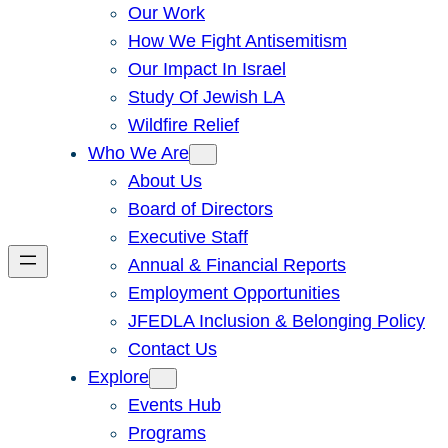
Our Work
How We Fight Antisemitism
Our Impact In Israel
Study Of Jewish LA
Wildfire Relief
Who We Are
About Us
Board of Directors
Executive Staff
Annual & Financial Reports
Employment Opportunities
JFEDLA Inclusion & Belonging Policy
Contact Us
Explore
Events Hub
Programs