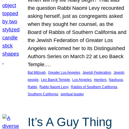
the question Rabbi Naomi Levy recounted
asking herself, just as congregants asked
when they sought her counsel, as the
Board of Rabbis of Southern California and
the Jewish Federation of Greater Los
Angeles welcomed her to its Distinguished
Authors Series on March 22 at Leo Baeck
Temple.…
, 
, 
, 
Bat Mitzvah
Greater Los Angeles
Jewish Federation
Jewish
, 
, 
, 
, 
, 
people
Leo Baeck Temple
Los Angeles
mentors
Nashuva
, 
, 
, 
Rabbi
Rabbi Naomi Levy
Rabbis of Southern California
, 
Southern California
spiritual leader
It’s A Guy Thing