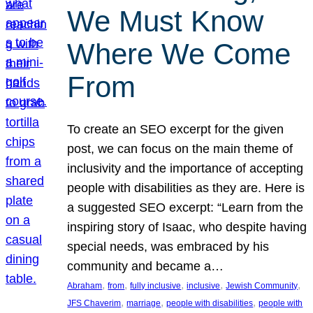
We Must Know
Where We Come
From
To create an SEO excerpt for the given
post, we can focus on the main theme of
inclusivity and the importance of accepting
people with disabilities as they are. Here is
a suggested SEO excerpt: “Learn from the
inspiring story of Isaac, who despite having
special needs, was embraced by his
community and became a…
, 
, 
, 
, 
, 
Abraham
from
fully inclusive
inclusive
Jewish Community
, 
, 
, 
JFS Chaverim
marriage
people with disabilities
people with