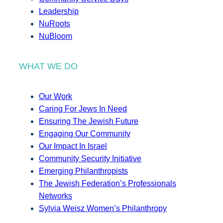
Leadership
NuRoots
NuBloom
WHAT WE DO
Our Work
Caring For Jews In Need
Ensuring The Jewish Future
Engaging Our Community
Our Impact In Israel
Community Security Initiative
Emerging Philanthropists
The Jewish Federation’s Professionals
Networks
Sylvia Weisz Women’s Philanthropy