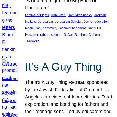
“A Different Light: The Big Book of
Hanukkah.”…
, 
, 
, 
Festival of Lights
Hanukkah
Hanukkah books
Hartman
, 
, 
, 
, 
Institute
Jerusalem
Jerusalem Scholar
Jewish education
, 
, 
, 
Noam Zion
passover
Passover haggadot
Rabbi Eli
, 
, 
, 
, 
, 
Herscher
rabbis
scholar
SoCal
Southern California
Tzedakah
It’s A Guy Thing
The It’s A Guy Thing Retreat, sponsored
by the Jewish Federation of Greater Los
Angeles, provides outdoor activities, Torah
exploration, and bonding for fathers and
their teenage sons. Led by educators and