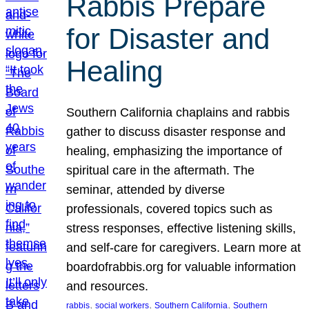
Rabbis Prepare
for Disaster and
Healing
Southern California chaplains and rabbis
gather to discuss disaster response and
healing, emphasizing the importance of
spiritual care in the aftermath. The
seminar, attended by diverse
professionals, covered topics such as
stress responses, effective listening skills,
and self-care for caregivers. Learn more at
boardofrabbis.org for valuable information
and resources.
, 
, 
, 
rabbis
social workers
Southern California
Southern