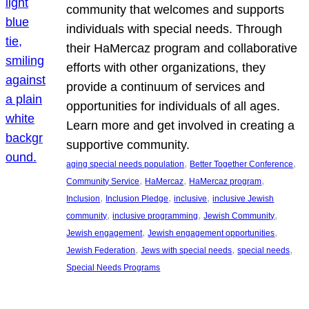
community that welcomes and supports
individuals with special needs. Through
their HaMercaz program and collaborative
efforts with other organizations, they
provide a continuum of services and
opportunities for individuals of all ages.
Learn more and get involved in creating a
supportive community.
, 
, 
aging special needs population
Better Together Conference
, 
, 
, 
Community Service
HaMercaz
HaMercaz program
, 
, 
, 
Inclusion
Inclusion Pledge
inclusive
inclusive Jewish
, 
, 
, 
community
inclusive programming
Jewish Community
, 
, 
Jewish engagement
Jewish engagement opportunities
, 
, 
, 
Jewish Federation
Jews with special needs
special needs
Special Needs Programs