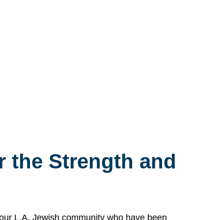
 the Strength and
n our L.A. Jewish community who have been