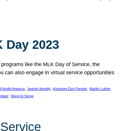
 Day 2023
 programs like the MLK Day of Service, the
an also engage in virtual service opportunities
, 
, 
, 
f North America
Jewish identity
Kingdom Day Parade
Martin Luther
, 
unteer
Ways to Serve
 Service