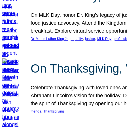
On MLK Day, honor Dr. King’s legacy of just
food justice advocacy. Attend the Kingdom
breakfast. Explore virtual service opportun
, 
, 
, 
, 
Dr. Martin Luther King Jr.
equality
justice
MLK Day
professi
On Thanksgiving,
Celebrate Thanksgiving with loved ones an
Abraham Lincoln’s vision for the holiday.
the spirit of Thanksgiving by opening our 
, 
friends
Thanksgiving