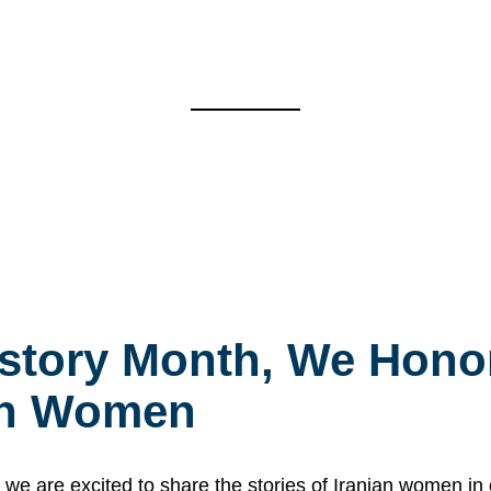
story Month, We Honor
ian Women
 are excited to share the stories of Iranian women i