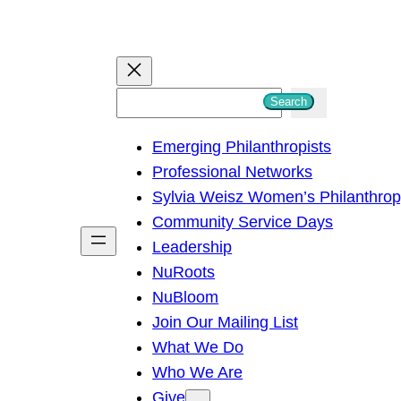
S
Search
e
Emerging Philanthropists
a
Professional Networks
r
Sylvia Weisz Women’s Philanthro
c
Community Service Days
h
Leadership
NuRoots
NuBloom
Join Our Mailing List
What We Do
Who We Are
Give