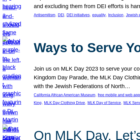
and excluding them from DEI efforts is harm
, 
, 
, 
, 
, 
Antisemitism
DEI
DEI initiatives
equality
Inclusion
Jewish 
Ways to Serve Y
Join us on MLK Day 2023 to serve your com
Kingdom Day Parade, the MLK Day Clothing
with the Jewish Federations of North…
, 
California African American Museum
free mobile and web app
, 
, 
, 
King
MLK Day Clothing Drive
MLK Day of Service
MLK Serv
On MLK Day, Let’s