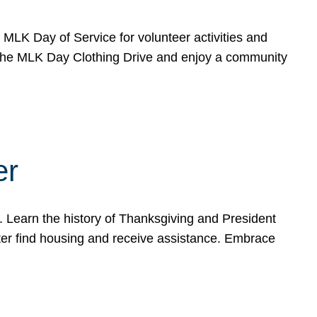
e MLK Day of Service for volunteer activities and
o the MLK Day Clothing Drive and enjoy a community
er
. Learn the history of Thanksgiving and President
ter find housing and receive assistance. Embrace