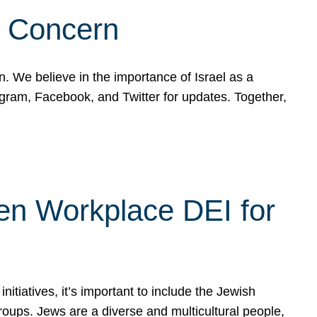
d Concern
on. We believe in the importance of Israel as a
agram, Facebook, and Twitter for updates. Together,
hen Workplace DEI for
tiatives, it’s important to include the Jewish
oups. Jews are a diverse and multicultural people,