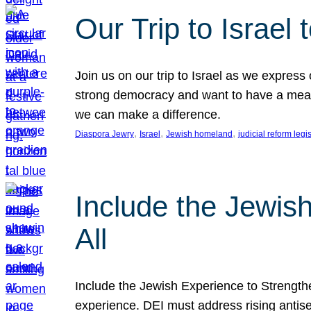
Our Trip to Israe
Join us on our trip to Israel as we express
strong democracy and want to have a meanin
we can make a difference.
, 
, 
, 
Diaspora Jewry
Israel
Jewish homeland
judicial reform legi
Include the Jewis
All
Include the Jewish Experience to Strengthen
experience. DEI must address rising antise