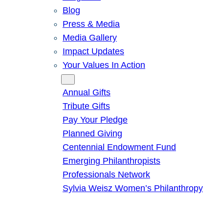
Blog
Press & Media
Media Gallery
Impact Updates
Your Values In Action
Give
Annual Gifts
Tribute Gifts
Pay Your Pledge
Planned Giving
Centennial Endowment Fund
Emerging Philanthropists
Professionals Network
Sylvia Weisz Women’s Philanthropy