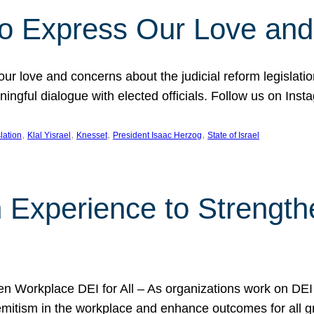
l to Express Our Love an
 our love and concerns about the judicial reform legislati
gful dialogue with elected officials. Follow us on Inst
, 
, 
, 
, 
slation
Klal Yisrael
Knesset
President Isaac Herzog
State of Israel
h Experience to Strengt
 Workplace DEI for All – As organizations work on DEI ini
mitism in the workplace and enhance outcomes for all gr