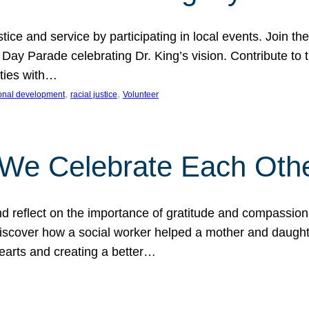
ice and service by participating in local events. Join th
 Day Parade celebrating Dr. King’s vision. Contribute t
ities with…
, 
, 
onal development
racial justice
Volunteer
 We Celebrate Each Oth
d reflect on the importance of gratitude and compassion
 Discover how a social worker helped a mother and daugh
hearts and creating a better…