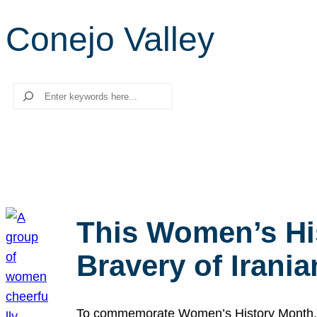
Conejo Valley
Search
This Women’s Hi
Bravery of Iran
To commemorate Women’s History Month, we