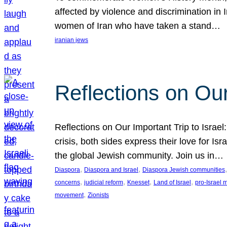
affected by violence and discrimination in 
women of Iran who have taken a stand…
iranian jews
Reflections on Our
Reflections on Our Important Trip to Israel:
crisis, both sides express their love for I
the global Jewish community. Join us in…
, 
, 
,
Diaspora
Diaspora and Israel
Diaspora Jewish communities
, 
, 
, 
, 
concerns
judicial reform
Knesset
Land of Israel
pro-Israel
, 
movement
Zionists