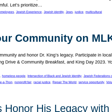
ful. Let’s prioritize…
, 
, 
, 
, 
, 
employees
Jewish Experience
Jewish identity
Jews
justice
multicultural
our Community on MLK
munity and honor Dr. King’s legacy. Participate in local
 Drive & Community Breakfast, and King Day 2023. You c
, 
, 
, 
homeless people
Intersection of Black and Jewish Identity
Jewish Federations o
, 
, 
, 
, 
, 
e-a-Thon
nonprofit fair
racial justice
Repair The World
service opportunity
Vol
 Honor His Legacy with