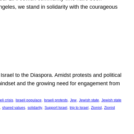
ngeles, we stand in solidarity with the courageous
l
Israel to the Diaspora. Amidst protests and political
eli mindset and the growing need for engagement from
, 
, 
, 
, 
, 
eli crisis
Israeli populace
Israeli protests
Jew
Jewish state
Jewish state
, 
, 
, 
, 
, 
, 
shared values
solidarity
Support Israel
trip to Israel
Zionist
Zionist