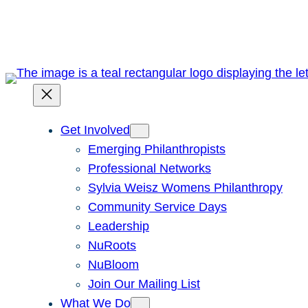
Skip
to
content
Get Involved
Emerging Philanthropists
Professional Networks
Sylvia Weisz Womens Philanthropy
Community Service Days
Leadership
NuRoots
NuBloom
Join Our Mailing List
What We Do