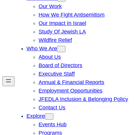
Our Work
How We Fight Antisemitism
Our Impact In Israel
Study Of Jewish LA
Wildfire Relief
Who We Are
About Us
Board of Directors
Executive Staff
Annual & Financial Reports
Employment Opportunities
JFEDLA Inclusion & Belonging Policy
Contact Us
Explore
Events Hub
Programs