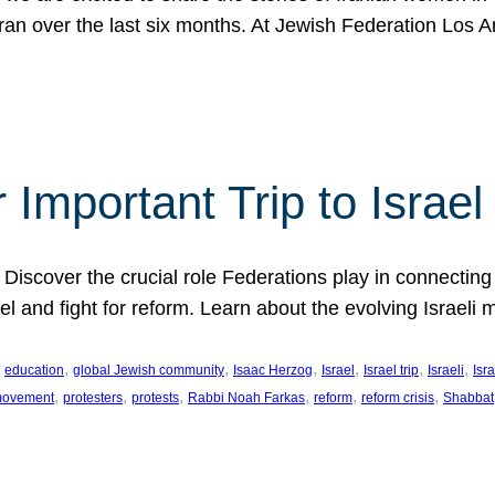
Iran over the last six months. At Jewish Federation Los A
 Important Trip to Israe
 Discover the crucial role Federations play in connecting 
srael and fight for reform. Learn about the evolving Isra
 
, 
, 
, 
, 
, 
, 
education
global Jewish community
Isaac Herzog
Israel
Israel trip
Israeli
Isra
, 
, 
, 
, 
, 
, 
 movement
protesters
protests
Rabbi Noah Farkas
reform
reform crisis
Shabbat