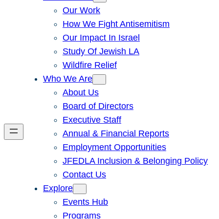
Our Work
How We Fight Antisemitism
Our Impact In Israel
Study Of Jewish LA
Wildfire Relief
Who We Are
About Us
Board of Directors
Executive Staff
Annual & Financial Reports
Employment Opportunities
JFEDLA Inclusion & Belonging Policy
Contact Us
Explore
Events Hub
Programs