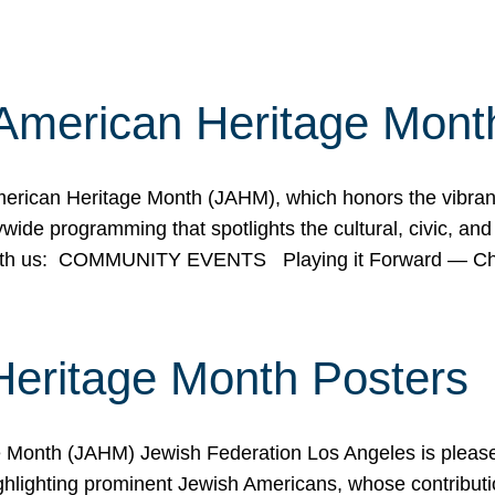
American Heritage Mont
rican Heritage Month (JAHM), which honors the vibrancy
ide programming that spotlights the cultural, civic, and 
 with us: COMMUNITY EVENTS Playing it Forward — C
Heritage Month Posters
ge Month (JAHM) Jewish Federation Los Angeles is pleas
ghlighting prominent Jewish Americans, whose contributio