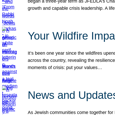
began a three-year term as JFEDLA’s Chai
growth and capable crisis leadership. A l
Your Wildfire Imp
It’s been one year since the wildfires upen
across the country, revealing the resilien
moments of crisis: put your values…
News and Updates
As Jewish communities come together for 