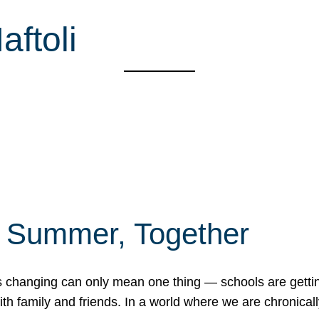
ftoli
f Summer, Together
erns changing can only mean one thing — schools are gett
 family and friends. In a world where we are chronically 