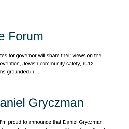
te Forum
s for governor will share their views on the
prevention, Jewish community safety, K-12
grams grounded in…
Daniel Gryczman
 I’m proud to announce that Daniel Gryczman