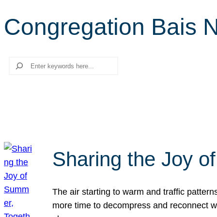
Congregation Bais Na
Search
Sharing the Joy o
The air starting to warm and traffic patt
more time to decompress and reconnect with