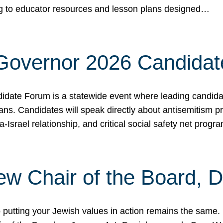
ing to educator resources and lesson plans designed…
 Governor 2026 Candida
date Forum is a statewide event where leading candidate
ians. Candidates will speak directly about antisemitism 
a-Israel relationship, and critical social safety net pro
ew Chair of the Board, 
putting your Jewish values in action remains the same.