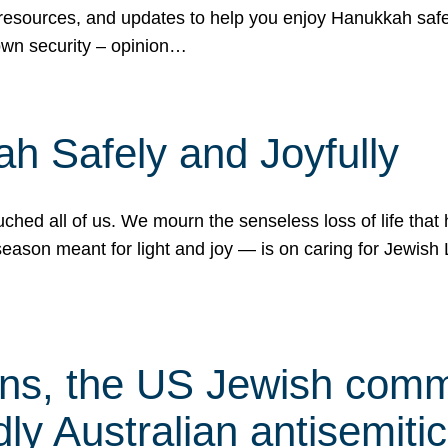
 resources, and updates to help you enjoy Hanukkah safel
own security – opinion…
h Safely and Joyfully
hed all of us. We mourn the senseless loss of life that 
ason meant for light and joy — is on caring for Jewish 
s, the US Jewish commu
ly Australian antisemitic