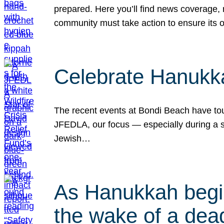
prepared. Here you’ll find news coverage,
community must take action to ensure its 
Celebrate Hanukka
The recent events at Bondi Beach have touc
JFEDLA, our focus — especially during a se
Jewish…
As Hanukkah begin
the wake of a dead