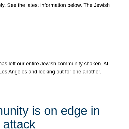
y. See the latest information below. The Jewish
has left our entire Jewish community shaken. At
Los Angeles and looking out for one another.
nity is on edge in
 attack