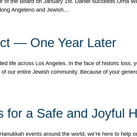
r of the Board on January 1st. Daniel succeeds Orna Wo
ifelong Angeleno and Jewish…
act — One Year Later
ded life across Los Angeles. In the face of historic loss,
ce of our entire Jewish community. Because of your gener
 for a Safe and Joyful 
Hanukkah events around the world, we’re here to help 