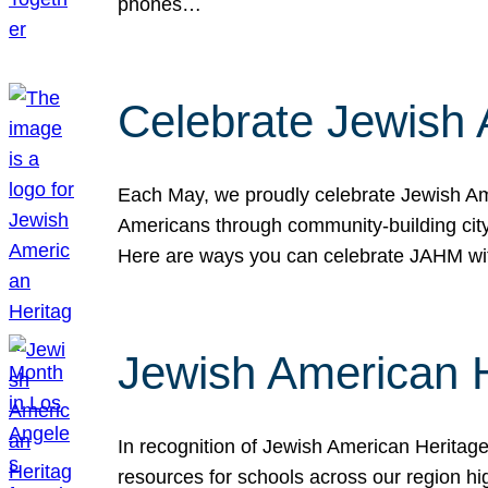
phones…
Celebrate Jewish 
Each May, we proudly celebrate Jewish Ame
Americans through community-building cityw
Here are ways you can celebrate JAHM
Jewish American 
In recognition of Jewish American Herita
resources for schools across our region hi