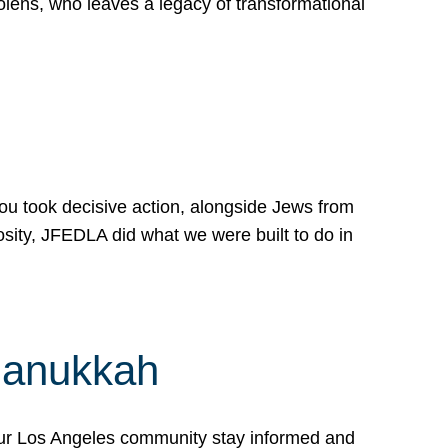
lens, who leaves a legacy of transformational
 you took decisive action, alongside Jews from
osity, JFEDLA did what we were built to do in
Hanukkah
our Los Angeles community stay informed and