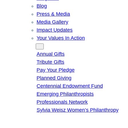
Blog
Press & Media
Media Gallery
Impact Updates
Your Values In Action
Give
Annual Gifts
Tribute Gifts
Pay Your Pledge
Planned Giving
Centennial Endowment Fund
Emerging Philanthropists
Professionals Network
Sylvia Weisz Women’s Philanthropy