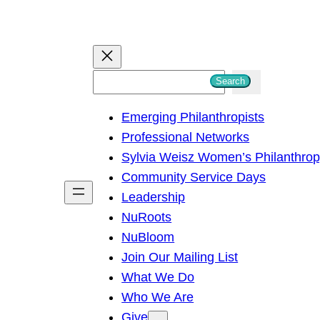
S
Search
e
Emerging Philanthropists
a
Professional Networks
r
Sylvia Weisz Women’s Philanthro
c
Community Service Days
h
Leadership
NuRoots
NuBloom
Join Our Mailing List
What We Do
Who We Are
Give