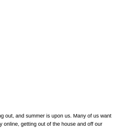
ing out, and summer is upon us. Many of us want
online, getting out of the house and off our