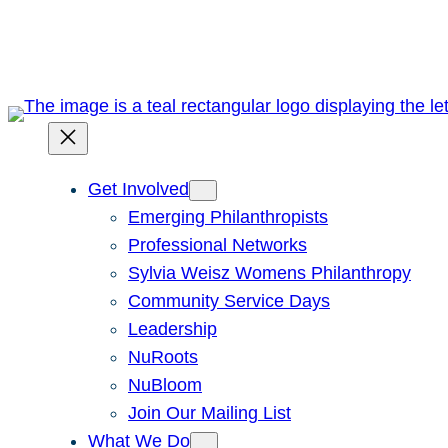
Skip
to
content
Get Involved
Emerging Philanthropists
Professional Networks
Sylvia Weisz Womens Philanthropy
Community Service Days
Leadership
NuRoots
NuBloom
Join Our Mailing List
What We Do