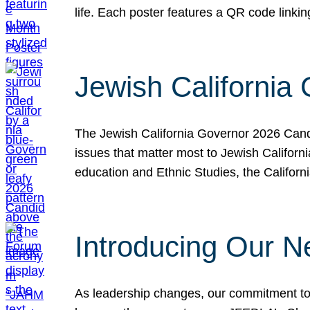
life. Each poster features a QR code link
Jewish California
The Jewish California Governor 2026 Candi
issues that matter most to Jewish Californ
education and Ethnic Studies, the Californi
Introducing Our N
As leadership changes, our commitment to 