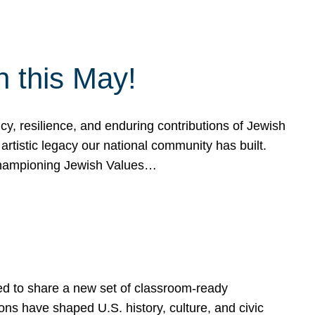
h this May!
, resilience, and enduring contributions of Jewish
artistic legacy our national community has built.
hampioning Jewish Values…
ed to share a new set of classroom-ready
ns have shaped U.S. history, culture, and civic