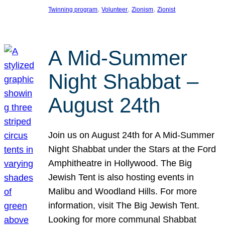
, 
, 
, 
Twinning program
Volunteer
Zionism
Zionist
A Mid-Summer
Night Shabbat –
August 24th
Join us on August 24th for A Mid-Summer
Night Shabbat under the Stars at the Ford
Amphitheatre in Hollywood. The Big
Jewish Tent is also hosting events in
Malibu and Woodland Hills. For more
information, visit The Big Jewish Tent.
Looking for more communal Shabbat