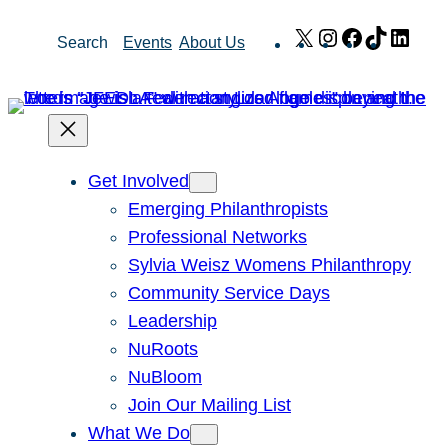
Skip
X
Instagram
Facebook
TikTok
Link
Search
Events
About Us
to
content
Get Involved
Emerging Philanthropists
Professional Networks
Sylvia Weisz Womens Philanthropy
Community Service Days
Leadership
NuRoots
NuBloom
Join Our Mailing List
What We Do