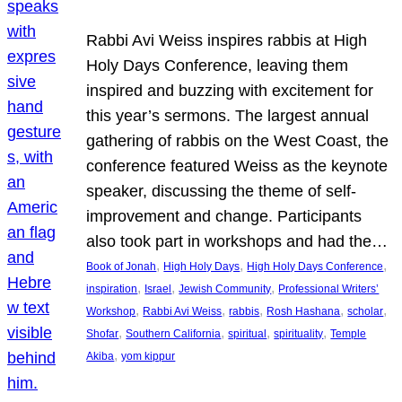
Rabbi Avi Weiss inspires rabbis at High
Holy Days Conference, leaving them
inspired and buzzing with excitement for
this year’s sermons. The largest annual
gathering of rabbis on the West Coast, the
conference featured Weiss as the keynote
speaker, discussing the theme of self-
improvement and change. Participants
also took part in workshops and had the…
, 
, 
, 
Book of Jonah
High Holy Days
High Holy Days Conference
, 
, 
, 
inspiration
Israel
Jewish Community
Professional Writers’
, 
, 
, 
, 
, 
Workshop
Rabbi Avi Weiss
rabbis
Rosh Hashana
scholar
, 
, 
, 
, 
Shofar
Southern California
spiritual
spirituality
Temple
, 
Akiba
yom kippur