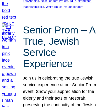
, 
, 
, 
Los Angeles
New Leaders Project
NLP
strengthen
, 
, 
leadership skills
White House
young leaders
Senior Prom – A
True, Jewish
Service
Experience
Join us in celebrating the true Jewish
service experience at our Senior Prom
event. Show your appreciation for the
elderly and their acts of Mesorah,
preserving the continuity of the Jewish