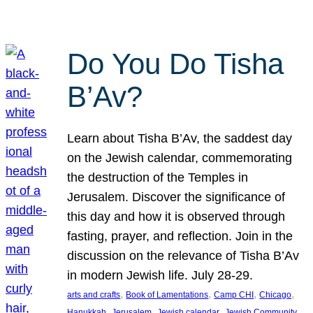
Do You Do Tisha
B’Av?
Learn about Tisha B’Av, the saddest day
on the Jewish calendar, commemorating
the destruction of the Temples in
Jerusalem. Discover the significance of
this day and how it is observed through
fasting, prayer, and reflection. Join in the
discussion on the relevance of Tisha B’Av
in modern Jewish life. July 28-29.
, 
, 
, 
, 
arts and crafts
Book of Lamentations
Camp CHI
Chicago
, 
, 
, 
Hanukkah
Jerusalem
Jewish calendar
Jewish Community