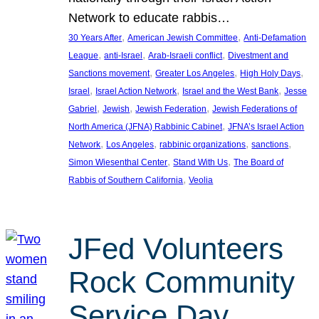
Network to educate rabbis…
, 
, 
30 Years After
American Jewish Committee
Anti-Defamation
, 
, 
, 
League
anti-Israel
Arab-Israeli conflict
Divestment and
, 
, 
, 
Sanctions movement
Greater Los Angeles
High Holy Days
, 
, 
, 
Israel
Israel Action Network
Israel and the West Bank
Jesse
, 
, 
, 
Gabriel
Jewish
Jewish Federation
Jewish Federations of
, 
North America (JFNA) Rabbinic Cabinet
JFNA’s Israel Action
, 
, 
, 
, 
Network
Los Angeles
rabbinic organizations
sanctions
, 
, 
Simon Wiesenthal Center
Stand With Us
The Board of
, 
Rabbis of Southern California
Veolia
JFed Volunteers
Rock Community
Service Day