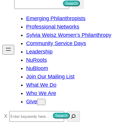
S
Search
e
Emerging Philanthropists
a
Professional Networks
r
Sylvia Weisz Women’s Philanthropy
c
Community Service Days
h
Leadership
NuRoots
NuBloom
Join Our Mailing List
What We Do
Who We Are
Give
S
Search
e
a