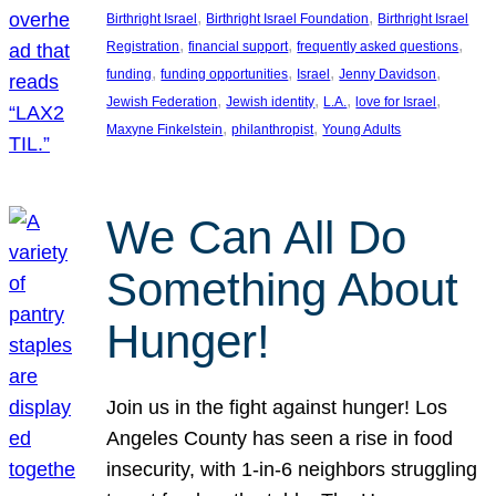
, 
, 
Birthright Israel
Birthright Israel Foundation
Birthright Israel
, 
, 
, 
Registration
financial support
frequently asked questions
, 
, 
, 
, 
funding
funding opportunities
Israel
Jenny Davidson
, 
, 
, 
, 
Jewish Federation
Jewish identity
L.A.
love for Israel
, 
, 
Maxyne Finkelstein
philanthropist
Young Adults
We Can All Do
Something About
Hunger!
Join us in the fight against hunger! Los
Angeles County has seen a rise in food
insecurity, with 1-in-6 neighbors struggling