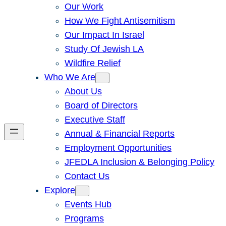
Our Work
How We Fight Antisemitism
Our Impact In Israel
Study Of Jewish LA
Wildfire Relief
Who We Are
About Us
Board of Directors
Executive Staff
Annual & Financial Reports
Employment Opportunities
JFEDLA Inclusion & Belonging Policy
Contact Us
Explore
Events Hub
Programs