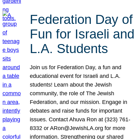
Federation Day of
Fun for Israeli and
L.A. Students
Join us for Federation Day, a fun and
educational event for Israeli and L.A.
students! Learn about the Jewish
community, the role of The Jewish
Federation, and our mission. Engage in
debates and raise funds for important
issues. Contact Ahuva Ron at (323) 761-
8332 or ARon@JewishLA.org for more
information. Strengthening our shared