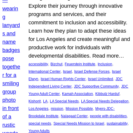
Explore their journey through innovative
programs and services, and their
commitment to inclusion and accessibility.
Learn how they plan to adapt these ideas
for Los Angeles and create meaningful and
productive work for individuals with
developmental disabilities. Read more…
, 
, 
, 
, 
accessibility
Bizchut
Feuerstein Institute
Inclusion
, 
, 
, 
International Center
Israel
Israel Defense Forces
Israel
, 
, 
, 
Elwyn
Israel Human Rights Center
Israel Unlimited
JDC
, 
, 
Independent Living Center
JDC Supportive Community
JDC
, 
, 
, 
Young Adult Center
Kamah Association
Kibbutz Harduf
, 
, 
, 
, 
Kishorit
LA
LA Special Needs
LA Special Needs Delegation
, 
, 
, 
Los Angeles
mission
Mission Possible
Myers-JDC-
, 
, 
, 
Brookdale Institute
Nalagaat Center
people with disabilities
, 
, 
, 
special needs
Special Needs Mission to Israel
sustainability
Young Adults