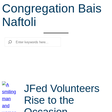
Congregation Bais
r
c
Naftoli
h
Search
JFed Volunteers
Rise to the
Occasion