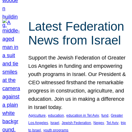
Latest Federation
News from Israel
Support the Jewish Federation of Greater
Los Angeles in funding and empowering
youth programs in Israel. Our President &
CEO witnessed firsthand the remarkable
progress in construction, agriculture, and
education. Join us in making a difference
in Israel today.
, 
, 
, 
, 
Agriculture
education
education in Tel Aviv
fund
Greater
, 
, 
, 
, 
, 
Los Angeles
Israel
Jewish Federation
Negev
Tel Aviv
trip
, 
to Israel
youth programs