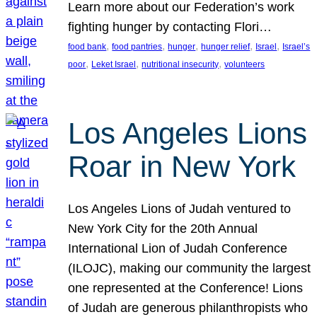
Learn more about our Federation’s work
fighting hunger by contacting Flori…
, 
, 
, 
, 
, 
food bank
food pantries
hunger
hunger relief
Israel
Israel’s
, 
, 
, 
poor
Leket Israel
nutritional insecurity
volunteers
Los Angeles Lions
Roar in New York
Los Angeles Lions of Judah ventured to
New York City for the 20th Annual
International Lion of Judah Conference
(ILOJC), making our community the largest
one represented at the Conference! Lions
of Judah are generous philanthropists who