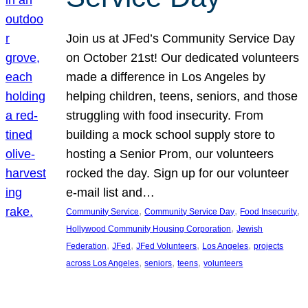
Join us at JFed’s Community Service Day
on October 21st! Our dedicated volunteers
made a difference in Los Angeles by
helping children, teens, seniors, and those
struggling with food insecurity. From
building a mock school supply store to
hosting a Senior Prom, our volunteers
rocked the day. Sign up for our volunteer
e-mail list and…
, 
, 
, 
Community Service
Community Service Day
Food Insecurity
, 
Hollywood Community Housing Corporation
Jewish
, 
, 
, 
, 
Federation
JFed
JFed Volunteers
Los Angeles
projects
, 
, 
, 
across Los Angeles
seniors
teens
volunteers