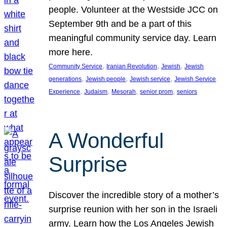
people. Volunteer at the Westside JCC on
September 9th and be a part of this
meaningful community service day. Learn
more here.
, 
, 
, 
Community Service
Iranian Revolution
Jewish
Jewish
, 
, 
, 
generations
Jewish people
Jewish service
Jewish Service
, 
, 
, 
, 
Experience
Judaism
Mesorah
senior prom
seniors
A Wonderful
Surprise
Discover the incredible story of a mother’s
surprise reunion with her son in the Israeli
army. Learn how the Los Angeles Jewish