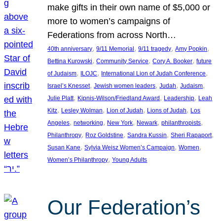
make gifts in their own name of $5,000 or
more to women’s campaigns of
Federations from across North…
, 
, 
, 
, 
40th anniversary
9/11 Memorial
9/11 tragedy
Amy Popkin
, 
, 
, 
Bettina Kurowski
Community Service
Cory A. Booker
future
, 
, 
, 
of Judaism
ILOJC
International Lion of Judah Conference
, 
, 
, 
, 
Israel’s Knesset
Jewish women leaders
Judah
Judaism
, 
, 
, 
Julie Platt
Kipnis-Wilson/Friedland Award
Leadership
Leah
, 
, 
, 
, 
Kitz
Lesley Wolman
Lion of Judah
Lions of Judah
Los
, 
, 
, 
, 
, 
Angeles
networking
New York
Newark
philanthropists
, 
, 
, 
, 
Philanthropy
Roz Goldstine
Sandra Kussin
Sheri Rapaport
, 
, 
, 
Susan Kane
Sylvia Weisz Women’s Campaign
Women
, 
Women’s Philanthropy
Young Adults
Our Federation’s