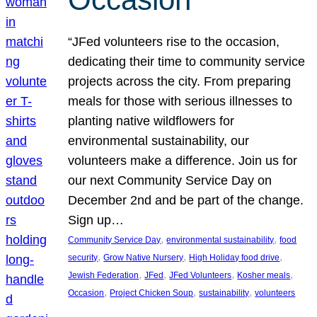
“JFed volunteers rise to the occasion,
dedicating their time to community service
projects across the city. From preparing
meals for those with serious illnesses to
planting native wildflowers for
environmental sustainability, our
volunteers make a difference. Join us for
our next Community Service Day on
December 2nd and be part of the change.
Sign up…
, 
, 
Community Service Day
environmental sustainability
food
, 
, 
, 
security
Grow Native Nursery
High Holiday food drive
, 
, 
, 
, 
Jewish Federation
JFed
JFed Volunteers
Kosher meals
, 
, 
, 
Occasion
Project Chicken Soup
sustainability
volunteers