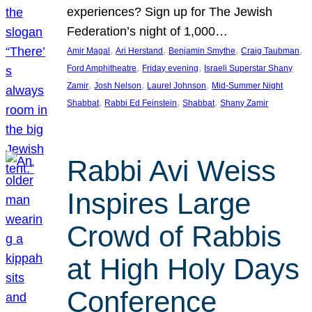
experiences? Sign up for The Jewish
Federation’s night of 1,000…
, 
, 
, 
, 
Amir Magal
Ari Herstand
Benjamin Smythe
Craig Taubman
, 
, 
Ford Amphitheatre
Friday evening
Israeli Superstar Shany
, 
, 
, 
Zamir
Josh Nelson
Laurel Johnson
Mid-Summer Night
, 
, 
, 
Shabbat
Rabbi Ed Feinstein
Shabbat
Shany Zamir
Rabbi Avi Weiss
Inspires Large
Crowd of Rabbis
at High Holy Days
Conference