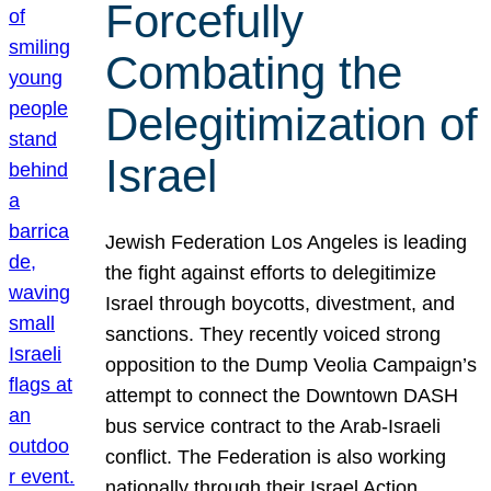
Forcefully
Combating the
Delegitimization of
Israel
Jewish Federation Los Angeles is leading
the fight against efforts to delegitimize
Israel through boycotts, divestment, and
sanctions. They recently voiced strong
opposition to the Dump Veolia Campaign’s
attempt to connect the Downtown DASH
bus service contract to the Arab-Israeli
conflict. The Federation is also working
nationally through their Israel Action