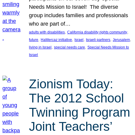
Needs Mission to Israel! The diverse
group includes families and professionals
who are part of…
, 
, 
adults with disabilities
California disability rights community
, 
, 
, 
, 
, 
future
HaMercaz initiative
Israel
Israeli partners
Jerusalem
, 
, 
living in Israel
special needs care
Special Needs Mission to
Israel
Zionism Today:
The 2012 School
Twinning Program
Joint Teachers’