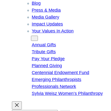
Blog
Press & Media
Media Gallery
Impact Updates
Your Values In Action
Give
Annual Gifts
Tribute Gifts
Pay Your Pledge
Planned Giving
Centennial Endowment Fund
Emerging Philanthropists
Professionals Network
Sylvia Weisz Women’s Philanthropy