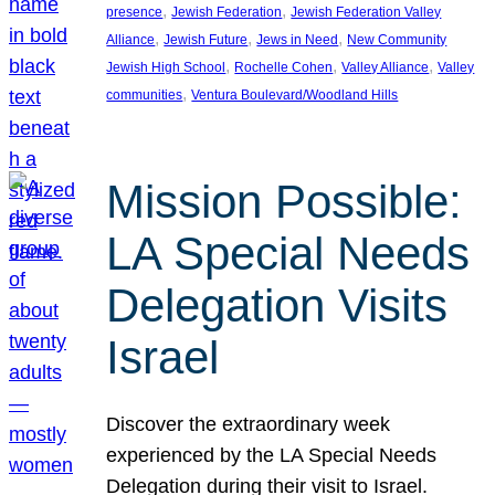
, 
, 
presence
Jewish Federation
Jewish Federation Valley
, 
, 
, 
Alliance
Jewish Future
Jews in Need
New Community
, 
, 
, 
Jewish High School
Rochelle Cohen
Valley Alliance
Valley
, 
communities
Ventura Boulevard/Woodland Hills
Mission Possible:
LA Special Needs
Delegation Visits
Israel
Discover the extraordinary week
experienced by the LA Special Needs
Delegation during their visit to Israel.