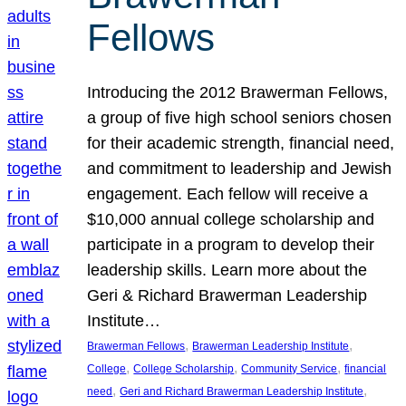
Fellows
Introducing the 2012 Brawerman Fellows,
a group of five high school seniors chosen
for their academic strength, financial need,
and commitment to leadership and Jewish
engagement. Each fellow will receive a
$10,000 annual college scholarship and
participate in a program to develop their
leadership skills. Learn more about the
Geri & Richard Brawerman Leadership
Institute…
, 
, 
Brawerman Fellows
Brawerman Leadership Institute
, 
, 
, 
College
College Scholarship
Community Service
financial
, 
, 
need
Geri and Richard Brawerman Leadership Institute