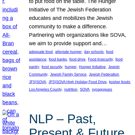
to put food on the table. The Hunger
Initiative of The Jewish Federation
educates and mobilizes the Jewish
community to make a difference.
Partnering with organizations like SOVA,
we aim to provide support and…
, 
, 
, 
adequate food
alleviate hunger
day schools
food
, 
, 
, 
, 
assistance
food banks
food drive
Food Insecurity
food
, 
, 
, 
, 
pantry
food security
hunger
Hunger Initiative
Jewish
, 
, 
, 
Community
Jewish Family Service
Jewish Federation
, 
, 
, 
JFS}SOVA
JFS}SOVA High Holiday Food Drive
kosher foods
, 
, 
, 
Los Angeles County
nutrition
SOVA
synagogues
NLP – Past,
Present & Future