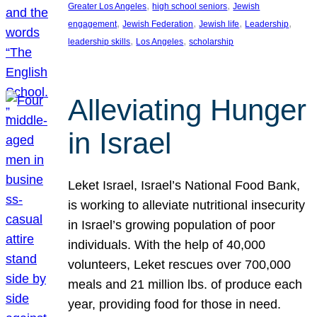
, 
, 
Greater Los Angeles
high school seniors
Jewish
, 
, 
, 
, 
engagement
Jewish Federation
Jewish life
Leadership
, 
, 
leadership skills
Los Angeles
scholarship
Alleviating Hunger
in Israel
Leket Israel, Israel’s National Food Bank,
is working to alleviate nutritional insecurity
in Israel’s growing population of poor
individuals. With the help of 40,000
volunteers, Leket rescues over 700,000
meals and 21 million lbs. of produce each
year, providing food for those in need.