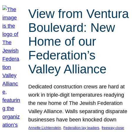
View from Ventura
Boulevard: New
Home of our
Federation’s
Valley Alliance
Dedicated construction crews are hard at
work in triple-digit temperatures readying
the new home of The Jewish Federation
Valley Alliance. Walls separating disparate
businesses have been knocked down
, 
, 
Annette Lichtenstein
Federation lay leaders
freeway-close