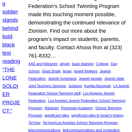
Federation’s School Twinning Program
made this touching moment possible,
demonstrating the continued relevance of
Zionism. Find out more about the
program’s impact on students, parents,
and faculty. Contact Ahuva Ron at (323)
761-8332…
, 
, 
, 
, 
AAE and Nitzanim
aliyah
basic training
College
Day
, 
, 
, 
, 
School
Gilad Shalit
Israel
Israeli thinkers
Jewish
, 
, 
, 
, 
Federation
Jewish homeland
Jewish people
Jewish state
, 
, 
, 
Joint Teachers Seminar
Judaism
Kumta Adoomah
LA Jewish
, 
Federation School Twinning staff
Los Angeles Jewish
, 
Federation
Los Angeles Jewish Federation School Twinning
, 
, 
, 
Program
Nitzanim
Pressman Academy
School Twinning
, 
, 
, 
Program
significant sites
significant sites to Israel’s history
, 
, 
Tel Aviv
Tel Aviv/Los Angeles School Twinning Program
, 
, 
telecommunications
telecommunications and computers