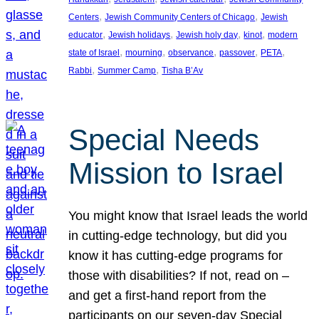
, 
, 
Centers
Jewish Community Centers of Chicago
Jewish
, 
, 
, 
, 
educator
Jewish holidays
Jewish holy day
kinot
modern
, 
, 
, 
, 
, 
state of Israel
mourning
observance
passover
PETA
, 
, 
Rabbi
Summer Camp
Tisha B’Av
Special Needs
Mission to Israel
You might know that Israel leads the world
in cutting-edge technology, but did you
know it has cutting-edge programs for
those with disabilities? If not, read on –
and get a first-hand report from the
participants on our seven-day Special