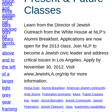
Classes
Learn from the Director of Jewish
Outreach from the White House at NLP’s
Alumni Breakfast. Applications are now
open for the 2013 class. Join NLP to
become a Jewish civic leader and address
critical issues in Los Angeles. Apply by
November 30, 2012. Visit
www.JewishLA.org/nlp for more
information.
, 
, 
, 
Alissa Duel
Alumni Breakfast
American Jewish community
, 
, 
, 
, 
Arab Spring
Federation programs
future
Future Classes
, 
, 
, 
, 
Iran
Israel
Jarrod Bernstein
Jewish Community
Jewish
, 
, 
, 
, 
Federation
Jewish Outreach
Jews
leadership capabilities