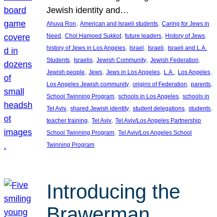
Jewish identity and…
, 
, 
Ahuva Ron
American and Israeli students
Caring for Jews in
, 
, 
, 
, 
Need
Chol Hamoed Sukkot
future leaders
History of Jews
, 
, 
, 
history of Jews in Los Angeles
Israel
Israeli
Israeli and L.A.
, 
, 
, 
, 
Students
Israelis
Jewish Community
Jewish Federation
, 
, 
, 
, 
, 
Jewish people
Jews
Jews in Los Angeles
L.A.
Los Angeles
, 
, 
, 
Los Angeles Jewish community
origins of Federation
parents
, 
, 
School Twinning Program
schools in Los Angeles
schools in
, 
, 
, 
, 
Tel Aviv
shared Jewish identity
student delegations
students
, 
, 
teacher training
Tel Aviv
Tel Aviv/Los Angeles Partnership
, 
School Twinning Program
Tel Aviv/Los Angeles School
Twinning Program
Introducing the
Brawerman