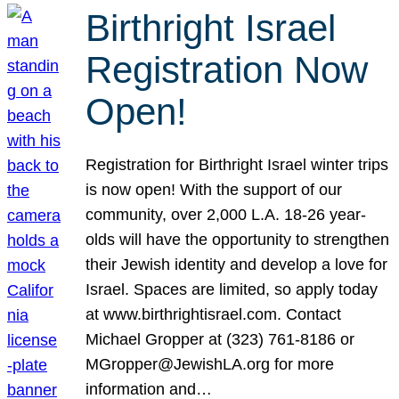
Birthright Israel
Registration Now
Open!
Registration for Birthright Israel winter trips
is now open! With the support of our
community, over 2,000 L.A. 18-26 year-
olds will have the opportunity to strengthen
their Jewish identity and develop a love for
Israel. Spaces are limited, so apply today
at www.birthrightisrael.com. Contact
Michael Gropper at (323) 761-8186 or
MGropper@JewishLA.org for more
information and…