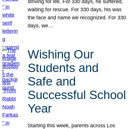
striving for life. For 330 days, he suffered,
waiting for rescue. For 330 days, his was
the face and name we recognized. For 330
days, we…
Wishing Our
Students and
Safe and
Successful School
Year
Starting this week, parents across Los