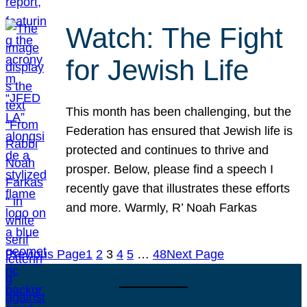
Watch: The Fight
for Jewish Life
This month has been challenging, but the
Federation has ensured that Jewish life is
protected and continues to thrive and
prosper. Below, please find a speech I
recently gave that illustrates these efforts
and more. Warmly, R’ Noah Farkas
Previous Page
1
2
3
4
5
…
48
Next Page