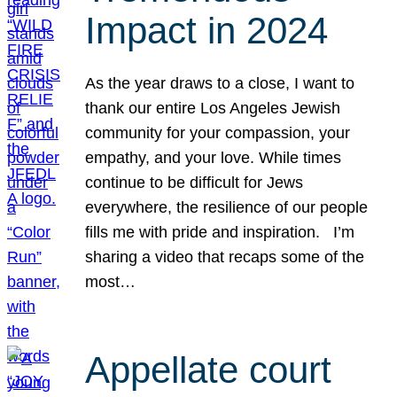
Impact in 2024
As the year draws to a close, I want to
thank our entire Los Angeles Jewish
community for your compassion, your
empathy, and your love. While times
continue to be difficult for Jews
everywhere, the resilience of our people
fills me with pride and inspiration. I’m
sharing a video that recaps some of the
most…
Appellate court