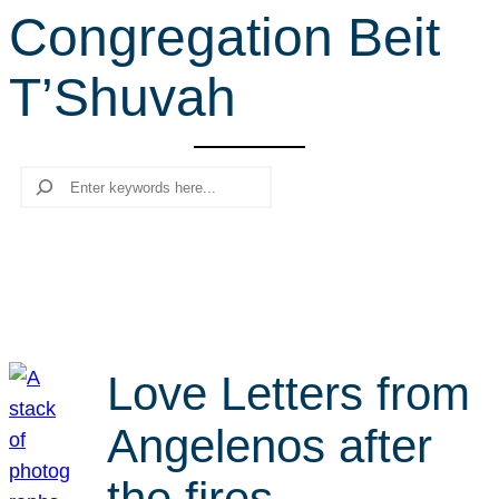
Congregation Beit
r
c
T’Shuvah
h
Search
Love Letters from
Angelenos after
the fires