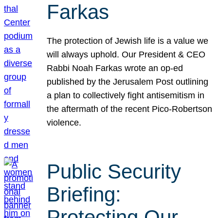
Farkas
The protection of Jewish life is a value we
will always uphold. Our President & CEO
Rabbi Noah Farkas wrote an op-ed
published by the Jerusalem Post outlining
a plan to collectively fight antisemitism in
the aftermath of the recent Pico-Robertson
violence.
Public Security
Briefing:
Protecting Our