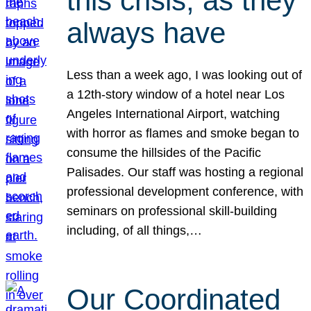
this crisis, as they
always have
Less than a week ago, I was looking out of
a 12th-story window of a hotel near Los
Angeles International Airport, watching
with horror as flames and smoke began to
consume the hillsides of the Pacific
Palisades. Our staff was hosting a regional
professional development conference, with
seminars on professional skill-building
including, of all things,…
Our Coordinated