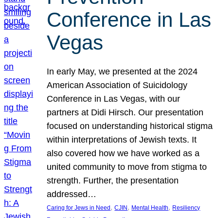
Conference in Las
Vegas
In early May, we presented at the 2024
American Association of Suicidology
Conference in Las Vegas, with our
partners at Didi Hirsch. Our presentation
focused on understanding historical stigma
within interpretations of Jewish texts. It
also covered how we have worked as a
united community to move from stigma to
strength. Further, the presentation
addressed…
, 
, 
, 
Caring for Jews in Need
CJIN
Mental Health
Resiliency