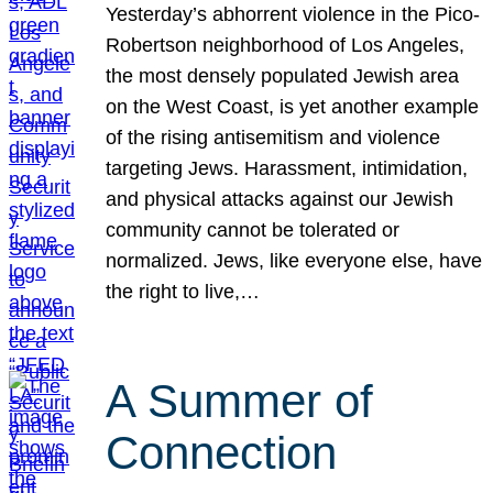
Yesterday’s abhorrent violence in the Pico-
Robertson neighborhood of Los Angeles,
the most densely populated Jewish area
on the West Coast, is yet another example
of the rising antisemitism and violence
targeting Jews. Harassment, intimidation,
and physical attacks against our Jewish
community cannot be tolerated or
normalized. Jews, like everyone else, have
the right to live,…
A Summer of
Connection