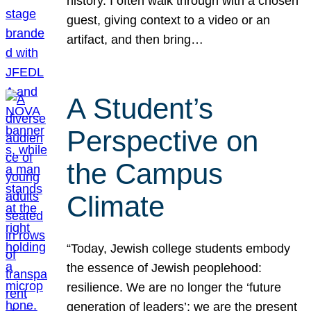
history. I often walk through with a chosen
guest, giving context to a video or an
artifact, and then bring…
A Student’s
Perspective on
the Campus
Climate
“Today, Jewish college students embody
the essence of Jewish peoplehood:
resilience. We are no longer the ‘future
generation of leaders’; we are the present