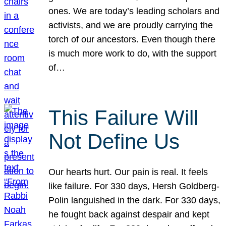
ones. We are today’s leading scholars and
activists, and we are proudly carrying the
torch of our ancestors. Even though there
is much more work to do, with the support
of…
This Failure Will
Not Define Us
Our hearts hurt. Our pain is real. It feels
like failure. For 330 days, Hersh Goldberg-
Polin languished in the dark. For 330 days,
he fought back against despair and kept