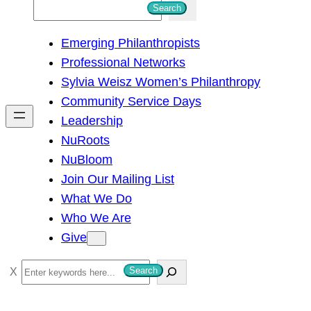
S
Search
e
Emerging Philanthropists
a
Professional Networks
r
Sylvia Weisz Women’s Philanthropy
c
Community Service Days
h
Leadership
NuRoots
NuBloom
Join Our Mailing List
What We Do
Who We Are
Give
S
Search
e
a