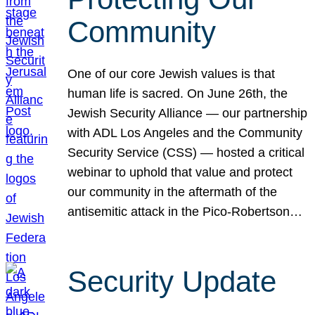
Community
One of our core Jewish values is that
human life is sacred. On June 26th, the
Jewish Security Alliance — our partnership
with ADL Los Angeles and the Community
Security Service (CSS) — hosted a critical
webinar to uphold that value and protect
our community in the aftermath of the
antisemitic attack in the Pico-Robertson…
Security Update