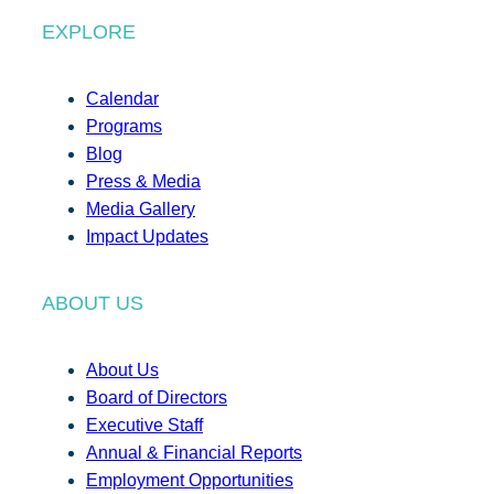
EXPLORE
Calendar
Programs
Blog
Press & Media
Media Gallery
Impact Updates
ABOUT US
About Us
Board of Directors
Executive Staff
Annual & Financial Reports
Employment Opportunities