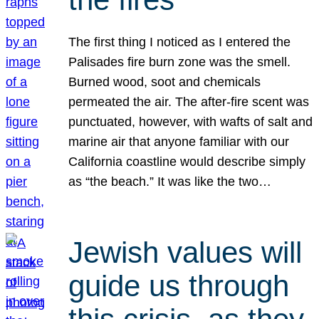
The first thing I noticed as I entered the
Palisades fire burn zone was the smell.
Burned wood, soot and chemicals
permeated the air. The after-fire scent was
punctuated, however, with wafts of salt and
marine air that anyone familiar with our
California coastline would describe simply
as “the beach.” It was like the two…
Jewish values will
guide us through