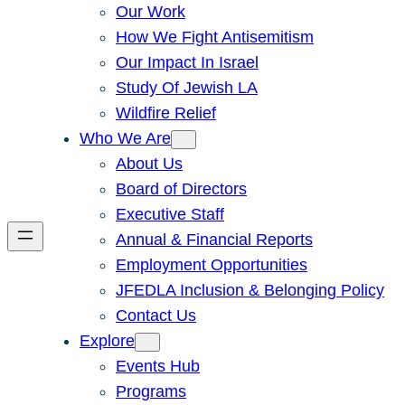
Our Work
How We Fight Antisemitism
Our Impact In Israel
Study Of Jewish LA
Wildfire Relief
Who We Are
About Us
Board of Directors
Executive Staff
Annual & Financial Reports
Employment Opportunities
JFEDLA Inclusion & Belonging Policy
Contact Us
Explore
Events Hub
Programs