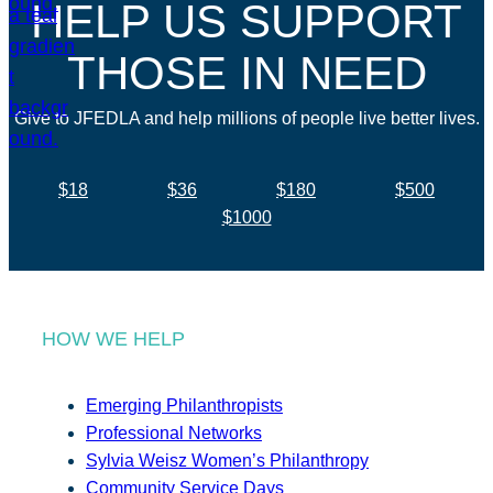
HELP US SUPPORT
THOSE IN NEED
Give to JFEDLA and help millions of people live better lives.
$18
$36
$180
$500
$1000
HOW WE HELP
Emerging Philanthropists
Professional Networks
Sylvia Weisz Women’s Philanthropy
Community Service Days