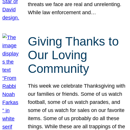
threats we face are real and unrelenting.
While law enforcement and…
Giving Thanks to
Our Loving
Community
This week we celebrate Thanksgiving with
our families or friends. Some of us watch
football, some of us watch parades, and
some of us watch for sales on our favorite
items. Some of us probably do all these
things. While these are all trappings of the