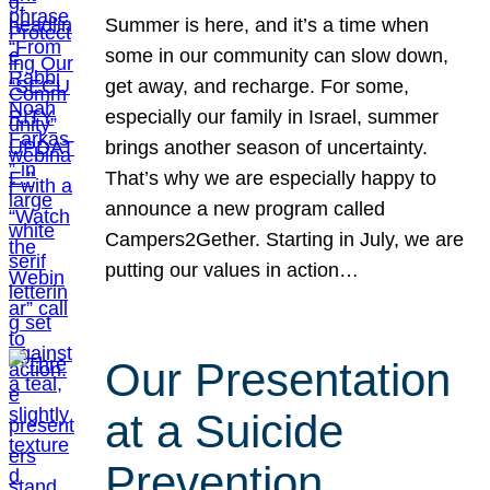
Summer is here, and it’s a time when
some in our community can slow down,
get away, and recharge. For some,
especially our family in Israel, summer
brings another season of uncertainty.
That’s why we are especially happy to
announce a new program called
Campers2Gether. Starting in July, we are
putting our values in action…
Our Presentation
at a Suicide
Prevention