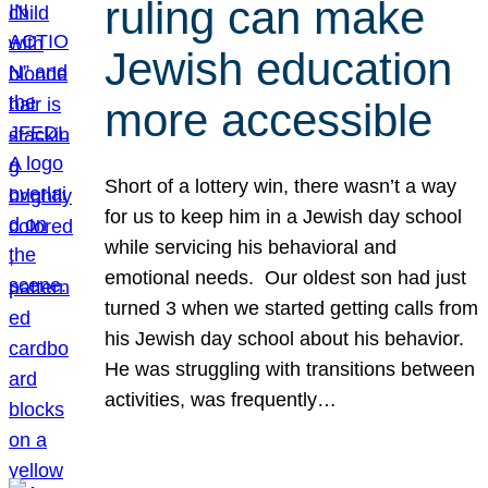
ruling can make
Jewish education
more accessible
Short of a lottery win, there wasn’t a way
for us to keep him in a Jewish day school
while servicing his behavioral and
emotional needs. Our oldest son had just
turned 3 when we started getting calls from
his Jewish day school about his behavior.
He was struggling with transitions between
activities, was frequently…