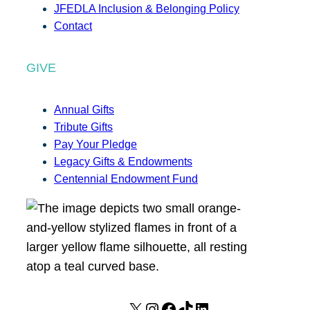
JFEDLA Inclusion & Belonging Policy
Contact
GIVE
Annual Gifts
Tribute Gifts
Pay Your Pledge
Legacy Gifts & Endowments
Centennial Endowment Fund
X
I
F
T
L