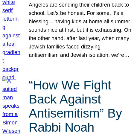
Angeles are sending their children back to
school. Let’s be honest. For some, it’s a
blessing – having kids at home all summer
sounds nice at first, but it is exhausting. On
the other hand, after last year, when many
Jewish families faced dizzying
antisemitism and Jewish isolation, we’re…
“How We Fight
Back Against
Antisemitism” By
Rabbi Noah