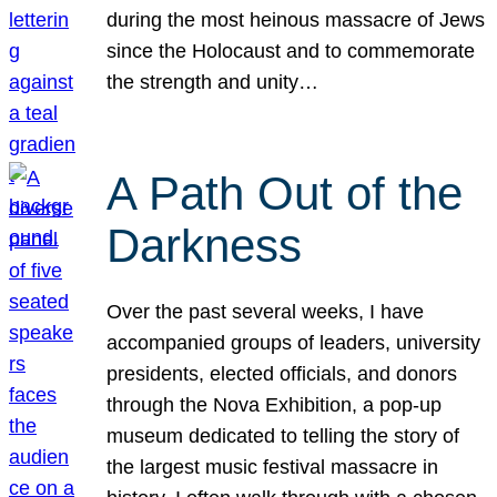
during the most heinous massacre of Jews
since the Holocaust and to commemorate
the strength and unity…
A Path Out of the
Darkness
Over the past several weeks, I have
accompanied groups of leaders, university
presidents, elected officials, and donors
through the Nova Exhibition, a pop-up
museum dedicated to telling the story of
the largest music festival massacre in