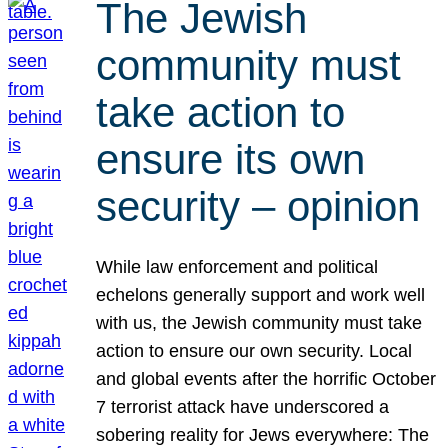
The Jewish
community must
take action to
ensure its own
security – opinion
While law enforcement and political
echelons generally support and work well
with us, the Jewish community must take
action to ensure our own security. Local
and global events after the horrific October
7 terrorist attack have underscored a
sobering reality for Jews everywhere: The