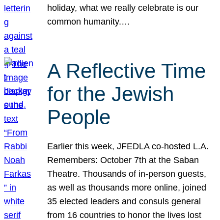
holiday, what we really celebrate is our
common humanity.…
A Reflective Time
for the Jewish
People
Earlier this week, JFEDLA co-hosted L.A.
Remembers: October 7th at the Saban
Theatre. Thousands of in-person guests,
as well as thousands more online, joined
35 elected leaders and consuls general
from 16 countries to honor the lives lost