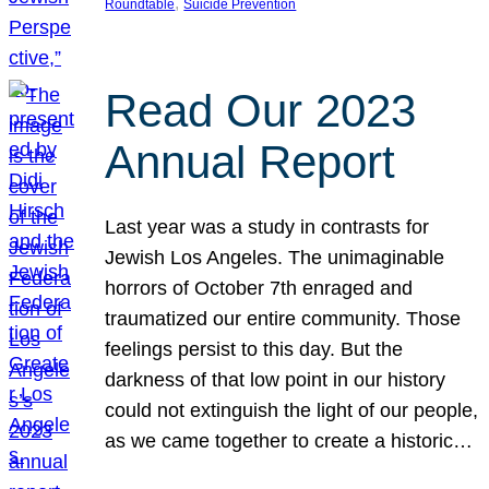
, 
Roundtable
Suicide Prevention
Read Our 2023
Annual Report
Last year was a study in contrasts for
Jewish Los Angeles. The unimaginable
horrors of October 7th enraged and
traumatized our entire community. Those
feelings persist to this day. But the
darkness of that low point in our history
could not extinguish the light of our people,
as we came together to create a historic…