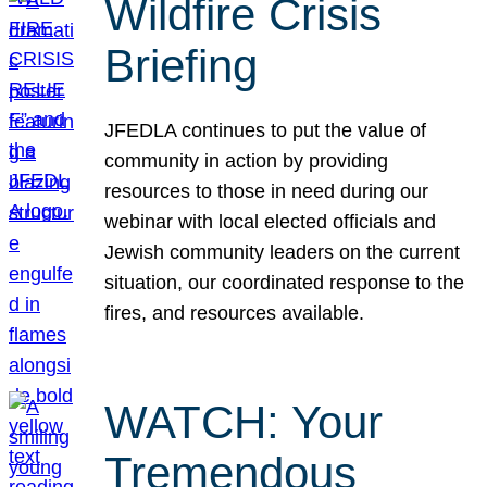
Wildfire Crisis
Briefing
JFEDLA continues to put the value of
community in action by providing
resources to those in need during our
webinar with local elected officials and
Jewish community leaders on the current
situation, our coordinated response to the
fires, and resources available.
WATCH: Your
Tremendous