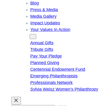
Blog
Press & Media
Media Gallery
Impact Updates
Your Values In Action
Give
Annual Gifts
Tribute Gifts
Pay Your Pledge
Planned Giving
Centennial Endowment Fund
Emerging Philanthropists
Professionals Network
Sylvia Weisz Women’s Philanthropy