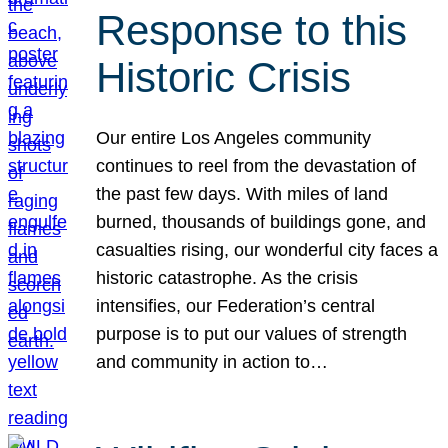
Response to this
Historic Crisis
Our entire Los Angeles community
continues to reel from the devastation of
the past few days. With miles of land
burned, thousands of buildings gone, and
casualties rising, our wonderful city faces a
historic catastrophe. As the crisis
intensifies, our Federation’s central
purpose is to put our values of strength
and community in action to…