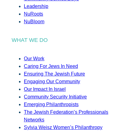
Leadership
NuRoots
NuBloom
WHAT WE DO
Our Work
Caring For Jews In Need
Ensuring The Jewish Future
Engaging Our Community
Our Impact In Israel
Community Security Initiative
Emerging Philanthropists
The Jewish Federation’s Professionals
Networks
Sylvia Weisz Women’s Philanthropy