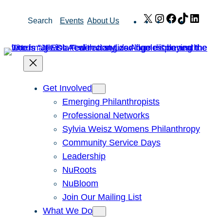
Skip
X
Instagram
Facebook
TikTok
Link
Search
Events
About Us
to
content
Get Involved
Emerging Philanthropists
Professional Networks
Sylvia Weisz Womens Philanthropy
Community Service Days
Leadership
NuRoots
NuBloom
Join Our Mailing List
What We Do