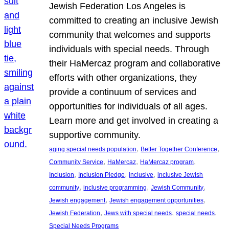
Jewish Federation Los Angeles is
committed to creating an inclusive Jewish
community that welcomes and supports
individuals with special needs. Through
their HaMercaz program and collaborative
efforts with other organizations, they
provide a continuum of services and
opportunities for individuals of all ages.
Learn more and get involved in creating a
supportive community.
, 
, 
aging special needs population
Better Together Conference
, 
, 
, 
Community Service
HaMercaz
HaMercaz program
, 
, 
, 
Inclusion
Inclusion Pledge
inclusive
inclusive Jewish
, 
, 
, 
community
inclusive programming
Jewish Community
, 
, 
Jewish engagement
Jewish engagement opportunities
, 
, 
, 
Jewish Federation
Jews with special needs
special needs
Special Needs Programs