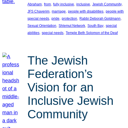
, 
, 
, 
, 
, 
Abraham
from
fully inclusive
inclusive
Jewish Community
, 
, 
, 
JFS Chaverim
marriage
people with disabilities
people with
, 
, 
, 
, 
special needs
pride
protection
Rabbi Deborah Goldmann
, 
, 
, 
Sexual Orientation
Shlemut Network
South Bay
special
, 
, 
abilities
special needs
Temple Beth Solomon of the Deaf
The Jewish
Federation’s
Vision for an
Inclusive Jewish
Community