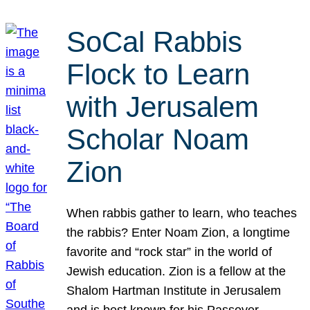
SoCal Rabbis
Flock to Learn
with Jerusalem
Scholar Noam
Zion
When rabbis gather to learn, who teaches
the rabbis? Enter Noam Zion, a longtime
favorite and “rock star” in the world of
Jewish education. Zion is a fellow at the
Shalom Hartman Institute in Jerusalem