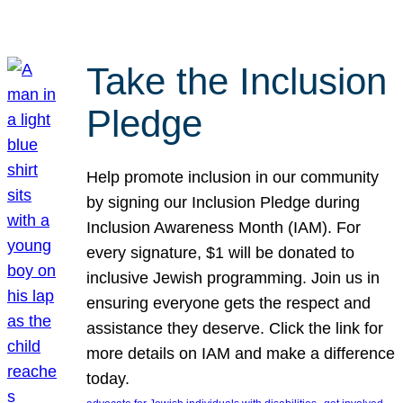
Take the Inclusion
Pledge
Help promote inclusion in our community
by signing our Inclusion Pledge during
Inclusion Awareness Month (IAM). For
every signature, $1 will be donated to
inclusive Jewish programming. Join us in
ensuring everyone gets the respect and
assistance they deserve. Click the link for
more details on IAM and make a difference
today.
, 
, 