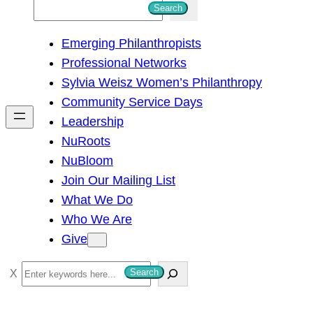
S
Search
e
Emerging Philanthropists
a
Professional Networks
r
Sylvia Weisz Women’s Philanthropy
c
Community Service Days
h
Leadership
NuRoots
NuBloom
Join Our Mailing List
What We Do
Who We Are
Give
S
Search
e
a