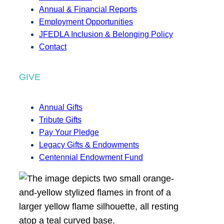
Annual & Financial Reports
Employment Opportunities
JFEDLA Inclusion & Belonging Policy
Contact
GIVE
Annual Gifts
Tribute Gifts
Pay Your Pledge
Legacy Gifts & Endowments
Centennial Endowment Fund