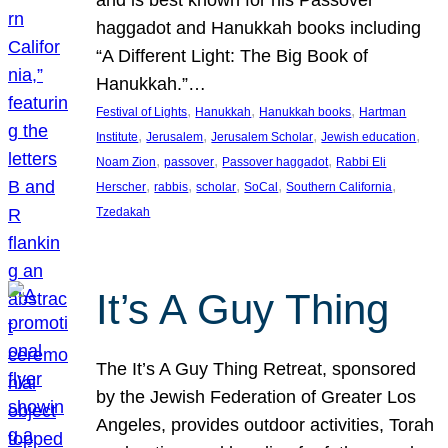
and is best known for his Passover
haggadot and Hanukkah books including
“A Different Light: The Big Book of
Hanukkah.”…
, 
, 
, 
Festival of Lights
Hanukkah
Hanukkah books
Hartman
, 
, 
, 
, 
Institute
Jerusalem
Jerusalem Scholar
Jewish education
, 
, 
, 
Noam Zion
passover
Passover haggadot
Rabbi Eli
, 
, 
, 
, 
, 
Herscher
rabbis
scholar
SoCal
Southern California
Tzedakah
It’s A Guy Thing
The It’s A Guy Thing Retreat, sponsored
by the Jewish Federation of Greater Los
Angeles, provides outdoor activities, Torah