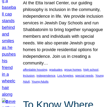
At the Etta Israel Center, our guiding
philosophy is Inclusion in the community,
independence in life. We provide inclusion
services in Jewish Day Schools and run
Shabbatonim to bring together synagogue
members and individuals with special
needs. We also operate Jewish group
homes to provide residential options for
independence. Join us in creating a
community…
, 
, 
, 
, 
affordable housing
graduates
group homes
high school
, 
, 
, 
, 
Inclusion
independence
Los Angeles
special needs
Young
, 
Adult
Young Adults
To Know Where