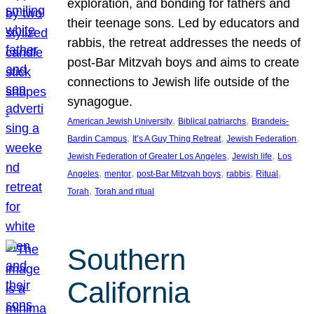
exploration, and bonding for fathers and
their teenage sons. Led by educators and
rabbis, the retreat addresses the needs of
post-Bar Mitzvah boys and aims to create
connections to Jewish life outside of the
synagogue.
, 
, 
American Jewish University
Biblical patriarchs
Brandeis-
, 
, 
, 
Bardin Campus
It’s A Guy Thing Retreat
Jewish Federation
, 
, 
Jewish Federation of Greater Los Angeles
Jewish life
Los
, 
, 
, 
, 
, 
Angeles
mentor
post-Bar Mitzvah boys
rabbis
Ritual
, 
Torah
Torah and ritual
Southern
California