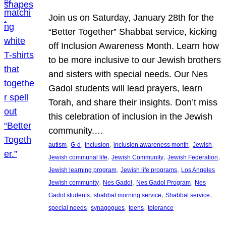
Join us on Saturday, January 28th for the
“Better Together” Shabbat service, kicking
off Inclusion Awareness Month. Learn how
to be more inclusive to our Jewish brothers
and sisters with special needs. Our Nes
Gadol students will lead prayers, learn
Torah, and share their insights. Don’t miss
this celebration of inclusion in the Jewish
community.…
, 
, 
, 
, 
, 
autism
G-d
Inclusion
inclusion awareness month
Jewish
, 
, 
, 
Jewish communal life
Jewish Community
Jewish Federation
, 
, 
Jewish learning program
Jewish life programs
Los Angeles
, 
, 
, 
Jewish community
Nes Gadol
Nes Gadol Program
Nes
, 
, 
, 
Gadol students
shabbat morning service
Shabbat service
, 
, 
, 
special needs
synagogues
teens
tolerance