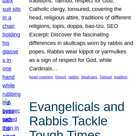
traditions, Talmud, respect for God,
Catholic clergy, tonsured, covering the
head, religious attire, traditions of different
religions, topis, doppa, bao-tzu. SEO
Excerpt: Discover the fascinating
differences in skullcaps worn by rabbis and
popes. Rabbis wear kippot or yarmulkes
as a sign of respect for God, while
Cardinals…
, 
, 
, 
, 
, 
head covering
Kippot
rabbis
Skullcaps
Talmud
tradition
Evangelicals and
Rabbis Tackle
Tough Times