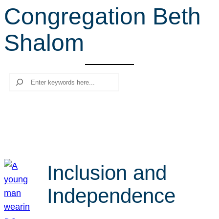
Congregation Beth
r
c
Shalom
h
Search
Inclusion and
Independence