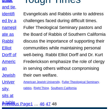
Evangelicals and Rabbis unite to address
challenges faced during difficult times.
Fuller Theological Seminary pastors and
the Board of Rabbis of Southern California
discuss the importance of supporting their
communities while maintaining personal
well-being. Rabbi Elliot Dorff and Dr. Kurt
Frederickson emphasize the role of clergy
in serving others without compromising
their own welfare.
, 
, 
American Jewish University
Fuller Theological Seminary
, 
, 
rabbis
Right Thing
Southern California
Previous Page
1
…
46
47
48