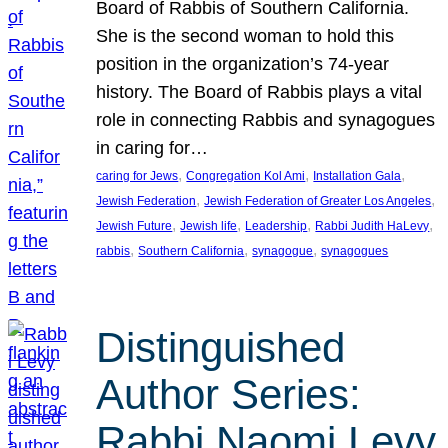
Board of Rabbis of Southern California.
She is the second woman to hold this
position in the organization’s 74-year
history. The Board of Rabbis plays a vital
role in connecting Rabbis and synagogues
in caring for…
, 
, 
, 
caring for Jews
Congregation Kol Ami
Installation Gala
, 
, 
Jewish Federation
Jewish Federation of Greater Los Angeles
, 
, 
, 
, 
Jewish Future
Jewish life
Leadership
Rabbi Judith HaLevy
, 
, 
, 
rabbis
Southern California
synagogue
synagogues
Distinguished
Author Series:
Rabbi Naomi Levy