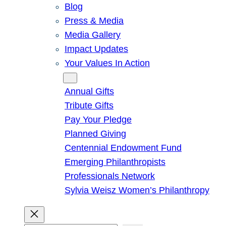
Blog
Press & Media
Media Gallery
Impact Updates
Your Values In Action
Give
Annual Gifts
Tribute Gifts
Pay Your Pledge
Planned Giving
Centennial Endowment Fund
Emerging Philanthropists
Professionals Network
Sylvia Weisz Women’s Philanthropy