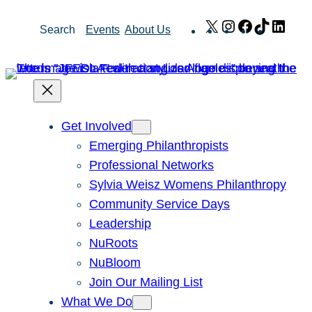
Skip
X
Instagram
Facebook
TikTok
Link
Search
Events
About Us
to
content
Get Involved
Emerging Philanthropists
Professional Networks
Sylvia Weisz Womens Philanthropy
Community Service Days
Leadership
NuRoots
NuBloom
Join Our Mailing List
What We Do