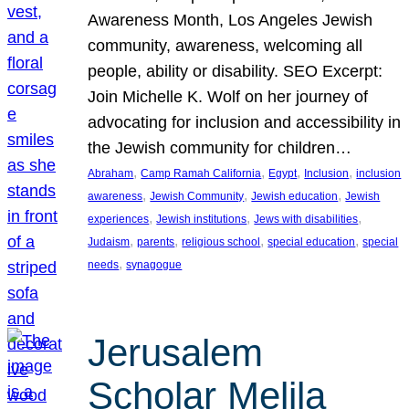
Awareness Month, Los Angeles Jewish
community, awareness, welcoming all
people, ability or disability. SEO Excerpt:
Join Michelle K. Wolf on her journey of
advocating for inclusion and accessibility in
the Jewish community for children…
, 
, 
, 
, 
Abraham
Camp Ramah California
Egypt
Inclusion
inclusion
, 
, 
, 
awareness
Jewish Community
Jewish education
Jewish
, 
, 
, 
experiences
Jewish institutions
Jews with disabilities
, 
, 
, 
, 
Judaism
parents
religious school
special education
special
, 
needs
synagogue
Jerusalem
Scholar Melila