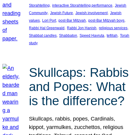
, 
, 
Storahtelling
interactive Storahtelling performance
Jewish
, 
, 
, 
Community
Jewish Future
Jewish involvement
Jewish
, 
, 
, 
, 
values
Lori Port
post-Bar Mitzvah
post-Bar Mitzvah boys
, 
, 
, 
Rabbi Hal Greenwald
Rabbi Jon Hanish
religious services
, 
, 
, 
, 
Shabbat candles
Shabbaton
Speed Havruta
tefillah
Torah
study
Skullcaps: Rabbis
and Popes: What
is the difference?
Skullcaps, rabbis, popes, Cardinals,
kippot, yarmulkes, zucchettos, religious