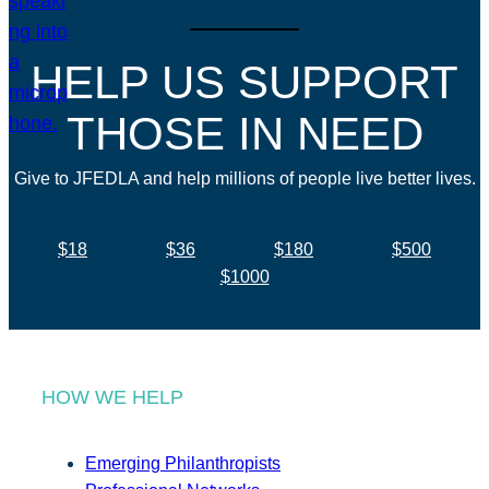
HELP US SUPPORT
THOSE IN NEED
Give to JFEDLA and help millions of people live better lives.
$18
$36
$180
$500
$1000
HOW WE HELP
Emerging Philanthropists