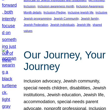
advocate for Jewish individuals with disabilities
get involved
, 
, 
Inclusion
inclusion awareness month
Inclusion Awareness
, 
, 
, 
Month details
Inclusion Pledge
inclusive jewish life
inclusive
, 
, 
, 
Jewish programming
Jewish Community
Jewish family
, 
, 
, 
Jewish Federation
Jewish individuals
Jewish life
shared
values
Our Journey, Your
Journey
Inclusion advocacy, Jewish community,
special needs children, disabilities, Jewish
institutions, Jewish education, Jewish life,
accommodation, special-needs parent
advocate, nonprofit professional, Inclusion