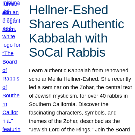
Hellner-Eshed
Shares Authentic
Kabbalah with
SoCal Rabbis
Learn authentic Kabbalah from renowned
scholar Melila Hellner-Eshed. She recently
led a seminar on the Zohar, the central text
of Jewish mysticism, for over 40 rabbis in
Southern California. Discover the
fascinating characters, symbols, and
themes of the Zohar, described as the
“Jewish Lord of the Rings.” Join the Board