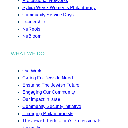
Professional Networks
Sylvia Weisz Women’s Philanthropy
Community Service Days
Leadership
NuRoots
NuBloom
WHAT WE DO
Our Work
Caring For Jews In Need
Ensuring The Jewish Future
Engaging Our Community
Our Impact In Israel
Community Security Initiative
Emerging Philanthropists
The Jewish Federation’s Professionals
Networks