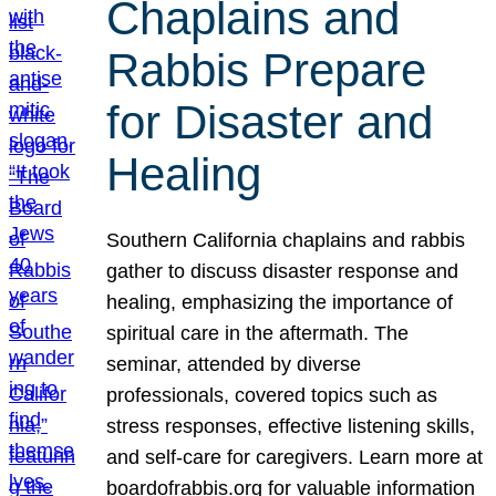
Chaplains and
Rabbis Prepare
for Disaster and
Healing
Southern California chaplains and rabbis
gather to discuss disaster response and
healing, emphasizing the importance of
spiritual care in the aftermath. The
seminar, attended by diverse
professionals, covered topics such as
stress responses, effective listening skills,
and self-care for caregivers. Learn more at
boardofrabbis.org for valuable information