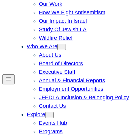
Our Work
How We Fight Antisemitism
Our Impact In Israel
Study Of Jewish LA
Wildfire Relief
Who We Are
About Us
Board of Directors
Executive Staff
Annual & Financial Reports
Employment Opportunities
JFEDLA Inclusion & Belonging Policy
Contact Us
Explore
Events Hub
Programs