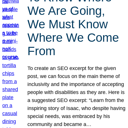
We Are Going,
We Must Know
Where We Come
From
To create an SEO excerpt for the given
post, we can focus on the main theme of
inclusivity and the importance of accepting
people with disabilities as they are. Here is
a suggested SEO excerpt: “Learn from the
inspiring story of Isaac, who despite having
special needs, was embraced by his
community and became a…