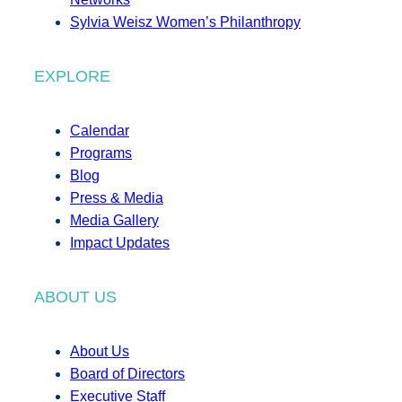
Sylvia Weisz Women’s Philanthropy
EXPLORE
Calendar
Programs
Blog
Press & Media
Media Gallery
Impact Updates
ABOUT US
About Us
Board of Directors
Executive Staff