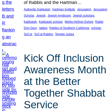
of Rabbis and the Hartman…
, 
, 
, 
Authentic Kabbalah
Hartman Institute
Jerusalem
Jerusalem
, 
, 
, 
, 
Scholar
Jewish
Jewish mysticism
Jewish scholars
, 
, 
, 
Kabbalah
Kabbalah scholar
Melila Hellner-Eshed
Rabbi
, 
, 
, 
, 
Don Goor
rabbis
Rabbis of Southern California
scholar
, 
, 
SoCal
SoCal Rabbis
Temple Judea
Kick Off Inclusion
Awareness Month
at the Better
Together Shabbat
Service