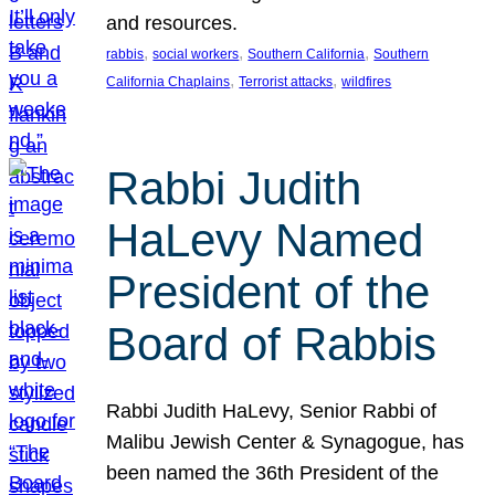
and resources.
, 
, 
, 
rabbis
social workers
Southern California
Southern
, 
, 
California Chaplains
Terrorist attacks
wildfires
Rabbi Judith
HaLevy Named
President of the
Board of Rabbis
Rabbi Judith HaLevy, Senior Rabbi of
Malibu Jewish Center & Synagogue, has
been named the 36th President of the