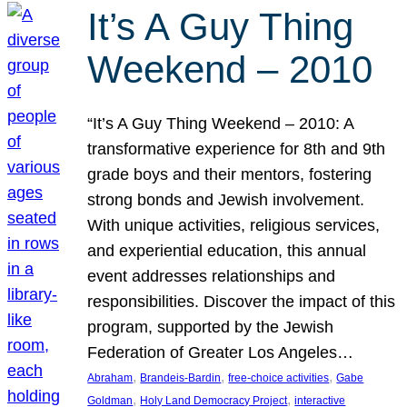
It’s A Guy Thing
Weekend – 2010
“It’s A Guy Thing Weekend – 2010: A
transformative experience for 8th and 9th
grade boys and their mentors, fostering
strong bonds and Jewish involvement.
With unique activities, religious services,
and experiential education, this annual
event addresses relationships and
responsibilities. Discover the impact of this
program, supported by the Jewish
Federation of Greater Los Angeles…
, 
, 
, 
Abraham
Brandeis-Bardin
free-choice activities
Gabe
, 
, 
Goldman
Holy Land Democracy Project
interactive