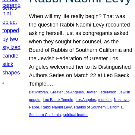
When will my life really begin? That was
the question Rabbi Naomi Levy recounted
asking herself, just as congregants asked
when they sought her counsel, as the
Board of Rabbis of Southern California and
the Jewish Federation of Greater Los
Angeles welcomed her to its Distinguished
Authors Series on March 22 at Leo Baeck
Temple.…
, 
, 
, 
Bat Mitzvah
Greater Los Angeles
Jewish Federation
Jewish
, 
, 
, 
, 
, 
people
Leo Baeck Temple
Los Angeles
mentors
Nashuva
, 
, 
, 
Rabbi
Rabbi Naomi Levy
Rabbis of Southern California
, 
Southern California
spiritual leader