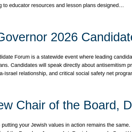
ing to educator resources and lesson plans designed…
 Governor 2026 Candida
date Forum is a statewide event where leading candidate
ians. Candidates will speak directly about antisemitism 
a-Israel relationship, and critical social safety net pro
ew Chair of the Board, 
putting your Jewish values in action remains the same.