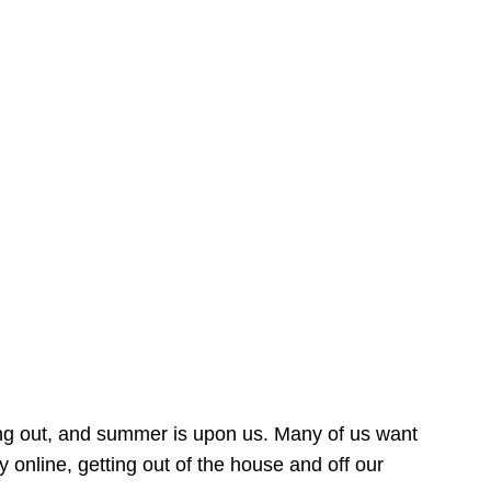
ing out, and summer is upon us. Many of us want
online, getting out of the house and off our