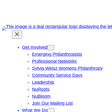
Skip
to
content
Get Involved
Emerging Philanthropists
Professional Networks
Sylvia Weisz Womens Philanthropy
Community Service Days
Leadership
NuRoots
NuBloom
Join Our Mailing List
What We Do