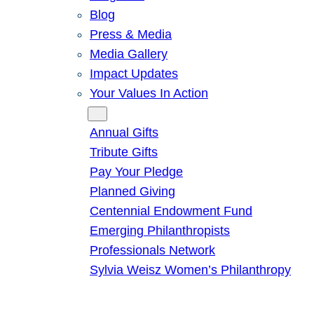
Blog
Press & Media
Media Gallery
Impact Updates
Your Values In Action
Give
Annual Gifts
Tribute Gifts
Pay Your Pledge
Planned Giving
Centennial Endowment Fund
Emerging Philanthropists
Professionals Network
Sylvia Weisz Women’s Philanthropy