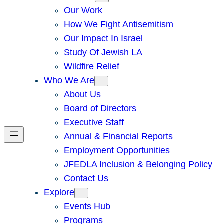
Our Work
How We Fight Antisemitism
Our Impact In Israel
Study Of Jewish LA
Wildfire Relief
Who We Are
About Us
Board of Directors
Executive Staff
Annual & Financial Reports
Employment Opportunities
JFEDLA Inclusion & Belonging Policy
Contact Us
Explore
Events Hub
Programs