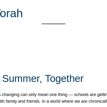
Torah
f Summer, Together
erns changing can only mean one thing — schools are gett
 family and friends. In a world where we are chronically 