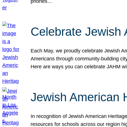
phones…
Celebrate Jewish 
Each May, we proudly celebrate Jewish Ame
Americans through community-building cityw
Here are ways you can celebrate JAHM
Jewish American 
In recognition of Jewish American Herita
resources for schools across our region hi