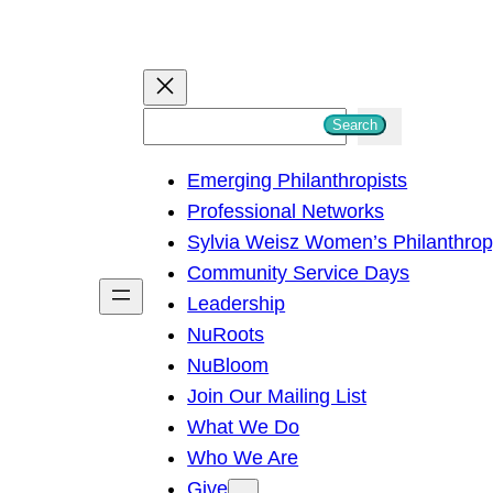
S
Search
e
Emerging Philanthropists
a
Professional Networks
r
Sylvia Weisz Women’s Philanthro
c
Community Service Days
h
Leadership
NuRoots
NuBloom
Join Our Mailing List
What We Do
Who We Are
Give