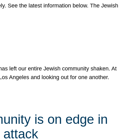
y. See the latest information below. The Jewish
has left our entire Jewish community shaken. At
Los Angeles and looking out for one another.
nity is on edge in
 attack