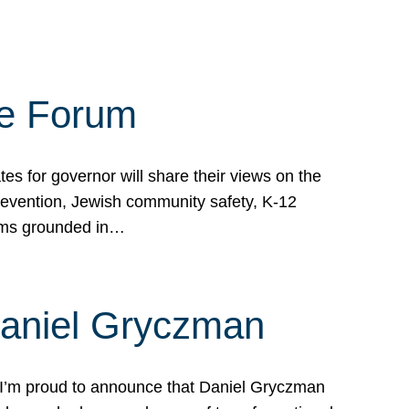
te Forum
s for governor will share their views on the
prevention, Jewish community safety, K-12
grams grounded in…
Daniel Gryczman
 I’m proud to announce that Daniel Gryczman