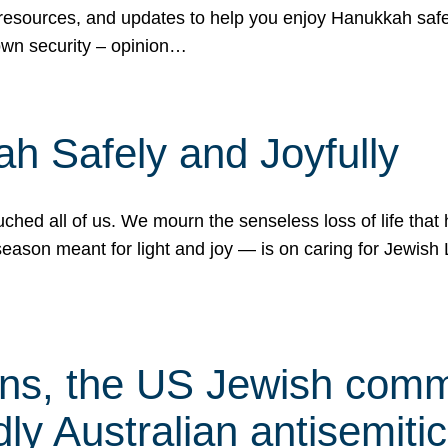
 resources, and updates to help you enjoy Hanukkah safel
own security – opinion…
h Safely and Joyfully
hed all of us. We mourn the senseless loss of life that 
ason meant for light and joy — is on caring for Jewish 
s, the US Jewish commu
ly Australian antisemitic