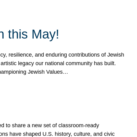
h this May!
, resilience, and enduring contributions of Jewish
artistic legacy our national community has built.
hampioning Jewish Values…
ed to share a new set of classroom-ready
ns have shaped U.S. history, culture, and civic