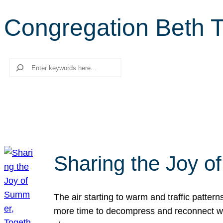
Congregation Beth 
Search
Sharing the Joy o
The air starting to warm and traffic patt
more time to decompress and reconnect with