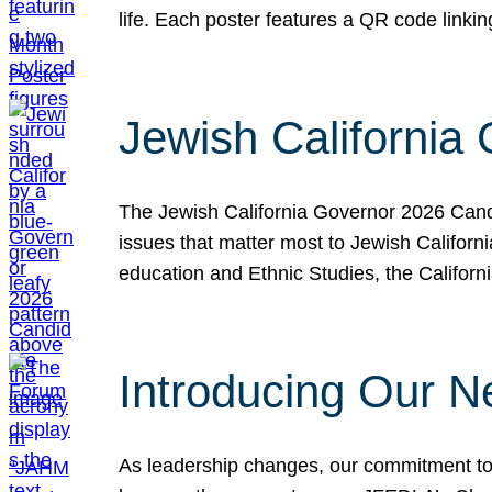
life. Each poster features a QR code link
Jewish California
The Jewish California Governor 2026 Candi
issues that matter most to Jewish Californ
education and Ethnic Studies, the Californi
Introducing Our N
As leadership changes, our commitment to 