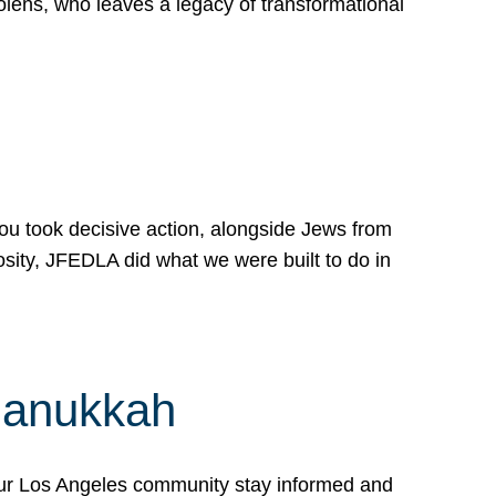
lens, who leaves a legacy of transformational
 you took decisive action, alongside Jews from
osity, JFEDLA did what we were built to do in
Hanukkah
our Los Angeles community stay informed and