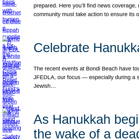
prepared. Here you’ll find news coverage,
community must take action to ensure its 
Celebrate Hanukka
The recent events at Bondi Beach have touc
JFEDLA, our focus — especially during a se
Jewish…
As Hanukkah begin
the wake of a dead