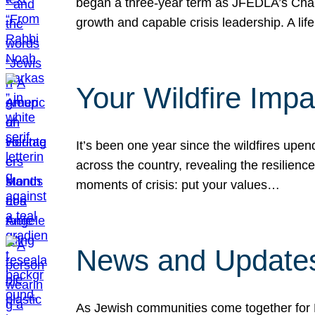
began a three-year term as JFEDLA’s Chai
growth and capable crisis leadership. A l
Your Wildfire Imp
It’s been one year since the wildfires upen
across the country, revealing the resilien
moments of crisis: put your values…
News and Updates
As Jewish communities come together for 