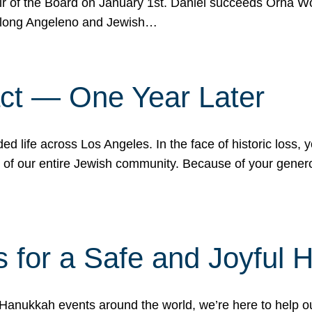
r of the Board on January 1st. Daniel succeeds Orna Wo
ifelong Angeleno and Jewish…
act — One Year Later
ded life across Los Angeles. In the face of historic loss,
ce of our entire Jewish community. Because of your gener
 for a Safe and Joyful 
Hanukkah events around the world, we’re here to help 