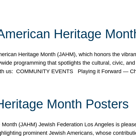
American Heritage Mont
rican Heritage Month (JAHM), which honors the vibrancy
ide programming that spotlights the cultural, civic, and 
 with us: COMMUNITY EVENTS Playing it Forward — C
Heritage Month Posters
ge Month (JAHM) Jewish Federation Los Angeles is pleas
ghlighting prominent Jewish Americans, whose contributio