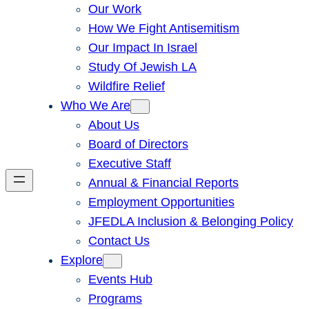
Our Work
How We Fight Antisemitism
Our Impact In Israel
Study Of Jewish LA
Wildfire Relief
Who We Are
About Us
Board of Directors
Executive Staff
Annual & Financial Reports
Employment Opportunities
JFEDLA Inclusion & Belonging Policy
Contact Us
Explore
Events Hub
Programs