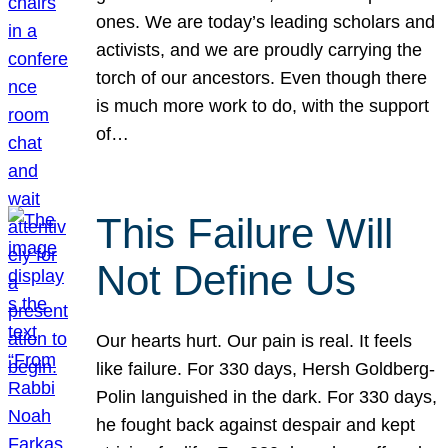
ones. We are today’s leading scholars and
activists, and we are proudly carrying the
torch of our ancestors. Even though there
is much more work to do, with the support
of…
This Failure Will
Not Define Us
Our hearts hurt. Our pain is real. It feels
like failure. For 330 days, Hersh Goldberg-
Polin languished in the dark. For 330 days,
he fought back against despair and kept