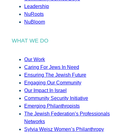
Leadership
NuRoots
NuBloom
WHAT WE DO
Our Work
Caring For Jews In Need
Ensuring The Jewish Future
Engaging Our Community
Our Impact In Israel
Community Security Initiative
Emerging Philanthropists
The Jewish Federation’s Professionals
Networks
Sylvia Weisz Women’s Philanthropy