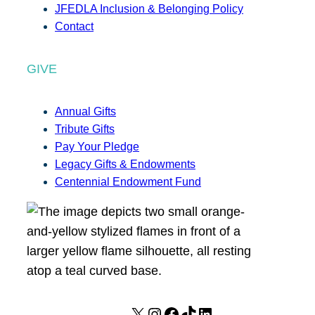
JFEDLA Inclusion & Belonging Policy
Contact
GIVE
Annual Gifts
Tribute Gifts
Pay Your Pledge
Legacy Gifts & Endowments
Centennial Endowment Fund
X
I
F
T
L