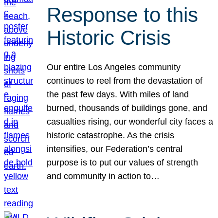
Response to this
Historic Crisis
Our entire Los Angeles community
continues to reel from the devastation of
the past few days. With miles of land
burned, thousands of buildings gone, and
casualties rising, our wonderful city faces a
historic catastrophe. As the crisis
intensifies, our Federation’s central
purpose is to put our values of strength
and community in action to…