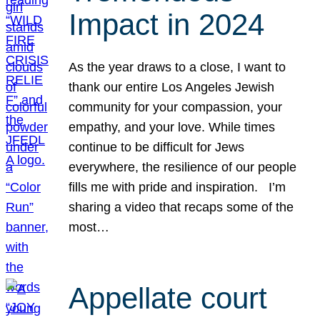
Impact in 2024
As the year draws to a close, I want to
thank our entire Los Angeles Jewish
community for your compassion, your
empathy, and your love. While times
continue to be difficult for Jews
everywhere, the resilience of our people
fills me with pride and inspiration. I’m
sharing a video that recaps some of the
most…
Appellate court