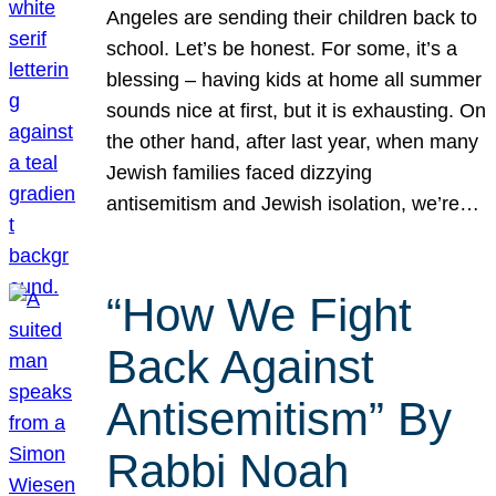
Angeles are sending their children back to
school. Let’s be honest. For some, it’s a
blessing – having kids at home all summer
sounds nice at first, but it is exhausting. On
the other hand, after last year, when many
Jewish families faced dizzying
antisemitism and Jewish isolation, we’re…
“How We Fight
Back Against
Antisemitism” By
Rabbi Noah