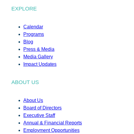
EXPLORE
Calendar
Programs
Blog
Press & Media
Media Gallery
Impact Updates
ABOUT US
About Us
Board of Directors
Executive Staff
Annual & Financial Reports
Employment Opportunities