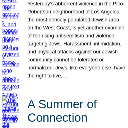
Yesterday’s abhorrent violence in the Pico-
Robertson neighborhood of Los Angeles,
the most densely populated Jewish area
on the West Coast, is yet another example
of the rising antisemitism and violence
targeting Jews. Harassment, intimidation,
and physical attacks against our Jewish
community cannot be tolerated or
normalized. Jews, like everyone else, have
the right to live,…
A Summer of
Connection