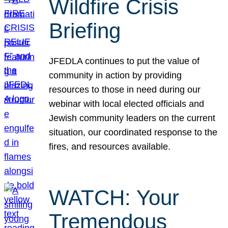
Wildfire Crisis
Briefing
JFEDLA continues to put the value of
community in action by providing
resources to those in need during our
webinar with local elected officials and
Jewish community leaders on the current
situation, our coordinated response to the
fires, and resources available.
WATCH: Your
Tremendous