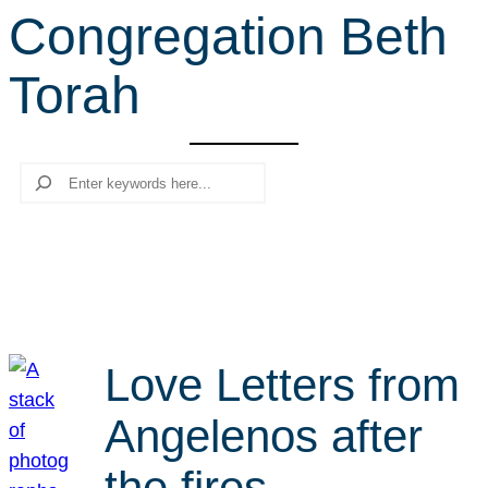
Congregation Beth
r
c
Torah
h
Search
Love Letters from
Angelenos after
the fires