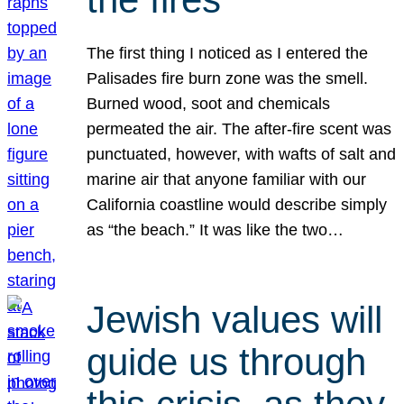
The first thing I noticed as I entered the
Palisades fire burn zone was the smell.
Burned wood, soot and chemicals
permeated the air. The after-fire scent was
punctuated, however, with wafts of salt and
marine air that anyone familiar with our
California coastline would describe simply
as “the beach.” It was like the two…
Jewish values will
guide us through