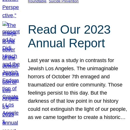
, 
Roundtable
Suicide Prevention
Read Our 2023
Annual Report
Last year was a study in contrasts for
Jewish Los Angeles. The unimaginable
horrors of October 7th enraged and
traumatized our entire community. Those
feelings persist to this day. But the
darkness of that low point in our history
could not extinguish the light of our people,
as we came together to create a historic…