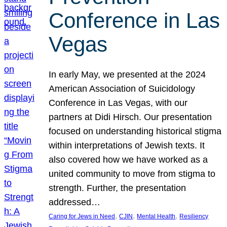
Conference in Las
Vegas
In early May, we presented at the 2024
American Association of Suicidology
Conference in Las Vegas, with our
partners at Didi Hirsch. Our presentation
focused on understanding historical stigma
within interpretations of Jewish texts. It
also covered how we have worked as a
united community to move from stigma to
strength. Further, the presentation
addressed…
, 
, 
, 
Caring for Jews in Need
CJIN
Mental Health
Resiliency