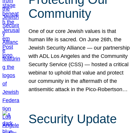
Community
One of our core Jewish values is that
human life is sacred. On June 26th, the
Jewish Security Alliance — our partnership
with ADL Los Angeles and the Community
Security Service (CSS) — hosted a critical
webinar to uphold that value and protect
our community in the aftermath of the
antisemitic attack in the Pico-Robertson…
Security Update