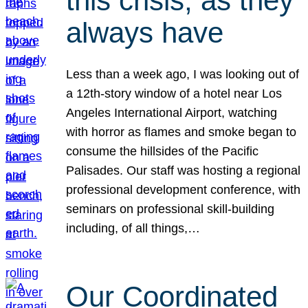
this crisis, as they
always have
Less than a week ago, I was looking out of
a 12th-story window of a hotel near Los
Angeles International Airport, watching
with horror as flames and smoke began to
consume the hillsides of the Pacific
Palisades. Our staff was hosting a regional
professional development conference, with
seminars on professional skill-building
including, of all things,…
Our Coordinated