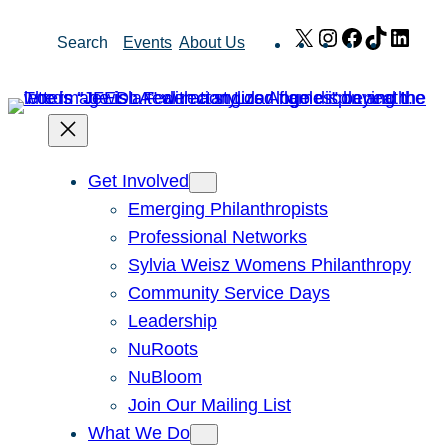
Skip
X
Instagram
Facebook
TikTok
Link
Search
Events
About Us
to
content
Get Involved
Emerging Philanthropists
Professional Networks
Sylvia Weisz Womens Philanthropy
Community Service Days
Leadership
NuRoots
NuBloom
Join Our Mailing List
What We Do