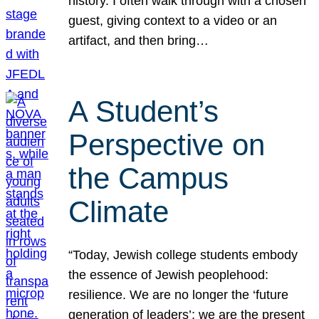
history. I often walk through with a chosen
guest, giving context to a video or an
artifact, and then bring…
A Student’s
Perspective on
the Campus
Climate
“Today, Jewish college students embody
the essence of Jewish peoplehood:
resilience. We are no longer the ‘future
generation of leaders’; we are the present