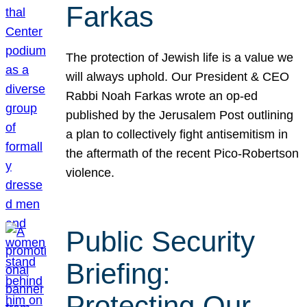
Farkas
The protection of Jewish life is a value we
will always uphold. Our President & CEO
Rabbi Noah Farkas wrote an op-ed
published by the Jerusalem Post outlining
a plan to collectively fight antisemitism in
the aftermath of the recent Pico-Robertson
violence.
Public Security
Briefing:
Protecting Our