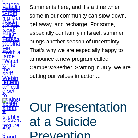
Summer is here, and it’s a time when
some in our community can slow down,
get away, and recharge. For some,
especially our family in Israel, summer
brings another season of uncertainty.
That’s why we are especially happy to
announce a new program called
Campers2Gether. Starting in July, we are
putting our values in action…
Our Presentation
at a Suicide
Prevention