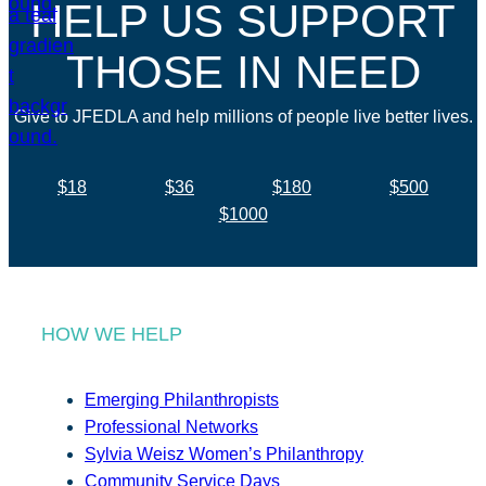
HELP US SUPPORT
THOSE IN NEED
Give to JFEDLA and help millions of people live better lives.
$18
$36
$180
$500
$1000
HOW WE HELP
Emerging Philanthropists
Professional Networks
Sylvia Weisz Women’s Philanthropy
Community Service Days