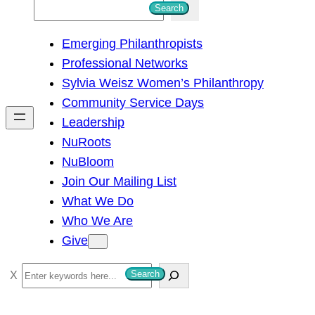
S
Search
e
Emerging Philanthropists
a
Professional Networks
r
Sylvia Weisz Women’s Philanthropy
c
Community Service Days
h
Leadership
NuRoots
NuBloom
Join Our Mailing List
What We Do
Who We Are
Give
S
Search
e
a