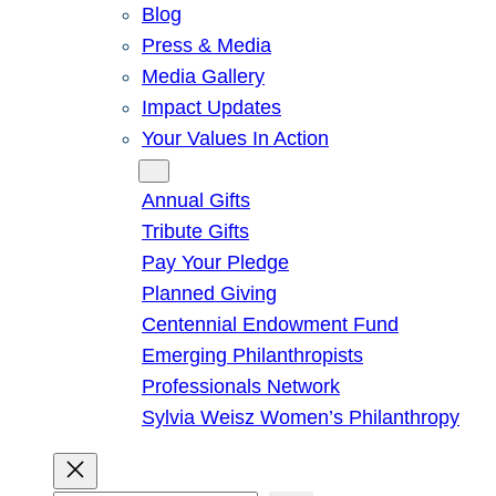
Blog
Press & Media
Media Gallery
Impact Updates
Your Values In Action
Give
Annual Gifts
Tribute Gifts
Pay Your Pledge
Planned Giving
Centennial Endowment Fund
Emerging Philanthropists
Professionals Network
Sylvia Weisz Women’s Philanthropy