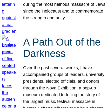
during the most heinous massacre of Jews
since the Holocaust and to commemorate
the strength and unity…
A Path Out of the
Darkness
Over the past several weeks, I have
accompanied groups of leaders, university
presidents, elected officials, and donors
through the Nova Exhibition, a pop-up
museum dedicated to telling the story of
the largest music festival massacre in