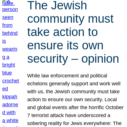
The Jewish
community must
take action to
ensure its own
security – opinion
While law enforcement and political
echelons generally support and work well
with us, the Jewish community must take
action to ensure our own security. Local
and global events after the horrific October
7 terrorist attack have underscored a
sobering reality for Jews everywhere: The