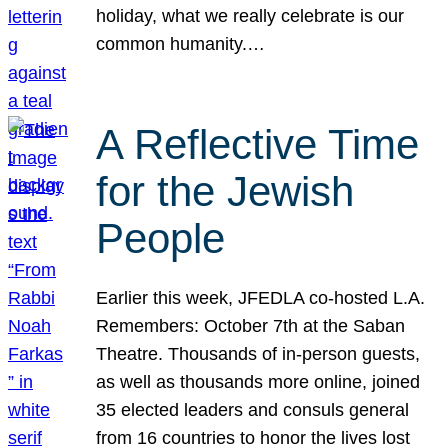
holiday, what we really celebrate is our
common humanity.…
A Reflective Time
for the Jewish
People
Earlier this week, JFEDLA co-hosted L.A.
Remembers: October 7th at the Saban
Theatre. Thousands of in-person guests,
as well as thousands more online, joined
35 elected leaders and consuls general
from 16 countries to honor the lives lost