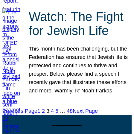
Watch: The Fight
for Jewish Life
This month has been challenging, but the
Federation has ensured that Jewish life is
protected and continues to thrive and
prosper. Below, please find a speech I
recently gave that illustrates these efforts
and more. Warmly, R’ Noah Farkas
Previous Page
1
2
3
4
5
…
48
Next Page