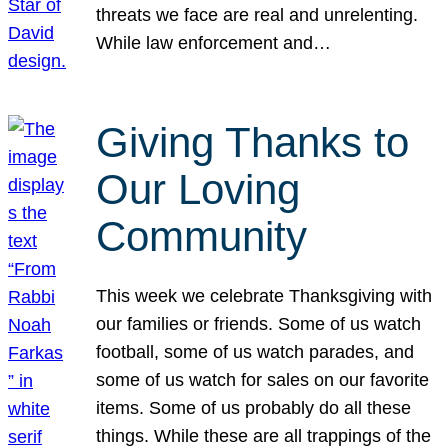
threats we face are real and unrelenting.
While law enforcement and…
Giving Thanks to
Our Loving
Community
This week we celebrate Thanksgiving with
our families or friends. Some of us watch
football, some of us watch parades, and
some of us watch for sales on our favorite
items. Some of us probably do all these
things. While these are all trappings of the