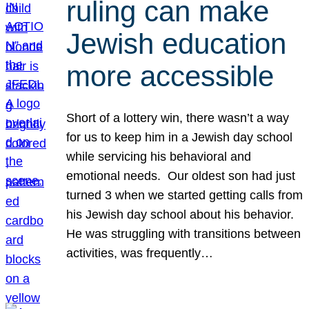
ruling can make
Jewish education
more accessible
Short of a lottery win, there wasn’t a way
for us to keep him in a Jewish day school
while servicing his behavioral and
emotional needs. Our oldest son had just
turned 3 when we started getting calls from
his Jewish day school about his behavior.
He was struggling with transitions between
activities, was frequently…