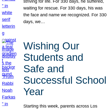
striving for life. For 330 days, he suffered,
waiting for rescue. For 330 days, his was
the face and name we recognized. For 330
days, we…
Wishing Our
Students and
Safe and
Successful School
Year
Starting this week, parents across Los