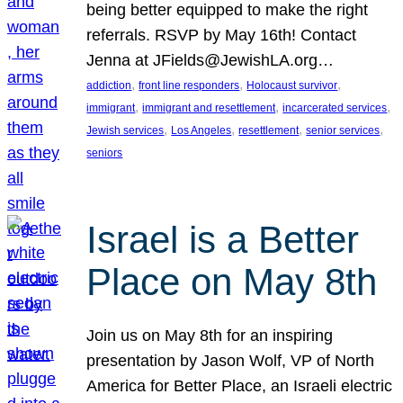
being better equipped to make the right
referrals. RSVP by May 16th! Contact
Jenna at JFields@JewishLA.org…
, 
, 
, 
addiction
front line responders
Holocaust survivor
, 
, 
, 
immigrant
immigrant and resettlement
incarcerated services
, 
, 
, 
, 
Jewish services
Los Angeles
resettlement
senior services
seniors
Israel is a Better
Place on May 8th
Join us on May 8th for an inspiring
presentation by Jason Wolf, VP of North
America for Better Place, an Israeli electric