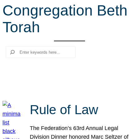
Congregation Beth
r
c
Torah
h
Search
Rule of Law
The Federation’s 63rd Annual Legal
Division Dinner honored Marc Seltzer of