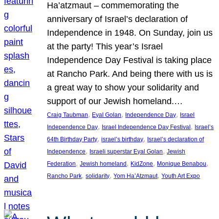
Ha’atzmaut – commemorating the
anniversary of Israel’s declaration of
Independence in 1948. On Sunday, join us
at the party! This year’s Israel
Independence Day Festival is taking place
at Rancho Park. And being there with us is
a great way to show your solidarity and
support of our Jewish homeland.…
, 
, 
, 
Craig Taubman
Eyal Golan
Independence Day
Israel
, 
, 
Independence Day
Israel Independence Day Festival
Israel’s
, 
, 
64th Birthday Party
israel’s birthday
Israel’s declaration of
, 
, 
Independence
Israeli superstar Eyal Golan
Jewish
, 
, 
, 
, 
Federation
Jewish homeland
KidZone
Monique Benabou
, 
, 
, 
Rancho Park
solidarity
Yom Ha’Atzmaut
Youth Art Expo