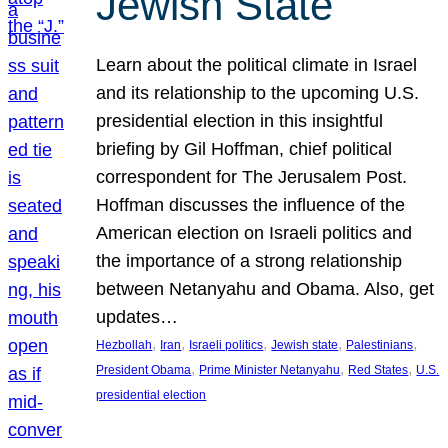
Jewish State
Learn about the political climate in Israel
and its relationship to the upcoming U.S.
presidential election in this insightful
briefing by Gil Hoffman, chief political
correspondent for The Jerusalem Post.
Hoffman discusses the influence of the
American election on Israeli politics and
the importance of a strong relationship
between Netanyahu and Obama. Also, get
updates…
, 
, 
, 
, 
, 
Hezbollah
Iran
Israeli politics
Jewish state
Palestinians
, 
, 
, 
President Obama
Prime Minister Netanyahu
Red States
U.S.
presidential election