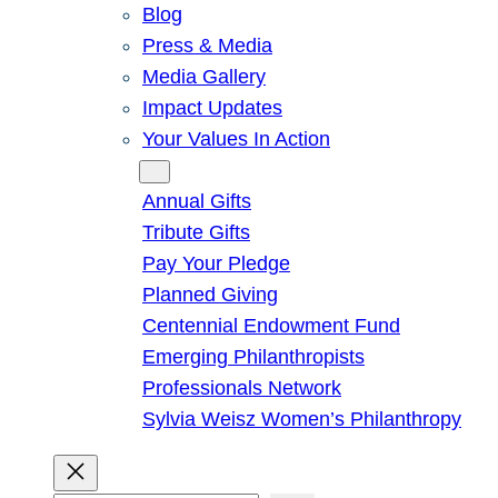
Blog
Press & Media
Media Gallery
Impact Updates
Your Values In Action
Give
Annual Gifts
Tribute Gifts
Pay Your Pledge
Planned Giving
Centennial Endowment Fund
Emerging Philanthropists
Professionals Network
Sylvia Weisz Women’s Philanthropy