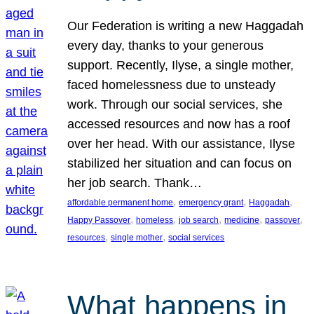
Our Federation is writing a new Haggadah
every day, thanks to your generous
support. Recently, Ilyse, a single mother,
faced homelessness due to unsteady
work. Through our social services, she
accessed resources and now has a roof
over her head. With our assistance, Ilyse
stabilized her situation and can focus on
her job search. Thank…
, 
, 
, 
affordable permanent home
emergency grant
Haggadah
, 
, 
, 
, 
, 
Happy Passover
homeless
job search
medicine
passover
, 
, 
resources
single mother
social services
What happens in