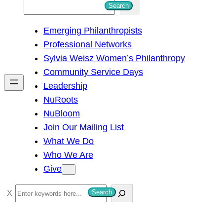
S
Search
e
Emerging Philanthropists
a
Professional Networks
r
Sylvia Weisz Women’s Philanthropy
c
Community Service Days
h
Leadership
NuRoots
NuBloom
Join Our Mailing List
What We Do
Who We Are
Give
S
Search
e
a