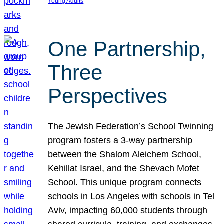
Young Adults
One Partnership,
Three
Perspectives
The Jewish Federation’s School Twinning
program fosters a 3-way partnership
between the Shalom Aleichem School,
Kehillat Israel, and the Shevach Mofet
School. This unique program connects
schools in Los Angeles with schools in Tel
Aviv, impacting 60,000 students through