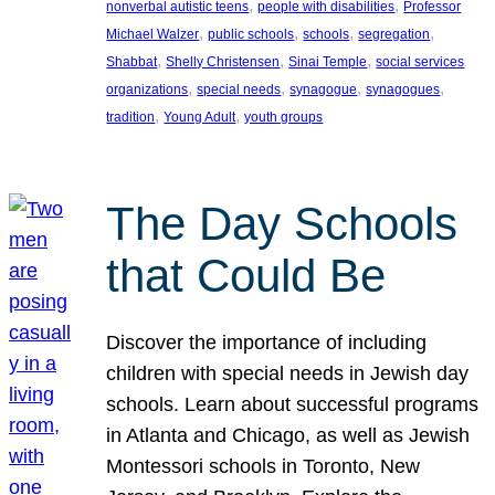
, 
, 
nonverbal autistic teens
people with disabilities
Professor
, 
, 
, 
, 
Michael Walzer
public schools
schools
segregation
, 
, 
, 
Shabbat
Shelly Christensen
Sinai Temple
social services
, 
, 
, 
, 
organizations
special needs
synagogue
synagogues
, 
, 
tradition
Young Adult
youth groups
The Day Schools
that Could Be
Discover the importance of including
children with special needs in Jewish day
schools. Learn about successful programs
in Atlanta and Chicago, as well as Jewish
Montessori schools in Toronto, New