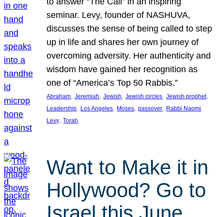
to answer “The Call” in an inspiring
seminar. Levy, founder of NASHUVA,
discusses the sense of being called to step
up in life and shares her own journey of
overcoming adversity. Her authenticity and
wisdom have gained her recognition as
one of “America’s Top 50 Rabbis.”
, 
, 
, 
, 
, 
Abraham
Jeremiah
Jewish
Jewish circles
Jewish prophet
, 
, 
, 
, 
Leadership
Los Angeles
Moses
passover
Rabbi Naomi
, 
Levy
Torah
Want to Make it in
Hollywood? Go to
Israel this June.