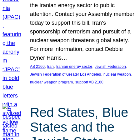
the Iranian energy sector to public
attention. Contact your Assembly member
today to support this bill. Iran’s
sponsorship of terrorism and pursuit of a
nuclear weapon threatens global safety.
For more information, contact Debbie
Dyner Harris…
, 
, 
, 
, 
AB 2160
Iran
Iranian energy sector
Jewish Federation
, 
, 
Jewish Federation of Greater Los Angeles
nuclear weapon
, 
nuclear weapon program
support AB 2160
Red States, Blue
States and the