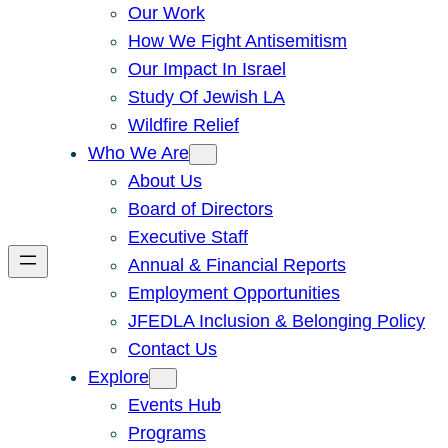
Our Work
How We Fight Antisemitism
Our Impact In Israel
Study Of Jewish LA
Wildfire Relief
Who We Are
About Us
Board of Directors
Executive Staff
Annual & Financial Reports
Employment Opportunities
JFEDLA Inclusion & Belonging Policy
Contact Us
Explore
Events Hub
Programs