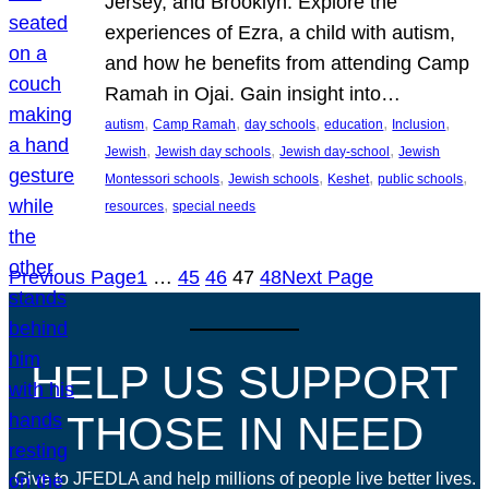
Jersey, and Brooklyn. Explore the
experiences of Ezra, a child with autism,
and how he benefits from attending Camp
Ramah in Ojai. Gain insight into…
, 
, 
, 
, 
, 
autism
Camp Ramah
day schools
education
Inclusion
, 
, 
, 
Jewish
Jewish day schools
Jewish day-school
Jewish
, 
, 
, 
, 
Montessori schools
Jewish schools
Keshet
public schools
, 
resources
special needs
Previous Page
1
…
45
46
47
48
Next Page
HELP US SUPPORT
THOSE IN NEED
Give to JFEDLA and help millions of people live better lives.