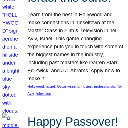
Learn from the best in Hollywood and
make connections in Tinseltown at the
Master Class in Film & Television in Tel
Aviv, Israel. This game-changing
experience puts you in touch with some of
the biggest names in the industry,
including past masters like Darren Starr,
Ed Zwick, and J.J. Abrams. Apply now to
make it…
, 
, 
, 
, 
Hollywood
Israel
Oscar-winning movies
professionals
Tel
, 
Aviv
television
Happy Passover!