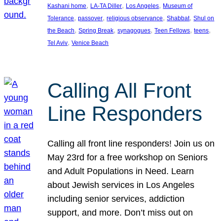
, 
, 
, 
Kashani home
LA-TA Diller
Los Angeles
Museum of
, 
, 
, 
, 
Tolerance
passover
religious observance
Shabbat
Shul on
, 
, 
, 
, 
, 
the Beach
Spring Break
synagogues
Teen Fellows
teens
, 
Tel Aviv
Venice Beach
Calling All Front
Line Responders
Calling all front line responders! Join us on
May 23rd for a free workshop on Seniors
and Adult Populations in Need. Learn
about Jewish services in Los Angeles
including senior services, addiction
support, and more. Don’t miss out on