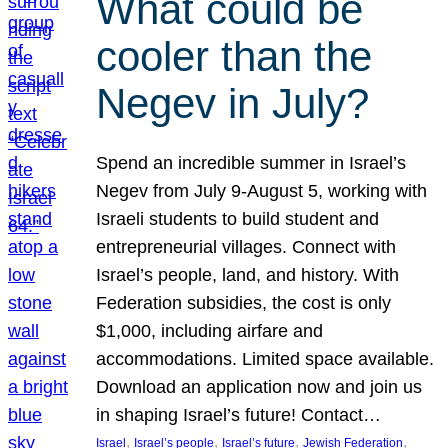
What could be
cooler than the
Negev in July?
Spend an incredible summer in Israel’s
Negev from July 9-August 5, working with
Israeli students to build student and
entrepreneurial villages. Connect with
Israel’s people, land, and history. With
Federation subsidies, the cost is only
$1,000, including airfare and
accommodations. Limited space available.
Download an application now and join us
in shaping Israel’s future! Contact…
, 
, 
, 
, 
Israel
Israel’s people
Israel’s future
Jewish Federation