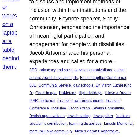
to discuss and implement methods of
inclusion within their institutions and the
community. Keynote speaker, Shelly
Christensen, emphasized the importance
of meaningful participation and
engagement for people with disabilities.
Jacob Artson shared his personal
experiences and called for a more…
, 
, 
, 
ADD
advocacy and social services organizations
autism
, 
, 
autistic Jewish boys and girls
Better Together Conference
, 
, 
, 
BJE
Community Service
day schools
Dr. Martin Luther King
, 
, 
, 
, 
, 
Jr.
God’s image
HaMercaz
High Holidays
I Have a Dream
, 
, 
, 
IKAR
Inclusion
inclusion awareness month
Inclusion
, 
, 
, 
, 
Conference
inclusive
Jacob Artson
Jewish Community
, 
, 
, 
, 
Jewish organizations
Jewish setting
Jews gather
Judaism
, 
, 
, 
Judaism’s contribution
learning disabilities
Lincoln Memorial
, 
, 
more inclusive community
Moses-Aaron Cooperative