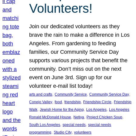
Volunteers!
Join our dedicated volunteers as they
brave the rain to make a difference in Los
Angeles. From gardening to feeding
families, our Community Service Day
supports various projects that benefit the
community. Don’t miss out on the next
event on June 3rd. Sign up for our
volunteer e-mail list today!
, 
, 
, 
arts and crafts
Community Service
Community Service Day
, 
, 
, 
, 
Conejo Valley
food
friendship
Friendship Circle
Friendship
, 
, 
, 
Walk
Jewish Home for the Aging
Los Angeles
Los Angeles
, 
, 
, 
Ronald McDonald House
Netiya
Project Chicken Soup
, 
, 
South Los Angeles
special needs
special needs
, 
, 
programming
Studio City
volunteers