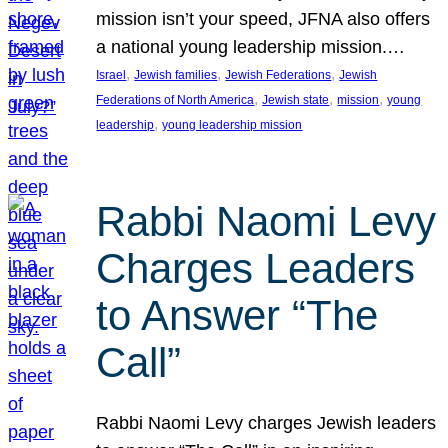
mission isn’t your speed, JFNA also offers
a national young leadership mission.…
, 
, 
, 
Israel
Jewish families
Jewish Federations
Jewish
, 
, 
, 
Federations of North America
Jewish state
mission
young
, 
leadership
young leadership mission
Rabbi Naomi Levy
Charges Leaders
to Answer “The
Call”
Rabbi Naomi Levy charges Jewish leaders