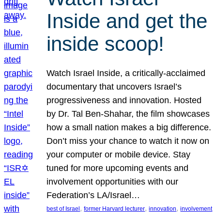
Inside and get the
inside scoop!
Watch Israel Inside, a critically-acclaimed
documentary that uncovers Israel’s
progressiveness and innovation. Hosted
by Dr. Tal Ben-Shahar, the film showcases
how a small nation makes a big difference.
Don’t miss your chance to watch it now on
your computer or mobile device. Stay
tuned for more upcoming events and
involvement opportunities with our
Federation’s LA/Israel…
, 
, 
, 
best of Israel
former Harvard lecturer
innovation
involvement