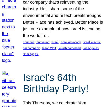
car company that’s reinventing the
industry. He’ll share some of the
environmental and hi-tech breakthroughs
Better Place has achieved. Better Place is
just one example of how Israel is leading
the world in…
, 
, 
, 
, 
Founder
innovation
Israel
Israel Advocacy
Israeli electric
, 
, 
, 
, 
car company
Jason Wolf
Jewish homeland
Los Angeles
Shai Aggasi
Israel’s 64th
Birthday Party!
This Thursday, we celebrate Yom