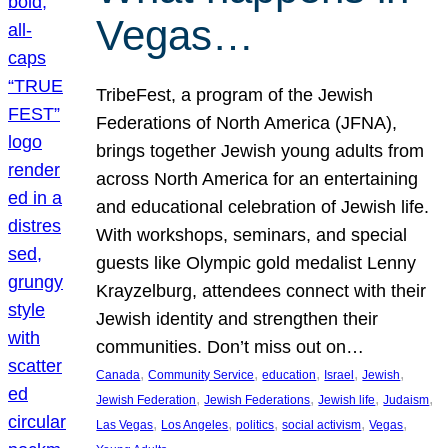
Vegas…
TribeFest, a program of the Jewish
Federations of North America (JFNA),
brings together Jewish young adults from
across North America for an entertaining
and educational celebration of Jewish life.
With workshops, seminars, and special
guests like Olympic gold medalist Lenny
Krayzelburg, attendees connect with their
Jewish identity and strengthen their
communities. Don’t miss out on…
, 
, 
, 
, 
, 
Canada
Community Service
education
Israel
Jewish
, 
, 
, 
, 
Jewish Federation
Jewish Federations
Jewish life
Judaism
, 
, 
, 
, 
, 
Las Vegas
Los Angeles
politics
social activism
Vegas