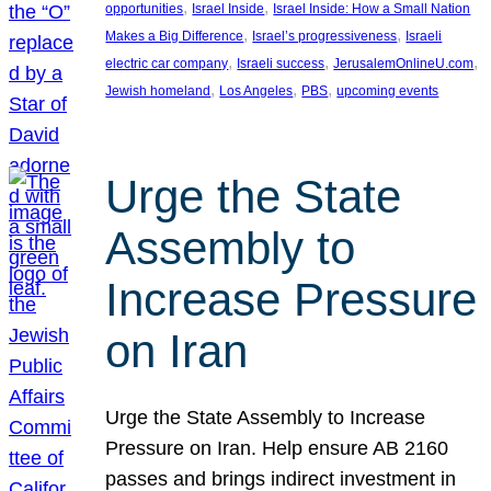
, 
, 
opportunities
Israel Inside
Israel Inside: How a Small Nation
, 
, 
Makes a Big Difference
Israel’s progressiveness
Israeli
, 
, 
, 
electric car company
Israeli success
JerusalemOnlineU.com
, 
, 
, 
Jewish homeland
Los Angeles
PBS
upcoming events
Urge the State
Assembly to
Increase Pressure
on Iran
Urge the State Assembly to Increase
Pressure on Iran. Help ensure AB 2160
passes and brings indirect investment in