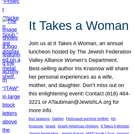
It Takes a Woman
Join us at It Takes A Woman, an annual
luncheon hosted by The Jewish Federation
Valley Alliance Women’s Department.
Best-selling author Iris Krasnow will share
her personal experiences as a wife,
mother, and daughter. Don’t miss out on
this enlightening event! Contact (818) 464-
3221 or ATaubman@JewishLA.org for
more info.
, 
, 
, 
four seasons
Galilee
Holocaust survivor mother
Iris
, 
, 
, 
, 
Krasnow
Israeli
Israeli-American children
It Takes A Woman
, 
, 
, 
, 
Jewish Federation
Jewish Future
MATI Youth Choir
mission