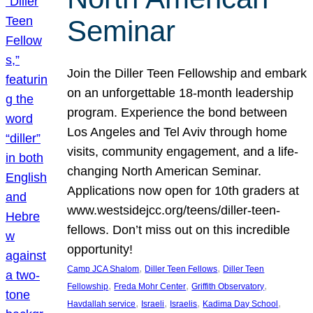
Seminar
Join the Diller Teen Fellowship and embark
on an unforgettable 18-month leadership
program. Experience the bond between
Los Angeles and Tel Aviv through home
visits, community engagement, and a life-
changing North American Seminar.
Applications now open for 10th graders at
www.westsidejcc.org/teens/diller-teen-
fellows. Don’t miss out on this incredible
opportunity!
, 
, 
Camp JCA Shalom
Diller Teen Fellows
Diller Teen
, 
, 
, 
Fellowship
Freda Mohr Center
Griffith Observatory
, 
, 
, 
, 
Havdallah service
Israeli
Israelis
Kadima Day School