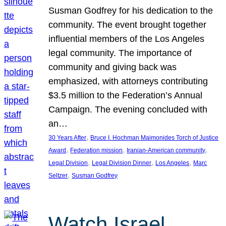
Susman Godfrey for his dedication to the
community. The event brought together
influential members of the Los Angeles
legal community. The importance of
community and giving back was
emphasized, with attorneys contributing
$3.5 million to the Federation’s Annual
Campaign. The evening concluded with
an…
, 
30 Years After
Bruce I. Hochman Maimonides Torch of Justice
, 
, 
, 
Award
Federation mission
Iranian-American community
, 
, 
, 
Legal Division
Legal Division Dinner
Los Angeles
Marc
, 
Seltzer
Susman Godfrey
Watch Israel