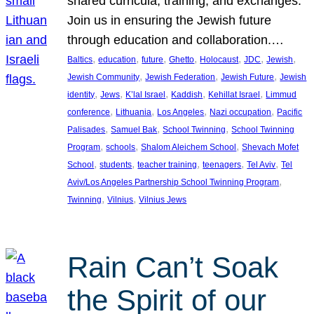
shared curricula, training, and exchanges.
Join us in ensuring the Jewish future
through education and collaboration.…
, 
, 
, 
, 
, 
, 
, 
Baltics
education
future
Ghetto
Holocaust
JDC
Jewish
, 
, 
, 
Jewish Community
Jewish Federation
Jewish Future
Jewish
, 
, 
, 
, 
, 
identity
Jews
K’lal Israel
Kaddish
Kehillat Israel
Limmud
, 
, 
, 
, 
conference
Lithuania
Los Angeles
Nazi occupation
Pacific
, 
, 
, 
Palisades
Samuel Bak
School Twinning
School Twinning
, 
, 
, 
Program
schools
Shalom Aleichem School
Shevach Mofet
, 
, 
, 
, 
, 
School
students
teacher training
teenagers
Tel Aviv
Tel
, 
Aviv/Los Angeles Partnership School Twinning Program
, 
, 
Twinning
Vilnius
Vilnius Jews
Rain Can’t Soak
the Spirit of our