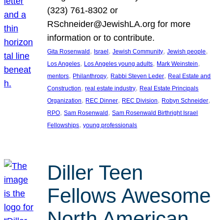
(323) 761-8302 or
RSchneider@JewishLA.org for more
information or to contribute.
, 
, 
, 
, 
Gita Rosenwald
Israel
Jewish Community
Jewish people
, 
, 
, 
Los Angeles
Los Angeles young adults
Mark Weinstein
, 
, 
, 
mentors
Philanthropy
Rabbi Steven Leder
Real Estate and
, 
, 
Construction
real estate industry
Real Estate Principals
, 
, 
, 
, 
Organization
REC Dinner
REC Division
Robyn Schneider
, 
, 
RPO
Sam Rosenwald
Sam Rosenwald Birthright Israel
, 
Fellowships
young professionals
Diller Teen
Fellows Awesome
North American