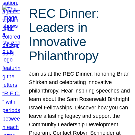
REC Dinner:
Leaders in
Innovative
Philanthropy
Join us at the REC Dinner, honoring Brian
Shirken and celebrating innovative
philanthropy. Hear inspiring speeches and
learn about the Sam Rosenwald Birthright
Israel Fellowships. Discover how you can
leave a lasting legacy and support the
Community Leadership Development
Program. Contact Robyn Schneider at