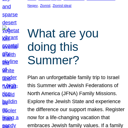
, 
, 
Negev
Zionist
Zionist ideal
What are you
doing this
Summer?
Plan an unforgettable family trip to Israel
this Summer with Jewish Federations of
North America (JFNA) Family Missions.
Explore the Jewish State and experience
the difference our support makes. Register
now for a life-changing vacation that
embraces Jewish family values. If a family