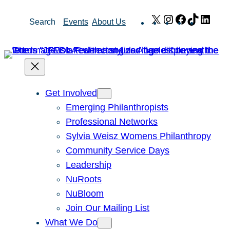
Skip
X
Instagram
Facebook
TikTok
Link
Search
Events
About Us
to
content
Get Involved
Emerging Philanthropists
Professional Networks
Sylvia Weisz Womens Philanthropy
Community Service Days
Leadership
NuRoots
NuBloom
Join Our Mailing List
What We Do