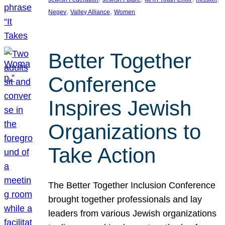
, 
, 
Negev
Valley Alliance
Women
Better Together
Conference
Inspires Jewish
Organizations to
Take Action
The Better Together Inclusion Conference
brought together professionals and lay
leaders from various Jewish organizations