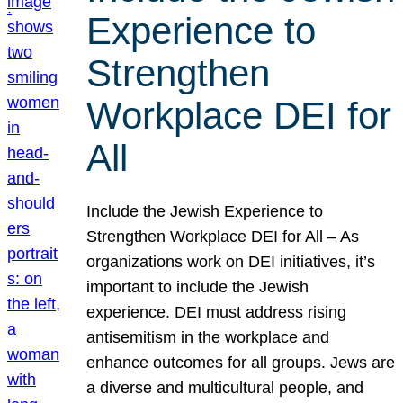
Experience to
Strengthen
Workplace DEI for
All
Include the Jewish Experience to
Strengthen Workplace DEI for All – As
organizations work on DEI initiatives, it’s
important to include the Jewish
experience. DEI must address rising
antisemitism in the workplace and
enhance outcomes for all groups. Jews are
a diverse and multicultural people, and