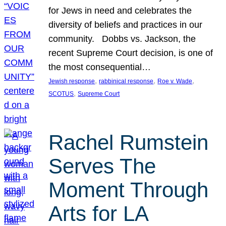
for Jews in need and celebrates the
diversity of beliefs and practices in our
community. Dobbs vs. Jackson, the
recent Supreme Court decision, is one of
the most consequential…
, 
, 
, 
Jewish response
rabbinical response
Roe v. Wade
, 
SCOTUS
Supreme Court
Rachel Rumstein
Serves The
Moment Through
Arts for LA