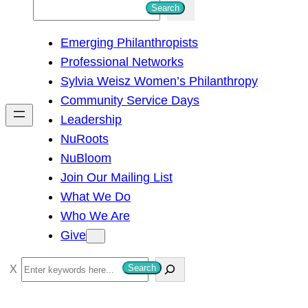
S
Search
e
Emerging Philanthropists
a
Professional Networks
r
Sylvia Weisz Women’s Philanthropy
c
Community Service Days
h
Leadership
NuRoots
NuBloom
Join Our Mailing List
What We Do
Who We Are
Give
S
Search
e
a