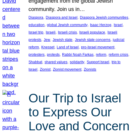
engagement from the global Jewish
community. Join us in…
, 
, 
, 
Diaspora
Diaspora and Israel
Diaspora Jewish communities
, 
, 
, 
, 
education
global Jewish community
Isaac Herzog
Israel
, 
, 
, 
, 
Israel trip
Israeli
Israeli crisis
Israeli populace
Israeli
, 
, 
, 
, 
protests
Jew
Jewish state
Jewish state concerns
judicial
, 
, 
, 
, 
reform
Knesset
Land of Israel
pro-Israel movement
, 
, 
, 
, 
, 
protesters
protests
Rabbi Noah Farkas
reform
reform crisis
, 
, 
, 
, 
Shabbat
shared values
solidarity
Support Israel
trip to
, 
, 
, 
Israel
Zionist
Zionist movement
Zionists
Our Trip to Israel
to Express Our
Love and Concern