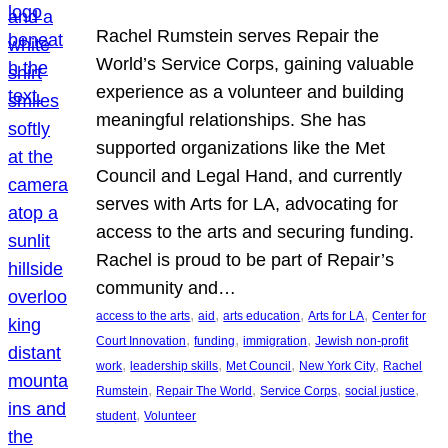
Rachel Rumstein serves Repair the
World’s Service Corps, gaining valuable
experience as a volunteer and building
meaningful relationships. She has
supported organizations like the Met
Council and Legal Hand, and currently
serves with Arts for LA, advocating for
access to the arts and securing funding.
Rachel is proud to be part of Repair’s
community and…
, 
, 
, 
, 
access to the arts
aid
arts education
Arts for LA
Center for
, 
, 
, 
Court Innovation
funding
immigration
Jewish non-profit
, 
, 
, 
, 
work
leadership skills
Met Council
New York City
Rachel
, 
, 
, 
, 
Rumstein
Repair The World
Service Corps
social justice
, 
student
Volunteer