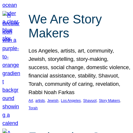
We Are Story
Makers
Los Angeles, artists, art, community,
Jewish, storytelling, story-making,
success, social change, domestic violence,
financial assistance, stability, Shavuot,
Torah, community of caring, revelation,
Rabbi Noah Farkas
, 
, 
, 
, 
, 
, 
Art
artists
Jewish
Los Angeles
Shavuot
Story Makers
Torah