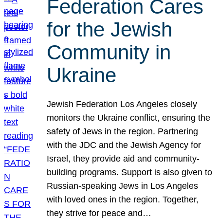
Federation Cares
for the Jewish
Community in
Ukraine
Jewish Federation Los Angeles closely
monitors the Ukraine conflict, ensuring the
safety of Jews in the region. Partnering
with the JDC and the Jewish Agency for
Israel, they provide aid and community-
building programs. Support is also given to
Russian-speaking Jews in Los Angeles
with loved ones in the region. Together,
they strive for peace and…