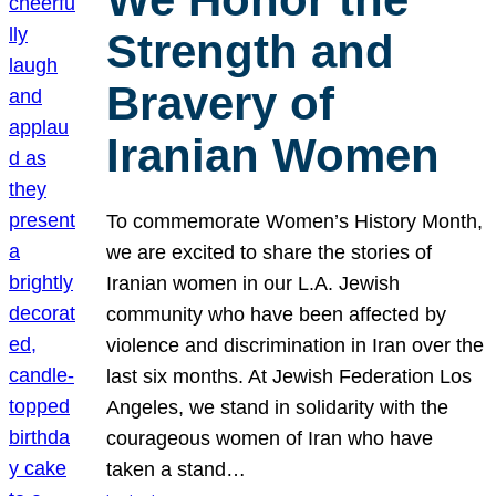
Strength and
Bravery of
Iranian Women
To commemorate Women’s History Month,
we are excited to share the stories of
Iranian women in our L.A. Jewish
community who have been affected by
violence and discrimination in Iran over the
last six months. At Jewish Federation Los
Angeles, we stand in solidarity with the
courageous women of Iran who have
taken a stand…