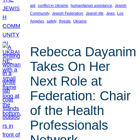
, 
, 
, 
aid
conflict in Ukraine
humanitarian assistance
Jewish
, 
, 
, 
, 
Community
Jewish Federation
Jewish life
Jews
Los
, 
, 
, 
Angeles
safety
threats
Ukraine
Rebecca Dayanim
Takes On Her
Next Role at
Federation: Chair
of the Health
Professionals
Network