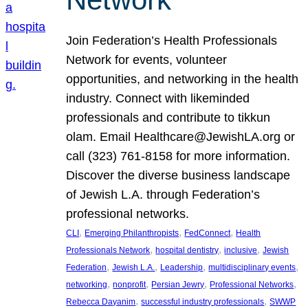
Join Federation’s Health Professionals
Network for events, volunteer
opportunities, and networking in the health
industry. Connect with likeminded
professionals and contribute to tikkun
olam. Email Healthcare@JewishLA.org or
call (323) 761-8158 for more information.
Discover the diverse business landscape
of Jewish L.A. through Federation’s
professional networks.
, 
, 
, 
CLI
Emerging Philanthropists
FedConnect
Health
, 
, 
, 
Professionals Network
hospital dentistry
inclusive
Jewish
, 
, 
, 
, 
Federation
Jewish L.A.
Leadership
multidisciplinary events
, 
, 
, 
, 
networking
nonprofit
Persian Jewry
Professional Networks
, 
, 
Rebecca Dayanim
successful industry professionals
SWWP