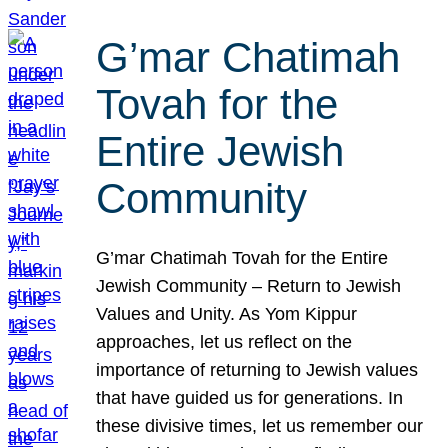
G’mar Chatimah
Tovah for the
Entire Jewish
Community
G’mar Chatimah Tovah for the Entire
Jewish Community – Return to Jewish
Values and Unity. As Yom Kippur
approaches, let us reflect on the
importance of returning to Jewish values
that have guided us for generations. In
these divisive times, let us remember our