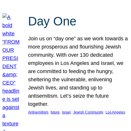
Day One
Join us on “day one” as we work towards a
more prosperous and flourishing Jewish
community. With over 130 dedicated
employees in Los Angeles and Israel, we
are committed to feeding the hungry,
sheltering the vulnerable, enlivening
Jewish lives, and standing up to
antisemitism. Let’s seize the future
together.
, 
, 
, 
, 
Antisemitism
future
Israel
Jewish Community
Los Angeles