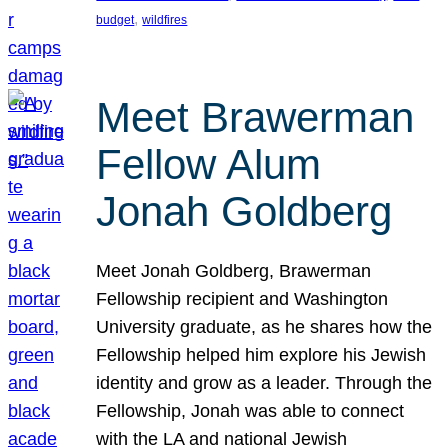
, 
budget
wildfires
Meet Brawerman
Fellow Alum
Jonah Goldberg
Meet Jonah Goldberg, Brawerman
Fellowship recipient and Washington
University graduate, as he shares how the
Fellowship helped him explore his Jewish
identity and grow as a leader. Through the
Fellowship, Jonah was able to connect
with the LA and national Jewish