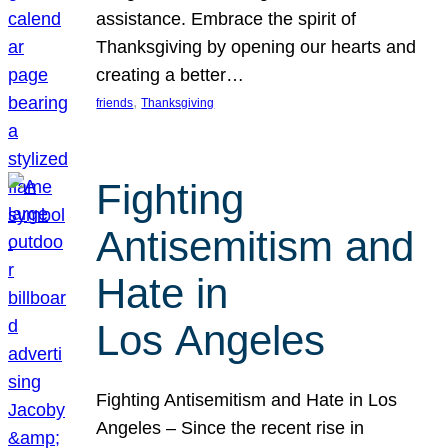
assistance. Embrace the spirit of
Thanksgiving by opening our hearts and
creating a better…
, 
friends
Thanksgiving
Fighting
Antisemitism and
Hate in
Los Angeles
Fighting Antisemitism and Hate in Los
Angeles – Since the recent rise in