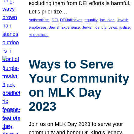
excluding them from DEI efforts is harmful.
Let’s prioritize…
, 
, 
, 
, 
, 
Antisemitism
DEI
DEI initiatives
equality
Inclusion
Jewish
, 
, 
, 
, 
, 
employees
Jewish Experience
Jewish identity
Jews
justice
multicultural
Ways to Serve
Your Community
on MLK Day
2023
Join us on MLK Day 2023 to serve your
community and honor Dr. King’s legacy.