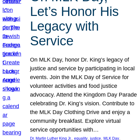
Let’s Honor His
Legacy with
Service
On MLK Day, honor Dr. King’s legacy of
justice and service by participating in local
events. Join the MLK Day of Service for
volunteer activities and food justice
advocacy. Attend the Kingdom Day Parade
celebrating Dr. King’s vision. Contribute to
the MLK Day Clothing Drive and enjoy a
community breakfast. Explore virtual
service opportunities with…
, 
, 
, 
, 
Dr. Martin Luther King Jr.
equality
justice
MLK Day