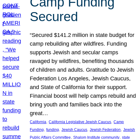
Camp Funding
Secured
“Secured $141.2 million in state budget for
camp rebuilding after wildfires. Funding
supports Jewish and secular camps
ravaged by wildfires, benefiting thousands
of children and adults. Gratitude to Jewish
Federation Los Angeles, Jewish Caucus,
and State of California for their support.
Financial boost will help camps rebuild and
bring youth and families back into the
great…
, 
, 
California
California Legislative Jewish Caucus
Camp
, 
, 
, 
, 
Funding
funding
Jewish Caucus
Jewish Federation
Jewish
, 
, 
Public Affairs Committee
Shalom Institute community
state