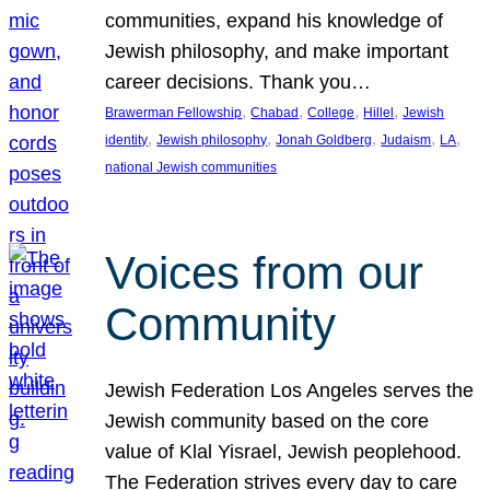
communities, expand his knowledge of
Jewish philosophy, and make important
career decisions. Thank you…
, 
, 
, 
, 
Brawerman Fellowship
Chabad
College
Hillel
Jewish
, 
, 
, 
, 
, 
identity
Jewish philosophy
Jonah Goldberg
Judaism
LA
national Jewish communities
Voices from our
Community
Jewish Federation Los Angeles serves the
Jewish community based on the core
value of Klal Yisrael, Jewish peoplehood.
The Federation strives every day to care