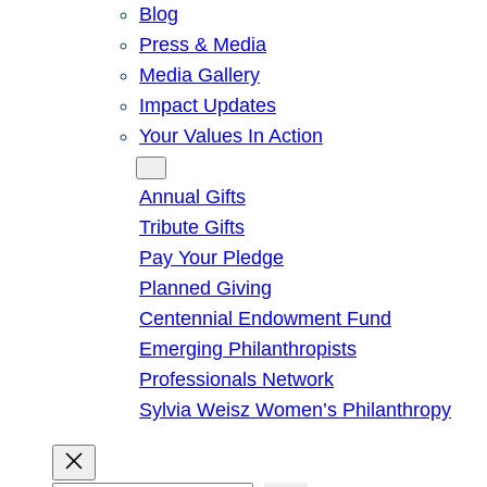
Blog
Press & Media
Media Gallery
Impact Updates
Your Values In Action
Give
Annual Gifts
Tribute Gifts
Pay Your Pledge
Planned Giving
Centennial Endowment Fund
Emerging Philanthropists
Professionals Network
Sylvia Weisz Women’s Philanthropy