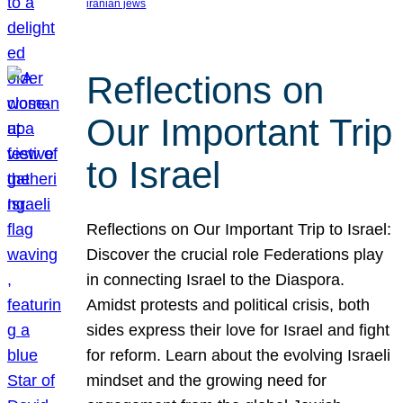
iranian jews
Reflections on
Our Important Trip
to Israel
Reflections on Our Important Trip to Israel:
Discover the crucial role Federations play
in connecting Israel to the Diaspora.
Amidst protests and political crisis, both
sides express their love for Israel and fight
for reform. Learn about the evolving Israeli
mindset and the growing need for