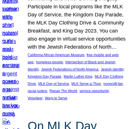
Participate in local programs like the MLK
Day of Service, the Kingdom Day Parade,
the MLK Day Clothing Drive & Community
Breakfast, and King Day 2023. You can
also engage in virtual service opportunities
with the Jewish Federations of North…
, 
California African American Museum
free mobile and web
, 
, 
app
homeless people
Intersection of Black and Jewish
, 
, 
, 
Identity
Jewish Federations of North America
Jewish identity
, 
, 
Kingdom Day Parade
Martin Luther King
MLK Day Clothing
, 
, 
, 
, 
Drive
MLK Day of Service
MLK Serve-a-Thon
nonprofit fair
, 
, 
, 
racial justice
Repair The World
service opportunity
, 
Volunteer
Ways to Serve
On MLK Day,