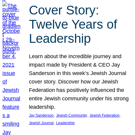
Cover Story:
Twelve Years of
Leadership
Learn about the incredible journey and
impact made by President & CEO Jay
Sanderson in this week’s Jewish Journal
cover story. Discover how our Jewish
Federation has positively influenced the
entire Jewish community under his strong
leadership.
, 
, 
, 
Jay Sanderson
Jewish Community
Jewish Federation
, 
Jewish Journal
Leadership