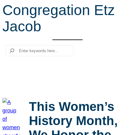
Congregation Etz
r
c
Jacob
h
Search
This Women’s
History Month,
We Honor the