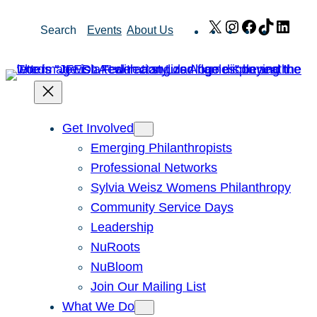
Skip
X
Instagram
Facebook
TikTok
Link
Search
Events
About Us
to
content
Get Involved
Emerging Philanthropists
Professional Networks
Sylvia Weisz Womens Philanthropy
Community Service Days
Leadership
NuRoots
NuBloom
Join Our Mailing List
What We Do