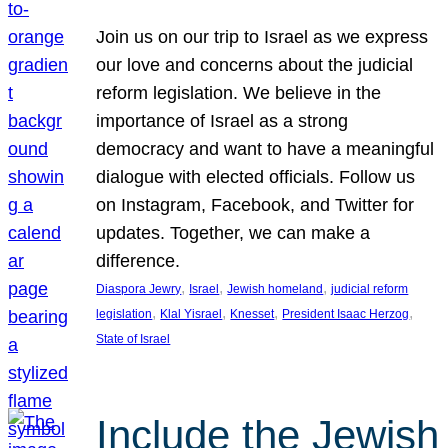
Join us on our trip to Israel as we express
our love and concerns about the judicial
reform legislation. We believe in the
importance of Israel as a strong
democracy and want to have a meaningful
dialogue with elected officials. Follow us
on Instagram, Facebook, and Twitter for
updates. Together, we can make a
difference.
, 
, 
, 
Diaspora Jewry
Israel
Jewish homeland
judicial reform
, 
, 
, 
, 
legislation
Klal Yisrael
Knesset
President Isaac Herzog
State of Israel
Include the Jewish