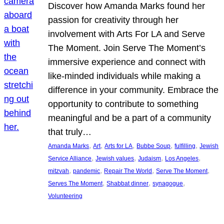
Discover how Amanda Marks found her
passion for creativity through her
involvement with Arts For LA and Serve
The Moment. Join Serve The Moment’s
immersive experience and connect with
like-minded individuals while making a
difference in your community. Embrace the
opportunity to contribute to something
meaningful and be a part of a community
that truly…
, 
, 
, 
, 
, 
Amanda Marks
Art
Arts for LA
Bubbe Soup
fulfilling
Jewish
, 
, 
, 
, 
Service Alliance
Jewish values
Judaism
Los Angeles
, 
, 
, 
, 
mitzvah
pandemic
Repair The World
Serve The Moment
, 
, 
, 
Serves The Moment
Shabbat dinner
synagogue
Volunteering