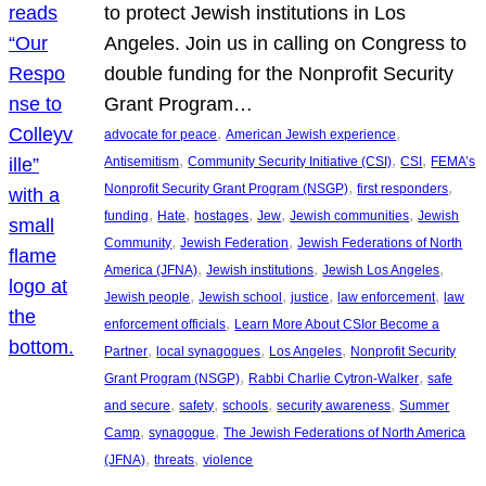
to protect Jewish institutions in Los
Angeles. Join us in calling on Congress to
double funding for the Nonprofit Security
Grant Program…
, 
, 
advocate for peace
American Jewish experience
, 
, 
, 
Antisemitism
Community Security Initiative (CSI)
CSI
FEMA’s
, 
, 
Nonprofit Security Grant Program (NSGP)
first responders
, 
, 
, 
, 
, 
funding
Hate
hostages
Jew
Jewish communities
Jewish
, 
, 
Community
Jewish Federation
Jewish Federations of North
, 
, 
, 
America (JFNA)
Jewish institutions
Jewish Los Angeles
, 
, 
, 
, 
Jewish people
Jewish school
justice
law enforcement
law
, 
enforcement officials
Learn More About CSIor Become a
, 
, 
, 
Partner
local synagogues
Los Angeles
Nonprofit Security
, 
, 
Grant Program (NSGP)
Rabbi Charlie Cytron-Walker
safe
, 
, 
, 
, 
and secure
safety
schools
security awareness
Summer
, 
, 
Camp
synagogue
The Jewish Federations of North America
, 
, 
(JFNA)
threats
violence