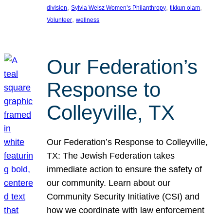
, 
, 
, 
division
Sylvia Weisz Women’s Philanthropy
tikkun olam
, 
Volunteer
wellness
Our Federation’s
Response to
Colleyville, TX
Our Federation’s Response to Colleyville,
TX: The Jewish Federation takes
immediate action to ensure the safety of
our community. Learn about our
Community Security Initiative (CSI) and
how we coordinate with law enforcement