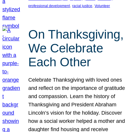
, 
, 
professional development
racial justice
Volunteer
On Thanksgiving,
We Celebrate
Each Other
Celebrate Thanksgiving with loved ones
and reflect on the importance of gratitude
and compassion. Learn the history of
Thanksgiving and President Abraham
Lincoln’s vision for the holiday. Discover
how a social worker helped a mother and
daughter find housing and receive