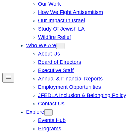
Our Work
How We Fight Antisemitism
Our Impact In Israel
Study Of Jewish LA
Wildfire Relief
Who We Are
About Us
Board of Directors
Executive Staff
Annual & Financial Reports
Employment Opportunities
JFEDLA Inclusion & Belonging Policy
Contact Us
Explore
Events Hub
Programs