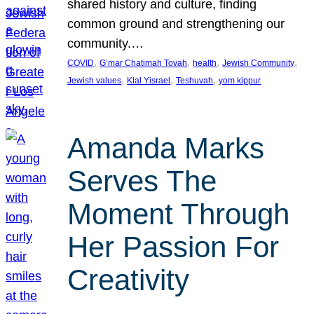
shared history and culture, finding
common ground and strengthening our
community.…
, 
, 
, 
, 
COVID
G’mar Chatimah Tovah
health
Jewish Community
, 
, 
, 
Jewish values
Klal Yisrael
Teshuvah
yom kippur
Amanda Marks
Serves The
Moment Through
Her Passion For
Creativity