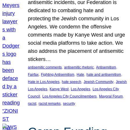
antisemitic incidents, our Federation is
dedicated to combating hate and
protecting the Jewish community in Los
Angeles. We condemn the offensive
comments made by Kanye West and urge
social media platforms to take action. We
also address the placement of antisemitic
stickers…
, 
, 
, 
antisemitic comments
antisemitic rhetoric
Antisemitism
, 
, 
, 
, 
Fairfax
Fighting Antisemitism
Hate
hate and antisemitism
, 
, 
, 
Hate in Los Angeles
hate speech
Jewish Community
Jewish
, 
, 
, 
Los Angeles
Kanye West
Los Angeles
Los Angeles City
, 
, 
, 
Council
Los Angeles City Councilmembers
Mayoral Forum
, 
, 
racist
racist remarks
security