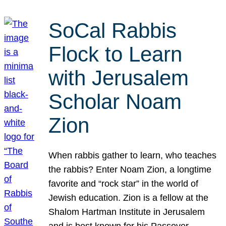
SoCal Rabbis
Flock to Learn
with Jerusalem
Scholar Noam
Zion
When rabbis gather to learn, who teaches
the rabbis? Enter Noam Zion, a longtime
favorite and “rock star” in the world of
Jewish education. Zion is a fellow at the
Shalom Hartman Institute in Jerusalem