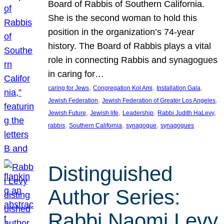
Board of Rabbis of Southern California.
She is the second woman to hold this
position in the organization’s 74-year
history. The Board of Rabbis plays a vital
role in connecting Rabbis and synagogues
in caring for…
, 
, 
, 
caring for Jews
Congregation Kol Ami
Installation Gala
, 
, 
Jewish Federation
Jewish Federation of Greater Los Angeles
, 
, 
, 
, 
Jewish Future
Jewish life
Leadership
Rabbi Judith HaLevy
, 
, 
, 
rabbis
Southern California
synagogue
synagogues
Distinguished
Author Series:
Rabbi Naomi Levy