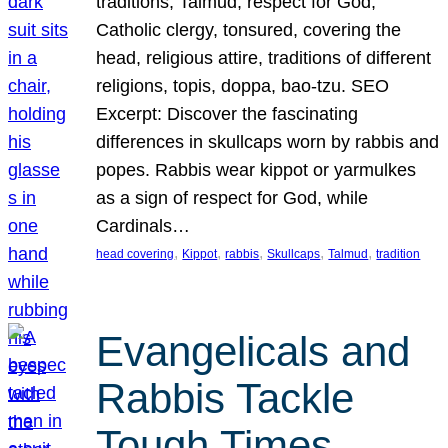
traditions, Talmud, respect for God,
Catholic clergy, tonsured, covering the
head, religious attire, traditions of different
religions, topis, doppa, bao-tzu. SEO
Excerpt: Discover the fascinating
differences in skullcaps worn by rabbis and
popes. Rabbis wear kippot or yarmulkes
as a sign of respect for God, while
Cardinals…
, 
, 
, 
, 
, 
head covering
Kippot
rabbis
Skullcaps
Talmud
tradition
Evangelicals and
Rabbis Tackle
Tough Times