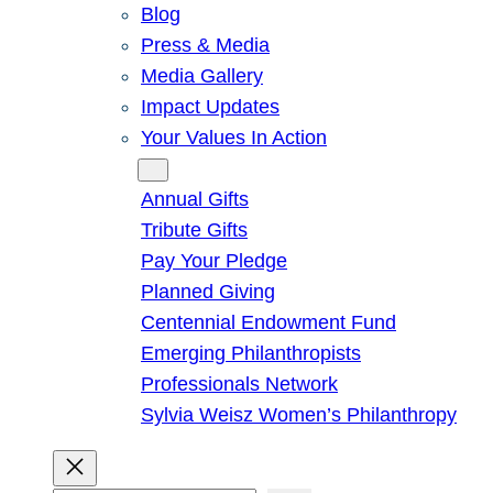
Blog
Press & Media
Media Gallery
Impact Updates
Your Values In Action
Give
Annual Gifts
Tribute Gifts
Pay Your Pledge
Planned Giving
Centennial Endowment Fund
Emerging Philanthropists
Professionals Network
Sylvia Weisz Women’s Philanthropy