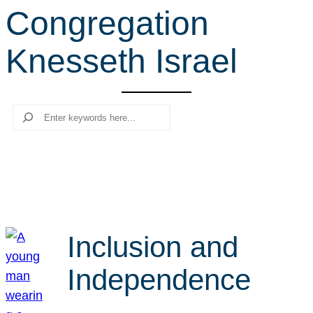
Congregation
r
c
Knesseth Israel
h
Search
Inclusion and
Independence