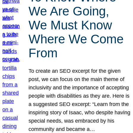
We Are Going,
We Must Know
Where We Come
From
To create an SEO excerpt for the given
post, we can focus on the main theme of
inclusivity and the importance of accepting
people with disabilities as they are. Here is
a suggested SEO excerpt: “Learn from the
inspiring story of Isaac, who despite having
special needs, was embraced by his
community and became a…