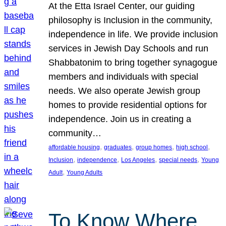
At the Etta Israel Center, our guiding
philosophy is Inclusion in the community,
independence in life. We provide inclusion
services in Jewish Day Schools and run
Shabbatonim to bring together synagogue
members and individuals with special
needs. We also operate Jewish group
homes to provide residential options for
independence. Join us in creating a
community…
, 
, 
, 
, 
affordable housing
graduates
group homes
high school
, 
, 
, 
, 
Inclusion
independence
Los Angeles
special needs
Young
, 
Adult
Young Adults
To Know Where