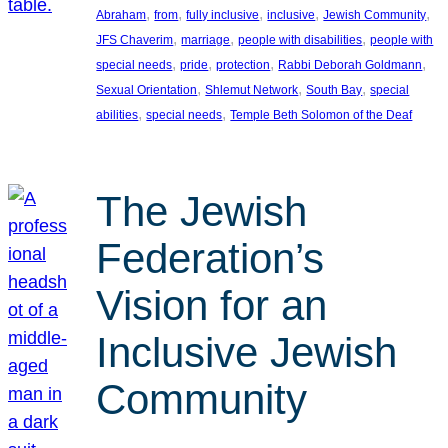
, 
, 
, 
, 
, 
Abraham
from
fully inclusive
inclusive
Jewish Community
, 
, 
, 
JFS Chaverim
marriage
people with disabilities
people with
, 
, 
, 
, 
special needs
pride
protection
Rabbi Deborah Goldmann
, 
, 
, 
Sexual Orientation
Shlemut Network
South Bay
special
, 
, 
abilities
special needs
Temple Beth Solomon of the Deaf
The Jewish
Federation’s
Vision for an
Inclusive Jewish
Community