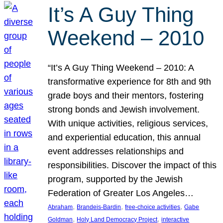
It’s A Guy Thing
Weekend – 2010
“It’s A Guy Thing Weekend – 2010: A
transformative experience for 8th and 9th
grade boys and their mentors, fostering
strong bonds and Jewish involvement.
With unique activities, religious services,
and experiential education, this annual
event addresses relationships and
responsibilities. Discover the impact of this
program, supported by the Jewish
Federation of Greater Los Angeles…
, 
, 
, 
Abraham
Brandeis-Bardin
free-choice activities
Gabe
, 
, 
Goldman
Holy Land Democracy Project
interactive