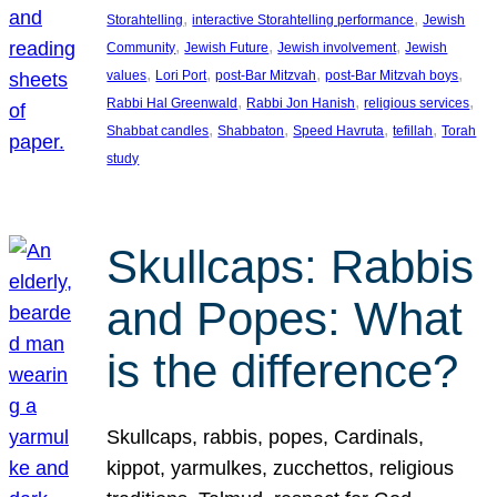
, 
, 
Storahtelling
interactive Storahtelling performance
Jewish
, 
, 
, 
Community
Jewish Future
Jewish involvement
Jewish
, 
, 
, 
, 
values
Lori Port
post-Bar Mitzvah
post-Bar Mitzvah boys
, 
, 
, 
Rabbi Hal Greenwald
Rabbi Jon Hanish
religious services
, 
, 
, 
, 
Shabbat candles
Shabbaton
Speed Havruta
tefillah
Torah
study
Skullcaps: Rabbis
and Popes: What
is the difference?
Skullcaps, rabbis, popes, Cardinals,
kippot, yarmulkes, zucchettos, religious