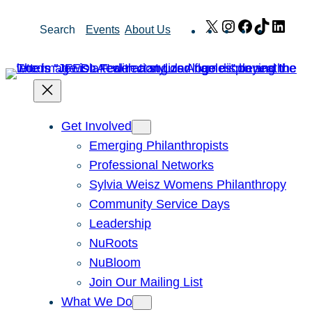
Skip
X
Instagram
Facebook
TikTok
Link
Search
Events
About Us
to
content
Get Involved
Emerging Philanthropists
Professional Networks
Sylvia Weisz Womens Philanthropy
Community Service Days
Leadership
NuRoots
NuBloom
Join Our Mailing List
What We Do