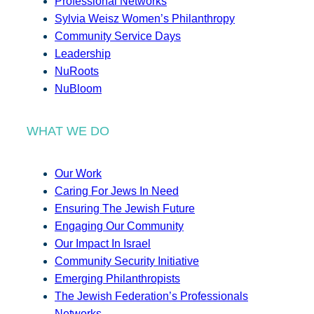
Professional Networks
Sylvia Weisz Women’s Philanthropy
Community Service Days
Leadership
NuRoots
NuBloom
WHAT WE DO
Our Work
Caring For Jews In Need
Ensuring The Jewish Future
Engaging Our Community
Our Impact In Israel
Community Security Initiative
Emerging Philanthropists
The Jewish Federation’s Professionals
Networks