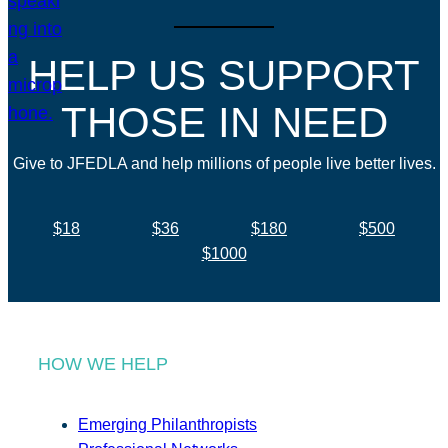
HELP US SUPPORT
THOSE IN NEED
Give to JFEDLA and help millions of people live better lives.
$18
$36
$180
$500
$1000
HOW WE HELP
Emerging Philanthropists