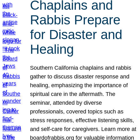
Chaplains and
Rabbis Prepare
for Disaster and
Healing
Southern California chaplains and rabbis
gather to discuss disaster response and
healing, emphasizing the importance of
spiritual care in the aftermath. The
seminar, attended by diverse
professionals, covered topics such as
stress responses, effective listening skills,
and self-care for caregivers. Learn more at
boardofrabbis.org for valuable information