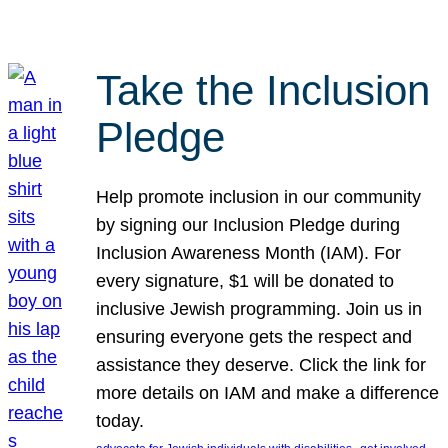
Take the Inclusion
Pledge
Help promote inclusion in our community
by signing our Inclusion Pledge during
Inclusion Awareness Month (IAM). For
every signature, $1 will be donated to
inclusive Jewish programming. Join us in
ensuring everyone gets the respect and
assistance they deserve. Click the link for
more details on IAM and make a difference
today.
, 
, 