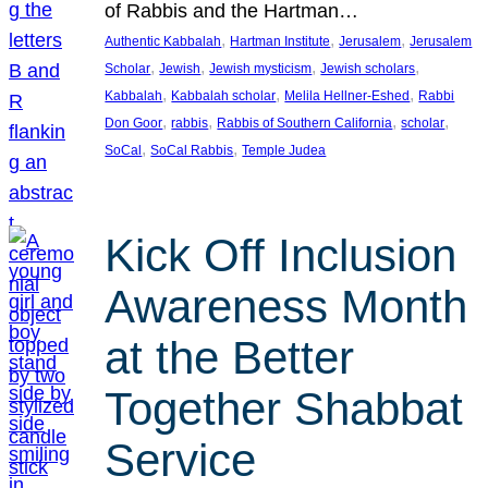
of Rabbis and the Hartman…
, 
, 
, 
Authentic Kabbalah
Hartman Institute
Jerusalem
Jerusalem
, 
, 
, 
, 
Scholar
Jewish
Jewish mysticism
Jewish scholars
, 
, 
, 
Kabbalah
Kabbalah scholar
Melila Hellner-Eshed
Rabbi
, 
, 
, 
, 
Don Goor
rabbis
Rabbis of Southern California
scholar
, 
, 
SoCal
SoCal Rabbis
Temple Judea
Kick Off Inclusion
Awareness Month
at the Better
Together Shabbat
Service