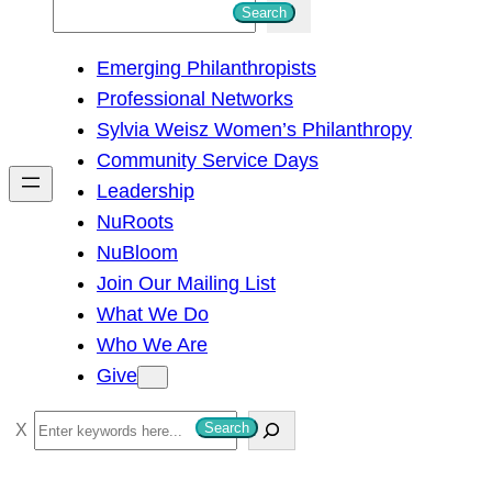
S
Search
e
Emerging Philanthropists
a
Professional Networks
r
Sylvia Weisz Women’s Philanthropy
c
Community Service Days
h
Leadership
NuRoots
NuBloom
Join Our Mailing List
What We Do
Who We Are
Give
S
Search
e
a