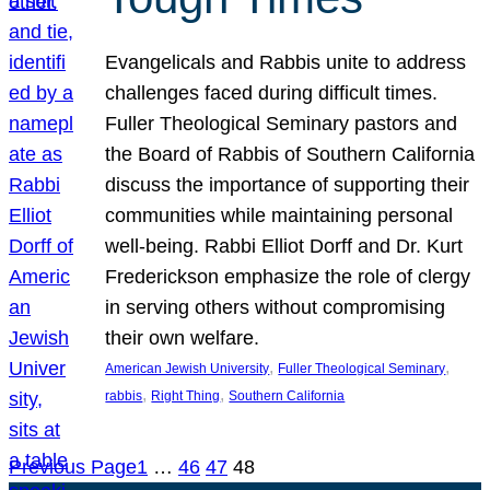
Evangelicals and Rabbis unite to address
challenges faced during difficult times.
Fuller Theological Seminary pastors and
the Board of Rabbis of Southern California
discuss the importance of supporting their
communities while maintaining personal
well-being. Rabbi Elliot Dorff and Dr. Kurt
Frederickson emphasize the role of clergy
in serving others without compromising
their own welfare.
, 
, 
American Jewish University
Fuller Theological Seminary
, 
, 
rabbis
Right Thing
Southern California
Previous Page
1
…
46
47
48