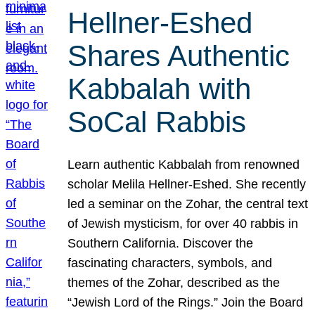
Hellner-Eshed
Shares Authentic
Kabbalah with
SoCal Rabbis
Learn authentic Kabbalah from renowned
scholar Melila Hellner-Eshed. She recently
led a seminar on the Zohar, the central text
of Jewish mysticism, for over 40 rabbis in
Southern California. Discover the
fascinating characters, symbols, and
themes of the Zohar, described as the
“Jewish Lord of the Rings.” Join the Board