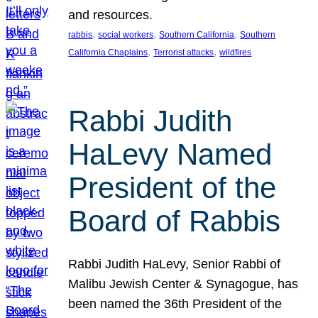
and resources.
, 
, 
, 
rabbis
social workers
Southern California
Southern
, 
, 
California Chaplains
Terrorist attacks
wildfires
Rabbi Judith
HaLevy Named
President of the
Board of Rabbis
Rabbi Judith HaLevy, Senior Rabbi of
Malibu Jewish Center & Synagogue, has
been named the 36th President of the