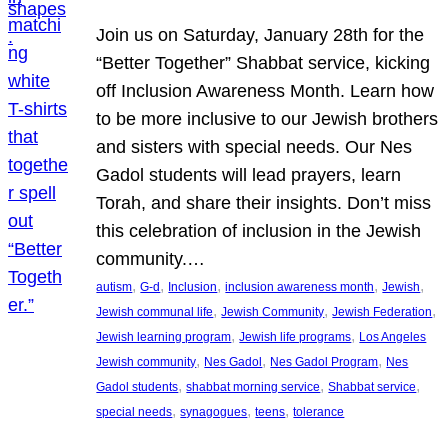
Join us on Saturday, January 28th for the
“Better Together” Shabbat service, kicking
off Inclusion Awareness Month. Learn how
to be more inclusive to our Jewish brothers
and sisters with special needs. Our Nes
Gadol students will lead prayers, learn
Torah, and share their insights. Don’t miss
this celebration of inclusion in the Jewish
community.…
, 
, 
, 
, 
, 
autism
G-d
Inclusion
inclusion awareness month
Jewish
, 
, 
, 
Jewish communal life
Jewish Community
Jewish Federation
, 
, 
Jewish learning program
Jewish life programs
Los Angeles
, 
, 
, 
Jewish community
Nes Gadol
Nes Gadol Program
Nes
, 
, 
, 
Gadol students
shabbat morning service
Shabbat service
, 
, 
, 
special needs
synagogues
teens
tolerance