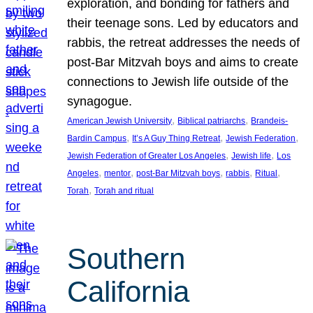
exploration, and bonding for fathers and
their teenage sons. Led by educators and
rabbis, the retreat addresses the needs of
post-Bar Mitzvah boys and aims to create
connections to Jewish life outside of the
synagogue.
, 
, 
American Jewish University
Biblical patriarchs
Brandeis-
, 
, 
, 
Bardin Campus
It’s A Guy Thing Retreat
Jewish Federation
, 
, 
Jewish Federation of Greater Los Angeles
Jewish life
Los
, 
, 
, 
, 
, 
Angeles
mentor
post-Bar Mitzvah boys
rabbis
Ritual
, 
Torah
Torah and ritual
Southern
California