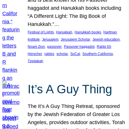
and is best known for his Passover
haggadot and Hanukkah books including
“A Different Light: The Big Book of
Hanukkah.”…
, 
, 
, 
Festival of Lights
Hanukkah
Hanukkah books
Hartman
, 
, 
, 
, 
Institute
Jerusalem
Jerusalem Scholar
Jewish education
, 
, 
, 
Noam Zion
passover
Passover haggadot
Rabbi Eli
, 
, 
, 
, 
, 
Herscher
rabbis
scholar
SoCal
Southern California
Tzedakah
It’s A Guy Thing
The It’s A Guy Thing Retreat, sponsored
by the Jewish Federation of Greater Los
Angeles, provides outdoor activities, Torah