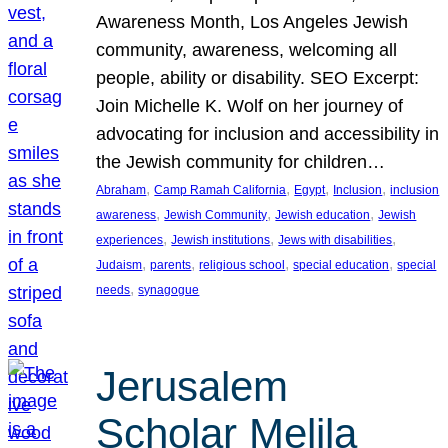
Awareness Month, Los Angeles Jewish
community, awareness, welcoming all
people, ability or disability. SEO Excerpt:
Join Michelle K. Wolf on her journey of
advocating for inclusion and accessibility in
the Jewish community for children…
, 
, 
, 
, 
Abraham
Camp Ramah California
Egypt
Inclusion
inclusion
, 
, 
, 
awareness
Jewish Community
Jewish education
Jewish
, 
, 
, 
experiences
Jewish institutions
Jews with disabilities
, 
, 
, 
, 
Judaism
parents
religious school
special education
special
, 
needs
synagogue
Jerusalem
Scholar Melila