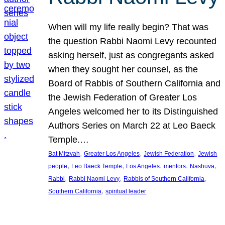
When will my life really begin? That was
the question Rabbi Naomi Levy recounted
asking herself, just as congregants asked
when they sought her counsel, as the
Board of Rabbis of Southern California and
the Jewish Federation of Greater Los
Angeles welcomed her to its Distinguished
Authors Series on March 22 at Leo Baeck
Temple.…
, 
, 
, 
Bat Mitzvah
Greater Los Angeles
Jewish Federation
Jewish
, 
, 
, 
, 
, 
people
Leo Baeck Temple
Los Angeles
mentors
Nashuva
, 
, 
, 
Rabbi
Rabbi Naomi Levy
Rabbis of Southern California
, 
Southern California
spiritual leader