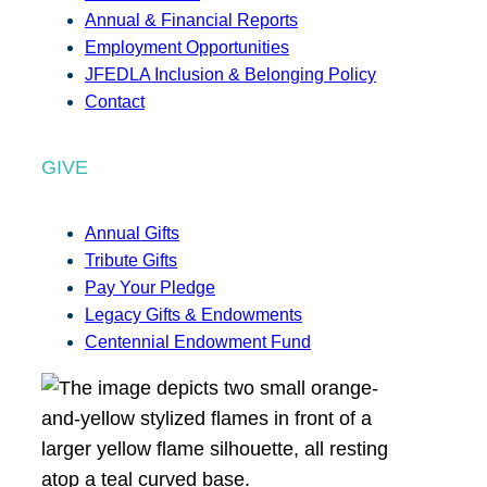
Annual & Financial Reports
Employment Opportunities
JFEDLA Inclusion & Belonging Policy
Contact
GIVE
Annual Gifts
Tribute Gifts
Pay Your Pledge
Legacy Gifts & Endowments
Centennial Endowment Fund