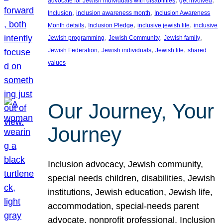
advocate for Jewish individuals with disabilities
get involved
, 
, 
Inclusion
inclusion awareness month
Inclusion Awareness
, 
, 
, 
Month details
Inclusion Pledge
inclusive jewish life
inclusive
, 
, 
, 
Jewish programming
Jewish Community
Jewish family
, 
, 
, 
Jewish Federation
Jewish individuals
Jewish life
shared
values
Our Journey, Your
Journey
Inclusion advocacy, Jewish community,
special needs children, disabilities, Jewish
institutions, Jewish education, Jewish life,
accommodation, special-needs parent
advocate, nonprofit professional, Inclusion