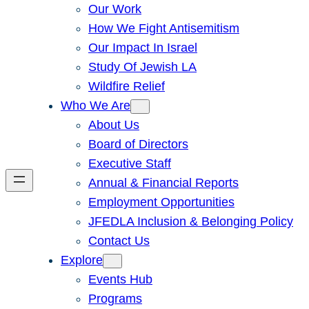
Our Work
How We Fight Antisemitism
Our Impact In Israel
Study Of Jewish LA
Wildfire Relief
Who We Are
About Us
Board of Directors
Executive Staff
Annual & Financial Reports
Employment Opportunities
JFEDLA Inclusion & Belonging Policy
Contact Us
Explore
Events Hub
Programs