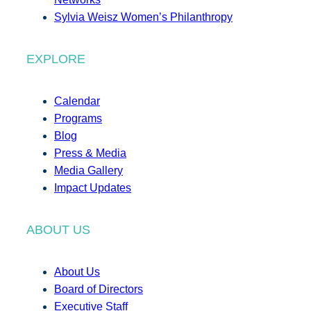
Sylvia Weisz Women’s Philanthropy
EXPLORE
Calendar
Programs
Blog
Press & Media
Media Gallery
Impact Updates
ABOUT US
About Us
Board of Directors
Executive Staff