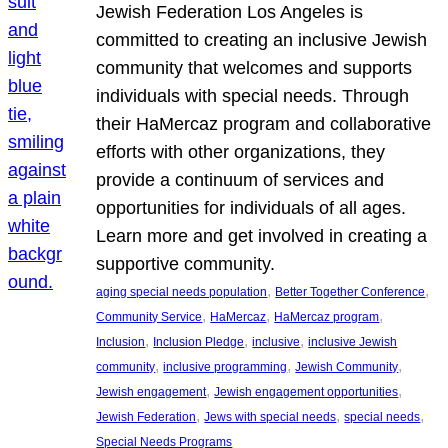
Jewish Federation Los Angeles is
committed to creating an inclusive Jewish
community that welcomes and supports
individuals with special needs. Through
their HaMercaz program and collaborative
efforts with other organizations, they
provide a continuum of services and
opportunities for individuals of all ages.
Learn more and get involved in creating a
supportive community.
, 
, 
aging special needs population
Better Together Conference
, 
, 
, 
Community Service
HaMercaz
HaMercaz program
, 
, 
, 
Inclusion
Inclusion Pledge
inclusive
inclusive Jewish
, 
, 
, 
community
inclusive programming
Jewish Community
, 
, 
Jewish engagement
Jewish engagement opportunities
, 
, 
, 
Jewish Federation
Jews with special needs
special needs
Special Needs Programs