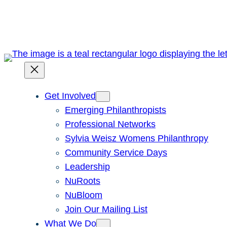
Skip
to
content
Get Involved
Emerging Philanthropists
Professional Networks
Sylvia Weisz Womens Philanthropy
Community Service Days
Leadership
NuRoots
NuBloom
Join Our Mailing List
What We Do