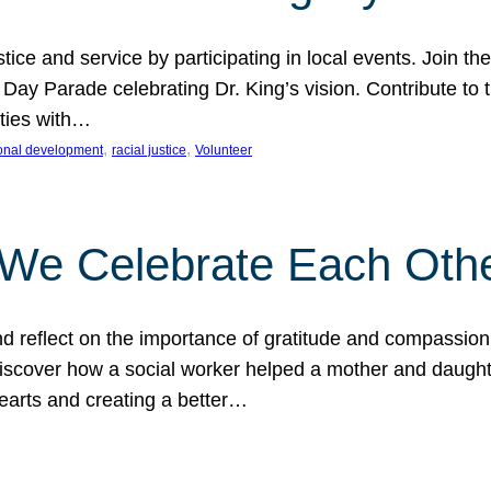
ice and service by participating in local events. Join th
 Day Parade celebrating Dr. King’s vision. Contribute t
ities with…
, 
, 
onal development
racial justice
Volunteer
 We Celebrate Each Oth
d reflect on the importance of gratitude and compassion
 Discover how a social worker helped a mother and daugh
hearts and creating a better…