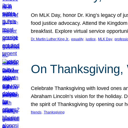
On MLK Day, honor Dr. King’s legacy of just
food justice advocacy. Attend the Kingdom
breakfast. Explore virtual service opportun
, 
, 
, 
, 
Dr. Martin Luther King Jr.
equality
justice
MLK Day
professi
On Thanksgiving,
Celebrate Thanksgiving with loved ones an
Abraham Lincoln’s vision for the holiday.
the spirit of Thanksgiving by opening our 
, 
friends
Thanksgiving