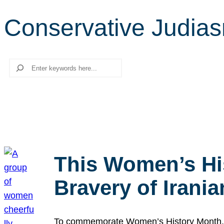
Conservative Judia
Search
This Women’s Hi
Bravery of Iran
To commemorate Women’s History Month, we