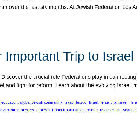
Iran over the last six months. At Jewish Federation Los A
 Important Trip to Israe
 Discover the crucial role Federations play in connecting 
srael and fight for reform. Learn about the evolving Isra
 
, 
, 
, 
, 
, 
, 
education
global Jewish community
Isaac Herzog
Israel
Israel trip
Israeli
Isra
, 
, 
, 
, 
, 
, 
 movement
protesters
protests
Rabbi Noah Farkas
reform
reform crisis
Shabbat