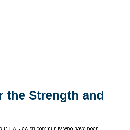
 the Strength and
n our L.A. Jewish community who have been