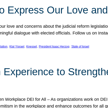
l to Express Our Love an
 our love and concerns about the judicial reform legislati
gful dialogue with elected officials. Follow us on Inst
, 
, 
, 
, 
slation
Klal Yisrael
Knesset
President Isaac Herzog
State of Israel
h Experience to Strengt
 Workplace DEI for All – As organizations work on DEI ini
mitism in the workplace and enhance outcomes for all gr