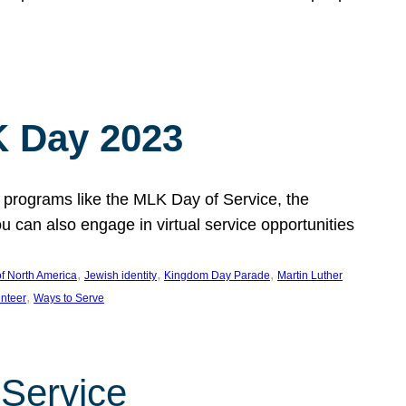
 Day 2023
 programs like the MLK Day of Service, the
an also engage in virtual service opportunities
, 
, 
, 
f North America
Jewish identity
Kingdom Day Parade
Martin Luther
, 
unteer
Ways to Serve
 Service