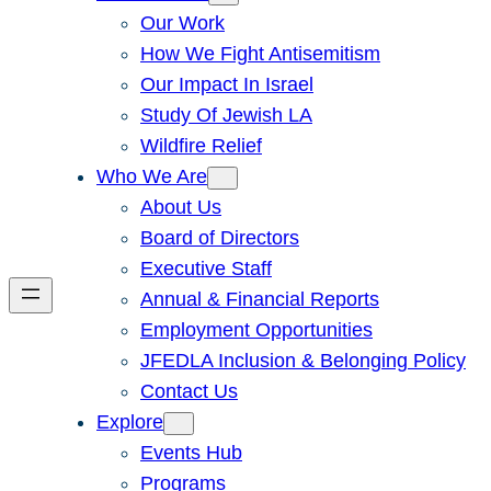
Our Work
How We Fight Antisemitism
Our Impact In Israel
Study Of Jewish LA
Wildfire Relief
Who We Are
About Us
Board of Directors
Executive Staff
Annual & Financial Reports
Employment Opportunities
JFEDLA Inclusion & Belonging Policy
Contact Us
Explore
Events Hub
Programs