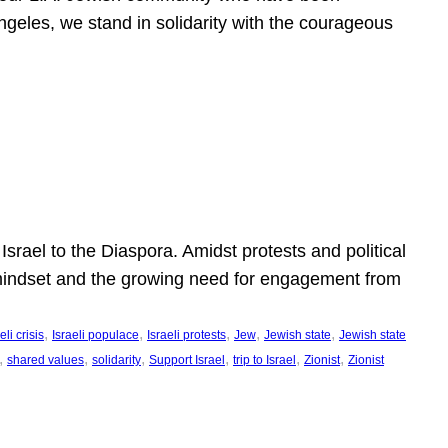
ngeles, we stand in solidarity with the courageous
l
Israel to the Diaspora. Amidst protests and political
eli mindset and the growing need for engagement from
, 
, 
, 
, 
, 
eli crisis
Israeli populace
Israeli protests
Jew
Jewish state
Jewish state
, 
, 
, 
, 
, 
, 
shared values
solidarity
Support Israel
trip to Israel
Zionist
Zionist