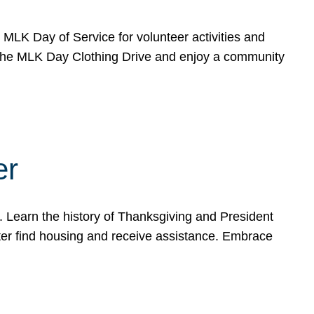
e MLK Day of Service for volunteer activities and
o the MLK Day Clothing Drive and enjoy a community
er
. Learn the history of Thanksgiving and President
ter find housing and receive assistance. Embrace