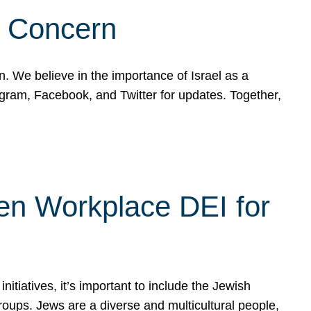
d Concern
on. We believe in the importance of Israel as a
agram, Facebook, and Twitter for updates. Together,
hen Workplace DEI for
tiatives, it’s important to include the Jewish
oups. Jews are a diverse and multicultural people,