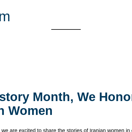
sm
story Month, We Honor
ian Women
 are excited to share the stories of Iranian women i