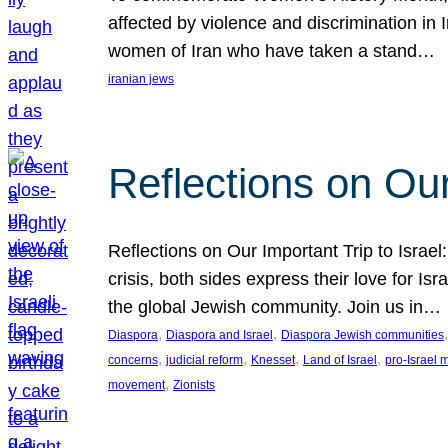
affected by violence and discrimination in 
women of Iran who have taken a stand…
iranian jews
Reflections on Our
Reflections on Our Important Trip to Israel:
crisis, both sides express their love for I
the global Jewish community. Join us in…
, 
, 
,
Diaspora
Diaspora and Israel
Diaspora Jewish communities
, 
, 
, 
, 
concerns
judicial reform
Knesset
Land of Israel
pro-Israel
, 
movement
Zionists