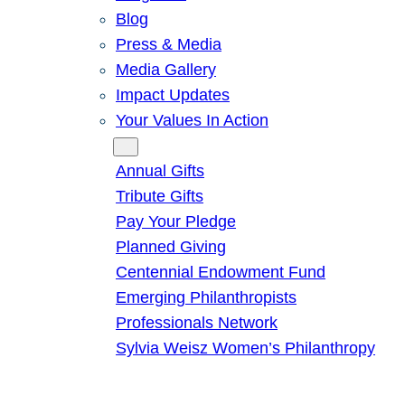
Blog
Press & Media
Media Gallery
Impact Updates
Your Values In Action
Give
Annual Gifts
Tribute Gifts
Pay Your Pledge
Planned Giving
Centennial Endowment Fund
Emerging Philanthropists
Professionals Network
Sylvia Weisz Women’s Philanthropy