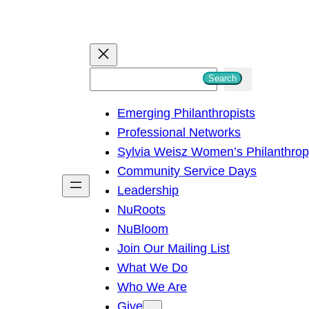
S
Search
e
Emerging Philanthropists
a
Professional Networks
r
Sylvia Weisz Women’s Philanthro
c
Community Service Days
h
Leadership
NuRoots
NuBloom
Join Our Mailing List
What We Do
Who We Are
Give