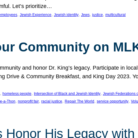
ful. Let’s prioritize…
, 
, 
, 
, 
, 
employees
Jewish Experience
Jewish identity
Jews
justice
multicultural
our Community on MLK
munity and honor Dr. King’s legacy. Participate in local
 Drive & Community Breakfast, and King Day 2023. You c
, 
, 
, 
homeless people
Intersection of Black and Jewish Identity
Jewish Federations o
, 
, 
, 
, 
, 
e-a-Thon
nonprofit fair
racial justice
Repair The World
service opportunity
Vol
 Honor His Legacy with