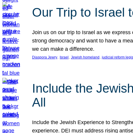
Our Trip to Israe
Join us on our trip to Israel as we express
strong democracy and want to have a meanin
we can make a difference.
, 
, 
, 
Diaspora Jewry
Israel
Jewish homeland
judicial reform legi
Include the Jewis
All
Include the Jewish Experience to Strengthen
experience. DEI must address rising antise