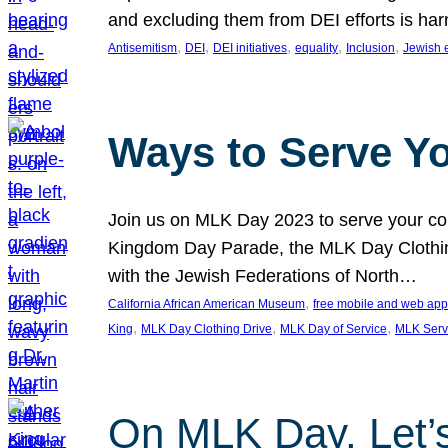
and excluding them from DEI efforts is harm
, 
, 
, 
, 
, 
Antisemitism
DEI
DEI initiatives
equality
Inclusion
Jewish 
Ways to Serve Y
Join us on MLK Day 2023 to serve your com
Kingdom Day Parade, the MLK Day Clothing
with the Jewish Federations of North…
, 
California African American Museum
free mobile and web app
, 
, 
, 
King
MLK Day Clothing Drive
MLK Day of Service
MLK Serv
On MLK Day, Let’s