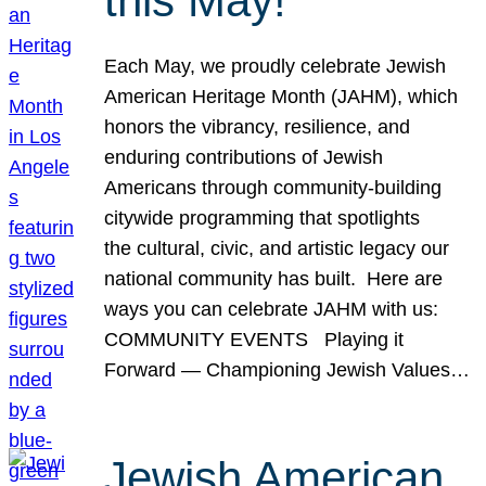
this May!
Each May, we proudly celebrate Jewish
American Heritage Month (JAHM), which
honors the vibrancy, resilience, and
enduring contributions of Jewish
Americans through community-building
citywide programming that spotlights
the cultural, civic, and artistic legacy our
national community has built. Here are
ways you can celebrate JAHM with us:
COMMUNITY EVENTS Playing it
Forward — Championing Jewish Values…
Jewish American