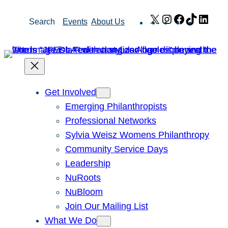
Skip
X
Instagram
Facebook
TikTok
Link
Search
Events
About Us
to
content
Get Involved
Emerging Philanthropists
Professional Networks
Sylvia Weisz Womens Philanthropy
Community Service Days
Leadership
NuRoots
NuBloom
Join Our Mailing List
What We Do