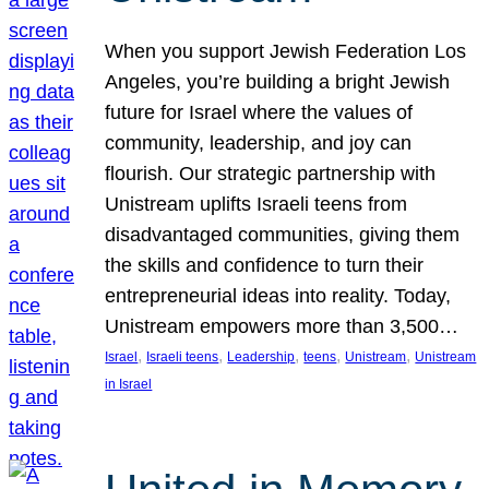
When you support Jewish Federation Los
Angeles, you’re building a bright Jewish
future for Israel where the values of
community, leadership, and joy can
flourish. Our strategic partnership with
Unistream uplifts Israeli teens from
disadvantaged communities, giving them
the skills and confidence to turn their
entrepreneurial ideas into reality. Today,
Unistream empowers more than 3,500…
, 
, 
, 
, 
, 
Israel
Israeli teens
Leadership
teens
Unistream
Unistream
in Israel