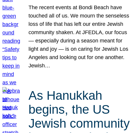
The recent events at Bondi Beach have
touched all of us. We mourn the senseless
loss of life that has left our entire Jewish
community shaken. At JFEDLA, our focus
— especially during a season meant for
light and joy — is on caring for Jewish Los
Angeles and looking out for one another.
Jewish…
As Hanukkah
begins, the US
Jewish community