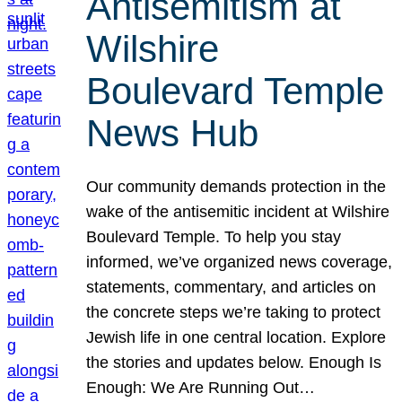
Antisemitism at
Wilshire
Boulevard Temple
News Hub
Our community demands protection in the
wake of the antisemitic incident at Wilshire
Boulevard Temple. To help you stay
informed, we’ve organized news coverage,
statements, commentary, and articles on
the concrete steps we’re taking to protect
Jewish life in one central location. Explore
the stories and updates below. Enough Is
Enough: We Are Running Out…