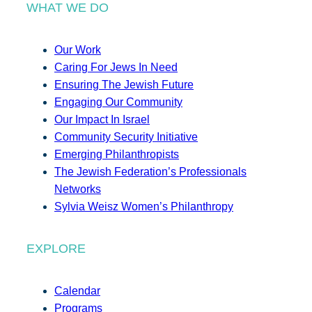
WHAT WE DO
Our Work
Caring For Jews In Need
Ensuring The Jewish Future
Engaging Our Community
Our Impact In Israel
Community Security Initiative
Emerging Philanthropists
The Jewish Federation’s Professionals
Networks
Sylvia Weisz Women’s Philanthropy
EXPLORE
Calendar
Programs