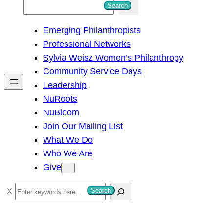
S
Search
e
Emerging Philanthropists
a
Professional Networks
r
Sylvia Weisz Women’s Philanthropy
c
Community Service Days
h
Leadership
NuRoots
NuBloom
Join Our Mailing List
What We Do
Who We Are
Give
S
Search
e
a