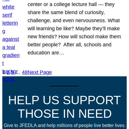
center or a college lecture hall — they
share the same blend of curiosity,
challenge, and even nervousness. What
will learning be like? Maybe they’ll make
new friends? How will school make them
better people? After all, schools and
education are…
1
2
3
…
48
Next Page
HELP US SUPPORT
THOSE IN NEED
Give to JFEDLA and help millions of people live better lives.