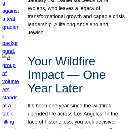
January 1st. Daniel succeeds Orna
Wolens, who leaves a legacy of
transformational growth and capable crisis
leadership. A lifelong Angeleno and
Jewish…
Your Wildfire
Impact — One
Year Later
It’s been one year since the wildfires
upended life across Los Angeles. In the
face of historic loss, you took decisive