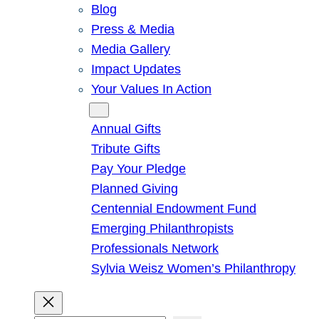
Blog
Press & Media
Media Gallery
Impact Updates
Your Values In Action
Give
Annual Gifts
Tribute Gifts
Pay Your Pledge
Planned Giving
Centennial Endowment Fund
Emerging Philanthropists
Professionals Network
Sylvia Weisz Women’s Philanthropy