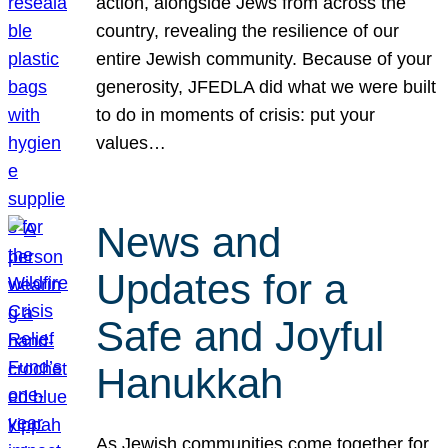
action, alongside Jews from across the
country, revealing the resilience of our
entire Jewish community. Because of your
generosity, JFEDLA did what we were built
to do in moments of crisis: put your
values…
News and
Updates for a
Safe and Joyful
Hanukkah
As Jewish communities come together for