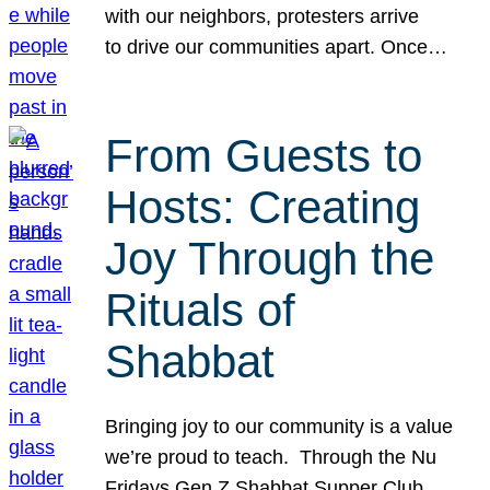
with our neighbors, protesters arrive
to drive our communities apart. Once…
From Guests to
Hosts: Creating
Joy Through the
Rituals of
Shabbat
Bringing joy to our community is a value
we’re proud to teach. Through the Nu
Fridays Gen Z Shabbat Supper Club