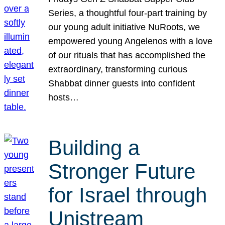
Series, a thoughtful four-part training by
our young adult initiative NuRoots, we
empowered young Angelenos with a love
of our rituals that has accomplished the
extraordinary, transforming curious
Shabbat dinner guests into confident
hosts…
Building a
Stronger Future
for Israel through
Unistream