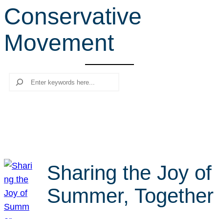
Conservative
r
c
Movement
h
Search
Sharing the Joy of
Summer, Together