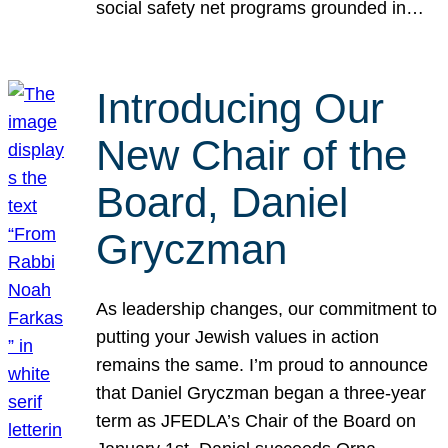
social safety net programs grounded in…
Introducing Our
New Chair of the
Board, Daniel
Gryczman
As leadership changes, our commitment to
putting your Jewish values in action
remains the same. I’m proud to announce
that Daniel Gryczman began a three-year
term as JFEDLA’s Chair of the Board on