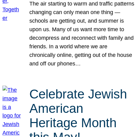
The air starting to warm and traffic patterns
changing can only mean one thing —
schools are getting out, and summer is
upon us. Many of us want more time to
decompress and reconnect with family and
friends. In a world where we are
chronically online, getting out of the house
and off our phones…
Celebrate Jewish
American
Heritage Month