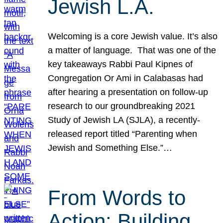
Jewish L.A.
Welcoming is a core Jewish value. It’s also
a matter of language. That was one of the
key takeaways Rabbi Paul Kipnes of
Congregation Or Ami in Calabasas had
after hearing a presentation on follow-up
research to our groundbreaking 2021
Study of Jewish LA (SJLA), a recently-
released report titled “Parenting when
Jewish and Something Else.”…
From Words to
Action: Building