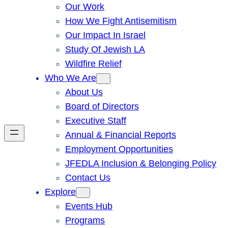
Our Work
How We Fight Antisemitism
Our Impact In Israel
Study Of Jewish LA
Wildfire Relief
Who We Are
About Us
Board of Directors
Executive Staff
Annual & Financial Reports
Employment Opportunities
JFEDLA Inclusion & Belonging Policy
Contact Us
Explore
Events Hub
Programs