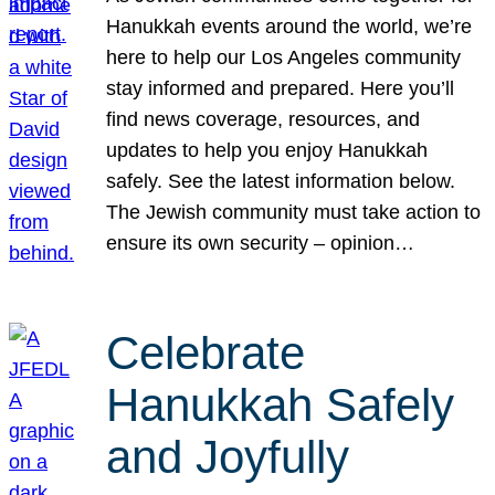
Hanukkah events around the world, we’re
here to help our Los Angeles community
stay informed and prepared. Here you’ll
find news coverage, resources, and
updates to help you enjoy Hanukkah
safely. See the latest information below.
The Jewish community must take action to
ensure its own security – opinion…
Celebrate
Hanukkah Safely
and Joyfully