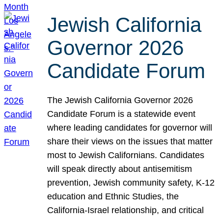
Jewish California
Governor 2026
Candidate Forum
The Jewish California Governor 2026
Candidate Forum is a statewide event
where leading candidates for governor will
share their views on the issues that matter
most to Jewish Californians. Candidates
will speak directly about antisemitism
prevention, Jewish community safety, K-12
education and Ethnic Studies, the
California-Israel relationship, and critical