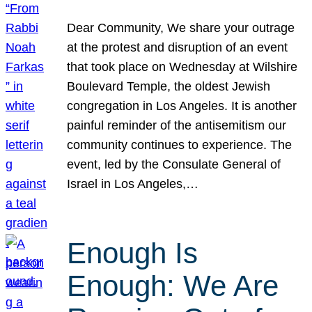
Dear Community, We share your outrage
at the protest and disruption of an event
that took place on Wednesday at Wilshire
Boulevard Temple, the oldest Jewish
congregation in Los Angeles. It is another
painful reminder of the antisemitism our
community continues to experience. The
event, led by the Consulate General of
Israel in Los Angeles,…
Enough Is
Enough: We Are