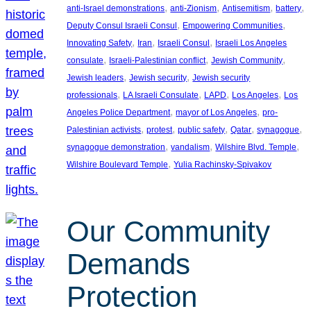
, 
, 
, 
, 
anti-Israel demonstrations
anti-Zionism
Antisemitism
battery
, 
, 
Deputy Consul Israeli Consul
Empowering Communities
, 
, 
, 
Innovating Safety
Iran
Israeli Consul
Israeli Los Angeles
, 
, 
, 
consulate
Israeli-Palestinian conflict
Jewish Community
, 
, 
Jewish leaders
Jewish security
Jewish security
, 
, 
, 
, 
professionals
LA Israeli Consulate
LAPD
Los Angeles
Los
, 
, 
Angeles Police Department
mayor of Los Angeles
pro-
, 
, 
, 
, 
, 
Palestinian activists
protest
public safety
Qatar
synagogue
, 
, 
, 
synagogue demonstration
vandalism
Wilshire Blvd. Temple
, 
Wilshire Boulevard Temple
Yulia Rachinsky-Spivakov
Our Community
Demands
Protection