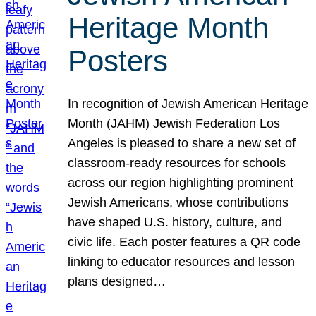
Heritage Month
Posters
In recognition of Jewish American Heritage
Month (JAHM) Jewish Federation Los
Angeles is pleased to share a new set of
classroom-ready resources for schools
across our region highlighting prominent
Jewish Americans, whose contributions
have shaped U.S. history, culture, and
civic life. Each poster features a QR code
linking to educator resources and lesson
plans designed…