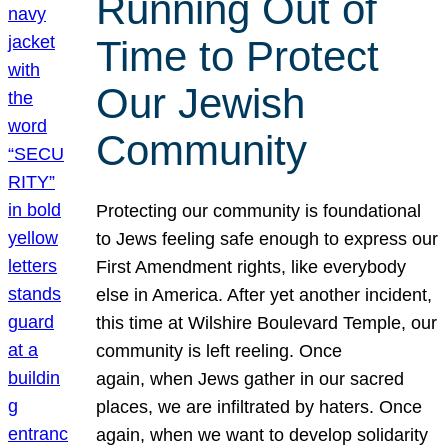
Running Out of
Time to Protect
Our Jewish
Community
Protecting our community is foundational
to Jews feeling safe enough to express our
First Amendment rights, like everybody
else in America. After yet another incident,
this time at Wilshire Boulevard Temple, our
community is left reeling. Once
again, when Jews gather in our sacred
places, we are infiltrated by haters. Once
again, when we want to develop solidarity