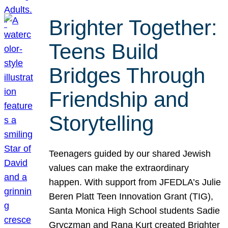
Brighter Together:
Teens Build
Bridges Through
Friendship and
Storytelling
Teenagers guided by our shared Jewish
values can make the extraordinary
happen. With support from JFEDLA’s Julie
Beren Platt Teen Innovation Grant (TIG),
Santa Monica High School students Sadie
Gryczman and Rana Kurt created Brighter