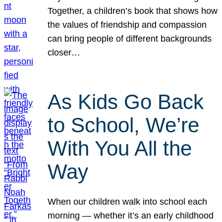
Together, a children’s book that shows how
the values of friendship and compassion
can bring people of different backgrounds
closer…
As Kids Go Back
to School, We’re
With You All the
Way
When our children walk into school each
morning — whether it’s an early childhood