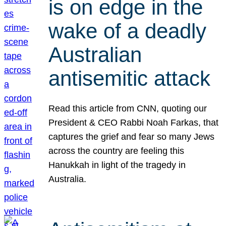
is on edge in the
wake of a deadly
Australian
antisemitic attack
Read this article from CNN, quoting our
President & CEO Rabbi Noah Farkas, that
captures the grief and fear so many Jews
across the country are feeling this
Hanukkah in light of the tragedy in
Australia.