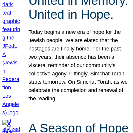
United in Memory.
United in Hope.
Today begins a new era of hope for the
Jewish people. We are elated that the
hostages are finally home. For the past
two years, their absence has been a
visceral reminder of our community’s
collective agony. Fittingly, Simchat Torah
starts tomorrow. On Simchat Torah, as we
celebrate the completion and renewal of
the reading…
A Season of Hope