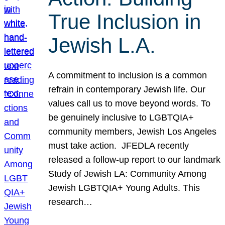
True Inclusion in
Jewish L.A.
A commitment to inclusion is a common
refrain in contemporary Jewish life. Our
values call us to move beyond words. To
be genuinely inclusive to LGBTQIA+
community members, Jewish Los Angeles
must take action. JFEDLA recently
released a follow-up report to our landmark
Study of Jewish LA: Community Among
Jewish LGBTQIA+ Young Adults. This
research…