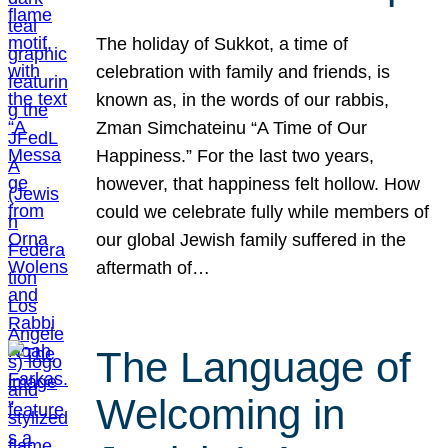
The holiday of Sukkot, a time of
celebration with family and friends, is
known as, in the words of our rabbis,
Zman Simchateinu “A Time of Our
Happiness.” For the last two years,
however, that happiness felt hollow. How
could we celebrate fully while members of
our global Jewish family suffered in the
aftermath of…
The Language of
Welcoming in