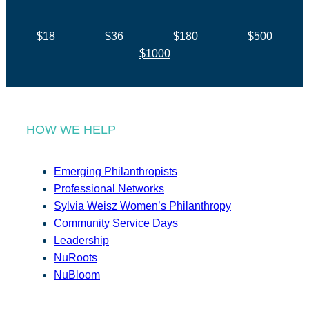
$18
$36
$180
$500
$1000
HOW WE HELP
Emerging Philanthropists
Professional Networks
Sylvia Weisz Women’s Philanthropy
Community Service Days
Leadership
NuRoots
NuBloom