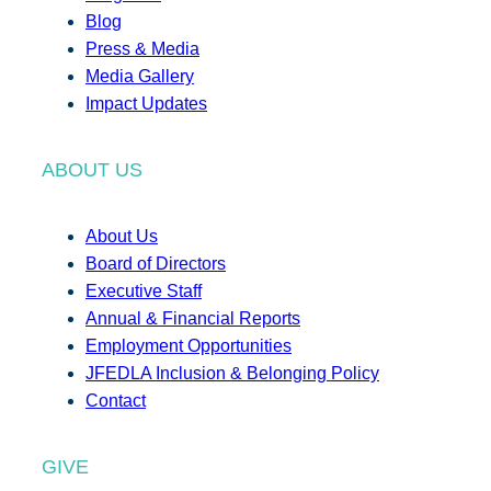
Blog
Press & Media
Media Gallery
Impact Updates
ABOUT US
About Us
Board of Directors
Executive Staff
Annual & Financial Reports
Employment Opportunities
JFEDLA Inclusion & Belonging Policy
Contact
GIVE