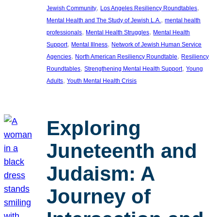
, 
, 
Jewish Community
Los Angeles Resiliency Roundtables
, 
Mental Health and The Study of Jewish L.A.
mental health
, 
, 
professionals
Mental Health Struggles
Mental Health
, 
, 
Support
Mental Illness
Network of Jewish Human Service
, 
, 
Agencies
North American Resiliency Roundtable
Resiliency
, 
, 
Roundtables
Strengthening Mental Health Support
Young
, 
Adults
Youth Mental Health Crisis
Exploring
Juneteenth and
Judaism: A
Journey of