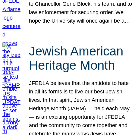
to Chancellor Gene Block, his team, and to
law enforcement for securing order. We
hope the University will once again be a…
Jewish American
Heritage Month
JFEDLA believes that the antidote to hate
in all its forms is to live our best Jewish
lives. In that spirit, Jewish American
Heritage Month (JAHM) — held each May
— is an exciting opportunity for JFEDLA
and the community to come together and
celebrate the many ways Jews have