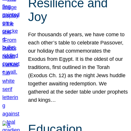
Resilience and
Joy
For thousands of years, we have come to
each other’s table to celebrate Passover,
our holiday that commemorates the
Exodus from Egypt. It is the oldest of our
traditions, first outlined in the Torah
(Exodus Ch. 12) as the night Jews huddle
together awaiting redemption. We
gathered at the seder table under prophets
and kings…
Education