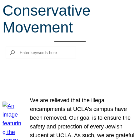
Conservative
r
c
Movement
h
Search
We are relieved that the illegal
encampments at UCLA’s campus have
been removed. Our goal is to ensure the
safety and protection of every Jewish
student at UCLA. As such, we are grateful