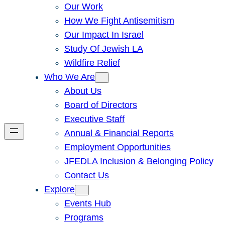
Our Work
How We Fight Antisemitism
Our Impact In Israel
Study Of Jewish LA
Wildfire Relief
Who We Are
About Us
Board of Directors
Executive Staff
Annual & Financial Reports
Employment Opportunities
JFEDLA Inclusion & Belonging Policy
Contact Us
Explore
Events Hub
Programs