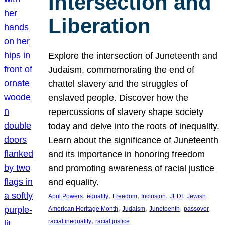
Intersection and
Liberation
Explore the intersection of Juneteenth and
Judaism, commemorating the end of
chattel slavery and the struggles of
enslaved people. Discover how the
repercussions of slavery shape society
today and delve into the roots of inequality.
Learn about the significance of Juneteenth
and its importance in honoring freedom
and promoting awareness of racial justice
and equality.
, 
, 
, 
, 
, 
April Powers
equality
Freedom
Inclusion
JEDI
Jewish
, 
, 
, 
, 
American Heritage Month
Judaism
Juneteenth
passover
, 
racial inequality
racial justice