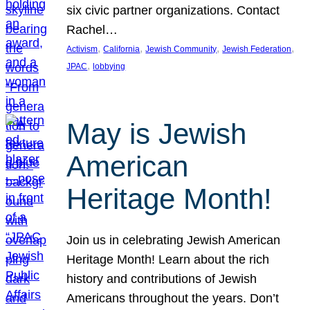
six civic partner organizations. Contact
Rachel…
, 
, 
, 
, 
Activism
California
Jewish Community
Jewish Federation
, 
JPAC
lobbying
May is Jewish
American
Heritage Month!
Join us in celebrating Jewish American
Heritage Month! Learn about the rich
history and contributions of Jewish
Americans throughout the years. Don’t