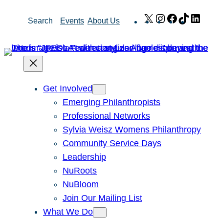
Skip
X
Instagram
Facebook
TikTok
Link
Search
Events
About Us
to
content
Get Involved
Emerging Philanthropists
Professional Networks
Sylvia Weisz Womens Philanthropy
Community Service Days
Leadership
NuRoots
NuBloom
Join Our Mailing List
What We Do