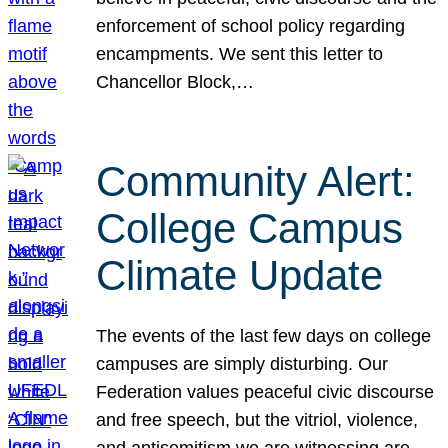
enforcement of school policy regarding
encampments. We sent this letter to
Chancellor Block,…
Community Alert:
College Campus
Climate Update
The events of the last few days on college
campuses are simply disturbing. Our
Federation values peaceful civic discourse
and free speech, but the vitriol, violence,
and antisemitism we are witnessing are