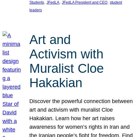
, 
, 
, 
Students
JFedLA
JFedLA President and CEO
student
leaders
Art and
Activism with
Muralist Cloe
Hakakian
Discover the powerful connection between
art and activism with muralist Cloe
Hakakian. Learn how her art raises
awareness for women’s rights in Iran and
the Iranian people’s fight for freedom. Find