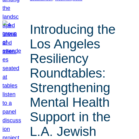
Introducing the
Los Angeles
Resiliency
Roundtables:
Strengthening
Mental Health
Support in the
L.A. Jewish