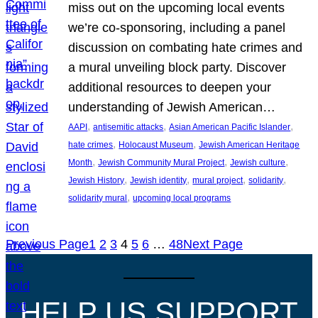
miss out on the upcoming local events
we’re co-sponsoring, including a panel
discussion on combating hate crimes and
a mural unveiling block party. Discover
additional resources to deepen your
understanding of Jewish American…
, 
, 
, 
AAPI
antisemitic attacks
Asian American Pacific Islander
, 
, 
hate crimes
Holocaust Museum
Jewish American Heritage
, 
, 
, 
Month
Jewish Community Mural Project
Jewish culture
, 
, 
, 
, 
Jewish History
Jewish identity
mural project
solidarity
, 
solidarity mural
upcoming local programs
Previous Page
1
2
3
4
5
6
…
48
Next Page
HELP US SUPPORT