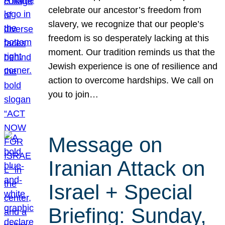
celebrate our ancestor’s freedom from
slavery, we recognize that our people’s
freedom is so desperately lacking at this
moment. Our tradition reminds us that the
Jewish experience is one of resilience and
action to overcome hardships. We call on
you to join…
Message on
Iranian Attack on
Israel + Special
Briefing: Sunday,