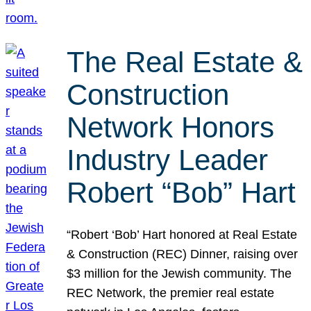
The Real Estate &
Construction
Network Honors
Industry Leader
Robert “Bob” Hart
“Robert ‘Bob’ Hart honored at Real Estate
& Construction (REC) Dinner, raising over
$3 million for the Jewish community. The
REC Network, the premier real estate