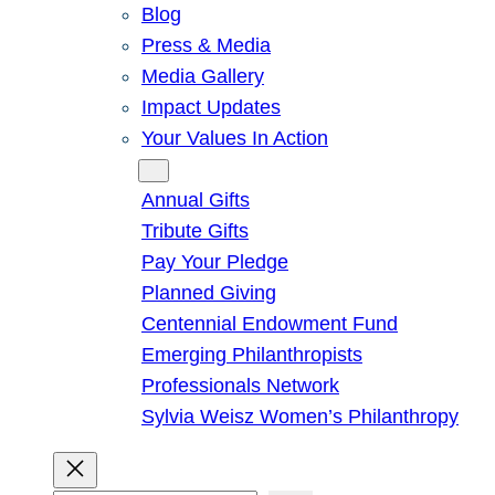
Blog
Press & Media
Media Gallery
Impact Updates
Your Values In Action
Give
Annual Gifts
Tribute Gifts
Pay Your Pledge
Planned Giving
Centennial Endowment Fund
Emerging Philanthropists
Professionals Network
Sylvia Weisz Women’s Philanthropy