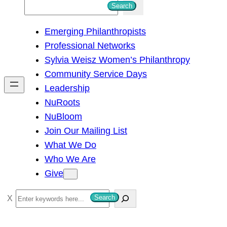
S
Search
e
Emerging Philanthropists
a
Professional Networks
r
Sylvia Weisz Women’s Philanthropy
c
Community Service Days
h
Leadership
NuRoots
NuBloom
Join Our Mailing List
What We Do
Who We Are
Give
S
Search
e
a