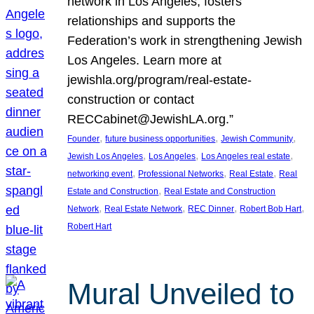
network in Los Angeles, fosters
relationships and supports the
Federation’s work in strengthening Jewish
Los Angeles. Learn more at
jewishla.org/program/real-estate-
construction or contact
RECCabinet@JewishLA.org.”
, 
, 
, 
Founder
future business opportunities
Jewish Community
, 
, 
, 
Jewish Los Angeles
Los Angeles
Los Angeles real estate
, 
, 
, 
networking event
Professional Networks
Real Estate
Real
, 
Estate and Construction
Real Estate and Construction
, 
, 
, 
, 
Network
Real Estate Network
REC Dinner
Robert Bob Hart
Robert Hart
Mural Unveiled to