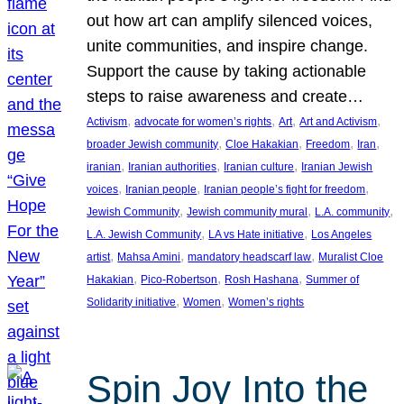
out how art can amplify silenced voices,
unite communities, and inspire change.
Support the cause by taking actionable
steps to raise awareness and create…
, 
, 
, 
, 
Activism
advocate for women’s rights
Art
Art and Activism
, 
, 
, 
, 
broader Jewish community
Cloe Hakakian
Freedom
Iran
, 
, 
, 
iranian
Iranian authorities
Iranian culture
Iranian Jewish
, 
, 
, 
voices
Iranian people
Iranian people’s fight for freedom
, 
, 
, 
Jewish Community
Jewish community mural
L.A. community
, 
, 
L.A. Jewish Community
LA vs Hate initiative
Los Angeles
, 
, 
, 
artist
Mahsa Amini
mandatory headscarf law
Muralist Cloe
, 
, 
, 
Hakakian
Pico-Robertson
Rosh Hashana
Summer of
, 
, 
Solidarity initiative
Women
Women’s rights
Spin Joy Into the