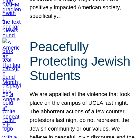
positively impacted American society,
specifically…
Peacefully
Protecting Jewish
Students
We are appalled at the violence that took
place on the campus of UCLA last night.
The abhorrent actions of a few counter-
protestors last night do not represent the
Jewish community or our values. We
believe in peaceful, civic discourse and the