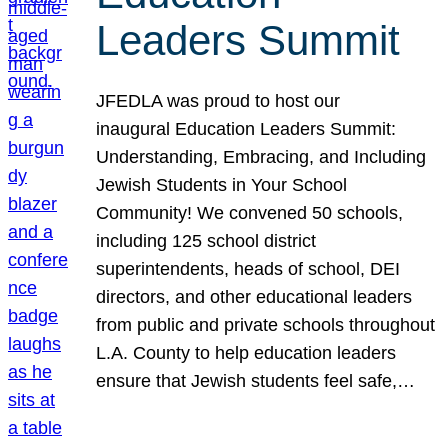
Leaders Summit
JFEDLA was proud to host our
inaugural Education Leaders Summit:
Understanding, Embracing, and Including
Jewish Students in Your School
Community! We convened 50 schools,
including 125 school district
superintendents, heads of school, DEI
directors, and other educational leaders
from public and private schools throughout
L.A. County to help education leaders
ensure that Jewish students feel safe,…