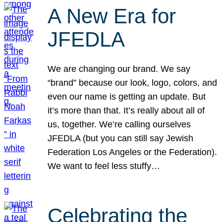
A New Era for
JFEDLA
We are changing our brand. We say
“brand” because our look, logo, colors, and
even our name is getting an update. But
it’s more than that. It’s really about all of
us, together. We’re calling ourselves
JFEDLA (but you can still say Jewish
Federation Los Angeles or the Federation).
We want to feel less stuffy…
Celebrating the