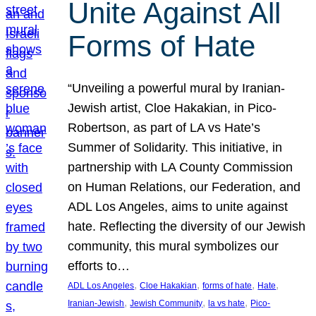
Unite Against All
Forms of Hate
“Unveiling a powerful mural by Iranian-
Jewish artist, Cloe Hakakian, in Pico-
Robertson, as part of LA vs Hate’s
Summer of Solidarity. This initiative, in
partnership with LA County Commission
on Human Relations, our Federation, and
ADL Los Angeles, aims to unite against
hate. Reflecting the diversity of our Jewish
community, this mural symbolizes our
efforts to…
, 
, 
, 
, 
ADL Los Angeles
Cloe Hakakian
forms of hate
Hate
, 
, 
, 
Iranian-Jewish
Jewish Community
la vs hate
Pico-