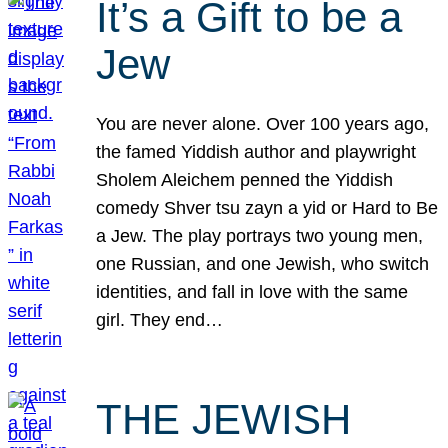
It’s a Gift to be a
Jew
You are never alone. Over 100 years ago,
the famed Yiddish author and playwright
Sholem Aleichem penned the Yiddish
comedy Shver tsu zayn a yid or Hard to Be
a Jew. The play portrays two young men,
one Russian, and one Jewish, who switch
identities, and fall in love with the same
girl. They end…
THE JEWISH