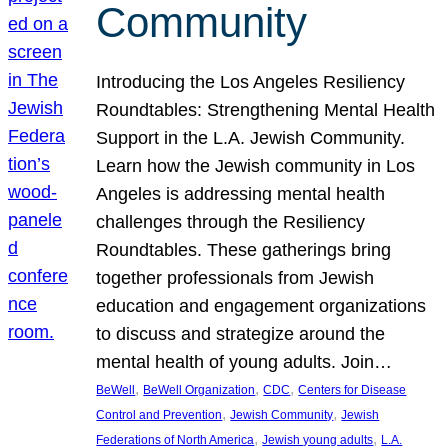
Community
Introducing the Los Angeles Resiliency
Roundtables: Strengthening Mental Health
Support in the L.A. Jewish Community.
Learn how the Jewish community in Los
Angeles is addressing mental health
challenges through the Resiliency
Roundtables. These gatherings bring
together professionals from Jewish
education and engagement organizations
to discuss and strategize around the
mental health of young adults. Join…
, 
, 
, 
BeWell
BeWell Organization
CDC
Centers for Disease
, 
, 
Control and Prevention
Jewish Community
Jewish
, 
, 
Federations of North America
Jewish young adults
L.A.