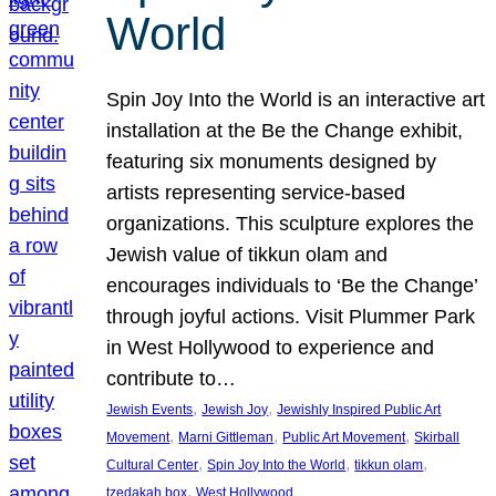
World
Spin Joy Into the World is an interactive art
installation at the Be the Change exhibit,
featuring six monuments designed by
artists representing service-based
organizations. This sculpture explores the
Jewish value of tikkun olam and
encourages individuals to ‘Be the Change’
through joyful actions. Visit Plummer Park
in West Hollywood to experience and
contribute to…
, 
, 
Jewish Events
Jewish Joy
Jewishly Inspired Public Art
, 
, 
, 
Movement
Marni Gittleman
Public Art Movement
Skirball
, 
, 
, 
Cultural Center
Spin Joy Into the World
tikkun olam
, 
tzedakah box
West Hollywood