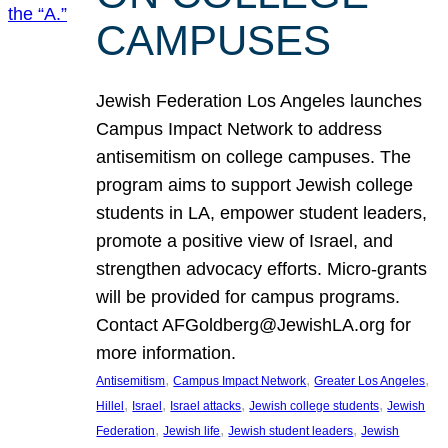
CAMPUSES
Jewish Federation Los Angeles launches
Campus Impact Network to address
antisemitism on college campuses. The
program aims to support Jewish college
students in LA, empower student leaders,
promote a positive view of Israel, and
strengthen advocacy efforts. Micro-grants
will be provided for campus programs.
Contact AFGoldberg@JewishLA.org for
more information.
, 
, 
, 
Antisemitism
Campus Impact Network
Greater Los Angeles
, 
, 
, 
, 
Hillel
Israel
Israel attacks
Jewish college students
Jewish
, 
, 
, 
Federation
Jewish life
Jewish student leaders
Jewish