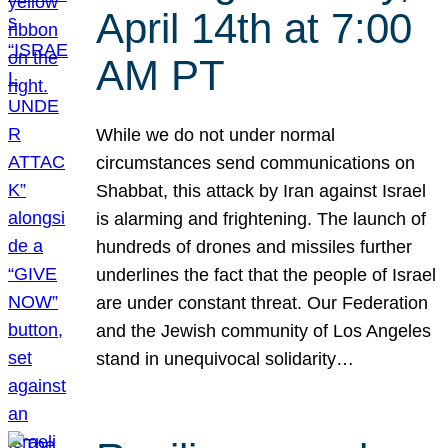
April 14th at 7:00
AM PT
While we do not under normal
circumstances send communications on
Shabbat, this attack by Iran against Israel
is alarming and frightening. The launch of
hundreds of drones and missiles further
underlines the fact that the people of Israel
are under constant threat. Our Federation
and the Jewish community of Los Angeles
stand in unequivocal solidarity…