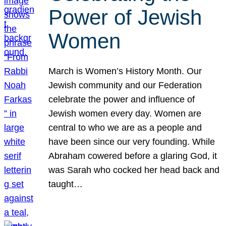
Power of Jewish
Women
March is Women’s History Month. Our
Jewish community and our Federation
celebrate the power and influence of
Jewish women every day. Women are
central to who we are as a people and
have been since our very founding. While
Abraham cowered before a glaring God, it
was Sarah who cocked her head back and
taught…