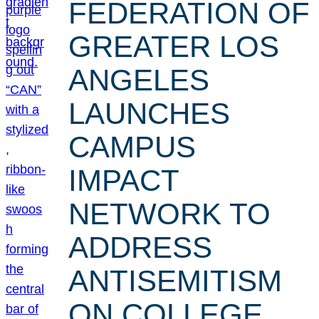
FEDERATION OF
GREATER LOS
ANGELES
LAUNCHES
CAMPUS
IMPACT
NETWORK TO
ADDRESS
ANTISEMITISM
ON COLLEGE