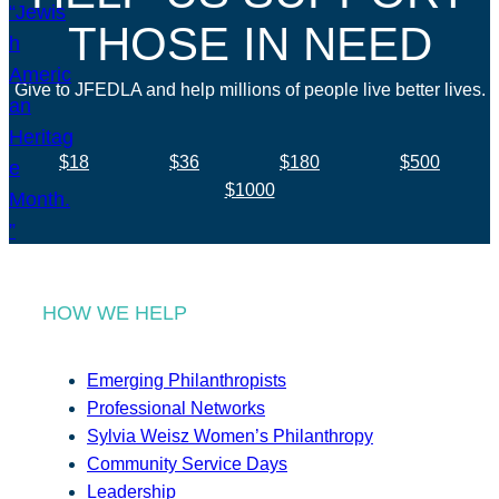
THOSE IN NEED
Give to JFEDLA and help millions of people live better lives.
$18
$36
$180
$500
$1000
HOW WE HELP
Emerging Philanthropists
Professional Networks
Sylvia Weisz Women’s Philanthropy
Community Service Days
Leadership