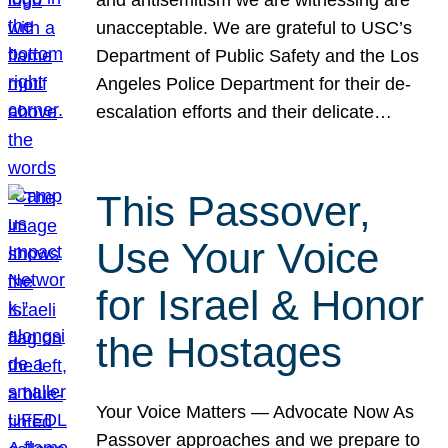
unacceptable. We are grateful to USC’s
Department of Public Safety and the Los
Angeles Police Department for their de-
escalation efforts and their delicate…
This Passover,
Use Your Voice
for Israel & Honor
the Hostages
Your Voice Matters — Advocate Now As
Passover approaches and we prepare to