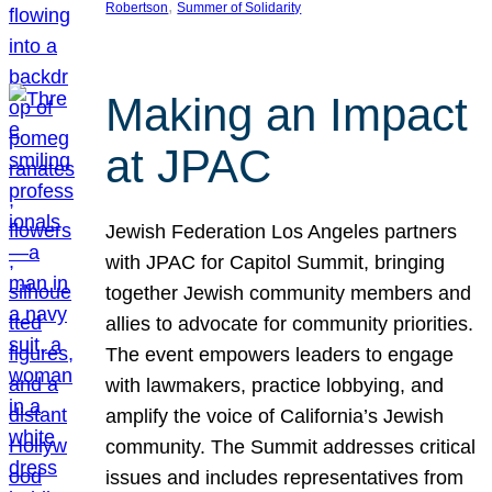
, 
Robertson
Summer of Solidarity
Making an Impact
at JPAC
Jewish Federation Los Angeles partners
with JPAC for Capitol Summit, bringing
together Jewish community members and
allies to advocate for community priorities.
The event empowers leaders to engage
with lawmakers, practice lobbying, and
amplify the voice of California’s Jewish
community. The Summit addresses critical
issues and includes representatives from