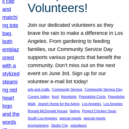
Volunteers!
Join our dedicated volunteers as they
brave the rain to make a difference in Los
Angeles. From gardening to feeding
families, our Community Service Day
supports various projects that benefit the
community. Don’t miss out on the next
event on June 3rd. Sign up for our
volunteer e-mail list today!
, 
, 
, 
arts and crafts
Community Service
Community Service Day
, 
, 
, 
, 
Conejo Valley
food
friendship
Friendship Circle
Friendship
, 
, 
, 
Walk
Jewish Home for the Aging
Los Angeles
Los Angeles
, 
, 
, 
Ronald McDonald House
Netiya
Project Chicken Soup
, 
, 
South Los Angeles
special needs
special needs
, 
, 
programming
Studio City
volunteers