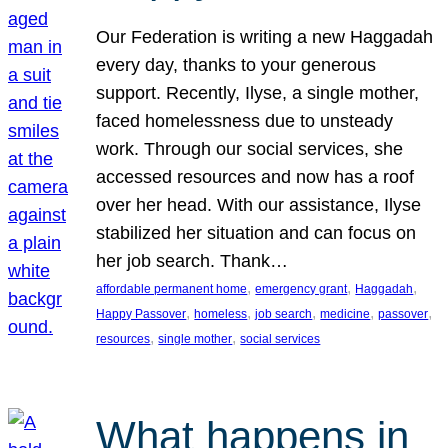
Our Federation is writing a new Haggadah
every day, thanks to your generous
support. Recently, Ilyse, a single mother,
faced homelessness due to unsteady
work. Through our social services, she
accessed resources and now has a roof
over her head. With our assistance, Ilyse
stabilized her situation and can focus on
her job search. Thank…
, 
, 
, 
affordable permanent home
emergency grant
Haggadah
, 
, 
, 
, 
, 
Happy Passover
homeless
job search
medicine
passover
, 
, 
resources
single mother
social services
What happens in