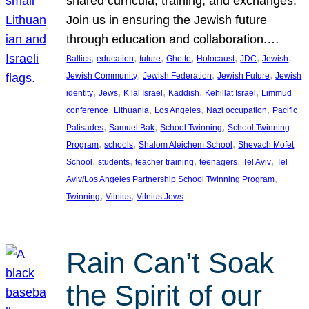
shared curricula, training, and exchanges.
Join us in ensuring the Jewish future
through education and collaboration.…
, 
, 
, 
, 
, 
, 
, 
Baltics
education
future
Ghetto
Holocaust
JDC
Jewish
, 
, 
, 
Jewish Community
Jewish Federation
Jewish Future
Jewish
, 
, 
, 
, 
, 
identity
Jews
K’lal Israel
Kaddish
Kehillat Israel
Limmud
, 
, 
, 
, 
conference
Lithuania
Los Angeles
Nazi occupation
Pacific
, 
, 
, 
Palisades
Samuel Bak
School Twinning
School Twinning
, 
, 
, 
Program
schools
Shalom Aleichem School
Shevach Mofet
, 
, 
, 
, 
, 
School
students
teacher training
teenagers
Tel Aviv
Tel
, 
Aviv/Los Angeles Partnership School Twinning Program
, 
, 
Twinning
Vilnius
Vilnius Jews
Rain Can’t Soak
the Spirit of our