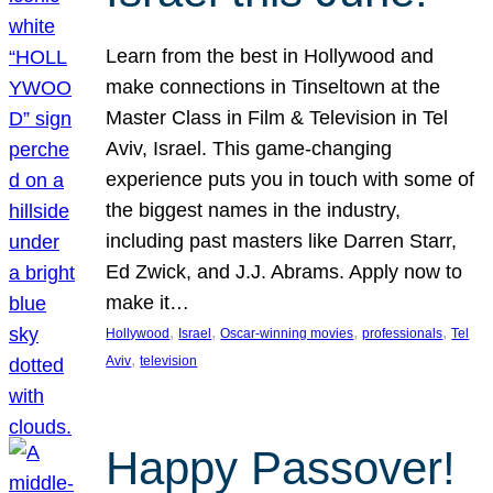
Learn from the best in Hollywood and
make connections in Tinseltown at the
Master Class in Film & Television in Tel
Aviv, Israel. This game-changing
experience puts you in touch with some of
the biggest names in the industry,
including past masters like Darren Starr,
Ed Zwick, and J.J. Abrams. Apply now to
make it…
, 
, 
, 
, 
Hollywood
Israel
Oscar-winning movies
professionals
Tel
, 
Aviv
television
Happy Passover!