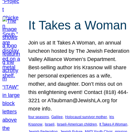
It Takes a Woman
Join us at It Takes A Woman, an annual
luncheon hosted by The Jewish Federation
Valley Alliance Women’s Department.
Best-selling author Iris Krasnow will share
her personal experiences as a wife,
mother, and daughter. Don’t miss out on
this enlightening event! Contact (818) 464-
3221 or ATaubman@JewishLA.org for
more info.
, 
, 
, 
four seasons
Galilee
Holocaust survivor mother
Iris
, 
, 
, 
, 
Krasnow
Israeli
Israeli-American children
It Takes A Woman
, 
, 
, 
, 
Jewish Federation
Jewish Future
MATI Youth Choir
mission