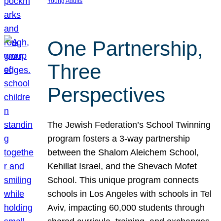
Young Adults
One Partnership,
Three
Perspectives
The Jewish Federation’s School Twinning
program fosters a 3-way partnership
between the Shalom Aleichem School,
Kehillat Israel, and the Shevach Mofet
School. This unique program connects
schools in Los Angeles with schools in Tel
Aviv, impacting 60,000 students through