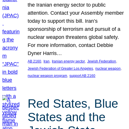
the Iranian energy sector to public
attention. Contact your Assembly member
today to support this bill. Iran’s
sponsorship of terrorism and pursuit of a
nuclear weapon threatens global safety.
For more information, contact Debbie
Dyner Harris…
, 
, 
, 
, 
AB 2160
Iran
Iranian energy sector
Jewish Federation
, 
, 
Jewish Federation of Greater Los Angeles
nuclear weapon
, 
nuclear weapon program
support AB 2160
Red States, Blue
States and the