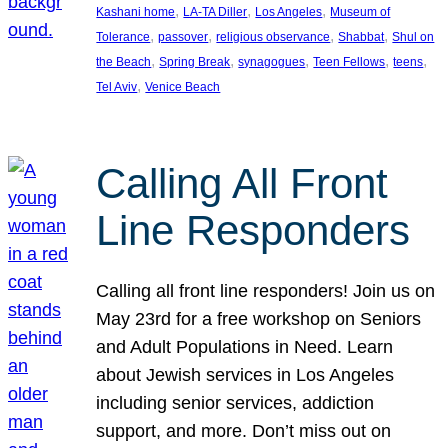
, 
, 
, 
Kashani home
LA-TA Diller
Los Angeles
Museum of
, 
, 
, 
, 
Tolerance
passover
religious observance
Shabbat
Shul on
, 
, 
, 
, 
, 
the Beach
Spring Break
synagogues
Teen Fellows
teens
, 
Tel Aviv
Venice Beach
Calling All Front
Line Responders
Calling all front line responders! Join us on
May 23rd for a free workshop on Seniors
and Adult Populations in Need. Learn
about Jewish services in Los Angeles
including senior services, addiction
support, and more. Don’t miss out on