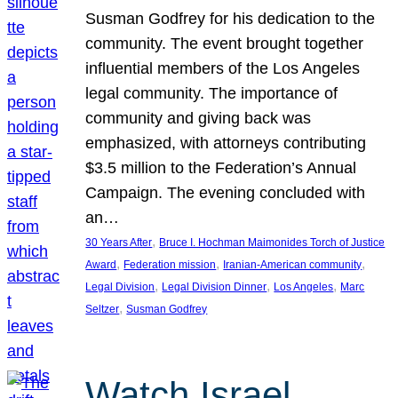
Susman Godfrey for his dedication to the
community. The event brought together
influential members of the Los Angeles
legal community. The importance of
community and giving back was
emphasized, with attorneys contributing
$3.5 million to the Federation’s Annual
Campaign. The evening concluded with
an…
, 
30 Years After
Bruce I. Hochman Maimonides Torch of Justice
, 
, 
, 
Award
Federation mission
Iranian-American community
, 
, 
, 
Legal Division
Legal Division Dinner
Los Angeles
Marc
, 
Seltzer
Susman Godfrey
Watch Israel