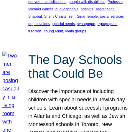
, 
, 
nonverbal autistic teens
people with disabilities
Professor
, 
, 
, 
, 
Michael Walzer
public schools
schools
segregation
, 
, 
, 
Shabbat
Shelly Christensen
Sinai Temple
social services
, 
, 
, 
, 
organizations
special needs
synagogue
synagogues
, 
, 
tradition
Young Adult
youth groups
The Day Schools
that Could Be
Discover the importance of including
children with special needs in Jewish day
schools. Learn about successful programs
in Atlanta and Chicago, as well as Jewish
Montessori schools in Toronto, New