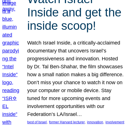
Inside and get the
inside scoop!
Watch Israel Inside, a critically-acclaimed
documentary that uncovers Israel’s
progressiveness and innovation. Hosted
by Dr. Tal Ben-Shahar, the film showcases
how a small nation makes a big difference.
Don’t miss your chance to watch it now on
your computer or mobile device. Stay
tuned for more upcoming events and
involvement opportunities with our
Federation’s LA/Israel…
, 
, 
, 
best of Israel
former Harvard lecturer
innovation
involvement