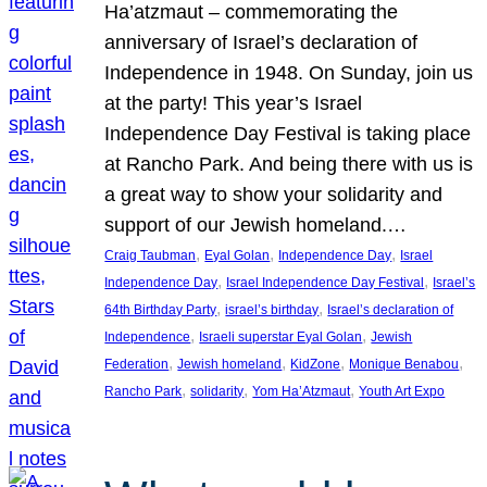
Ha’atzmaut – commemorating the
anniversary of Israel’s declaration of
Independence in 1948. On Sunday, join us
at the party! This year’s Israel
Independence Day Festival is taking place
at Rancho Park. And being there with us is
a great way to show your solidarity and
support of our Jewish homeland.…
, 
, 
, 
Craig Taubman
Eyal Golan
Independence Day
Israel
, 
, 
Independence Day
Israel Independence Day Festival
Israel’s
, 
, 
64th Birthday Party
israel’s birthday
Israel’s declaration of
, 
, 
Independence
Israeli superstar Eyal Golan
Jewish
, 
, 
, 
, 
Federation
Jewish homeland
KidZone
Monique Benabou
, 
, 
, 
Rancho Park
solidarity
Yom Ha’Atzmaut
Youth Art Expo