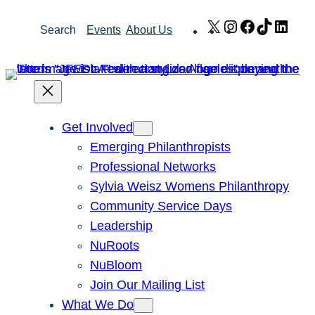
Skip
X
Instagram
Facebook
TikTok
Link
Search
Events
About Us
to
content
Get Involved
Emerging Philanthropists
Professional Networks
Sylvia Weisz Womens Philanthropy
Community Service Days
Leadership
NuRoots
NuBloom
Join Our Mailing List
What We Do