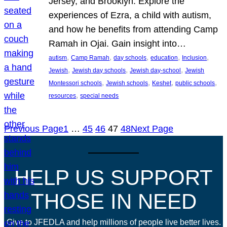
Jersey, and Brooklyn. Explore the
experiences of Ezra, a child with autism,
and how he benefits from attending Camp
Ramah in Ojai. Gain insight into…
, 
, 
, 
, 
, 
autism
Camp Ramah
day schools
education
Inclusion
, 
, 
, 
Jewish
Jewish day schools
Jewish day-school
Jewish
, 
, 
, 
, 
Montessori schools
Jewish schools
Keshet
public schools
, 
resources
special needs
Previous Page
1
…
45
46
47
48
Next Page
HELP US SUPPORT
THOSE IN NEED
Give to JFEDLA and help millions of people live better lives.