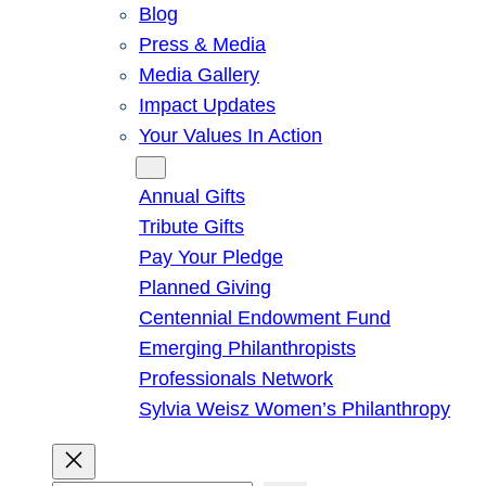
Blog
Press & Media
Media Gallery
Impact Updates
Your Values In Action
Give
Annual Gifts
Tribute Gifts
Pay Your Pledge
Planned Giving
Centennial Endowment Fund
Emerging Philanthropists
Professionals Network
Sylvia Weisz Women’s Philanthropy