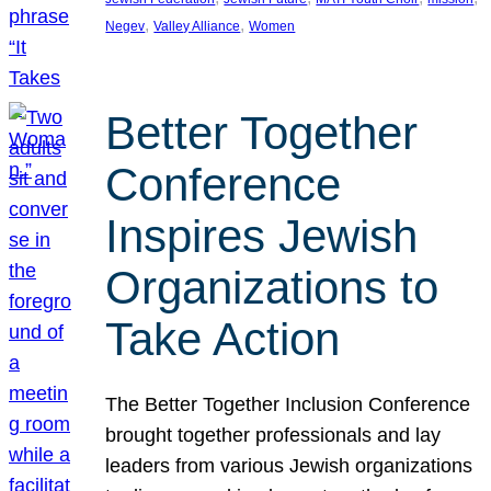
, 
, 
Negev
Valley Alliance
Women
Better Together
Conference
Inspires Jewish
Organizations to
Take Action
The Better Together Inclusion Conference
brought together professionals and lay
leaders from various Jewish organizations