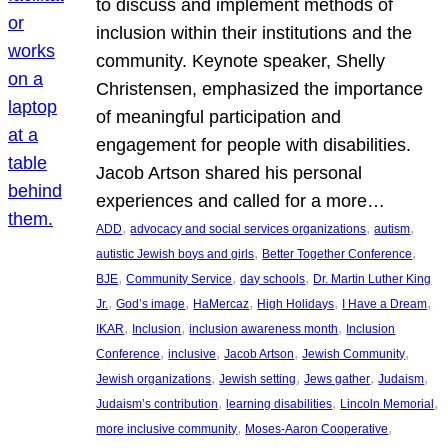
to discuss and implement methods of
inclusion within their institutions and the
community. Keynote speaker, Shelly
Christensen, emphasized the importance
of meaningful participation and
engagement for people with disabilities.
Jacob Artson shared his personal
experiences and called for a more…
, 
, 
, 
ADD
advocacy and social services organizations
autism
, 
, 
autistic Jewish boys and girls
Better Together Conference
, 
, 
, 
BJE
Community Service
day schools
Dr. Martin Luther King
, 
, 
, 
, 
, 
Jr.
God’s image
HaMercaz
High Holidays
I Have a Dream
, 
, 
, 
IKAR
Inclusion
inclusion awareness month
Inclusion
, 
, 
, 
, 
Conference
inclusive
Jacob Artson
Jewish Community
, 
, 
, 
, 
Jewish organizations
Jewish setting
Jews gather
Judaism
, 
, 
, 
Judaism’s contribution
learning disabilities
Lincoln Memorial
, 
, 
more inclusive community
Moses-Aaron Cooperative