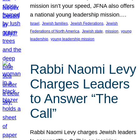
mission isn’t your speed, JFNA also offers
a national young leadership mission.…
, 
, 
, 
Israel
Jewish families
Jewish Federations
Jewish
, 
, 
, 
Federations of North America
Jewish state
mission
young
, 
leadership
young leadership mission
Rabbi Naomi Levy
Charges Leaders
to Answer “The
Call”
Rabbi Naomi Levy charges Jewish leaders