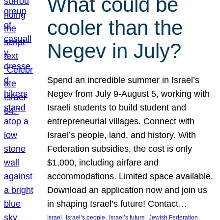
What could be
cooler than the
Negev in July?
Spend an incredible summer in Israel’s
Negev from July 9-August 5, working with
Israeli students to build student and
entrepreneurial villages. Connect with
Israel’s people, land, and history. With
Federation subsidies, the cost is only
$1,000, including airfare and
accommodations. Limited space available.
Download an application now and join us
in shaping Israel’s future! Contact…
, 
, 
, 
, 
Israel
Israel’s people
Israel’s future
Jewish Federation