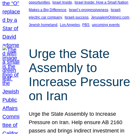
, 
, 
opportunities
Israel Inside
Israel Inside: How a Small Nation
, 
, 
Makes a Big Difference
Israel’s progressiveness
Israeli
, 
, 
, 
electric car company
Israeli success
JerusalemOnlineU.com
, 
, 
, 
Jewish homeland
Los Angeles
PBS
upcoming events
Urge the State
Assembly to
Increase Pressure
on Iran
Urge the State Assembly to Increase
Pressure on Iran. Help ensure AB 2160
passes and brings indirect investment in