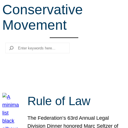
Conservative
r
c
Movement
h
Search
Rule of Law
The Federation’s 63rd Annual Legal
Division Dinner honored Marc Seltzer of