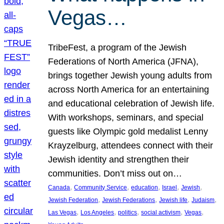
Vegas…
TribeFest, a program of the Jewish
Federations of North America (JFNA),
brings together Jewish young adults from
across North America for an entertaining
and educational celebration of Jewish life.
With workshops, seminars, and special
guests like Olympic gold medalist Lenny
Krayzelburg, attendees connect with their
Jewish identity and strengthen their
communities. Don’t miss out on…
, 
, 
, 
, 
, 
Canada
Community Service
education
Israel
Jewish
, 
, 
, 
, 
Jewish Federation
Jewish Federations
Jewish life
Judaism
, 
, 
, 
, 
, 
Las Vegas
Los Angeles
politics
social activism
Vegas