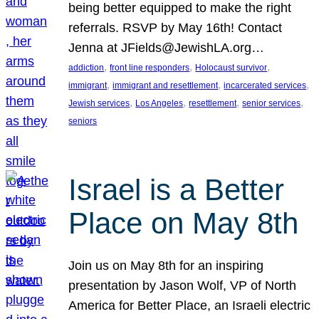
being better equipped to make the right
referrals. RSVP by May 16th! Contact
Jenna at JFields@JewishLA.org…
, 
, 
, 
addiction
front line responders
Holocaust survivor
, 
, 
, 
immigrant
immigrant and resettlement
incarcerated services
, 
, 
, 
, 
Jewish services
Los Angeles
resettlement
senior services
seniors
Israel is a Better
Place on May 8th
Join us on May 8th for an inspiring
presentation by Jason Wolf, VP of North
America for Better Place, an Israeli electric