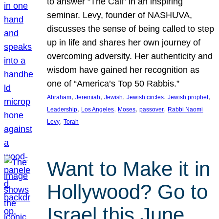
to answer “The Call” in an inspiring
seminar. Levy, founder of NASHUVA,
discusses the sense of being called to step
up in life and shares her own journey of
overcoming adversity. Her authenticity and
wisdom have gained her recognition as
one of “America’s Top 50 Rabbis.”
, 
, 
, 
, 
, 
Abraham
Jeremiah
Jewish
Jewish circles
Jewish prophet
, 
, 
, 
, 
Leadership
Los Angeles
Moses
passover
Rabbi Naomi
, 
Levy
Torah
Want to Make it in
Hollywood? Go to
Israel this June.