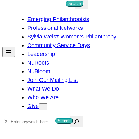
S
Search
e
Emerging Philanthropists
a
Professional Networks
r
Sylvia Weisz Women’s Philanthropy
c
Community Service Days
h
Leadership
NuRoots
NuBloom
Join Our Mailing List
What We Do
Who We Are
Give
S
Search
e
a