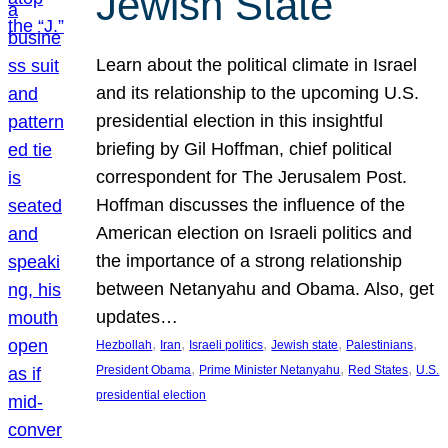
Jewish State
Learn about the political climate in Israel
and its relationship to the upcoming U.S.
presidential election in this insightful
briefing by Gil Hoffman, chief political
correspondent for The Jerusalem Post.
Hoffman discusses the influence of the
American election on Israeli politics and
the importance of a strong relationship
between Netanyahu and Obama. Also, get
updates…
, 
, 
, 
, 
, 
Hezbollah
Iran
Israeli politics
Jewish state
Palestinians
, 
, 
, 
President Obama
Prime Minister Netanyahu
Red States
U.S.
presidential election