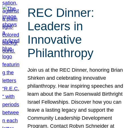
REC Dinner:
Leaders in
Innovative
Philanthropy
Join us at the REC Dinner, honoring Brian
Shirken and celebrating innovative
philanthropy. Hear inspiring speeches and
learn about the Sam Rosenwald Birthright
Israel Fellowships. Discover how you can
leave a lasting legacy and support the
Community Leadership Development
Program. Contact Robyn Schneider at