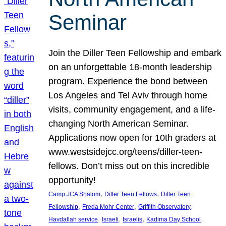
Seminar
Join the Diller Teen Fellowship and embark
on an unforgettable 18-month leadership
program. Experience the bond between
Los Angeles and Tel Aviv through home
visits, community engagement, and a life-
changing North American Seminar.
Applications now open for 10th graders at
www.westsidejcc.org/teens/diller-teen-
fellows. Don’t miss out on this incredible
opportunity!
, 
, 
Camp JCA Shalom
Diller Teen Fellows
Diller Teen
, 
, 
, 
Fellowship
Freda Mohr Center
Griffith Observatory
, 
, 
, 
, 
Havdallah service
Israeli
Israelis
Kadima Day School