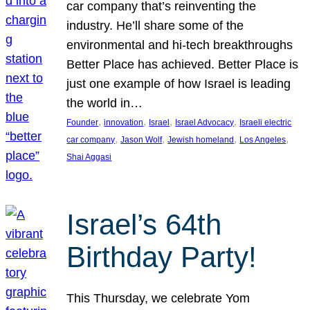
car company that’s reinventing the
industry. He’ll share some of the
environmental and hi-tech breakthroughs
Better Place has achieved. Better Place is
just one example of how Israel is leading
the world in…
, 
, 
, 
, 
Founder
innovation
Israel
Israel Advocacy
Israeli electric
, 
, 
, 
, 
car company
Jason Wolf
Jewish homeland
Los Angeles
Shai Aggasi
Israel’s 64th
Birthday Party!
This Thursday, we celebrate Yom