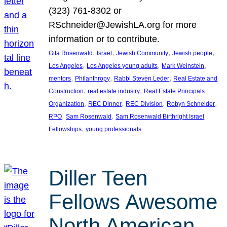
(323) 761-8302 or
RSchneider@JewishLA.org for more
information or to contribute.
, 
, 
, 
, 
Gita Rosenwald
Israel
Jewish Community
Jewish people
, 
, 
, 
Los Angeles
Los Angeles young adults
Mark Weinstein
, 
, 
, 
mentors
Philanthropy
Rabbi Steven Leder
Real Estate and
, 
, 
Construction
real estate industry
Real Estate Principals
, 
, 
, 
, 
Organization
REC Dinner
REC Division
Robyn Schneider
, 
, 
RPO
Sam Rosenwald
Sam Rosenwald Birthright Israel
, 
Fellowships
young professionals
Diller Teen
Fellows Awesome
North American