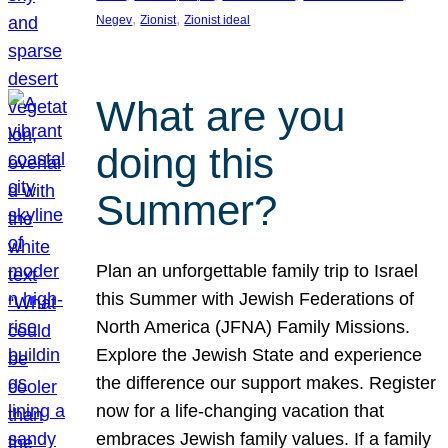
, 
, 
Negev
Zionist
Zionist ideal
What are you
doing this
Summer?
Plan an unforgettable family trip to Israel
this Summer with Jewish Federations of
North America (JFNA) Family Missions.
Explore the Jewish State and experience
the difference our support makes. Register
now for a life-changing vacation that
embraces Jewish family values. If a family