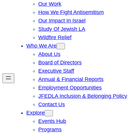
Our Work
How We Fight Antisemitism
Our Impact In Israel
Study Of Jewish LA
Wildfire Relief
Who We Are
About Us
Board of Directors
Executive Staff
Annual & Financial Reports
Employment Opportunities
JFEDLA Inclusion & Belonging Policy
Contact Us
Explore
Events Hub
Programs