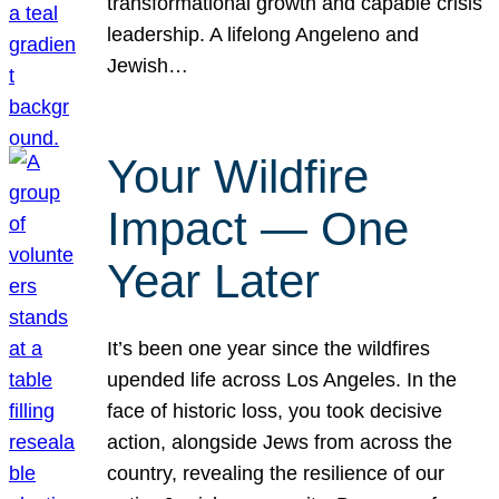
transformational growth and capable crisis
leadership. A lifelong Angeleno and
Jewish…
Your Wildfire
Impact — One
Year Later
It’s been one year since the wildfires
upended life across Los Angeles. In the
face of historic loss, you took decisive
action, alongside Jews from across the
country, revealing the resilience of our