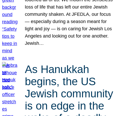
loss of life that has left our entire Jewish
community shaken. At JFEDLA, our focus
— especially during a season meant for
light and joy — is on caring for Jewish Los
Angeles and looking out for one another.
Jewish…
As Hanukkah
begins, the US
Jewish community
is on edge in the