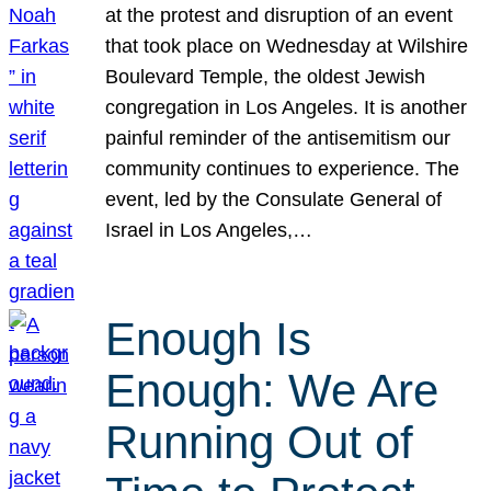
at the protest and disruption of an event
that took place on Wednesday at Wilshire
Boulevard Temple, the oldest Jewish
congregation in Los Angeles. It is another
painful reminder of the antisemitism our
community continues to experience. The
event, led by the Consulate General of
Israel in Los Angeles,…
Enough Is
Enough: We Are
Running Out of