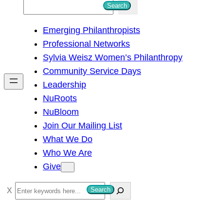
S
Search
e
Emerging Philanthropists
a
Professional Networks
r
Sylvia Weisz Women’s Philanthropy
c
Community Service Days
h
Leadership
NuRoots
NuBloom
Join Our Mailing List
What We Do
Who We Are
Give
S
Search
e
a