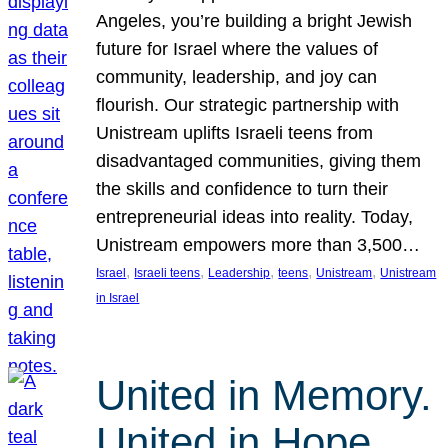
Angeles, you’re building a bright Jewish
future for Israel where the values of
community, leadership, and joy can
flourish. Our strategic partnership with
Unistream uplifts Israeli teens from
disadvantaged communities, giving them
the skills and confidence to turn their
entrepreneurial ideas into reality. Today,
Unistream empowers more than 3,500…
, 
, 
, 
, 
, 
Israel
Israeli teens
Leadership
teens
Unistream
Unistream
in Israel
United in Memory.
United in Hope.