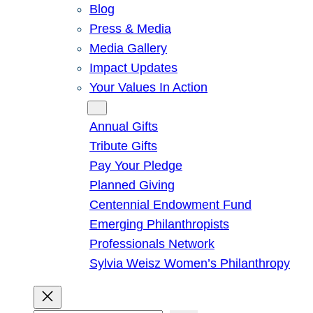
Blog
Press & Media
Media Gallery
Impact Updates
Your Values In Action
Give
Annual Gifts
Tribute Gifts
Pay Your Pledge
Planned Giving
Centennial Endowment Fund
Emerging Philanthropists
Professionals Network
Sylvia Weisz Women’s Philanthropy