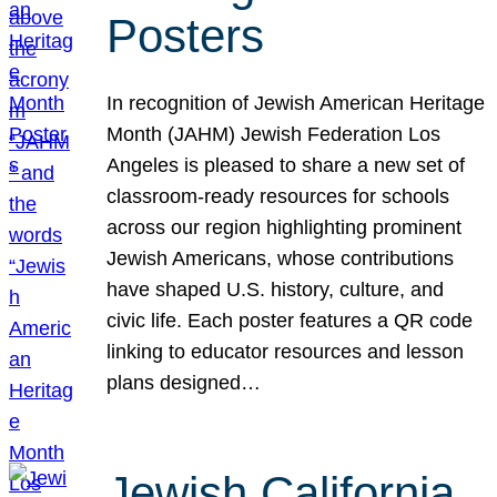
Posters
In recognition of Jewish American Heritage
Month (JAHM) Jewish Federation Los
Angeles is pleased to share a new set of
classroom-ready resources for schools
across our region highlighting prominent
Jewish Americans, whose contributions
have shaped U.S. history, culture, and
civic life. Each poster features a QR code
linking to educator resources and lesson
plans designed…
Jewish California