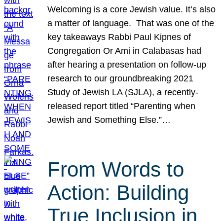
Welcoming is a core Jewish value. It’s also
a matter of language. That was one of the
key takeaways Rabbi Paul Kipnes of
Congregation Or Ami in Calabasas had
after hearing a presentation on follow-up
research to our groundbreaking 2021
Study of Jewish LA (SJLA), a recently-
released report titled “Parenting when
Jewish and Something Else.”…
From Words to
Action: Building
True Inclusion in