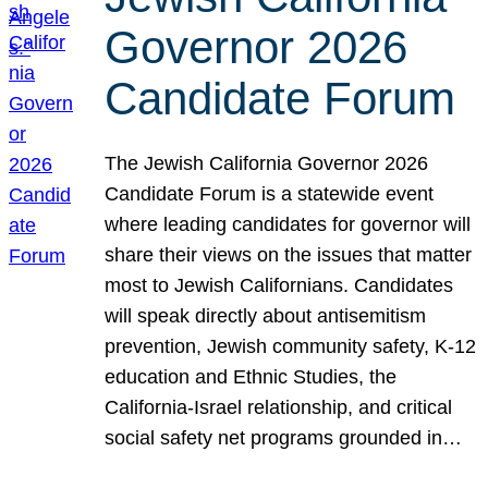
Governor 2026
Candidate Forum
The Jewish California Governor 2026
Candidate Forum is a statewide event
where leading candidates for governor will
share their views on the issues that matter
most to Jewish Californians. Candidates
will speak directly about antisemitism
prevention, Jewish community safety, K-12
education and Ethnic Studies, the
California-Israel relationship, and critical
social safety net programs grounded in…