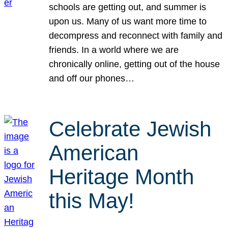
schools are getting out, and summer is
upon us. Many of us want more time to
decompress and reconnect with family and
friends. In a world where we are
chronically online, getting out of the house
and off our phones…
Celebrate Jewish
American
Heritage Month
this May!