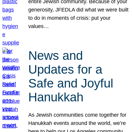
entire Jewish community. Because of your
generosity, JFEDLA did what we were built
to do in moments of crisis: put your
values…
News and
Updates for a
Safe and Joyful
Hanukkah
As Jewish communities come together for
Hanukkah events around the world, we’re
here to help our Los Angeles community