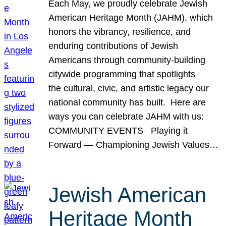
Each May, we proudly celebrate Jewish
American Heritage Month (JAHM), which
honors the vibrancy, resilience, and
enduring contributions of Jewish
Americans through community-building
citywide programming that spotlights
the cultural, civic, and artistic legacy our
national community has built. Here are
ways you can celebrate JAHM with us:
COMMUNITY EVENTS Playing it
Forward — Championing Jewish Values…
Jewish American
Heritage Month