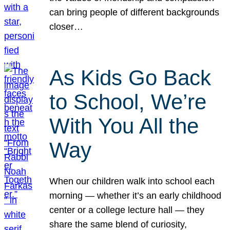
can bring people of different backgrounds
closer…
As Kids Go Back
to School, We’re
With You All the
Way
When our children walk into school each
morning — whether it’s an early childhood
center or a college lecture hall — they
share the same blend of curiosity,