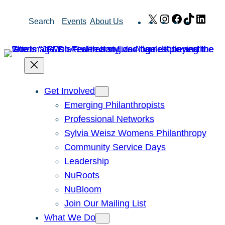
Skip
X
Instagram
Facebook
TikTok
Link
Search
Events
About Us
to
content
Get Involved
Emerging Philanthropists
Professional Networks
Sylvia Weisz Womens Philanthropy
Community Service Days
Leadership
NuRoots
NuBloom
Join Our Mailing List
What We Do