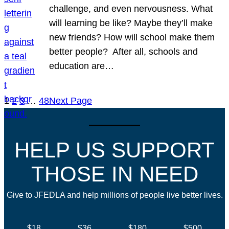
challenge, and even nervousness. What
will learning be like? Maybe they’ll make
new friends? How will school make them
better people? After all, schools and
education are…
1
2
3
…
48
Next Page
HELP US SUPPORT
THOSE IN NEED
Give to JFEDLA and help millions of people live better lives.
$18
$36
$180
$500