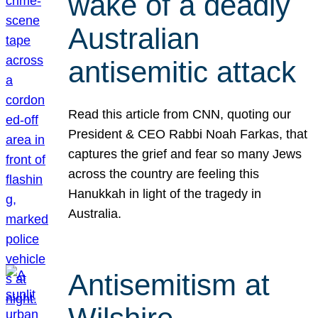
wake of a deadly
Australian
antisemitic attack
Read this article from CNN, quoting our
President & CEO Rabbi Noah Farkas, that
captures the grief and fear so many Jews
across the country are feeling this
Hanukkah in light of the tragedy in
Australia.
Antisemitism at