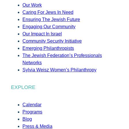
Our Work
Caring For Jews In Need
Ensuring The Jewish Future
Engaging Our Community
Our Impact In Israel
Community Security Initiative
Emerging Philanthropists
The Jewish Federation’s Professionals
Networks
Sylvia Weisz Women’s Philanthropy
EXPLORE
Calendar
Programs
Blog
Press & Media