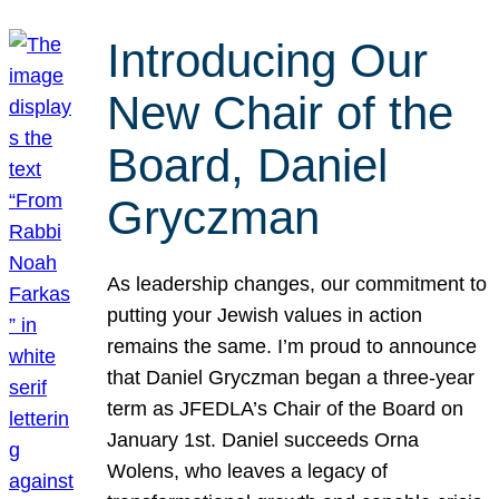
Introducing Our
New Chair of the
Board, Daniel
Gryczman
As leadership changes, our commitment to
putting your Jewish values in action
remains the same. I’m proud to announce
that Daniel Gryczman began a three-year
term as JFEDLA’s Chair of the Board on
January 1st. Daniel succeeds Orna
Wolens, who leaves a legacy of