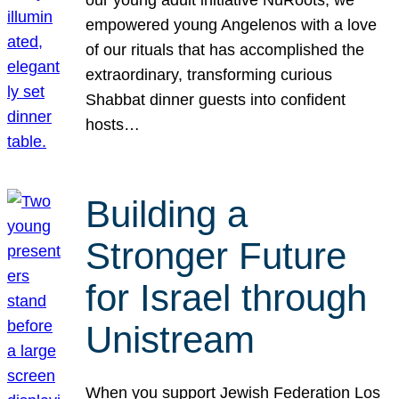
our young adult initiative NuRoots, we
empowered young Angelenos with a love
of our rituals that has accomplished the
extraordinary, transforming curious
Shabbat dinner guests into confident
hosts…
Building a
Stronger Future
for Israel through
Unistream
When you support Jewish Federation Los