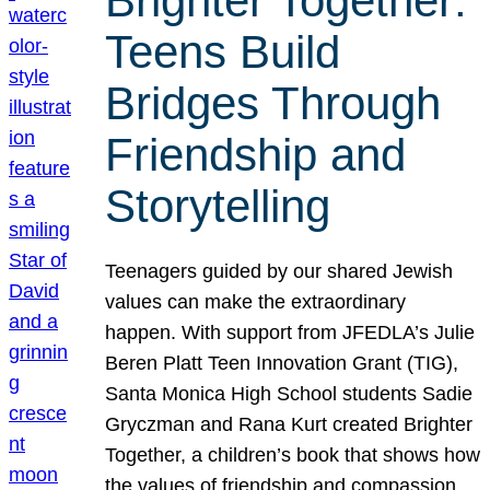
Brighter Together:
Teens Build
Bridges Through
Friendship and
Storytelling
Teenagers guided by our shared Jewish
values can make the extraordinary
happen. With support from JFEDLA’s Julie
Beren Platt Teen Innovation Grant (TIG),
Santa Monica High School students Sadie
Gryczman and Rana Kurt created Brighter
Together, a children’s book that shows how
the values of friendship and compassion