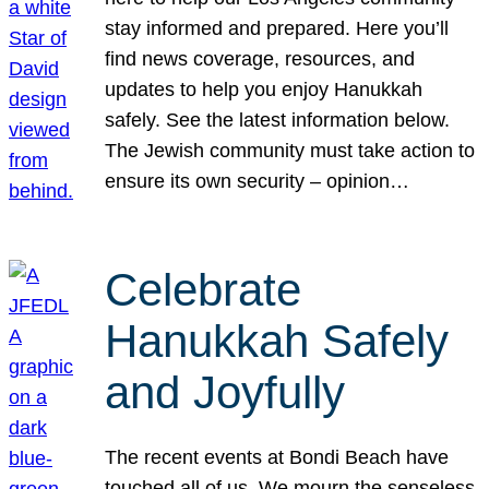
stay informed and prepared. Here you’ll
find news coverage, resources, and
updates to help you enjoy Hanukkah
safely. See the latest information below.
The Jewish community must take action to
ensure its own security – opinion…
Celebrate
Hanukkah Safely
and Joyfully
The recent events at Bondi Beach have
touched all of us. We mourn the senseless