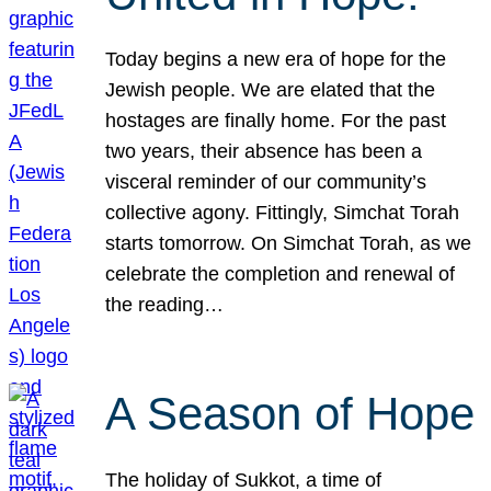
Today begins a new era of hope for the
Jewish people. We are elated that the
hostages are finally home. For the past
two years, their absence has been a
visceral reminder of our community’s
collective agony. Fittingly, Simchat Torah
starts tomorrow. On Simchat Torah, as we
celebrate the completion and renewal of
the reading…
A Season of Hope
The holiday of Sukkot, a time of