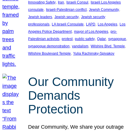
, 
, 
, 
Innovating Safety
Iran
Israeli Consul
Israeli Los Angeles
, 
, 
, 
consulate
Israeli-Palestinian conflict
Jewish Community
, 
, 
Jewish leaders
Jewish security
Jewish security
, 
, 
, 
, 
professionals
LA Israeli Consulate
LAPD
Los Angeles
Los
, 
, 
Angeles Police Department
mayor of Los Angeles
pro-
, 
, 
, 
, 
, 
Palestinian activists
protest
public safety
Qatar
synagogue
, 
, 
, 
synagogue demonstration
vandalism
Wilshire Blvd. Temple
, 
Wilshire Boulevard Temple
Yulia Rachinsky-Spivakov
Our Community
Demands
Protection
Dear Community, We share your outrage