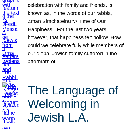
celebration with family and friends, is
known as, in the words of our rabbis,
Zman Simchateinu “A Time of Our
Happiness.” For the last two years,
however, that happiness felt hollow. How
could we celebrate fully while members of
our global Jewish family suffered in the
aftermath of…
The Language of
Welcoming in
Jewish L.A.