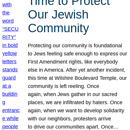
Time to Protect
Our Jewish
Community
Protecting our community is foundational
to Jews feeling safe enough to express our
First Amendment rights, like everybody
else in America. After yet another incident,
this time at Wilshire Boulevard Temple, our
community is left reeling. Once
again, when Jews gather in our sacred
places, we are infiltrated by haters. Once
again, when we want to develop solidarity
with our neighbors, protesters arrive
to drive our communities apart. Once…