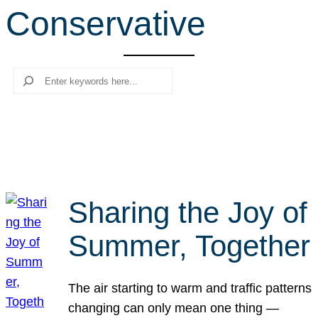
Conservative
r
c
h
Search
Sharing the Joy of
Summer, Together
The air starting to warm and traffic patterns
changing can only mean one thing —