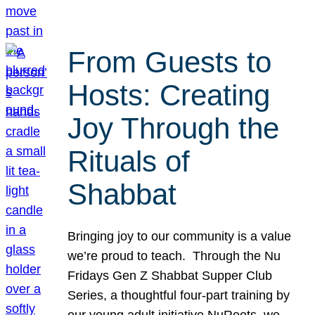
From Guests to
Hosts: Creating
Joy Through the
Rituals of
Shabbat
Bringing joy to our community is a value
we’re proud to teach. Through the Nu
Fridays Gen Z Shabbat Supper Club
Series, a thoughtful four-part training by