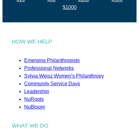
$1000
HOW WE HELP
Emerging Philanthropists
Professional Networks
Sylvia Weisz Women’s Philanthropy
Community Service Days
Leadership
NuRoots
NuBloom
WHAT WE DO