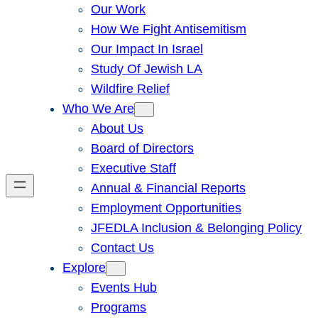
Our Work
How We Fight Antisemitism
Our Impact In Israel
Study Of Jewish LA
Wildfire Relief
Who We Are
About Us
Board of Directors
Executive Staff
Annual & Financial Reports
Employment Opportunities
JFEDLA Inclusion & Belonging Policy
Contact Us
Explore
Events Hub
Programs