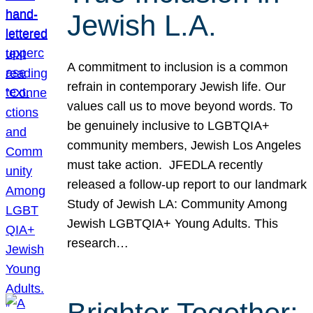
Jewish L.A.
A commitment to inclusion is a common
refrain in contemporary Jewish life. Our
values call us to move beyond words. To
be genuinely inclusive to LGBTQIA+
community members, Jewish Los Angeles
must take action. JFEDLA recently
released a follow-up report to our landmark
Study of Jewish LA: Community Among
Jewish LGBTQIA+ Young Adults. This
research…