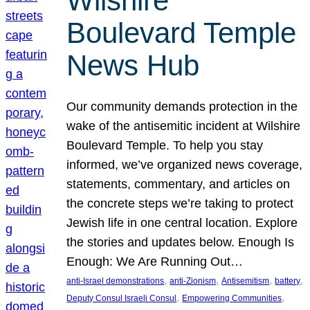
Wilshire
Boulevard Temple
News Hub
Our community demands protection in the
wake of the antisemitic incident at Wilshire
Boulevard Temple. To help you stay
informed, we’ve organized news coverage,
statements, commentary, and articles on
the concrete steps we’re taking to protect
Jewish life in one central location. Explore
the stories and updates below. Enough Is
Enough: We Are Running Out…
, 
, 
, 
, 
anti-Israel demonstrations
anti-Zionism
Antisemitism
battery
, 
, 
Deputy Consul Israeli Consul
Empowering Communities