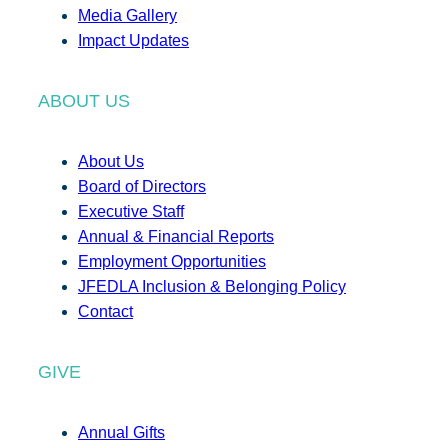
Media Gallery
Impact Updates
ABOUT US
About Us
Board of Directors
Executive Staff
Annual & Financial Reports
Employment Opportunities
JFEDLA Inclusion & Belonging Policy
Contact
GIVE
Annual Gifts