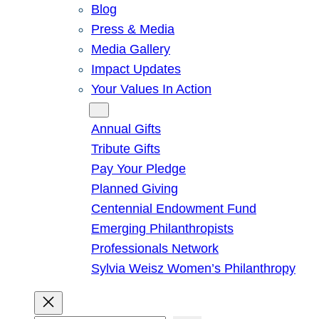
Blog
Press & Media
Media Gallery
Impact Updates
Your Values In Action
Give
Annual Gifts
Tribute Gifts
Pay Your Pledge
Planned Giving
Centennial Endowment Fund
Emerging Philanthropists
Professionals Network
Sylvia Weisz Women’s Philanthropy