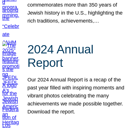
commemorates more than 350 years of
Jewish history in the U.S., highlighting the
rich traditions, achievements,…
2024 Annual
Report
Our 2024 Annual Report is a recap of the
past year filled with inspiring moments and
vibrant photos celebrating the many
achievements we made possible together.
Download the report.