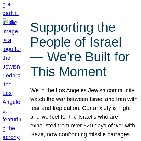
Supporting the
People of Israel
— We’re Built for
This Moment
We in the Los Angeles Jewish community
watch the war between Israel and Iran with
fear and trepidation. Our anxiety is high,
and we feel for the Israelis who are
exhausted from over 620 days of war with
Gaza, now confronting missile barrages