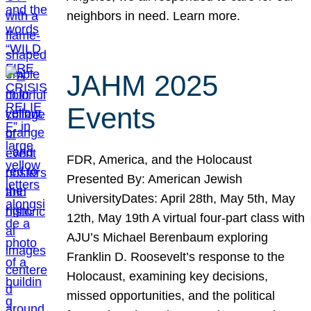
neighbors in need. Learn more.
JAHM 2025
Events
FDR, America, and the Holocaust
Presented By: American Jewish
UniversityDates: April 28th, May 5th, May
12th, May 19th A virtual four-part class with
AJU’s Michael Berenbaum exploring
Franklin D. Roosevelt’s response to the
Holocaust, examining key decisions,
missed opportunities, and the political