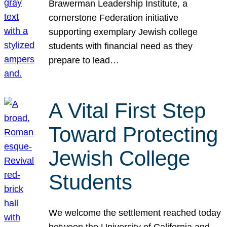
Brawerman Leadership Institute, a
cornerstone Federation initiative
supporting exemplary Jewish college
students with financial need as they
prepare to lead…
A Vital First Step
Toward Protecting
Jewish College
Students
We welcome the settlement reached today
between the University of California and