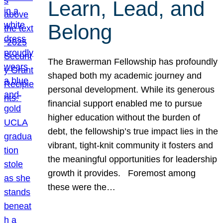
Learn, Lead, and
Belong
The Brawerman Fellowship has profoundly
shaped both my academic journey and
personal development. While its generous
financial support enabled me to pursue
higher education without the burden of
debt, the fellowship’s true impact lies in the
vibrant, tight-knit community it fosters and
the meaningful opportunities for leadership
growth it provides. Foremost among
these were the…