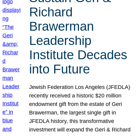
Richard
Brawerman
Leadership
Institute Decades
into Future
Jewish Federation Los Angeles (JFEDLA)
recently received a historic $20 million
endowment gift from the estate of Geri
Brawerman, the largest single gift in
JFEDLA history, this transformative
investment will expand the Geri & Richard