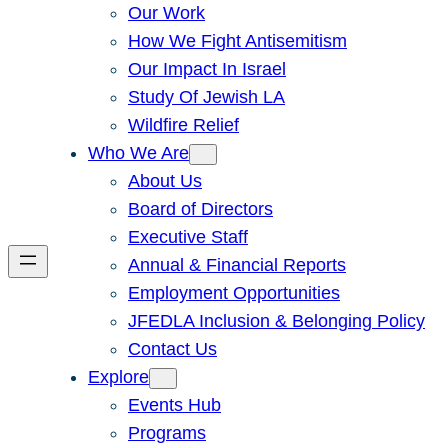
Our Work
How We Fight Antisemitism
Our Impact In Israel
Study Of Jewish LA
Wildfire Relief
Who We Are
About Us
Board of Directors
Executive Staff
Annual & Financial Reports
Employment Opportunities
JFEDLA Inclusion & Belonging Policy
Contact Us
Explore
Events Hub
Programs