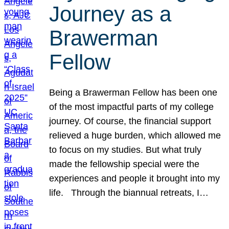
Journey as a
Brawerman
Fellow
Being a Brawerman Fellow has been one
of the most impactful parts of my college
journey. Of course, the financial support
relieved a huge burden, which allowed me
to focus on my studies. But what truly
made the fellowship special were the
experiences and people it brought into my
life. Through the biannual retreats, I…