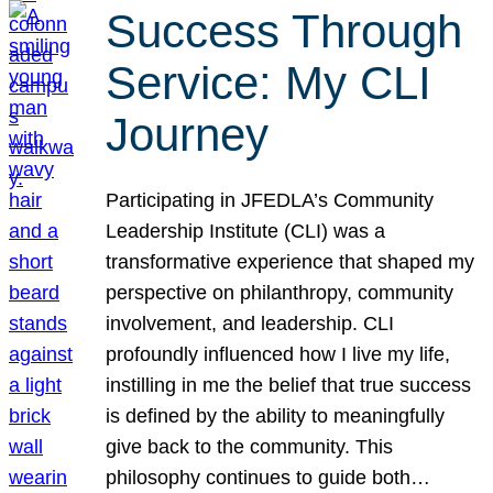
Success Through
Service: My CLI
Journey
Participating in JFEDLA’s Community
Leadership Institute (CLI) was a
transformative experience that shaped my
perspective on philanthropy, community
involvement, and leadership. CLI
profoundly influenced how I live my life,
instilling in me the belief that true success
is defined by the ability to meaningfully
give back to the community. This
philosophy continues to guide both…