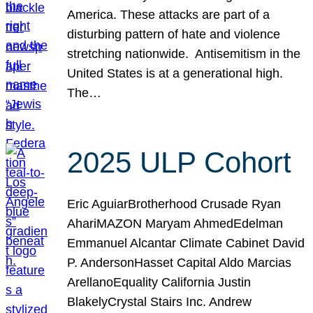
America. These attacks are part of a
disturbing pattern of hate and violence
stretching nationwide. Antisemitism in the
United States is at a generational high.
The…
2025 ULP Cohort
Eric AguiarBrotherhood Crusade Ryan
AhariMAZON Maryam AhmedEdelman
Emmanuel Alcantar Climate Cabinet David
P. AndersonHasset Capital Aldo Marcias
ArellanoEquality California Justin
BlakelyCrystal Stairs Inc. Andrew