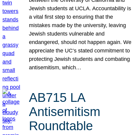
Jewish students at UCLA. Accountability is
a vital first step to ensuring that the
mistakes made by the university, leaving
Jewish students vulnerable and
endangered, should not happen again. We
appreciate the UC’s stated commitment to
protecting Jewish students and combating
antisemitism, which…
AB715 LA
Antisemitism
Roundtable