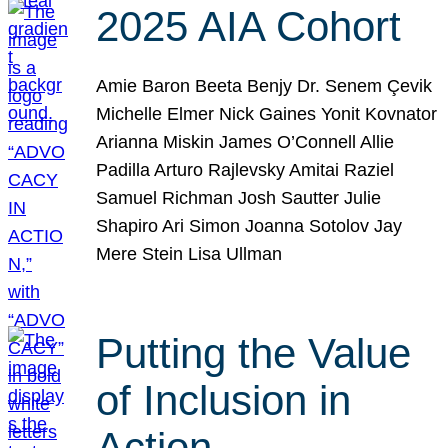
2025 AIA Cohort
Amie Baron Beeta Benjy Dr. Senem Çevik
Michelle Elmer Nick Gaines Yonit Kovnator
Arianna Miskin James O’Connell Allie
Padilla Arturo Rajlevsky Amitai Raziel
Samuel Richman Josh Sautter Julie
Shapiro Ari Simon Joanna Sotolov Jay
Mere Stein Lisa Ullman
Putting the Value
of Inclusion in
Action