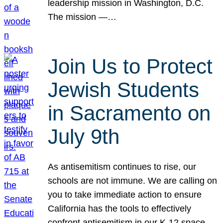
leadership mission in Washington, D.C.
The mission —…
Join Us to Protect
Jewish Students
in Sacramento on
July 9th
As antisemitism continues to rise, our
schools are not immune. We are calling on
you to take immediate action to ensure
California has the tools to effectively
confront antisemitism in our K-12 space.