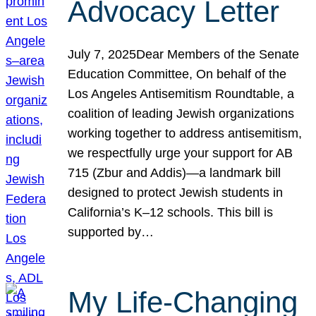
Advocacy Letter
July 7, 2025Dear Members of the Senate
Education Committee, On behalf of the
Los Angeles Antisemitism Roundtable, a
coalition of leading Jewish organizations
working together to address antisemitism,
we respectfully urge your support for AB
715 (Zbur and Addis)—a landmark bill
designed to protect Jewish students in
California’s K–12 schools. This bill is
supported by…
My Life-Changing