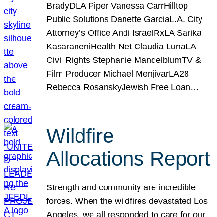
BradyDLA Piper Vanessa CarrHilltop
Public Solutions Danette GarciaL.A. City
Attorney’s Office Andi IsraelRxLA Sarika
KasaraneniHealth Net Claudia LunaLA
Civil Rights Stephanie MandelblumTV &
Film Producer Michael MenjivarLA28
Rebecca RosanskyJewish Free Loan…
Wildfire
Allocations Report
Strength and community are incredible
forces. When the wildfires devastated Los
Angeles, we all responded to care for our