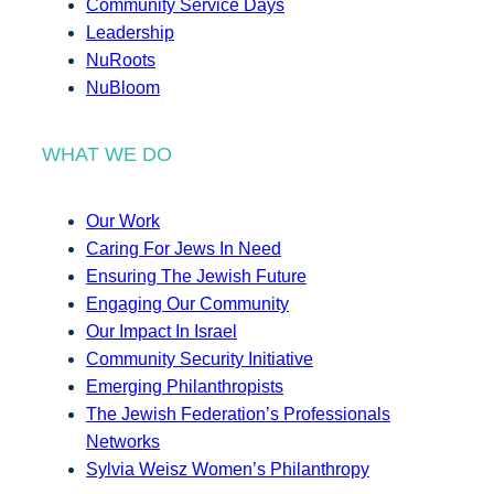
Community Service Days
Leadership
NuRoots
NuBloom
WHAT WE DO
Our Work
Caring For Jews In Need
Ensuring The Jewish Future
Engaging Our Community
Our Impact In Israel
Community Security Initiative
Emerging Philanthropists
The Jewish Federation’s Professionals
Networks
Sylvia Weisz Women’s Philanthropy