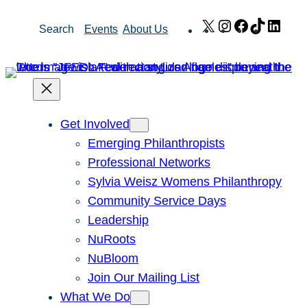
Skip
X
Instagram
Facebook
TikTok
Link
Search
Events
About Us
to
content
Get Involved
Emerging Philanthropists
Professional Networks
Sylvia Weisz Womens Philanthropy
Community Service Days
Leadership
NuRoots
NuBloom
Join Our Mailing List
What We Do