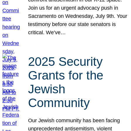
Join us for an urgent advocacy push in
Sacramento on Wednesday, July 9th. Your
testimony before our state senators is
critical. We’ve…
2025 Security
Grants for the
Jewish
Community
Our Jewish community has been facing
unprecedented antisemitism, violent