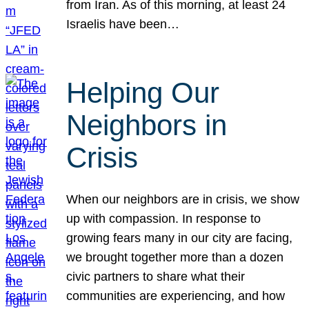
from Iran. As of this morning, at least 24
Israelis have been…
Helping Our
Neighbors in
Crisis
When our neighbors are in crisis, we show
up with compassion. In response to
growing fears many in our city are facing,
we brought together more than a dozen
civic partners to share what their
communities are experiencing, and how