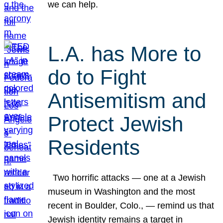
we can help.
L.A. has More to
do to Fight
Antisemitism and
Protect Jewish
Residents
Two horrific attacks — one at a Jewish
museum in Washington and the most
recent in Boulder, Colo., — remind us that
Jewish identity remains a target in