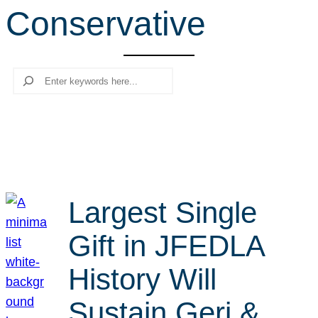
Conservative
r
c
h
Search
Largest Single
Gift in JFEDLA
History Will
Sustain Geri &