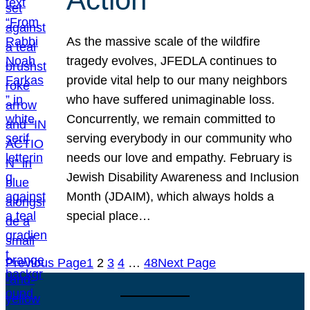
As the massive scale of the wildfire
tragedy evolves, JFEDLA continues to
provide vital help to our many neighbors
who have suffered unimaginable loss.
Concurrently, we remain committed to
serving everybody in our community who
needs our love and empathy. February is
Jewish Disability Awareness and Inclusion
Month (JDAIM), which always holds a
special place…
Previous Page
1
2
3
4
…
48
Next Page