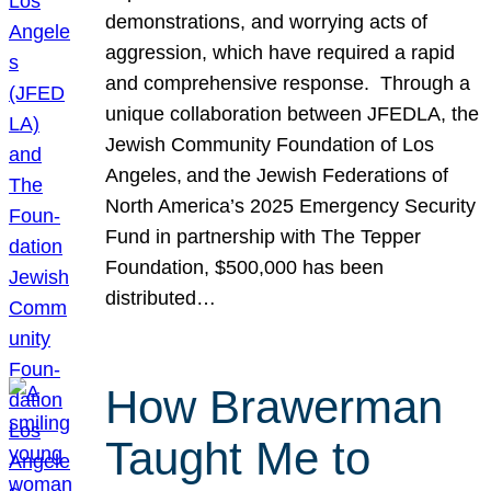
demonstrations, and worrying acts of
aggression, which have required a rapid
and comprehensive response. Through a
unique collaboration between JFEDLA, the
Jewish Community Foundation of Los
Angeles, and the Jewish Federations of
North America’s 2025 Emergency Security
Fund in partnership with The Tepper
Foundation, $500,000 has been
distributed…
How Brawerman
Taught Me to