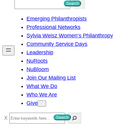
S
Search
e
Emerging Philanthropists
a
Professional Networks
r
Sylvia Weisz Women’s Philanthropy
c
Community Service Days
h
Leadership
NuRoots
NuBloom
Join Our Mailing List
What We Do
Who We Are
Give
S
Search
e
a