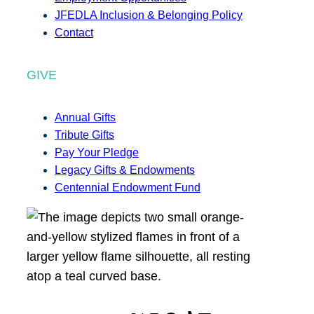
JFEDLA Inclusion & Belonging Policy
Contact
GIVE
Annual Gifts
Tribute Gifts
Pay Your Pledge
Legacy Gifts & Endowments
Centennial Endowment Fund