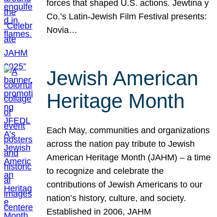
forces that shaped U.S. actions. Jewtina y
Co.’s Latin-Jewish Film Festival presents:
Novia…
Jewish American
Heritage Month
Each May, communities and organizations
across the nation pay tribute to Jewish
American Heritage Month (JAHM) – a time
to recognize and celebrate the
contributions of Jewish Americans to our
nation’s history, culture, and society.
Established in 2006, JAHM