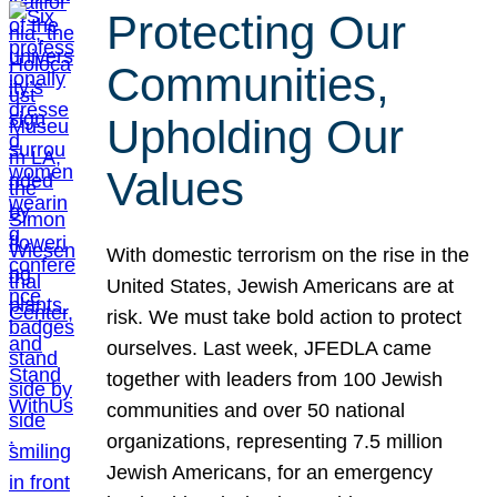
Protecting Our
Communities,
Upholding Our
Values
With domestic terrorism on the rise in the
United States, Jewish Americans are at
risk. We must take bold action to protect
ourselves. Last week, JFEDLA came
together with leaders from 100 Jewish
communities and over 50 national
organizations, representing 7.5 million
Jewish Americans, for an emergency