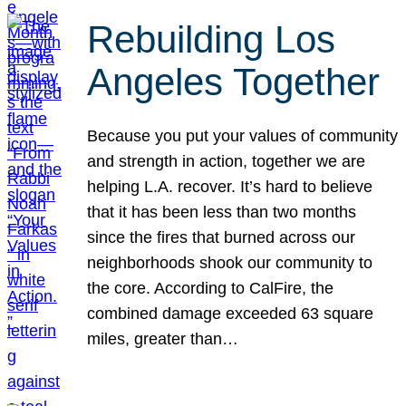
Rebuilding Los
Angeles Together
Because you put your values of community
and strength in action, together we are
helping L.A. recover. It’s hard to believe
that it has been less than two months
since the fires that burned across our
neighborhoods shook our community to
the core. According to CalFire, the
combined damage exceeded 63 square
miles, greater than…