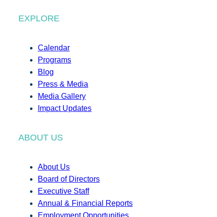
EXPLORE
Calendar
Programs
Blog
Press & Media
Media Gallery
Impact Updates
ABOUT US
About Us
Board of Directors
Executive Staff
Annual & Financial Reports
Employment Opportunities