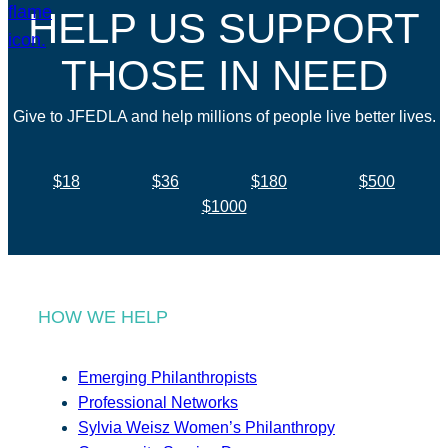
HELP US SUPPORT
THOSE IN NEED
Give to JFEDLA and help millions of people live better lives.
$18
$36
$180
$500
$1000
HOW WE HELP
Emerging Philanthropists
Professional Networks
Sylvia Weisz Women’s Philanthropy