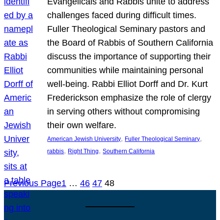
Evangelicals and Rabbis unite to address
challenges faced during difficult times.
Fuller Theological Seminary pastors and
the Board of Rabbis of Southern California
discuss the importance of supporting their
communities while maintaining personal
well-being. Rabbi Elliot Dorff and Dr. Kurt
Frederickson emphasize the role of clergy
in serving others without compromising
their own welfare.
, 
, 
American Jewish University
Fuller Theological Seminary
, 
, 
rabbis
Right Thing
Southern California
Previous Page
1
…
46
47
48