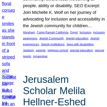
people, ability or disability. SEO Excerpt:
Join Michelle K. Wolf on her journey of
advocating for inclusion and accessibility in
the Jewish community for children…
, 
, 
, 
, 
Abraham
Camp Ramah California
Egypt
Inclusion
inclusion
, 
, 
, 
awareness
Jewish Community
Jewish education
Jewish
, 
, 
, 
experiences
Jewish institutions
Jews with disabilities
, 
, 
, 
, 
Judaism
parents
religious school
special education
special
, 
needs
synagogue
Jerusalem
Scholar Melila
Hellner-Eshed