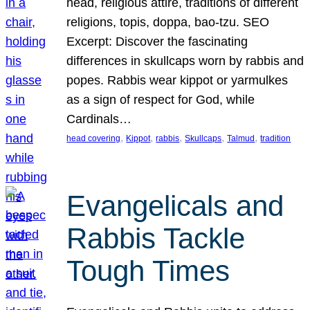
head, religious attire, traditions of different
religions, topis, doppa, bao-tzu. SEO
Excerpt: Discover the fascinating
differences in skullcaps worn by rabbis and
popes. Rabbis wear kippot or yarmulkes
as a sign of respect for God, while
Cardinals…
, 
, 
, 
, 
, 
head covering
Kippot
rabbis
Skullcaps
Talmud
tradition
Evangelicals and
Rabbis Tackle
Tough Times