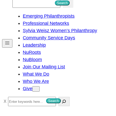
S
Search
e
Emerging Philanthropists
a
Professional Networks
r
Sylvia Weisz Women’s Philanthropy
c
Community Service Days
h
Leadership
NuRoots
NuBloom
Join Our Mailing List
What We Do
Who We Are
Give
S
Search
e
a