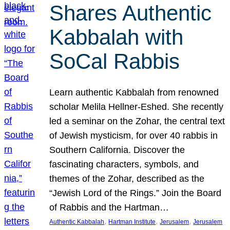
Shares Authentic
Kabbalah with
SoCal Rabbis
Learn authentic Kabbalah from renowned
scholar Melila Hellner-Eshed. She recently
led a seminar on the Zohar, the central text
of Jewish mysticism, for over 40 rabbis in
Southern California. Discover the
fascinating characters, symbols, and
themes of the Zohar, described as the
“Jewish Lord of the Rings.” Join the Board
of Rabbis and the Hartman…
, 
, 
, 
Authentic Kabbalah
Hartman Institute
Jerusalem
Jerusalem