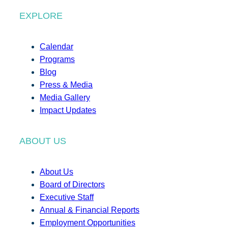
EXPLORE
Calendar
Programs
Blog
Press & Media
Media Gallery
Impact Updates
ABOUT US
About Us
Board of Directors
Executive Staff
Annual & Financial Reports
Employment Opportunities