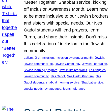
“Better Together” Shabbat service, kicking
off Inclusion Awareness Month. Learn how
to be more inclusive to our Jewish brothers
and sisters with special needs. Our Nes
Gadol students will lead prayers, learn
Torah, and share their insights. Don’t miss
this celebration of inclusion in the Jewish
community.…
, 
, 
, 
, 
, 
autism
G-d
Inclusion
inclusion awareness month
Jewish
, 
, 
, 
Jewish communal life
Jewish Community
Jewish Federation
, 
, 
Jewish learning program
Jewish life programs
Los Angeles
, 
, 
, 
Jewish community
Nes Gadol
Nes Gadol Program
Nes
, 
, 
, 
Gadol students
shabbat morning service
Shabbat service
, 
, 
, 
special needs
synagogues
teens
tolerance