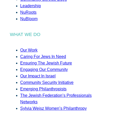
Leadership
NuRoots
NuBloom
WHAT WE DO
Our Work
Caring For Jews In Need
Ensuring The Jewish Future
Engaging Our Community
Our Impact In Israel
Community Security Initiative
Emerging Philanthropists
The Jewish Federation’s Professionals
Networks
Sylvia Weisz Women’s Philanthropy