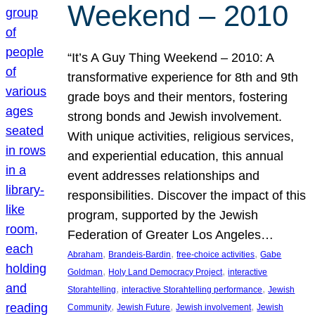
Weekend – 2010
“It’s A Guy Thing Weekend – 2010: A
transformative experience for 8th and 9th
grade boys and their mentors, fostering
strong bonds and Jewish involvement.
With unique activities, religious services,
and experiential education, this annual
event addresses relationships and
responsibilities. Discover the impact of this
program, supported by the Jewish
Federation of Greater Los Angeles…
, 
, 
, 
Abraham
Brandeis-Bardin
free-choice activities
Gabe
, 
, 
Goldman
Holy Land Democracy Project
interactive
, 
, 
Storahtelling
interactive Storahtelling performance
Jewish
, 
, 
, 
Community
Jewish Future
Jewish involvement
Jewish