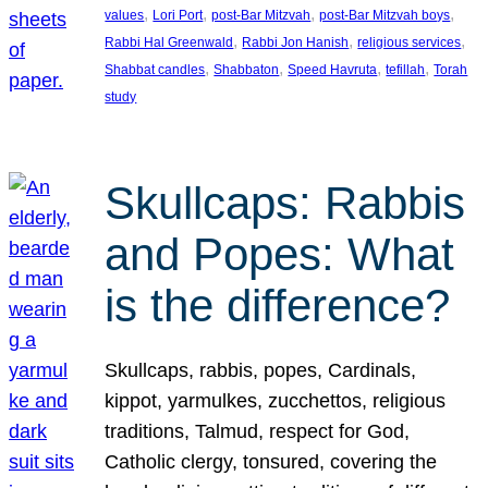
, 
, 
, 
, 
values
Lori Port
post-Bar Mitzvah
post-Bar Mitzvah boys
, 
, 
, 
Rabbi Hal Greenwald
Rabbi Jon Hanish
religious services
, 
, 
, 
, 
Shabbat candles
Shabbaton
Speed Havruta
tefillah
Torah
study
Skullcaps: Rabbis
and Popes: What
is the difference?
Skullcaps, rabbis, popes, Cardinals,
kippot, yarmulkes, zucchettos, religious
traditions, Talmud, respect for God,
Catholic clergy, tonsured, covering the