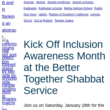
, 
, 
, 
, 
Scholar
Jewish
Jewish mysticism
Jewish scholars
, 
, 
, 
Kabbalah
Kabbalah scholar
Melila Hellner-Eshed
Rabbi
, 
, 
, 
, 
Don Goor
rabbis
Rabbis of Southern California
scholar
, 
, 
SoCal
SoCal Rabbis
Temple Judea
Kick Off Inclusion
Awareness Month
at the Better
Together Shabbat
Service
Join us on Saturday, January 28th for the