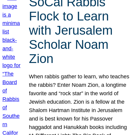
SoCal Rabbis
Flock to Learn
with Jerusalem
Scholar Noam
Zion
When rabbis gather to learn, who teaches
the rabbis? Enter Noam Zion, a longtime
favorite and “rock star” in the world of
Jewish education. Zion is a fellow at the
Shalom Hartman Institute in Jerusalem
and is best known for his Passover
haggadot and Hanukkah books including