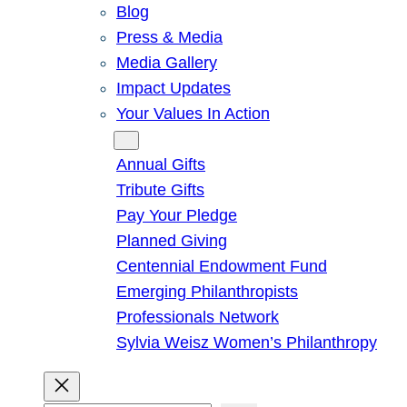
Blog
Press & Media
Media Gallery
Impact Updates
Your Values In Action
Give
Annual Gifts
Tribute Gifts
Pay Your Pledge
Planned Giving
Centennial Endowment Fund
Emerging Philanthropists
Professionals Network
Sylvia Weisz Women’s Philanthropy