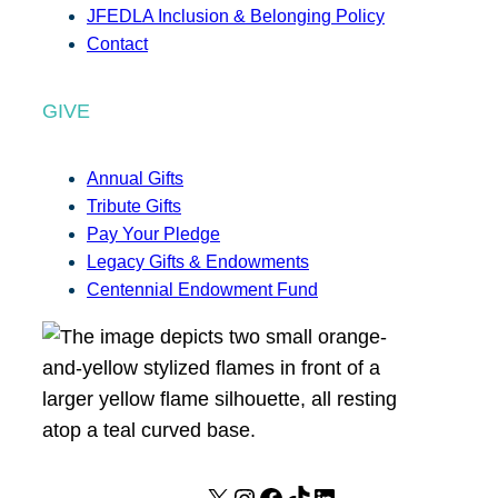
JFEDLA Inclusion & Belonging Policy
Contact
GIVE
Annual Gifts
Tribute Gifts
Pay Your Pledge
Legacy Gifts & Endowments
Centennial Endowment Fund