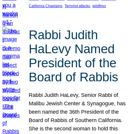
, 
, 
California Chaplains
Terrorist attacks
wildfires
Rabbi Judith
HaLevy Named
President of the
Board of Rabbis
Rabbi Judith HaLevy, Senior Rabbi of
Malibu Jewish Center & Synagogue, has
been named the 36th President of the
Board of Rabbis of Southern California.
She is the second woman to hold this