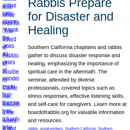
Rabbis Prepare
for Disaster and
Healing
Southern California chaplains and rabbis
gather to discuss disaster response and
healing, emphasizing the importance of
spiritual care in the aftermath. The
seminar, attended by diverse
professionals, covered topics such as
stress responses, effective listening skills,
and self-care for caregivers. Learn more at
boardofrabbis.org for valuable information
and resources.
, 
, 
, 
rabbis
social workers
Southern California
Southern