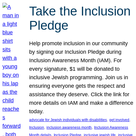
Take the Inclusion
Pledge
Help promote inclusion in our community
by signing our Inclusion Pledge during
Inclusion Awareness Month (IAM). For
every signature, $1 will be donated to
inclusive Jewish programming. Join us in
ensuring everyone gets the respect and
assistance they deserve. Click the link for
more details on IAM and make a difference
today.
, 
, 
advocate for Jewish individuals with disabilities
get involved
, 
, 
Inclusion
inclusion awareness month
Inclusion Awareness
, 
, 
, 
Month details
Inclusion Pledge
inclusive jewish life
inclusive