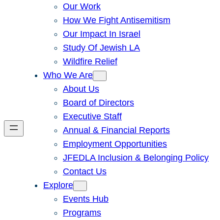
Our Work
How We Fight Antisemitism
Our Impact In Israel
Study Of Jewish LA
Wildfire Relief
Who We Are
About Us
Board of Directors
Executive Staff
Annual & Financial Reports
Employment Opportunities
JFEDLA Inclusion & Belonging Policy
Contact Us
Explore
Events Hub
Programs