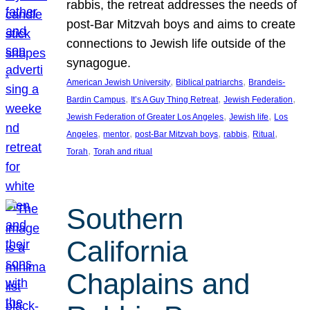
rabbis, the retreat addresses the needs of
post-Bar Mitzvah boys and aims to create
connections to Jewish life outside of the
synagogue.
, 
, 
American Jewish University
Biblical patriarchs
Brandeis-
, 
, 
, 
Bardin Campus
It’s A Guy Thing Retreat
Jewish Federation
, 
, 
Jewish Federation of Greater Los Angeles
Jewish life
Los
, 
, 
, 
, 
, 
Angeles
mentor
post-Bar Mitzvah boys
rabbis
Ritual
, 
Torah
Torah and ritual
Southern
California
Chaplains and