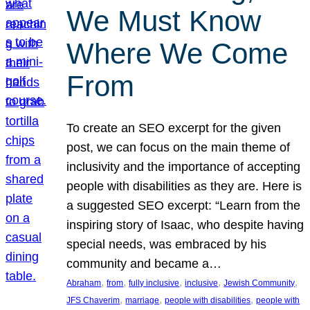
We Must Know
Where We Come
From
To create an SEO excerpt for the given
post, we can focus on the main theme of
inclusivity and the importance of accepting
people with disabilities as they are. Here is
a suggested SEO excerpt: “Learn from the
inspiring story of Isaac, who despite having
special needs, was embraced by his
community and became a…
, 
, 
, 
, 
, 
Abraham
from
fully inclusive
inclusive
Jewish Community
, 
, 
, 
JFS Chaverim
marriage
people with disabilities
people with