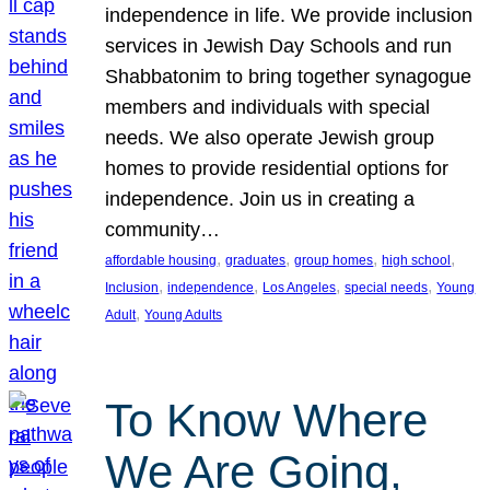
independence in life. We provide inclusion
services in Jewish Day Schools and run
Shabbatonim to bring together synagogue
members and individuals with special
needs. We also operate Jewish group
homes to provide residential options for
independence. Join us in creating a
community…
, 
, 
, 
, 
affordable housing
graduates
group homes
high school
, 
, 
, 
, 
Inclusion
independence
Los Angeles
special needs
Young
, 
Adult
Young Adults
To Know Where
We Are Going,