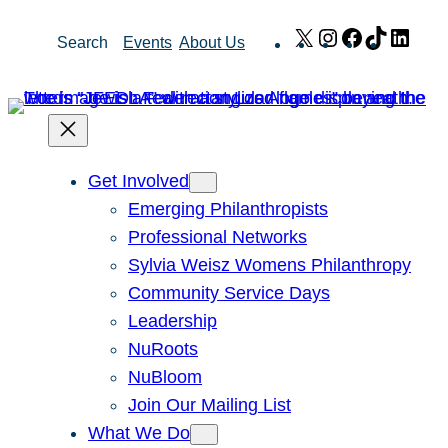
Skip
X
Instagram
Facebook
TikTok
Link
Search
Events
About Us
to
content
Get Involved
Emerging Philanthropists
Professional Networks
Sylvia Weisz Womens Philanthropy
Community Service Days
Leadership
NuRoots
NuBloom
Join Our Mailing List
What We Do