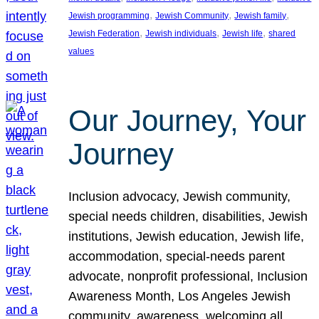
, 
, 
, 
Jewish programming
Jewish Community
Jewish family
, 
, 
, 
Jewish Federation
Jewish individuals
Jewish life
shared
values
Our Journey, Your
Journey
Inclusion advocacy, Jewish community,
special needs children, disabilities, Jewish
institutions, Jewish education, Jewish life,
accommodation, special-needs parent
advocate, nonprofit professional, Inclusion
Awareness Month, Los Angeles Jewish
community, awareness, welcoming all