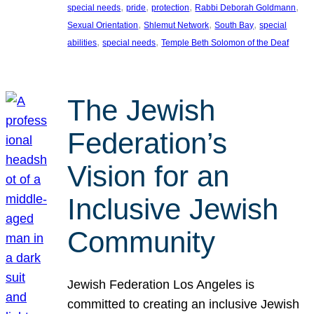
, 
, 
, 
, 
special needs
pride
protection
Rabbi Deborah Goldmann
, 
, 
, 
Sexual Orientation
Shlemut Network
South Bay
special
, 
, 
abilities
special needs
Temple Beth Solomon of the Deaf
The Jewish
Federation’s
Vision for an
Inclusive Jewish
Community
Jewish Federation Los Angeles is
committed to creating an inclusive Jewish