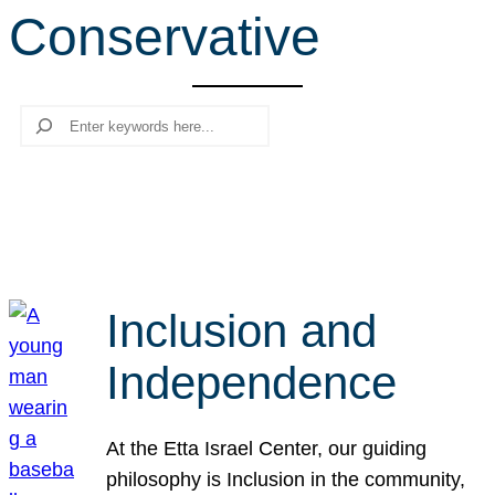
Conservative
r
c
h
Search
Inclusion and
Independence
At the Etta Israel Center, our guiding
philosophy is Inclusion in the community,