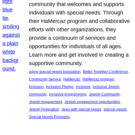
community that welcomes and supports
individuals with special needs. Through
their HaMercaz program and collaborative
efforts with other organizations, they
provide a continuum of services and
opportunities for individuals of all ages.
Learn more and get involved in creating a
supportive community.
, 
, 
aging special needs population
Better Together Conference
, 
, 
, 
Community Service
HaMercaz
HaMercaz program
, 
, 
, 
Inclusion
Inclusion Pledge
inclusive
inclusive Jewish
, 
, 
, 
community
inclusive programming
Jewish Community
, 
, 
Jewish engagement
Jewish engagement opportunities
, 
, 
, 
Jewish Federation
Jews with special needs
special needs
Special Needs Programs