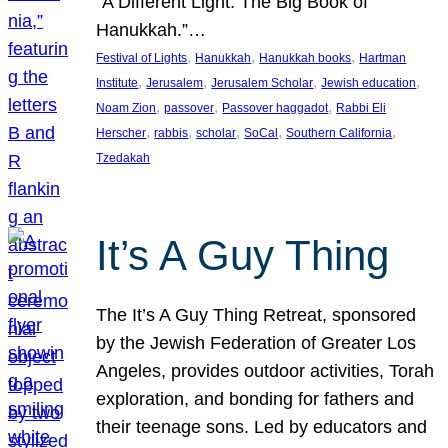
“A Different Light: The Big Book of
Hanukkah.”…
, 
, 
, 
Festival of Lights
Hanukkah
Hanukkah books
Hartman
, 
, 
, 
, 
Institute
Jerusalem
Jerusalem Scholar
Jewish education
, 
, 
, 
Noam Zion
passover
Passover haggadot
Rabbi Eli
, 
, 
, 
, 
, 
Herscher
rabbis
scholar
SoCal
Southern California
Tzedakah
It’s A Guy Thing
The It’s A Guy Thing Retreat, sponsored
by the Jewish Federation of Greater Los
Angeles, provides outdoor activities, Torah
exploration, and bonding for fathers and
their teenage sons. Led by educators and