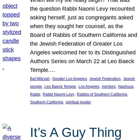
the question Rabbi Naomi Levy recounted
asking herself, just as congregants asked
when they sought her counsel, as the
Board of Rabbis of Southern California and
the Jewish Federation of Greater Los
Angeles welcomed her to its Distinguished
Authors Series on March 22 at Leo Baeck
Temple.…
, 
, 
, 
Bat Mitzvah
Greater Los Angeles
Jewish Federation
Jewish
, 
, 
, 
, 
, 
people
Leo Baeck Temple
Los Angeles
mentors
Nashuva
, 
, 
, 
Rabbi
Rabbi Naomi Levy
Rabbis of Southern California
, 
Southern California
spiritual leader
It’s A Guy Thing