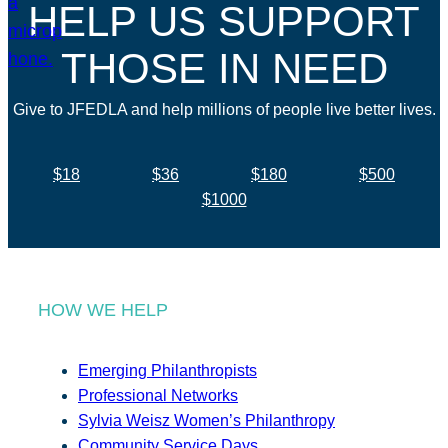
HELP US SUPPORT
THOSE IN NEED
Give to JFEDLA and help millions of people live better lives.
$18
$36
$180
$500
$1000
HOW WE HELP
Emerging Philanthropists
Professional Networks
Sylvia Weisz Women’s Philanthropy
Community Service Days