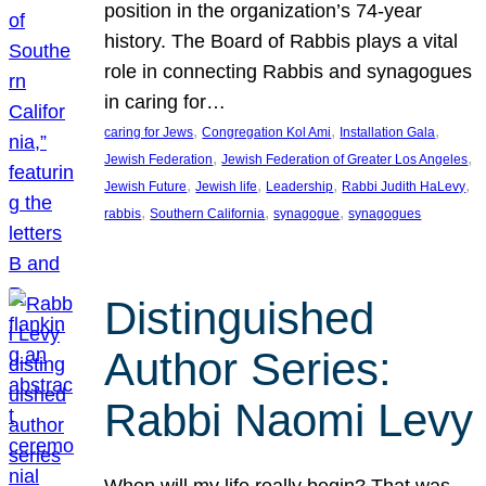
position in the organization’s 74-year
history. The Board of Rabbis plays a vital
role in connecting Rabbis and synagogues
in caring for…
, 
, 
, 
caring for Jews
Congregation Kol Ami
Installation Gala
, 
, 
Jewish Federation
Jewish Federation of Greater Los Angeles
, 
, 
, 
, 
Jewish Future
Jewish life
Leadership
Rabbi Judith HaLevy
, 
, 
, 
rabbis
Southern California
synagogue
synagogues
Distinguished
Author Series:
Rabbi Naomi Levy
When will my life really begin? That was