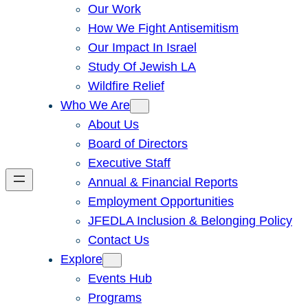
Our Work
How We Fight Antisemitism
Our Impact In Israel
Study Of Jewish LA
Wildfire Relief
Who We Are
About Us
Board of Directors
Executive Staff
Annual & Financial Reports
Employment Opportunities
JFEDLA Inclusion & Belonging Policy
Contact Us
Explore
Events Hub
Programs