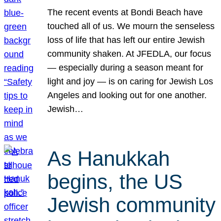
The recent events at Bondi Beach have
touched all of us. We mourn the senseless
loss of life that has left our entire Jewish
community shaken. At JFEDLA, our focus
— especially during a season meant for
light and joy — is on caring for Jewish Los
Angeles and looking out for one another.
Jewish…
As Hanukkah
begins, the US
Jewish community