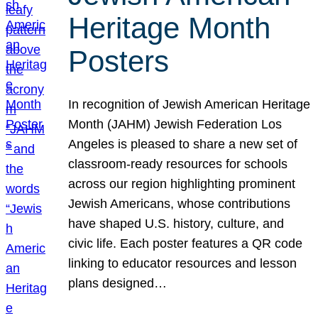
Heritage Month
Posters
In recognition of Jewish American Heritage
Month (JAHM) Jewish Federation Los
Angeles is pleased to share a new set of
classroom-ready resources for schools
across our region highlighting prominent
Jewish Americans, whose contributions
have shaped U.S. history, culture, and
civic life. Each poster features a QR code
linking to educator resources and lesson
plans designed…