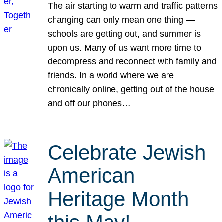
The air starting to warm and traffic patterns
changing can only mean one thing —
schools are getting out, and summer is
upon us. Many of us want more time to
decompress and reconnect with family and
friends. In a world where we are
chronically online, getting out of the house
and off our phones…
Celebrate Jewish
American
Heritage Month