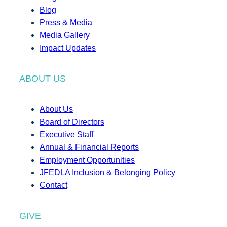
Blog
Press & Media
Media Gallery
Impact Updates
ABOUT US
About Us
Board of Directors
Executive Staff
Annual & Financial Reports
Employment Opportunities
JFEDLA Inclusion & Belonging Policy
Contact
GIVE