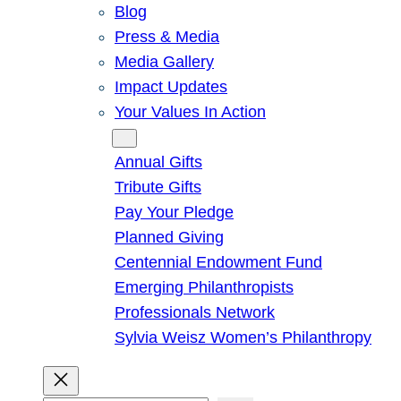
Blog
Press & Media
Media Gallery
Impact Updates
Your Values In Action
Give
Annual Gifts
Tribute Gifts
Pay Your Pledge
Planned Giving
Centennial Endowment Fund
Emerging Philanthropists
Professionals Network
Sylvia Weisz Women’s Philanthropy