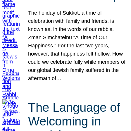
The holiday of Sukkot, a time of
celebration with family and friends, is
known as, in the words of our rabbis,
Zman Simchateinu “A Time of Our
Happiness.” For the last two years,
however, that happiness felt hollow. How
could we celebrate fully while members of
our global Jewish family suffered in the
aftermath of…
The Language of
Welcoming in