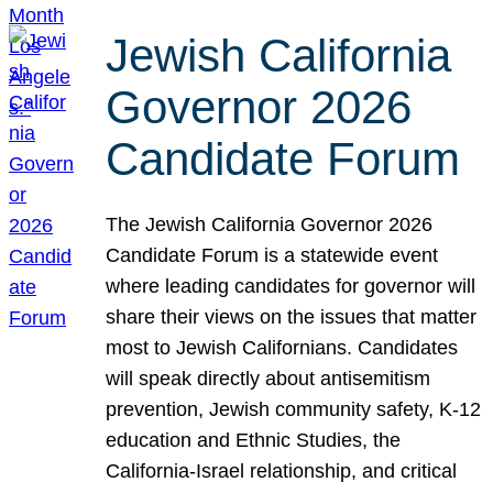
Jewish California
Governor 2026
Candidate Forum
The Jewish California Governor 2026
Candidate Forum is a statewide event
where leading candidates for governor will
share their views on the issues that matter
most to Jewish Californians. Candidates
will speak directly about antisemitism
prevention, Jewish community safety, K-12
education and Ethnic Studies, the
California-Israel relationship, and critical