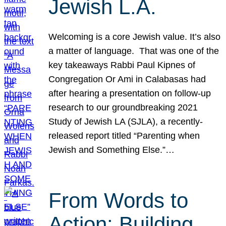
Jewish L.A.
Welcoming is a core Jewish value. It’s also
a matter of language. That was one of the
key takeaways Rabbi Paul Kipnes of
Congregation Or Ami in Calabasas had
after hearing a presentation on follow-up
research to our groundbreaking 2021
Study of Jewish LA (SJLA), a recently-
released report titled “Parenting when
Jewish and Something Else.”…
From Words to
Action: Building