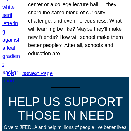
center or a college lecture hall — they
share the same blend of curiosity,
challenge, and even nervousness. What
will learning be like? Maybe they’ll make
new friends? How will school make them
better people? After all, schools and
education are…
1
2
3
…
48
Next Page
HELP US SUPPORT
THOSE IN NEED
Give to JFEDLA and help millions of people live better lives.