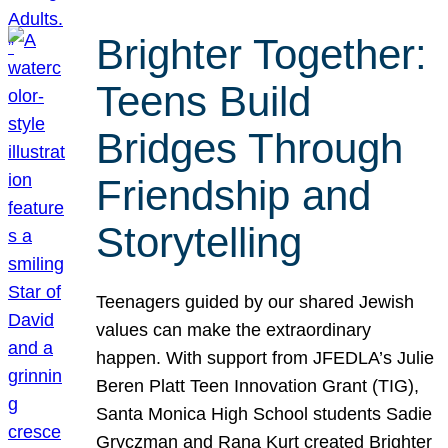
Brighter Together:
Teens Build
Bridges Through
Friendship and
Storytelling
Teenagers guided by our shared Jewish
values can make the extraordinary
happen. With support from JFEDLA’s Julie
Beren Platt Teen Innovation Grant (TIG),
Santa Monica High School students Sadie
Gryczman and Rana Kurt created Brighter