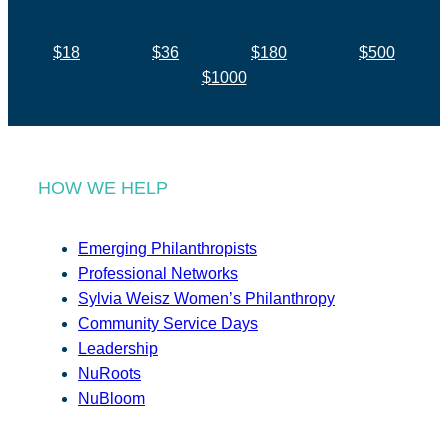
$18
$36
$180
$500
$1000
HOW WE HELP
Emerging Philanthropists
Professional Networks
Sylvia Weisz Women’s Philanthropy
Community Service Days
Leadership
NuRoots
NuBloom