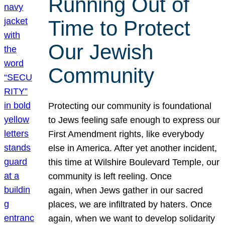
Running Out of
Time to Protect
Our Jewish
Community
Protecting our community is foundational
to Jews feeling safe enough to express our
First Amendment rights, like everybody
else in America. After yet another incident,
this time at Wilshire Boulevard Temple, our
community is left reeling. Once
again, when Jews gather in our sacred
places, we are infiltrated by haters. Once
again, when we want to develop solidarity