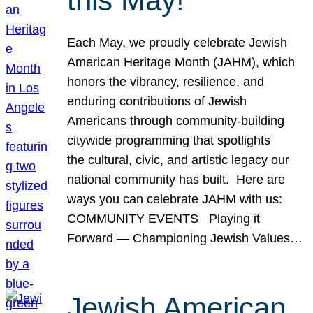
this May!
Each May, we proudly celebrate Jewish
American Heritage Month (JAHM), which
honors the vibrancy, resilience, and
enduring contributions of Jewish
Americans through community-building
citywide programming that spotlights
the cultural, civic, and artistic legacy our
national community has built. Here are
ways you can celebrate JAHM with us:
COMMUNITY EVENTS Playing it
Forward — Championing Jewish Values…
Jewish American