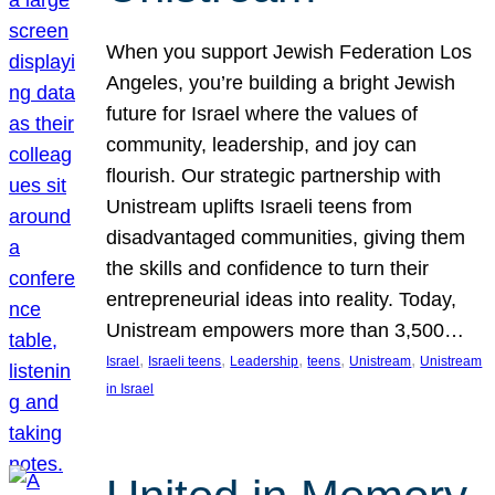
When you support Jewish Federation Los
Angeles, you’re building a bright Jewish
future for Israel where the values of
community, leadership, and joy can
flourish. Our strategic partnership with
Unistream uplifts Israeli teens from
disadvantaged communities, giving them
the skills and confidence to turn their
entrepreneurial ideas into reality. Today,
Unistream empowers more than 3,500…
, 
, 
, 
, 
, 
Israel
Israeli teens
Leadership
teens
Unistream
Unistream
in Israel