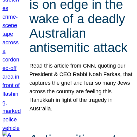
is on edge in the
wake of a deadly
Australian
antisemitic attack
Read this article from CNN, quoting our
President & CEO Rabbi Noah Farkas, that
captures the grief and fear so many Jews
across the country are feeling this
Hanukkah in light of the tragedy in
Australia.