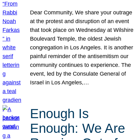
Dear Community, We share your outrage
at the protest and disruption of an event
that took place on Wednesday at Wilshire
Boulevard Temple, the oldest Jewish
congregation in Los Angeles. It is another
painful reminder of the antisemitism our
community continues to experience. The
event, led by the Consulate General of
Israel in Los Angeles,…
Enough Is
Enough: We Are