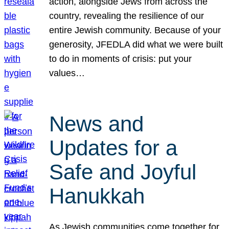
action, alongside Jews from across the
country, revealing the resilience of our
entire Jewish community. Because of your
generosity, JFEDLA did what we were built
to do in moments of crisis: put your
values…
News and
Updates for a
Safe and Joyful
Hanukkah
As Jewish communities come together for