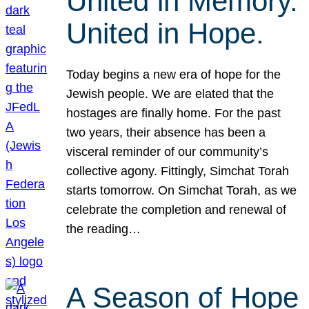
United in Memory.
United in Hope.
Today begins a new era of hope for the
Jewish people. We are elated that the
hostages are finally home. For the past
two years, their absence has been a
visceral reminder of our community’s
collective agony. Fittingly, Simchat Torah
starts tomorrow. On Simchat Torah, as we
celebrate the completion and renewal of
the reading…
A Season of Hope