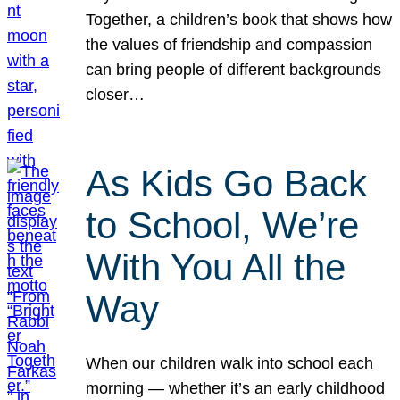
Together, a children’s book that shows how
the values of friendship and compassion
can bring people of different backgrounds
closer…
As Kids Go Back
to School, We’re
With You All the
Way
When our children walk into school each
morning — whether it’s an early childhood