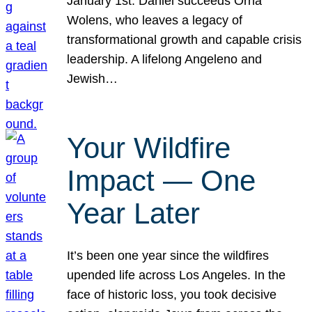
January 1st. Daniel succeeds Orna
Wolens, who leaves a legacy of
transformational growth and capable crisis
leadership. A lifelong Angeleno and
Jewish…
Your Wildfire
Impact — One
Year Later
It’s been one year since the wildfires
upended life across Los Angeles. In the
face of historic loss, you took decisive