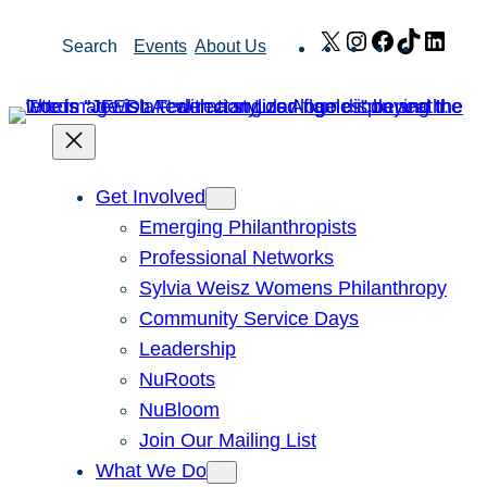
Skip
X
Instagram
Facebook
TikTok
Link
Search
Events
About Us
to
content
Get Involved
Emerging Philanthropists
Professional Networks
Sylvia Weisz Womens Philanthropy
Community Service Days
Leadership
NuRoots
NuBloom
Join Our Mailing List
What We Do