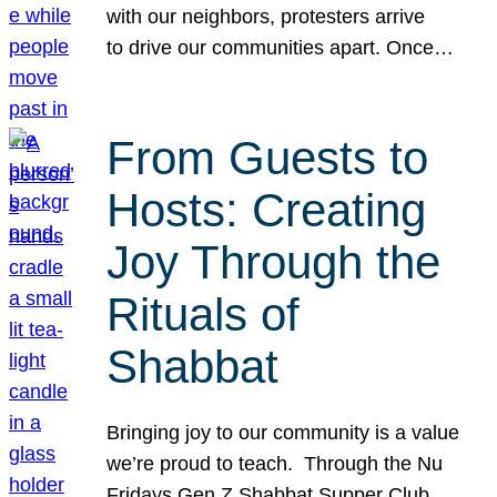
with our neighbors, protesters arrive
to drive our communities apart. Once…
From Guests to
Hosts: Creating
Joy Through the
Rituals of
Shabbat
Bringing joy to our community is a value
we’re proud to teach. Through the Nu
Fridays Gen Z Shabbat Supper Club