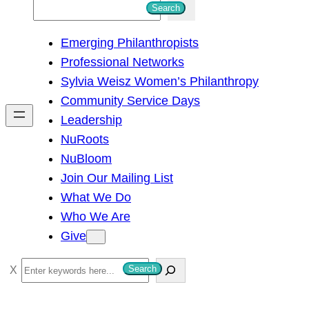
S
Search
e
Emerging Philanthropists
a
Professional Networks
r
Sylvia Weisz Women’s Philanthropy
c
Community Service Days
h
Leadership
NuRoots
NuBloom
Join Our Mailing List
What We Do
Who We Are
Give
S
Search
e
a