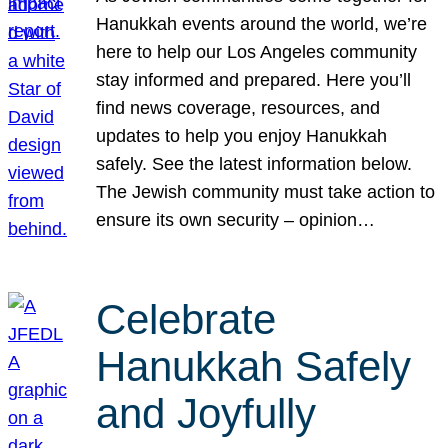
Hanukkah events around the world, we’re
here to help our Los Angeles community
stay informed and prepared. Here you’ll
find news coverage, resources, and
updates to help you enjoy Hanukkah
safely. See the latest information below.
The Jewish community must take action to
ensure its own security – opinion…
Celebrate
Hanukkah Safely
and Joyfully