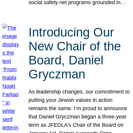
social safety net programs grounded in…
Introducing Our
New Chair of the
Board, Daniel
Gryczman
As leadership changes, our commitment to
putting your Jewish values in action
remains the same. I’m proud to announce
that Daniel Gryczman began a three-year
term as JFEDLA’s Chair of the Board on