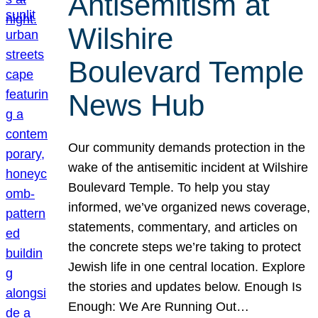
Antisemitism at
Wilshire
Boulevard Temple
News Hub
Our community demands protection in the
wake of the antisemitic incident at Wilshire
Boulevard Temple. To help you stay
informed, we’ve organized news coverage,
statements, commentary, and articles on
the concrete steps we’re taking to protect
Jewish life in one central location. Explore
the stories and updates below. Enough Is
Enough: We Are Running Out…