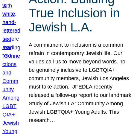
True Inclusion in
Jewish L.A.
A commitment to inclusion is a common
refrain in contemporary Jewish life. Our
values call us to move beyond words. To
be genuinely inclusive to LGBTQIA+
community members, Jewish Los Angeles
must take action. JFEDLA recently
released a follow-up report to our landmark
Study of Jewish LA: Community Among
Jewish LGBTQIA+ Young Adults. This
research…