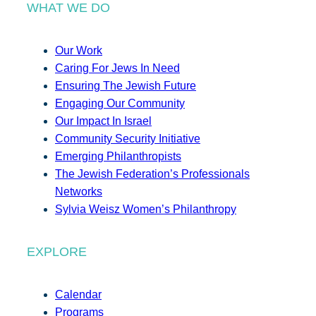
WHAT WE DO
Our Work
Caring For Jews In Need
Ensuring The Jewish Future
Engaging Our Community
Our Impact In Israel
Community Security Initiative
Emerging Philanthropists
The Jewish Federation’s Professionals
Networks
Sylvia Weisz Women’s Philanthropy
EXPLORE
Calendar
Programs