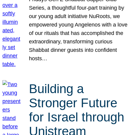
Series, a thoughtful four-part training by
our young adult initiative NuRoots, we
empowered young Angelenos with a love
of our rituals that has accomplished the
extraordinary, transforming curious
Shabbat dinner guests into confident
hosts…
Building a
Stronger Future
for Israel through
Unistream