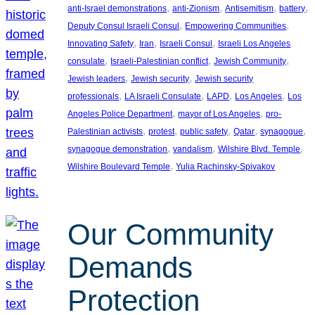
, 
, 
, 
, 
anti-Israel demonstrations
anti-Zionism
Antisemitism
battery
, 
, 
Deputy Consul Israeli Consul
Empowering Communities
, 
, 
, 
Innovating Safety
Iran
Israeli Consul
Israeli Los Angeles
, 
, 
, 
consulate
Israeli-Palestinian conflict
Jewish Community
, 
, 
Jewish leaders
Jewish security
Jewish security
, 
, 
, 
, 
professionals
LA Israeli Consulate
LAPD
Los Angeles
Los
, 
, 
Angeles Police Department
mayor of Los Angeles
pro-
, 
, 
, 
, 
, 
Palestinian activists
protest
public safety
Qatar
synagogue
, 
, 
, 
synagogue demonstration
vandalism
Wilshire Blvd. Temple
, 
Wilshire Boulevard Temple
Yulia Rachinsky-Spivakov
Our Community
Demands
Protection