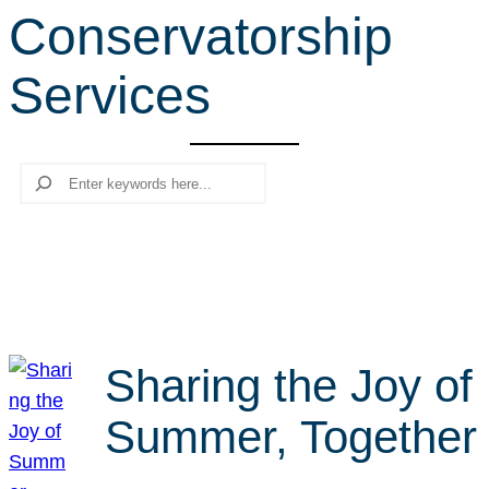
Conservatorship
r
c
Services
h
Search
Sharing the Joy of
Summer, Together