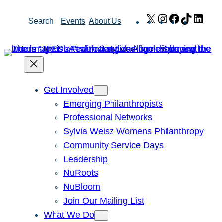
Skip
X
Instagram
Facebook
TikTok
Link
Search
Events
About Us
to
content
Get Involved
Emerging Philanthropists
Professional Networks
Sylvia Weisz Womens Philanthropy
Community Service Days
Leadership
NuRoots
NuBloom
Join Our Mailing List
What We Do