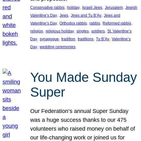
, 
, 
, 
, 
Conservative rabbis
holiday
Israeli Jews
Jerusalem
Jewish
, 
, 
, 
Valentine’s Day
Jews
Jews and Tu B’Av
Jews and
, 
, 
, 
, 
Valentine’s Day
Orthodox rabbis
rabbis
Reformed rabbis
, 
, 
, 
, 
religion
religious holiday
singles
soldiers
St. Valentine’s
, 
, 
, 
, 
, 
Day
synagogue
tradition
traditions
Tu B’Av
Valentine’s
, 
Day
wedding ceremonies
You Made Sunday
Super
Our Federation’s annual Super Sunday
was a huge success thanks to our 475
volunteers who raised money on behalf of
our life-changing work or joined us for