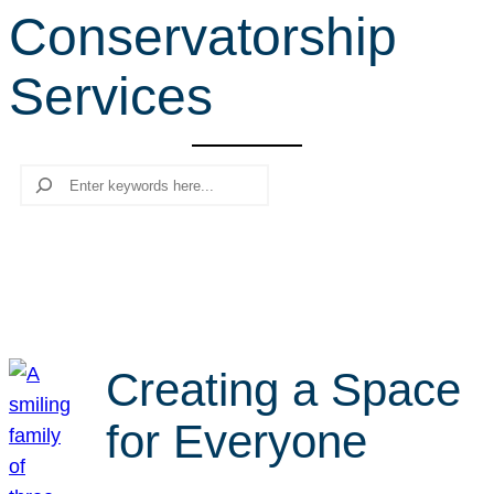
Conservatorship
r
c
Services
h
Search
Creating a Space
for Everyone