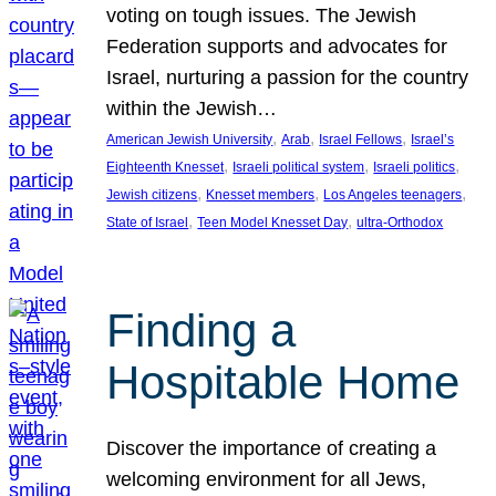
voting on tough issues. The Jewish
Federation supports and advocates for
Israel, nurturing a passion for the country
within the Jewish…
, 
, 
, 
American Jewish University
Arab
Israel Fellows
Israel’s
, 
, 
, 
Eighteenth Knesset
Israeli political system
Israeli politics
, 
, 
, 
Jewish citizens
Knesset members
Los Angeles teenagers
, 
, 
State of Israel
Teen Model Knesset Day
ultra-Orthodox
Finding a
Hospitable Home
Discover the importance of creating a
welcoming environment for all Jews,