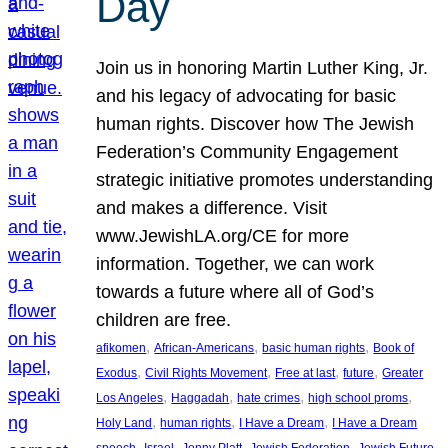
Day
Join us in honoring Martin Luther King, Jr.
and his legacy of advocating for basic
human rights. Discover how The Jewish
Federation’s Community Engagement
strategic initiative promotes understanding
and makes a difference. Visit
www.JewishLA.org/CE for more
information. Together, we can work
towards a future where all of God’s
children are free.
, 
, 
, 
afikomen
African-Americans
basic human rights
Book of
, 
, 
, 
, 
Exodus
Civil Rights Movement
Free at last
future
Greater
, 
, 
, 
, 
Los Angeles
Haggadah
hate crimes
high school proms
, 
, 
, 
Holy Land
human rights
I Have a Dream
I Have a Dream
, 
, 
, 
, 
, 
speech
Israel
Jenny Platt
Jewish Federation
Jewish Future