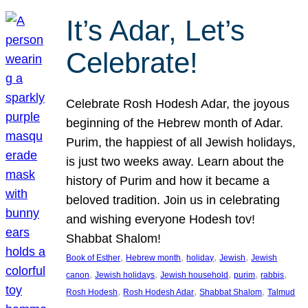
It’s Adar, Let’s
Celebrate!
Celebrate Rosh Hodesh Adar, the joyous
beginning of the Hebrew month of Adar.
Purim, the happiest of all Jewish holidays,
is just two weeks away. Learn about the
history of Purim and how it became a
beloved tradition. Join us in celebrating
and wishing everyone Hodesh tov!
Shabbat Shalom!
, 
, 
, 
, 
Book of Esther
Hebrew month
holiday
Jewish
Jewish
, 
, 
, 
, 
, 
canon
Jewish holidays
Jewish household
purim
rabbis
, 
, 
, 
Rosh Hodesh
Rosh Hodesh Adar
Shabbat Shalom
Talmud