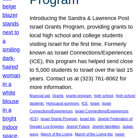
Introducing the Sandra & Lawrence Post
Israel Grants Program, providing grants to
local high school and college students
visiting Israel for the first time. Formerly
known as Israel Connections/Experiences
(ICE), this program has helped send close
to 5,000 students to Israel over the last 15
years. Contact us at (323) 761-8062 for
more information.
, 
, 
, 
, 
financial aid
Grants
grants program
high school
high school
, 
, 
, 
, 
students
Holocaust survivors
ICE
Israel
Israel
, 
Connections/Experiences
Israel Connections/Experiences
, 
, 
, 
(ICE)
Israel Grants Program
Israel trip
Jewish Federation of
, 
, 
, 
Greater Los Angeles
Jewish Future
Jewish Identities
Judaic
, 
, 
, 
ways
March of the Living
March of the Living trip
need-