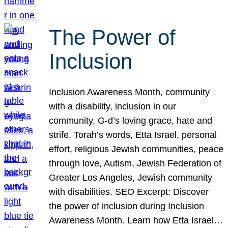
The Power of
Inclusion
Inclusion Awareness Month, community
with a disability, inclusion in our
community, G-d’s loving grace, hate and
strife, Torah’s words, Etta Israel, personal
effort, religious Jewish communities, peace
through love, Autism, Jewish Federation of
Greater Los Angeles, Jewish community
with disabilities. SEO Excerpt: Discover
the power of inclusion during Inclusion
Awareness Month. Learn how Etta Israel…