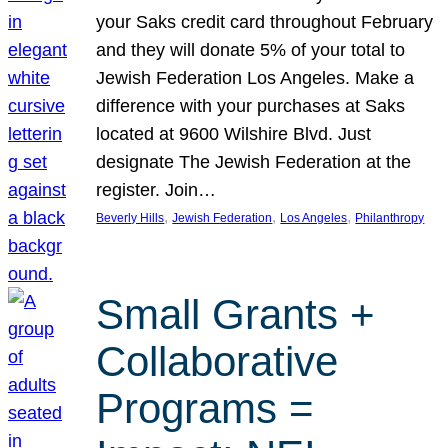
your Saks credit card throughout February
and they will donate 5% of your total to
Jewish Federation Los Angeles. Make a
difference with your purchases at Saks
located at 9600 Wilshire Blvd. Just
designate The Jewish Federation at the
register. Join…
, 
, 
, 
Beverly Hills
Jewish Federation
Los Angeles
Philanthropy
Small Grants +
Collaborative
Programs =