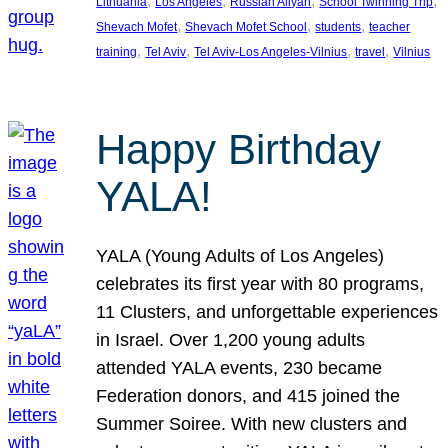
, 
, 
, 
, 
Lithuania
Los Angeles
Russian Aliyah
School Twinning Trip
, 
, 
, 
Shevach Mofet
Shevach Mofet School
students
teacher
, 
, 
, 
, 
training
Tel Aviv
Tel Aviv-Los Angeles-Vilnius
travel
Vilnius
Happy Birthday
YALA!
YALA (Young Adults of Los Angeles)
celebrates its first year with 80 programs,
11 Clusters, and unforgettable experiences
in Israel. Over 1,200 young adults
attended YALA events, 230 became
Federation donors, and 415 joined the
Summer Soiree. With new clusters and