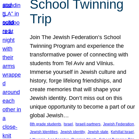
School Twinning
Trip
Join The Jewish Federation’s School
Twinning Program and experience the
transformative power of connecting with
students from Tel Aviv and Vilnius.
Immerse yourself in Jewish culture and
history, forge lifelong friendships, and
create memories that will shape your
Jewish identity. Don’t miss out on this
unique opportunity to become a part of our
global Jewish…
, 
, 
, 
, 
8th grade students
Israel
Israeli partners
Jewish Federation
, 
, 
, 
, 
Jewish Identities
Jewish identity
Jewish state
Kehillat Israel