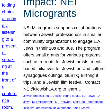
Impact: NEI
Microgrants
NEI Microgrants supports collaborations
between Jewish professionals in smaller
community organizations to engage L.A.
Jews in their 20s and 30s. The program
offers small grants for various programs,
such as retreats for Jewish artists, meal-
based initiatives for Jewish art and culture,
synagogues outings, GLBTQ Birthright
trips, and a Jewish film festival. Contact
NEI@JewishLA.org to learn…
, 
, 
, 
Jewish professionals
Jewish young adults
L.A. Jews
LA
, 
, 
, 
Jews
NEI Microgrants
NEI network
NextGen Engagement
, 
, 
Initiative
professional development
Small Grants