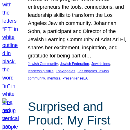
entrepreneurs the tools, connections, and
leadership skills to transform the Los
Angeles Jewish community. Johannah
Sohn, a participant and Director of the
Jewish Learning Community of Adat Ari El,
shares her excitement, inspiration, and
gratitude for being part of…
, 
, 
, 
Jewish Community
Jewish Federation
Jewish lens
, 
, 
leadership skills
Los Angeles
Los Angeles Jewish
, 
, 
community
mentors
PresenTenseLA
Surprised and
Proud: My First