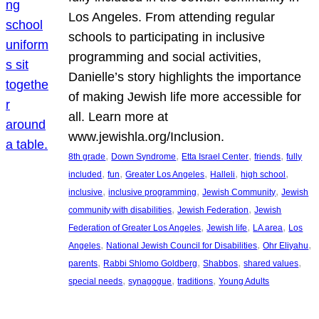
Los Angeles. From attending regular
schools to participating in inclusive
programming and social activities,
Danielle’s story highlights the importance
of making Jewish life more accessible for
all. Learn more at
www.jewishla.org/Inclusion.
, 
, 
, 
, 
8th grade
Down Syndrome
Etta Israel Center
friends
fully
, 
, 
, 
, 
, 
included
fun
Greater Los Angeles
Halleli
high school
, 
, 
, 
inclusive
inclusive programming
Jewish Community
Jewish
, 
, 
community with disabilities
Jewish Federation
Jewish
, 
, 
, 
Federation of Greater Los Angeles
Jewish life
LA area
Los
, 
, 
, 
Angeles
National Jewish Council for Disabilities
Ohr Eliyahu
, 
, 
, 
, 
parents
Rabbi Shlomo Goldberg
Shabbos
shared values
, 
, 
, 
special needs
synagogue
traditions
Young Adults