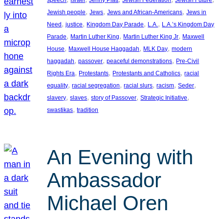
, 
, 
, 
Jewish people
Jews
Jews and African-Americans
Jews in
, 
, 
, 
, 
Need
justice
Kingdom Day Parade
L.A.
L.A.’s Kingdom Day
, 
, 
, 
Parade
Martin Luther King
Martin Luther King Jr
Maxwell
, 
, 
, 
House
Maxwell House Haggadah
MLK Day
modern
, 
, 
, 
haggadah
passover
peaceful demonstrations
Pre-Civil
, 
, 
, 
Rights Era
Protestants
Protestants and Catholics
racial
, 
, 
, 
, 
, 
equality
racial segregation
racial slurs
racism
Seder
, 
, 
, 
, 
slavery
slaves
story of Passover
Strategic Initiative
, 
swastikas
tradition
An Evening with
Ambassador
Michael Oren