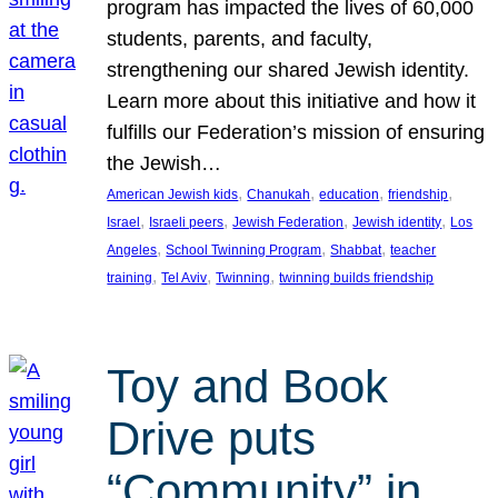
program has impacted the lives of 60,000
students, parents, and faculty,
strengthening our shared Jewish identity.
Learn more about this initiative and how it
fulfills our Federation’s mission of ensuring
the Jewish…
, 
, 
, 
, 
American Jewish kids
Chanukah
education
friendship
, 
, 
, 
, 
Israel
Israeli peers
Jewish Federation
Jewish identity
Los
, 
, 
, 
Angeles
School Twinning Program
Shabbat
teacher
, 
, 
, 
training
Tel Aviv
Twinning
twinning builds friendship
Toy and Book
Drive puts
“Community” in