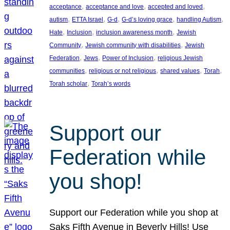
, 
, 
, 
acceptance
acceptance and love
accepted and loved
, 
, 
, 
, 
, 
autism
ETTA Israel
G-d
G-d’s loving grace
handling Autism
, 
, 
, 
Hate
Inclusion
inclusion awareness month
Jewish
, 
, 
Community
Jewish community with disabilities
Jewish
, 
, 
, 
Federation
Jews
Power of Inclusion
religious Jewish
, 
, 
, 
, 
communities
religious or not religious
shared values
Torah
, 
Torah scholar
Torah’s words
Support our
Federation while
you shop!
Support our Federation while you shop at
Saks Fifth Avenue in Beverly Hills! Use