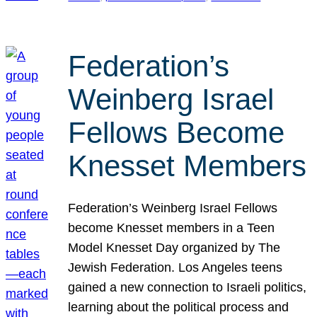
Federation’s
Weinberg Israel
Fellows Become
Knesset Members
Federation’s Weinberg Israel Fellows
become Knesset members in a Teen
Model Knesset Day organized by The
Jewish Federation. Los Angeles teens
gained a new connection to Israeli politics,
learning about the political process and