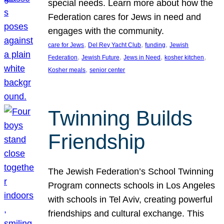
special needs. Learn more about how the
Federation cares for Jews in need and
engages with the community.
, 
, 
, 
care for Jews
Del Rey Yacht Club
funding
Jewish
, 
, 
, 
, 
Federation
Jewish Future
Jews in Need
kosher kitchen
, 
Kosher meals
senior center
Twinning Builds
Friendship
The Jewish Federation’s School Twinning
Program connects schools in Los Angeles
with schools in Tel Aviv, creating powerful
friendships and cultural exchange. This