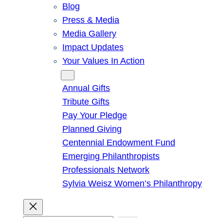
Blog
Press & Media
Media Gallery
Impact Updates
Your Values In Action
Give
Annual Gifts
Tribute Gifts
Pay Your Pledge
Planned Giving
Centennial Endowment Fund
Emerging Philanthropists
Professionals Network
Sylvia Weisz Women’s Philanthropy