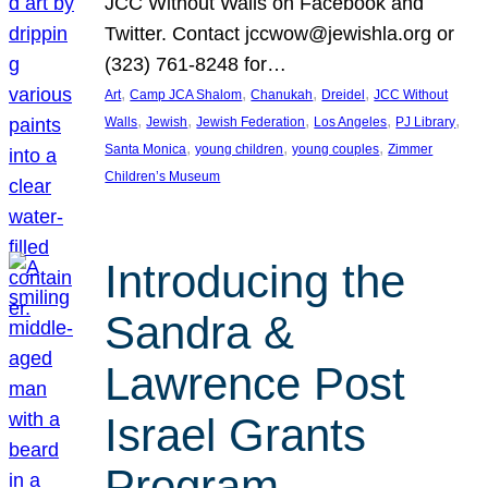
JCC Without Walls on Facebook and
Twitter. Contact jccwow@jewishla.org or
(323) 761-8248 for…
, 
, 
, 
, 
Art
Camp JCA Shalom
Chanukah
Dreidel
JCC Without
, 
, 
, 
, 
, 
Walls
Jewish
Jewish Federation
Los Angeles
PJ Library
, 
, 
, 
Santa Monica
young children
young couples
Zimmer
Children’s Museum
Introducing the
Sandra &
Lawrence Post
Israel Grants
Program