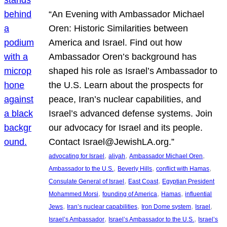
“An Evening with Ambassador Michael
Oren: Historic Similarities between
America and Israel. Find out how
Ambassador Oren’s background has
shaped his role as Israel’s Ambassador to
the U.S. Learn about the prospects for
peace, Iran’s nuclear capabilities, and
Israel’s advanced defense systems. Join
our advocacy for Israel and its people.
Contact Israel@JewishLA.org.”
, 
, 
, 
advocating for Israel
aliyah
Ambassador Michael Oren
, 
, 
, 
Ambassador to the U.S.
Beverly Hills
conflict with Hamas
, 
, 
Consulate General of Israel
East Coast
Egyptian President
, 
, 
, 
Mohammed Morsi
founding of America
Hamas
influential
, 
, 
, 
, 
Jews
Iran’s nuclear capabilities
Iron Dome system
Israel
, 
, 
Israel’s Ambassador
Israel’s Ambassador to the U.S.
Israel’s