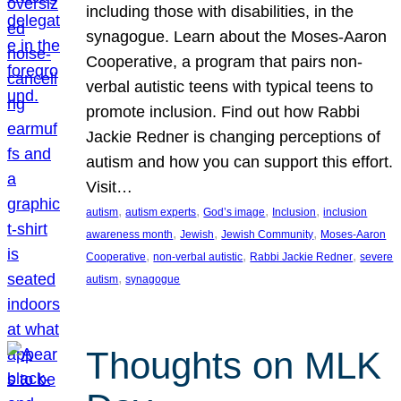
including those with disabilities, in the
synagogue. Learn about the Moses-Aaron
Cooperative, a program that pairs non-
verbal autistic teens with typical teens to
promote inclusion. Find out how Rabbi
Jackie Redner is changing perceptions of
autism and how you can support this effort.
Visit…
, 
, 
, 
, 
autism
autism experts
God’s image
Inclusion
inclusion
, 
, 
, 
awareness month
Jewish
Jewish Community
Moses-Aaron
, 
, 
, 
Cooperative
non-verbal autistic
Rabbi Jackie Redner
severe
, 
autism
synagogue
Thoughts on MLK