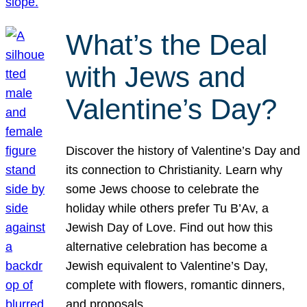
What’s the Deal
with Jews and
Valentine’s Day?
Discover the history of Valentine’s Day and
its connection to Christianity. Learn why
some Jews choose to celebrate the
holiday while others prefer Tu B’Av, a
Jewish Day of Love. Find out how this
alternative celebration has become a
Jewish equivalent to Valentine’s Day,
complete with flowers, romantic dinners,
and proposals.