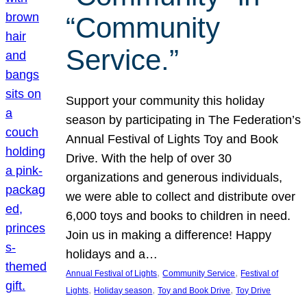
“Community
Service.”
Support your community this holiday
season by participating in The Federation’s
Annual Festival of Lights Toy and Book
Drive. With the help of over 30
organizations and generous individuals,
we were able to collect and distribute over
6,000 toys and books to children in need.
Join us in making a difference! Happy
holidays and a…
, 
, 
Annual Festival of Lights
Community Service
Festival of
, 
, 
, 
Lights
Holiday season
Toy and Book Drive
Toy Drive