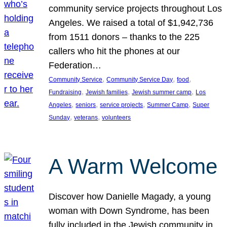
community service projects throughout Los
Angeles. We raised a total of $1,942,736
from 1511 donors – thanks to the 225
callers who hit the phones at our
Federation…
, 
, 
, 
Community Service
Community Service Day
food
, 
, 
, 
Fundraising
Jewish families
Jewish summer camp
Los
, 
, 
, 
, 
Angeles
seniors
service projects
Summer Camp
Super
, 
, 
Sunday
veterans
volunteers
A Warm Welcome
Discover how Danielle Magady, a young
woman with Down Syndrome, has been
fully included in the Jewish community in