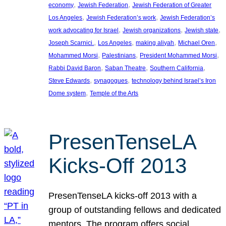
, 
, 
economy
Jewish Federation
Jewish Federation of Greater
, 
, 
Los Angeles
Jewish Federation’s work
Jewish Federation’s
, 
, 
, 
work advocating for Israel
Jewish organizations
Jewish state
, 
, 
, 
, 
Joseph Scarnici.
Los Angeles
making aliyah
Michael Oren
, 
, 
, 
Mohammed Morsi
Palestinians
President Mohammed Morsi
, 
, 
, 
Rabbi David Baron
Saban Theatre
Southern California
, 
, 
Steve Edwards
synagogues
technology behind Israel’s Iron
, 
Dome system
Temple of the Arts
PresenTenseLA
Kicks-Off 2013
PresenTenseLA kicks-off 2013 with a
group of outstanding fellows and dedicated
mentors. The program offers social