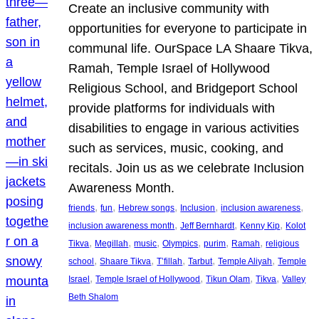
Create an inclusive community with
opportunities for everyone to participate in
communal life. OurSpace LA Shaare Tikva,
Ramah, Temple Israel of Hollywood
Religious School, and Bridgeport School
provide platforms for individuals with
disabilities to engage in various activities
such as services, music, cooking, and
recitals. Join us as we celebrate Inclusion
Awareness Month.
, 
, 
, 
, 
, 
friends
fun
Hebrew songs
Inclusion
inclusion awareness
, 
, 
, 
inclusion awareness month
Jeff Bernhardt
Kenny Kip
Kolot
, 
, 
, 
, 
, 
, 
Tikva
Megillah
music
Olympics
purim
Ramah
religious
, 
, 
, 
, 
, 
school
Shaare Tikva
T’fillah
Tarbut
Temple Aliyah
Temple
, 
, 
, 
, 
Israel
Temple Israel of Hollywood
Tikun Olam
Tikva
Valley
Beth Shalom