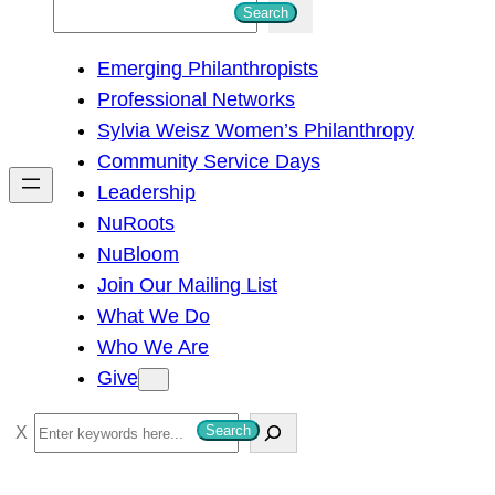
S
Search
e
Emerging Philanthropists
a
Professional Networks
r
Sylvia Weisz Women’s Philanthropy
c
Community Service Days
h
Leadership
NuRoots
NuBloom
Join Our Mailing List
What We Do
Who We Are
Give
S
Search
e
a