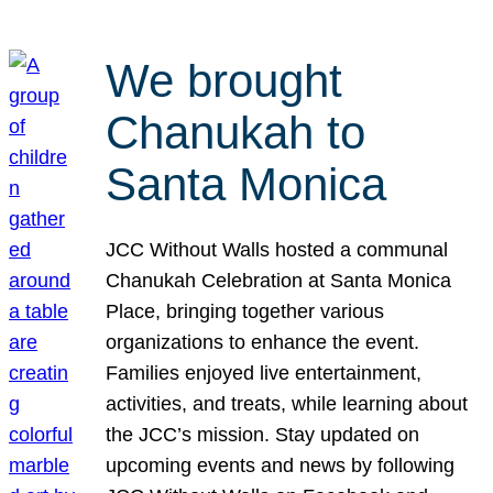
We brought
Chanukah to
Santa Monica
JCC Without Walls hosted a communal
Chanukah Celebration at Santa Monica
Place, bringing together various
organizations to enhance the event.
Families enjoyed live entertainment,
activities, and treats, while learning about
the JCC’s mission. Stay updated on
upcoming events and news by following