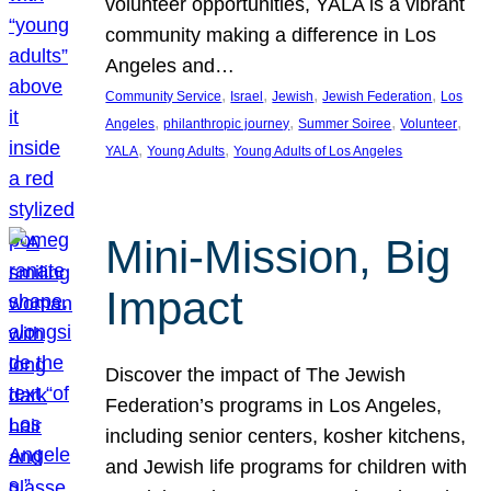
volunteer opportunities, YALA is a vibrant
community making a difference in Los
Angeles and…
, 
, 
, 
, 
Community Service
Israel
Jewish
Jewish Federation
Los
, 
, 
, 
, 
Angeles
philanthropic journey
Summer Soiree
Volunteer
, 
, 
YALA
Young Adults
Young Adults of Los Angeles
Mini-Mission, Big
Impact
Discover the impact of The Jewish
Federation’s programs in Los Angeles,
including senior centers, kosher kitchens,
and Jewish life programs for children with