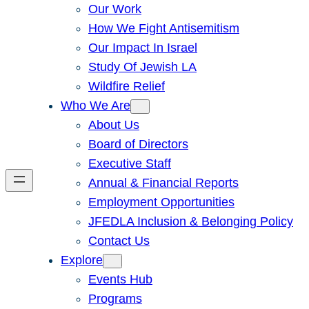
Our Work
How We Fight Antisemitism
Our Impact In Israel
Study Of Jewish LA
Wildfire Relief
Who We Are
About Us
Board of Directors
Executive Staff
Annual & Financial Reports
Employment Opportunities
JFEDLA Inclusion & Belonging Policy
Contact Us
Explore
Events Hub
Programs