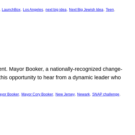
, 
, 
, 
, 
, 
, 
LaunchBox
Los Angeles
next big idea
Next Big Jewish Idea
Teen
ent. Mayor Booker, a nationally-recognized change-
this opportunity to hear from a dynamic leader who
, 
, 
, 
, 
, 
yor Booker
Mayor Cory Booker
New Jersey
Newark
SNAP challenge