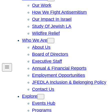
Our Work
How We Fight Antisemitism
Our Impact In Israel
Study Of Jewish LA
Wildfire Relief
Who We Are
About Us
Board of Directors
Executive Staff
Annual & Financial Reports
Employment Opportunities
JFEDLA Inclusion & Belonging Policy
Contact Us
Explore
Events Hub
Programs