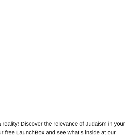
reality! Discover the relevance of Judaism in your
our free LaunchBox and see what’s inside at our