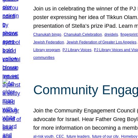
Join us in celebrating the winner of the P
poster expressing her idea of Tikkun Ola
presentation of Stella’s prize iPad. Learn
, 
, 
, 
Chanukah bingo
Chanukah Celebration
dreidels
fingerprin
, 
,
Jewish Federation
Jewish Federation of Greater Los Angeles
, 
, 
Library program
PJ Library Voices
PJ Library Voices and Vis
communities
Community Engagem
Join the Community Engagement Council (CEC
advocate for Israel. Hear Father Greg Bo
for more information on becoming a memb
, 
, 
, 
, 
at-risk youth
CEC
future leaders
future of our city
Homeboy I