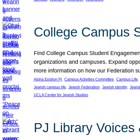
College Campus S
Find College Campus Student Engagement G
organizations and campuses. Expand opport
more information on how our Federation su
, 
, 
,
Alpha Epsilon Pi
Campus Activities Committee
Campus Life
, 
, 
, 
Jewish campus life
Jewish Federation
Jewish identity
Jewish
UCLA Center for Jewish Studies
PJ Library Voices