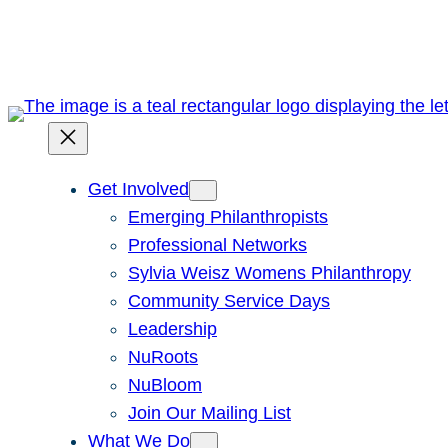
Skip
to
content
Get Involved
Emerging Philanthropists
Professional Networks
Sylvia Weisz Womens Philanthropy
Community Service Days
Leadership
NuRoots
NuBloom
Join Our Mailing List
What We Do