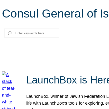
Consul General of Is
Search
LaunchBox is Her
LaunchBox, winner of Jewish Federation Los
life with LaunchBox’s tools for exploring,