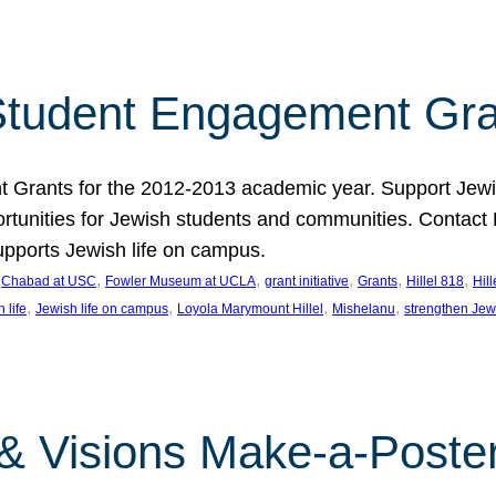
tudent Engagement Gra
rants for the 2012-2013 academic year. Support Jewish
unities for Jewish students and communities. Contact Da
pports Jewish life on campus.
 
, 
, 
, 
, 
, 
Chabad at USC
Fowler Museum at UCLA
grant initiative
Grants
Hillel 818
Hil
, 
, 
, 
, 
 life
Jewish life on campus
Loyola Marymount Hillel
Mishelanu
strengthen Jew
 & Visions Make-a-Poster