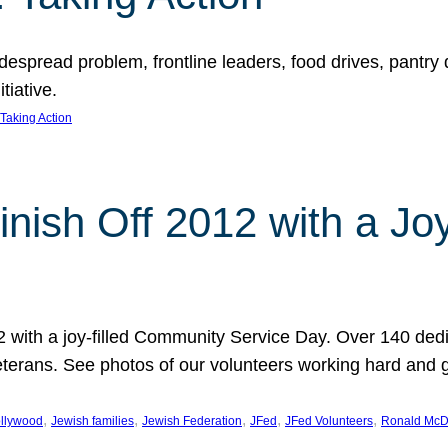
espread problem, frontline leaders, food drives, pantry d
tiative.
Taking Action
inish Off 2012 with a Jo
12 with a joy-filled Community Service Day. Over 140 dedi
 veterans. See photos of our volunteers working hard and 
, 
, 
, 
, 
, 
llywood
Jewish families
Jewish Federation
JFed
JFed Volunteers
Ronald McD