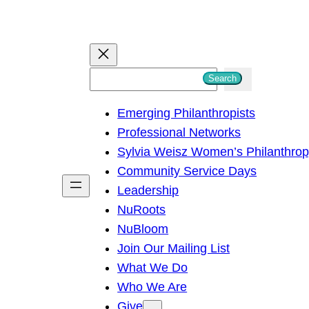
S
Search
e
Emerging Philanthropists
a
Professional Networks
r
Sylvia Weisz Women’s Philanthro
c
Community Service Days
h
Leadership
NuRoots
NuBloom
Join Our Mailing List
What We Do
Who We Are
Give