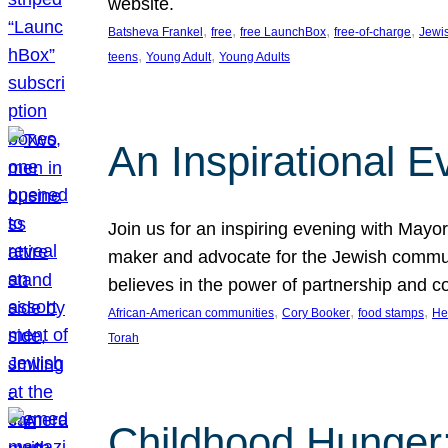
website.
, 
, 
, 
, 
Batsheva Frankel
free
free LaunchBox
free-of-charge
Jewi
, 
, 
teens
Young Adult
Young Adults
An Inspirational 
Join us for an inspiring evening with May
maker and advocate for the Jewish communit
believes in the power of partnership and 
, 
, 
, 
African-American communities
Cory Booker
food stamps
He
Torah
Childhood Hunger: