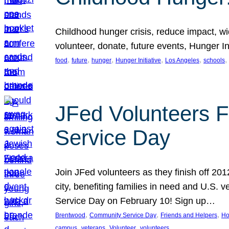
Childhood hunger crisis, reduce impact, wid
volunteer, donate, future events, Hunger Ini
, 
, 
, 
, 
, 
, 
food
future
hunger
Hunger Initiative
Los Angeles
schools
JFed Volunteers F
Service Day
Join JFed volunteers as they finish off 20
city, benefiting families in need and U.S.
Service Day on February 10! Sign up…
, 
, 
, 
Brentwood
Community Service Day
Friends and Helpers
Ho
, 
, 
, 
campus
veterans
Volunteer
volunteers