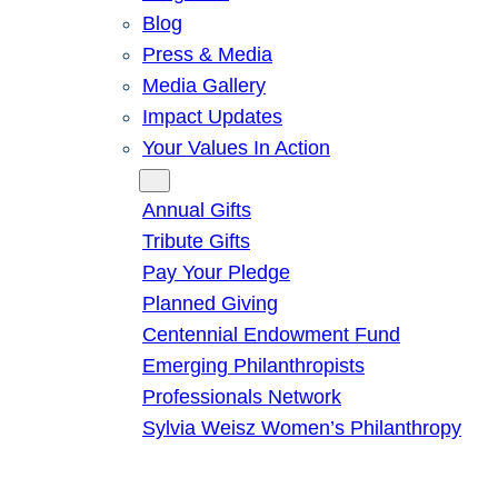
Blog
Press & Media
Media Gallery
Impact Updates
Your Values In Action
Give
Annual Gifts
Tribute Gifts
Pay Your Pledge
Planned Giving
Centennial Endowment Fund
Emerging Philanthropists
Professionals Network
Sylvia Weisz Women’s Philanthropy