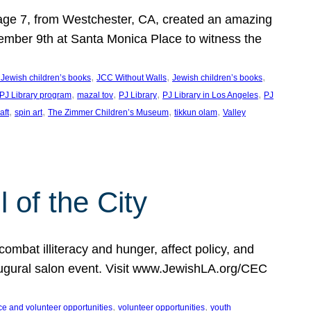
, age 7, from Westchester, CA, created an amazing
mber 9th at Santa Monica Place to witness the
, 
, 
, 
 Jewish children’s books
JCC Without Walls
Jewish children’s books
, 
, 
, 
, 
 PJ Library program
mazal tov
PJ Library
PJ Library in Los Angeles
PJ
, 
, 
, 
, 
aft
spin art
The Zimmer Children’s Museum
tikkun olam
Valley
of the City
mbat illiteracy and hunger, affect policy, and
augural salon event. Visit www.JewishLA.org/CEC
, 
, 
ce and volunteer opportunities
volunteer opportunities
youth