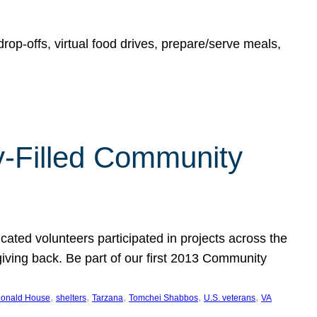
rop-offs, virtual food drives, prepare/serve meals,
y-Filled Community
cated volunteers participated in projects across the
giving back. Be part of our first 2013 Community
, 
, 
, 
, 
, 
onald House
shelters
Tarzana
Tomchei Shabbos
U.S. veterans
VA