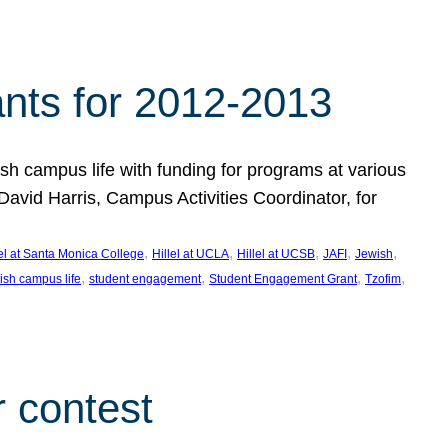
nts for 2012-2013
 campus life with funding for programs at various
vid Harris, Campus Activities Coordinator, for
, 
, 
, 
, 
, 
lel at Santa Monica College
Hillel at UCLA
Hillel at UCSB
JAFI
Jewish
, 
, 
, 
, 
ish campus life
student engagement
Student Engagement Grant
Tzofim
 contest