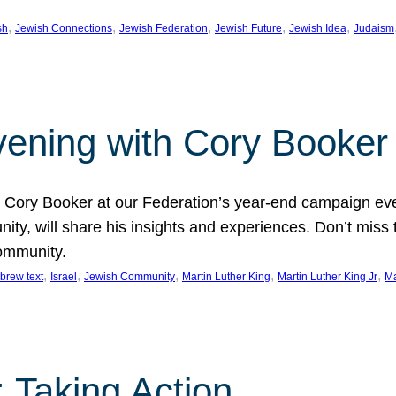
, 
, 
, 
, 
, 
sh
Jewish Connections
Jewish Federation
Jewish Future
Jewish Idea
Judaism
Evening with Cory Booker
or Cory Booker at our Federation’s year-end campaign ev
y, will share his insights and experiences. Don’t miss 
community.
, 
, 
, 
, 
, 
brew text
Israel
Jewish Community
Martin Luther King
Martin Luther King Jr
Ma
 Taking Action