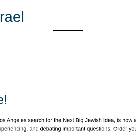
rael
e!
 Angeles search for the Next Big Jewish Idea, is now a 
 experiencing, and debating important questions. Order y