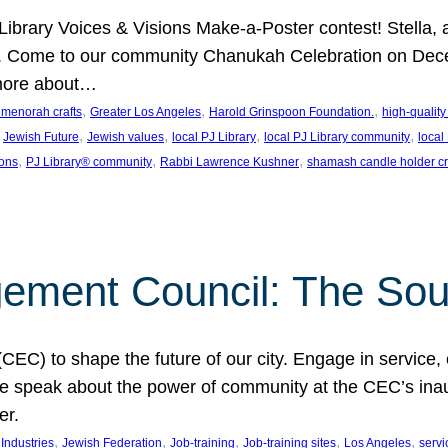
J Library Voices & Visions Make-a-Poster contest! Stella
m. Come to our community Chanukah Celebration on Dece
 more about…
, 
, 
, 
t menorah crafts
Greater Los Angeles
Harold Grinspoon Foundation.
high-quality
 
, 
, 
, 
, 
Jewish Future
Jewish values
local PJ Library
local PJ Library community
local
, 
, 
, 
ions
PJ Library® community
Rabbi Lawrence Kushner
shamash candle holder cr
ent Council: The Soul 
) to shape the future of our city. Engage in service, co
yle speak about the power of community at the CEC’s in
er.
, 
, 
, 
, 
, 
ndustries
Jewish Federation
Job-training
Job-training sites
Los Angeles
servi