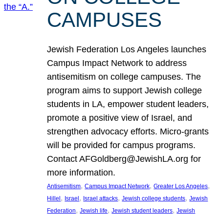
CAMPUSES
Jewish Federation Los Angeles launches
Campus Impact Network to address
antisemitism on college campuses. The
program aims to support Jewish college
students in LA, empower student leaders,
promote a positive view of Israel, and
strengthen advocacy efforts. Micro-grants
will be provided for campus programs.
Contact AFGoldberg@JewishLA.org for
more information.
, 
, 
, 
Antisemitism
Campus Impact Network
Greater Los Angeles
, 
, 
, 
, 
Hillel
Israel
Israel attacks
Jewish college students
Jewish
, 
, 
, 
Federation
Jewish life
Jewish student leaders
Jewish