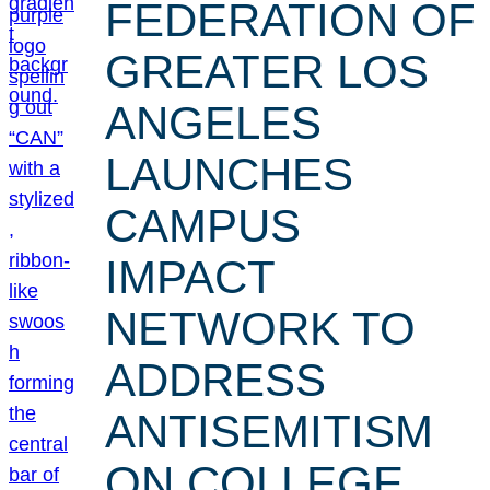
FEDERATION OF
GREATER LOS
ANGELES
LAUNCHES
CAMPUS
IMPACT
NETWORK TO
ADDRESS
ANTISEMITISM
ON COLLEGE