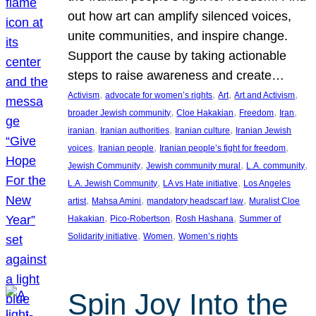
out how art can amplify silenced voices,
unite communities, and inspire change.
Support the cause by taking actionable
steps to raise awareness and create…
, 
, 
, 
, 
Activism
advocate for women’s rights
Art
Art and Activism
, 
, 
, 
, 
broader Jewish community
Cloe Hakakian
Freedom
Iran
, 
, 
, 
iranian
Iranian authorities
Iranian culture
Iranian Jewish
, 
, 
, 
voices
Iranian people
Iranian people’s fight for freedom
, 
, 
, 
Jewish Community
Jewish community mural
L.A. community
, 
, 
L.A. Jewish Community
LA vs Hate initiative
Los Angeles
, 
, 
, 
artist
Mahsa Amini
mandatory headscarf law
Muralist Cloe
, 
, 
, 
Hakakian
Pico-Robertson
Rosh Hashana
Summer of
, 
, 
Solidarity initiative
Women
Women’s rights
Spin Joy Into the