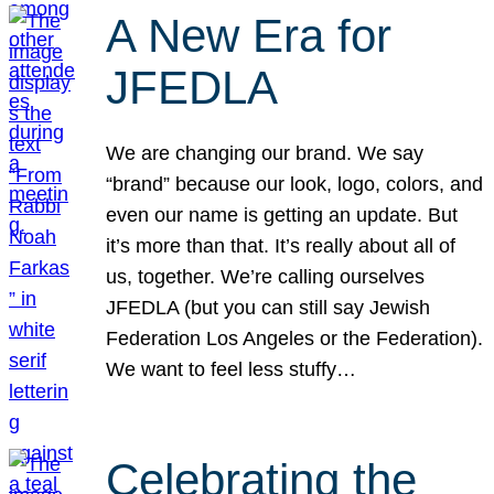
A New Era for
JFEDLA
We are changing our brand. We say
“brand” because our look, logo, colors, and
even our name is getting an update. But
it’s more than that. It’s really about all of
us, together. We’re calling ourselves
JFEDLA (but you can still say Jewish
Federation Los Angeles or the Federation).
We want to feel less stuffy…
Celebrating the