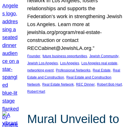
network in Los Angeles, fosters
relationships and supports the
Federation’s work in strengthening Jewish
Los Angeles. Learn more at
jewishla.org/program/real-estate-
construction or contact
RECCabinet@JewishLA.org.”
, 
, 
, 
Founder
future business opportunities
Jewish Community
, 
, 
, 
Jewish Los Angeles
Los Angeles
Los Angeles real estate
, 
, 
, 
networking event
Professional Networks
Real Estate
Real
, 
Estate and Construction
Real Estate and Construction
, 
, 
, 
, 
Network
Real Estate Network
REC Dinner
Robert Bob Hart
Robert Hart
Mural Unveiled to