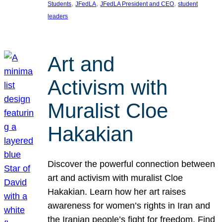
, 
, 
, 
Students
JFedLA
JFedLA President and CEO
student
leaders
Art and
Activism with
Muralist Cloe
Hakakian
Discover the powerful connection between
art and activism with muralist Cloe
Hakakian. Learn how her art raises
awareness for women’s rights in Iran and
the Iranian people’s fight for freedom. Find