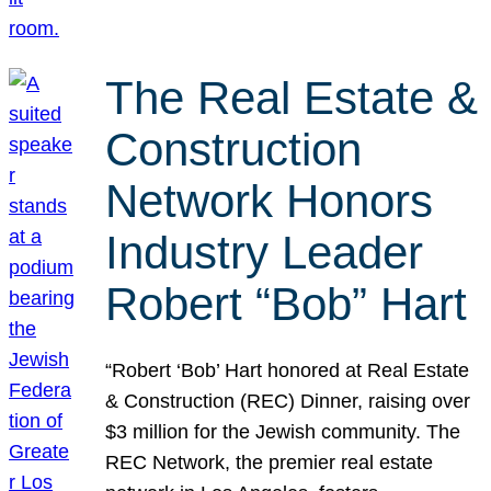
The Real Estate &
Construction
Network Honors
Industry Leader
Robert “Bob” Hart
“Robert ‘Bob’ Hart honored at Real Estate
& Construction (REC) Dinner, raising over
$3 million for the Jewish community. The
REC Network, the premier real estate