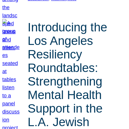
Introducing the
Los Angeles
Resiliency
Roundtables:
Strengthening
Mental Health
Support in the
L.A. Jewish