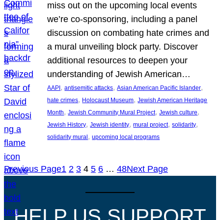
miss out on the upcoming local events
we’re co-sponsoring, including a panel
discussion on combating hate crimes and
a mural unveiling block party. Discover
additional resources to deepen your
understanding of Jewish American…
, 
, 
, 
AAPI
antisemitic attacks
Asian American Pacific Islander
, 
, 
hate crimes
Holocaust Museum
Jewish American Heritage
, 
, 
, 
Month
Jewish Community Mural Project
Jewish culture
, 
, 
, 
, 
Jewish History
Jewish identity
mural project
solidarity
, 
solidarity mural
upcoming local programs
Previous Page
1
2
3
4
5
6
…
48
Next Page
HELP US SUPPORT