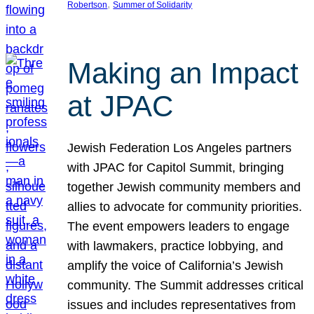
, 
Robertson
Summer of Solidarity
Making an Impact
at JPAC
Jewish Federation Los Angeles partners
with JPAC for Capitol Summit, bringing
together Jewish community members and
allies to advocate for community priorities.
The event empowers leaders to engage
with lawmakers, practice lobbying, and
amplify the voice of California’s Jewish
community. The Summit addresses critical
issues and includes representatives from