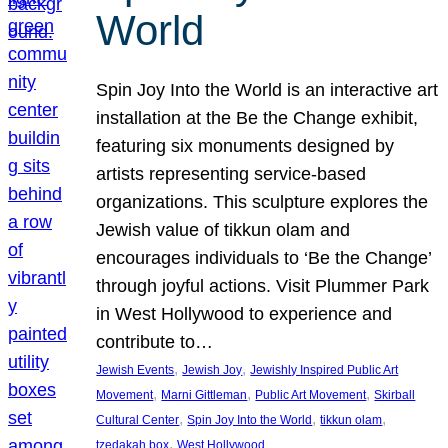
World
Spin Joy Into the World is an interactive art
installation at the Be the Change exhibit,
featuring six monuments designed by
artists representing service-based
organizations. This sculpture explores the
Jewish value of tikkun olam and
encourages individuals to ‘Be the Change’
through joyful actions. Visit Plummer Park
in West Hollywood to experience and
contribute to…
, 
, 
Jewish Events
Jewish Joy
Jewishly Inspired Public Art
, 
, 
, 
Movement
Marni Gittleman
Public Art Movement
Skirball
, 
, 
, 
Cultural Center
Spin Joy Into the World
tikkun olam
, 
tzedakah box
West Hollywood