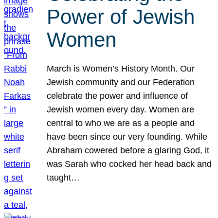
Power of Jewish
Women
March is Women’s History Month. Our
Jewish community and our Federation
celebrate the power and influence of
Jewish women every day. Women are
central to who we are as a people and
have been since our very founding. While
Abraham cowered before a glaring God, it
was Sarah who cocked her head back and
taught…