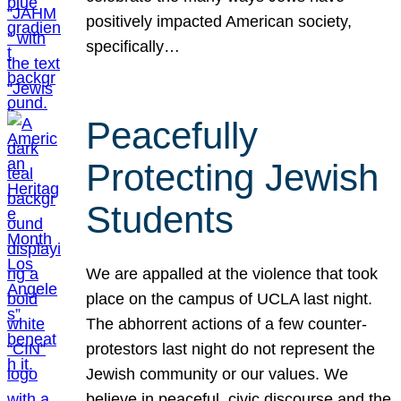
positively impacted American society,
specifically…
Peacefully
Protecting Jewish
Students
We are appalled at the violence that took
place on the campus of UCLA last night.
The abhorrent actions of a few counter-
protestors last night do not represent the
Jewish community or our values. We
believe in peaceful, civic discourse and the