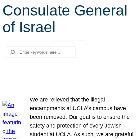
Consulate General
r
c
of Israel
h
Search
We are relieved that the illegal
encampments at UCLA’s campus have
been removed. Our goal is to ensure the
safety and protection of every Jewish
student at UCLA. As such, we are grateful