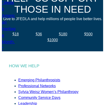
THOSE IN NEED
Give to JFEDLA and help millions of people live better lives.
$18
$36
$180
$500
$1000
HOW WE HELP
Emerging Philanthropists
Professional Networks
Sylvia Weisz Women’s Philanthropy
Community Service Days
Leadership