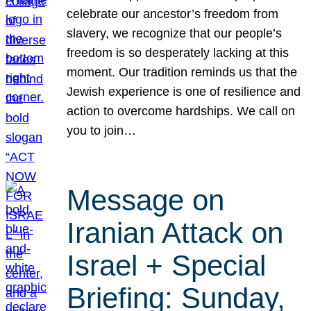
celebrate our ancestor’s freedom from
slavery, we recognize that our people’s
freedom is so desperately lacking at this
moment. Our tradition reminds us that the
Jewish experience is one of resilience and
action to overcome hardships. We call on
you to join…
Message on
Iranian Attack on
Israel + Special
Briefing: Sunday,