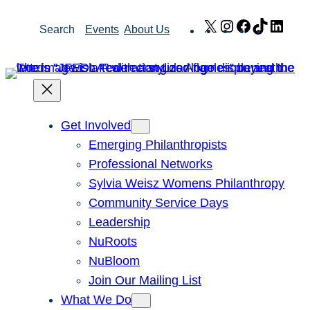
Skip
X
Instagram
Facebook
TikTok
Link
Search
Events
About Us
to
content
Get Involved
Emerging Philanthropists
Professional Networks
Sylvia Weisz Womens Philanthropy
Community Service Days
Leadership
NuRoots
NuBloom
Join Our Mailing List
What We Do