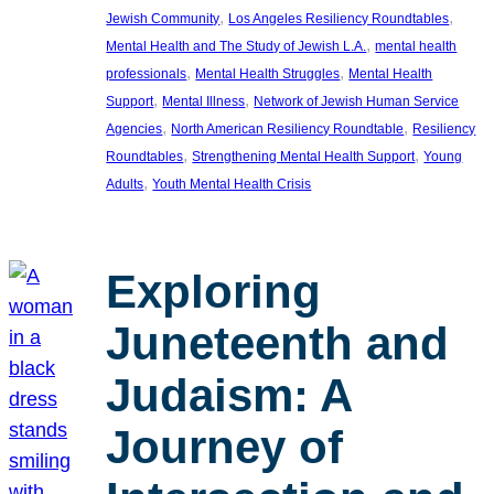
, 
, 
Jewish Community
Los Angeles Resiliency Roundtables
, 
Mental Health and The Study of Jewish L.A.
mental health
, 
, 
professionals
Mental Health Struggles
Mental Health
, 
, 
Support
Mental Illness
Network of Jewish Human Service
, 
, 
Agencies
North American Resiliency Roundtable
Resiliency
, 
, 
Roundtables
Strengthening Mental Health Support
Young
, 
Adults
Youth Mental Health Crisis
Exploring
Juneteenth and
Judaism: A
Journey of