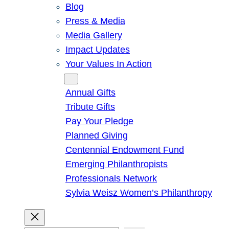
Blog
Press & Media
Media Gallery
Impact Updates
Your Values In Action
Give
Annual Gifts
Tribute Gifts
Pay Your Pledge
Planned Giving
Centennial Endowment Fund
Emerging Philanthropists
Professionals Network
Sylvia Weisz Women’s Philanthropy