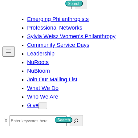
S
Search
e
Emerging Philanthropists
a
Professional Networks
r
Sylvia Weisz Women’s Philanthropy
c
Community Service Days
h
Leadership
NuRoots
NuBloom
Join Our Mailing List
What We Do
Who We Are
Give
S
Search
e
a