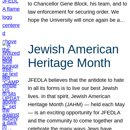
to Chancellor Gene Block, his team, and to
law enforcement for securing order. We
hope the University will once again be a…
Jewish American
Heritage Month
JFEDLA believes that the antidote to hate
in all its forms is to live our best Jewish
lives. In that spirit, Jewish American
Heritage Month (JAHM) — held each May
— is an exciting opportunity for JFEDLA
and the community to come together and
celebrate the many ways Jews have