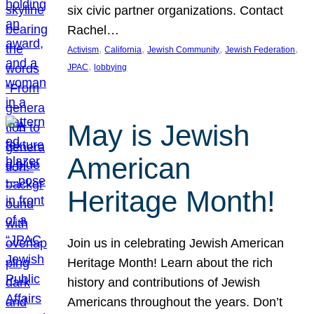
six civic partner organizations. Contact
Rachel…
, 
, 
, 
, 
Activism
California
Jewish Community
Jewish Federation
, 
JPAC
lobbying
May is Jewish
American
Heritage Month!
Join us in celebrating Jewish American
Heritage Month! Learn about the rich
history and contributions of Jewish
Americans throughout the years. Don’t