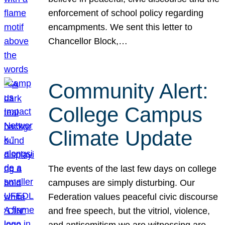
enforcement of school policy regarding
encampments. We sent this letter to
Chancellor Block,…
Community Alert:
College Campus
Climate Update
The events of the last few days on college
campuses are simply disturbing. Our
Federation values peaceful civic discourse
and free speech, but the vitriol, violence,
and antisemitism we are witnessing are