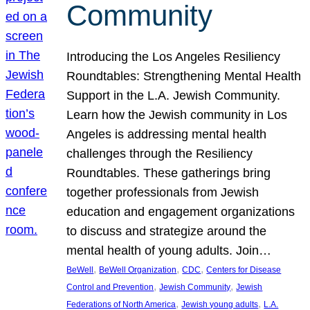
Community
Introducing the Los Angeles Resiliency
Roundtables: Strengthening Mental Health
Support in the L.A. Jewish Community.
Learn how the Jewish community in Los
Angeles is addressing mental health
challenges through the Resiliency
Roundtables. These gatherings bring
together professionals from Jewish
education and engagement organizations
to discuss and strategize around the
mental health of young adults. Join…
, 
, 
, 
BeWell
BeWell Organization
CDC
Centers for Disease
, 
, 
Control and Prevention
Jewish Community
Jewish
, 
, 
Federations of North America
Jewish young adults
L.A.