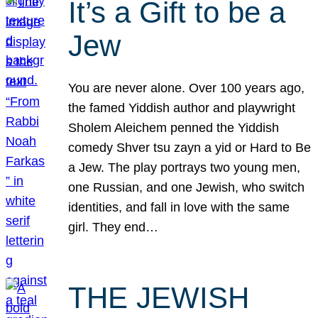
It’s a Gift to be a
Jew
You are never alone. Over 100 years ago,
the famed Yiddish author and playwright
Sholem Aleichem penned the Yiddish
comedy Shver tsu zayn a yid or Hard to Be
a Jew. The play portrays two young men,
one Russian, and one Jewish, who switch
identities, and fall in love with the same
girl. They end…
THE JEWISH