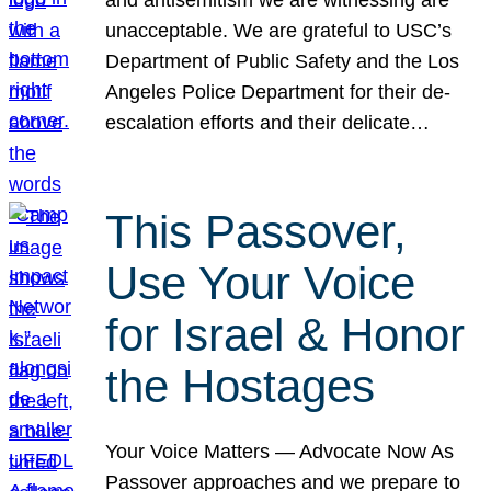
unacceptable. We are grateful to USC’s
Department of Public Safety and the Los
Angeles Police Department for their de-
escalation efforts and their delicate…
This Passover,
Use Your Voice
for Israel & Honor
the Hostages
Your Voice Matters — Advocate Now As
Passover approaches and we prepare to