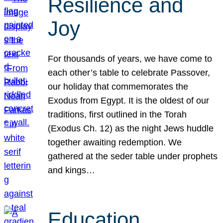
Resilience and
Joy
For thousands of years, we have come to
each other’s table to celebrate Passover,
our holiday that commemorates the
Exodus from Egypt. It is the oldest of our
traditions, first outlined in the Torah
(Exodus Ch. 12) as the night Jews huddle
together awaiting redemption. We
gathered at the seder table under prophets
and kings…
Education