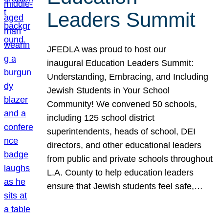
Leaders Summit
JFEDLA was proud to host our
inaugural Education Leaders Summit:
Understanding, Embracing, and Including
Jewish Students in Your School
Community! We convened 50 schools,
including 125 school district
superintendents, heads of school, DEI
directors, and other educational leaders
from public and private schools throughout
L.A. County to help education leaders
ensure that Jewish students feel safe,…