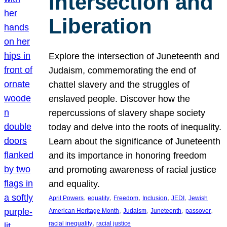
Intersection and
Liberation
Explore the intersection of Juneteenth and
Judaism, commemorating the end of
chattel slavery and the struggles of
enslaved people. Discover how the
repercussions of slavery shape society
today and delve into the roots of inequality.
Learn about the significance of Juneteenth
and its importance in honoring freedom
and promoting awareness of racial justice
and equality.
, 
, 
, 
, 
, 
April Powers
equality
Freedom
Inclusion
JEDI
Jewish
, 
, 
, 
, 
American Heritage Month
Judaism
Juneteenth
passover
, 
racial inequality
racial justice