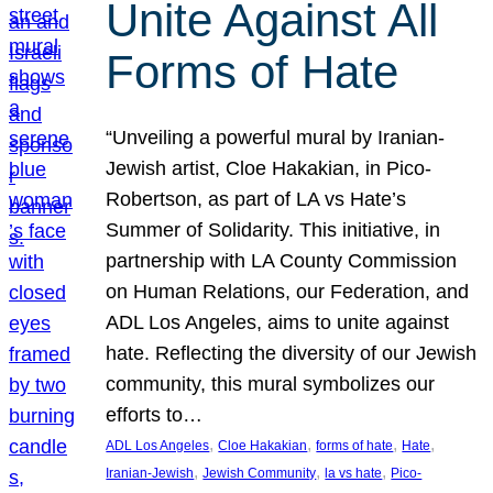
Unite Against All
Forms of Hate
“Unveiling a powerful mural by Iranian-
Jewish artist, Cloe Hakakian, in Pico-
Robertson, as part of LA vs Hate’s
Summer of Solidarity. This initiative, in
partnership with LA County Commission
on Human Relations, our Federation, and
ADL Los Angeles, aims to unite against
hate. Reflecting the diversity of our Jewish
community, this mural symbolizes our
efforts to…
, 
, 
, 
, 
ADL Los Angeles
Cloe Hakakian
forms of hate
Hate
, 
, 
, 
Iranian-Jewish
Jewish Community
la vs hate
Pico-