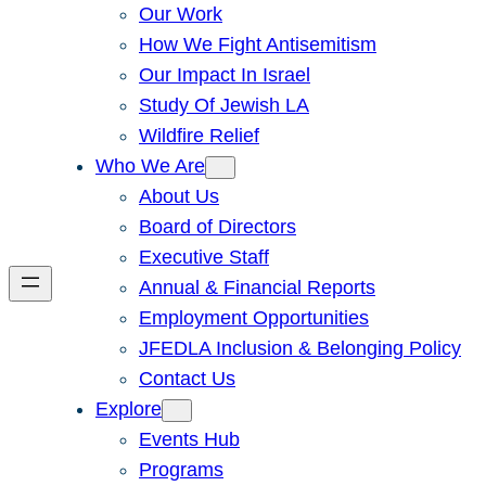
Our Work
How We Fight Antisemitism
Our Impact In Israel
Study Of Jewish LA
Wildfire Relief
Who We Are
About Us
Board of Directors
Executive Staff
Annual & Financial Reports
Employment Opportunities
JFEDLA Inclusion & Belonging Policy
Contact Us
Explore
Events Hub
Programs