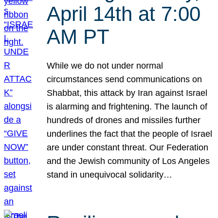
April 14th at 7:00
AM PT
While we do not under normal
circumstances send communications on
Shabbat, this attack by Iran against Israel
is alarming and frightening. The launch of
hundreds of drones and missiles further
underlines the fact that the people of Israel
are under constant threat. Our Federation
and the Jewish community of Los Angeles
stand in unequivocal solidarity…