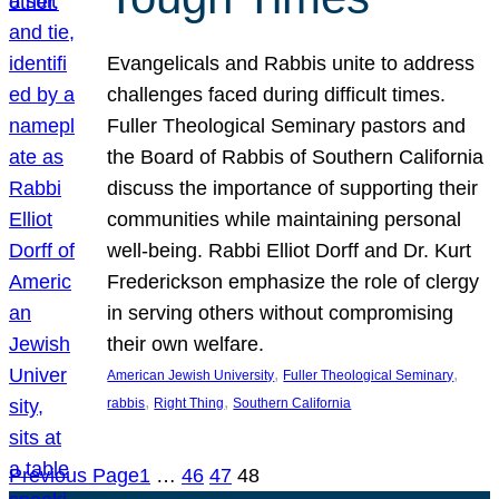
Evangelicals and Rabbis unite to address
challenges faced during difficult times.
Fuller Theological Seminary pastors and
the Board of Rabbis of Southern California
discuss the importance of supporting their
communities while maintaining personal
well-being. Rabbi Elliot Dorff and Dr. Kurt
Frederickson emphasize the role of clergy
in serving others without compromising
their own welfare.
, 
, 
American Jewish University
Fuller Theological Seminary
, 
, 
rabbis
Right Thing
Southern California
Previous Page
1
…
46
47
48