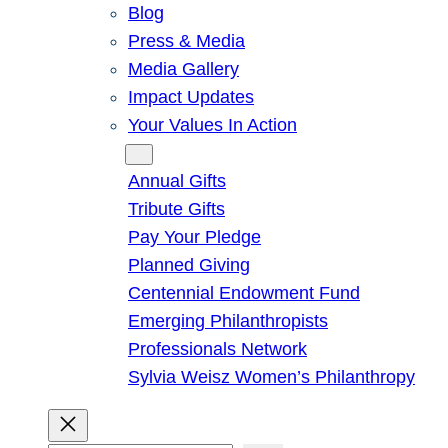
Blog
Press & Media
Media Gallery
Impact Updates
Your Values In Action
Give
Annual Gifts
Tribute Gifts
Pay Your Pledge
Planned Giving
Centennial Endowment Fund
Emerging Philanthropists
Professionals Network
Sylvia Weisz Women’s Philanthropy