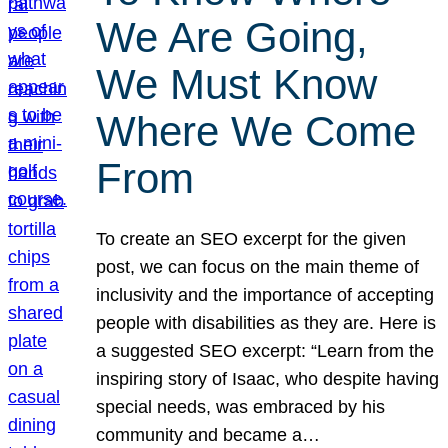
We Are Going,
We Must Know
Where We Come
From
To create an SEO excerpt for the given
post, we can focus on the main theme of
inclusivity and the importance of accepting
people with disabilities as they are. Here is
a suggested SEO excerpt: “Learn from the
inspiring story of Isaac, who despite having
special needs, was embraced by his
community and became a…