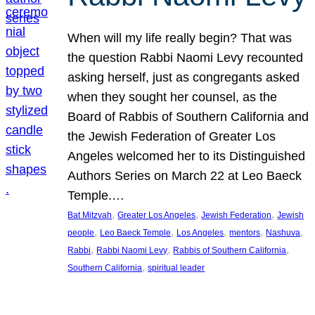
When will my life really begin? That was
the question Rabbi Naomi Levy recounted
asking herself, just as congregants asked
when they sought her counsel, as the
Board of Rabbis of Southern California and
the Jewish Federation of Greater Los
Angeles welcomed her to its Distinguished
Authors Series on March 22 at Leo Baeck
Temple.…
, 
, 
, 
Bat Mitzvah
Greater Los Angeles
Jewish Federation
Jewish
, 
, 
, 
, 
, 
people
Leo Baeck Temple
Los Angeles
mentors
Nashuva
, 
, 
, 
Rabbi
Rabbi Naomi Levy
Rabbis of Southern California
, 
Southern California
spiritual leader