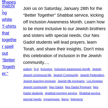
Join us on Saturday, January 28th for the
“Better Together” Shabbat service, kicking
off Inclusion Awareness Month. Learn how
to be more inclusive to our Jewish brothers
and sisters with special needs. Our Nes
Gadol students will lead prayers, learn
Torah, and share their insights. Don’t miss
this celebration of inclusion in the Jewish
community.…
, 
, 
, 
, 
, 
autism
G-d
Inclusion
inclusion awareness month
Jewish
, 
, 
, 
Jewish communal life
Jewish Community
Jewish Federation
, 
, 
Jewish learning program
Jewish life programs
Los Angeles
, 
, 
, 
Jewish community
Nes Gadol
Nes Gadol Program
Nes
, 
, 
, 
Gadol students
shabbat morning service
Shabbat service
, 
, 
, 
special needs
synagogues
teens
tolerance