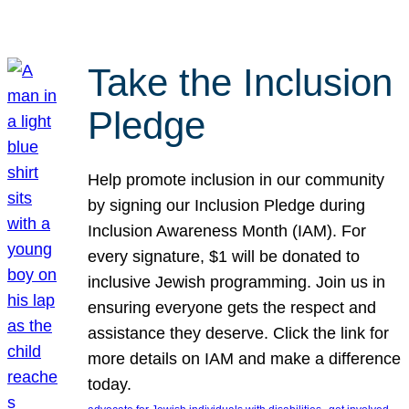
Take the Inclusion
Pledge
Help promote inclusion in our community
by signing our Inclusion Pledge during
Inclusion Awareness Month (IAM). For
every signature, $1 will be donated to
inclusive Jewish programming. Join us in
ensuring everyone gets the respect and
assistance they deserve. Click the link for
more details on IAM and make a difference
today.
, 
, 