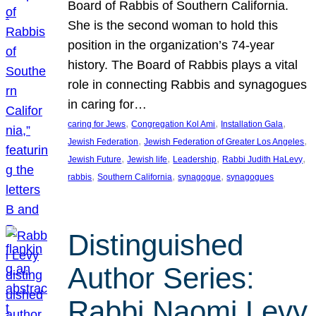
Board of Rabbis of Southern California.
She is the second woman to hold this
position in the organization’s 74-year
history. The Board of Rabbis plays a vital
role in connecting Rabbis and synagogues
in caring for…
, 
, 
, 
caring for Jews
Congregation Kol Ami
Installation Gala
, 
, 
Jewish Federation
Jewish Federation of Greater Los Angeles
, 
, 
, 
, 
Jewish Future
Jewish life
Leadership
Rabbi Judith HaLevy
, 
, 
, 
rabbis
Southern California
synagogue
synagogues
Distinguished
Author Series:
Rabbi Naomi Levy