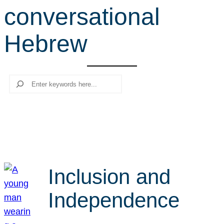
conversational
r
c
Hebrew
h
Search
Inclusion and
Independence