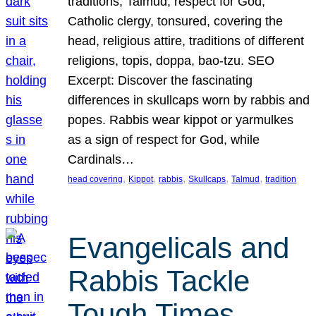
traditions, Talmud, respect for God,
Catholic clergy, tonsured, covering the
head, religious attire, traditions of different
religions, topis, doppa, bao-tzu. SEO
Excerpt: Discover the fascinating
differences in skullcaps worn by rabbis and
popes. Rabbis wear kippot or yarmulkes
as a sign of respect for God, while
Cardinals…
, 
, 
, 
, 
, 
head covering
Kippot
rabbis
Skullcaps
Talmud
tradition
Evangelicals and
Rabbis Tackle
Tough Times