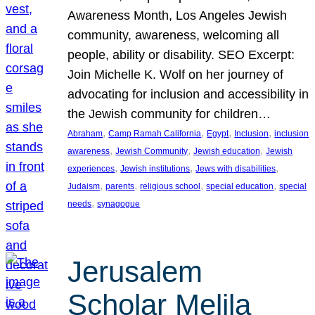
Awareness Month, Los Angeles Jewish
community, awareness, welcoming all
people, ability or disability. SEO Excerpt:
Join Michelle K. Wolf on her journey of
advocating for inclusion and accessibility in
the Jewish community for children…
, 
, 
, 
, 
Abraham
Camp Ramah California
Egypt
Inclusion
inclusion
, 
, 
, 
awareness
Jewish Community
Jewish education
Jewish
, 
, 
, 
experiences
Jewish institutions
Jews with disabilities
, 
, 
, 
, 
Judaism
parents
religious school
special education
special
, 
needs
synagogue
Jerusalem
Scholar Melila