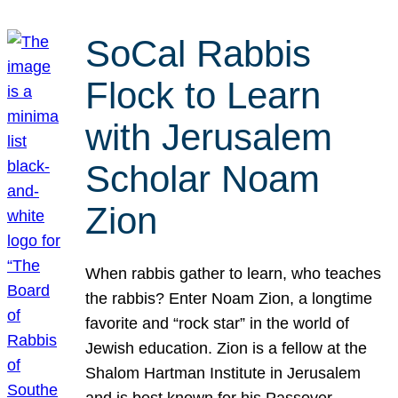
SoCal Rabbis
Flock to Learn
with Jerusalem
Scholar Noam
Zion
When rabbis gather to learn, who teaches
the rabbis? Enter Noam Zion, a longtime
favorite and “rock star” in the world of
Jewish education. Zion is a fellow at the
Shalom Hartman Institute in Jerusalem