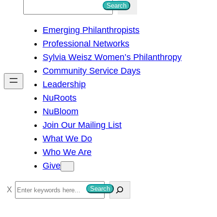
S
Search
e
Emerging Philanthropists
a
Professional Networks
r
Sylvia Weisz Women’s Philanthropy
c
Community Service Days
h
Leadership
NuRoots
NuBloom
Join Our Mailing List
What We Do
Who We Are
Give
S
Search
e
a