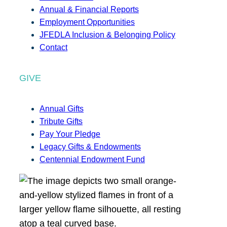
Annual & Financial Reports
Employment Opportunities
JFEDLA Inclusion & Belonging Policy
Contact
GIVE
Annual Gifts
Tribute Gifts
Pay Your Pledge
Legacy Gifts & Endowments
Centennial Endowment Fund