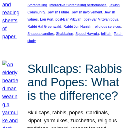
, 
, 
Storahtelling
interactive Storahtelling performance
Jewish
, 
, 
, 
Community
Jewish Future
Jewish involvement
Jewish
, 
, 
, 
, 
values
Lori Port
post-Bar Mitzvah
post-Bar Mitzvah boys
, 
, 
, 
Rabbi Hal Greenwald
Rabbi Jon Hanish
religious services
, 
, 
, 
, 
Shabbat candles
Shabbaton
Speed Havruta
tefillah
Torah
study
Skullcaps: Rabbis
and Popes: What
is the difference?
Skullcaps, rabbis, popes, Cardinals,
kippot, yarmulkes, zucchettos, religious