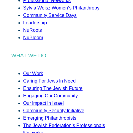
Professional Networks
Sylvia Weisz Women’s Philanthropy
Community Service Days
Leadership
NuRoots
NuBloom
WHAT WE DO
Our Work
Caring For Jews In Need
Ensuring The Jewish Future
Engaging Our Community
Our Impact In Israel
Community Security Initiative
Emerging Philanthropists
The Jewish Federation’s Professionals
Networks