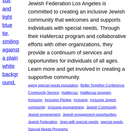
Jewish Federation Los Angeles is
committed to creating an inclusive Jewish
community that welcomes and supports
individuals with special needs. Through
their HaMercaz program and collaborative
efforts with other organizations, they
provide a continuum of services and
opportunities for individuals of all ages.
Learn more and get involved in creating a
supportive community.
, 
, 
aging special needs population
Better Together Conference
, 
, 
, 
Community Service
HaMercaz
HaMercaz program
, 
, 
, 
Inclusion
Inclusion Pledge
inclusive
inclusive Jewish
, 
, 
, 
community
inclusive programming
Jewish Community
, 
, 
Jewish engagement
Jewish engagement opportunities
, 
, 
, 
Jewish Federation
Jews with special needs
special needs
Special Needs Programs