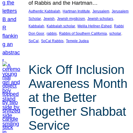
of Rabbis and the Hartman…
, 
, 
, 
Authentic Kabbalah
Hartman Institute
Jerusalem
Jerusalem
, 
, 
, 
, 
Scholar
Jewish
Jewish mysticism
Jewish scholars
, 
, 
, 
Kabbalah
Kabbalah scholar
Melila Hellner-Eshed
Rabbi
, 
, 
, 
, 
Don Goor
rabbis
Rabbis of Southern California
scholar
, 
, 
SoCal
SoCal Rabbis
Temple Judea
Kick Off Inclusion
Awareness Month
at the Better
Together Shabbat
Service