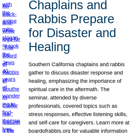
Chaplains and
Rabbis Prepare
for Disaster and
Healing
Southern California chaplains and rabbis
gather to discuss disaster response and
healing, emphasizing the importance of
spiritual care in the aftermath. The
seminar, attended by diverse
professionals, covered topics such as
stress responses, effective listening skills,
and self-care for caregivers. Learn more at
boardofrabbis.org for valuable information