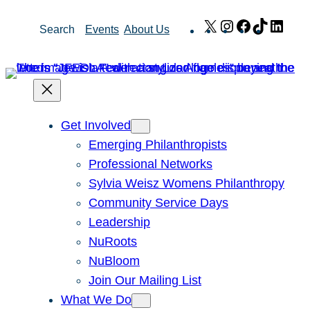
Skip
X
Instagram
Facebook
TikTok
Link
Search
Events
About Us
to
content
Get Involved
Emerging Philanthropists
Professional Networks
Sylvia Weisz Womens Philanthropy
Community Service Days
Leadership
NuRoots
NuBloom
Join Our Mailing List
What We Do