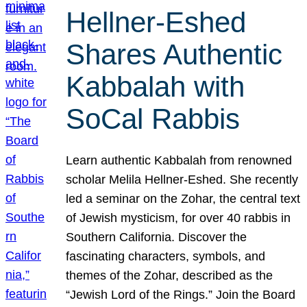
Hellner-Eshed
Shares Authentic
Kabbalah with
SoCal Rabbis
Learn authentic Kabbalah from renowned
scholar Melila Hellner-Eshed. She recently
led a seminar on the Zohar, the central text
of Jewish mysticism, for over 40 rabbis in
Southern California. Discover the
fascinating characters, symbols, and
themes of the Zohar, described as the
“Jewish Lord of the Rings.” Join the Board