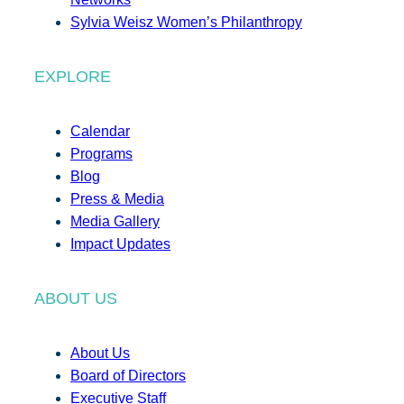
Sylvia Weisz Women’s Philanthropy
EXPLORE
Calendar
Programs
Blog
Press & Media
Media Gallery
Impact Updates
ABOUT US
About Us
Board of Directors
Executive Staff