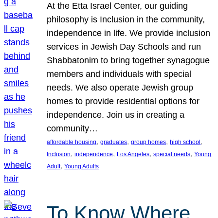
At the Etta Israel Center, our guiding
philosophy is Inclusion in the community,
independence in life. We provide inclusion
services in Jewish Day Schools and run
Shabbatonim to bring together synagogue
members and individuals with special
needs. We also operate Jewish group
homes to provide residential options for
independence. Join us in creating a
community…
, 
, 
, 
, 
affordable housing
graduates
group homes
high school
, 
, 
, 
, 
Inclusion
independence
Los Angeles
special needs
Young
, 
Adult
Young Adults
To Know Where