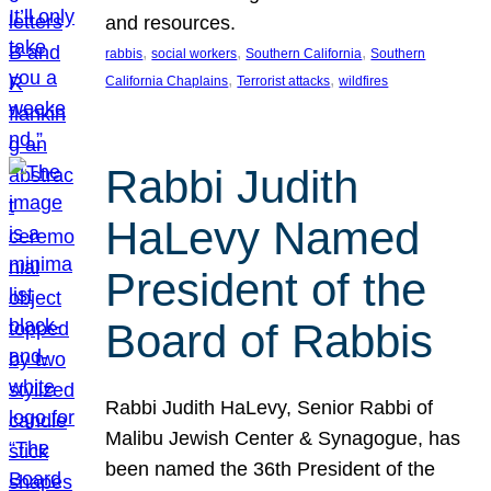
and resources.
, 
, 
, 
rabbis
social workers
Southern California
Southern
, 
, 
California Chaplains
Terrorist attacks
wildfires
Rabbi Judith
HaLevy Named
President of the
Board of Rabbis
Rabbi Judith HaLevy, Senior Rabbi of
Malibu Jewish Center & Synagogue, has
been named the 36th President of the