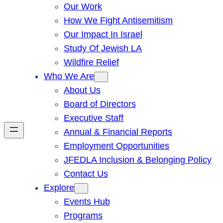
Our Work
How We Fight Antisemitism
Our Impact In Israel
Study Of Jewish LA
Wildfire Relief
Who We Are
About Us
Board of Directors
Executive Staff
Annual & Financial Reports
Employment Opportunities
JFEDLA Inclusion & Belonging Policy
Contact Us
Explore
Events Hub
Programs