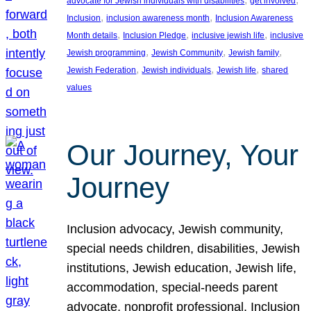
advocate for Jewish individuals with disabilities
get involved
, 
, 
Inclusion
inclusion awareness month
Inclusion Awareness
, 
, 
, 
Month details
Inclusion Pledge
inclusive jewish life
inclusive
, 
, 
, 
Jewish programming
Jewish Community
Jewish family
, 
, 
, 
Jewish Federation
Jewish individuals
Jewish life
shared
values
Our Journey, Your
Journey
Inclusion advocacy, Jewish community,
special needs children, disabilities, Jewish
institutions, Jewish education, Jewish life,
accommodation, special-needs parent
advocate, nonprofit professional, Inclusion