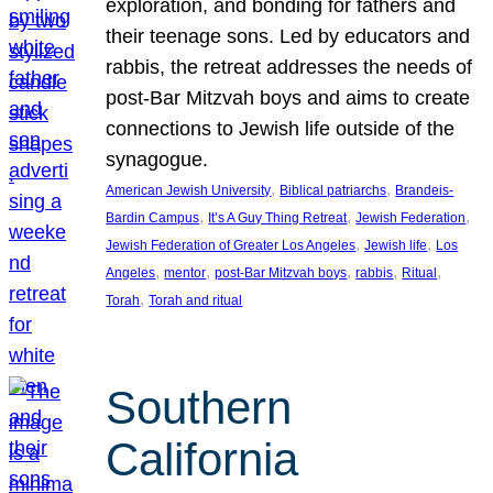
exploration, and bonding for fathers and
their teenage sons. Led by educators and
rabbis, the retreat addresses the needs of
post-Bar Mitzvah boys and aims to create
connections to Jewish life outside of the
synagogue.
, 
, 
American Jewish University
Biblical patriarchs
Brandeis-
, 
, 
, 
Bardin Campus
It’s A Guy Thing Retreat
Jewish Federation
, 
, 
Jewish Federation of Greater Los Angeles
Jewish life
Los
, 
, 
, 
, 
, 
Angeles
mentor
post-Bar Mitzvah boys
rabbis
Ritual
, 
Torah
Torah and ritual
Southern
California