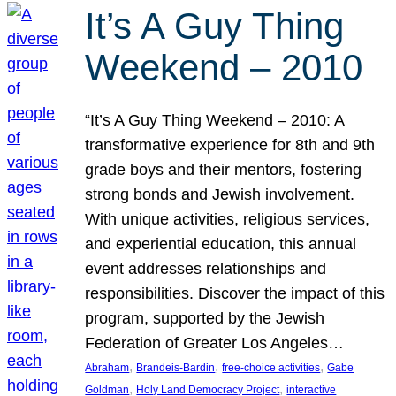
It’s A Guy Thing
Weekend – 2010
“It’s A Guy Thing Weekend – 2010: A
transformative experience for 8th and 9th
grade boys and their mentors, fostering
strong bonds and Jewish involvement.
With unique activities, religious services,
and experiential education, this annual
event addresses relationships and
responsibilities. Discover the impact of this
program, supported by the Jewish
Federation of Greater Los Angeles…
, 
, 
, 
Abraham
Brandeis-Bardin
free-choice activities
Gabe
, 
, 
Goldman
Holy Land Democracy Project
interactive