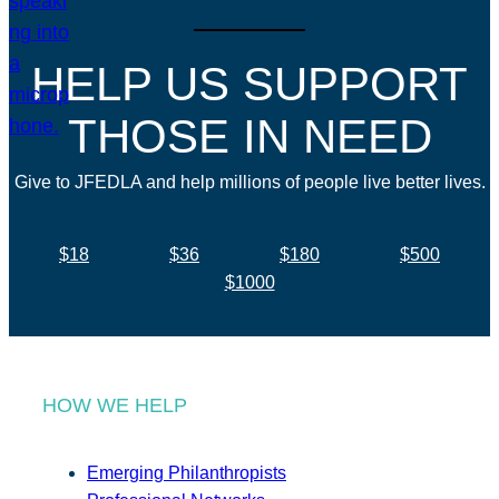
HELP US SUPPORT
THOSE IN NEED
Give to JFEDLA and help millions of people live better lives.
$18
$36
$180
$500
$1000
HOW WE HELP
Emerging Philanthropists