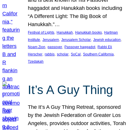
and is best known for his Passover
haggadot and Hanukkah books including
“A Different Light: The Big Book of
Hanukkah.”…
, 
, 
, 
Festival of Lights
Hanukkah
Hanukkah books
Hartman
, 
, 
, 
, 
Institute
Jerusalem
Jerusalem Scholar
Jewish education
, 
, 
, 
Noam Zion
passover
Passover haggadot
Rabbi Eli
, 
, 
, 
, 
, 
Herscher
rabbis
scholar
SoCal
Southern California
Tzedakah
It’s A Guy Thing
The It’s A Guy Thing Retreat, sponsored
by the Jewish Federation of Greater Los
Angeles, provides outdoor activities, Torah