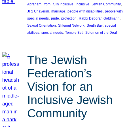
, 
, 
, 
, 
, 
Abraham
from
fully inclusive
inclusive
Jewish Community
, 
, 
, 
JFS Chaverim
marriage
people with disabilities
people with
, 
, 
, 
, 
special needs
pride
protection
Rabbi Deborah Goldmann
, 
, 
, 
Sexual Orientation
Shlemut Network
South Bay
special
, 
, 
abilities
special needs
Temple Beth Solomon of the Deaf
The Jewish
Federation’s
Vision for an
Inclusive Jewish
Community