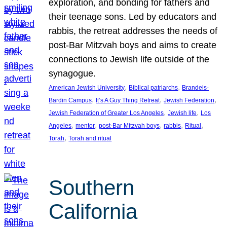
exploration, and bonding for fathers and
their teenage sons. Led by educators and
rabbis, the retreat addresses the needs of
post-Bar Mitzvah boys and aims to create
connections to Jewish life outside of the
synagogue.
, 
, 
American Jewish University
Biblical patriarchs
Brandeis-
, 
, 
, 
Bardin Campus
It’s A Guy Thing Retreat
Jewish Federation
, 
, 
Jewish Federation of Greater Los Angeles
Jewish life
Los
, 
, 
, 
, 
, 
Angeles
mentor
post-Bar Mitzvah boys
rabbis
Ritual
, 
Torah
Torah and ritual
Southern
California