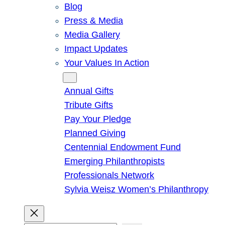
Blog
Press & Media
Media Gallery
Impact Updates
Your Values In Action
Give
Annual Gifts
Tribute Gifts
Pay Your Pledge
Planned Giving
Centennial Endowment Fund
Emerging Philanthropists
Professionals Network
Sylvia Weisz Women’s Philanthropy