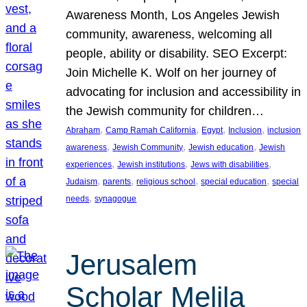
Awareness Month, Los Angeles Jewish
community, awareness, welcoming all
people, ability or disability. SEO Excerpt:
Join Michelle K. Wolf on her journey of
advocating for inclusion and accessibility in
the Jewish community for children…
, 
, 
, 
, 
Abraham
Camp Ramah California
Egypt
Inclusion
inclusion
, 
, 
, 
awareness
Jewish Community
Jewish education
Jewish
, 
, 
, 
experiences
Jewish institutions
Jews with disabilities
, 
, 
, 
, 
Judaism
parents
religious school
special education
special
, 
needs
synagogue
Jerusalem
Scholar Melila