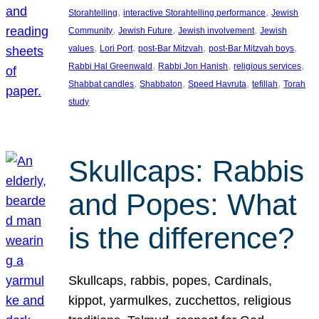
, 
, 
Storahtelling
interactive Storahtelling performance
Jewish
, 
, 
, 
Community
Jewish Future
Jewish involvement
Jewish
, 
, 
, 
, 
values
Lori Port
post-Bar Mitzvah
post-Bar Mitzvah boys
, 
, 
, 
Rabbi Hal Greenwald
Rabbi Jon Hanish
religious services
, 
, 
, 
, 
Shabbat candles
Shabbaton
Speed Havruta
tefillah
Torah
study
Skullcaps: Rabbis
and Popes: What
is the difference?
Skullcaps, rabbis, popes, Cardinals,
kippot, yarmulkes, zucchettos, religious