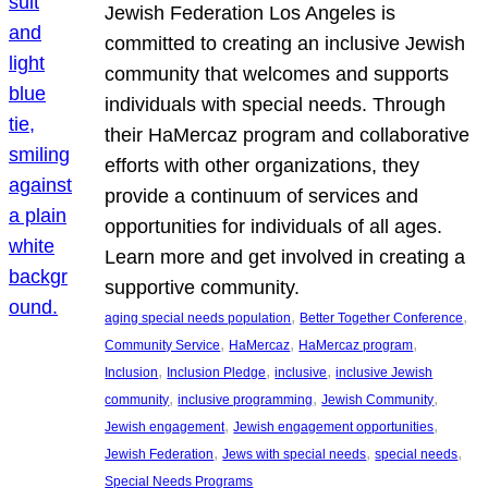
Jewish Federation Los Angeles is
committed to creating an inclusive Jewish
community that welcomes and supports
individuals with special needs. Through
their HaMercaz program and collaborative
efforts with other organizations, they
provide a continuum of services and
opportunities for individuals of all ages.
Learn more and get involved in creating a
supportive community.
, 
, 
aging special needs population
Better Together Conference
, 
, 
, 
Community Service
HaMercaz
HaMercaz program
, 
, 
, 
Inclusion
Inclusion Pledge
inclusive
inclusive Jewish
, 
, 
, 
community
inclusive programming
Jewish Community
, 
, 
Jewish engagement
Jewish engagement opportunities
, 
, 
, 
Jewish Federation
Jews with special needs
special needs
Special Needs Programs