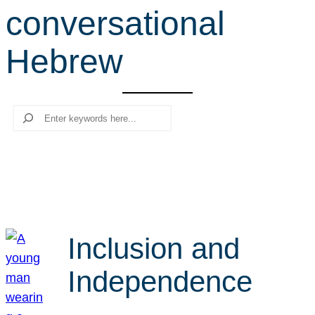
conversational
r
c
Hebrew
h
Search
Inclusion and
Independence