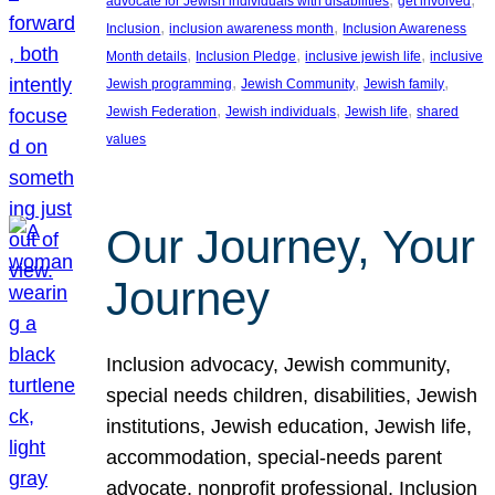
advocate for Jewish individuals with disabilities
get involved
, 
, 
Inclusion
inclusion awareness month
Inclusion Awareness
, 
, 
, 
Month details
Inclusion Pledge
inclusive jewish life
inclusive
, 
, 
, 
Jewish programming
Jewish Community
Jewish family
, 
, 
, 
Jewish Federation
Jewish individuals
Jewish life
shared
values
Our Journey, Your
Journey
Inclusion advocacy, Jewish community,
special needs children, disabilities, Jewish
institutions, Jewish education, Jewish life,
accommodation, special-needs parent
advocate, nonprofit professional, Inclusion