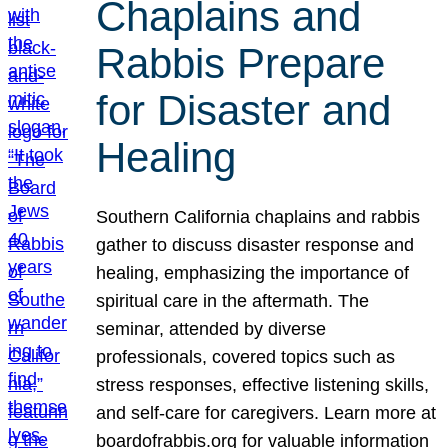
Chaplains and
Rabbis Prepare
for Disaster and
Healing
Southern California chaplains and rabbis
gather to discuss disaster response and
healing, emphasizing the importance of
spiritual care in the aftermath. The
seminar, attended by diverse
professionals, covered topics such as
stress responses, effective listening skills,
and self-care for caregivers. Learn more at
boardofrabbis.org for valuable information