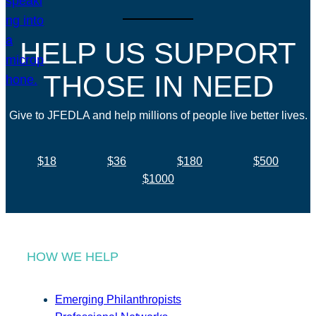
HELP US SUPPORT
THOSE IN NEED
Give to JFEDLA and help millions of people live better lives.
$18
$36
$180
$500
$1000
HOW WE HELP
Emerging Philanthropists