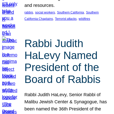
and resources.
, 
, 
, 
rabbis
social workers
Southern California
Southern
, 
, 
California Chaplains
Terrorist attacks
wildfires
Rabbi Judith
HaLevy Named
President of the
Board of Rabbis
Rabbi Judith HaLevy, Senior Rabbi of
Malibu Jewish Center & Synagogue, has
been named the 36th President of the