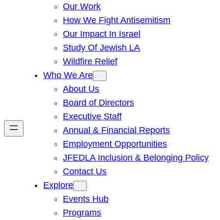
Our Work
How We Fight Antisemitism
Our Impact In Israel
Study Of Jewish LA
Wildfire Relief
Who We Are
About Us
Board of Directors
Executive Staff
Annual & Financial Reports
Employment Opportunities
JFEDLA Inclusion & Belonging Policy
Contact Us
Explore
Events Hub
Programs