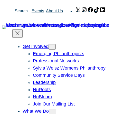
Skip
X
Instagram
Facebook
TikTok
Link
Search
Events
About Us
to
content
Get Involved
Emerging Philanthropists
Professional Networks
Sylvia Weisz Womens Philanthropy
Community Service Days
Leadership
NuRoots
NuBloom
Join Our Mailing List
What We Do