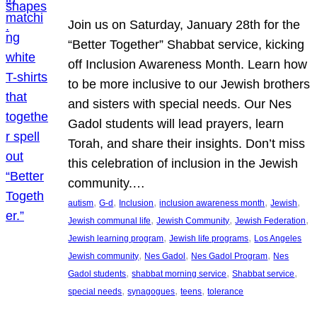
Join us on Saturday, January 28th for the
“Better Together” Shabbat service, kicking
off Inclusion Awareness Month. Learn how
to be more inclusive to our Jewish brothers
and sisters with special needs. Our Nes
Gadol students will lead prayers, learn
Torah, and share their insights. Don’t miss
this celebration of inclusion in the Jewish
community.…
, 
, 
, 
, 
, 
autism
G-d
Inclusion
inclusion awareness month
Jewish
, 
, 
, 
Jewish communal life
Jewish Community
Jewish Federation
, 
, 
Jewish learning program
Jewish life programs
Los Angeles
, 
, 
, 
Jewish community
Nes Gadol
Nes Gadol Program
Nes
, 
, 
, 
Gadol students
shabbat morning service
Shabbat service
, 
, 
, 
special needs
synagogues
teens
tolerance