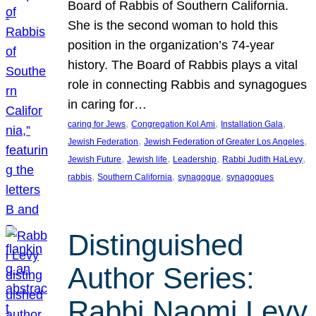
Board of Rabbis of Southern California.
She is the second woman to hold this
position in the organization’s 74-year
history. The Board of Rabbis plays a vital
role in connecting Rabbis and synagogues
in caring for…
, 
, 
, 
caring for Jews
Congregation Kol Ami
Installation Gala
, 
, 
Jewish Federation
Jewish Federation of Greater Los Angeles
, 
, 
, 
, 
Jewish Future
Jewish life
Leadership
Rabbi Judith HaLevy
, 
, 
, 
rabbis
Southern California
synagogue
synagogues
Distinguished
Author Series:
Rabbi Naomi Levy