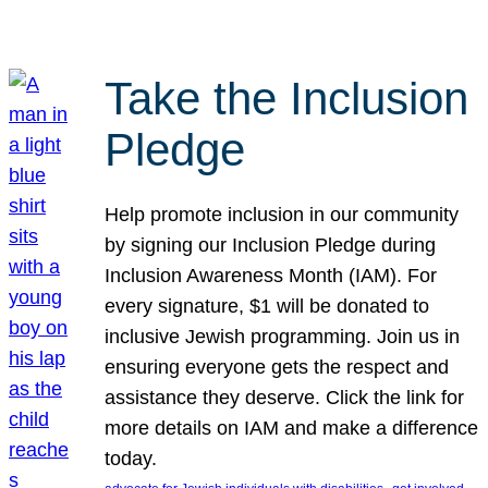
Take the Inclusion
Pledge
Help promote inclusion in our community
by signing our Inclusion Pledge during
Inclusion Awareness Month (IAM). For
every signature, $1 will be donated to
inclusive Jewish programming. Join us in
ensuring everyone gets the respect and
assistance they deserve. Click the link for
more details on IAM and make a difference
today.
, 
, 