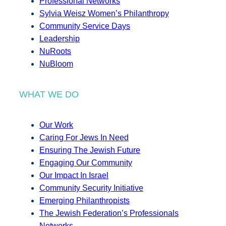
Professional Networks
Sylvia Weisz Women’s Philanthropy
Community Service Days
Leadership
NuRoots
NuBloom
WHAT WE DO
Our Work
Caring For Jews In Need
Ensuring The Jewish Future
Engaging Our Community
Our Impact In Israel
Community Security Initiative
Emerging Philanthropists
The Jewish Federation’s Professionals
Networks