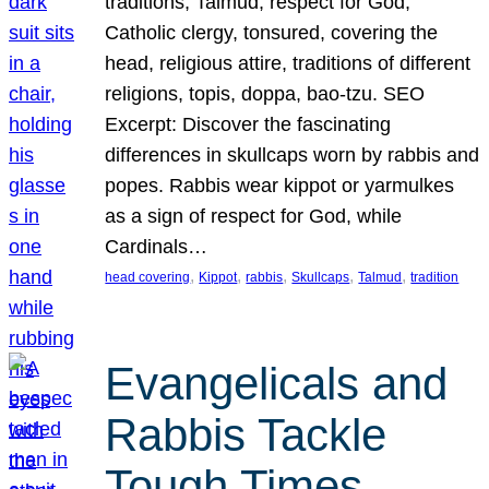
traditions, Talmud, respect for God,
Catholic clergy, tonsured, covering the
head, religious attire, traditions of different
religions, topis, doppa, bao-tzu. SEO
Excerpt: Discover the fascinating
differences in skullcaps worn by rabbis and
popes. Rabbis wear kippot or yarmulkes
as a sign of respect for God, while
Cardinals…
, 
, 
, 
, 
, 
head covering
Kippot
rabbis
Skullcaps
Talmud
tradition
Evangelicals and
Rabbis Tackle
Tough Times