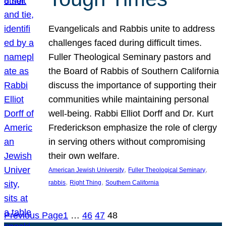
Evangelicals and Rabbis unite to address
challenges faced during difficult times.
Fuller Theological Seminary pastors and
the Board of Rabbis of Southern California
discuss the importance of supporting their
communities while maintaining personal
well-being. Rabbi Elliot Dorff and Dr. Kurt
Frederickson emphasize the role of clergy
in serving others without compromising
their own welfare.
, 
, 
American Jewish University
Fuller Theological Seminary
, 
, 
rabbis
Right Thing
Southern California
Previous Page
1
…
46
47
48