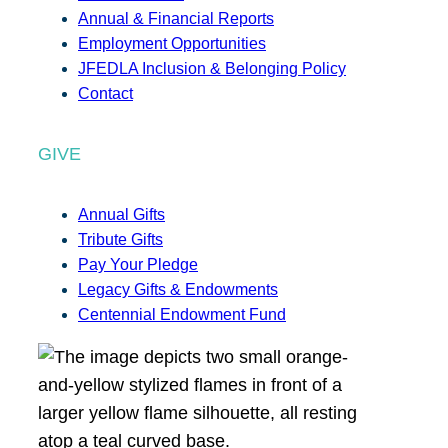
Annual & Financial Reports
Employment Opportunities
JFEDLA Inclusion & Belonging Policy
Contact
GIVE
Annual Gifts
Tribute Gifts
Pay Your Pledge
Legacy Gifts & Endowments
Centennial Endowment Fund