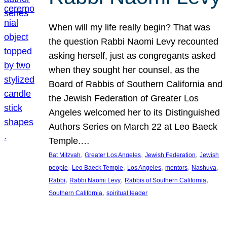
When will my life really begin? That was
the question Rabbi Naomi Levy recounted
asking herself, just as congregants asked
when they sought her counsel, as the
Board of Rabbis of Southern California and
the Jewish Federation of Greater Los
Angeles welcomed her to its Distinguished
Authors Series on March 22 at Leo Baeck
Temple.…
, 
, 
, 
Bat Mitzvah
Greater Los Angeles
Jewish Federation
Jewish
, 
, 
, 
, 
, 
people
Leo Baeck Temple
Los Angeles
mentors
Nashuva
, 
, 
, 
Rabbi
Rabbi Naomi Levy
Rabbis of Southern California
, 
Southern California
spiritual leader