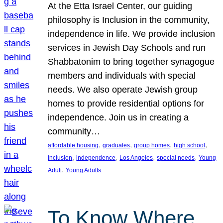
At the Etta Israel Center, our guiding
philosophy is Inclusion in the community,
independence in life. We provide inclusion
services in Jewish Day Schools and run
Shabbatonim to bring together synagogue
members and individuals with special
needs. We also operate Jewish group
homes to provide residential options for
independence. Join us in creating a
community…
, 
, 
, 
, 
affordable housing
graduates
group homes
high school
, 
, 
, 
, 
Inclusion
independence
Los Angeles
special needs
Young
, 
Adult
Young Adults
To Know Where