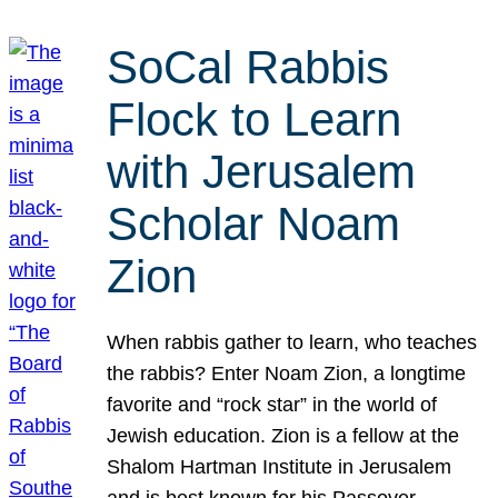
SoCal Rabbis
Flock to Learn
with Jerusalem
Scholar Noam
Zion
When rabbis gather to learn, who teaches
the rabbis? Enter Noam Zion, a longtime
favorite and “rock star” in the world of
Jewish education. Zion is a fellow at the
Shalom Hartman Institute in Jerusalem