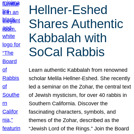
Hellner-Eshed
Shares Authentic
Kabbalah with
SoCal Rabbis
Learn authentic Kabbalah from renowned
scholar Melila Hellner-Eshed. She recently
led a seminar on the Zohar, the central text
of Jewish mysticism, for over 40 rabbis in
Southern California. Discover the
fascinating characters, symbols, and
themes of the Zohar, described as the
“Jewish Lord of the Rings.” Join the Board