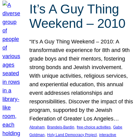
It’s A Guy Thing
Weekend – 2010
“It’s A Guy Thing Weekend – 2010: A
transformative experience for 8th and 9th
grade boys and their mentors, fostering
strong bonds and Jewish involvement.
With unique activities, religious services,
and experiential education, this annual
event addresses relationships and
responsibilities. Discover the impact of this
program, supported by the Jewish
Federation of Greater Los Angeles…
, 
, 
, 
Abraham
Brandeis-Bardin
free-choice activities
Gabe
, 
, 
Goldman
Holy Land Democracy Project
interactive