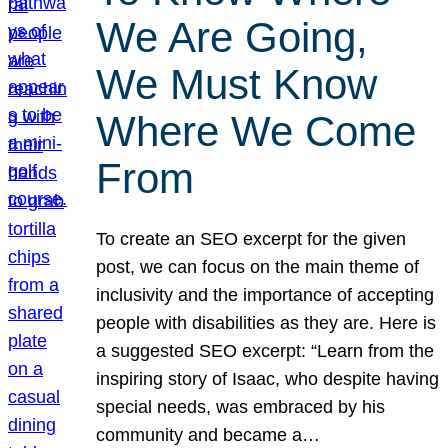
We Are Going,
We Must Know
Where We Come
From
To create an SEO excerpt for the given
post, we can focus on the main theme of
inclusivity and the importance of accepting
people with disabilities as they are. Here is
a suggested SEO excerpt: “Learn from the
inspiring story of Isaac, who despite having
special needs, was embraced by his
community and became a…