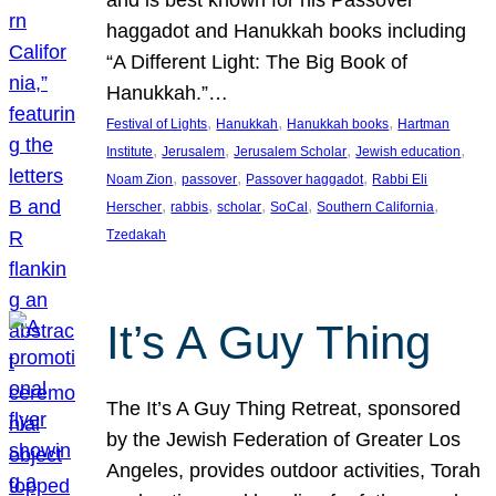
and is best known for his Passover
haggadot and Hanukkah books including
“A Different Light: The Big Book of
Hanukkah.”…
, 
, 
, 
Festival of Lights
Hanukkah
Hanukkah books
Hartman
, 
, 
, 
, 
Institute
Jerusalem
Jerusalem Scholar
Jewish education
, 
, 
, 
Noam Zion
passover
Passover haggadot
Rabbi Eli
, 
, 
, 
, 
, 
Herscher
rabbis
scholar
SoCal
Southern California
Tzedakah
It’s A Guy Thing
The It’s A Guy Thing Retreat, sponsored
by the Jewish Federation of Greater Los
Angeles, provides outdoor activities, Torah