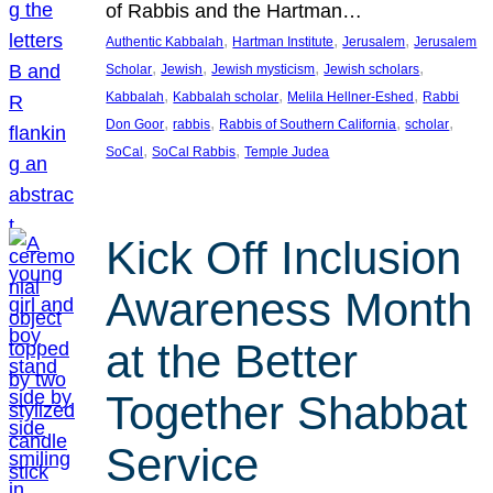
of Rabbis and the Hartman…
, 
, 
, 
Authentic Kabbalah
Hartman Institute
Jerusalem
Jerusalem
, 
, 
, 
, 
Scholar
Jewish
Jewish mysticism
Jewish scholars
, 
, 
, 
Kabbalah
Kabbalah scholar
Melila Hellner-Eshed
Rabbi
, 
, 
, 
, 
Don Goor
rabbis
Rabbis of Southern California
scholar
, 
, 
SoCal
SoCal Rabbis
Temple Judea
Kick Off Inclusion
Awareness Month
at the Better
Together Shabbat
Service