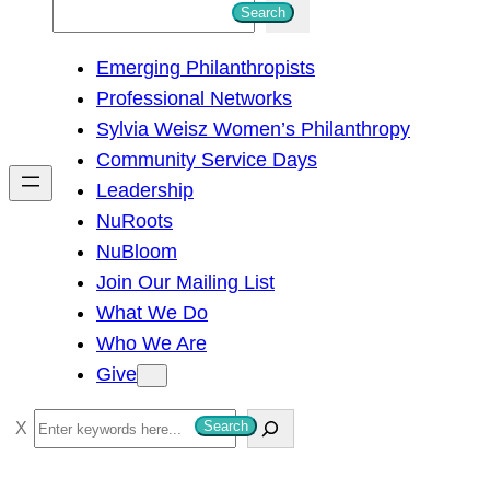
S
Search
e
Emerging Philanthropists
a
Professional Networks
r
Sylvia Weisz Women’s Philanthropy
c
Community Service Days
h
Leadership
NuRoots
NuBloom
Join Our Mailing List
What We Do
Who We Are
Give
S
Search
e
a