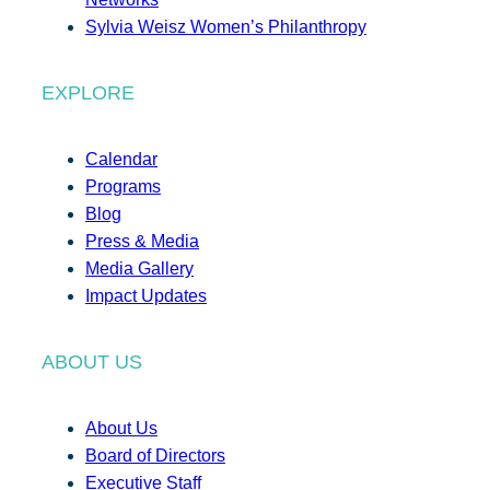
Sylvia Weisz Women’s Philanthropy
EXPLORE
Calendar
Programs
Blog
Press & Media
Media Gallery
Impact Updates
ABOUT US
About Us
Board of Directors
Executive Staff