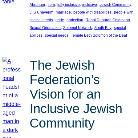
, 
, 
, 
, 
, 
Abraham
from
fully inclusive
inclusive
Jewish Community
, 
, 
, 
JFS Chaverim
marriage
people with disabilities
people with
, 
, 
, 
, 
special needs
pride
protection
Rabbi Deborah Goldmann
, 
, 
, 
Sexual Orientation
Shlemut Network
South Bay
special
, 
, 
abilities
special needs
Temple Beth Solomon of the Deaf
The Jewish
Federation’s
Vision for an
Inclusive Jewish
Community