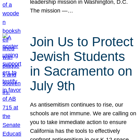
leadership mission in Washington, D.C.
The mission —…
Join Us to Protect
Jewish Students
in Sacramento on
July 9th
As antisemitism continues to rise, our
schools are not immune. We are calling on
you to take immediate action to ensure
California has the tools to effectively
confront antisemitism in our K-12 space.