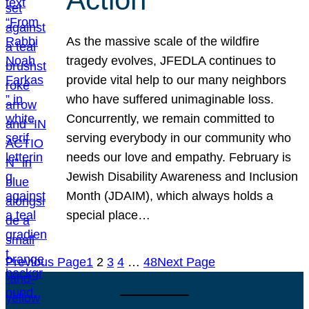
As the massive scale of the wildfire
tragedy evolves, JFEDLA continues to
provide vital help to our many neighbors
who have suffered unimaginable loss.
Concurrently, we remain committed to
serving everybody in our community who
needs our love and empathy. February is
Jewish Disability Awareness and Inclusion
Month (JDAIM), which always holds a
special place…
Previous Page
1
2
3
4
…
48
Next Page