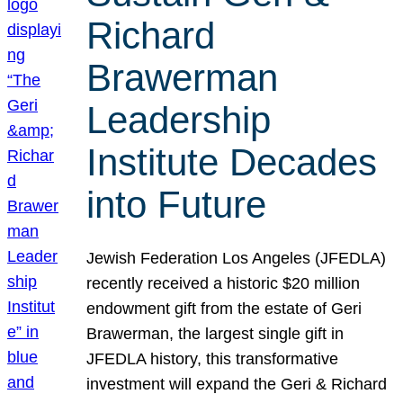
Richard
Brawerman
Leadership
Institute Decades
into Future
Jewish Federation Los Angeles (JFEDLA)
recently received a historic $20 million
endowment gift from the estate of Geri
Brawerman, the largest single gift in
JFEDLA history, this transformative
investment will expand the Geri & Richard