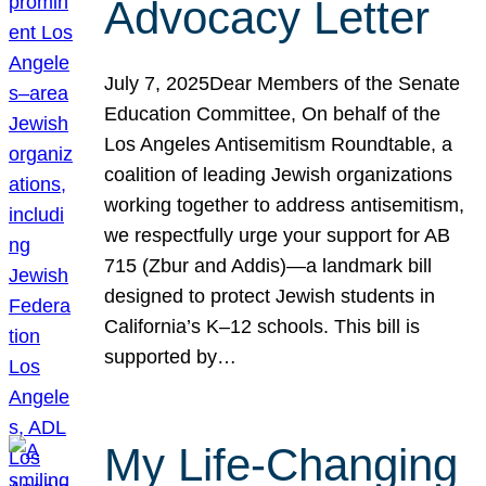
Advocacy Letter
July 7, 2025Dear Members of the Senate
Education Committee, On behalf of the
Los Angeles Antisemitism Roundtable, a
coalition of leading Jewish organizations
working together to address antisemitism,
we respectfully urge your support for AB
715 (Zbur and Addis)—a landmark bill
designed to protect Jewish students in
California’s K–12 schools. This bill is
supported by…
My Life-Changing