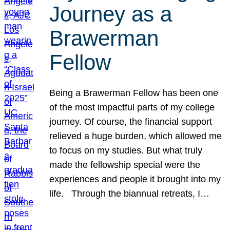
Journey as a
Brawerman
Fellow
Being a Brawerman Fellow has been one
of the most impactful parts of my college
journey. Of course, the financial support
relieved a huge burden, which allowed me
to focus on my studies. But what truly
made the fellowship special were the
experiences and people it brought into my
life. Through the biannual retreats, I…