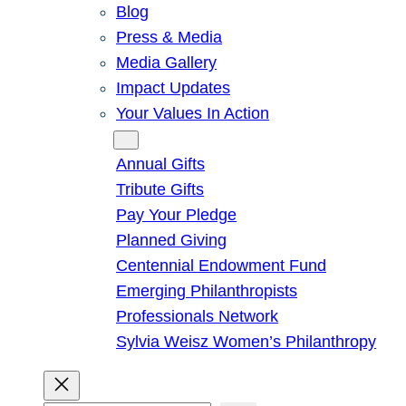
Blog
Press & Media
Media Gallery
Impact Updates
Your Values In Action
Give
Annual Gifts
Tribute Gifts
Pay Your Pledge
Planned Giving
Centennial Endowment Fund
Emerging Philanthropists
Professionals Network
Sylvia Weisz Women’s Philanthropy