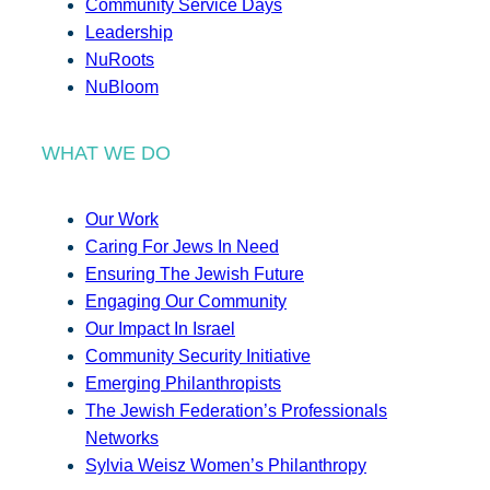
Community Service Days
Leadership
NuRoots
NuBloom
WHAT WE DO
Our Work
Caring For Jews In Need
Ensuring The Jewish Future
Engaging Our Community
Our Impact In Israel
Community Security Initiative
Emerging Philanthropists
The Jewish Federation’s Professionals
Networks
Sylvia Weisz Women’s Philanthropy