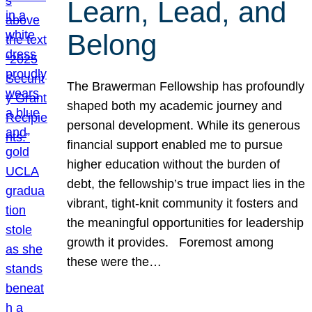
Learn, Lead, and
Belong
The Brawerman Fellowship has profoundly
shaped both my academic journey and
personal development. While its generous
financial support enabled me to pursue
higher education without the burden of
debt, the fellowship’s true impact lies in the
vibrant, tight-knit community it fosters and
the meaningful opportunities for leadership
growth it provides. Foremost among
these were the…