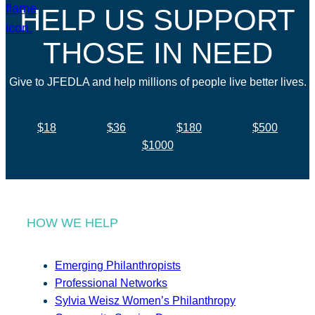
HELP US SUPPORT
THOSE IN NEED
Give to JFEDLA and help millions of people live better lives.
$18
$36
$180
$500
$1000
HOW WE HELP
Emerging Philanthropists
Professional Networks
Sylvia Weisz Women’s Philanthropy