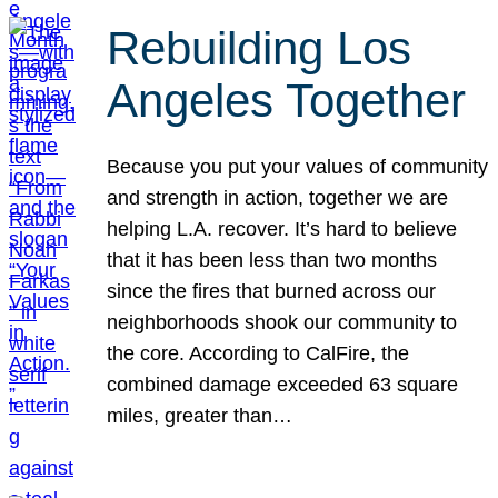
Rebuilding Los
Angeles Together
Because you put your values of community
and strength in action, together we are
helping L.A. recover. It’s hard to believe
that it has been less than two months
since the fires that burned across our
neighborhoods shook our community to
the core. According to CalFire, the
combined damage exceeded 63 square
miles, greater than…