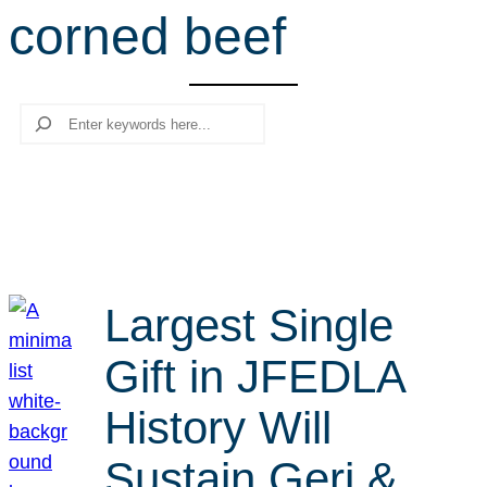
corned beef
r
c
h
Search
Largest Single
Gift in JFEDLA
History Will
Sustain Geri &