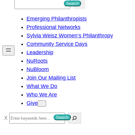
S
Search
e
Emerging Philanthropists
a
Professional Networks
r
Sylvia Weisz Women’s Philanthropy
c
Community Service Days
h
Leadership
NuRoots
NuBloom
Join Our Mailing List
What We Do
Who We Are
Give
S
Search
e
a