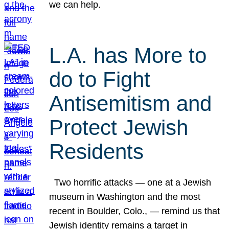
we can help.
L.A. has More to
do to Fight
Antisemitism and
Protect Jewish
Residents
Two horrific attacks — one at a Jewish
museum in Washington and the most
recent in Boulder, Colo., — remind us that
Jewish identity remains a target in