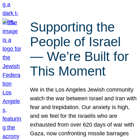
Supporting the
People of Israel
— We’re Built for
This Moment
We in the Los Angeles Jewish community
watch the war between Israel and Iran with
fear and trepidation. Our anxiety is high,
and we feel for the Israelis who are
exhausted from over 620 days of war with
Gaza, now confronting missile barrages