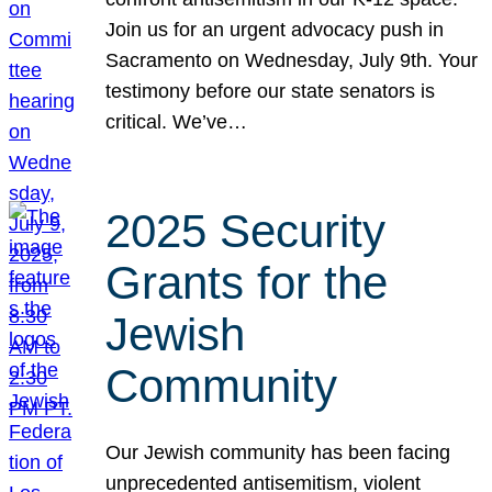
Join us for an urgent advocacy push in
Sacramento on Wednesday, July 9th. Your
testimony before our state senators is
critical. We’ve…
2025 Security
Grants for the
Jewish
Community
Our Jewish community has been facing
unprecedented antisemitism, violent