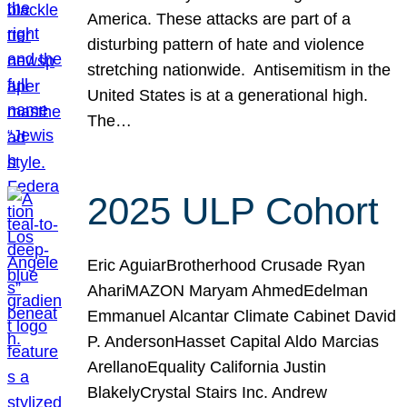
America. These attacks are part of a
disturbing pattern of hate and violence
stretching nationwide. Antisemitism in the
United States is at a generational high.
The…
2025 ULP Cohort
Eric AguiarBrotherhood Crusade Ryan
AhariMAZON Maryam AhmedEdelman
Emmanuel Alcantar Climate Cabinet David
P. AndersonHasset Capital Aldo Marcias
ArellanoEquality California Justin
BlakelyCrystal Stairs Inc. Andrew