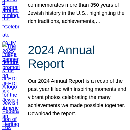
commemorates more than 350 years of
Jewish history in the U.S., highlighting the
rich traditions, achievements,…
2024 Annual
Report
Our 2024 Annual Report is a recap of the
past year filled with inspiring moments and
vibrant photos celebrating the many
achievements we made possible together.
Download the report.