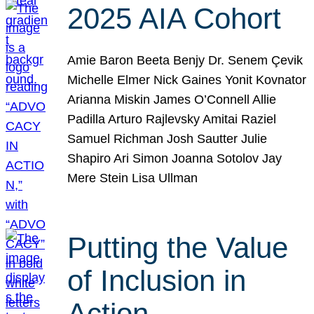
2025 AIA Cohort
Amie Baron Beeta Benjy Dr. Senem Çevik
Michelle Elmer Nick Gaines Yonit Kovnator
Arianna Miskin James O’Connell Allie
Padilla Arturo Rajlevsky Amitai Raziel
Samuel Richman Josh Sautter Julie
Shapiro Ari Simon Joanna Sotolov Jay
Mere Stein Lisa Ullman
Putting the Value
of Inclusion in
Action