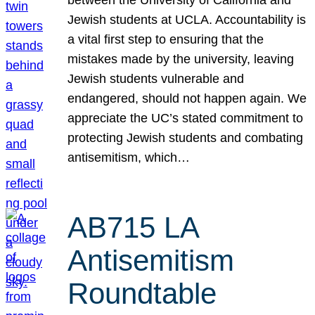
Jewish students at UCLA. Accountability is
a vital first step to ensuring that the
mistakes made by the university, leaving
Jewish students vulnerable and
endangered, should not happen again. We
appreciate the UC’s stated commitment to
protecting Jewish students and combating
antisemitism, which…
AB715 LA
Antisemitism
Roundtable