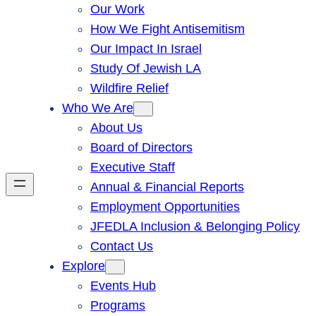
Our Work
How We Fight Antisemitism
Our Impact In Israel
Study Of Jewish LA
Wildfire Relief
Who We Are
About Us
Board of Directors
Executive Staff
Annual & Financial Reports
Employment Opportunities
JFEDLA Inclusion & Belonging Policy
Contact Us
Explore
Events Hub
Programs