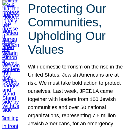
Protecting Our
Communities,
Upholding Our
Values
With domestic terrorism on the rise in the
United States, Jewish Americans are at
risk. We must take bold action to protect
ourselves. Last week, JFEDLA came
together with leaders from 100 Jewish
communities and over 50 national
organizations, representing 7.5 million
Jewish Americans, for an emergency