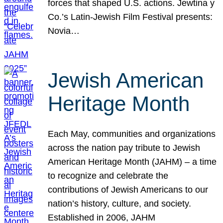
forces that shaped U.S. actions. Jewtina y
Co.’s Latin-Jewish Film Festival presents:
Novia…
Jewish American
Heritage Month
Each May, communities and organizations
across the nation pay tribute to Jewish
American Heritage Month (JAHM) – a time
to recognize and celebrate the
contributions of Jewish Americans to our
nation’s history, culture, and society.
Established in 2006, JAHM