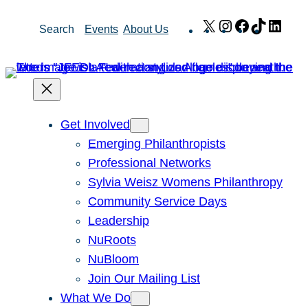
Skip
X
Instagram
Facebook
TikTok
Link
Search
Events
About Us
to
content
Get Involved
Emerging Philanthropists
Professional Networks
Sylvia Weisz Womens Philanthropy
Community Service Days
Leadership
NuRoots
NuBloom
Join Our Mailing List
What We Do