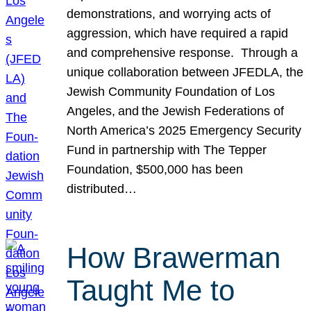
demonstrations, and worrying acts of
aggression, which have required a rapid
and comprehensive response. Through a
unique collaboration between JFEDLA, the
Jewish Community Foundation of Los
Angeles, and the Jewish Federations of
North America’s 2025 Emergency Security
Fund in partnership with The Tepper
Foundation, $500,000 has been
distributed…
How Brawerman
Taught Me to