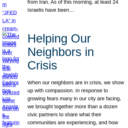
from Iran. As of this morning, at least 24
Israelis have been…
Helping Our
Neighbors in
Crisis
When our neighbors are in crisis, we show
up with compassion. In response to
growing fears many in our city are facing,
we brought together more than a dozen
civic partners to share what their
communities are experiencing, and how