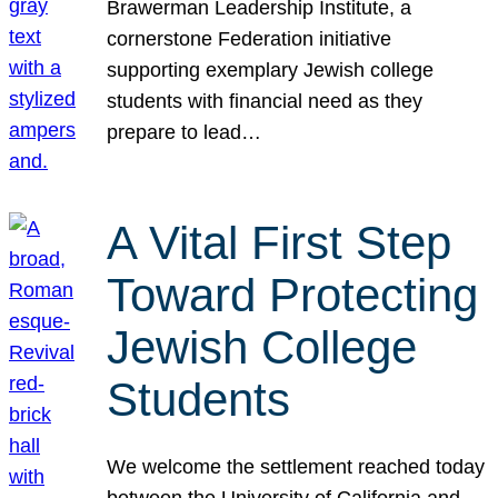
Brawerman Leadership Institute, a
cornerstone Federation initiative
supporting exemplary Jewish college
students with financial need as they
prepare to lead…
A Vital First Step
Toward Protecting
Jewish College
Students
We welcome the settlement reached today
between the University of California and