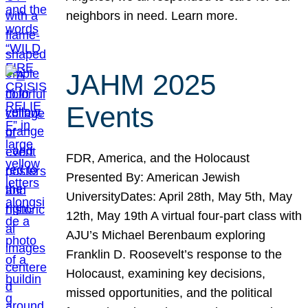
neighbors in need. Learn more.
JAHM 2025
Events
FDR, America, and the Holocaust
Presented By: American Jewish
UniversityDates: April 28th, May 5th, May
12th, May 19th A virtual four-part class with
AJU’s Michael Berenbaum exploring
Franklin D. Roosevelt’s response to the
Holocaust, examining key decisions,
missed opportunities, and the political