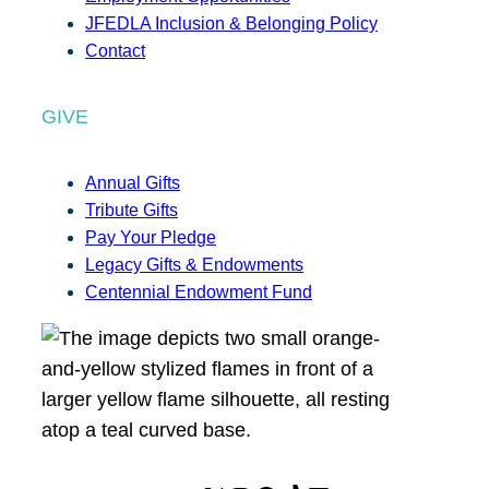
JFEDLA Inclusion & Belonging Policy
Contact
GIVE
Annual Gifts
Tribute Gifts
Pay Your Pledge
Legacy Gifts & Endowments
Centennial Endowment Fund