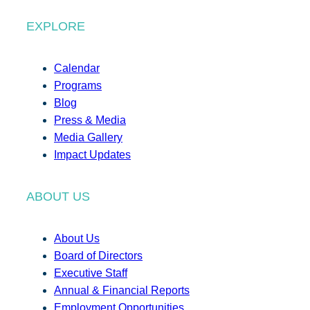
EXPLORE
Calendar
Programs
Blog
Press & Media
Media Gallery
Impact Updates
ABOUT US
About Us
Board of Directors
Executive Staff
Annual & Financial Reports
Employment Opportunities