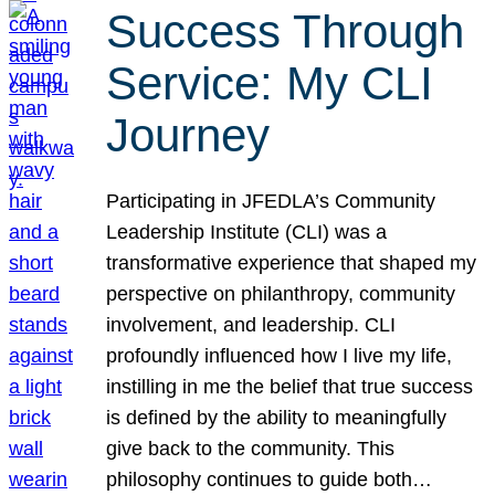
Success Through
Service: My CLI
Journey
Participating in JFEDLA’s Community
Leadership Institute (CLI) was a
transformative experience that shaped my
perspective on philanthropy, community
involvement, and leadership. CLI
profoundly influenced how I live my life,
instilling in me the belief that true success
is defined by the ability to meaningfully
give back to the community. This
philosophy continues to guide both…