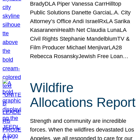
BradyDLA Piper Vanessa CarrHilltop
Public Solutions Danette GarciaL.A. City
Attorney’s Office Andi IsraelRxLA Sarika
KasaraneniHealth Net Claudia LunaLA
Civil Rights Stephanie MandelblumTV &
Film Producer Michael MenjivarLA28
Rebecca RosanskyJewish Free Loan…
Wildfire
Allocations Report
Strength and community are incredible
forces. When the wildfires devastated Los
Angeles, we all responded to care for our