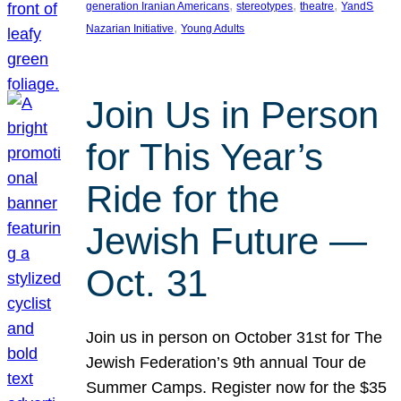
, 
, 
, 
generation Iranian Americans
stereotypes
theatre
YandS
, 
Nazarian Initiative
Young Adults
Join Us in Person
for This Year’s
Ride for the
Jewish Future —
Oct. 31
Join us in person on October 31st for The
Jewish Federation’s 9th annual Tour de
Summer Camps. Register now for the $35