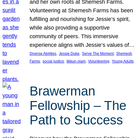
and her own roots at Shemesh Farms.
Volunteering at Shemesh Farms has been
fulfilling and nourishing for Jessie’s spirit,
while also providing a supportive
community of peers. This immersive
experience aligns with Jessie’s values of…
, 
, 
, 
Diverse Abilities
Jessie Duke
Serve The Moment
Shemesh
, 
, 
, 
, 
Farms
social justice
tikkun olam
Volunteering
Young Adults
Brawerman
Fellowship – The
Path to Success