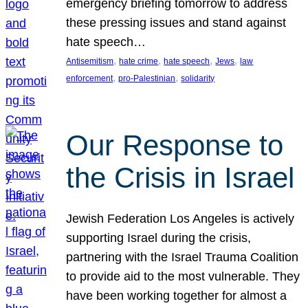
emergency briefing tomorrow to address
these pressing issues and stand against
hate speech…
, 
, 
, 
, 
Antisemitism
hate crime
hate speech
Jews
law
, 
, 
enforcement
pro-Palestinian
solidarity
Our Response to
the Crisis in Israel
Jewish Federation Los Angeles is actively
supporting Israel during the crisis,
partnering with the Israel Trauma Coalition
to provide aid to the most vulnerable. They
have been working together for almost a