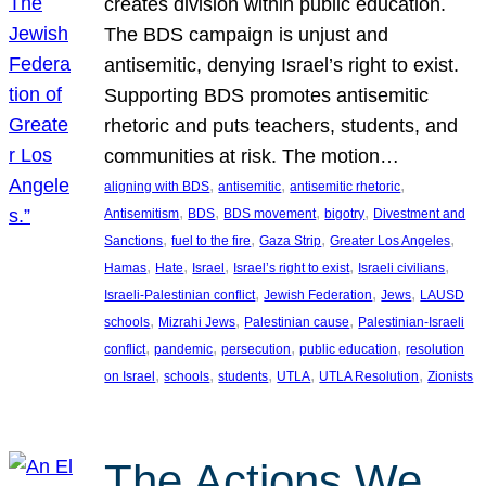
creates division within public education.
The BDS campaign is unjust and
antisemitic, denying Israel’s right to exist.
Supporting BDS promotes antisemitic
rhetoric and puts teachers, students, and
communities at risk. The motion…
, 
, 
, 
aligning with BDS
antisemitic
antisemitic rhetoric
, 
, 
, 
, 
Antisemitism
BDS
BDS movement
bigotry
Divestment and
, 
, 
, 
, 
Sanctions
fuel to the fire
Gaza Strip
Greater Los Angeles
, 
, 
, 
, 
, 
Hamas
Hate
Israel
Israel’s right to exist
Israeli civilians
, 
, 
, 
Israeli-Palestinian conflict
Jewish Federation
Jews
LAUSD
, 
, 
, 
schools
Mizrahi Jews
Palestinian cause
Palestinian-Israeli
, 
, 
, 
, 
conflict
pandemic
persecution
public education
resolution
, 
, 
, 
, 
, 
on Israel
schools
students
UTLA
UTLA Resolution
Zionists
The Actions We