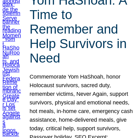
Yom HaShoah: A
Time to
Remember and
Help Survivors in
Need
Commemorate Yom HaShoah, honor
Holocaust survivors, sacred duty,
remember victims, Never Again, support
survivors, physical and emotional needs,
hot meals, in-home care, emergency cash
assistance, home-delivered meals, give
today, critical help, support survivors,
Passover holiday. SEO Excerpt: