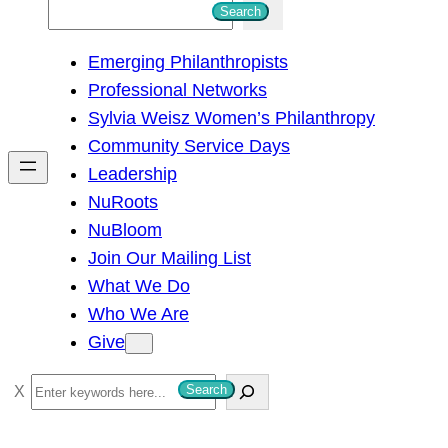
S
Search
e
Emerging Philanthropists
a
Professional Networks
r
Sylvia Weisz Women’s Philanthropy
c
Community Service Days
h
Leadership
NuRoots
NuBloom
Join Our Mailing List
What We Do
Who We Are
Give
S
Search
e
a