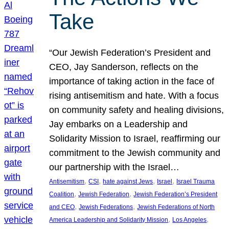
Take
“Our Jewish Federation’s President and
CEO, Jay Sanderson, reflects on the
importance of taking action in the face of
rising antisemitism and hate. With a focus
on community safety and healing divisions,
Jay embarks on a Leadership and
Solidarity Mission to Israel, reaffirming our
commitment to the Jewish community and
our partnership with the Israel…
, 
, 
, 
, 
Antisemitism
CSI
hate against Jews
Israel
Israel Trauma
, 
, 
Coalition
Jewish Federation
Jewish Federation’s President
, 
, 
and CEO
Jewish Federations
Jewish Federations of North
, 
, 
America Leadership and Solidarity Mission
Los Angeles