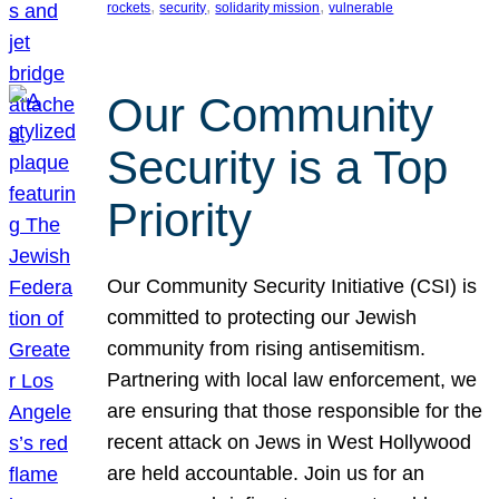
, 
, 
, 
rockets
security
solidarity mission
vulnerable
Our Community
Security is a Top
Priority
Our Community Security Initiative (CSI) is
committed to protecting our Jewish
community from rising antisemitism.
Partnering with local law enforcement, we
are ensuring that those responsible for the
recent attack on Jews in West Hollywood
are held accountable. Join us for an