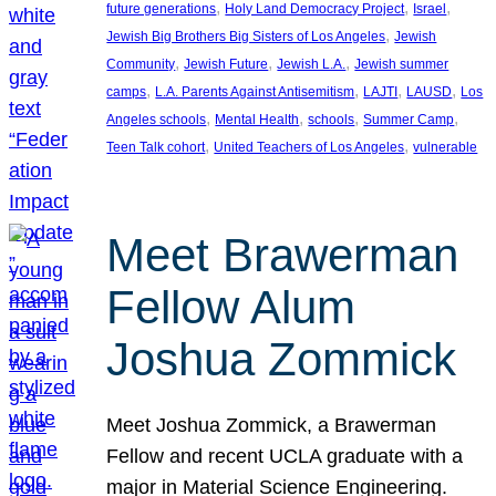
, 
, 
, 
future generations
Holy Land Democracy Project
Israel
, 
Jewish Big Brothers Big Sisters of Los Angeles
Jewish
, 
, 
, 
Community
Jewish Future
Jewish L.A.
Jewish summer
, 
, 
, 
, 
camps
L.A. Parents Against Antisemitism
LAJTI
LAUSD
Los
, 
, 
, 
, 
Angeles schools
Mental Health
schools
Summer Camp
, 
, 
Teen Talk cohort
United Teachers of Los Angeles
vulnerable
Meet Brawerman
Fellow Alum
Joshua Zommick
Meet Joshua Zommick, a Brawerman
Fellow and recent UCLA graduate with a
major in Material Science Engineering.