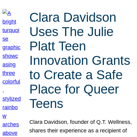
Clara Davidson
Uses The Julie
Platt Teen
Innovation Grants
to Create a Safe
Place for Queer
Teens
Clara Davidson, founder of Q.T. Wellness,
shares their experience as a recipient of