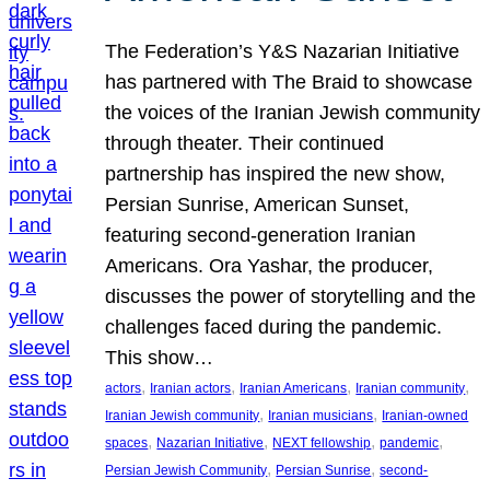
The Federation’s Y&S Nazarian Initiative
has partnered with The Braid to showcase
the voices of the Iranian Jewish community
through theater. Their continued
partnership has inspired the new show,
Persian Sunrise, American Sunset,
featuring second-generation Iranian
Americans. Ora Yashar, the producer,
discusses the power of storytelling and the
challenges faced during the pandemic.
This show…
, 
, 
, 
, 
actors
Iranian actors
Iranian Americans
Iranian community
, 
, 
Iranian Jewish community
Iranian musicians
Iranian-owned
, 
, 
, 
, 
spaces
Nazarian Initiative
NEXT fellowship
pandemic
, 
, 
Persian Jewish Community
Persian Sunrise
second-