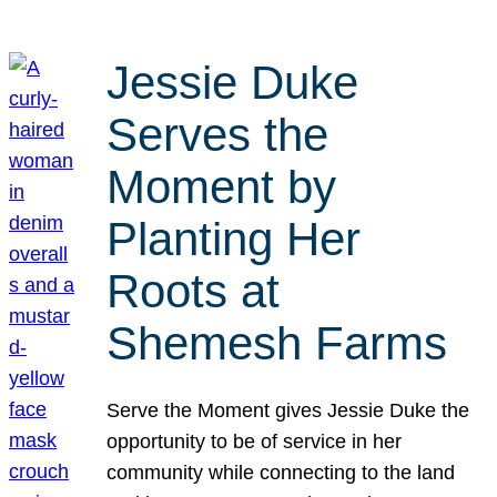
Jessie Duke
Serves the
Moment by
Planting Her
Roots at
Shemesh Farms
Serve the Moment gives Jessie Duke the
opportunity to be of service in her
community while connecting to the land