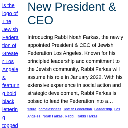
New President &
CEO
Introducing Rabbi Noah Farkas, the newly
appointed President & CEO of Jewish
Federation Los Angeles. Known for his
principled leadership and commitment to
the Jewish community, Rabbi Farkas will
assume his role in January 2022. With his
extensive experience in social action and
strategic development, Rabbi Farkas is
poised to lead the Federation into a…
, 
, 
, 
, 
future
homelessness
Jewish Federation
Leadership
Los
, 
, 
, 
Angeles
Noah Farkas
Rabbi
Rabbi Farkas