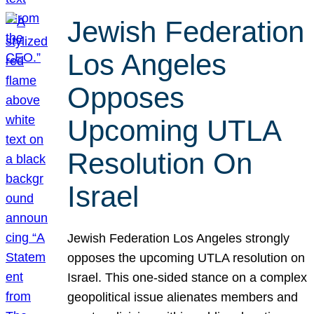
Jewish Federation
Los Angeles
Opposes
Upcoming UTLA
Resolution On
Israel
Jewish Federation Los Angeles strongly
opposes the upcoming UTLA resolution on
Israel. This one-sided stance on a complex
geopolitical issue alienates members and