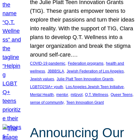
the Julie Platt Teen Innovation Grants
(TIG). These grants empower teens to
explore their passions and turn their ideas
into reality. With the support of TIG, Clara
plans to develop Q.T. Wellness into a
larger organization and break the stigma
around self-care.…
, 
, 
COVID-19 pandemic
Federation programs
health and
, 
, 
, 
wellness
JBBBSLA
Jewish Federation of Los Angeles
, 
, 
Jewish values
Julie Platt Teen Innovation Grants
, 
, 
LGBTQ2SIA+ youth
Los Angeles Jewish Teen Initiative
, 
, 
, 
, 
, 
Mental Health
mentor
mitzvot
Q.T. Wellness
Queer Teens
, 
sense of community
Teen Innovation Grant
Announcing Our