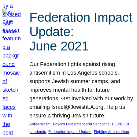
Federation Impact
Update:
June 2021
Our Federation fights against rising
antisemitism in Los Angeles schools,
supports Jewish summer camps, and
improves mental health for future
generations. Get involved with our work by
emailing Israel@JewishLA.org. Help us
ensure a thriving Jewish future.
, 
, 
Antisemitism
Boycott Divestment and Sanctions
COVID-19
, 
, 
, 
pandemic
Federation Impact Update
Fighting Antisemitism