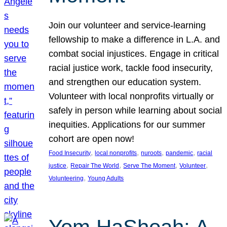
Join our volunteer and service-learning
fellowship to make a difference in L.A. and
combat social injustices. Engage in critical
racial justice work, tackle food insecurity,
and strengthen our education system.
Volunteer with local nonprofits virtually or
safely in person while learning about social
inequities. Applications for our summer
cohort are open now!
, 
, 
, 
, 
Food Insecurity
local nonprofits
nuroots
pandemic
racial
, 
, 
, 
, 
justice
Repair The World
Serve The Moment
Volunteer
, 
Volunteering
Young Adults