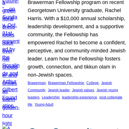
Brawerman Fellowship program on recent
Georgetown University graduate, Rachel
Harris. With a $10,000 annual scholarship,
leadership development, and a supportive
community, the Fellowship has
empowered Rachel to become a confident,
perceptive, and community-minded Jewish
leader. Learn how the Fellowship fosters
growth, connection, and tikkun olam in
non-Jewish spaces.
, 
, 
, 
Brawerman
Brawerman Fellowship
College
Jewish
, 
, 
, 
Community
Jewish leader
Jewish values
Jewish young
, 
, 
, 
leaders
Leadership
leadership experience
post-collegiate
, 
life
Young Adult