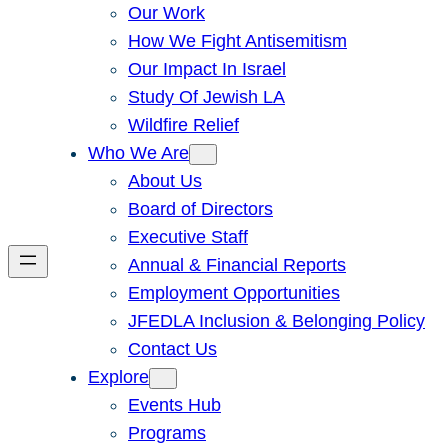
Our Work
How We Fight Antisemitism
Our Impact In Israel
Study Of Jewish LA
Wildfire Relief
Who We Are
About Us
Board of Directors
Executive Staff
Annual & Financial Reports
Employment Opportunities
JFEDLA Inclusion & Belonging Policy
Contact Us
Explore
Events Hub
Programs