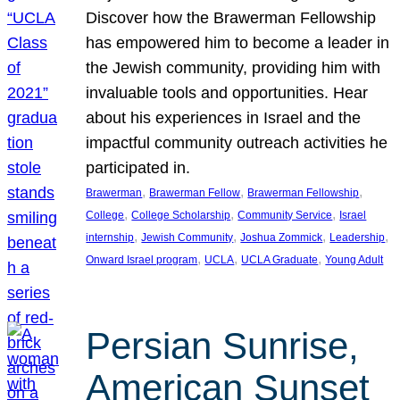
Discover how the Brawerman Fellowship
has empowered him to become a leader in
the Jewish community, providing him with
invaluable tools and opportunities. Hear
about his experiences in Israel and the
impactful community outreach activities he
participated in.
, 
, 
, 
Brawerman
Brawerman Fellow
Brawerman Fellowship
, 
, 
, 
College
College Scholarship
Community Service
Israel
, 
, 
, 
, 
internship
Jewish Community
Joshua Zommick
Leadership
, 
, 
, 
Onward Israel program
UCLA
UCLA Graduate
Young Adult
Persian Sunrise,
American Sunset