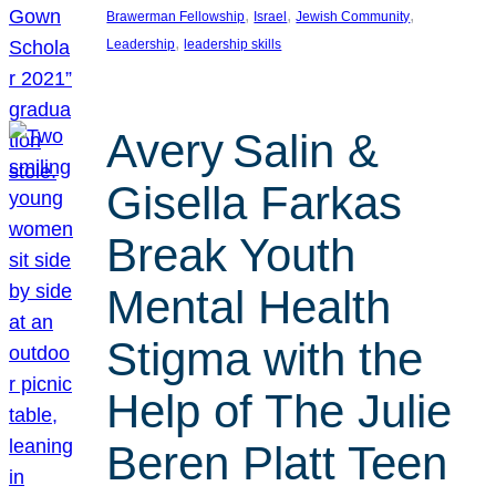
, 
, 
, 
Brawerman Fellowship
Israel
Jewish Community
, 
Leadership
leadership skills
Avery Salin &
Gisella Farkas
Break Youth
Mental Health
Stigma with the
Help of The Julie
Beren Platt Teen