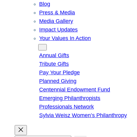
Blog
Press & Media
Media Gallery
Impact Updates
Your Values In Action
Give
Annual Gifts
Tribute Gifts
Pay Your Pledge
Planned Giving
Centennial Endowment Fund
Emerging Philanthropists
Professionals Network
Sylvia Weisz Women’s Philanthropy