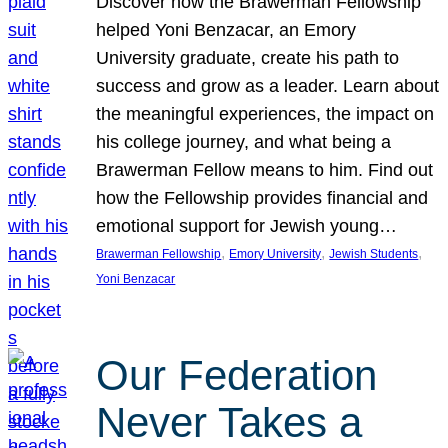
Discover how the Brawerman Fellowship
helped Yoni Benzacar, an Emory
University graduate, create his path to
success and grow as a leader. Learn about
the meaningful experiences, the impact on
his college journey, and what being a
Brawerman Fellow means to him. Find out
how the Fellowship provides financial and
emotional support for Jewish young…
, 
, 
, 
Brawerman Fellowship
Emory University
Jewish Students
Yoni Benzacar
Our Federation
Never Takes a