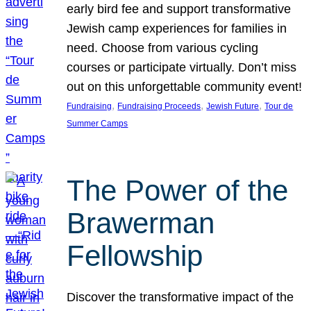
early bird fee and support transformative
Jewish camp experiences for families in
need. Choose from various cycling
courses or participate virtually. Don’t miss
out on this unforgettable community event!
, 
, 
, 
Fundraising
Fundraising Proceeds
Jewish Future
Tour de
Summer Camps
The Power of the
Brawerman
Fellowship
Discover the transformative impact of the