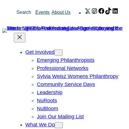
Skip
X
Instagram
Facebook
TikTok
Link
Search
Events
About Us
to
content
Get Involved
Emerging Philanthropists
Professional Networks
Sylvia Weisz Womens Philanthropy
Community Service Days
Leadership
NuRoots
NuBloom
Join Our Mailing List
What We Do