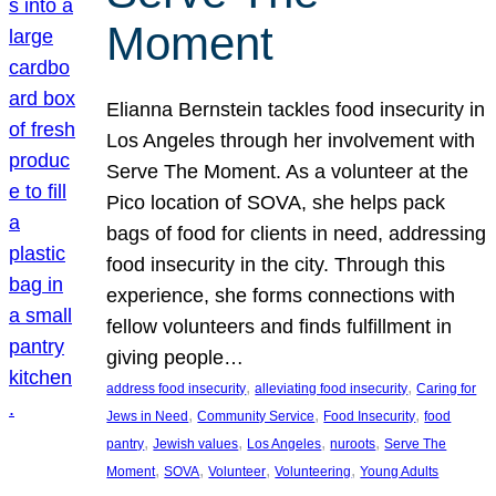
Moment
Elianna Bernstein tackles food insecurity in
Los Angeles through her involvement with
Serve The Moment. As a volunteer at the
Pico location of SOVA, she helps pack
bags of food for clients in need, addressing
food insecurity in the city. Through this
experience, she forms connections with
fellow volunteers and finds fulfillment in
giving people…
, 
, 
address food insecurity
alleviating food insecurity
Caring for
, 
, 
, 
Jews in Need
Community Service
Food Insecurity
food
, 
, 
, 
, 
pantry
Jewish values
Los Angeles
nuroots
Serve The
, 
, 
, 
, 
Moment
SOVA
Volunteer
Volunteering
Young Adults