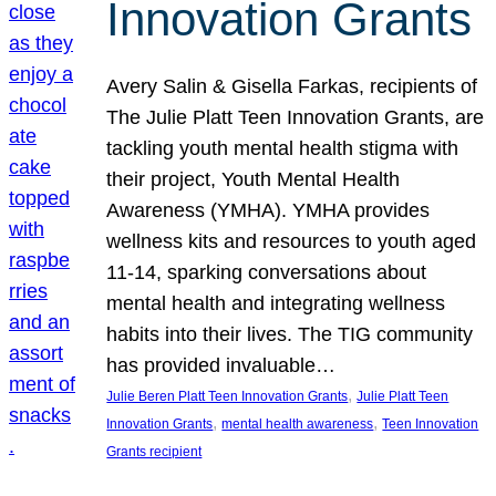
Innovation Grants
Avery Salin & Gisella Farkas, recipients of
The Julie Platt Teen Innovation Grants, are
tackling youth mental health stigma with
their project, Youth Mental Health
Awareness (YMHA). YMHA provides
wellness kits and resources to youth aged
11-14, sparking conversations about
mental health and integrating wellness
habits into their lives. The TIG community
has provided invaluable…
, 
Julie Beren Platt Teen Innovation Grants
Julie Platt Teen
, 
, 
Innovation Grants
mental health awareness
Teen Innovation
Grants recipient