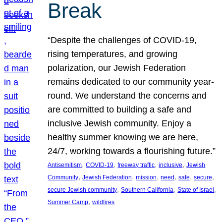
Break
“Despite the challenges of COVID-19,
rising temperatures, and growing
polarization, our Jewish Federation
remains dedicated to our community year-
round. We understand the concerns and
are committed to building a safe and
inclusive Jewish community. Enjoy a
healthy summer knowing we are here,
24/7, working towards a flourishing future.”
, 
, 
, 
, 
Antisemitism
COVID-19
freeway traffic
inclusive
Jewish
, 
, 
, 
, 
, 
, 
Community
Jewish Federation
mission
need
safe
secure
, 
, 
, 
secure Jewish community
Southern California
State of Israel
, 
Summer Camp
wildfires