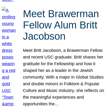
Meet Brawerman
Fellow Alum Britt
Jacobson
Meet Britt Jacobson, a Brawerman Fellow
and recent USC graduate. Britt shares her
gratitude for the Fellowship and how it
shaped her as a leader in the Jewish
community. With a major in Global Studies
and double minors in Folklore & Popular
Culture and Music Industry, she reflects on
the meaningful experiences and
opportunities the…