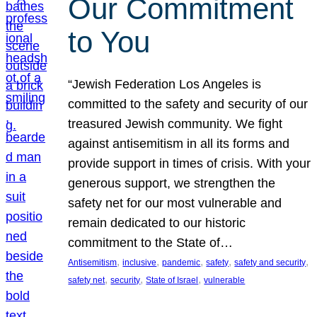
Our Commitment
to You
“Jewish Federation Los Angeles is
committed to the safety and security of our
treasured Jewish community. We fight
against antisemitism in all its forms and
provide support in times of crisis. With your
generous support, we strengthen the
safety net for our most vulnerable and
remain dedicated to our historic
commitment to the State of…
, 
, 
, 
, 
, 
Antisemitism
inclusive
pandemic
safety
safety and security
, 
, 
, 
safety net
security
State of Israel
vulnerable