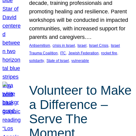
decade, training professionals and
promoting healing and resilience. Parent
workshops will be conducted in impacted
communities, with increased support for
parents and caregivers.…
, 
, 
, 
, 
Antisemitism
crisis in Israel
Israel
Israel Crisis
Israel
, 
, 
, 
, 
Trauma Coalition
ITC
Jewish Federation
rocket fire
, 
, 
solidarity
State of Israel
vulnerable
Volunteer to Make
a Difference –
Serve The
Moment