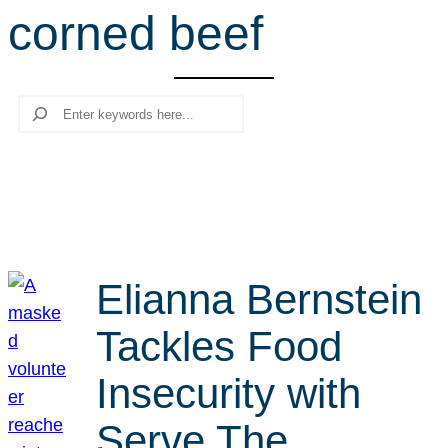
corned beef
r
c
h
Search
Elianna Bernstein
Tackles Food
Insecurity with
Serve The