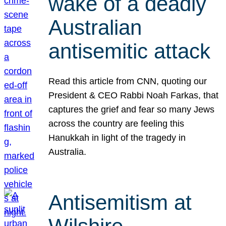
wake of a deadly
Australian
antisemitic attack
Read this article from CNN, quoting our
President & CEO Rabbi Noah Farkas, that
captures the grief and fear so many Jews
across the country are feeling this
Hanukkah in light of the tragedy in
Australia.
Antisemitism at