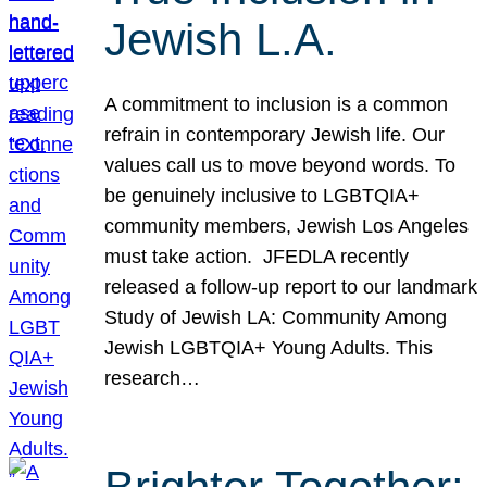
Jewish L.A.
A commitment to inclusion is a common
refrain in contemporary Jewish life. Our
values call us to move beyond words. To
be genuinely inclusive to LGBTQIA+
community members, Jewish Los Angeles
must take action. JFEDLA recently
released a follow-up report to our landmark
Study of Jewish LA: Community Among
Jewish LGBTQIA+ Young Adults. This
research…