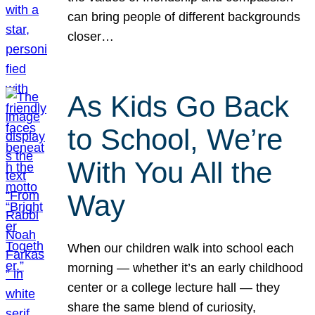
can bring people of different backgrounds
closer…
As Kids Go Back
to School, We’re
With You All the
Way
When our children walk into school each
morning — whether it’s an early childhood
center or a college lecture hall — they
share the same blend of curiosity,