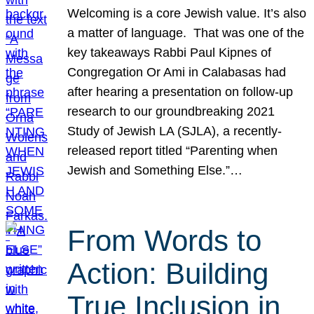
Welcoming is a core Jewish value. It’s also
a matter of language. That was one of the
key takeaways Rabbi Paul Kipnes of
Congregation Or Ami in Calabasas had
after hearing a presentation on follow-up
research to our groundbreaking 2021
Study of Jewish LA (SJLA), a recently-
released report titled “Parenting when
Jewish and Something Else.”…
From Words to
Action: Building
True Inclusion in