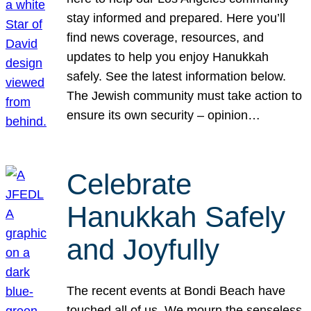
stay informed and prepared. Here you’ll
find news coverage, resources, and
updates to help you enjoy Hanukkah
safely. See the latest information below.
The Jewish community must take action to
ensure its own security – opinion…
Celebrate
Hanukkah Safely
and Joyfully
The recent events at Bondi Beach have
touched all of us. We mourn the senseless