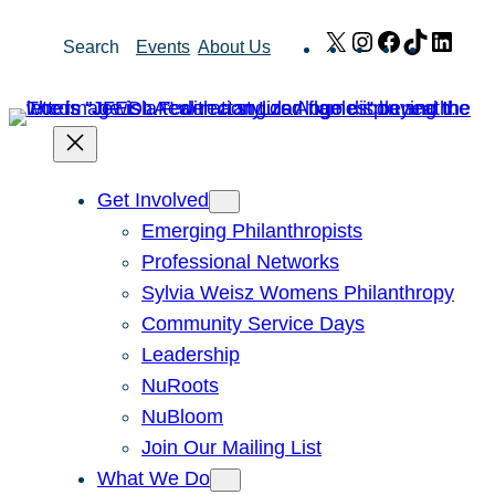
Skip
X
Instagram
Facebook
TikTok
Link
Search
Events
About Us
to
content
Get Involved
Emerging Philanthropists
Professional Networks
Sylvia Weisz Womens Philanthropy
Community Service Days
Leadership
NuRoots
NuBloom
Join Our Mailing List
What We Do