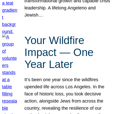
transformational growth and capable crisis
leadership. A lifelong Angeleno and
Jewish…
Your Wildfire
Impact — One
Year Later
It’s been one year since the wildfires
upended life across Los Angeles. In the
face of historic loss, you took decisive
action, alongside Jews from across the
country, revealing the resilience of our