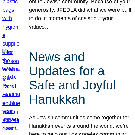
entire Jewish community. Because of your
generosity, JFEDLA did what we were built
to do in moments of crisis: put your
values…
News and
Updates for a
Safe and Joyful
Hanukkah
As Jewish communities come together for
Hanukkah events around the world, we’re
here to help our Los Angeles community