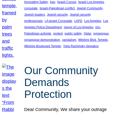
, 
, 
, 
Innovating Safety
Iran
Israeli Consul
Israeli Los Angeles
, 
, 
, 
consulate
Israeli-Palestinian conflict
Jewish Community
, 
, 
Jewish leaders
Jewish security
Jewish security
, 
, 
, 
, 
professionals
LA Israeli Consulate
LAPD
Los Angeles
Los
, 
, 
Angeles Police Department
mayor of Los Angeles
pro-
, 
, 
, 
, 
, 
Palestinian activists
protest
public safety
Qatar
synagogue
, 
, 
, 
synagogue demonstration
vandalism
Wilshire Blvd. Temple
, 
Wilshire Boulevard Temple
Yulia Rachinsky-Spivakov
Our Community
Demands
Protection
Dear Community, We share your outrage