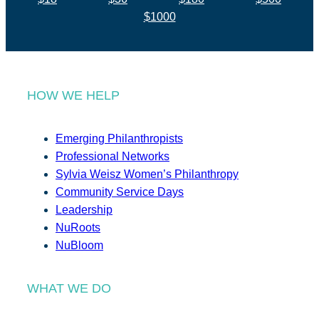
$1000
HOW WE HELP
Emerging Philanthropists
Professional Networks
Sylvia Weisz Women’s Philanthropy
Community Service Days
Leadership
NuRoots
NuBloom
WHAT WE DO