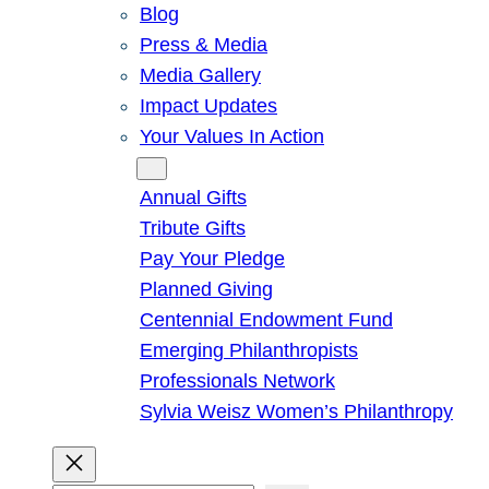
Blog
Press & Media
Media Gallery
Impact Updates
Your Values In Action
Give
Annual Gifts
Tribute Gifts
Pay Your Pledge
Planned Giving
Centennial Endowment Fund
Emerging Philanthropists
Professionals Network
Sylvia Weisz Women’s Philanthropy