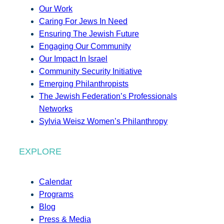
Our Work
Caring For Jews In Need
Ensuring The Jewish Future
Engaging Our Community
Our Impact In Israel
Community Security Initiative
Emerging Philanthropists
The Jewish Federation’s Professionals
Networks
Sylvia Weisz Women’s Philanthropy
EXPLORE
Calendar
Programs
Blog
Press & Media