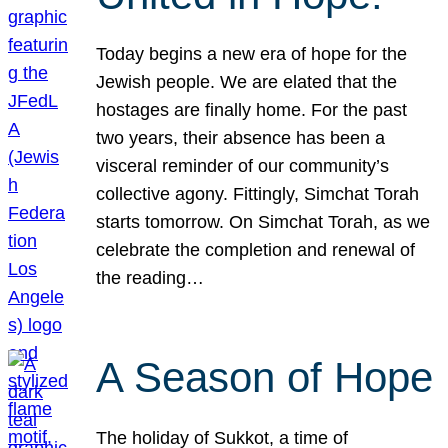
Today begins a new era of hope for the
Jewish people. We are elated that the
hostages are finally home. For the past
two years, their absence has been a
visceral reminder of our community’s
collective agony. Fittingly, Simchat Torah
starts tomorrow. On Simchat Torah, as we
celebrate the completion and renewal of
the reading…
A Season of Hope
The holiday of Sukkot, a time of