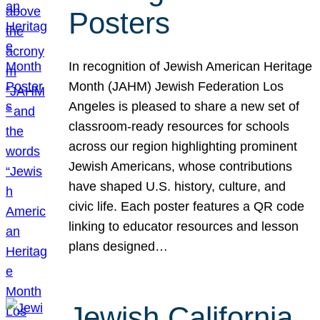
Posters
In recognition of Jewish American Heritage
Month (JAHM) Jewish Federation Los
Angeles is pleased to share a new set of
classroom-ready resources for schools
across our region highlighting prominent
Jewish Americans, whose contributions
have shaped U.S. history, culture, and
civic life. Each poster features a QR code
linking to educator resources and lesson
plans designed…
Jewish California