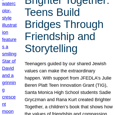
Brighter Together:
Teens Build
Bridges Through
Friendship and
Storytelling
Teenagers guided by our shared Jewish
values can make the extraordinary
happen. With support from JFEDLA’s Julie
Beren Platt Teen Innovation Grant (TIG),
Santa Monica High School students Sadie
Gryczman and Rana Kurt created Brighter
Together, a children’s book that shows how
the values of friendship and compassion