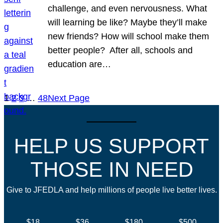
challenge, and even nervousness. What
will learning be like? Maybe they’ll make
new friends? How will school make them
better people? After all, schools and
education are…
1
2
3
…
48
Next Page
HELP US SUPPORT
THOSE IN NEED
Give to JFEDLA and help millions of people live better lives.
$18
$36
$180
$500