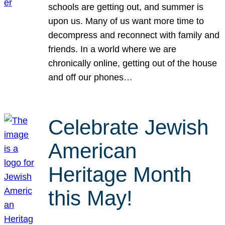
schools are getting out, and summer is
upon us. Many of us want more time to
decompress and reconnect with family and
friends. In a world where we are
chronically online, getting out of the house
and off our phones…
Celebrate Jewish
American
Heritage Month
this May!