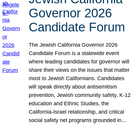
Governor 2026
Candidate Forum
The Jewish California Governor 2026
Candidate Forum is a statewide event
where leading candidates for governor will
share their views on the issues that matter
most to Jewish Californians. Candidates
will speak directly about antisemitism
prevention, Jewish community safety, K-12
education and Ethnic Studies, the
California-Israel relationship, and critical
social safety net programs grounded in…