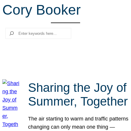
Cory Booker
r
c
h
Search
Sharing the Joy of
Summer, Together
The air starting to warm and traffic patterns
changing can only mean one thing —