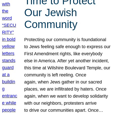
Time to Protect
Our Jewish
Community
Protecting our community is foundational
to Jews feeling safe enough to express our
First Amendment rights, like everybody
else in America. After yet another incident,
this time at Wilshire Boulevard Temple, our
community is left reeling. Once
again, when Jews gather in our sacred
places, we are infiltrated by haters. Once
again, when we want to develop solidarity
with our neighbors, protesters arrive
to drive our communities apart. Once…