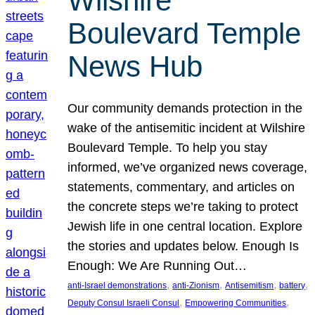
Wilshire
Boulevard Temple
News Hub
Our community demands protection in the
wake of the antisemitic incident at Wilshire
Boulevard Temple. To help you stay
informed, we’ve organized news coverage,
statements, commentary, and articles on
the concrete steps we’re taking to protect
Jewish life in one central location. Explore
the stories and updates below. Enough Is
Enough: We Are Running Out…
, 
, 
, 
, 
anti-Israel demonstrations
anti-Zionism
Antisemitism
battery
, 
, 
Deputy Consul Israeli Consul
Empowering Communities