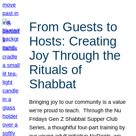
From Guests to
Hosts: Creating
Joy Through the
Rituals of
Shabbat
Bringing joy to our community is a value
we’re proud to teach. Through the Nu
Fridays Gen Z Shabbat Supper Club
Series, a thoughtful four-part training by