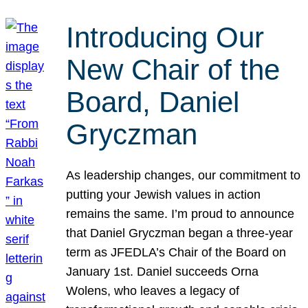
Introducing Our
New Chair of the
Board, Daniel
Gryczman
As leadership changes, our commitment to
putting your Jewish values in action
remains the same. I’m proud to announce
that Daniel Gryczman began a three-year
term as JFEDLA’s Chair of the Board on
January 1st. Daniel succeeds Orna
Wolens, who leaves a legacy of