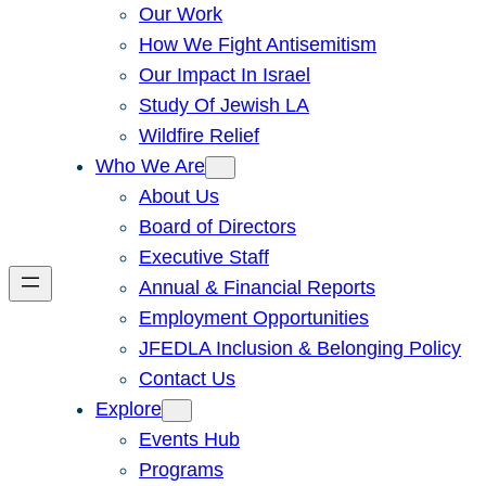
Our Work
How We Fight Antisemitism
Our Impact In Israel
Study Of Jewish LA
Wildfire Relief
Who We Are
About Us
Board of Directors
Executive Staff
Annual & Financial Reports
Employment Opportunities
JFEDLA Inclusion & Belonging Policy
Contact Us
Explore
Events Hub
Programs