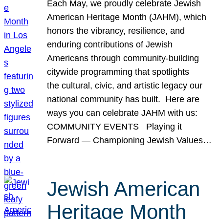
Each May, we proudly celebrate Jewish
American Heritage Month (JAHM), which
honors the vibrancy, resilience, and
enduring contributions of Jewish
Americans through community-building
citywide programming that spotlights
the cultural, civic, and artistic legacy our
national community has built. Here are
ways you can celebrate JAHM with us:
COMMUNITY EVENTS Playing it
Forward — Championing Jewish Values…
Jewish American
Heritage Month