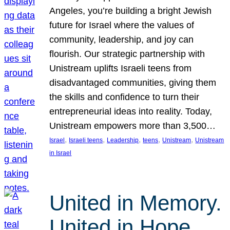
Angeles, you’re building a bright Jewish
future for Israel where the values of
community, leadership, and joy can
flourish. Our strategic partnership with
Unistream uplifts Israeli teens from
disadvantaged communities, giving them
the skills and confidence to turn their
entrepreneurial ideas into reality. Today,
Unistream empowers more than 3,500…
, 
, 
, 
, 
, 
Israel
Israeli teens
Leadership
teens
Unistream
Unistream
in Israel
United in Memory.
United in Hope.