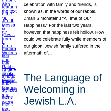
celebration with family and friends, is
known as, in the words of our rabbis,
Zman Simchateinu “A Time of Our
Happiness.” For the last two years,
however, that happiness felt hollow. How
could we celebrate fully while members of
our global Jewish family suffered in the
aftermath of…
The Language of
Welcoming in
Jewish L.A.