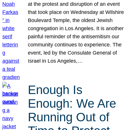
at the protest and disruption of an event
that took place on Wednesday at Wilshire
Boulevard Temple, the oldest Jewish
congregation in Los Angeles. It is another
painful reminder of the antisemitism our
community continues to experience. The
event, led by the Consulate General of
Israel in Los Angeles,…
Enough Is
Enough: We Are
Running Out of