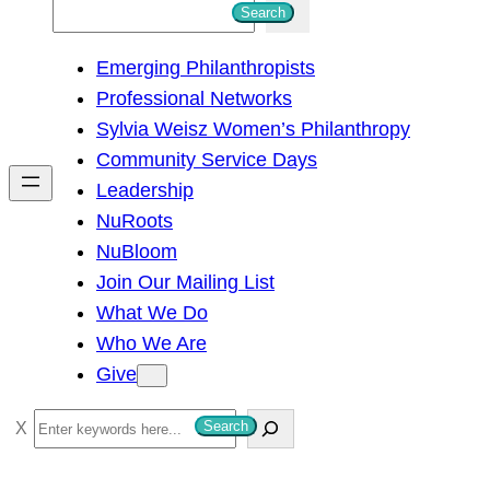
S
Search
e
Emerging Philanthropists
a
Professional Networks
r
Sylvia Weisz Women’s Philanthropy
c
Community Service Days
h
Leadership
NuRoots
NuBloom
Join Our Mailing List
What We Do
Who We Are
Give
S
Search
e
a