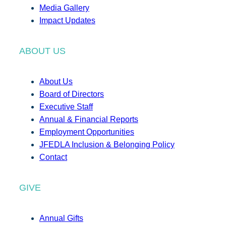
Media Gallery
Impact Updates
ABOUT US
About Us
Board of Directors
Executive Staff
Annual & Financial Reports
Employment Opportunities
JFEDLA Inclusion & Belonging Policy
Contact
GIVE
Annual Gifts