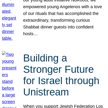
our young adult initiative NuRoots, we
empowered young Angelenos with a love
of our rituals that has accomplished the
extraordinary, transforming curious
Shabbat dinner guests into confident
hosts…
Building a
Stronger Future
for Israel through
Unistream
When you support Jewish Federation Los