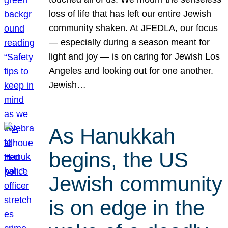
loss of life that has left our entire Jewish
community shaken. At JFEDLA, our focus
— especially during a season meant for
light and joy — is on caring for Jewish Los
Angeles and looking out for one another.
Jewish…
As Hanukkah
begins, the US
Jewish community
is on edge in the