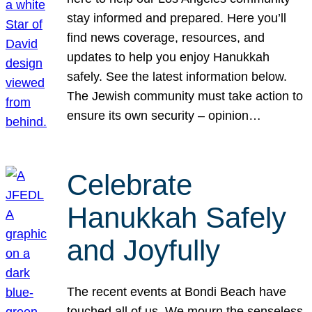
stay informed and prepared. Here you’ll
find news coverage, resources, and
updates to help you enjoy Hanukkah
safely. See the latest information below.
The Jewish community must take action to
ensure its own security – opinion…
Celebrate
Hanukkah Safely
and Joyfully
The recent events at Bondi Beach have
touched all of us. We mourn the senseless