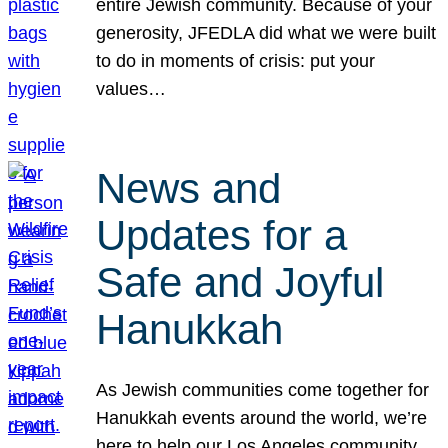
entire Jewish community. Because of your
generosity, JFEDLA did what we were built
to do in moments of crisis: put your
values…
News and
Updates for a
Safe and Joyful
Hanukkah
As Jewish communities come together for
Hanukkah events around the world, we’re
here to help our Los Angeles community