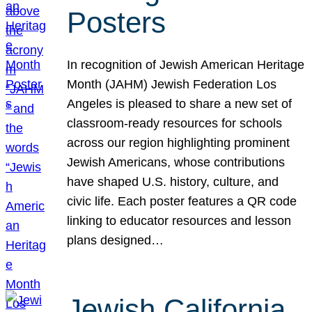
Posters
In recognition of Jewish American Heritage
Month (JAHM) Jewish Federation Los
Angeles is pleased to share a new set of
classroom-ready resources for schools
across our region highlighting prominent
Jewish Americans, whose contributions
have shaped U.S. history, culture, and
civic life. Each poster features a QR code
linking to educator resources and lesson
plans designed…
Jewish California