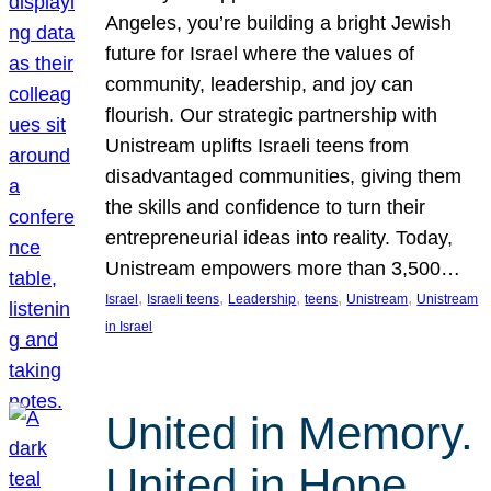
Angeles, you’re building a bright Jewish
future for Israel where the values of
community, leadership, and joy can
flourish. Our strategic partnership with
Unistream uplifts Israeli teens from
disadvantaged communities, giving them
the skills and confidence to turn their
entrepreneurial ideas into reality. Today,
Unistream empowers more than 3,500…
, 
, 
, 
, 
, 
Israel
Israeli teens
Leadership
teens
Unistream
Unistream
in Israel
United in Memory.
United in Hope.