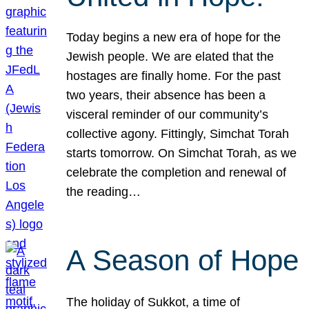
Today begins a new era of hope for the
Jewish people. We are elated that the
hostages are finally home. For the past
two years, their absence has been a
visceral reminder of our community’s
collective agony. Fittingly, Simchat Torah
starts tomorrow. On Simchat Torah, as we
celebrate the completion and renewal of
the reading…
A Season of Hope
The holiday of Sukkot, a time of