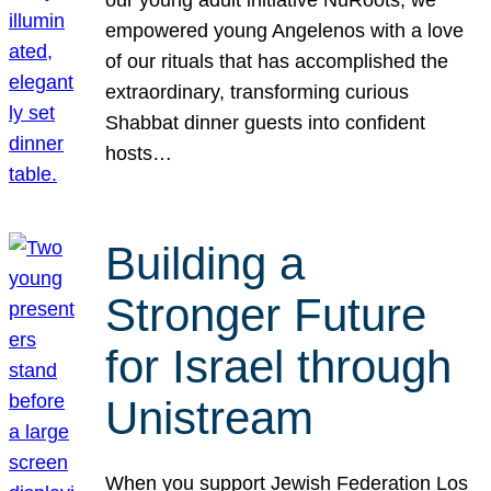
our young adult initiative NuRoots, we
empowered young Angelenos with a love
of our rituals that has accomplished the
extraordinary, transforming curious
Shabbat dinner guests into confident
hosts…
Building a
Stronger Future
for Israel through
Unistream
When you support Jewish Federation Los