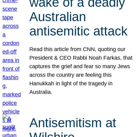
wake of a deadly
Australian
antisemitic attack
Read this article from CNN, quoting our
President & CEO Rabbi Noah Farkas, that
captures the grief and fear so many Jews
across the country are feeling this
Hanukkah in light of the tragedy in
Australia.
Antisemitism at