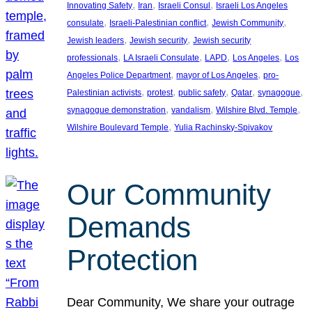
, 
, 
, 
Innovating Safety
Iran
Israeli Consul
Israeli Los Angeles
, 
, 
, 
consulate
Israeli-Palestinian conflict
Jewish Community
, 
, 
Jewish leaders
Jewish security
Jewish security
, 
, 
, 
, 
professionals
LA Israeli Consulate
LAPD
Los Angeles
Los
, 
, 
Angeles Police Department
mayor of Los Angeles
pro-
, 
, 
, 
, 
, 
Palestinian activists
protest
public safety
Qatar
synagogue
, 
, 
, 
synagogue demonstration
vandalism
Wilshire Blvd. Temple
, 
Wilshire Boulevard Temple
Yulia Rachinsky-Spivakov
Our Community
Demands
Protection
Dear Community, We share your outrage