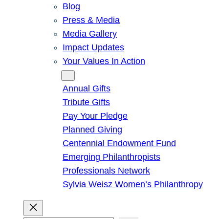
Blog
Press & Media
Media Gallery
Impact Updates
Your Values In Action
Give
Annual Gifts
Tribute Gifts
Pay Your Pledge
Planned Giving
Centennial Endowment Fund
Emerging Philanthropists
Professionals Network
Sylvia Weisz Women’s Philanthropy