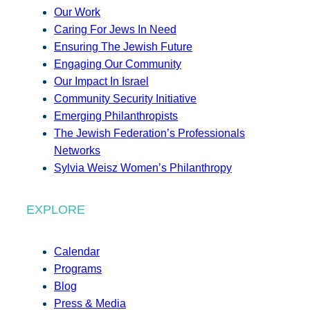
Our Work
Caring For Jews In Need
Ensuring The Jewish Future
Engaging Our Community
Our Impact In Israel
Community Security Initiative
Emerging Philanthropists
The Jewish Federation’s Professionals
Networks
Sylvia Weisz Women’s Philanthropy
EXPLORE
Calendar
Programs
Blog
Press & Media