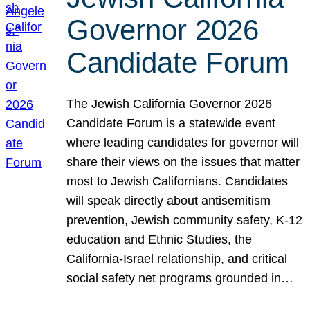
Governor 2026
Candidate Forum
The Jewish California Governor 2026
Candidate Forum is a statewide event
where leading candidates for governor will
share their views on the issues that matter
most to Jewish Californians. Candidates
will speak directly about antisemitism
prevention, Jewish community safety, K-12
education and Ethnic Studies, the
California-Israel relationship, and critical
social safety net programs grounded in…