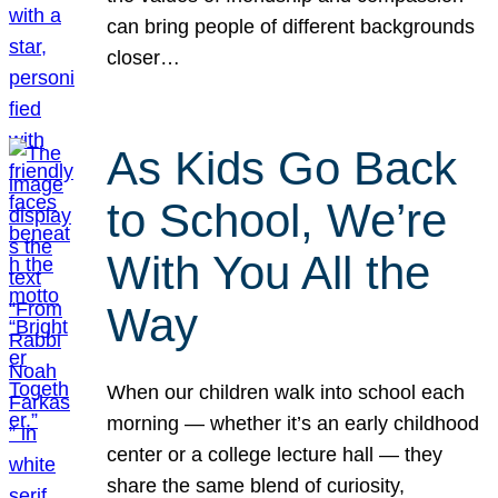
can bring people of different backgrounds
closer…
As Kids Go Back
to School, We’re
With You All the
Way
When our children walk into school each
morning — whether it’s an early childhood
center or a college lecture hall — they
share the same blend of curiosity,