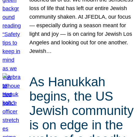
loss of life that has left our entire Jewish
community shaken. At JFEDLA, our focus
— especially during a season meant for
light and joy — is on caring for Jewish Los
Angeles and looking out for one another.
Jewish…
As Hanukkah
begins, the US
Jewish community
is on edge in the