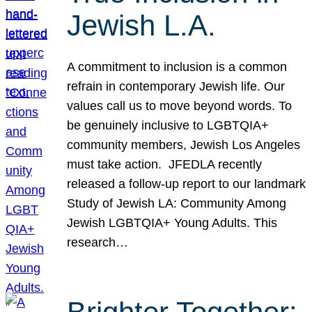
Jewish L.A.
A commitment to inclusion is a common
refrain in contemporary Jewish life. Our
values call us to move beyond words. To
be genuinely inclusive to LGBTQIA+
community members, Jewish Los Angeles
must take action. JFEDLA recently
released a follow-up report to our landmark
Study of Jewish LA: Community Among
Jewish LGBTQIA+ Young Adults. This
research…