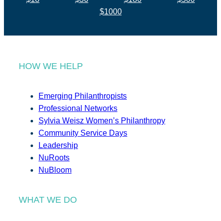
$1000
HOW WE HELP
Emerging Philanthropists
Professional Networks
Sylvia Weisz Women’s Philanthropy
Community Service Days
Leadership
NuRoots
NuBloom
WHAT WE DO