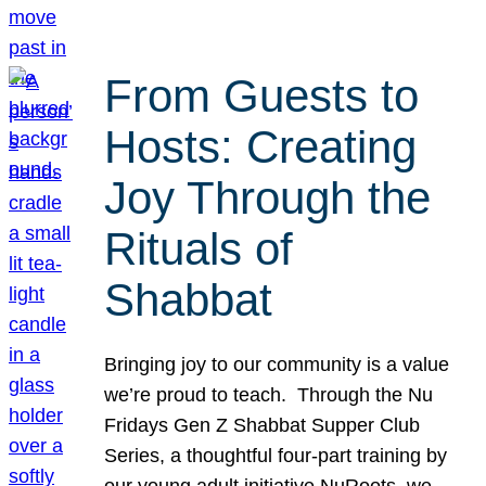
From Guests to
Hosts: Creating
Joy Through the
Rituals of
Shabbat
Bringing joy to our community is a value
we’re proud to teach. Through the Nu
Fridays Gen Z Shabbat Supper Club
Series, a thoughtful four-part training by