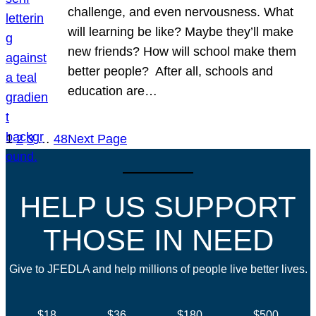
challenge, and even nervousness. What
will learning be like? Maybe they’ll make
new friends? How will school make them
better people? After all, schools and
education are…
1
2
3
…
48
Next Page
HELP US SUPPORT
THOSE IN NEED
Give to JFEDLA and help millions of people live better lives.
$18
$36
$180
$500