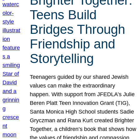
Brighter Together:
Teens Build
Bridges Through
Friendship and
Storytelling
Teenagers guided by our shared Jewish
values can make the extraordinary
happen. With support from JFEDLA’s Julie
Beren Platt Teen Innovation Grant (TIG),
Santa Monica High School students Sadie
Gryczman and Rana Kurt created Brighter
Together, a children’s book that shows how
the values of friendship and compassion