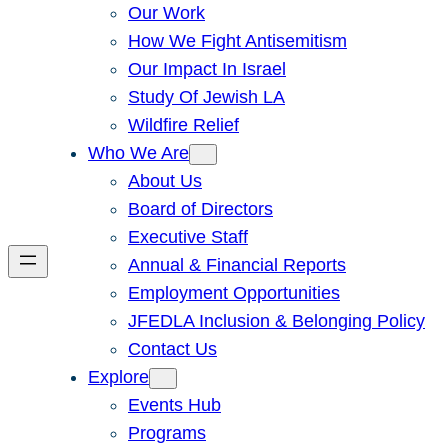
Our Work
How We Fight Antisemitism
Our Impact In Israel
Study Of Jewish LA
Wildfire Relief
Who We Are
About Us
Board of Directors
Executive Staff
Annual & Financial Reports
Employment Opportunities
JFEDLA Inclusion & Belonging Policy
Contact Us
Explore
Events Hub
Programs