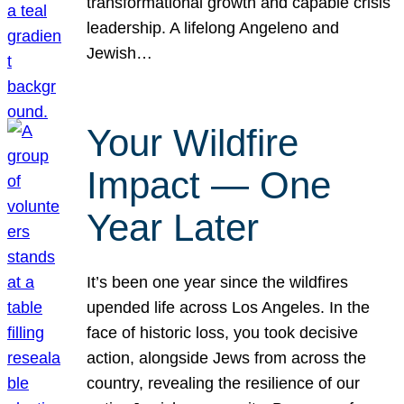
transformational growth and capable crisis
leadership. A lifelong Angeleno and
Jewish…
Your Wildfire
Impact — One
Year Later
It’s been one year since the wildfires
upended life across Los Angeles. In the
face of historic loss, you took decisive
action, alongside Jews from across the
country, revealing the resilience of our