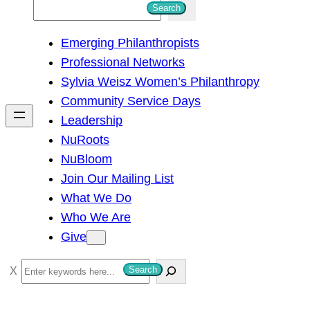
S
Search
e
Emerging Philanthropists
a
Professional Networks
r
Sylvia Weisz Women’s Philanthropy
c
Community Service Days
h
Leadership
NuRoots
NuBloom
Join Our Mailing List
What We Do
Who We Are
Give
S
Search
e
a