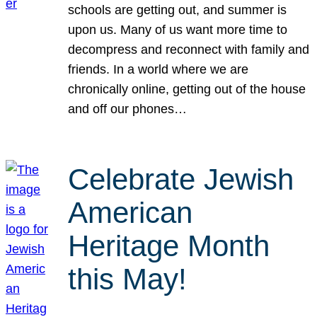
schools are getting out, and summer is
upon us. Many of us want more time to
decompress and reconnect with family and
friends. In a world where we are
chronically online, getting out of the house
and off our phones…
Celebrate Jewish
American
Heritage Month
this May!