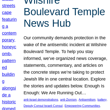
Wilshire
Boulevard Temple
News Hub
Our community demands protection in the
wake of the antisemitic incident at Wilshire
Boulevard Temple. To help you stay
informed, we’ve organized news coverage,
statements, commentary, and articles on
the concrete steps we’re taking to protect
Jewish life in one central location. Explore
the stories and updates below. Enough Is
Enough: We Are Running Out…
, 
, 
, 
, 
anti-Israel demonstrations
anti-Zionism
Antisemitism
battery
, 
, 
Deputy Consul Israeli Consul
Empowering Communities