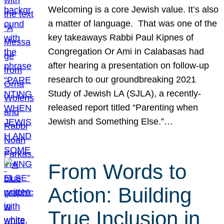
Welcoming is a core Jewish value. It’s also
a matter of language. That was one of the
key takeaways Rabbi Paul Kipnes of
Congregation Or Ami in Calabasas had
after hearing a presentation on follow-up
research to our groundbreaking 2021
Study of Jewish LA (SJLA), a recently-
released report titled “Parenting when
Jewish and Something Else.”…
From Words to
Action: Building
True Inclusion in