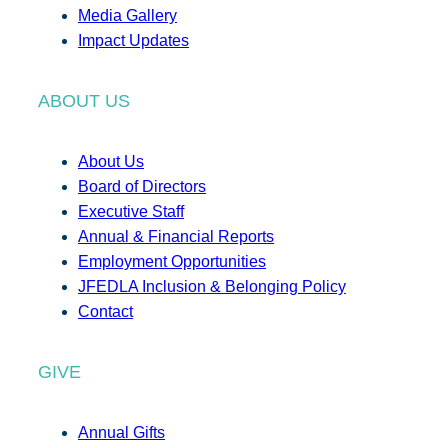
Media Gallery
Impact Updates
ABOUT US
About Us
Board of Directors
Executive Staff
Annual & Financial Reports
Employment Opportunities
JFEDLA Inclusion & Belonging Policy
Contact
GIVE
Annual Gifts