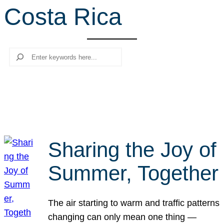
Costa Rica
r
c
h
Search
Sharing the Joy of
Summer, Together
The air starting to warm and traffic patterns
changing can only mean one thing —