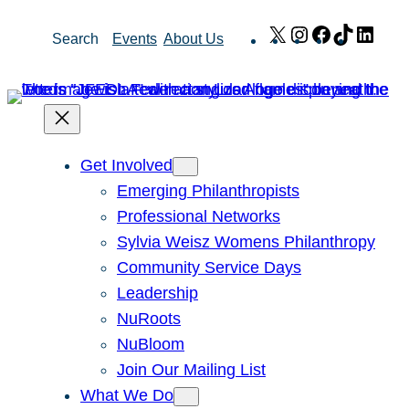
Skip
X
Instagram
Facebook
TikTok
Link
Search
Events
About Us
to
content
Get Involved
Emerging Philanthropists
Professional Networks
Sylvia Weisz Womens Philanthropy
Community Service Days
Leadership
NuRoots
NuBloom
Join Our Mailing List
What We Do