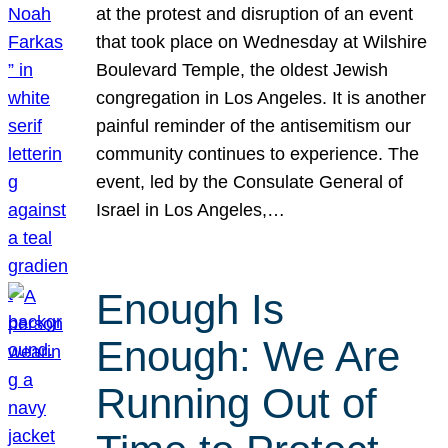
at the protest and disruption of an event
that took place on Wednesday at Wilshire
Boulevard Temple, the oldest Jewish
congregation in Los Angeles. It is another
painful reminder of the antisemitism our
community continues to experience. The
event, led by the Consulate General of
Israel in Los Angeles,…
Enough Is
Enough: We Are
Running Out of