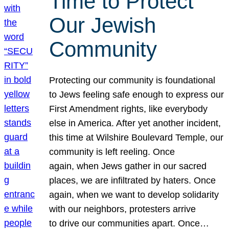
Time to Protect
Our Jewish
Community
Protecting our community is foundational
to Jews feeling safe enough to express our
First Amendment rights, like everybody
else in America. After yet another incident,
this time at Wilshire Boulevard Temple, our
community is left reeling. Once
again, when Jews gather in our sacred
places, we are infiltrated by haters. Once
again, when we want to develop solidarity
with our neighbors, protesters arrive
to drive our communities apart. Once…