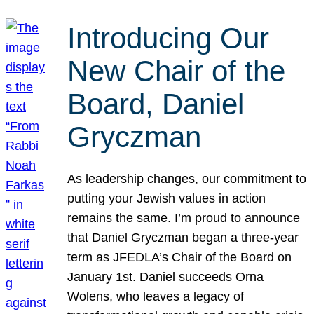
Introducing Our
New Chair of the
Board, Daniel
Gryczman
As leadership changes, our commitment to
putting your Jewish values in action
remains the same. I’m proud to announce
that Daniel Gryczman began a three-year
term as JFEDLA’s Chair of the Board on
January 1st. Daniel succeeds Orna
Wolens, who leaves a legacy of