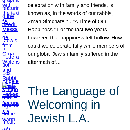
celebration with family and friends, is
known as, in the words of our rabbis,
Zman Simchateinu “A Time of Our
Happiness.” For the last two years,
however, that happiness felt hollow. How
could we celebrate fully while members of
our global Jewish family suffered in the
aftermath of…
The Language of
Welcoming in
Jewish L.A.