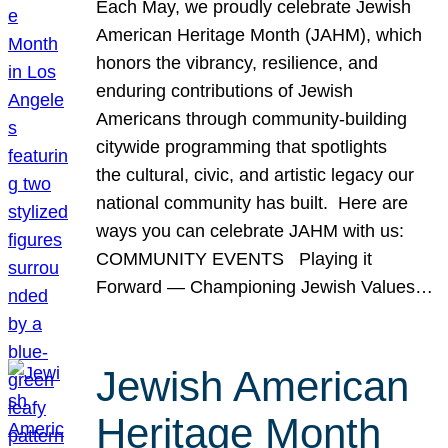
Each May, we proudly celebrate Jewish
American Heritage Month (JAHM), which
honors the vibrancy, resilience, and
enduring contributions of Jewish
Americans through community-building
citywide programming that spotlights
the cultural, civic, and artistic legacy our
national community has built. Here are
ways you can celebrate JAHM with us:
COMMUNITY EVENTS Playing it
Forward — Championing Jewish Values…
Jewish American
Heritage Month