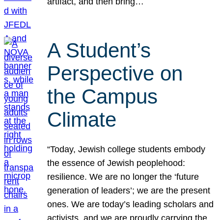
artifact, and then bring…
A Student’s
Perspective on
the Campus
Climate
“Today, Jewish college students embody
the essence of Jewish peoplehood:
resilience. We are no longer the ‘future
generation of leaders’; we are the present
ones. We are today’s leading scholars and
activists, and we are proudly carrying the