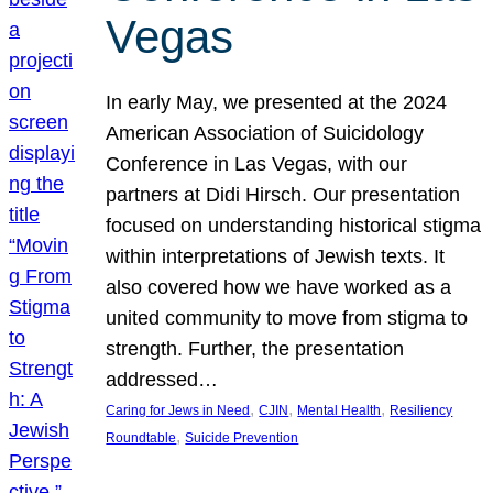
Vegas
In early May, we presented at the 2024
American Association of Suicidology
Conference in Las Vegas, with our
partners at Didi Hirsch. Our presentation
focused on understanding historical stigma
within interpretations of Jewish texts. It
also covered how we have worked as a
united community to move from stigma to
strength. Further, the presentation
addressed…
, 
, 
, 
Caring for Jews in Need
CJIN
Mental Health
Resiliency
, 
Roundtable
Suicide Prevention