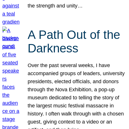
the strength and unity…
A Path Out of the
Darkness
Over the past several weeks, I have
accompanied groups of leaders, university
presidents, elected officials, and donors
through the Nova Exhibition, a pop-up
museum dedicated to telling the story of
the largest music festival massacre in
history. I often walk through with a chosen
guest, giving context to a video or an