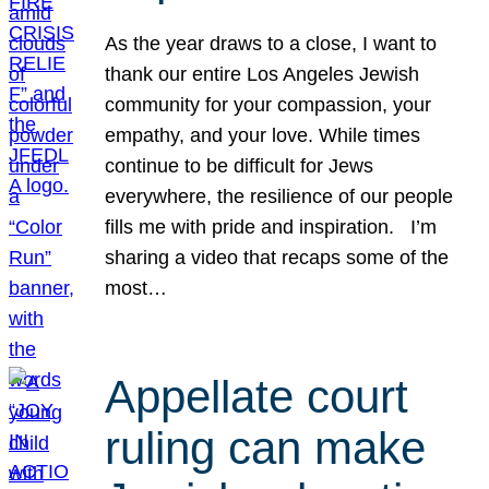
As the year draws to a close, I want to
thank our entire Los Angeles Jewish
community for your compassion, your
empathy, and your love. While times
continue to be difficult for Jews
everywhere, the resilience of our people
fills me with pride and inspiration. I’m
sharing a video that recaps some of the
most…
Appellate court
ruling can make