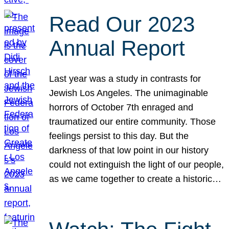
Read Our 2023
Annual Report
Last year was a study in contrasts for
Jewish Los Angeles. The unimaginable
horrors of October 7th enraged and
traumatized our entire community. Those
feelings persist to this day. But the
darkness of that low point in our history
could not extinguish the light of our people,
as we came together to create a historic…