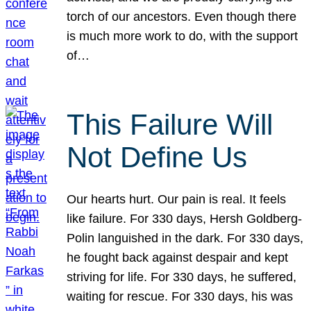
torch of our ancestors. Even though there
is much more work to do, with the support
of…
This Failure Will
Not Define Us
Our hearts hurt. Our pain is real. It feels
like failure. For 330 days, Hersh Goldberg-
Polin languished in the dark. For 330 days,
he fought back against despair and kept
striving for life. For 330 days, he suffered,
waiting for rescue. For 330 days, his was