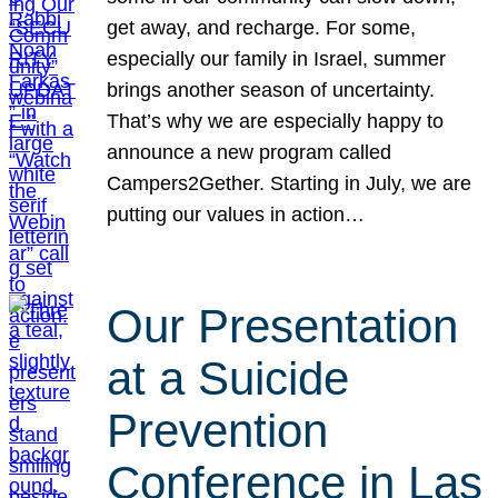
get away, and recharge. For some,
especially our family in Israel, summer
brings another season of uncertainty.
That’s why we are especially happy to
announce a new program called
Campers2Gether. Starting in July, we are
putting our values in action…
Our Presentation
at a Suicide
Prevention
Conference in Las