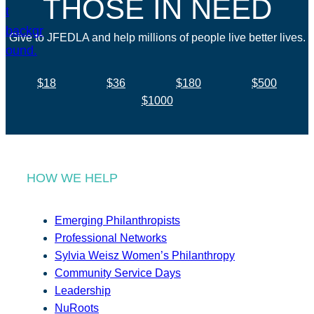
THOSE IN NEED
Give to JFEDLA and help millions of people live better lives.
$18
$36
$180
$500
$1000
HOW WE HELP
Emerging Philanthropists
Professional Networks
Sylvia Weisz Women’s Philanthropy
Community Service Days
Leadership
NuRoots