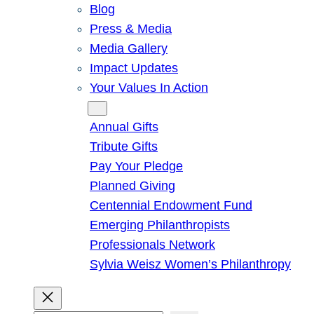
Blog
Press & Media
Media Gallery
Impact Updates
Your Values In Action
Give
Annual Gifts
Tribute Gifts
Pay Your Pledge
Planned Giving
Centennial Endowment Fund
Emerging Philanthropists
Professionals Network
Sylvia Weisz Women’s Philanthropy