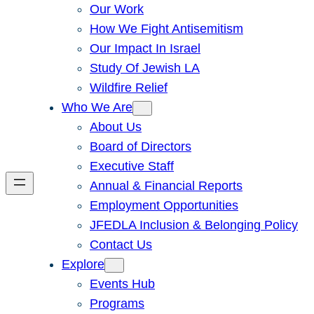
Our Work
How We Fight Antisemitism
Our Impact In Israel
Study Of Jewish LA
Wildfire Relief
Who We Are
About Us
Board of Directors
Executive Staff
Annual & Financial Reports
Employment Opportunities
JFEDLA Inclusion & Belonging Policy
Contact Us
Explore
Events Hub
Programs