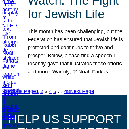
Watch: The Fight
for Jewish Life
This month has been challenging, but the
Federation has ensured that Jewish life is
protected and continues to thrive and
prosper. Below, please find a speech I
recently gave that illustrates these efforts
and more. Warmly, R’ Noah Farkas
Previous Page
1
2
3
4
5
…
48
Next Page
HELP US SUPPORT