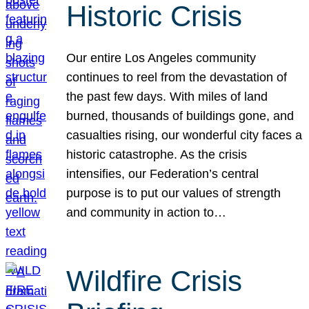
Historic Crisis
Our entire Los Angeles community
continues to reel from the devastation of
the past few days. With miles of land
burned, thousands of buildings gone, and
casualties rising, our wonderful city faces a
historic catastrophe. As the crisis
intensifies, our Federation’s central
purpose is to put our values of strength
and community in action to…
Wildfire Crisis