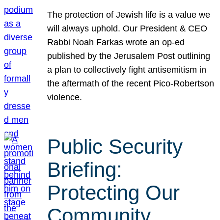
The protection of Jewish life is a value we
will always uphold. Our President & CEO
Rabbi Noah Farkas wrote an op-ed
published by the Jerusalem Post outlining
a plan to collectively fight antisemitism in
the aftermath of the recent Pico-Robertson
violence.
Public Security
Briefing:
Protecting Our
Community