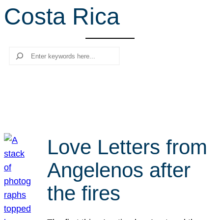
Costa Rica
r
c
h
Search
Love Letters from
Angelenos after
the fires