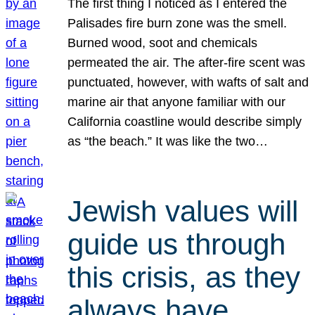
The first thing I noticed as I entered the
Palisades fire burn zone was the smell.
Burned wood, soot and chemicals
permeated the air. The after-fire scent was
punctuated, however, with wafts of salt and
marine air that anyone familiar with our
California coastline would describe simply
as “the beach.” It was like the two…
Jewish values will
guide us through
this crisis, as they
always have