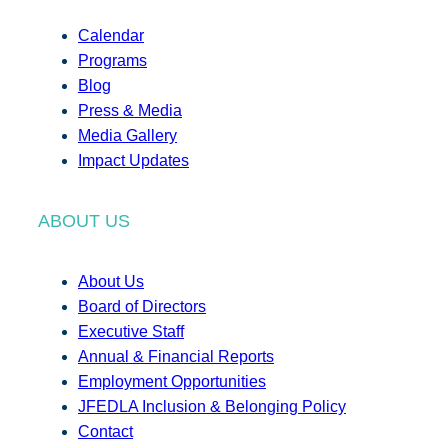
Calendar
Programs
Blog
Press & Media
Media Gallery
Impact Updates
ABOUT US
About Us
Board of Directors
Executive Staff
Annual & Financial Reports
Employment Opportunities
JFEDLA Inclusion & Belonging Policy
Contact