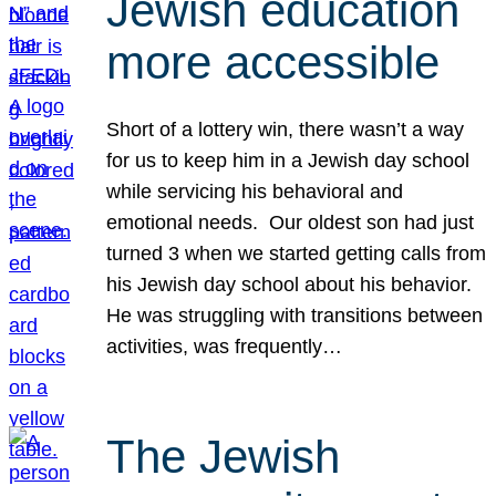
Jewish education
more accessible
Short of a lottery win, there wasn’t a way
for us to keep him in a Jewish day school
while servicing his behavioral and
emotional needs. Our oldest son had just
turned 3 when we started getting calls from
his Jewish day school about his behavior.
He was struggling with transitions between
activities, was frequently…
The Jewish