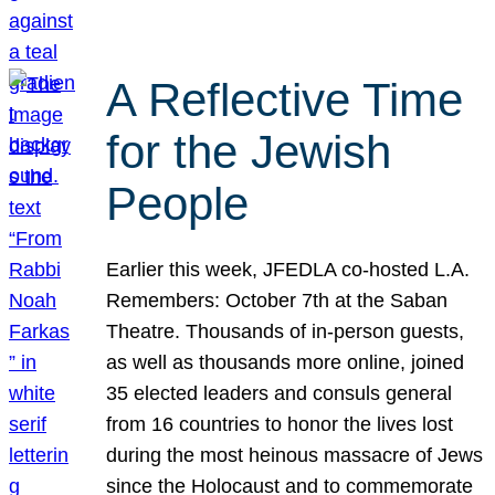
A Reflective Time
for the Jewish
People
Earlier this week, JFEDLA co-hosted L.A.
Remembers: October 7th at the Saban
Theatre. Thousands of in-person guests,
as well as thousands more online, joined
35 elected leaders and consuls general
from 16 countries to honor the lives lost
during the most heinous massacre of Jews
since the Holocaust and to commemorate