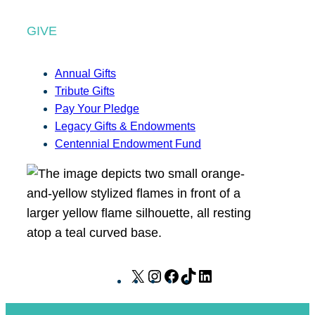
GIVE
Annual Gifts
Tribute Gifts
Pay Your Pledge
Legacy Gifts & Endowments
Centennial Endowment Fund
X
I
F
T
L
n
a
i
i