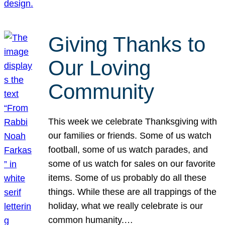
Giving Thanks to
Our Loving
Community
This week we celebrate Thanksgiving with
our families or friends. Some of us watch
football, some of us watch parades, and
some of us watch for sales on our favorite
items. Some of us probably do all these
things. While these are all trappings of the
holiday, what we really celebrate is our
common humanity.…