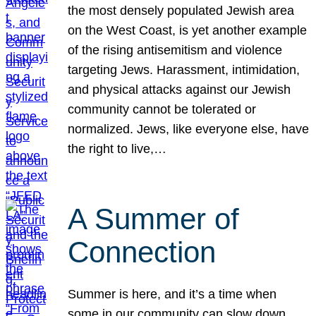
the most densely populated Jewish area
on the West Coast, is yet another example
of the rising antisemitism and violence
targeting Jews. Harassment, intimidation,
and physical attacks against our Jewish
community cannot be tolerated or
normalized. Jews, like everyone else, have
the right to live,…
A Summer of
Connection
Summer is here, and it’s a time when
some in our community can slow down,