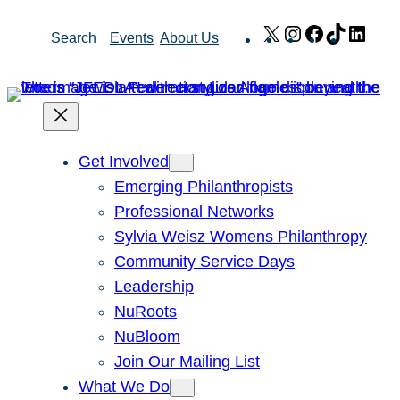
Skip
X
Instagram
Facebook
TikTok
Link
Search
Events
About Us
to
content
Get Involved
Emerging Philanthropists
Professional Networks
Sylvia Weisz Womens Philanthropy
Community Service Days
Leadership
NuRoots
NuBloom
Join Our Mailing List
What We Do