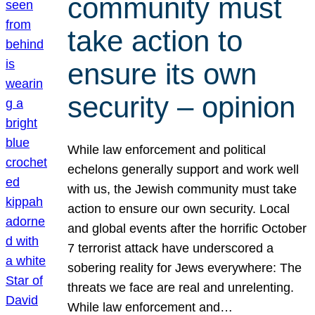
community must
take action to
ensure its own
security – opinion
While law enforcement and political
echelons generally support and work well
with us, the Jewish community must take
action to ensure our own security. Local
and global events after the horrific October
7 terrorist attack have underscored a
sobering reality for Jews everywhere: The
threats we face are real and unrelenting.
While law enforcement and…