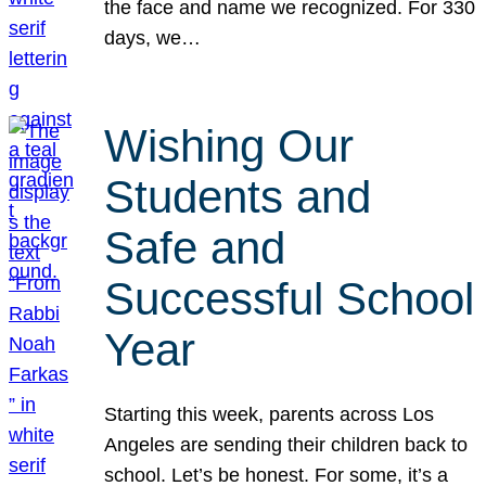
the face and name we recognized. For 330
days, we…
Wishing Our
Students and
Safe and
Successful School
Year
Starting this week, parents across Los
Angeles are sending their children back to
school. Let’s be honest. For some, it’s a