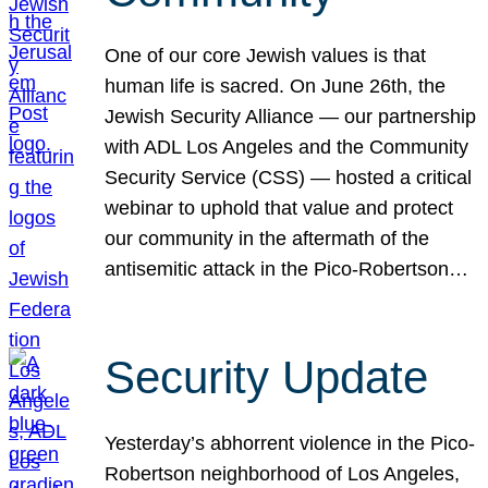
One of our core Jewish values is that
human life is sacred. On June 26th, the
Jewish Security Alliance — our partnership
with ADL Los Angeles and the Community
Security Service (CSS) — hosted a critical
webinar to uphold that value and protect
our community in the aftermath of the
antisemitic attack in the Pico-Robertson…
Security Update
Yesterday’s abhorrent violence in the Pico-
Robertson neighborhood of Los Angeles,