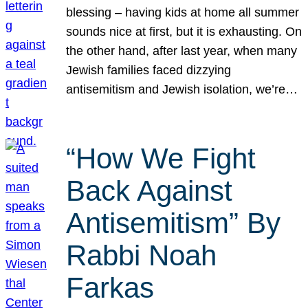
blessing – having kids at home all summer
sounds nice at first, but it is exhausting. On
the other hand, after last year, when many
Jewish families faced dizzying
antisemitism and Jewish isolation, we’re…
“How We Fight
Back Against
Antisemitism” By
Rabbi Noah
Farkas