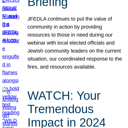
Briefing
JFEDLA continues to put the value of
community in action by providing
resources to those in need during our
webinar with local elected officials and
Jewish community leaders on the current
situation, our coordinated response to the
fires, and resources available.
WATCH: Your
Tremendous
Impact in 2024