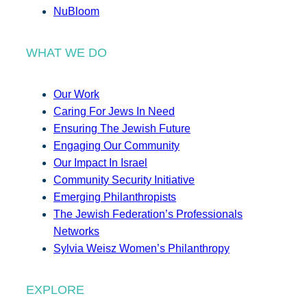
NuBloom
WHAT WE DO
Our Work
Caring For Jews In Need
Ensuring The Jewish Future
Engaging Our Community
Our Impact In Israel
Community Security Initiative
Emerging Philanthropists
The Jewish Federation’s Professionals
Networks
Sylvia Weisz Women’s Philanthropy
EXPLORE