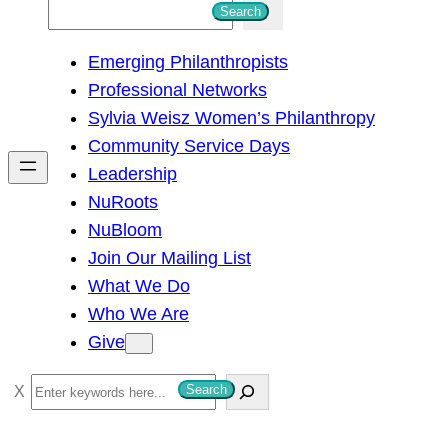
S
Search
e
Emerging Philanthropists
a
Professional Networks
r
Sylvia Weisz Women’s Philanthropy
c
Community Service Days
h
Leadership
NuRoots
NuBloom
Join Our Mailing List
What We Do
Who We Are
Give
S
Search
e
a