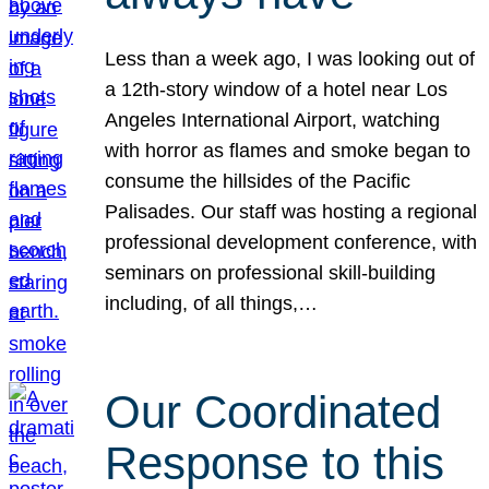
Less than a week ago, I was looking out of
a 12th-story window of a hotel near Los
Angeles International Airport, watching
with horror as flames and smoke began to
consume the hillsides of the Pacific
Palisades. Our staff was hosting a regional
professional development conference, with
seminars on professional skill-building
including, of all things,…
Our Coordinated
Response to this