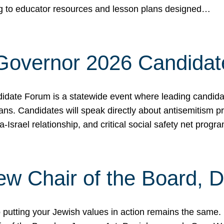
ing to educator resources and lesson plans designed…
 Governor 2026 Candida
date Forum is a statewide event where leading candidate
ians. Candidates will speak directly about antisemitism 
a-Israel relationship, and critical social safety net pro
ew Chair of the Board, 
putting your Jewish values in action remains the same.