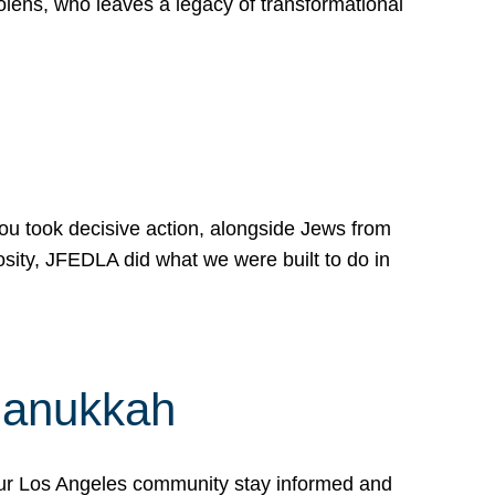
lens, who leaves a legacy of transformational
 you took decisive action, alongside Jews from
osity, JFEDLA did what we were built to do in
Hanukkah
our Los Angeles community stay informed and