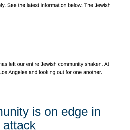
y. See the latest information below. The Jewish
has left our entire Jewish community shaken. At
Los Angeles and looking out for one another.
nity is on edge in
 attack