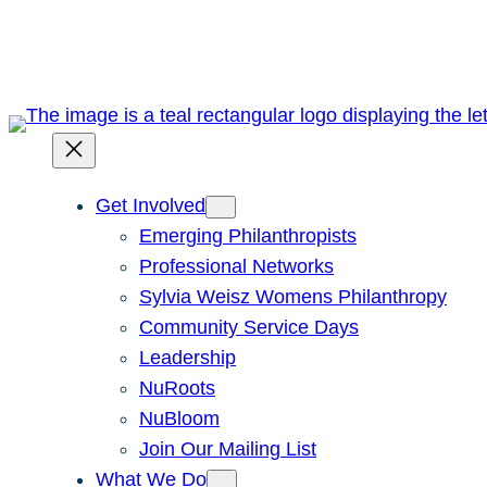
Skip
to
content
Get Involved
Emerging Philanthropists
Professional Networks
Sylvia Weisz Womens Philanthropy
Community Service Days
Leadership
NuRoots
NuBloom
Join Our Mailing List
What We Do