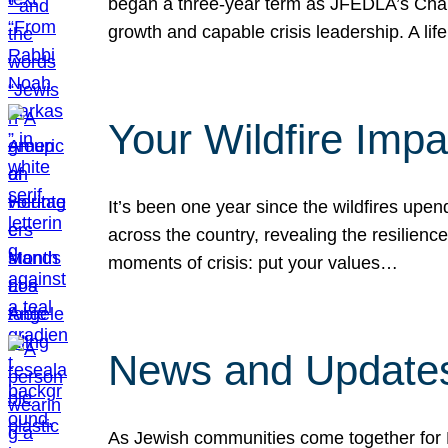
began a three-year term as JFEDLA’s Chai
growth and capable crisis leadership. A l
Your Wildfire Imp
It’s been one year since the wildfires upen
across the country, revealing the resilien
moments of crisis: put your values…
News and Updates
As Jewish communities come together for 