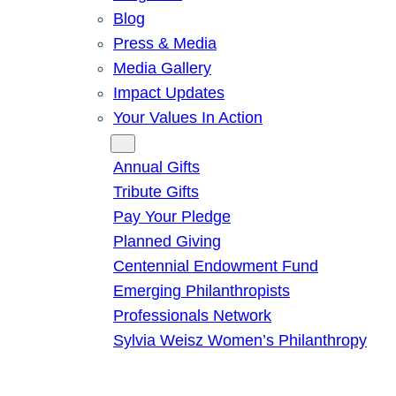
Blog
Press & Media
Media Gallery
Impact Updates
Your Values In Action
Give
Annual Gifts
Tribute Gifts
Pay Your Pledge
Planned Giving
Centennial Endowment Fund
Emerging Philanthropists
Professionals Network
Sylvia Weisz Women’s Philanthropy