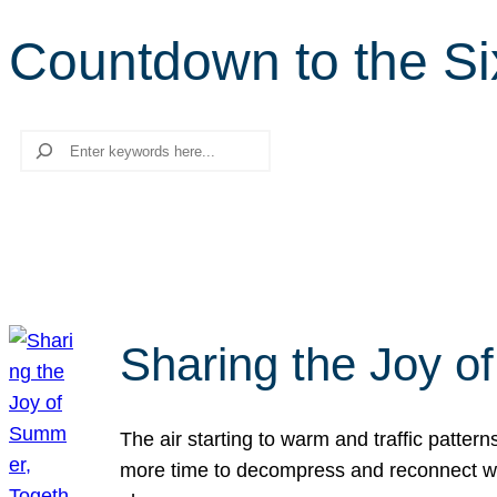
Countdown to the Si
Search
Sharing the Joy o
The air starting to warm and traffic patt
more time to decompress and reconnect with