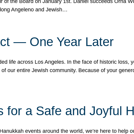
r of the Board on January 1st. Daniel succeeds Orna Wo
ifelong Angeleno and Jewish…
act — One Year Later
ded life across Los Angeles. In the face of historic loss,
ce of our entire Jewish community. Because of your gener
 for a Safe and Joyful 
Hanukkah events around the world, we’re here to help 