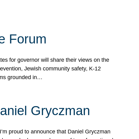
te Forum
s for governor will share their views on the
prevention, Jewish community safety, K-12
grams grounded in…
Daniel Gryczman
 I’m proud to announce that Daniel Gryczman