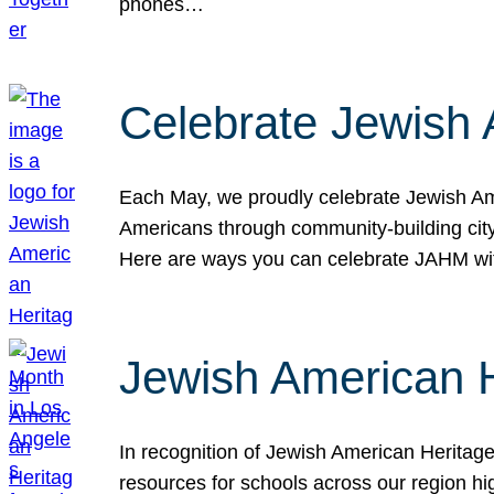
phones…
Celebrate Jewish 
Each May, we proudly celebrate Jewish Ame
Americans through community-building cityw
Here are ways you can celebrate JAHM
Jewish American 
In recognition of Jewish American Herita
resources for schools across our region hi