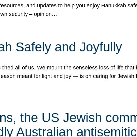
 resources, and updates to help you enjoy Hanukkah safel
own security – opinion…
h Safely and Joyfully
hed all of us. We mourn the senseless loss of life that 
ason meant for light and joy — is on caring for Jewish 
s, the US Jewish commu
ly Australian antisemitic