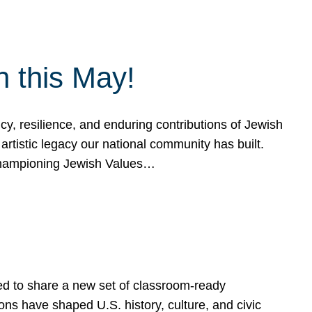
h this May!
, resilience, and enduring contributions of Jewish
artistic legacy our national community has built.
hampioning Jewish Values…
ed to share a new set of classroom-ready
ns have shaped U.S. history, culture, and civic