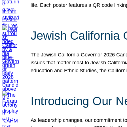
life. Each poster features a QR code link
Jewish California
The Jewish California Governor 2026 Candi
issues that matter most to Jewish Californ
education and Ethnic Studies, the Californi
Introducing Our N
As leadership changes, our commitment to 