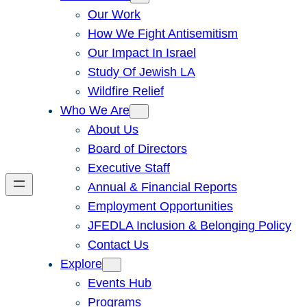
Our Work
How We Fight Antisemitism
Our Impact In Israel
Study Of Jewish LA
Wildfire Relief
Who We Are
About Us
Board of Directors
Executive Staff
Annual & Financial Reports
Employment Opportunities
JFEDLA Inclusion & Belonging Policy
Contact Us
Explore
Events Hub
Programs