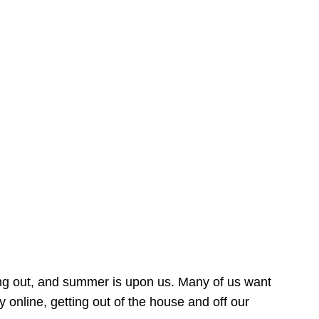
ing out, and summer is upon us. Many of us want
online, getting out of the house and off our