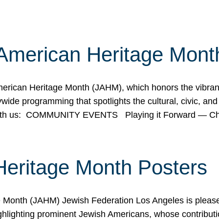
American Heritage Mont
rican Heritage Month (JAHM), which honors the vibrancy
ide programming that spotlights the cultural, civic, and 
 with us: COMMUNITY EVENTS Playing it Forward — C
Heritage Month Posters
ge Month (JAHM) Jewish Federation Los Angeles is pleas
ghlighting prominent Jewish Americans, whose contributio