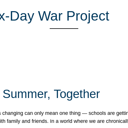
x-Day War Project
f Summer, Together
erns changing can only mean one thing — schools are gett
 family and friends. In a world where we are chronically 