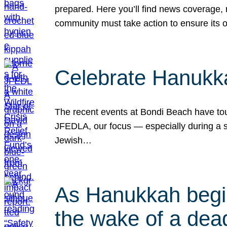
prepared. Here you’ll find news coverage,
community must take action to ensure its 
Celebrate Hanukka
The recent events at Bondi Beach have touc
JFEDLA, our focus — especially during a se
Jewish…
As Hanukkah begin
the wake of a dead