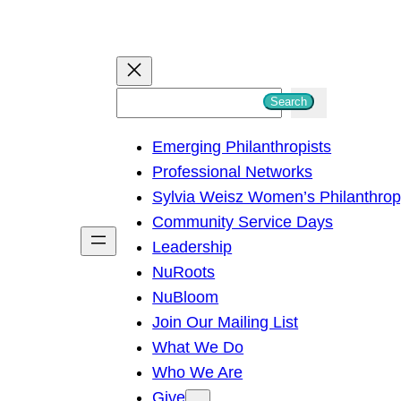
S
Search
e
Emerging Philanthropists
a
Professional Networks
r
Sylvia Weisz Women’s Philanthro
c
Community Service Days
h
Leadership
NuRoots
NuBloom
Join Our Mailing List
What We Do
Who We Are
Give