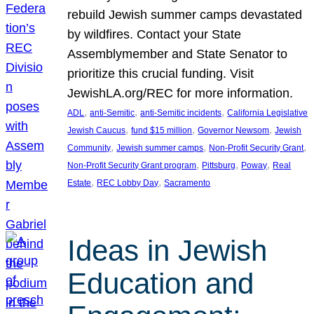
rebuild Jewish summer camps devastated
by wildfires. Contact your State
Assemblymember and State Senator to
prioritize this crucial funding. Visit
JewishLA.org/REC for more information.
, 
, 
, 
ADL
anti-Semitic
anti-Semitic incidents
California Legislative
, 
, 
, 
Jewish Caucus
fund $15 million
Governor Newsom
Jewish
, 
, 
, 
Community
Jewish summer camps
Non-Profit Security Grant
, 
, 
, 
Non-Profit Security Grant program
Pittsburg
Poway
Real
, 
, 
Estate
REC Lobby Day
Sacramento
Ideas in Jewish
Education and