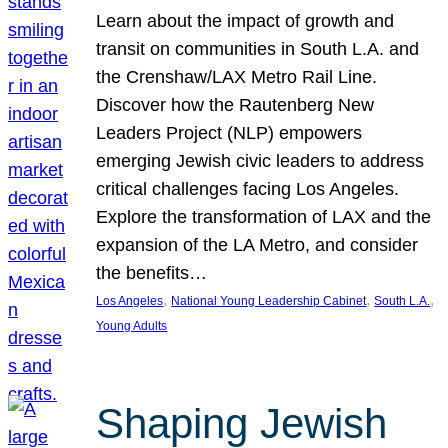
Learn about the impact of growth and
transit on communities in South L.A. and
the Crenshaw/LAX Metro Rail Line.
Discover how the Rautenberg New
Leaders Project (NLP) empowers
emerging Jewish civic leaders to address
critical challenges facing Los Angeles.
Explore the transformation of LAX and the
expansion of the LA Metro, and consider
the benefits…
, 
, 
, 
Los Angeles
National Young Leadership Cabinet
South L.A.
Young Adults
Shaping Jewish