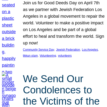
Join us for Good Deeds Day on April 7th
as we partner with Jewish Federation Los
Angeles in a global movement to repair the
world. Volunteer to make a positive impact
on Los Angeles and be part of a global
effort to heal and transform the world. Sign
up now!
, 
, 
, 
Community Service Day
Jewish Federation
Los Angeles
, 
, 
tikkun olam
Volunteering
volunteers
We Send Our
Condolences to
the Victims of the