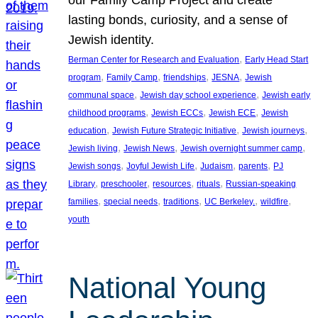
lasting bonds, curiosity, and a sense of
Jewish identity.
, 
Berman Center for Research and Evaluation
Early Head Start
, 
, 
, 
, 
program
Family Camp
friendships
JESNA
Jewish
, 
, 
communal space
Jewish day school experience
Jewish early
, 
, 
, 
childhood programs
Jewish ECCs
Jewish ECE
Jewish
, 
, 
, 
education
Jewish Future Strategic Initiative
Jewish journeys
, 
, 
, 
Jewish living
Jewish News
Jewish overnight summer camp
, 
, 
, 
, 
Jewish songs
Joyful Jewish Life
Judaism
parents
PJ
, 
, 
, 
, 
Library
preschooler
resources
rituals
Russian-speaking
, 
, 
, 
, 
, 
families
special needs
traditions
UC Berkeley.
wildfire
youth
National Young