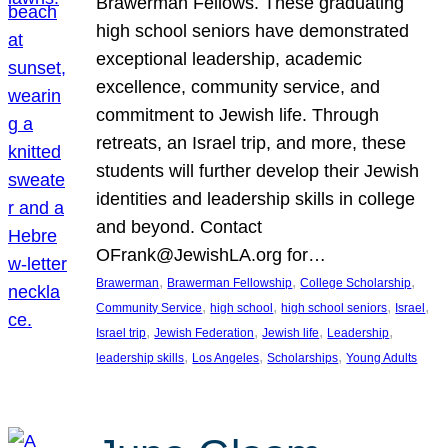
Brawerman Fellows. These graduating
high school seniors have demonstrated
exceptional leadership, academic
excellence, community service, and
commitment to Jewish life. Through
retreats, an Israel trip, and more, these
students will further develop their Jewish
identities and leadership skills in college
and beyond. Contact
OFrank@JewishLA.org for…
, 
, 
, 
Brawerman
Brawerman Fellowship
College Scholarship
, 
, 
, 
, 
Community Service
high school
high school seniors
Israel
, 
, 
, 
, 
Israel trip
Jewish Federation
Jewish life
Leadership
, 
, 
, 
leadership skills
Los Angeles
Scholarships
Young Adults