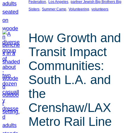
, 
, 
Federation
Los Angeles
partner Jewish Big Brothers Big
, 
, 
, 
Sisters
Summer Camp
Volunteering
volunteers
How Growth and
Transit Impact
Communities:
South L.A. and
the
Crenshaw/LAX
Metro Rail Line