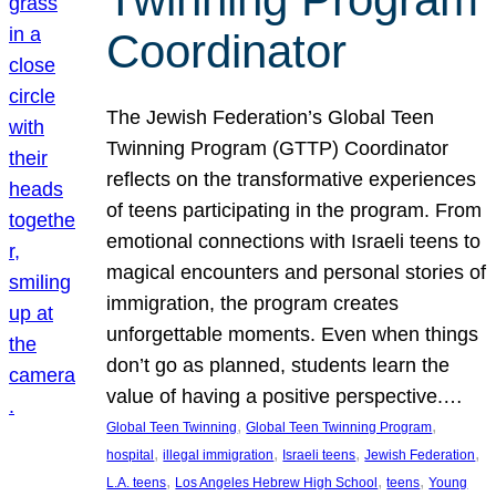
Coordinator
The Jewish Federation’s Global Teen
Twinning Program (GTTP) Coordinator
reflects on the transformative experiences
of teens participating in the program. From
emotional connections with Israeli teens to
magical encounters and personal stories of
immigration, the program creates
unforgettable moments. Even when things
don’t go as planned, students learn the
value of having a positive perspective.…
, 
, 
Global Teen Twinning
Global Teen Twinning Program
, 
, 
, 
, 
hospital
illegal immigration
Israeli teens
Jewish Federation
, 
, 
, 
L.A. teens
Los Angeles Hebrew High School
teens
Young