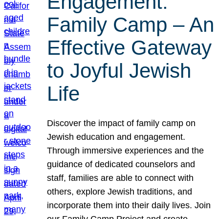
Engagement:
Family Camp – An
Effective Gateway
to Joyful Jewish
Life
Discover the impact of family camp on
Jewish education and engagement.
Through immersive experiences and the
guidance of dedicated counselors and
staff, families are able to connect with
others, explore Jewish traditions, and
incorporate them into their daily lives. Join
our Family Camp Project and create