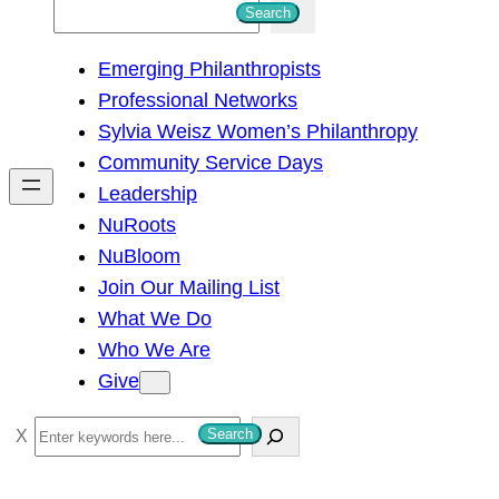
S
Search
e
Emerging Philanthropists
a
Professional Networks
r
Sylvia Weisz Women’s Philanthropy
c
Community Service Days
h
Leadership
NuRoots
NuBloom
Join Our Mailing List
What We Do
Who We Are
Give
S
Search
e
a