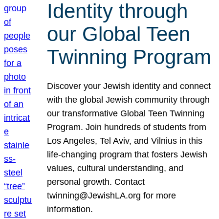
Identity through
our Global Teen
Twinning Program
Discover your Jewish identity and connect
with the global Jewish community through
our transformative Global Teen Twinning
Program. Join hundreds of students from
Los Angeles, Tel Aviv, and Vilnius in this
life-changing program that fosters Jewish
values, cultural understanding, and
personal growth. Contact
twinning@JewishLA.org for more
information.