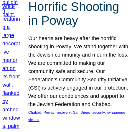
Horrific Shooting
in Poway
Our hearts are heavy after the horrific
shooting in Poway. We stand together with
the Jewish community and mourn the loss.
We are committed to making our
community safe and secure. Our
Federation’s Community Security Initiative
(CSI) is actively engaged in our protection.
We offer our condolences and support to
the Jewish Federation and Chabad.
, 
, 
, 
, 
, 
, 
Chabad
Poway
recovery
San Diego
security
synagogue
victims