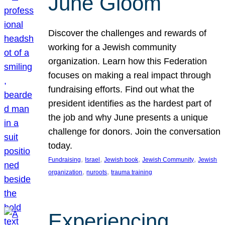
June Gloom
Discover the challenges and rewards of
working for a Jewish community
organization. Learn how this Federation
focuses on making a real impact through
fundraising efforts. Find out what the
president identifies as the hardest part of
the job and why June presents a unique
challenge for donors. Join the conversation
today.
, 
, 
, 
, 
Fundraising
Israel
Jewish book
Jewish Community
Jewish
, 
, 
organization
nuroots
trauma training
Experiencing