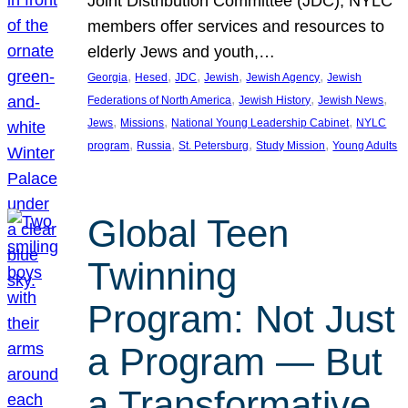
Joint Distribution Committee (JDC), NYLC
members offer services and resources to
elderly Jews and youth,…
, 
, 
, 
, 
, 
Georgia
Hesed
JDC
Jewish
Jewish Agency
Jewish
, 
, 
, 
Federations of North America
Jewish History
Jewish News
, 
, 
, 
Jews
Missions
National Young Leadership Cabinet
NYLC
, 
, 
, 
, 
program
Russia
St. Petersburg
Study Mission
Young Adults
Global Teen
Twinning
Program: Not Just
a Program — But
a Transformative