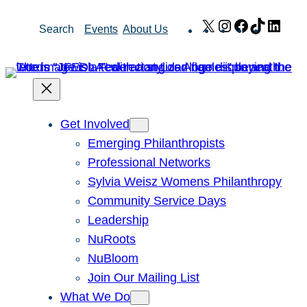
Skip
X
Instagram
Facebook
TikTok
Link
Search
Events
About Us
to
content
Get Involved
Emerging Philanthropists
Professional Networks
Sylvia Weisz Womens Philanthropy
Community Service Days
Leadership
NuRoots
NuBloom
Join Our Mailing List
What We Do