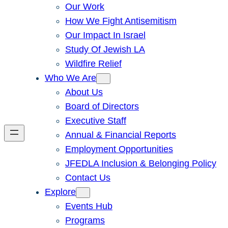
Our Work
How We Fight Antisemitism
Our Impact In Israel
Study Of Jewish LA
Wildfire Relief
Who We Are
About Us
Board of Directors
Executive Staff
Annual & Financial Reports
Employment Opportunities
JFEDLA Inclusion & Belonging Policy
Contact Us
Explore
Events Hub
Programs