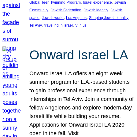
, 
, 
Global Teen Twinning Program
Israel experience
Jewish
, 
, 
, 
Community
Jewish Federation
Jewish identity
Jewish
, 
, 
, 
, 
space
Jewish world
Los Angeles
Shaping Jewish Identity
, 
, 
Tel Aviv
traveling in Israel
Vilnius
Onward Israel LA
Onward Israel LA offers an eight-week
summer program for L.A.-based students
to gain professional experience through
internships in Tel Aviv. Join a community of
fellow Angelenos and explore modern-day
Israeli life while building your resume.
Applications for Onward Israel LA 2020
open in the fall. Visit