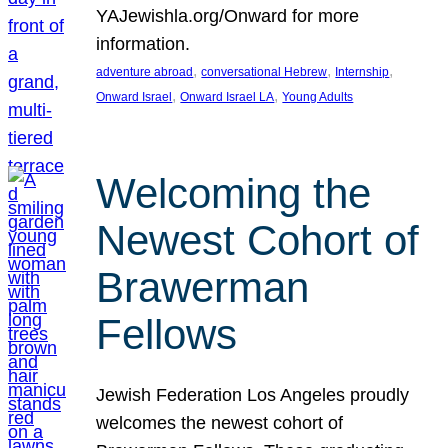
YAJewishla.org/Onward for more
information.
, 
, 
, 
adventure abroad
conversational Hebrew
Internship
, 
, 
Onward Israel
Onward Israel LA
Young Adults
Welcoming the
Newest Cohort of
Brawerman
Fellows
Jewish Federation Los Angeles proudly
welcomes the newest cohort of