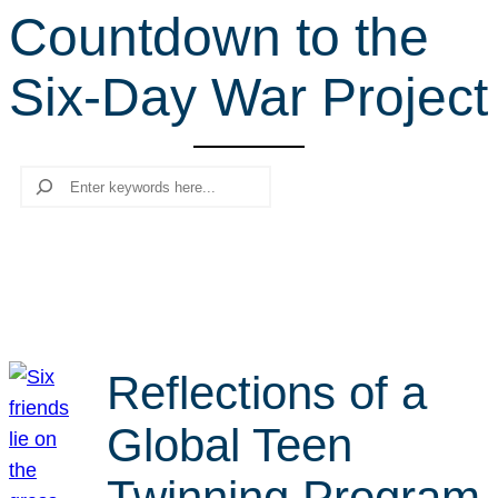
Countdown to the
r
c
Six-Day War Project
h
Search
Reflections of a
Global Teen
Twinning Program