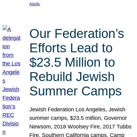
Adults
Our Federation’s
Efforts Lead to
$23.5 Million to
Rebuild Jewish
Summer Camps
Jewish Federation Los Angeles, Jewish
summer camps, $23.5 million, Governor
Newsom, 2018 Woolsey Fire, 2017 Tubbs
Fire, Southern California camps, Camp