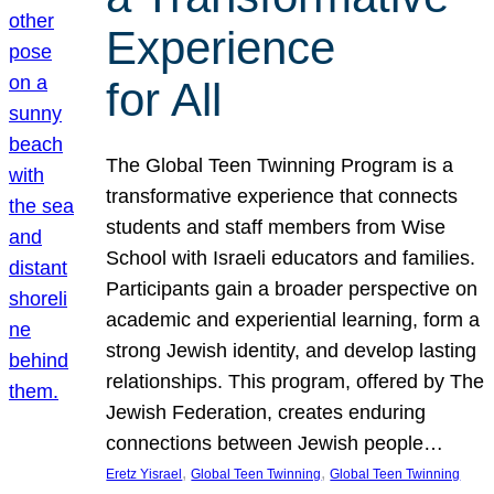
Experience
for All
The Global Teen Twinning Program is a
transformative experience that connects
students and staff members from Wise
School with Israeli educators and families.
Participants gain a broader perspective on
academic and experiential learning, form a
strong Jewish identity, and develop lasting
relationships. This program, offered by The
Jewish Federation, creates enduring
connections between Jewish people…
, 
, 
Eretz Yisrael
Global Teen Twinning
Global Teen Twinning