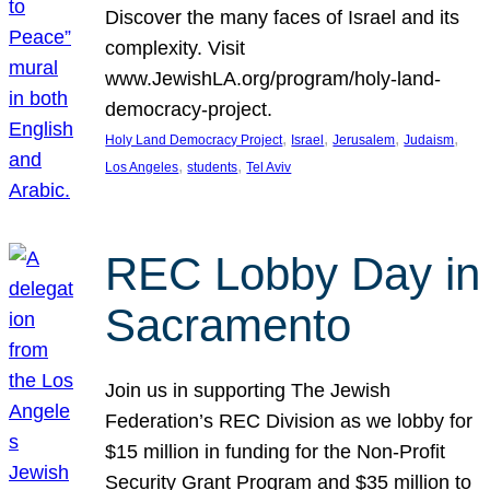
Discover the many faces of Israel and its
complexity. Visit
www.JewishLA.org/program/holy-land-
democracy-project.
, 
, 
, 
, 
Holy Land Democracy Project
Israel
Jerusalem
Judaism
, 
, 
Los Angeles
students
Tel Aviv
REC Lobby Day in
Sacramento
Join us in supporting The Jewish
Federation’s REC Division as we lobby for
$15 million in funding for the Non-Profit
Security Grant Program and $35 million to