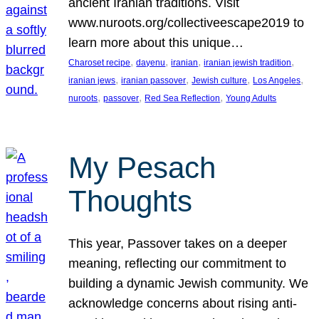
ancient Iranian traditions. Visit
www.nuroots.org/collectiveescape2019 to
learn more about this unique…
, 
, 
, 
, 
Charoset recipe
dayenu
iranian
iranian jewish tradition
, 
, 
, 
, 
iranian jews
iranian passover
Jewish culture
Los Angeles
, 
, 
, 
nuroots
passover
Red Sea Reflection
Young Adults
My Pesach
Thoughts
This year, Passover takes on a deeper
meaning, reflecting our commitment to
building a dynamic Jewish community. We
acknowledge concerns about rising anti-