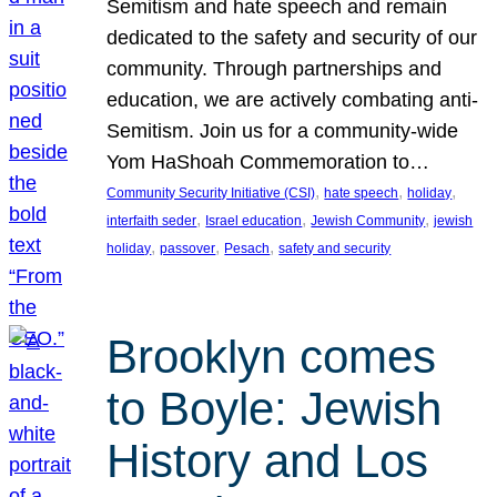
Semitism and hate speech and remain
dedicated to the safety and security of our
community. Through partnerships and
education, we are actively combating anti-
Semitism. Join us for a community-wide
Yom HaShoah Commemoration to…
, 
, 
, 
Community Security Initiative (CSI)
hate speech
holiday
, 
, 
, 
interfaith seder
Israel education
Jewish Community
jewish
, 
, 
, 
holiday
passover
Pesach
safety and security
Brooklyn comes
to Boyle: Jewish
History and Los