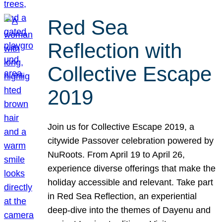
Red Sea
Reflection with
Collective Escape
2019
Join us for Collective Escape 2019, a
citywide Passover celebration powered by
NuRoots. From April 19 to April 26,
experience diverse offerings that make the
holiday accessible and relevant. Take part
in Red Sea Reflection, an experiential
deep-dive into the themes of Dayenu and