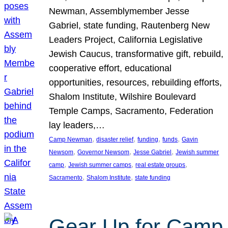
Newman, Assemblymember Jesse
Gabriel, state funding, Rautenberg New
Leaders Project, California Legislative
Jewish Caucus, transformative gift, rebuild,
cooperative effort, educational
opportunities, resources, rebuilding efforts,
Shalom Institute, Wilshire Boulevard
Temple Camps, Sacramento, Federation
lay leaders,…
, 
, 
, 
, 
Camp Newman
disaster relief
funding
funds
Gavin
, 
, 
, 
Newsom
Governor Newsom
Jesse Gabriel
Jewish summer
, 
, 
, 
camp
Jewish summer camps
real estate groups
, 
, 
Sacramento
Shalom Institute
state funding
Gear Up for Camp