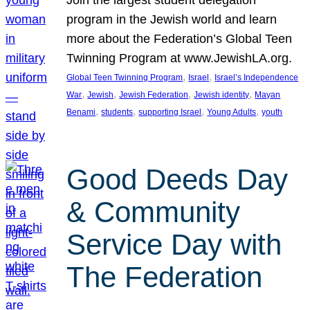
Join the largest student delegation
program in the Jewish world and learn
more about the Federation’s Global Teen
Twinning Program at www.JewishLA.org.
, 
, 
Global Teen Twinning Program
Israel
Israel’s Independence
, 
, 
, 
, 
War
Jewish
Jewish Federation
Jewish identity
Mayan
, 
, 
, 
, 
Benami
students
supporting Israel
Young Adults
youth
Good Deeds Day
& Community
Service Day with
The Federation