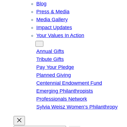
Blog
Press & Media
Media Gallery
Impact Updates
Your Values In Action
Give
Annual Gifts
Tribute Gifts
Pay Your Pledge
Planned Giving
Centennial Endowment Fund
Emerging Philanthropists
Professionals Network
Sylvia Weisz Women’s Philanthropy