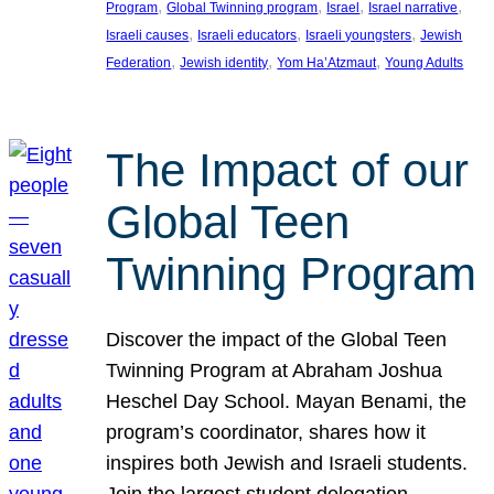
, 
, 
, 
, 
Program
Global Twinning program
Israel
Israel narrative
, 
, 
, 
Israeli causes
Israeli educators
Israeli youngsters
Jewish
, 
, 
, 
Federation
Jewish identity
Yom Ha’Atzmaut
Young Adults
The Impact of our
Global Teen
Twinning Program
Discover the impact of the Global Teen
Twinning Program at Abraham Joshua
Heschel Day School. Mayan Benami, the
program’s coordinator, shares how it
inspires both Jewish and Israeli students.