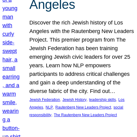
Angeles
Discover the rich Jewish history of Los
Angeles with the Rautenberg New Leaders
Project. This premier program from The
Jewish Federation has been training
emerging Jewish civic leaders for over 25
years. Learn how NLP empowers
participants to address critical challenges
and gain a deep understanding of the
diverse fabric of the city. Find out…
, 
, 
, 
Jewish Federation
Jewish History
leadership skills
Los
, 
, 
, 
Angeles
NLP
Rautenberg New Leaders Project
social
, 
responsibility
The Rautenberg New Leaders Project