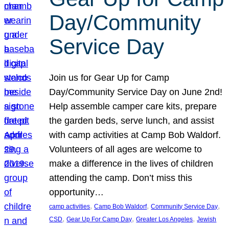
Day/Community
Service Day
Join us for Gear Up for Camp
Day/Community Service Day on June 2nd!
Help assemble camper care kits, prepare
the garden beds, serve lunch, and assist
with camp activities at Camp Bob Waldorf.
Volunteers of all ages are welcome to
make a difference in the lives of children
attending the camp. Don’t miss this
opportunity…
, 
, 
, 
camp activities
Camp Bob Waldorf
Community Service Day
, 
, 
, 
CSD
Gear Up For Camp Day
Greater Los Angeles
Jewish