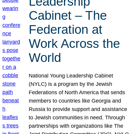
Leadership
Cabinet – The
Federation at
Work Across the
World
National Young Leadership Cabinet
(NYLC) is a program by the Jewish
Federations of North America that sends
members to countries like Georgia and
Russia to provide support and assistance
to Jewish communities in need. Through
partnerships with organizations like The