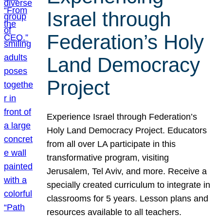
Israel through
Federation’s Holy
Land Democracy
Project
Experience Israel through Federation’s
Holy Land Democracy Project. Educators
from all over LA participate in this
transformative program, visiting
Jerusalem, Tel Aviv, and more. Receive a
specially created curriculum to integrate in
classrooms for 5 years. Lesson plans and
resources available to all teachers.